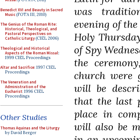
was traditio
Benedict XVI and Beauty in Sacred
Music
(FOTA III, 2010)
evening of the
The Genius of the Roman Rite:
Historical, Theological, and
Holy Thursday
Pastoral Perspectives on
Catholic Liturgy
(CIEL 2006)
of Spy Wednesd
Theological and Historical
Aspects of the Roman Missal
:
1999 CIEL Proceedings
the ceremony,
Altar and Sacrifice
: 1997 CIEL
church were g
Proceedings
The Veneration and
will be descr
Administration of the
Eucharist
: 1996 CIEL
Proceedings
that the last
place in comp
Other Studies
will also be m
Thomas Aquinas and the Liturgy
by David Berger
in an upcomin