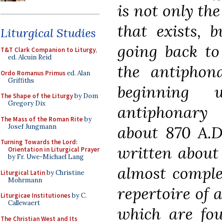
is not only the
that exists, 
Liturgical Studies
going back to 
T&T Clark Companion to Liturgy
,
ed. Alcuin Reid
the antiphon
Ordo Romanus Primus
ed. Alan
Griffiths
beginning 
The Shape of the Liturgy
by Dom
Gregory Dix
antiphonary
The Mass of the Roman Rite
by
Josef Jungmann
about 870 A.D
Turning Towards the Lord:
written about 
Orientation in Liturgical Prayer
by Fr. Uwe-Michael Lang
almost comple
Liturgical Latin
by Christine
Mohrmann
repertoire of 
Liturgicae Institutiones
by C.
Callewaert
which are fou
The Christian West and Its