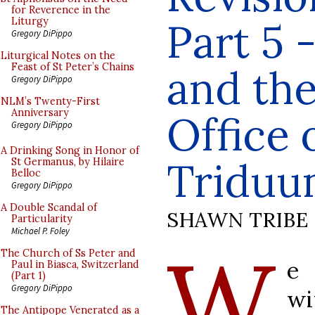
for Reverence in the
Part 5 
Liturgy
Gregory DiPippo
Liturgical Notes on the
Feast of St Peter’s Chains
and the
Gregory DiPippo
NLM’s Twenty-First
Anniversary
Office 
Gregory DiPippo
A Drinking Song in Honor of
Tridu
St Germanus, by Hilaire
Belloc
Gregory DiPippo
A Double Scandal of
SHAWN TRIBE
Particularity
Michael P. Foley
W
The Church of Ss Peter and
e
Paul in Biasca, Switzerland
(Part 1)
Gregory DiPippo
wi
The Antipope Venerated as a