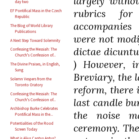
largely withou
day two
rubrics fo
EF Pontifical Mass in the Czech
Republic
accompanies 
The Blog of World Library
Publications
were not modif
A Next Step Toward Solemnity
dictae dicuntu
Confessing the Messiah: The
Church's Confession of...
) However, in
The Divine Praises, in English,
Sung
Breviary, the l
Solemn Vespers from the
Toronto Oratory
reform, there 
Confessing the Messiah: The
last candle bu
Church's Confession of...
Archbishop Burke Celebrates
the noise m
Pontifical Mass in the...
Potentialities of the Rood
ceremony. The
Screen Today
What is Alius Cantus Aptus?