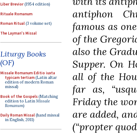
with its antip
Liber Brevior
(1954 edition)
antiphon Chr
Rituale Romanum
famous as one
Roman Ritual
(3 volume set)
The Layman's Missal
of the Gregori
also the Gradu
Liturgy Books
Supper. On Ho
(OF)
all of the Hou
Missale Romanum Editio iuxta
typicam tertiam
(Latin altar
edition of modern Roman
far as, “us
missal)
Book of the Gospels
(Matching
Friday the wo
edition to Latin
Missale
Romanum
)
are added, and
Daily Roman Missal
(hand missal
in English, 2011)
(“propter quod