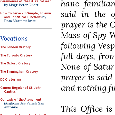
hanc familia
Ceremonies of the Liturgical Year
by Msgr. Peter Elliott
said in the o
How To Serve - In Simple, Solemn
and Pontifical Functions
by
Dom Matthew Britt
prayer is the 
Mass of Spy W
Vocations
following Vespe
The London Oratory
full days, fr
The Toronto Oratory
The Oxford Oratory
None of Satur
The Birmingham Oratory
prayer is said 
DC Oratorians
and nothing fu
Canons Regular of St. John
Cantius
Our Lady of the Atonement
(Anglican Use Parish, San
This Office i
Antonio)