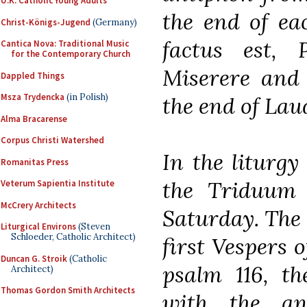
U.K. Catholic Young Adults
the end of ea
Christ-Königs-Jugend
(Germany)
factus est, 
Cantica Nova: Traditional Music
for the Contemporary Church
Miserere and 
Dappled Things
Msza Trydencka
(in Polish)
the end of Lau
Alma Bracarense
Corpus Christi Watershed
In the liturgy 
Romanitas Press
the Triduum
Veterum Sapientia Institute
McCrery Architects
Saturday. The 
Liturgical Environs
(Steven
Schloeder, Catholic Architect)
first Vespers o
Duncan G. Stroik
(Catholic
psalm 116, th
Architect)
Thomas Gordon Smith Architects
with the anti