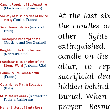
Canons Regular of St. Augustine
(Klosterneuburg, Austria)
At the last si
Society of Missionaries of Divine
Mercy
(Toulon, France)
the candles on
Servi Jesu et Mariae
(Austria; bi-
ritual)
other ligh
Transalpine Redemptorists
(Scotland and New Zealand)
extinguished.
Knights of the Holy Eucharist
candle on the
(Nebraska, USA)
Franciscan Missionaries of the
altar, to re
Eternal Word
(Alabama, USA)
sacrificial dea
Communauté Saint-Martin
(France)
hidden behind 
Opus Mariae Matris Ecclesiae
(Italy)
Burial. When 
St. Michael's Abbey
(Norbertine
Fathers, California)
prayer Respi
Marian Sisters of Santa Rosa