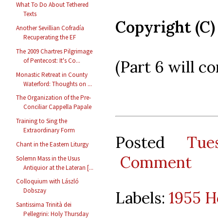
What To Do About Tethered
Texts
Copyright (C)
Another Sevillian Cofradía
Recuperating the EF
The 2009 Chartres Pilgrimage
of Pentecost: It's Co...
(Part 6 will co
Monastic Retreat in County
Waterford: Thoughts on ...
The Organization of the Pre-
Conciliar Cappella Papale
Training to Sing the
Extraordinary Form
Posted
Tue
Chant in the Eastern Liturgy
Comment
Solemn Mass in the Usus
Antiquior at the Lateran [...
Colloquium with László
Dobszay
Labels:
1955 H
Santissima Trinità dei
Pellegrini: Holy Thursday