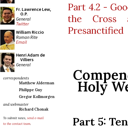
Part 4.2 - Goo
Fr. Lawrence Lew,
O.P.
the Cross 
General
Twitter
Presanctified
William Riccio
Roman Rite
Email
Henri Adam de
Villiers
General
Compend
correspondents
Holy We
Matthew Alderman
Philippe Guy
Gregor Kollmorgen
and webmaster
Richard Chonak
Part 5: Te
To submit news,
send e-mail
to the contact team
.