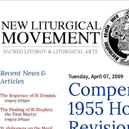
Recent News &
Tuesday, April 07, 2009
Articles
Compen
The Sequence of St Dominic
1955 H
Gregory DiPippo
The Finding of St Stephen
the First Martyr
Revisio
Gregory DiPippo
St Alphonsus on the Need