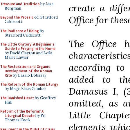
Treasure and Tradition
by Lisa
create a diff
Bergman
Office for thes
Beyond the Prosaic
ed. Stratford
Caldecott
The Radiance of Being
by
Stratford Caldecott
The Office h
The Little Oratory: A Beginner's
Guide to Praying in the Home
characteristi
by David Clayton and Leila
Marie Lawler
according to
The Restoration and Organic
Development of the Roman
Rite
by Laszlo Dobszay
added to th
The Reform of the Roman Liturgy
Damasus I, (3
by Msgr. Klaus Gamber
The Banished Heart
by Geoffrey
omitted, as a
Hull
Reform of the Reform? A
Little Chapt
Liturgical Debate
by Fr.
Thomas Kocik
elements whic
Resurgent in the Midst of Crisis