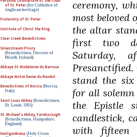
Personal Ordinariate of the Chair
ceremony, whi
of St. Peter
(for Catholics of
Anglican heritage)
most beloved o
Fraternity of St. Peter
the altar stan
Institute of Christ the King
Clear Creek Benedictines
first two d
Silverstream Priory
Saturday, 
(Benedictines, Diocese of
Meath, Ireland)
Presanctified.
Abbaye St-Madeleine du Barroux
Abbaye Notre Dame du Randol
stand the six
Benedictines of Norcia
(Norcia,
for all solemn
Italy)
Saint Louis Abbey
(Benedictines,
the Epistle s
St. Louis, USA)
candlestick, c
St. Michael's Abbey, Farnborough
(Benedictines, Hampshire,
England)
with fifteen 
Heiligenkreuz
(Holy Cross