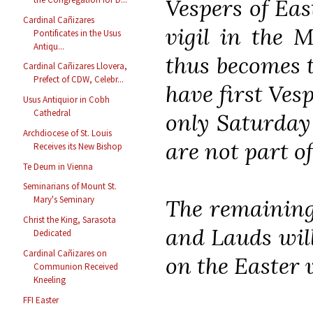
Vespers of Eas
Cardinal Cañizares
vigil in the M
Pontificates in the Usus
Antiqu...
thus becomes t
Cardinal Cañizares Llovera,
Prefect of CDW, Celebr...
have first Ves
Usus Antiquior in Cobh
Cathedral
only Saturday
Archdiocese of St. Louis
are not part o
Receives its New Bishop
Te Deum in Vienna
Seminarians of Mount St.
Mary's Seminary
The remaining
Christ the King, Sarasota
and Lauds will
Dedicated
Cardinal Cañizares on
on the Easter v
Communion Received
Kneeling
FFI Easter