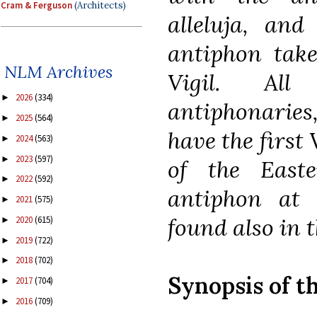
Cram & Ferguson
(Architects)
alleluja, and
antiphon take
NLM Archives
Vigil. Al
2026
(334)
►
antiphonaries
2025
(564)
►
have the first 
2024
(563)
►
2023
(597)
►
of the East
2022
(592)
►
antiphon at 
2021
(575)
►
found also in th
2020
(615)
►
2019
(722)
►
2018
(702)
►
Synopsis of t
2017
(704)
►
2016
(709)
►