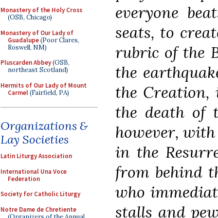
everyone beat
Monastery of the Holy Cross
(OSB, Chicago)
seats, to crea
Monastery of Our Lady of
Guadalupe
(Poor Clares,
rubric of the 
Roswell, NM)
Pluscarden Abbey
(OSB,
the earthquak
northeast Scotland)
Hermits of Our Lady of Mount
the Creation, 
Carmel
(Fairfield, PA)
the death of 
Organizations &
however, with 
Lay Societies
in the Resurre
Latin Liturgy Association
from behind th
International Una Voce
Federation
who immediate
Society for Catholic Liturgy
stalls and pew
Notre Dame de Chretiente
(Organizers of the Annual