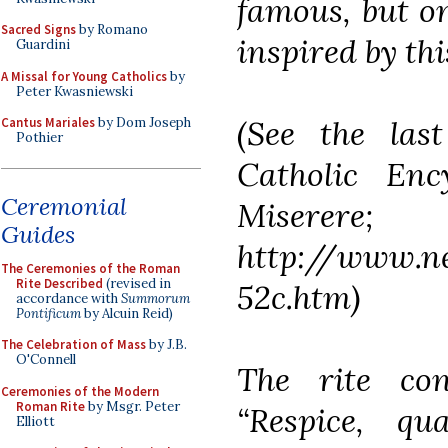
famous, but on
Sacred Signs
by Romano
inspired by thi
Guardini
A Missal for Young Catholics
by
Peter Kwasniewski
(See the las
Cantus Mariales
by Dom Joseph
Pothier
Catholic Enc
Ceremonial
Miserere;
Guides
http://www.n
The Ceremonies of the Roman
Rite Described
(revised in
52c.htm)
accordance with
Summorum
Pontificum
by Alcuin Reid)
The Celebration of Mass
by J.B.
O'Connell
The rite co
Ceremonies of the Modern
Roman Rite
by Msgr. Peter
“Respice, q
Elliott