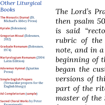
Other Liturgical
Books
The Lord’s Pra
The Monastic Diurnal
(St.
then psalm 50
Michael's Abbey Press)
is said “rect
Kyriale
(Solesmes)
Gregorian Missal
(Solesmes,
rubric of the 
2012)
Graduale Romanum
(Solesmes,
note, and in a
1974)
beginning of t
Martyrologium Romanum
(2004
Latin Edition)
began the cus
Adoremus Hymnal
(Ignatius
Press)
versions of th
Simple English Propers
(Vernacular propers for the
part of the rit
English liturgy)
Ad Completorium
(
sample
)
master of the 
Sacred Choral Works
by Peter
Kwasniewski