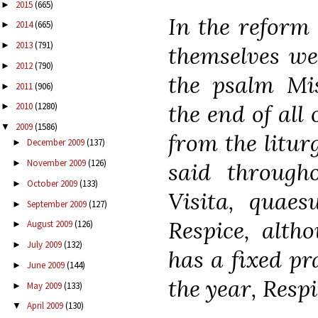
2015
(665)
►
In the reform
2014
(665)
►
2013
(791)
►
themselves we
2012
(790)
►
the psalm Mi
2011
(906)
►
the end of all 
2010
(1280)
►
2009
(1586)
▼
from the litur
December 2009
(137)
►
November 2009
(126)
said through
►
October 2009
(133)
►
Visita, quaes
September 2009
(127)
►
Respice, alth
August 2009
(126)
►
July 2009
(132)
►
has a fixed pr
June 2009
(144)
►
the year, Respi
May 2009
(133)
►
April 2009
(130)
▼