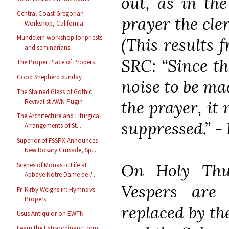
out, as in the
Central Coast Gregorian
prayer the cler
Workshop, California
Mundelein workshop for priests
(This results 
and seminarians
SRC: “Since th
The Proper Place of Propers
Good Shepherd Sunday
noise to be ma
The Stained Glass of Gothic
Revivalist AWN Pugin
the prayer, it 
The Architecture and Liturgical
suppressed.” -
Arrangements of St...
Superior of FSSPX Announces
New Rosary Crusade, Sp...
On Holy Thu
Scenes of Monastic Life at
Abbaye Notre Dame de l'...
Vespers are 
Fr. Kirby Weighs in: Hymns vs.
Propers
replaced by th
Usus Antiquior on EWTN
Learn the Extraordinary Form