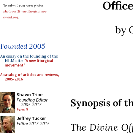
Offic
To submit your own photos,
photopost@newliturgicalmov
ement.org
.
by 
Founded 2005
An essay on the founding of the
NLM site:
"A new liturgical
movement"
A catalog of articles and reviews,
2005-2016
Shawn Tribe
Founding Editor
Synopsis of t
2005-2013
Email
Jeffrey Tucker
Editor 2013-2015
The Divine Of