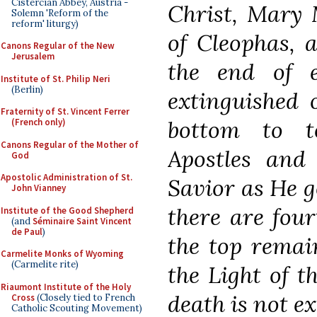
Cistercian Abbey, Austria -
Christ, Mary 
Solemn 'Reform of the
reform' liturgy)
of Cleophas, a
Canons Regular of the New
Jerusalem
the end of 
Institute of St. Philip Neri
(Berlin)
extinguished 
Fraternity of St. Vincent Ferrer
bottom to t
(French only)
Canons Regular of the Mother of
Apostles and 
God
Apostolic Administration of St.
Savior as He g
John Vianney
there are four
Institute of the Good Shepherd
(and
Séminaire Saint Vincent
de Paul
)
the top remain
Carmelite Monks of Wyoming
(Carmelite rite)
the Light of 
Riaumont Institute of the Holy
death is not e
Cross
(Closely tied to French
Catholic Scouting Movement)