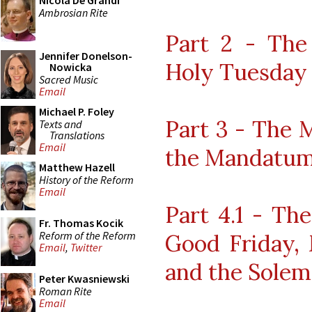
Nicola De Grandi
Ambrosian Rite
Part 2 - The
Jennifer Donelson-
Holy Tuesday
Nowicka
Sacred Music
Email
Michael P. Foley
Part 3 - The 
Texts and
Translations
Email
the Mandatu
Matthew Hazell
History of the Reform
Email
Part 4.1 - Th
Fr. Thomas Kocik
Reform of the Reform
Good Friday,
Email
,
Twitter
and the Solem
Peter Kwasniewski
Roman Rite
Email