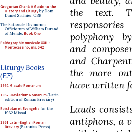
and beauty, a
Gregorian Chant: A Guide to the
the text. 
History and Liturgy
by Dom
Daniel Saulnier, OSB
responsorie
The Rationale Divinorum
Officiorum of William Durand
polyphony b
of Mende:
Book One
Paléographie musicale XXIII:
and composers
Montecassino, ms. 542
and Charpent
Liturgy Books
the more ou
(EF)
have written fo
1962 Missale Romanum
1962 Breviarium Romanum
(Latin
edition of Roman Breviary)
Lauds consists
Epistolae et Evangelia
for the
1962 Missal
antiphons, a v
1961 Latin-English Roman
Breviary
(Baronius Press)