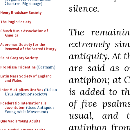
Chartres Pilgrimage)
silence.
Henry Bradshaw Society
The Pugin Society
The remaini
Church Music Association of
America
extremely sim
Adoremus: Society for the
Renewal of the Sacred Liturgy
antiquity. At 
Saint Gregory Society
are said as o
Pro Missa Tridentina
(Germany)
antiphon; at C
Latin Mass Society of England
and Wales
is added to th
Inter Multiplices Una Vox
(Italian
Usus Antiquior society)
of five psalm
Foederatio Internationalis
Juventutem
(Usus Antiquior
usual, and 
Young Adult Movement)
Quo Vadis Young Adults
antiphon from