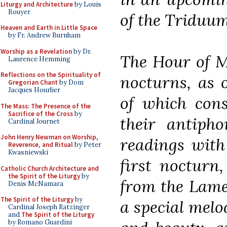
Liturgy and Architecture
by Louis
Bouyer
of the Triduum
Heaven and Earth in Little Space
by Fr. Andrew Burnham
Worship as a Revelation
by Dr.
The Hour of Ma
Laurence Hemming
Reflections on the Spirituality of
nocturns, as o
Gregorian Chant
by Dom
Jacques Hourlier
of which cons
The Mass: The Presence of the
Sacrifice of the Cross
by
their antipho
Cardinal Journet
John Henry Newman on Worship,
readings with 
Reverence, and Ritual
by Peter
Kwasniewski
first nocturn
Catholic Church Architecture and
the Spirit of the Liturgy
by
from the Lame
Denis McNamara
The Spirit of the Liturgy
by
a special melo
Cardinal Joseph Ratzinger
and
The Spirit of the Liturgy
by Romano Guardini