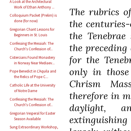
A Look at the Architectural
Work of Ethan Anthony ...
The rubrics o
Colloquium Packet (Prelim) is
the centuries-
done (for now)
Gregorian Chant Lessons for
the Tenebrae 
Beginners in St. Louis
Confessing the Messiah: The
the preceding 
Church's Confession of...
for the Teneb
Cistercians Found Monastery
in Norway Near Mediaev...
only in thos
Pope Benedict in L'Aquila and
the Relics of Pope C...
Chrism Mass
Catholic Life at the University
of Notre Dame
therefore in m
Confessing the Messiah: The
daylight, 
Church's Confession of...
Gregorian Vesperal for Easter
extinguishing
Season Available
Sung Extraordinary Workshop,