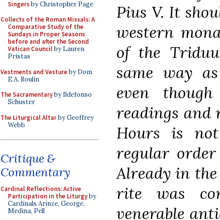
Singers
by Christopher Page
Pius V. It shou
Collects of the Roman Missals: A
western monast
Comparative Study of the
Sundays in Proper Seasons
before and after the Second
of the Triduu
Vatican Council
by Lauren
Pristas
same way as
Vestments and Vesture
by Dom
E.A. Roulin
even though
The Sacramentary
by Ildefonso
Schuster
readings and r
The Liturgical Altar
by Geoffrey
Webb
Hours is not
regular order
Critique &
Already in the
Commentary
rite was co
Cardinal Reflections: Active
Participation in the Liturgy
by
Cardinals Arinze, George,
venerable anti
Medina, Pell