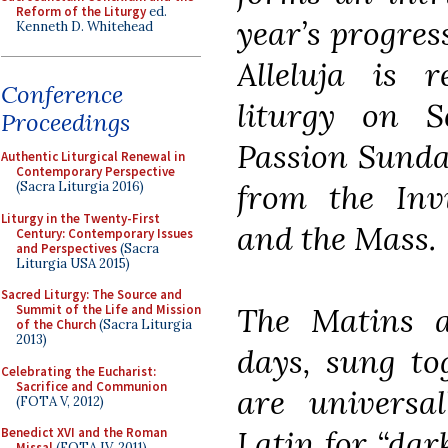
Reform of the Liturgy
ed.
year’s progres
Kenneth D. Whitehead
Alleluja is 
Conference
liturgy on 
Proceedings
Passion Sunda
Authentic Liturgical Renewal in
Contemporary Perspective
from the Invi
(Sacra Liturgia 2016)
Liturgy in the Twenty-First
and the Mass.
Century: Contemporary Issues
and Perspectives
(Sacra
Liturgia USA 2015)
Sacred Liturgy: The Source and
The Matins a
Summit of the Life and Mission
of the Church
(Sacra Liturgia
2013)
days, sung tog
Celebrating the Eucharist:
Sacrifice and Communion
are universa
(FOTA V, 2012)
Latin for “dar
Benedict XVI and the Roman
Missal
(FOTA IV, 2011)