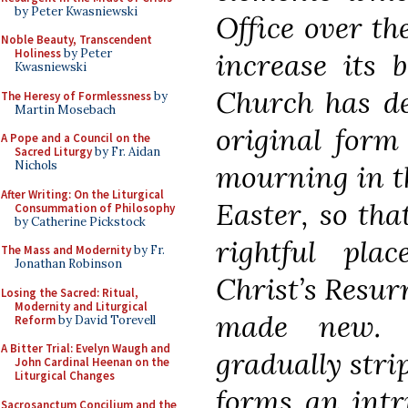
by Peter Kwasniewski
Office over th
Noble Beauty, Transcendent
Holiness
by Peter
increase its 
Kwasniewski
Church has de
The Heresy of Formlessness
by
Martin Mosebach
original form 
A Pope and a Council on the
Sacred Liturgy
by Fr. Aidan
Nichols
mourning in t
After Writing: On the Liturgical
Easter, so tha
Consummation of Philosophy
by Catherine Pickstock
rightful pla
The Mass and Modernity
by Fr.
Jonathan Robinson
Christ’s Resur
Losing the Sacred: Ritual,
Modernity and Liturgical
made new. I
Reform
by David Torevell
A Bitter Trial: Evelyn Waugh and
gradually stri
John Cardinal Heenan on the
Liturgical Changes
forms an intri
Sacrosanctum Concilium and the