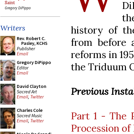
Di
Saint
Gregory DiPippo
th
Writers
history of t
Rev. Robert C.
from before a
Pasley, KCHS
Publisher
reforms in 195
Email
Gregory DiPippo
the Triduum O
Editor
Email
David Clayton
Previous Instal
Sacred Art
Email
,
Twitter
Charles Cole
Part 1 - The 
Sacred Music
Email
,
Twitter
Procession of