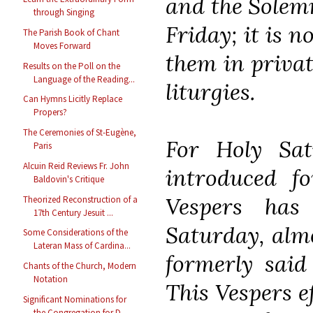
and the Solemn
through Singing
Friday; it is n
The Parish Book of Chant
Moves Forward
them in privat
Results on the Poll on the
Language of the Reading...
liturgies.
Can Hymns Licitly Replace
Propers?
The Ceremonies of St-Eugène,
For Holy Sa
Paris
Alcuin Reid Reviews Fr. John
introduced f
Baldovin's Critique
Vespers has
Theorized Reconstruction of a
17th Century Jesuit ...
Saturday, almo
Some Considerations of the
Lateran Mass of Cardina...
formerly said
Chants of the Church, Modern
Notation
This Vespers ef
Significant Nominations for
the Congregation for D...