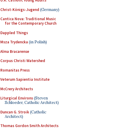
U.K. Catholic Young Adults
Christ-Königs-Jugend
(Germany)
Cantica Nova: Traditional Music
for the Contemporary Church
Dappled Things
Msza Trydencka
(in Polish)
Alma Bracarense
Corpus Christi Watershed
Romanitas Press
Veterum Sapientia Institute
McCrery Architects
Liturgical Environs
(Steven
Schloeder, Catholic Architect)
Duncan G. Stroik
(Catholic
Architect)
Thomas Gordon Smith Architects