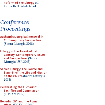
Reform of the Liturgy
ed.
Kenneth D. Whitehead
Conference
Proceedings
Authentic Liturgical Renewal in
Contemporary Perspective
(Sacra Liturgia 2016)
Liturgy in the Twenty-First
Century: Contemporary Issues
and Perspectives
(Sacra
Liturgia USA 2015)
Sacred Liturgy: The Source and
Summit of the Life and Mission
of the Church
(Sacra Liturgia
2013)
Celebrating the Eucharist:
Sacrifice and Communion
(FOTA V, 2012)
Benedict XVI and the Roman
Missal
(FOTA IV, 2011)