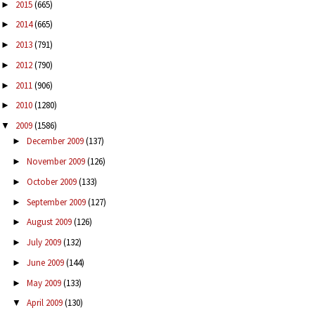
2015
(665)
►
2014
(665)
►
2013
(791)
►
2012
(790)
►
2011
(906)
►
2010
(1280)
►
2009
(1586)
▼
December 2009
(137)
►
November 2009
(126)
►
October 2009
(133)
►
September 2009
(127)
►
August 2009
(126)
►
July 2009
(132)
►
June 2009
(144)
►
May 2009
(133)
►
April 2009
(130)
▼