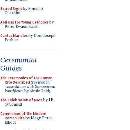
Sacred Signs
by Romano
Guardini
A Missal for Young Catholics
by
Peter Kwasniewski
Cantus Mariales
by Dom Joseph
Pothier
Ceremonial
Guides
The Ceremonies of the Roman
Rite Described
(revised in
accordance with
Summorum
Pontificum
by Alcuin Reid)
The Celebration of Mass
by J.B.
O'Connell
Ceremonies of the Modern
Roman Rite
by Msgr. Peter
Elliott