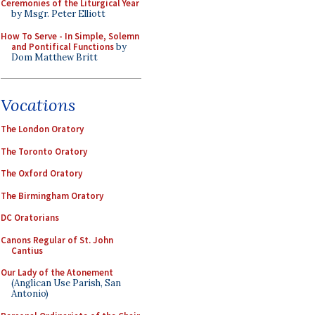
Ceremonies of the Liturgical Year
by Msgr. Peter Elliott
How To Serve - In Simple, Solemn
and Pontifical Functions
by
Dom Matthew Britt
Vocations
The London Oratory
The Toronto Oratory
The Oxford Oratory
The Birmingham Oratory
DC Oratorians
Canons Regular of St. John
Cantius
Our Lady of the Atonement
(Anglican Use Parish, San
Antonio)