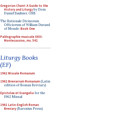
Gregorian Chant: A Guide to the
History and Liturgy
by Dom
Daniel Saulnier, OSB
The Rationale Divinorum
Officiorum of William Durand
of Mende:
Book One
Paléographie musicale XXIII:
Montecassino, ms. 542
Liturgy Books
(EF)
1962 Missale Romanum
1962 Breviarium Romanum
(Latin
edition of Roman Breviary)
Epistolae et Evangelia
for the
1962 Missal
1961 Latin-English Roman
Breviary
(Baronius Press)