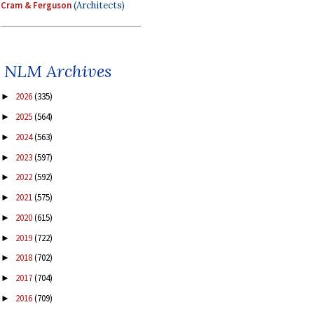
Cram & Ferguson
(Architects)
NLM Archives
2026
(335)
►
2025
(564)
►
2024
(563)
►
2023
(597)
►
2022
(592)
►
2021
(575)
►
2020
(615)
►
2019
(722)
►
2018
(702)
►
2017
(704)
►
2016
(709)
►