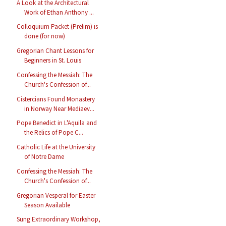
A Look at the Architectural
Work of Ethan Anthony ...
Colloquium Packet (Prelim) is
done (for now)
Gregorian Chant Lessons for
Beginners in St. Louis
Confessing the Messiah: The
Church's Confession of...
Cistercians Found Monastery
in Norway Near Mediaev...
Pope Benedict in L'Aquila and
the Relics of Pope C...
Catholic Life at the University
of Notre Dame
Confessing the Messiah: The
Church's Confession of...
Gregorian Vesperal for Easter
Season Available
Sung Extraordinary Workshop,