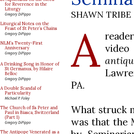
for Reverence in the
Liturgy
SHAWN TRIBE
Gregory DiPippo
A
Liturgical Notes on the
Feast of St Peter’s Chains
reade
Gregory DiPippo
NLM’s Twenty-First
vide
Anniversary
Gregory DiPippo
antiqu
A Drinking Song in Honor of
St Germanus, by Hilaire
Lawre
Belloc
Gregory DiPippo
PA.
A Double Scandal of
Particularity
Michael P. Foley
What struck m
The Church of Ss Peter and
Paul in Biasca, Switzerland
(Part 1)
was that the 
Gregory DiPippo
The Antipope Venerated as a