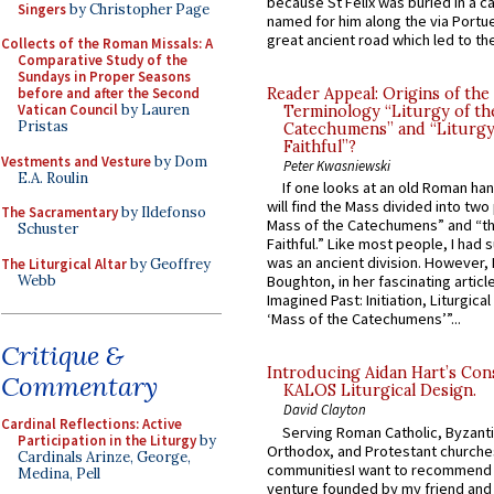
because St Felix was buried in a 
Singers
by Christopher Page
named for him along the via Portue
great ancient road which led to the 
Collects of the Roman Missals: A
Comparative Study of the
Sundays in Proper Seasons
before and after the Second
Reader Appeal: Origins of the
Vatican Council
by Lauren
Terminology “Liturgy of th
Pristas
Catechumens” and “Liturgy
Faithful”?
Vestments and Vesture
by Dom
Peter Kwasniewski
E.A. Roulin
If one looks at an old Roman ha
will find the Mass divided into two
The Sacramentary
by Ildefonso
Mass of the Catechumens” and “th
Schuster
Faithful.” Like most people, I had
was an ancient division. However, 
The Liturgical Altar
by Geoffrey
Webb
Boughton, in her fascinating articl
Imagined Past: Initiation, Liturgica
‘Mass of the Catechumens’”...
Critique &
Introducing Aidan Hart’s Con
Commentary
KALOS Liturgical Design.
David Clayton
Cardinal Reflections: Active
Serving Roman Catholic, Byzanti
Participation in the Liturgy
by
Orthodox, and Protestant churche
Cardinals Arinze, George,
communitiesI want to recommend
Medina, Pell
venture founded by my friend and