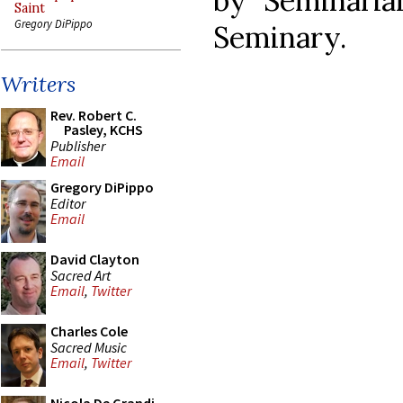
by Seminari
Saint
Gregory DiPippo
Seminary.
Writers
Rev. Robert C.
Pasley, KCHS
Publisher
Email
Gregory DiPippo
Editor
Email
David Clayton
Sacred Art
Email
,
Twitter
Charles Cole
Sacred Music
Email
,
Twitter