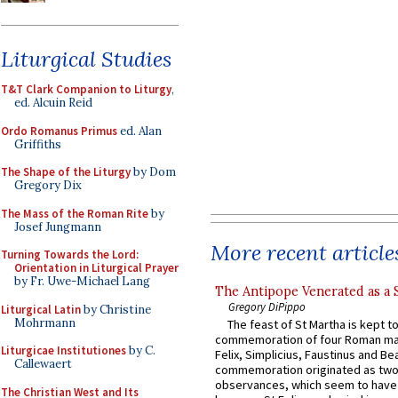
Liturgical Studies
T&T Clark Companion to Liturgy
,
ed. Alcuin Reid
Ordo Romanus Primus
ed. Alan
Griffiths
The Shape of the Liturgy
by Dom
Gregory Dix
The Mass of the Roman Rite
by
Josef Jungmann
More recent article
Turning Towards the Lord:
Orientation in Liturgical Prayer
by Fr. Uwe-Michael Lang
The Antipope Venerated as a 
Gregory DiPippo
Liturgical Latin
by Christine
Mohrmann
The feast of St Martha is kept t
commemoration of four Roman ma
Liturgicae Institutiones
by C.
Felix, Simplicius, Faustinus and Bea
Callewaert
commemoration originated as two
observances, which seem to have
The Christian West and Its