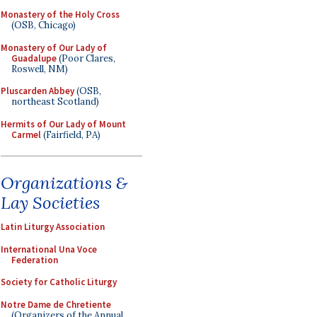
Monastery of the Holy Cross
(OSB, Chicago)
Monastery of Our Lady of
Guadalupe
(Poor Clares,
Roswell, NM)
Pluscarden Abbey
(OSB,
northeast Scotland)
Hermits of Our Lady of Mount
Carmel
(Fairfield, PA)
Organizations &
Lay Societies
Latin Liturgy Association
International Una Voce
Federation
Society for Catholic Liturgy
Notre Dame de Chretiente
(Organizers of the Annual