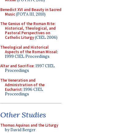
Benedict XVI and Beauty in Sacred
Music
(FOTA III, 2010)
The Genius of the Roman Rite:
Historical, Theological, and
Pastoral Perspectives on
Catholic Liturgy
(CIEL 2006)
Theological and Historical
Aspects of the Roman Missal
:
1999 CIEL Proceedings
Altar and Sacrifice
: 1997 CIEL
Proceedings
The Veneration and
Administration of the
Eucharist
: 1996 CIEL
Proceedings
Other Studies
Thomas Aquinas and the Liturgy
by David Berger