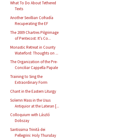
What To Do About Tethered
Texts
Another Sevillian Cofradía
Recuperating the EF
The 2009 Chartres Pilgrimage
of Pentecost: It's Co...
Monastic Retreat in County
Waterford: Thoughts on ...
The Organization of the Pre-
Conciliar Cappella Papale
Training to Sing the
Extraordinary Form
Chant in the Eastern Liturgy
Solemn Mass in the Usus
Antiquior at the Lateran [...
Colloquium with László
Dobszay
Santissima Trinità dei
Pellegrini: Holy Thursday