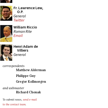
Fr. Lawrence Lew,
O.P.
General
Twitter
William Riccio
Roman Rite
Email
Henri Adam de
Villiers
General
correspondents
Matthew Alderman
Philippe Guy
Gregor Kollmorgen
and webmaster
Richard Chonak
To submit news,
send e-mail
to the contact team
.