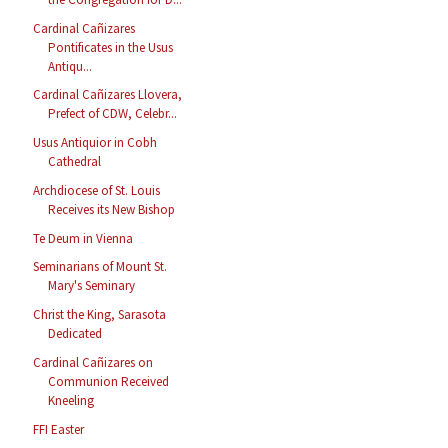
Cardinal Cañizares
Pontificates in the Usus
Antiqu...
Cardinal Cañizares Llovera,
Prefect of CDW, Celebr...
Usus Antiquior in Cobh
Cathedral
Archdiocese of St. Louis
Receives its New Bishop
Te Deum in Vienna
Seminarians of Mount St.
Mary's Seminary
Christ the King, Sarasota
Dedicated
Cardinal Cañizares on
Communion Received
Kneeling
FFI Easter