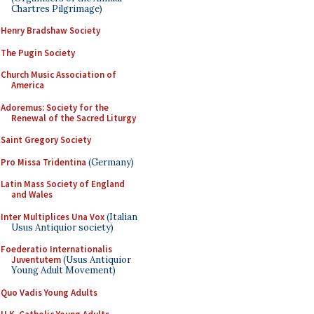
Chartres Pilgrimage)
Henry Bradshaw Society
The Pugin Society
Church Music Association of
America
Adoremus: Society for the
Renewal of the Sacred Liturgy
Saint Gregory Society
Pro Missa Tridentina
(Germany)
Latin Mass Society of England
and Wales
Inter Multiplices Una Vox
(Italian
Usus Antiquior society)
Foederatio Internationalis
Juventutem
(Usus Antiquior
Young Adult Movement)
Quo Vadis Young Adults