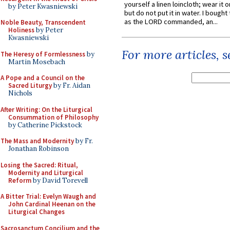
yourself a linen loincloth; wear it o
by Peter Kwasniewski
but do not put it in water. I bought 
as the LORD commanded, an...
Noble Beauty, Transcendent
Holiness
by Peter
Kwasniewski
For more articles, 
The Heresy of Formlessness
by
Martin Mosebach
A Pope and a Council on the
Sacred Liturgy
by Fr. Aidan
Nichols
After Writing: On the Liturgical
Consummation of Philosophy
by Catherine Pickstock
The Mass and Modernity
by Fr.
Jonathan Robinson
Losing the Sacred: Ritual,
Modernity and Liturgical
Reform
by David Torevell
A Bitter Trial: Evelyn Waugh and
John Cardinal Heenan on the
Liturgical Changes
Sacrosanctum Concilium and the