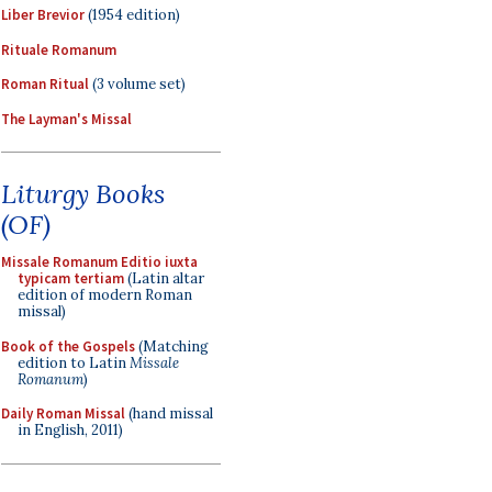
Liber Brevior
(1954 edition)
Rituale Romanum
Roman Ritual
(3 volume set)
The Layman's Missal
Liturgy Books
(OF)
Missale Romanum Editio iuxta
typicam tertiam
(Latin altar
edition of modern Roman
missal)
Book of the Gospels
(Matching
edition to Latin
Missale
Romanum
)
Daily Roman Missal
(hand missal
in English, 2011)