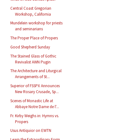
Central Coast Gregorian
Workshop, California
Mundelein workshop for priests
and seminarians
The Proper Place of Propers
Good Shepherd Sunday
The Stained Glass of Gothic
Revivalist AWN Pugin
The Architecture and Liturgical
Arrangements of St...
Superior of FSSPX Announces
New Rosary Crusade, Sp...
Scenes of Monastic Life at
Abbaye Notre Dame de l'...
Fr. Kirby Weighs in: Hymns vs.
Propers
Usus Antiquior on EWTN
Learn the Extraordinary Form