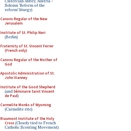
Cistercian Abbey, Austria -
Solemn 'Reform of the
reform' liturgy)
Canons Regular of the New
Jerusalem
Institute of St. Philip Neri
(Berlin)
Fraternity of St. Vincent Ferrer
(French only)
Canons Regular of the Mother of
God
Apostolic Administration of St.
John Vianney
Institute of the Good Shepherd
(and
Séminaire Saint Vincent
de Paul
)
Carmelite Monks of Wyoming
(Carmelite rite)
Riaumont Institute of the Holy
Cross
(Closely tied to French
Catholic Scouting Movement)