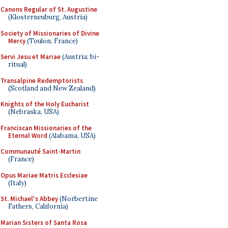
Canons Regular of St. Augustine
(Klosterneuburg, Austria)
Society of Missionaries of Divine
Mercy
(Toulon, France)
Servi Jesu et Mariae
(Austria; bi-
ritual)
Transalpine Redemptorists
(Scotland and New Zealand)
Knights of the Holy Eucharist
(Nebraska, USA)
Franciscan Missionaries of the
Eternal Word
(Alabama, USA)
Communauté Saint-Martin
(France)
Opus Mariae Matris Ecclesiae
(Italy)
St. Michael's Abbey
(Norbertine
Fathers, California)
Marian Sisters of Santa Rosa