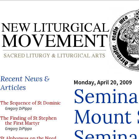
Recent News &
Monday, April 20, 2009
Articles
Seminar
The Sequence of St Dominic
Mount S
Gregory DiPippo
The Finding of St Stephen
the First Martyr
Semina
Gregory DiPippo
St Alphonsus on the Need