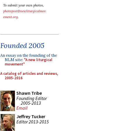
To submit your own photos,
photopost@newliturgicalmov
ement.org
.
Founded 2005
An essay on the founding of the
NLM site:
"A new liturgical
movement"
A catalog of articles and reviews,
2005-2016
Shawn Tribe
Founding Editor
2005-2013
Email
Jeffrey Tucker
Editor 2013-2015