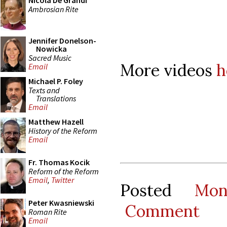
Nicola De Grandi
Ambrosian Rite
Jennifer Donelson-
Nowicka
Sacred Music
More videos
h
Email
Michael P. Foley
Texts and
Translations
Email
Matthew Hazell
History of the Reform
Email
Fr. Thomas Kocik
Reform of the Reform
Email
,
Twitter
Posted
Mon
Peter Kwasniewski
Comment
Roman Rite
Email