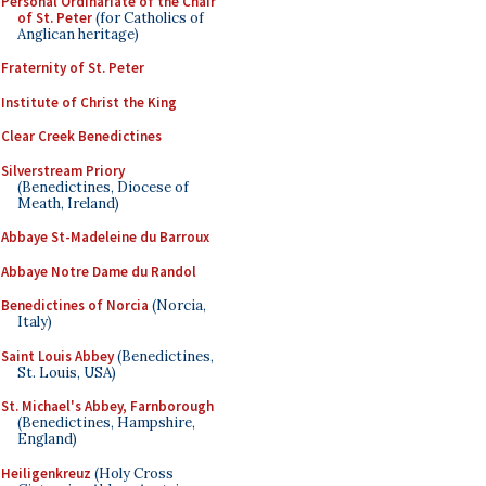
Personal Ordinariate of the Chair
of St. Peter
(for Catholics of
Anglican heritage)
Fraternity of St. Peter
Institute of Christ the King
Clear Creek Benedictines
Silverstream Priory
(Benedictines, Diocese of
Meath, Ireland)
Abbaye St-Madeleine du Barroux
Abbaye Notre Dame du Randol
Benedictines of Norcia
(Norcia,
Italy)
Saint Louis Abbey
(Benedictines,
St. Louis, USA)
St. Michael's Abbey, Farnborough
(Benedictines, Hampshire,
England)
Heiligenkreuz
(Holy Cross