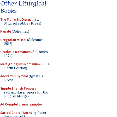
Other Liturgical
Books
The Monastic Diurnal
(St.
Michael's Abbey Press)
Kyriale
(Solesmes)
Gregorian Missal
(Solesmes,
2012)
Graduale Romanum
(Solesmes,
1974)
Martyrologium Romanum
(2004
Latin Edition)
Adoremus Hymnal
(Ignatius
Press)
Simple English Propers
(Vernacular propers for the
English liturgy)
Ad Completorium
(
sample
)
Sacred Choral Works
by Peter
Kwasniewski