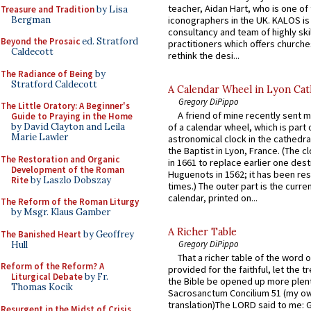
teacher, Aidan Hart, who is one o
Treasure and Tradition
by Lisa
Bergman
iconographers in the UK. KALOS is
consultancy and team of highly ski
Beyond the Prosaic
ed. Stratford
practitioners which offers churche
Caldecott
rethink the desi...
The Radiance of Being
by
Stratford Caldecott
A Calendar Wheel in Lyon Cat
Gregory DiPippo
The Little Oratory: A Beginner's
A friend of mine recently sent m
Guide to Praying in the Home
by David Clayton and Leila
of a calendar wheel, which is part 
Marie Lawler
astronomical clock in the cathedra
the Baptist in Lyon, France. (The c
The Restoration and Organic
in 1661 to replace earlier one des
Development of the Roman
Huguenots in 1562; it has been re
Rite
by Laszlo Dobszay
times.) The outer part is the current
calendar, printed on...
The Reform of the Roman Liturgy
by Msgr. Klaus Gamber
A Richer Table
The Banished Heart
by Geoffrey
Gregory DiPippo
Hull
That a richer table of the word
Reform of the Reform? A
provided for the faithful, let the t
Liturgical Debate
by Fr.
the Bible be opened up more plentif
Thomas Kocik
Sacrosanctum Concilium 51 (my o
translation)The LORD said to me: 
Resurgent in the Midst of Crisis