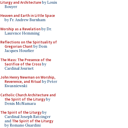
Liturgy and Architecture
by Louis
Bouyer
Heaven and Earth in Little Space
by Fr. Andrew Burnham
Worship as a Revelation
by Dr.
Laurence Hemming
Reflections on the Spirituality of
Gregorian Chant
by Dom
Jacques Hourlier
The Mass: The Presence of the
Sacrifice of the Cross
by
Cardinal Journet
John Henry Newman on Worship,
Reverence, and Ritual
by Peter
Kwasniewski
Catholic Church Architecture and
the Spirit of the Liturgy
by
Denis McNamara
The Spirit of the Liturgy
by
Cardinal Joseph Ratzinger
and
The Spirit of the Liturgy
by Romano Guardini