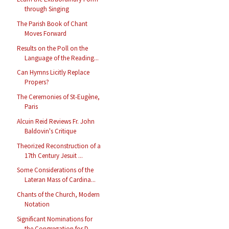
through Singing
The Parish Book of Chant
Moves Forward
Results on the Poll on the
Language of the Reading...
Can Hymns Licitly Replace
Propers?
The Ceremonies of St-Eugène,
Paris
Alcuin Reid Reviews Fr. John
Baldovin's Critique
Theorized Reconstruction of a
17th Century Jesuit ...
Some Considerations of the
Lateran Mass of Cardina...
Chants of the Church, Modern
Notation
Significant Nominations for
the Congregation for D...