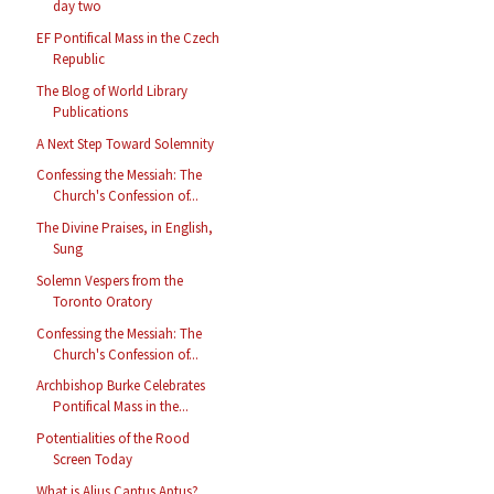
day two
EF Pontifical Mass in the Czech
Republic
The Blog of World Library
Publications
A Next Step Toward Solemnity
Confessing the Messiah: The
Church's Confession of...
The Divine Praises, in English,
Sung
Solemn Vespers from the
Toronto Oratory
Confessing the Messiah: The
Church's Confession of...
Archbishop Burke Celebrates
Pontifical Mass in the...
Potentialities of the Rood
Screen Today
What is Alius Cantus Aptus?