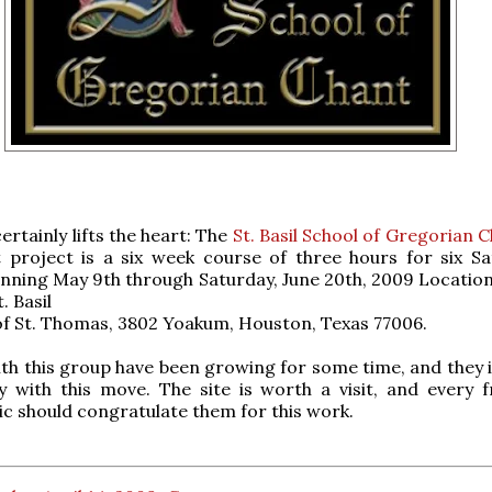
certainly lifts the heart: The
St. Basil School of Gregorian 
st project is a six week course of three hours for six Sa
inning May 9th through Saturday, June 20th, 2009 Location
t. Basil
of St. Thomas, 3802 Yoakum, Houston, Texas 77006.
with this group have been growing for some time, and they 
y with this move. The site is worth a visit, and every f
c should congratulate them for this work.