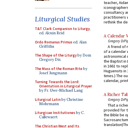
teacher, Aidan
iconographers
consultancy an
practitioners 
Liturgical Studies
rethink the des
T&T Clark Companion to Liturgy
,
ed. Alcuin Reid
A Calendar 
Gregory DiPi
Ordo Romanus Primus
ed. Alan
Griffiths
A friend of
of a calendar 
The Shape of the Liturgy
by Dom
astronomical c
Gregory Dix
the Baptist in
in 1661 to rep
The Mass of the Roman Rite
by
Huguenots in 
Josef Jungmann
times.) The out
calendar, print
Turning Towards the Lord:
Orientation in Liturgical Prayer
by Fr. Uwe-Michael Lang
A Richer Tab
Liturgical Latin
by Christine
Gregory DiPi
Mohrmann
That a rich
provided for t
Liturgicae Institutiones
by C.
the Bible be o
Callewaert
Sacrosanctum 
translation)T
The Christian West and Its