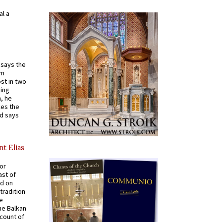
al a
t says the
em
st in two
ying
, he
kes the
nd says
nt Elias
for
ast of
ed on
tradition
ve
he Balkan
ccount of