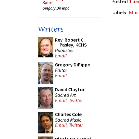
Posted
Tues
Saint
Gregory DiPippo
Labels:
Mus
Writers
Rev. Robert C.
Pasley, KCHS
Publisher
Email
Gregory DiPippo
Editor
Email
David Clayton
Sacred Art
Email
,
Twitter
Charles Cole
Sacred Music
Email
,
Twitter