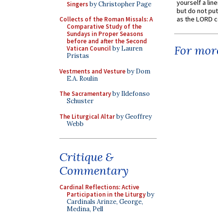
yourself a line
Singers
by Christopher Page
but do not put 
as the LORD c
Collects of the Roman Missals: A
Comparative Study of the
Sundays in Proper Seasons
before and after the Second
For more
Vatican Council
by Lauren
Pristas
Vestments and Vesture
by Dom
E.A. Roulin
The Sacramentary
by Ildefonso
Schuster
The Liturgical Altar
by Geoffrey
Webb
Critique &
Commentary
Cardinal Reflections: Active
Participation in the Liturgy
by
Cardinals Arinze, George,
Medina, Pell