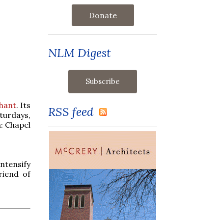
Donate
NLM Digest
Chant
. Its
RSS feed
turdays,
: Chapel
intensify
riend of