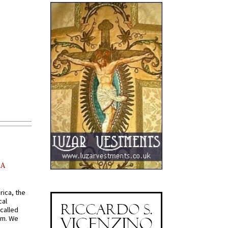
AA
rica, the
cal
called
om. We