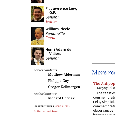
Fr. Lawrence Lew,
O.P.
General
Twitter
William Riccio
Roman Rite
Email
Henri Adam de
Villiers
General
correspondents
More rec
Matthew Alderman
Philippe Guy
The Antipop
Gregor Kollmorgen
Gregory DiPi
The feast of
and webmaster
commemoratio
Richard Chonak
Felix, Simplici
commemoratio
To submit news,
send e-mail
observances, 
to the contact team
.
because St Fe