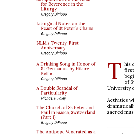
for Reverence in the
Liturgy
Gregory DiPippo
Liturgical Notes on the
Feast of St Peter’s Chains
Gregory DiPippo
NLM’s Twenty-First
Anniversary
Gregory DiPippo
T
his 
A Drinking Song in Honor of
St Germanus, by Hilaire
fir
Belloc
beg
Gregory DiPippo
of S
University 
A Double Scandal of
Particularity
Michael P. Foley
Activities 
dramaticall
The Church of Ss Peter and
sacred musi
Paul in Biasca, Switzerland
(Part 1)
Gregory DiPippo
The Antipope Venerated as a