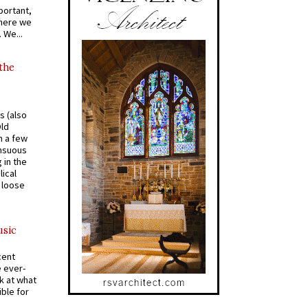
portant,
where we
 We...
 the
s (also
Old
n a few
ensuous
 in the
ical
a loose
usic
cent
e ever-
k at what
ible for