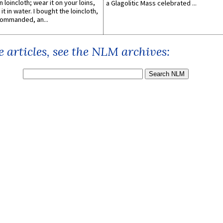
n loincloth; wear it on your loins,
a Glagolitic Mass celebrated ...
it in water. I bought the loincloth,
ommanded, an...
 articles, see the NLM archives: