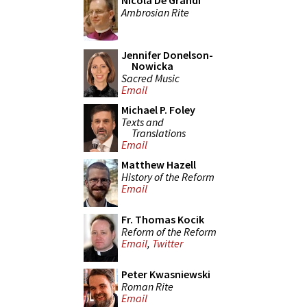
Nicola De Grandi
Ambrosian Rite
Jennifer Donelson-
Nowicka
Sacred Music
Email
Michael P. Foley
Texts and
Translations
Email
Matthew Hazell
History of the Reform
Email
Fr. Thomas Kocik
Reform of the Reform
Email
,
Twitter
Peter Kwasniewski
Roman Rite
Email