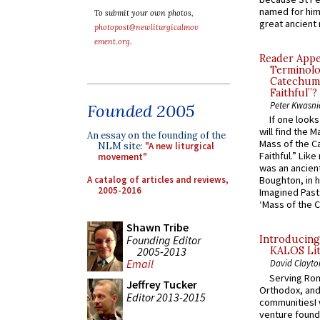
named for him 
To submit your own photos,
great ancient 
photopost@newliturgicalmov
ement.org
.
Reader Appea
Terminolo
Catechume
Faithful”?
Peter Kwasni
Founded 2005
If one look
will find the 
An essay on the founding of the
Mass of the C
NLM site:
"A new liturgical
Faithful.” Lik
movement"
was an ancient
A catalog of articles and reviews,
Boughton, in h
2005-2016
Imagined Past:
‘Mass of the C
Shawn Tribe
Founding Editor
Introducing
2005-2013
KALOS Lit
Email
David Clayto
Serving Rom
Jeffrey Tucker
Orthodox, and
Editor 2013-2015
communitiesI
venture found