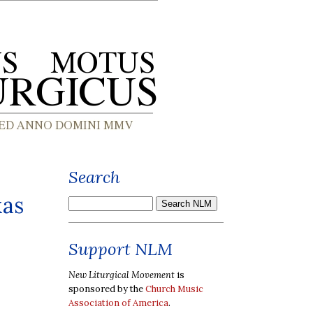
Search
xas
Support NLM
New Liturgical Movement
is
sponsored by the
Church Music
Association of America
.