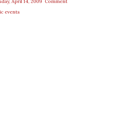
day, April 14, 2009
Comment
ic events