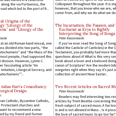
Colloquium throughout the year. It is im
along the via Portuensis, the
however, that you know who we are, 
road which led to the port of R...
come from, and why we do what we do.
l: Origins of the
gy “Liturgy of the
The Incarnation, the Passion, and
ns” and “Liturgy of the
Eucharist as Keys to Rightly
Interpreting the Song of Songs
ewski
Peter Kwasniewski
s at an old Roman hand missal, one
If you’ve ever read the Song of Song
Mass divided into two parts, “the
called the Canticle of Canticles) in the 
atechumens” and “the Mass of the
Testament, you probably had more tha
e most people, I had supposed this
questions about it! What is this very s
 division. However, Lynne C.
book about a lover and a beloved doing
er fascinating article “An
canon of Scripture? Are the modern bibl
 Initiation, Liturgical Secrecy, and
exegetes right when they say it’s just 
atechumens’”...
collection of ancient Near Easter...
 Aidan Hart’s Consultancy:
Two Recent Articles on Sacred M
urgical Design.
Peter Kwasniewski
n
Readers may find interesting two re
an Catholic, Byzantine Catholic,
articles by Trent Beattie concerning th
 Protestant churches and
fresh subject of sacred music.A fun loo
 want to recommend a new
is and is not allowed in Mass... Is it poss
ed by my friend and former
the love of sacred music to go too far?