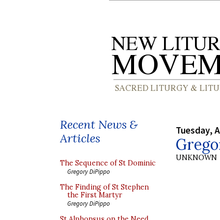
Recent News &
Tuesday, A
Articles
Grego
UNKNOWN
The Sequence of St Dominic
Gregory DiPippo
The Finding of St Stephen
the First Martyr
Gregory DiPippo
St Alphonsus on the Need