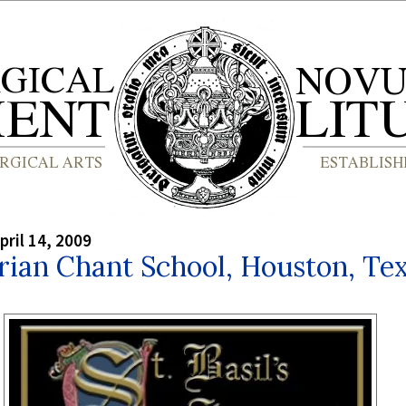
pril 14, 2009
rian Chant School, Houston, Te