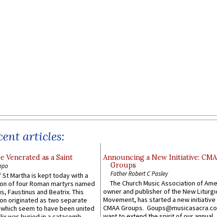
ent articles:
e Venerated as a Saint
Announcing a New Initiative: CM
Groups
ppo
Father Robert C Pasley
 St Martha is kept today with a
The Church Music Association of Ame
n of four Roman martyrs named
owner and publisher of the New Liturgi
us, Faustinus and Beatrix. This
Movement, has started a new initiative 
n originated as two separate
CMAA Groups. Goups@musicasacra.c
which seem to have been united
want to extend the spirit of our annual
lix was buried in a catacomb