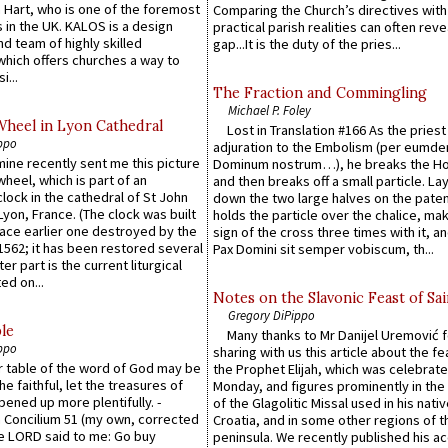
 Hart, who is one of the foremost
Comparing the Church’s directives with
 in the UK. KALOS is a design
practical parish realities can often reve
d team of highly skilled
gap...It is the duty of the pries...
which offers churches a way to
i...
The Fraction and Commingling
Michael P. Foley
Wheel in Lyon Cathedral
Lost in Translation #166 As the pries
ppo
adjuration to the Embolism (per eumd
 mine recently sent me this picture
Dominum nostrum…), he breaks the Ho
wheel, which is part of an
and then breaks off a small particle. La
lock in the cathedral of St John
down the two large halves on the paten
 Lyon, France. (The clock was built
holds the particle over the chalice, ma
lace earlier one destroyed by the
sign of the cross three times with it, a
1562; it has been restored several
Pax Domini sit semper vobiscum, th...
er part is the current liturgical
ed on...
Notes on the Slavonic Feast of Sai
Gregory DiPippo
le
Many thanks to Mr Danijel Uremović 
ppo
sharing with us this article about the fe
er table of the word of God may be
the Prophet Elijah, which was celebrat
he faithful, let the treasures of
Monday, and figures prominently in the 
pened up more plentifully. -
of the Glagolitic Missal used in his nati
Concilium 51 (my own, corrected
Croatia, and in some other regions of t
he LORD said to me: Go buy
peninsula. We recently published his a