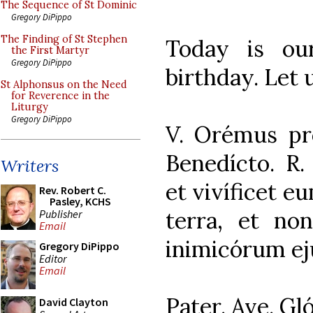
The Sequence of St Dominic
Gregory DiPippo
The Finding of St Stephen
Today is ou
the First Martyr
Gregory DiPippo
birthday. Let 
St Alphonsus on the Need
for Reverence in the
Liturgy
Gregory DiPippo
V. Orémus pr
Benedícto. R
Writers
et vivíficet e
Rev. Robert C.
Pasley, KCHS
terra, et n
Publisher
Email
inimicórum ej
Gregory DiPippo
Editor
Email
Pater. Ave. Gló
David Clayton