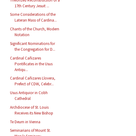
Theorized Reconstruction of a
17th Century Jesuit ...
Some Considerations of the
Lateran Mass of Cardina...
Chants of the Church, Modern
Notation
Significant Nominations for
the Congregation for D...
Cardinal Cañizares
Pontificates in the Usus
Antiqu...
Cardinal Cañizares Llovera,
Prefect of CDW, Celebr...
Usus Antiquior in Cobh
Cathedral
Archdiocese of St. Louis
Receives its New Bishop
Te Deum in Vienna
Seminarians of Mount St.