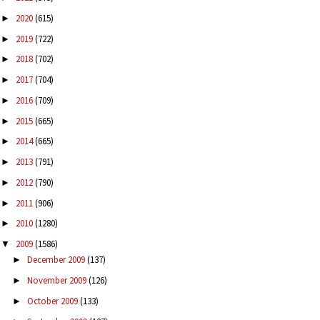
2020
(615)
►
2019
(722)
►
2018
(702)
►
2017
(704)
►
2016
(709)
►
2015
(665)
►
2014
(665)
►
2013
(791)
►
2012
(790)
►
2011
(906)
►
2010
(1280)
►
2009
(1586)
▼
December 2009
(137)
►
November 2009
(126)
►
October 2009
(133)
►