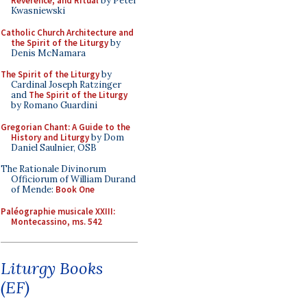
Reverence, and Ritual
by Peter
Kwasniewski
Catholic Church Architecture and
the Spirit of the Liturgy
by
Denis McNamara
The Spirit of the Liturgy
by
Cardinal Joseph Ratzinger
and
The Spirit of the Liturgy
by Romano Guardini
Gregorian Chant: A Guide to the
History and Liturgy
by Dom
Daniel Saulnier, OSB
The Rationale Divinorum
Officiorum of William Durand
of Mende:
Book One
Paléographie musicale XXIII:
Montecassino, ms. 542
Liturgy Books
(EF)