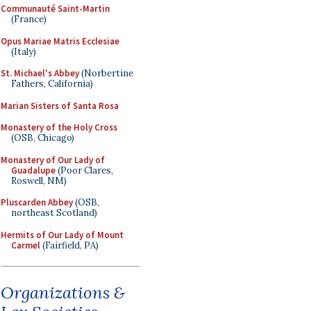
Communauté Saint-Martin
(France)
Opus Mariae Matris Ecclesiae
(Italy)
St. Michael's Abbey
(Norbertine
Fathers, California)
Marian Sisters of Santa Rosa
Monastery of the Holy Cross
(OSB, Chicago)
Monastery of Our Lady of
Guadalupe
(Poor Clares,
Roswell, NM)
Pluscarden Abbey
(OSB,
northeast Scotland)
Hermits of Our Lady of Mount
Carmel
(Fairfield, PA)
Organizations &