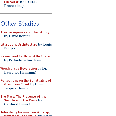
Eucharist
: 1996 CIEL
Proceedings
Other Studies
Thomas Aquinas and the Liturgy
by David Berger
Liturgy and Architecture
by Louis
Bouyer
Heaven and Earth in Little Space
by Fr. Andrew Burnham
Worship as a Revelation
by Dr.
Laurence Hemming
Reflections on the Spirituality of
Gregorian Chant
by Dom
Jacques Hourlier
The Mass: The Presence of the
Sacrifice of the Cross
by
Cardinal Journet
John Henry Newman on Worship,