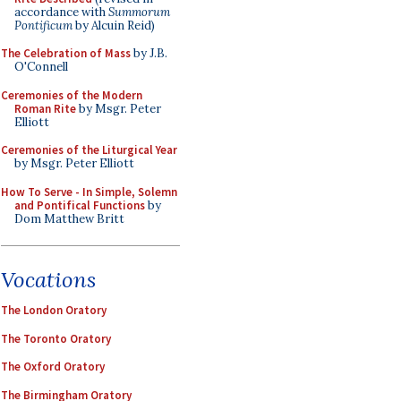
accordance with
Summorum
Pontificum
by Alcuin Reid)
The Celebration of Mass
by J.B.
O'Connell
Ceremonies of the Modern
Roman Rite
by Msgr. Peter
Elliott
Ceremonies of the Liturgical Year
by Msgr. Peter Elliott
How To Serve - In Simple, Solemn
and Pontifical Functions
by
Dom Matthew Britt
Vocations
The London Oratory
The Toronto Oratory
The Oxford Oratory
The Birmingham Oratory