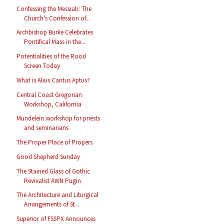
Confessing the Messiah: The
Church's Confession of...
Archbishop Burke Celebrates
Pontifical Mass in the...
Potentialities of the Rood
Screen Today
What is Alius Cantus Aptus?
Central Coast Gregorian
Workshop, California
Mundelein workshop for priests
and seminarians
The Proper Place of Propers
Good Shepherd Sunday
The Stained Glass of Gothic
Revivalist AWN Pugin
The Architecture and Liturgical
Arrangements of St...
Superior of FSSPX Announces