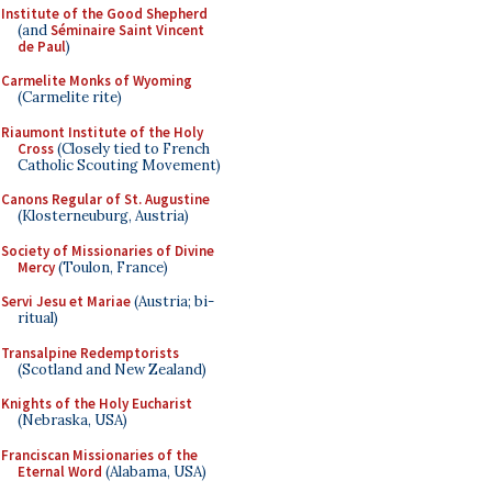
Institute of the Good Shepherd
(and
Séminaire Saint Vincent
de Paul
)
Carmelite Monks of Wyoming
(Carmelite rite)
Riaumont Institute of the Holy
Cross
(Closely tied to French
Catholic Scouting Movement)
Canons Regular of St. Augustine
(Klosterneuburg, Austria)
Society of Missionaries of Divine
Mercy
(Toulon, France)
Servi Jesu et Mariae
(Austria; bi-
ritual)
Transalpine Redemptorists
(Scotland and New Zealand)
Knights of the Holy Eucharist
(Nebraska, USA)
Franciscan Missionaries of the
Eternal Word
(Alabama, USA)