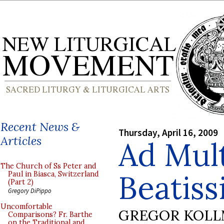
Recent News &
Thursday, April 16, 2009
Articles
Ad Mul
The Church of Ss Peter and
Beatiss
Paul in Biasca, Switzerland
(Part 2)
Gregory DiPippo
Uncomfortable
GREGOR KOL
Comparisons? Fr. Barthe
on the Traditional and