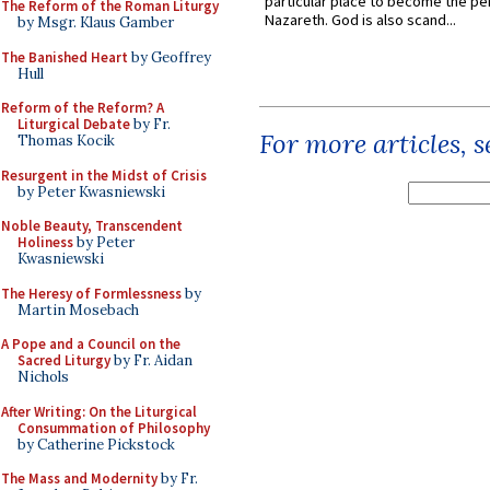
particular place to become the pe
The Reform of the Roman Liturgy
Nazareth. God is also scand...
by Msgr. Klaus Gamber
The Banished Heart
by Geoffrey
Hull
Reform of the Reform? A
Liturgical Debate
by Fr.
For more articles, 
Thomas Kocik
Resurgent in the Midst of Crisis
by Peter Kwasniewski
Noble Beauty, Transcendent
Holiness
by Peter
Kwasniewski
The Heresy of Formlessness
by
Martin Mosebach
A Pope and a Council on the
Sacred Liturgy
by Fr. Aidan
Nichols
After Writing: On the Liturgical
Consummation of Philosophy
by Catherine Pickstock
The Mass and Modernity
by Fr.