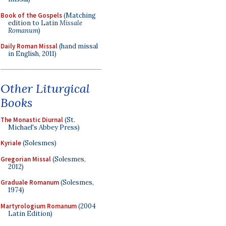
Book of the Gospels
(Matching
edition to Latin
Missale
Romanum
)
Daily Roman Missal
(hand missal
in English, 2011)
Other Liturgical
Books
The Monastic Diurnal
(St.
Michael's Abbey Press)
Kyriale
(Solesmes)
Gregorian Missal
(Solesmes,
2012)
Graduale Romanum
(Solesmes,
1974)
Martyrologium Romanum
(2004
Latin Edition)