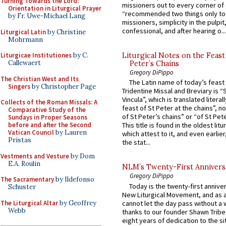
Turning Towards the Lord:
missioners out to every corner of
Orientation in Liturgical Prayer
“recommended two things only to
by Fr. Uwe-Michael Lang
missioners, simplicity in the pulpit,
confessional, and after hearing o...
Liturgical Latin
by Christine
Mohrmann
Liturgicae Institutiones
by C.
Liturgical Notes on the Feast 
Callewaert
Peter’s Chains
Gregory DiPippo
The Christian West and Its
The Latin name of today’s feast 
Singers
by Christopher Page
Tridentine Missal and Breviary is “
Vincula”, which is translated literal
Collects of the Roman Missals: A
feast of St Peter at the chains”, n
Comparative Study of the
of St Peter’s chains” or “of St Pete
Sundays in Proper Seasons
before and after the Second
This title is found in the oldest lit
Vatican Council
by Lauren
which attest to it, and even earlier, 
Pristas
the stat...
Vestments and Vesture
by Dom
E.A. Roulin
NLM’s Twenty-First Annivers
Gregory DiPippo
The Sacramentary
by Ildefonso
Today is the twenty-first annive
Schuster
New Liturgical Movement, and as 
The Liturgical Altar
by Geoffrey
cannot let the day pass without a 
Webb
thanks to our founder Shawn Tribe 
eight years of dedication to the si