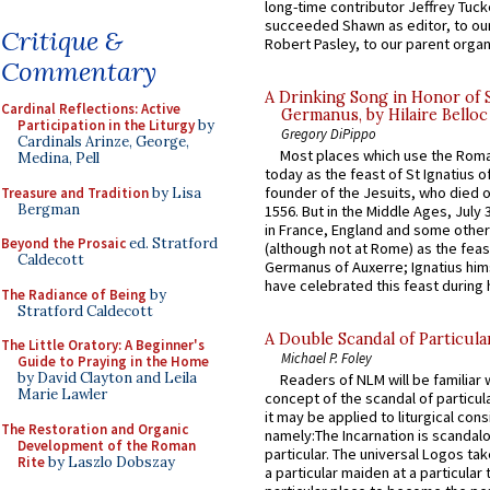
long-time contributor Jeffrey Tuck
succeeded Shawn as editor, to our
Critique &
Robert Pasley, to our parent organi
Commentary
A Drinking Song in Honor of 
Cardinal Reflections: Active
Germanus, by Hilaire Belloc
Participation in the Liturgy
by
Gregory DiPippo
Cardinals Arinze, George,
Most places which use the Rom
Medina, Pell
today as the feast of St Ignatius o
founder of the Jesuits, who died o
Treasure and Tradition
by Lisa
Bergman
1556. But in the Middle Ages, July
in France, England and some other
Beyond the Prosaic
ed. Stratford
(although not at Rome) as the feas
Caldecott
Germanus of Auxerre; Ignatius him
have celebrated this feast during h
The Radiance of Being
by
Stratford Caldecott
A Double Scandal of Particula
The Little Oratory: A Beginner's
Michael P. Foley
Guide to Praying in the Home
by David Clayton and Leila
Readers of NLM will be familiar 
Marie Lawler
concept of the scandal of particul
it may be applied to liturgical con
The Restoration and Organic
namely:The Incarnation is scandal
Development of the Roman
particular. The universal Logos ta
Rite
by Laszlo Dobszay
a particular maiden at a particular 