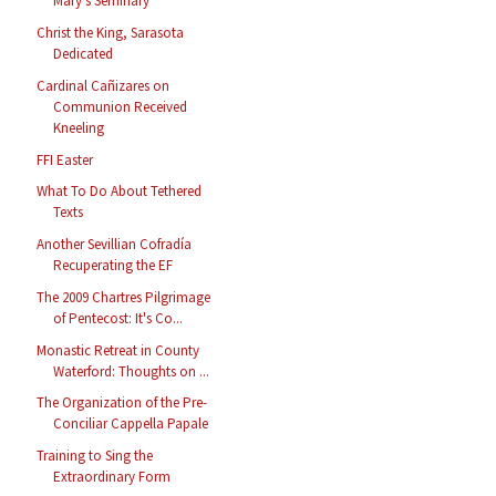
Mary's Seminary
Christ the King, Sarasota
Dedicated
Cardinal Cañizares on
Communion Received
Kneeling
FFI Easter
What To Do About Tethered
Texts
Another Sevillian Cofradía
Recuperating the EF
The 2009 Chartres Pilgrimage
of Pentecost: It's Co...
Monastic Retreat in County
Waterford: Thoughts on ...
The Organization of the Pre-
Conciliar Cappella Papale
Training to Sing the
Extraordinary Form