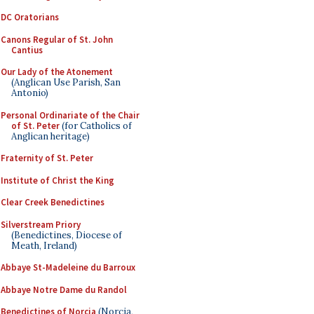
DC Oratorians
Canons Regular of St. John
Cantius
Our Lady of the Atonement
(Anglican Use Parish, San
Antonio)
Personal Ordinariate of the Chair
of St. Peter
(for Catholics of
Anglican heritage)
Fraternity of St. Peter
Institute of Christ the King
Clear Creek Benedictines
Silverstream Priory
(Benedictines, Diocese of
Meath, Ireland)
Abbaye St-Madeleine du Barroux
Abbaye Notre Dame du Randol
Benedictines of Norcia
(Norcia,