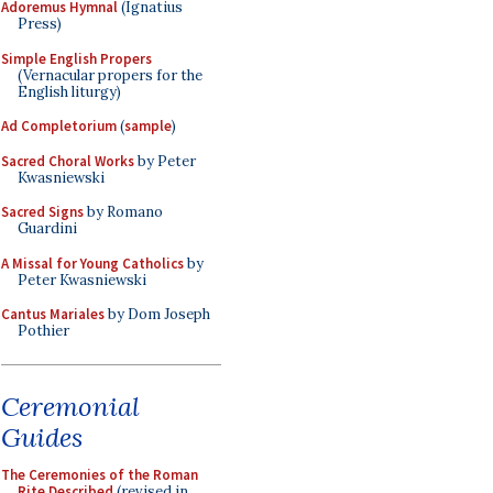
Adoremus Hymnal
(Ignatius
Press)
Simple English Propers
(Vernacular propers for the
English liturgy)
Ad Completorium
(
sample
)
Sacred Choral Works
by Peter
Kwasniewski
Sacred Signs
by Romano
Guardini
A Missal for Young Catholics
by
Peter Kwasniewski
Cantus Mariales
by Dom Joseph
Pothier
Ceremonial
Guides
The Ceremonies of the Roman
Rite Described
(revised in