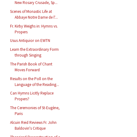
New Rosary Crusade, Sp...
Scenes of Monastic Life at
Abbaye Notre Dame de l'...
Fr. Kirby Weighs in: Hymns vs.
Propers
Usus Antiquior on EWTN
Learn the Extraordinary Form
through Singing
The Parish Book of Chant
Moves Forward
Results on the Poll on the
Language of the Reading...
Can Hymns Licitly Replace
Propers?
The Ceremonies of St-Eugène,
Paris
Alcuin Reid Reviews Fr. John
Baldovin's Critique