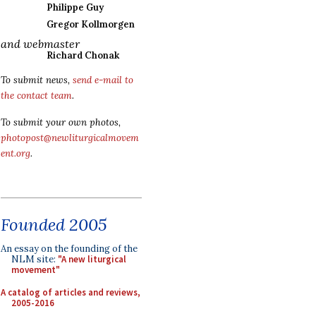
Philippe Guy
Gregor Kollmorgen
and webmaster
Richard Chonak
To submit news,
send e-mail to
the contact team
.
To submit your own photos,
photopost@newliturgicalmovem
ent.org
.
Founded 2005
An essay on the founding of the
NLM site:
"A new liturgical
movement"
A catalog of articles and reviews,
2005-2016