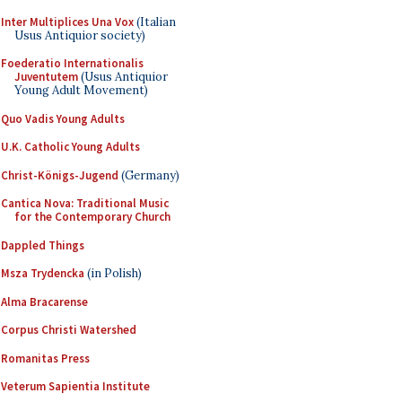
Inter Multiplices Una Vox
(Italian
Usus Antiquior society)
Foederatio Internationalis
Juventutem
(Usus Antiquior
Young Adult Movement)
Quo Vadis Young Adults
U.K. Catholic Young Adults
Christ-Königs-Jugend
(Germany)
Cantica Nova: Traditional Music
for the Contemporary Church
Dappled Things
Msza Trydencka
(in Polish)
Alma Bracarense
Corpus Christi Watershed
Romanitas Press
Veterum Sapientia Institute