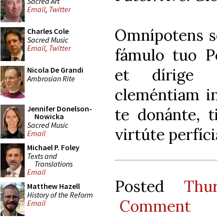
Sacred Art
Email
,
Twitter
Omnípotens s
Charles Cole
Sacred Music
Email
,
Twitter
fámulo tuo Po
et dírige
Nicola De Grandi
Ambrosian Rite
cleméntiam in
Jennifer Donelson-
te donánte, ti
Nowicka
Sacred Music
virtúte perfíc
Email
Michael P. Foley
Texts and
Translations
Email
Posted
Thu
Matthew Hazell
History of the Reform
Comment
Email