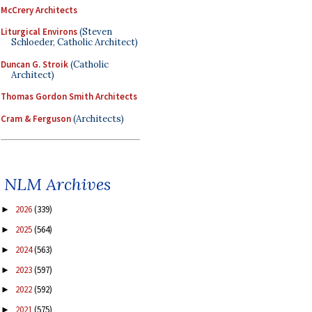
McCrery Architects
Liturgical Environs
(Steven
Schloeder, Catholic Architect)
Duncan G. Stroik
(Catholic
Architect)
Thomas Gordon Smith Architects
Cram & Ferguson
(Architects)
NLM Archives
2026
(339)
►
2025
(564)
►
2024
(563)
►
2023
(597)
►
2022
(592)
►
2021
(575)
►