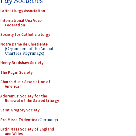
Lay Societies
Latin Liturgy Association
International Una Voce
Federation
Society for Catholic Liturgy
Notre Dame de Chretiente
(Organizers of the Annual
Chartres Pilgrimage)
Henry Bradshaw Society
The Pugin Society
Church Music Association of
America
Adoremus: Society for the
Renewal of the Sacred Liturgy
Saint Gregory Society
Pro Missa Tridentina
(Germany)
Latin Mass Society of England
and Wales