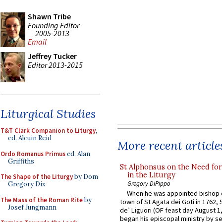
Shawn Tribe
Founding Editor
2005-2013
Email
Jeffrey Tucker
Editor 2013-2015
Liturgical Studies
T&T Clark Companion to Liturgy
,
ed. Alcuin Reid
More recent article
Ordo Romanus Primus
ed. Alan
Griffiths
St Alphonsus on the Need fo
in the Liturgy
The Shape of the Liturgy
by Dom
Gregory DiPippo
Gregory Dix
When he was appointed bishop o
The Mass of the Roman Rite
by
town of St Agata dei Goti in 1762,
Josef Jungmann
de’ Liguori (OF feast day August 1
began his episcopal ministry by s