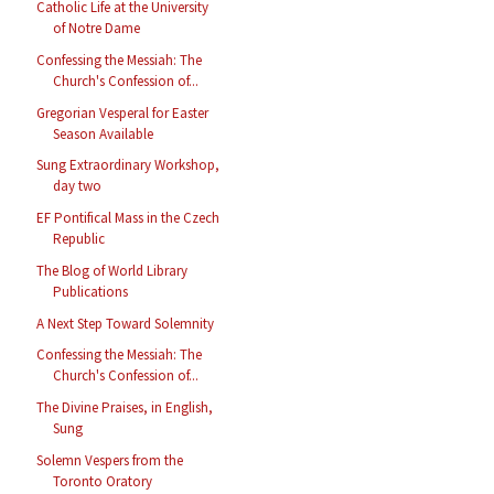
Catholic Life at the University
of Notre Dame
Confessing the Messiah: The
Church's Confession of...
Gregorian Vesperal for Easter
Season Available
Sung Extraordinary Workshop,
day two
EF Pontifical Mass in the Czech
Republic
The Blog of World Library
Publications
A Next Step Toward Solemnity
Confessing the Messiah: The
Church's Confession of...
The Divine Praises, in English,
Sung
Solemn Vespers from the
Toronto Oratory