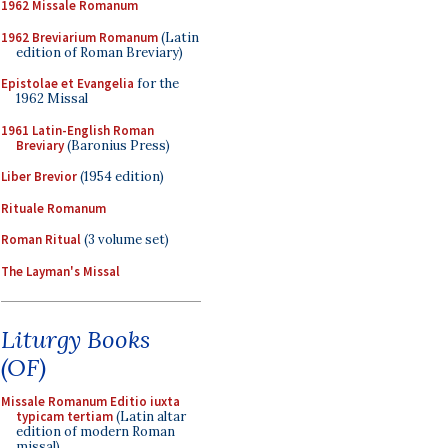
1962 Missale Romanum
1962 Breviarium Romanum
(Latin
edition of Roman Breviary)
Epistolae et Evangelia
for the
1962 Missal
1961 Latin-English Roman
Breviary
(Baronius Press)
Liber Brevior
(1954 edition)
Rituale Romanum
Roman Ritual
(3 volume set)
The Layman's Missal
Liturgy Books
(OF)
Missale Romanum Editio iuxta
typicam tertiam
(Latin altar
edition of modern Roman
missal)