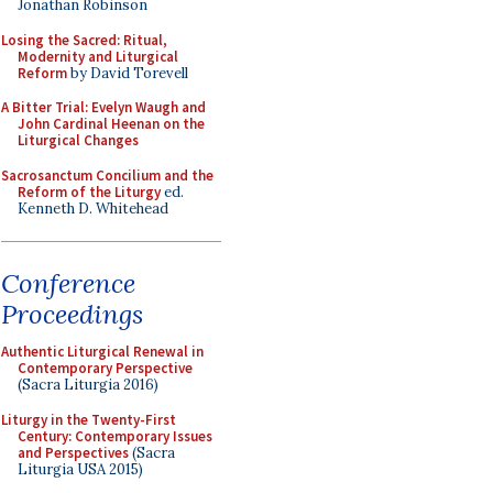
Jonathan Robinson
Losing the Sacred: Ritual,
Modernity and Liturgical
Reform
by David Torevell
A Bitter Trial: Evelyn Waugh and
John Cardinal Heenan on the
Liturgical Changes
Sacrosanctum Concilium and the
Reform of the Liturgy
ed.
Kenneth D. Whitehead
Conference
Proceedings
Authentic Liturgical Renewal in
Contemporary Perspective
(Sacra Liturgia 2016)
Liturgy in the Twenty-First
Century: Contemporary Issues
and Perspectives
(Sacra
Liturgia USA 2015)