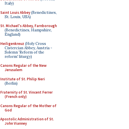
Italy)
Saint Louis Abbey
(Benedictines,
St. Louis, USA)
St. Michael's Abbey, Farnborough
(Benedictines, Hampshire,
England)
Heiligenkreuz
(Holy Cross
Cistercian Abbey, Austria -
Solemn 'Reform of the
reform' liturgy)
Canons Regular of the New
Jerusalem
Institute of St. Philip Neri
(Berlin)
Fraternity of St. Vincent Ferrer
(French only)
Canons Regular of the Mother of
God
Apostolic Administration of St.
John Vianney