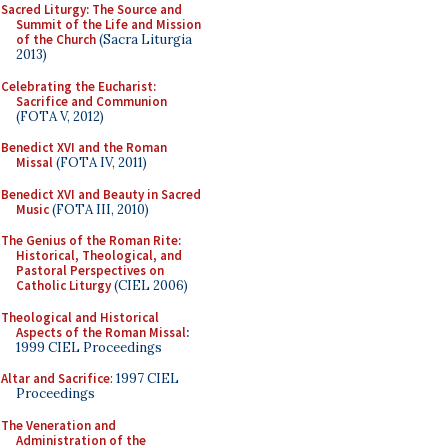
Sacred Liturgy: The Source and
Summit of the Life and Mission
of the Church
(Sacra Liturgia
2013)
Celebrating the Eucharist:
Sacrifice and Communion
(FOTA V, 2012)
Benedict XVI and the Roman
Missal
(FOTA IV, 2011)
Benedict XVI and Beauty in Sacred
Music
(FOTA III, 2010)
The Genius of the Roman Rite:
Historical, Theological, and
Pastoral Perspectives on
Catholic Liturgy
(CIEL 2006)
Theological and Historical
Aspects of the Roman Missal
:
1999 CIEL Proceedings
Altar and Sacrifice
: 1997 CIEL
Proceedings
The Veneration and
Administration of the