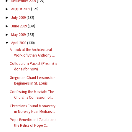
September 2009
(127)
►
August 2009
(126)
►
July 2009
(132)
►
June 2009
(144)
►
May 2009
(133)
►
April 2009
(130)
▼
A Look at the Architectural
Work of Ethan Anthony ...
Colloquium Packet (Prelim) is
done (for now)
Gregorian Chant Lessons for
Beginners in St. Louis
Confessing the Messiah: The
Church's Confession of...
Cistercians Found Monastery
in Norway Near Mediaev...
Pope Benedict in L'Aquila and
the Relics of Pope C...