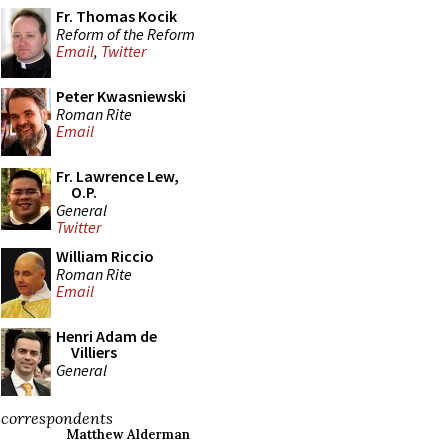
Fr. Thomas Kocik
Reform of the Reform
Email
,
Twitter
Peter Kwasniewski
Roman Rite
Email
Fr. Lawrence Lew,
O.P.
General
Twitter
William Riccio
Roman Rite
Email
Henri Adam de
Villiers
General
correspondents
Matthew Alderman