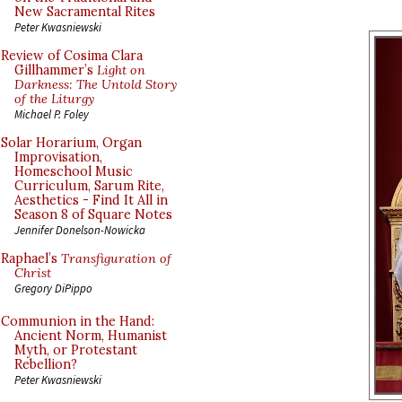
New Sacramental Rites
Peter Kwasniewski
Review of Cosima Clara
Gillhammer’s
Light on
Darkness: The Untold Story
of the Liturgy
Michael P. Foley
Solar Horarium, Organ
Improvisation,
Homeschool Music
Curriculum, Sarum Rite,
Aesthetics - Find It All in
Season 8 of Square Notes
Jennifer Donelson-Nowicka
Raphael’s
Transfiguration of
Christ
Gregory DiPippo
Communion in the Hand:
Ancient Norm, Humanist
Myth, or Protestant
Rebellion?
Peter Kwasniewski