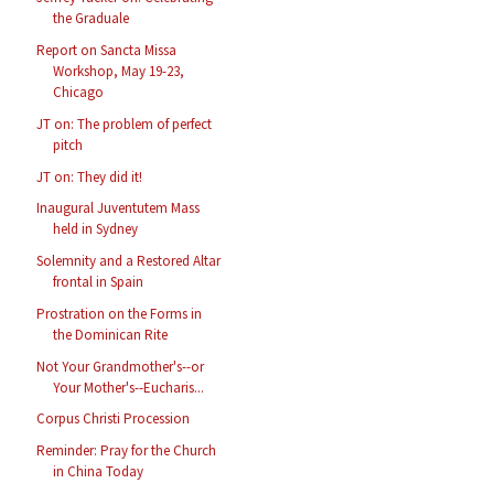
the Graduale
Report on Sancta Missa
Workshop, May 19-23,
Chicago
JT on: The problem of perfect
pitch
JT on: They did it!
Inaugural Juventutem Mass
held in Sydney
Solemnity and a Restored Altar
frontal in Spain
Prostration on the Forms in
the Dominican Rite
Not Your Grandmother's--or
Your Mother's--Eucharis...
Corpus Christi Procession
Reminder: Pray for the Church
in China Today