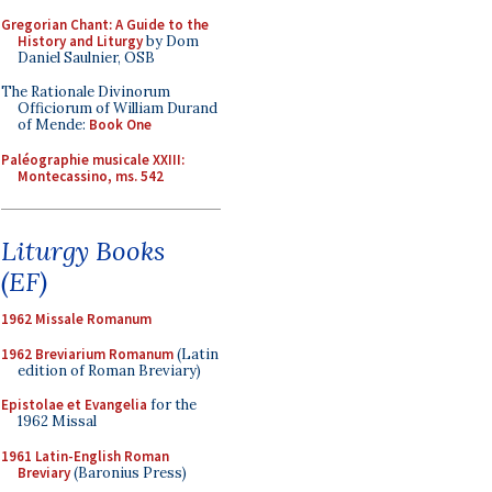
Gregorian Chant: A Guide to the
History and Liturgy
by Dom
Daniel Saulnier, OSB
The Rationale Divinorum
Officiorum of William Durand
of Mende:
Book One
Paléographie musicale XXIII:
Montecassino, ms. 542
Liturgy Books
(EF)
1962 Missale Romanum
1962 Breviarium Romanum
(Latin
edition of Roman Breviary)
Epistolae et Evangelia
for the
1962 Missal
1961 Latin-English Roman
Breviary
(Baronius Press)