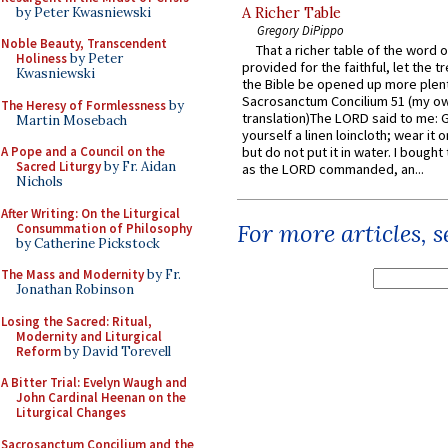
by Peter Kwasniewski
A Richer Table
Gregory DiPippo
Noble Beauty, Transcendent
That a richer table of the word
Holiness
by Peter
provided for the faithful, let the t
Kwasniewski
the Bible be opened up more plentif
Sacrosanctum Concilium 51 (my o
The Heresy of Formlessness
by
translation)The LORD said to me: 
Martin Mosebach
yourself a linen loincloth; wear it o
A Pope and a Council on the
but do not put it in water. I bought 
Sacred Liturgy
by Fr. Aidan
as the LORD commanded, an...
Nichols
After Writing: On the Liturgical
For more articles, 
Consummation of Philosophy
by Catherine Pickstock
The Mass and Modernity
by Fr.
Jonathan Robinson
Losing the Sacred: Ritual,
Modernity and Liturgical
Reform
by David Torevell
A Bitter Trial: Evelyn Waugh and
John Cardinal Heenan on the
Liturgical Changes
Sacrosanctum Concilium and the