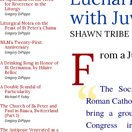
for Reverence in the
with J
Liturgy
Gregory DiPippo
Liturgical Notes on the
Feast of St Peter’s Chains
SHAWN TRIBE
Gregory DiPippo
F
NLM’s Twenty-First
Anniversary
rom a 
Gregory DiPippo
A Drinking Song in Honor of
St Germanus, by Hilaire
Belloc
Gregory DiPippo
The Soci
A Double Scandal of
Particularity
Michael P. Foley
Roman Catholi
The Church of Ss Peter and
bring a grou
Paul in Biasca, Switzerland
(Part 1)
Gregory DiPippo
Congress 
The Antipope Venerated as a