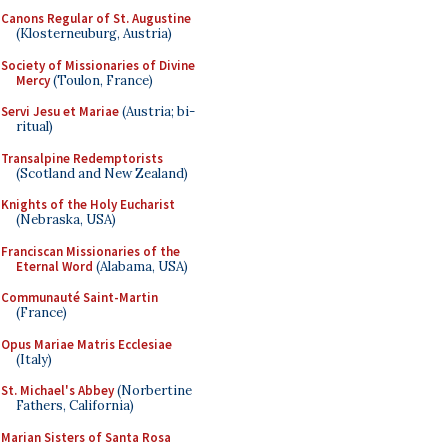
Canons Regular of St. Augustine
(Klosterneuburg, Austria)
Society of Missionaries of Divine
Mercy
(Toulon, France)
Servi Jesu et Mariae
(Austria; bi-
ritual)
Transalpine Redemptorists
(Scotland and New Zealand)
Knights of the Holy Eucharist
(Nebraska, USA)
Franciscan Missionaries of the
Eternal Word
(Alabama, USA)
Communauté Saint-Martin
(France)
Opus Mariae Matris Ecclesiae
(Italy)
St. Michael's Abbey
(Norbertine
Fathers, California)
Marian Sisters of Santa Rosa