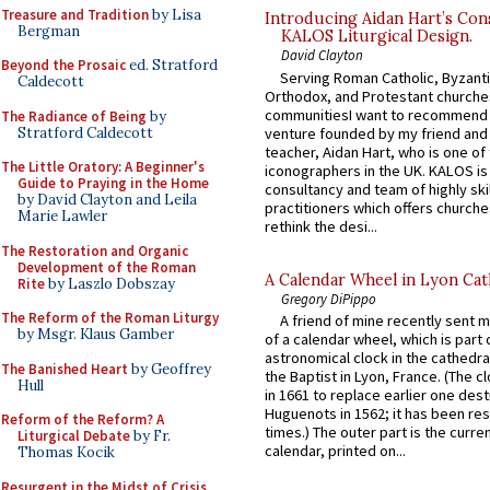
Treasure and Tradition
by Lisa
Introducing Aidan Hart’s Con
Bergman
KALOS Liturgical Design.
David Clayton
Beyond the Prosaic
ed. Stratford
Serving Roman Catholic, Byzanti
Caldecott
Orthodox, and Protestant churche
communitiesI want to recommend
The Radiance of Being
by
Stratford Caldecott
venture founded by my friend and
teacher, Aidan Hart, who is one o
The Little Oratory: A Beginner's
iconographers in the UK. KALOS is
Guide to Praying in the Home
consultancy and team of highly ski
by David Clayton and Leila
practitioners which offers churche
Marie Lawler
rethink the desi...
The Restoration and Organic
Development of the Roman
A Calendar Wheel in Lyon Cat
Rite
by Laszlo Dobszay
Gregory DiPippo
The Reform of the Roman Liturgy
A friend of mine recently sent m
by Msgr. Klaus Gamber
of a calendar wheel, which is part 
astronomical clock in the cathedra
The Banished Heart
by Geoffrey
the Baptist in Lyon, France. (The c
Hull
in 1661 to replace earlier one des
Huguenots in 1562; it has been re
Reform of the Reform? A
times.) The outer part is the current
Liturgical Debate
by Fr.
calendar, printed on...
Thomas Kocik
Resurgent in the Midst of Crisis