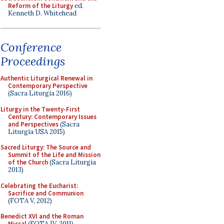
Reform of the Liturgy
ed.
Kenneth D. Whitehead
Conference
Proceedings
Authentic Liturgical Renewal in
Contemporary Perspective
(Sacra Liturgia 2016)
Liturgy in the Twenty-First
Century: Contemporary Issues
and Perspectives
(Sacra
Liturgia USA 2015)
Sacred Liturgy: The Source and
Summit of the Life and Mission
of the Church
(Sacra Liturgia
2013)
Celebrating the Eucharist:
Sacrifice and Communion
(FOTA V, 2012)
Benedict XVI and the Roman
Missal
(FOTA IV, 2011)