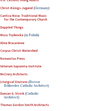
U.K. Catholic Young Adults
Christ-Königs-Jugend
(Germany)
Cantica Nova: Traditional Music
for the Contemporary Church
Dappled Things
Msza Trydencka
(in Polish)
Alma Bracarense
Corpus Christi Watershed
Romanitas Press
Veterum Sapientia Institute
McCrery Architects
Liturgical Environs
(Steven
Schloeder, Catholic Architect)
Duncan G. Stroik
(Catholic
Architect)
Thomas Gordon Smith Architects