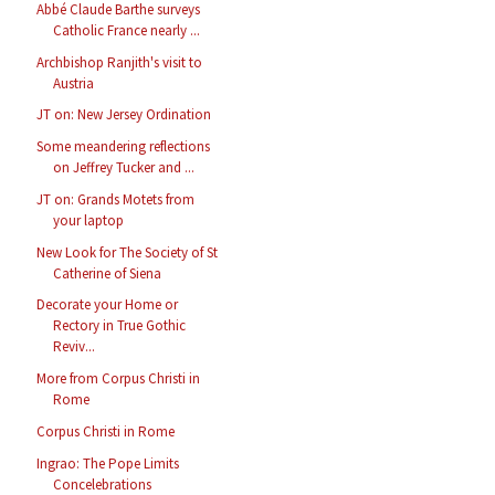
Abbé Claude Barthe surveys
Catholic France nearly ...
Archbishop Ranjith's visit to
Austria
JT on: New Jersey Ordination
Some meandering reflections
on Jeffrey Tucker and ...
JT on: Grands Motets from
your laptop
New Look for The Society of St
Catherine of Siena
Decorate your Home or
Rectory in True Gothic
Reviv...
More from Corpus Christi in
Rome
Corpus Christi in Rome
Ingrao: The Pope Limits
Concelebrations