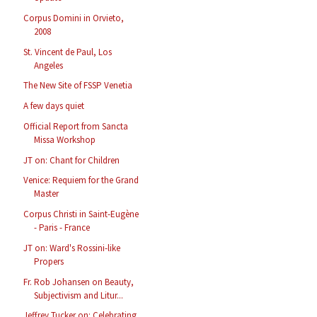
Corpus Domini in Orvieto,
2008
St. Vincent de Paul, Los
Angeles
The New Site of FSSP Venetia
A few days quiet
Official Report from Sancta
Missa Workshop
JT on: Chant for Children
Venice: Requiem for the Grand
Master
Corpus Christi in Saint-Eugène
- Paris - France
JT on: Ward's Rossini-like
Propers
Fr. Rob Johansen on Beauty,
Subjectivism and Litur...
Jeffrey Tucker on: Celebrating