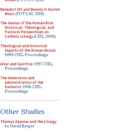
Benedict XVI and Beauty in Sacred
Music
(FOTA III, 2010)
The Genius of the Roman Rite:
Historical, Theological, and
Pastoral Perspectives on
Catholic Liturgy
(CIEL 2006)
Theological and Historical
Aspects of the Roman Missal
:
1999 CIEL Proceedings
Altar and Sacrifice
: 1997 CIEL
Proceedings
The Veneration and
Administration of the
Eucharist
: 1996 CIEL
Proceedings
Other Studies
Thomas Aquinas and the Liturgy
by David Berger