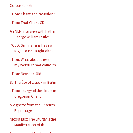
Corpus Christi
JT on: Chant and recession?
JT on: That Chant CD
An NLM interview with Father
George William Rutler...
PCED: Seminarians Have a
Right to Be Taught about ...
JT on: What about these
mysterious times called th...
JT on: New and Old
St. Thérèse of Lisieux in Berlin
JT on: Liturgy of the Hours in
Gregorian Chant
A Vignette from the Chartres
Pilgrimage
Nicola Bux: The Liturgy is the
Manifestation of th...