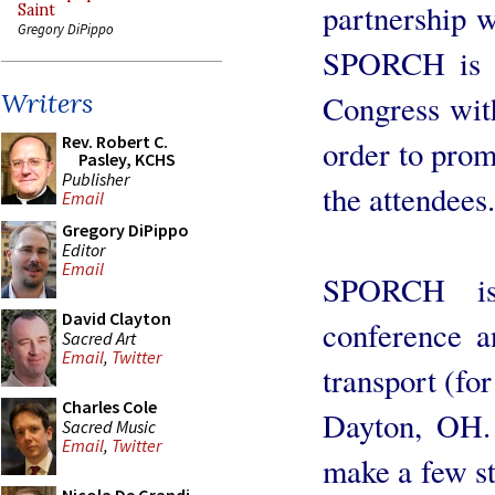
partnership 
Saint
Gregory DiPippo
SPORCH is c
Writers
Congress wit
Rev. Robert C.
order to prom
Pasley, KCHS
Publisher
the attendees.
Email
Gregory DiPippo
Editor
Email
SPORCH is
David Clayton
conference a
Sacred Art
Email
,
Twitter
transport (fo
Charles Cole
Dayton, OH. 
Sacred Music
Email
,
Twitter
make a few st