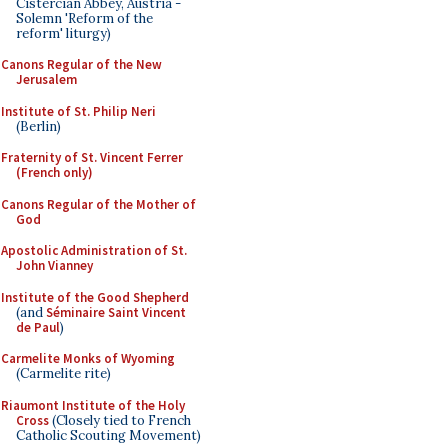
Cistercian Abbey, Austria -
Solemn 'Reform of the
reform' liturgy)
Canons Regular of the New
Jerusalem
Institute of St. Philip Neri
(Berlin)
Fraternity of St. Vincent Ferrer
(French only)
Canons Regular of the Mother of
God
Apostolic Administration of St.
John Vianney
Institute of the Good Shepherd
(and
Séminaire Saint Vincent
de Paul
)
Carmelite Monks of Wyoming
(Carmelite rite)
Riaumont Institute of the Holy
Cross
(Closely tied to French
Catholic Scouting Movement)