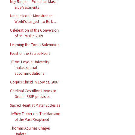
Mgr Ranjith - Pontifical Mass -
Blue Vestments
Unique Iconic Monstrance--
World's Largest--to Be U...
Celebration of the Conversion
of St. Paul in 2009
Learning the Tonus Solemnior
Feast of the Sacred Heart
JT on: Loyola University
makes special
accommodations
Corpus Christi in Łowicz, 2007
Cardinal Castrillon Hoyos to
Ordain FSSP priests o...
Sacred Heart at Mater Ecclesiae
Jeffrey Tucker on: The Mansion
of the Past Reopened
Thomas Aquinas Chapel
Update