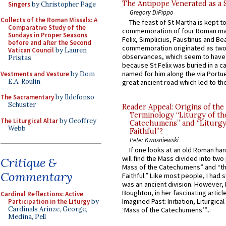
The Antipope Venerated as a 
Singers
by Christopher Page
Gregory DiPippo
Collects of the Roman Missals: A
The feast of St Martha is kept t
Comparative Study of the
commemoration of four Roman ma
Sundays in Proper Seasons
Felix, Simplicius, Faustinus and Bea
before and after the Second
commemoration originated as two
Vatican Council
by Lauren
observances, which seem to have
Pristas
because St Felix was buried in a 
named for him along the via Portue
Vestments and Vesture
by Dom
E.A. Roulin
great ancient road which led to the 
The Sacramentary
by Ildefonso
Schuster
Reader Appeal: Origins of the
Terminology “Liturgy of th
The Liturgical Altar
by Geoffrey
Catechumens” and “Liturgy
Webb
Faithful”?
Peter Kwasniewski
If one looks at an old Roman ha
will find the Mass divided into two
Critique &
Mass of the Catechumens” and “th
Commentary
Faithful.” Like most people, I had
was an ancient division. However, 
Boughton, in her fascinating articl
Cardinal Reflections: Active
Imagined Past: Initiation, Liturgica
Participation in the Liturgy
by
Cardinals Arinze, George,
‘Mass of the Catechumens’”...
Medina, Pell