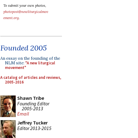
To submit your own photos,
photopost@newliturgicalmov
ement.org
.
Founded 2005
An essay on the founding of the
NLM site:
"A new liturgical
movement"
A catalog of articles and reviews,
2005-2016
Shawn Tribe
Founding Editor
2005-2013
Email
Jeffrey Tucker
Editor 2013-2015