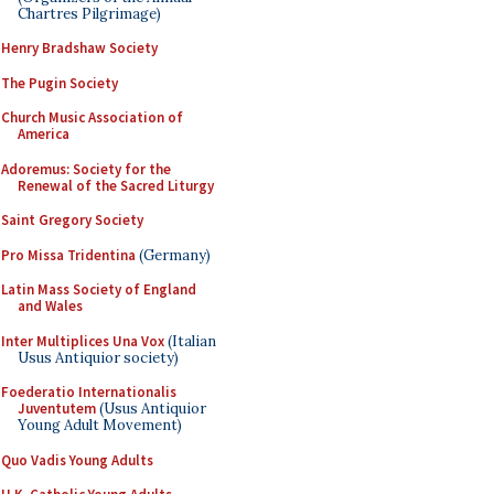
Chartres Pilgrimage)
Henry Bradshaw Society
The Pugin Society
Church Music Association of
America
Adoremus: Society for the
Renewal of the Sacred Liturgy
Saint Gregory Society
Pro Missa Tridentina
(Germany)
Latin Mass Society of England
and Wales
Inter Multiplices Una Vox
(Italian
Usus Antiquior society)
Foederatio Internationalis
Juventutem
(Usus Antiquior
Young Adult Movement)
Quo Vadis Young Adults