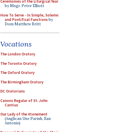
Ceremonies of the Liturgical Year
by Msgr. Peter Elliott
How To Serve - In Simple, Solemn
and Pontifical Functions
by
Dom Matthew Britt
Vocations
The London Oratory
The Toronto Oratory
The Oxford Oratory
The Birmingham Oratory
DC Oratorians
Canons Regular of St. John
Cantius
Our Lady of the Atonement
(Anglican Use Parish, San
Antonio)