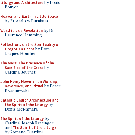
Liturgy and Architecture
by Louis
Bouyer
Heaven and Earth in Little Space
by Fr. Andrew Burnham
Worship as a Revelation
by Dr.
Laurence Hemming
Reflections on the Spirituality of
Gregorian Chant
by Dom
Jacques Hourlier
The Mass: The Presence of the
Sacrifice of the Cross
by
Cardinal Journet
John Henry Newman on Worship,
Reverence, and Ritual
by Peter
Kwasniewski
Catholic Church Architecture and
the Spirit of the Liturgy
by
Denis McNamara
The Spirit of the Liturgy
by
Cardinal Joseph Ratzinger
and
The Spirit of the Liturgy
by Romano Guardini