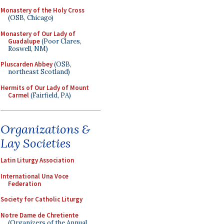
Monastery of the Holy Cross
(OSB, Chicago)
Monastery of Our Lady of
Guadalupe
(Poor Clares,
Roswell, NM)
Pluscarden Abbey
(OSB,
northeast Scotland)
Hermits of Our Lady of Mount
Carmel
(Fairfield, PA)
Organizations &
Lay Societies
Latin Liturgy Association
International Una Voce
Federation
Society for Catholic Liturgy
Notre Dame de Chretiente
(Organizers of the Annual