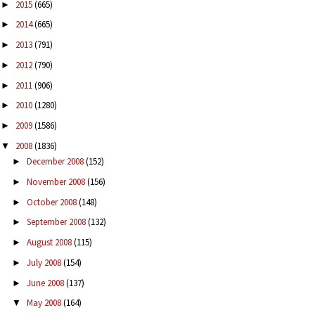
2015
(665)
►
2014
(665)
►
2013
(791)
►
2012
(790)
►
2011
(906)
►
2010
(1280)
►
2009
(1586)
►
2008
(1836)
▼
December 2008
(152)
►
November 2008
(156)
►
October 2008
(148)
►
September 2008
(132)
►
August 2008
(115)
►
July 2008
(154)
►
June 2008
(137)
►
May 2008
(164)
▼