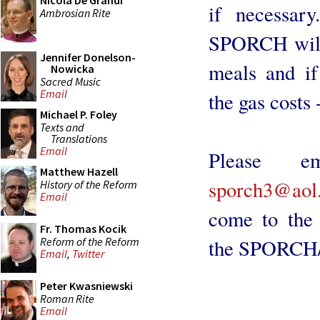
Nicola De Grandi
if necessar
Ambrosian Rite
SPORCH will 
Jennifer Donelson-
meals and if
Nowicka
Sacred Music
Email
the gas costs 
Michael P. Foley
Texts and
Translations
Email
Please 
Matthew Hazell
sporch3@aol
History of the Reform
Email
come to the 
Fr. Thomas Kocik
Reform of the Reform
the SPORCH/
Email
,
Twitter
Peter Kwasniewski
Roman Rite
Email