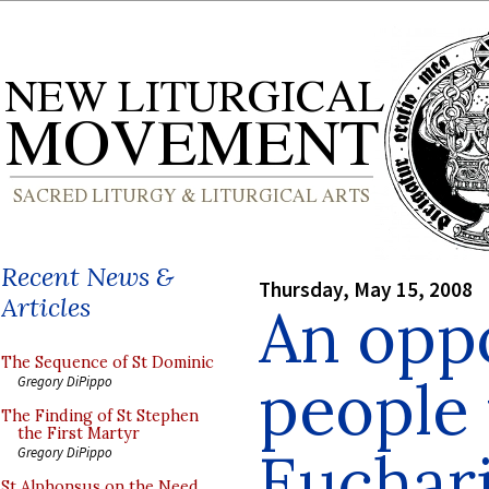
Recent News &
Thursday, May 15, 2008
Articles
An oppo
The Sequence of St Dominic
people 
Gregory DiPippo
The Finding of St Stephen
the First Martyr
Euchari
Gregory DiPippo
St Alphonsus on the Need