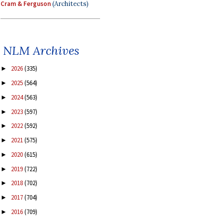
Cram & Ferguson
(Architects)
NLM Archives
2026
(335)
►
2025
(564)
►
2024
(563)
►
2023
(597)
►
2022
(592)
►
2021
(575)
►
2020
(615)
►
2019
(722)
►
2018
(702)
►
2017
(704)
►
2016
(709)
►