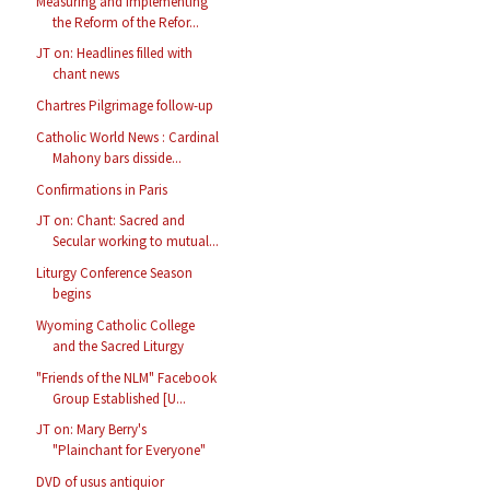
Measuring and Implementing
the Reform of the Refor...
JT on: Headlines filled with
chant news
Chartres Pilgrimage follow-up
Catholic World News : Cardinal
Mahony bars disside...
Confirmations in Paris
JT on: Chant: Sacred and
Secular working to mutual...
Liturgy Conference Season
begins
Wyoming Catholic College
and the Sacred Liturgy
"Friends of the NLM" Facebook
Group Established [U...
JT on: Mary Berry's
"Plainchant for Everyone"
DVD of usus antiquior