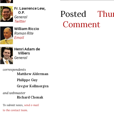
Fr. Lawrence Lew,
Posted
Thu
O.P.
General
Twitter
Comment
William Riccio
Roman Rite
Email
Henri Adam de
Villiers
General
correspondents
Matthew Alderman
Philippe Guy
Gregor Kollmorgen
and webmaster
Richard Chonak
To submit news,
send e-mail
to the contact team
.