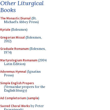
Other Liturgical
Books
The Monastic Diurnal
(St.
Michael's Abbey Press)
Kyriale
(Solesmes)
Gregorian Missal
(Solesmes,
2012)
Graduale Romanum
(Solesmes,
1974)
Martyrologium Romanum
(2004
Latin Edition)
Adoremus Hymnal
(Ignatius
Press)
Simple English Propers
(Vernacular propers for the
English liturgy)
Ad Completorium
(
sample
)
Sacred Choral Works
by Peter
Kwasniewski