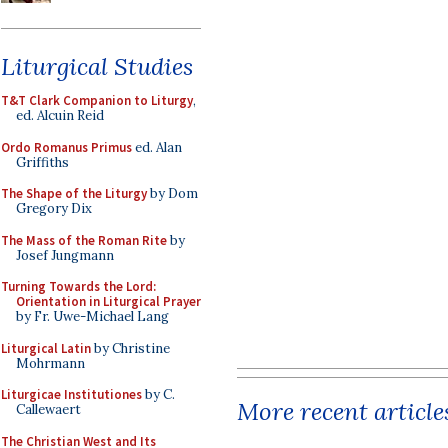
Liturgical Studies
T&T Clark Companion to Liturgy
,
ed. Alcuin Reid
Ordo Romanus Primus
ed. Alan
Griffiths
The Shape of the Liturgy
by Dom
Gregory Dix
The Mass of the Roman Rite
by
Josef Jungmann
Turning Towards the Lord:
Orientation in Liturgical Prayer
by Fr. Uwe-Michael Lang
Liturgical Latin
by Christine
Mohrmann
Liturgicae Institutiones
by C.
More recent article
Callewaert
The Christian West and Its