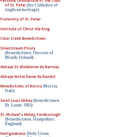
Personal Ordinariate of the Chair
of St. Peter
(for Catholics of
Anglican heritage)
Fraternity of St. Peter
Institute of Christ the King
Clear Creek Benedictines
Silverstream Priory
(Benedictines, Diocese of
Meath, Ireland)
Abbaye St-Madeleine du Barroux
Abbaye Notre Dame du Randol
Benedictines of Norcia
(Norcia,
Italy)
Saint Louis Abbey
(Benedictines,
St. Louis, USA)
St. Michael's Abbey, Farnborough
(Benedictines, Hampshire,
England)
Heiligenkreuz
(Holy Cross