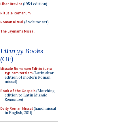
Liber Brevior
(1954 edition)
Rituale Romanum
Roman Ritual
(3 volume set)
The Layman's Missal
Liturgy Books
(OF)
Missale Romanum Editio iuxta
typicam tertiam
(Latin altar
edition of modern Roman
missal)
Book of the Gospels
(Matching
edition to Latin
Missale
Romanum
)
Daily Roman Missal
(hand missal
in English, 2011)