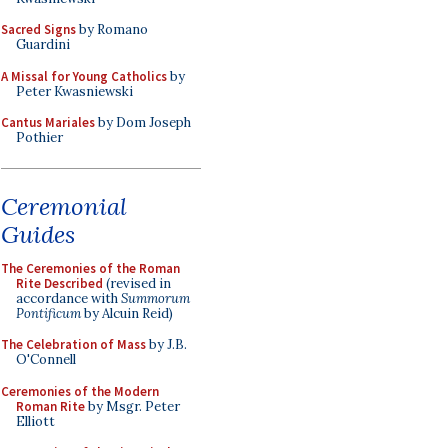
Sacred Signs
by Romano
Guardini
A Missal for Young Catholics
by
Peter Kwasniewski
Cantus Mariales
by Dom Joseph
Pothier
Ceremonial
Guides
The Ceremonies of the Roman
Rite Described
(revised in
accordance with
Summorum
Pontificum
by Alcuin Reid)
The Celebration of Mass
by J.B.
O'Connell
Ceremonies of the Modern
Roman Rite
by Msgr. Peter
Elliott