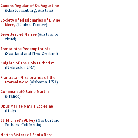
Canons Regular of St. Augustine
(Klosterneuburg, Austria)
Society of Missionaries of Divine
Mercy
(Toulon, France)
Servi Jesu et Mariae
(Austria; bi-
ritual)
Transalpine Redemptorists
(Scotland and New Zealand)
Knights of the Holy Eucharist
(Nebraska, USA)
Franciscan Missionaries of the
Eternal Word
(Alabama, USA)
Communauté Saint-Martin
(France)
Opus Mariae Matris Ecclesiae
(Italy)
St. Michael's Abbey
(Norbertine
Fathers, California)
Marian Sisters of Santa Rosa