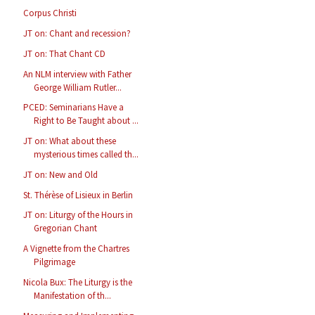
Corpus Christi
JT on: Chant and recession?
JT on: That Chant CD
An NLM interview with Father
George William Rutler...
PCED: Seminarians Have a
Right to Be Taught about ...
JT on: What about these
mysterious times called th...
JT on: New and Old
St. Thérèse of Lisieux in Berlin
JT on: Liturgy of the Hours in
Gregorian Chant
A Vignette from the Chartres
Pilgrimage
Nicola Bux: The Liturgy is the
Manifestation of th...