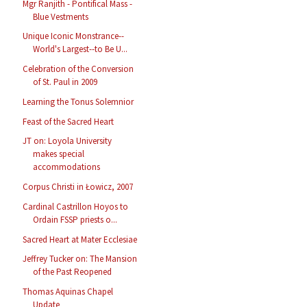
Mgr Ranjith - Pontifical Mass -
Blue Vestments
Unique Iconic Monstrance--
World's Largest--to Be U...
Celebration of the Conversion
of St. Paul in 2009
Learning the Tonus Solemnior
Feast of the Sacred Heart
JT on: Loyola University
makes special
accommodations
Corpus Christi in Łowicz, 2007
Cardinal Castrillon Hoyos to
Ordain FSSP priests o...
Sacred Heart at Mater Ecclesiae
Jeffrey Tucker on: The Mansion
of the Past Reopened
Thomas Aquinas Chapel
Update