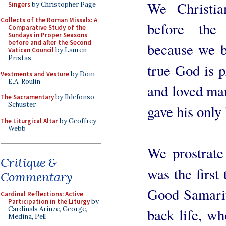
We Christia
Singers
by Christopher Page
Collects of the Roman Missals: A
before the
Comparative Study of the
Sundays in Proper Seasons
before and after the Second
because we b
Vatican Council
by Lauren
Pristas
true God is p
Vestments and Vesture
by Dom
E.A. Roulin
and loved man
The Sacramentary
by Ildefonso
Schuster
gave his only
The Liturgical Altar
by Geoffrey
Webb
We prostrate
Critique &
was the first
Commentary
Good Samarit
Cardinal Reflections: Active
Participation in the Liturgy
by
Cardinals Arinze, George,
back life, wh
Medina, Pell