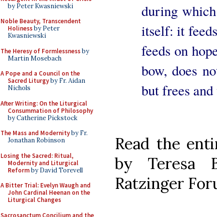
during which 
by Peter Kwasniewski
Noble Beauty, Transcendent
itself: it fee
Holiness
by Peter
Kwasniewski
feeds on hop
The Heresy of Formlessness
by
Martin Mosebach
bow, does not
A Pope and a Council on the
Sacred Liturgy
by Fr. Aidan
but frees and
Nichols
After Writing: On the Liturgical
Consummation of Philosophy
by Catherine Pickstock
The Mass and Modernity
by Fr.
Read the enti
Jonathan Robinson
Losing the Sacred: Ritual,
by Teresa 
Modernity and Liturgical
Reform
by David Torevell
Ratzinger Fo
A Bitter Trial: Evelyn Waugh and
John Cardinal Heenan on the
Liturgical Changes
Sacrosanctum Concilium and the