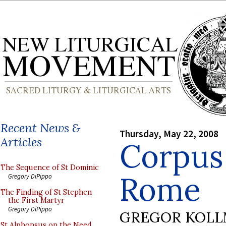
Recent News &
Thursday, May 22, 2008
Articles
Corpus 
The Sequence of St Dominic
Rome
Gregory DiPippo
The Finding of St Stephen
the First Martyr
Gregory DiPippo
GREGOR KOL
St Alphonsus on the Need