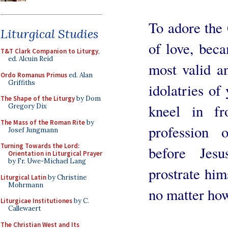
To adore the 
Liturgical Studies
of love, beca
T&T Clark Companion to Liturgy
,
ed. Alcuin Reid
most valid a
Ordo Romanus Primus
ed. Alan
Griffiths
idolatries of
The Shape of the Liturgy
by Dom
kneel in fr
Gregory Dix
The Mass of the Roman Rite
by
profession
Josef Jungmann
Turning Towards the Lord:
before Jes
Orientation in Liturgical Prayer
by Fr. Uwe-Michael Lang
prostrate him
Liturgical Latin
by Christine
Mohrmann
no matter how
Liturgicae Institutiones
by C.
Callewaert
The Christian West and Its