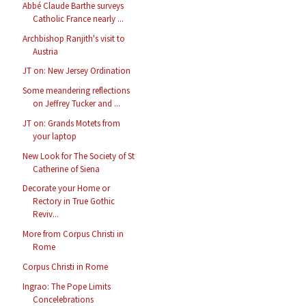
Abbé Claude Barthe surveys
Catholic France nearly ...
Archbishop Ranjith's visit to
Austria
JT on: New Jersey Ordination
Some meandering reflections
on Jeffrey Tucker and ...
JT on: Grands Motets from
your laptop
New Look for The Society of St
Catherine of Siena
Decorate your Home or
Rectory in True Gothic
Reviv...
More from Corpus Christi in
Rome
Corpus Christi in Rome
Ingrao: The Pope Limits
Concelebrations