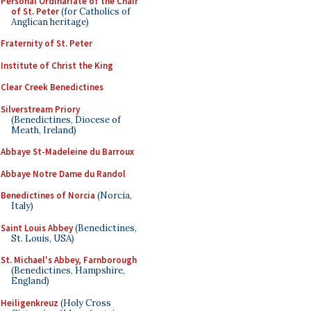
Personal Ordinariate of the Chair
of St. Peter
(for Catholics of
Anglican heritage)
Fraternity of St. Peter
Institute of Christ the King
Clear Creek Benedictines
Silverstream Priory
(Benedictines, Diocese of
Meath, Ireland)
Abbaye St-Madeleine du Barroux
Abbaye Notre Dame du Randol
Benedictines of Norcia
(Norcia,
Italy)
Saint Louis Abbey
(Benedictines,
St. Louis, USA)
St. Michael's Abbey, Farnborough
(Benedictines, Hampshire,
England)
Heiligenkreuz
(Holy Cross