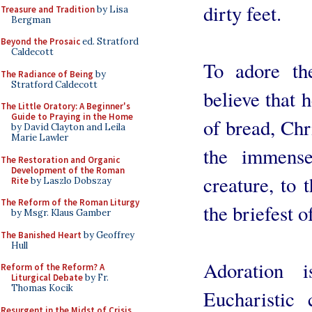
dirty feet.
Treasure and Tradition
by Lisa
Bergman
Beyond the Prosaic
ed. Stratford
Caldecott
To adore th
The Radiance of Being
by
Stratford Caldecott
believe that h
The Little Oratory: A Beginner's
Guide to Praying in the Home
of bread, Chri
by David Clayton and Leila
Marie Lawler
the immense 
The Restoration and Organic
Development of the Roman
creature, to 
Rite
by Laszlo Dobszay
The Reform of the Roman Liturgy
the briefest o
by Msgr. Klaus Gamber
The Banished Heart
by Geoffrey
Hull
Adoration 
Reform of the Reform? A
Liturgical Debate
by Fr.
Thomas Kocik
Eucharistic
Resurgent in the Midst of Crisis