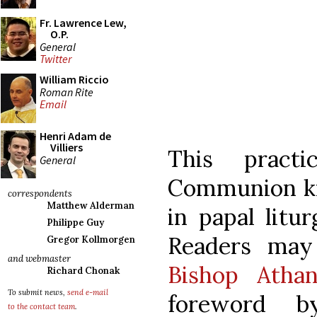
Fr. Lawrence Lew,
O.P.
General
Twitter
William Riccio
Roman Rite
Email
Henri Adam de
Villiers
This pract
General
Communion kn
correspondents
Matthew Alderman
in papal litu
Philippe Guy
Readers ma
Gregor Kollmorgen
and webmaster
Bishop Athan
Richard Chonak
To submit news,
send e-mail
foreword b
to the contact team
.