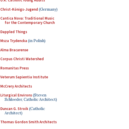
U.K. Catholic Young Adults
Christ-Königs-Jugend
(Germany)
Cantica Nova: Traditional Music
for the Contemporary Church
Dappled Things
Msza Trydencka
(in Polish)
Alma Bracarense
Corpus Christi Watershed
Romanitas Press
Veterum Sapientia Institute
McCrery Architects
Liturgical Environs
(Steven
Schloeder, Catholic Architect)
Duncan G. Stroik
(Catholic
Architect)
Thomas Gordon Smith Architects