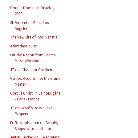
Corpus Domini in Orvieto,
2008
St. Vincent de Paul, Los
Angeles
The New Site of FSSP Venetia
A few days quiet
Official Report from Sancta
Missa Workshop
JT on: Chant for Children
Venice: Requiem for the Grand
Master
Corpus Christi in Saint-Eugène
- Paris - France
JT on: Ward's Rossini-like
Propers
Fr. Rob Johansen on Beauty,
Subjectivism and Litur...
Jeffrey Tucker on: Celebrating