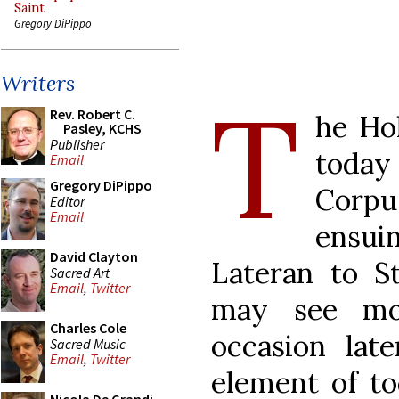
Saint
Gregory DiPippo
Writers
T
Rev. Robert C.
he Ho
Pasley, KCHS
Publisher
today
Email
Gregory DiPippo
Corpu
Editor
Email
ensui
David Clayton
Lateran to S
Sacred Art
Email
,
Twitter
may see mo
Charles Cole
occasion lat
Sacred Music
Email
,
Twitter
element of to