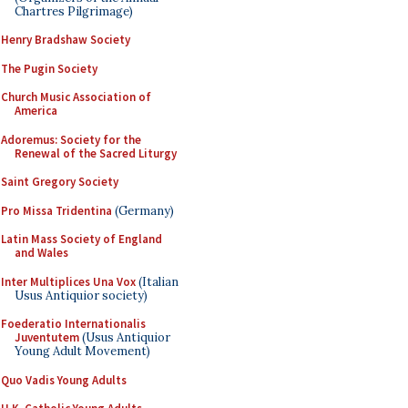
Chartres Pilgrimage)
Henry Bradshaw Society
The Pugin Society
Church Music Association of
America
Adoremus: Society for the
Renewal of the Sacred Liturgy
Saint Gregory Society
Pro Missa Tridentina
(Germany)
Latin Mass Society of England
and Wales
Inter Multiplices Una Vox
(Italian
Usus Antiquior society)
Foederatio Internationalis
Juventutem
(Usus Antiquior
Young Adult Movement)
Quo Vadis Young Adults