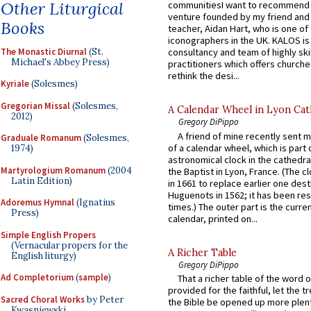
Other Liturgical
communitiesI want to recommend
venture founded by my friend and
Books
teacher, Aidan Hart, who is one o
iconographers in the UK. KALOS is
The Monastic Diurnal
(St.
consultancy and team of highly ski
Michael's Abbey Press)
practitioners which offers churche
rethink the desi...
Kyriale
(Solesmes)
Gregorian Missal
(Solesmes,
A Calendar Wheel in Lyon Cat
2012)
Gregory DiPippo
A friend of mine recently sent m
Graduale Romanum
(Solesmes,
of a calendar wheel, which is part 
1974)
astronomical clock in the cathedra
Martyrologium Romanum
(2004
the Baptist in Lyon, France. (The c
Latin Edition)
in 1661 to replace earlier one des
Huguenots in 1562; it has been re
Adoremus Hymnal
(Ignatius
times.) The outer part is the current
Press)
calendar, printed on...
Simple English Propers
(Vernacular propers for the
A Richer Table
English liturgy)
Gregory DiPippo
Ad Completorium
(
sample
)
That a richer table of the word
provided for the faithful, let the t
Sacred Choral Works
by Peter
the Bible be opened up more plentif
Kwasniewski