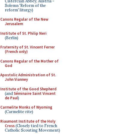
Cistercian Abbey, Austria -
Solemn 'Reform of the
reform' liturgy)
Canons Regular of the New
Jerusalem
Institute of St. Philip Neri
(Berlin)
Fraternity of St. Vincent Ferrer
(French only)
Canons Regular of the Mother of
God
Apostolic Administration of St.
John Vianney
Institute of the Good Shepherd
(and
Séminaire Saint Vincent
de Paul
)
Carmelite Monks of Wyoming
(Carmelite rite)
Riaumont Institute of the Holy
Cross
(Closely tied to French
Catholic Scouting Movement)