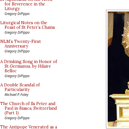
for Reverence in the
Liturgy
Gregory DiPippo
Liturgical Notes on the
Feast of St Peter’s Chains
Gregory DiPippo
NLM’s Twenty-First
Anniversary
Gregory DiPippo
A Drinking Song in Honor of
St Germanus, by Hilaire
Belloc
Gregory DiPippo
A Double Scandal of
Particularity
Michael P. Foley
The Church of Ss Peter and
Paul in Biasca, Switzerland
(Part 1)
Gregory DiPippo
The Antipope Venerated as a