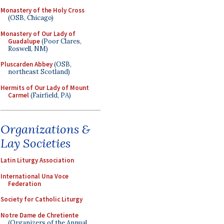
Monastery of the Holy Cross
(OSB, Chicago)
Monastery of Our Lady of
Guadalupe
(Poor Clares,
Roswell, NM)
Pluscarden Abbey
(OSB,
northeast Scotland)
Hermits of Our Lady of Mount
Carmel
(Fairfield, PA)
Organizations &
Lay Societies
Latin Liturgy Association
International Una Voce
Federation
Society for Catholic Liturgy
Notre Dame de Chretiente
(Organizers of the Annual