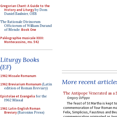
Gregorian Chant: A Guide to the
History and Liturgy
by Dom
Daniel Saulnier, OSB
The Rationale Divinorum
Officiorum of William Durand
of Mende:
Book One
Paléographie musicale XXIII:
Montecassino, ms. 542
Liturgy Books
(EF)
1962 Missale Romanum
More recent article
1962 Breviarium Romanum
(Latin
edition of Roman Breviary)
The Antipope Venerated as a 
Epistolae et Evangelia
for the
Gregory DiPippo
1962 Missal
The feast of St Martha is kept t
commemoration of four Roman ma
1961 Latin-English Roman
Felix, Simplicius, Faustinus and Bea
Breviary
(Baronius Press)
commemoration originated as two