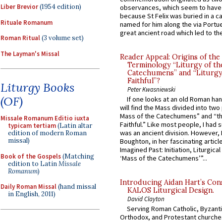
Liber Brevior
(1954 edition)
observances, which seem to have
because St Felix was buried in a 
Rituale Romanum
named for him along the via Portue
great ancient road which led to the 
Roman Ritual
(3 volume set)
The Layman's Missal
Reader Appeal: Origins of the
Terminology “Liturgy of th
Catechumens” and “Liturgy
Faithful”?
Liturgy Books
Peter Kwasniewski
(OF)
If one looks at an old Roman ha
will find the Mass divided into two
Mass of the Catechumens” and “th
Missale Romanum Editio iuxta
Faithful.” Like most people, I had
typicam tertiam
(Latin altar
was an ancient division. However, 
edition of modern Roman
missal)
Boughton, in her fascinating articl
Imagined Past: Initiation, Liturgica
Book of the Gospels
(Matching
‘Mass of the Catechumens’”...
edition to Latin
Missale
Romanum
)
Introducing Aidan Hart’s Con
Daily Roman Missal
(hand missal
KALOS Liturgical Design.
in English, 2011)
David Clayton
Serving Roman Catholic, Byzanti
Orthodox, and Protestant churche