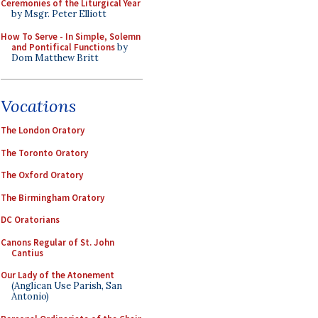
Ceremonies of the Liturgical Year
by Msgr. Peter Elliott
How To Serve - In Simple, Solemn
and Pontifical Functions
by
Dom Matthew Britt
Vocations
The London Oratory
The Toronto Oratory
The Oxford Oratory
The Birmingham Oratory
DC Oratorians
Canons Regular of St. John
Cantius
Our Lady of the Atonement
(Anglican Use Parish, San
Antonio)