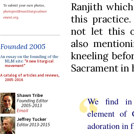
Ranjith which
To submit your own photos,
photopost@newliturgicalmov
this practice
ement.org
.
not let this 
also mention
Founded 2005
kneeling befo
An essay on the founding of the
NLM site:
"A new liturgical
Sacrament in 
movement"
A catalog of articles and reviews,
2005-2016
Shawn Tribe
We find in 
Founding Editor
2005-2013
Email
element of 
Jeffrey Tucker
adoration in f
Editor 2013-2015