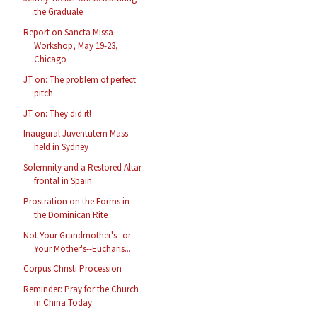
the Graduale
Report on Sancta Missa
Workshop, May 19-23,
Chicago
JT on: The problem of perfect
pitch
JT on: They did it!
Inaugural Juventutem Mass
held in Sydney
Solemnity and a Restored Altar
frontal in Spain
Prostration on the Forms in
the Dominican Rite
Not Your Grandmother's--or
Your Mother's--Eucharis...
Corpus Christi Procession
Reminder: Pray for the Church
in China Today