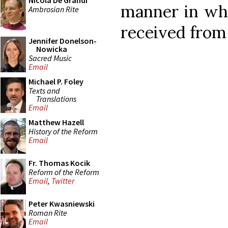
Nicola De Grandi
manner in w
Ambrosian Rite
received from 
Jennifer Donelson-
Nowicka
Sacred Music
Email
Michael P. Foley
Texts and
Translations
Email
Matthew Hazell
History of the Reform
Email
Fr. Thomas Kocik
Reform of the Reform
Email
,
Twitter
Peter Kwasniewski
Roman Rite
Email