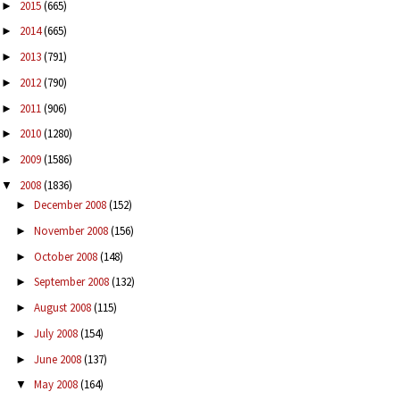
2015
(665)
►
2014
(665)
►
2013
(791)
►
2012
(790)
►
2011
(906)
►
2010
(1280)
►
2009
(1586)
►
2008
(1836)
▼
December 2008
(152)
►
November 2008
(156)
►
October 2008
(148)
►
September 2008
(132)
►
August 2008
(115)
►
July 2008
(154)
►
June 2008
(137)
►
May 2008
(164)
▼