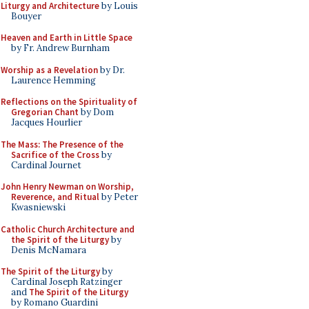
Liturgy and Architecture
by Louis
Bouyer
Heaven and Earth in Little Space
by Fr. Andrew Burnham
Worship as a Revelation
by Dr.
Laurence Hemming
Reflections on the Spirituality of
Gregorian Chant
by Dom
Jacques Hourlier
The Mass: The Presence of the
Sacrifice of the Cross
by
Cardinal Journet
John Henry Newman on Worship,
Reverence, and Ritual
by Peter
Kwasniewski
Catholic Church Architecture and
the Spirit of the Liturgy
by
Denis McNamara
The Spirit of the Liturgy
by
Cardinal Joseph Ratzinger
and
The Spirit of the Liturgy
by Romano Guardini