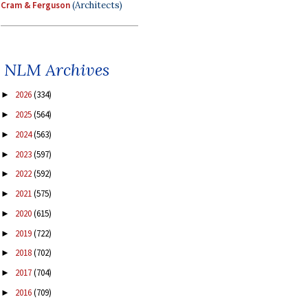
Cram & Ferguson
(Architects)
NLM Archives
2026
(334)
►
2025
(564)
►
2024
(563)
►
2023
(597)
►
2022
(592)
►
2021
(575)
►
2020
(615)
►
2019
(722)
►
2018
(702)
►
2017
(704)
►
2016
(709)
►