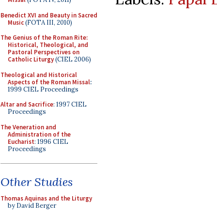
Benedict XVI and Beauty in Sacred
Music
(FOTA III, 2010)
The Genius of the Roman Rite:
Historical, Theological, and
Pastoral Perspectives on
Catholic Liturgy
(CIEL 2006)
Theological and Historical
Aspects of the Roman Missal
:
1999 CIEL Proceedings
Altar and Sacrifice
: 1997 CIEL
Proceedings
The Veneration and
Administration of the
Eucharist
: 1996 CIEL
Proceedings
Other Studies
Thomas Aquinas and the Liturgy
by David Berger