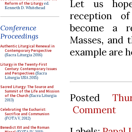
Let us hop
Reform of the Liturgy
ed.
Kenneth D. Whitehead
reception o
become a re
Conference
Proceedings
Masses, and t
Authentic Liturgical Renewal in
example are 
Contemporary Perspective
(Sacra Liturgia 2016)
Liturgy in the Twenty-First
Century: Contemporary Issues
and Perspectives
(Sacra
Liturgia USA 2015)
Sacred Liturgy: The Source and
Summit of the Life and Mission
Posted
Thu
of the Church
(Sacra Liturgia
2013)
Comment
Celebrating the Eucharist:
Sacrifice and Communion
(FOTA V, 2012)
Benedict XVI and the Roman
Labels:
Papal 
Missal
(FOTA IV, 2011)