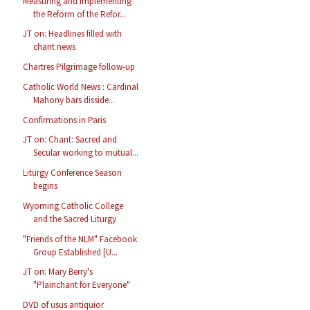
Measuring and Implementing
the Reform of the Refor...
JT on: Headlines filled with
chant news
Chartres Pilgrimage follow-up
Catholic World News : Cardinal
Mahony bars disside...
Confirmations in Paris
JT on: Chant: Sacred and
Secular working to mutual...
Liturgy Conference Season
begins
Wyoming Catholic College
and the Sacred Liturgy
"Friends of the NLM" Facebook
Group Established [U...
JT on: Mary Berry's
"Plainchant for Everyone"
DVD of usus antiquior