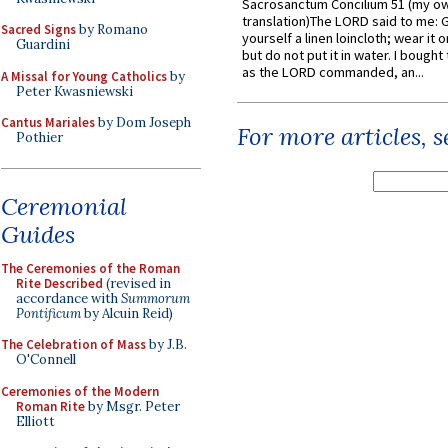
Sacrosanctum Concilium 51 (my o
translation)The LORD said to me: 
Sacred Signs
by Romano
yourself a linen loincloth; wear it o
Guardini
but do not put it in water. I bought 
as the LORD commanded, an...
A Missal for Young Catholics
by
Peter Kwasniewski
Cantus Mariales
by Dom Joseph
For more articles, 
Pothier
Ceremonial
Guides
The Ceremonies of the Roman
Rite Described
(revised in
accordance with
Summorum
Pontificum
by Alcuin Reid)
The Celebration of Mass
by J.B.
O'Connell
Ceremonies of the Modern
Roman Rite
by Msgr. Peter
Elliott