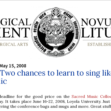
May 15, 2008
 Two chances to learn to sing lik
ic
deadline for the good price on the
Sacred Music Collo
y. It takes place June 16-22, 2008, Loyola University. Just
ering the conference bags and mugs and more. Great stuff