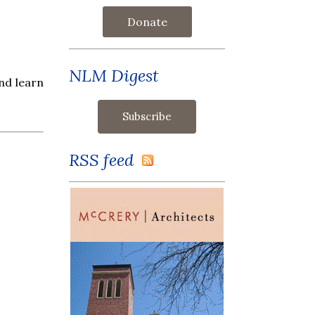
Donate
NLM Digest
nd learn
RSS feed