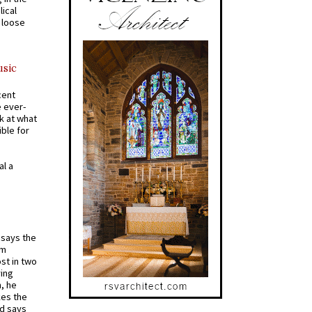
ical
a loose
usic
cent
e ever-
k at what
ible for
al a
t says the
em
st in two
ying
, he
kes the
nd says