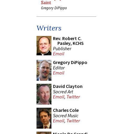
Saint
Gregory DiPippo
Writers
Rev. Robert C.
Pasley, KCHS
Publisher
Email
Gregory DiPippo
Editor
Email
David Clayton
Sacred Art
Email
,
Twitter
Charles Cole
Sacred Music
Email
,
Twitter