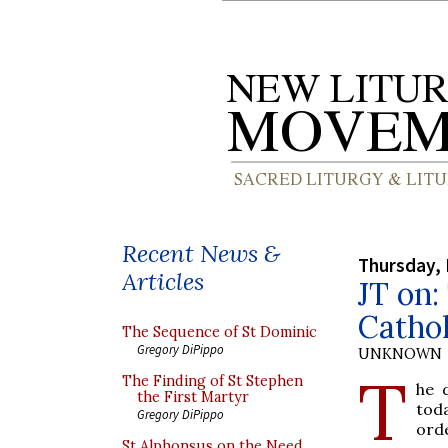
Recent News &
Thursday, 
Articles
JT on:
Cathol
The Sequence of St Dominic
Gregory DiPippo
UNKNOWN
T
The Finding of St Stephen
he 
the First Martyr
toda
Gregory DiPippo
ord
St Alphonsus on the Need