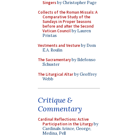
Singers
by Christopher Page
Collects of the Roman Missals: A
Comparative Study of the
Sundays in Proper Seasons
before and after the Second
Vatican Council
by Lauren
Pristas
Vestments and Vesture
by Dom
E.A. Roulin
The Sacramentary
by Ildefonso
Schuster
The Liturgical Altar
by Geoffrey
Webb
Critique &
Commentary
Cardinal Reflections: Active
Participation in the Liturgy
by
Cardinals Arinze, George,
Medina, Pell