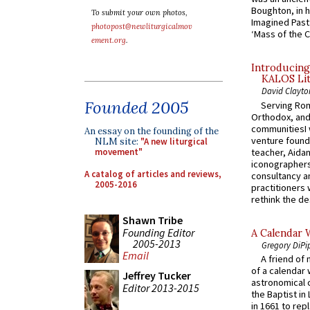
Boughton, in h
To submit your own photos,
Imagined Past:
photopost@newliturgicalmov
‘Mass of the C
ement.org
.
Introducing
KALOS Lit
David Clayto
Founded 2005
Serving Rom
Orthodox, and
communitiesI
An essay on the founding of the
venture found
NLM site:
"A new liturgical
teacher, Aidan
movement"
iconographers
A catalog of articles and reviews,
consultancy an
2005-2016
practitioners 
rethink the des
Shawn Tribe
Founding Editor
A Calendar 
2005-2013
Gregory DiPi
Email
A friend of
of a calendar 
Jeffrey Tucker
astronomical c
Editor 2013-2015
the Baptist in
in 1661 to rep