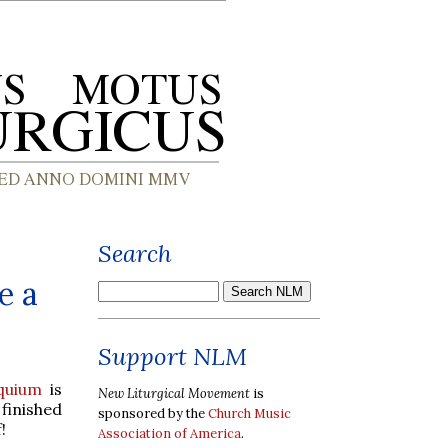
Search
e a
Support NLM
quium
is
New Liturgical Movement
is
 finished
sponsored by the
Church Music
!
Association of America
.