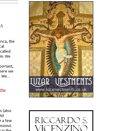
AA
rica, the
cal
called
om. We
portant,
where we
 We...
 the
s (also
Old
n a few
ensuous
 in the