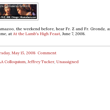
lamazoo, the weekend before, hear Fr. Z and Fr. Grondz, a
 me, at
At the Lamb's High Feast
, June 7, 2008.
sday, May 15, 2008
Comment
A Colloquium
,
Jeffrey Tucker
,
Unassigned