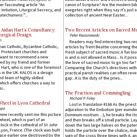
er fascinating article “An
canon of Scripture? Are the modern bibl
 Initiation, Liturgical Secrecy, and
exegetes right when they say it’s just 
atechumens’”...
collection of ancient Near Easter...
 Aidan Hart’s Consultancy:
Two Recent Articles on Sacred M
urgical Design.
Peter Kwasniewski
n
Readers may find interesting two re
an Catholic, Byzantine Catholic,
articles by Trent Beattie concerning th
 Protestant churches and
fresh subject of sacred music.A fun loo
 want to recommend a new
is and is not allowed in Mass... Is it poss
ed by my friend and former
the love of sacred music to go too far?
 Hart, who is one of the foremost
Comparing the Church’s directives with
 in the UK. KALOS is a design
practical parish realities can often reve
d team of highly skilled
gap...It is the duty of the pries...
which offers churches a way to
i...
The Fraction and Commingling
Michael P. Foley
Wheel in Lyon Cathedral
Lost in Translation #166 As the pries
ppo
adjuration to the Embolism (per eumd
 mine recently sent me this picture
Dominum nostrum…), he breaks the Ho
wheel, which is part of an
and then breaks off a small particle. La
lock in the cathedral of St John
down the two large halves on the paten
 Lyon, France. (The clock was built
holds the particle over the chalice, ma
lace earlier one destroyed by the
sign of the cross three times with it, a