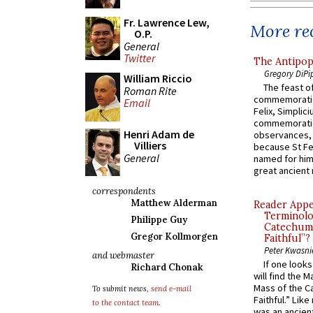
Fr. Lawrence Lew,
More rec
O.P.
General
Twitter
The Antipop
Gregory DiPi
William Riccio
The feast of
Roman Rite
commemoratio
Email
Felix, Simplici
commemoratio
Henri Adam de
observances, 
Villiers
because St Fe
General
named for him 
great ancient 
correspondents
Matthew Alderman
Reader Appea
Terminolo
Philippe Guy
Catechume
Gregor Kollmorgen
Faithful”?
Peter Kwasni
and webmaster
If one look
Richard Chonak
will find the 
Mass of the C
To submit news,
send e-mail
Faithful.” Lik
to the contact team
.
was an ancient