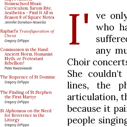
I'
Homeschool Music
Curriculum, Sarum Rite,
ve onl
Aesthetics - Find It All in
Season 8 of Square Notes
Jennifer Donelson-Nowicka
who ha
Raphael’s
Transfiguration of
suffere
Christ
Gregory DiPippo
any mu
Communion in the Hand:
Ancient Norm, Humanist
Choir concerts
Myth, or Protestant
Rebellion?
Peter Kwasniewski
She couldn't 
The Sequence of St Dominic
lines, the p
Gregory DiPippo
The Finding of St Stephen
articulation, 
the First Martyr
Gregory DiPippo
because it pa
St Alphonsus on the Need
for Reverence in the
people singing
Liturgy
Gregory DiPippo