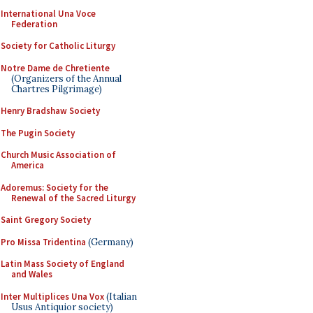
International Una Voce
Federation
Society for Catholic Liturgy
Notre Dame de Chretiente
(Organizers of the Annual
Chartres Pilgrimage)
Henry Bradshaw Society
The Pugin Society
Church Music Association of
America
Adoremus: Society for the
Renewal of the Sacred Liturgy
Saint Gregory Society
Pro Missa Tridentina
(Germany)
Latin Mass Society of England
and Wales
Inter Multiplices Una Vox
(Italian
Usus Antiquior society)