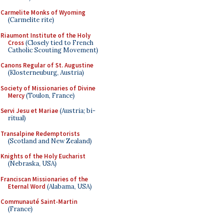
Carmelite Monks of Wyoming
(Carmelite rite)
Riaumont Institute of the Holy
Cross
(Closely tied to French
Catholic Scouting Movement)
Canons Regular of St. Augustine
(Klosterneuburg, Austria)
Society of Missionaries of Divine
Mercy
(Toulon, France)
Servi Jesu et Mariae
(Austria; bi-
ritual)
Transalpine Redemptorists
(Scotland and New Zealand)
Knights of the Holy Eucharist
(Nebraska, USA)
Franciscan Missionaries of the
Eternal Word
(Alabama, USA)
Communauté Saint-Martin
(France)