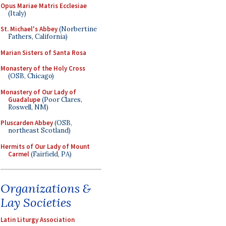
Opus Mariae Matris Ecclesiae
(Italy)
St. Michael's Abbey
(Norbertine
Fathers, California)
Marian Sisters of Santa Rosa
Monastery of the Holy Cross
(OSB, Chicago)
Monastery of Our Lady of
Guadalupe
(Poor Clares,
Roswell, NM)
Pluscarden Abbey
(OSB,
northeast Scotland)
Hermits of Our Lady of Mount
Carmel
(Fairfield, PA)
Organizations &
Lay Societies
Latin Liturgy Association