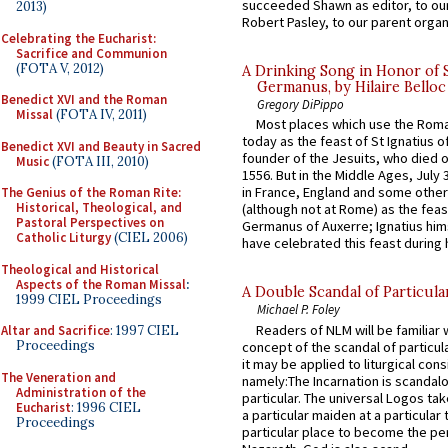
succeeded Shawn as editor, to our
2013)
Robert Pasley, to our parent organi
Celebrating the Eucharist:
Sacrifice and Communion
(FOTA V, 2012)
A Drinking Song in Honor of 
Germanus, by Hilaire Belloc
Benedict XVI and the Roman
Gregory DiPippo
Missal
(FOTA IV, 2011)
Most places which use the Rom
today as the feast of St Ignatius o
Benedict XVI and Beauty in Sacred
founder of the Jesuits, who died o
Music
(FOTA III, 2010)
1556. But in the Middle Ages, July
in France, England and some other
The Genius of the Roman Rite:
Historical, Theological, and
(although not at Rome) as the feas
Pastoral Perspectives on
Germanus of Auxerre; Ignatius him
Catholic Liturgy
(CIEL 2006)
have celebrated this feast during h
Theological and Historical
Aspects of the Roman Missal
:
A Double Scandal of Particula
1999 CIEL Proceedings
Michael P. Foley
Readers of NLM will be familiar 
Altar and Sacrifice
: 1997 CIEL
Proceedings
concept of the scandal of particul
it may be applied to liturgical con
The Veneration and
namely:The Incarnation is scandal
Administration of the
particular. The universal Logos ta
Eucharist
: 1996 CIEL
a particular maiden at a particular 
Proceedings
particular place to become the pe