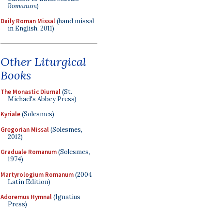
Romanum
)
Daily Roman Missal
(hand missal
in English, 2011)
Other Liturgical
Books
The Monastic Diurnal
(St.
Michael's Abbey Press)
Kyriale
(Solesmes)
Gregorian Missal
(Solesmes,
2012)
Graduale Romanum
(Solesmes,
1974)
Martyrologium Romanum
(2004
Latin Edition)
Adoremus Hymnal
(Ignatius
Press)