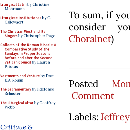
Liturgical Latin
by Christine
Mohrmann
To sum, if you
Liturgicae Institutiones
by C.
Callewaert
consider yo
The Christian West and Its
Choralnet
)
Singers
by Christopher Page
Collects of the Roman Missals: A
Comparative Study of the
Sundays in Proper Seasons
before and after the Second
Vatican Council
by Lauren
Pristas
Vestments and Vesture
by Dom
E.A. Roulin
Posted
Mo
The Sacramentary
by Ildefonso
Comment
Schuster
The Liturgical Altar
by Geoffrey
Webb
Labels:
Jeffre
Critique &