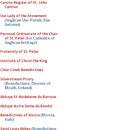
Canons Regular of St. John
Cantius
Our Lady of the Atonement
(Anglican Use Parish, San
Antonio)
Personal Ordinariate of the Chair
of St. Peter
(for Catholics of
Anglican heritage)
Fraternity of St. Peter
Institute of Christ the King
Clear Creek Benedictines
Silverstream Priory
(Benedictines, Diocese of
Meath, Ireland)
Abbaye St-Madeleine du Barroux
Abbaye Notre Dame du Randol
Benedictines of Norcia
(Norcia,
Italy)
Saint Louis Abbey
(Benedictines,