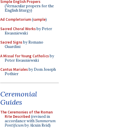
Simple English Propers
(Vernacular propers for the
English liturgy)
Ad Completorium
(
sample
)
Sacred Choral Works
by Peter
Kwasniewski
Sacred Signs
by Romano
Guardini
A Missal for Young Catholics
by
Peter Kwasniewski
Cantus Mariales
by Dom Joseph
Pothier
Ceremonial
Guides
The Ceremonies of the Roman
Rite Described
(revised in
accordance with
Summorum
Pontificum
by Alcuin Reid)