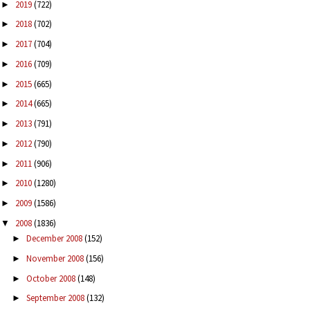
2019
(722)
►
2018
(702)
►
2017
(704)
►
2016
(709)
►
2015
(665)
►
2014
(665)
►
2013
(791)
►
2012
(790)
►
2011
(906)
►
2010
(1280)
►
2009
(1586)
►
2008
(1836)
▼
December 2008
(152)
►
November 2008
(156)
►
October 2008
(148)
►
September 2008
(132)
►