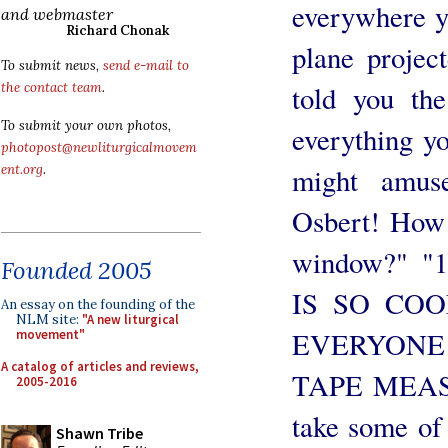
everywhere y
and webmaster
Richard Chonak
plane projec
To submit news,
send e-mail to
told you th
the contact team
.
To submit your own photos,
everything yo
photopost@newliturgicalmovem
might amus
ent.org
.
Osbert! How 
window?" "
Founded 2005
IS SO CO
An essay on the founding of the
NLM site:
"A new liturgical
EVERYONE 
movement"
A catalog of articles and reviews,
TAPE MEASUR
2005-2016
take some of
Shawn Tribe