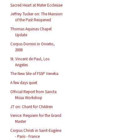
Sacred Heart at Mater Ecclesiae
Jeffrey Tucker on: The Mansion
of the Past Reopened
Thomas Aquinas Chapel
Update
Corpus Domini in Orvieto,
2008
St. Vincent de Paul, Los
Angeles
The New Site of FSSP Venetia
A few days quiet
Official Report from Sancta
Missa Workshop
JT on: Chant for Children
Venice: Requiem for the Grand
Master
Corpus Christi in Saint-Eugène
- Paris - France