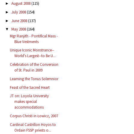
August 2008
(115)
►
July 2008
(154)
►
June 2008
(137)
►
May 2008
(164)
▼
Mgr Ranjith - Pontifical Mass -
Blue Vestments
Unique Iconic Monstrance--
World's Largest--to Be U...
Celebration of the Conversion
of St. Paul in 2009
Learning the Tonus Solemnior
Feast of the Sacred Heart
JT on: Loyola University
makes special
accommodations
Corpus Christi in Łowicz, 2007
Cardinal Castrillon Hoyos to
Ordain FSSP priests o...