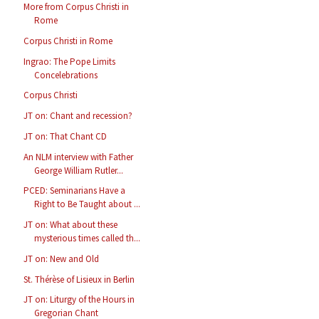
More from Corpus Christi in
Rome
Corpus Christi in Rome
Ingrao: The Pope Limits
Concelebrations
Corpus Christi
JT on: Chant and recession?
JT on: That Chant CD
An NLM interview with Father
George William Rutler...
PCED: Seminarians Have a
Right to Be Taught about ...
JT on: What about these
mysterious times called th...
JT on: New and Old
St. Thérèse of Lisieux in Berlin
JT on: Liturgy of the Hours in
Gregorian Chant