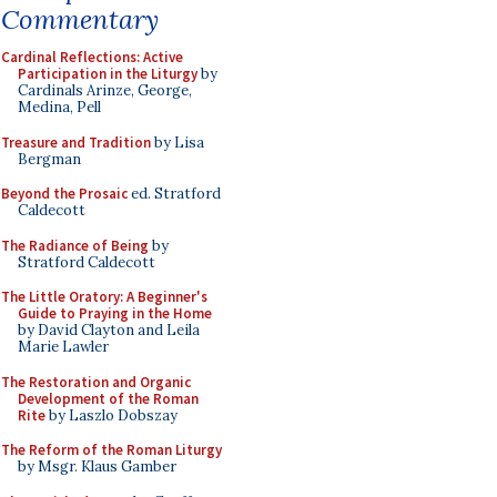
Commentary
Cardinal Reflections: Active
Participation in the Liturgy
by
Cardinals Arinze, George,
Medina, Pell
Treasure and Tradition
by Lisa
Bergman
Beyond the Prosaic
ed. Stratford
Caldecott
The Radiance of Being
by
Stratford Caldecott
The Little Oratory: A Beginner's
Guide to Praying in the Home
by David Clayton and Leila
Marie Lawler
The Restoration and Organic
Development of the Roman
Rite
by Laszlo Dobszay
The Reform of the Roman Liturgy
by Msgr. Klaus Gamber