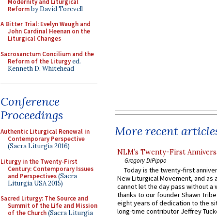
Modernity and Liturgical
Reform
by David Torevell
A Bitter Trial: Evelyn Waugh and
John Cardinal Heenan on the
Liturgical Changes
Sacrosanctum Concilium and the
Reform of the Liturgy
ed.
Kenneth D. Whitehead
Conference
Proceedings
More recent article
Authentic Liturgical Renewal in
Contemporary Perspective
(Sacra Liturgia 2016)
NLM’s Twenty-First Annivers
Gregory DiPippo
Liturgy in the Twenty-First
Century: Contemporary Issues
Today is the twenty-first annive
and Perspectives
(Sacra
New Liturgical Movement, and as 
Liturgia USA 2015)
cannot let the day pass without a 
thanks to our founder Shawn Tribe 
Sacred Liturgy: The Source and
eight years of dedication to the si
Summit of the Life and Mission
long-time contributor Jeffrey Tuck
of the Church
(Sacra Liturgia