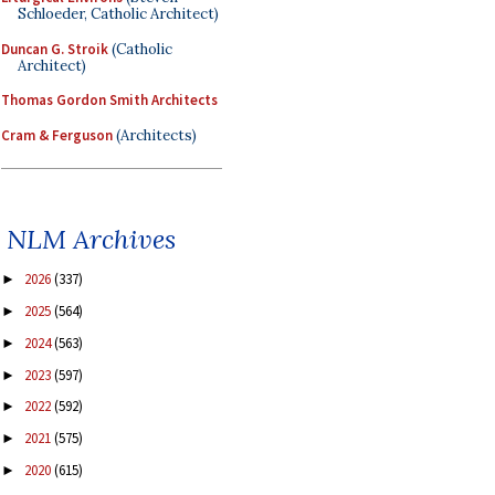
Schloeder, Catholic Architect)
Duncan G. Stroik
(Catholic
Architect)
Thomas Gordon Smith Architects
Cram & Ferguson
(Architects)
NLM Archives
2026
(337)
►
2025
(564)
►
2024
(563)
►
2023
(597)
►
2022
(592)
►
2021
(575)
►
2020
(615)
►