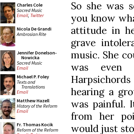
So she was s
Charles Cole
Sacred Music
you know what
Email
,
Twitter
attitude in h
Nicola De Grandi
Ambrosian Rite
grave intoler
music. She cou
Jennifer Donelson-
Nowicka
Sacred Music
was even s
Email
Harpsichord
Michael P. Foley
Texts and
Translations
hearing a gro
Email
Matthew Hazell
was painful. 
History of the Reform
Email
from her po
Fr. Thomas Kocik
would just sto
Reform of the Reform