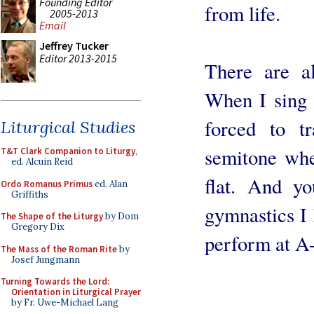
Founding Editor
from life.
2005-2013
Email
Jeffrey Tucker
Editor 2013-2015
There are al
When I sing w
forced to t
Liturgical Studies
semitone whe
T&T Clark Companion to Liturgy
,
ed. Alcuin Reid
flat. And y
Ordo Romanus Primus
ed. Alan
Griffiths
gymnastics I 
The Shape of the Liturgy
by Dom
Gregory Dix
perform at A
The Mass of the Roman Rite
by
Josef Jungmann
Turning Towards the Lord:
Orientation in Liturgical Prayer
by Fr. Uwe-Michael Lang