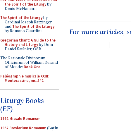
the Spirit of the Liturgy
by
Denis McNamara
The Spirit of the Liturgy
by
Cardinal Joseph Ratzinger
and
The Spirit of the Liturgy
For more articles, 
by Romano Guardini
Gregorian Chant: A Guide to the
History and Liturgy
by Dom
Daniel Saulnier, OSB
The Rationale Divinorum
Officiorum of William Durand
of Mende:
Book One
Paléographie musicale XXIII:
Montecassino, ms. 542
Liturgy Books
(EF)
1962 Missale Romanum
1962 Breviarium Romanum
(Latin