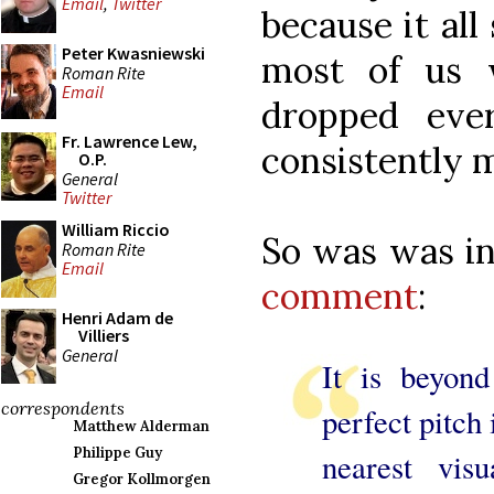
Email
,
Twitter
because it al
Peter Kwasniewski
most of us 
Roman Rite
Email
dropped eve
Fr. Lawrence Lew,
consistently 
O.P.
General
Twitter
William Riccio
So was was i
Roman Rite
Email
comment
:
Henri Adam de
Villiers
General
It is beyon
correspondents
perfect pitch
Matthew Alderman
Philippe Guy
nearest vis
Gregor Kollmorgen