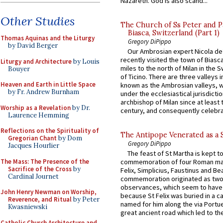
Nazareth. God is also scand...
Other Studies
The Church of Ss Peter and P
Biasca, Switzerland (Part 1)
Thomas Aquinas and the Liturgy
Gregory DiPippo
by David Berger
Our Ambrosian expert Nicola de
recently visited the town of Biasc
Liturgy and Architecture
by Louis
miles to the north of Milan in the 
Bouyer
of Ticino. There are three valleys i
Heaven and Earth in Little Space
known as the Ambrosian valleys, 
by Fr. Andrew Burnham
under the ecclesiastical jurisdictio
archbishop of Milan since at least 
Worship as a Revelation
by Dr.
century, and consequently celebrat
Laurence Hemming
Reflections on the Spirituality of
The Antipope Venerated as a 
Gregorian Chant
by Dom
Gregory DiPippo
Jacques Hourlier
The feast of St Martha is kept t
The Mass: The Presence of the
commemoration of four Roman ma
Sacrifice of the Cross
by
Felix, Simplicius, Faustinus and Bea
Cardinal Journet
commemoration originated as two
observances, which seem to have
John Henry Newman on Worship,
because St Felix was buried in a 
Reverence, and Ritual
by Peter
named for him along the via Portue
Kwasniewski
great ancient road which led to the 
Catholic Church Architecture and