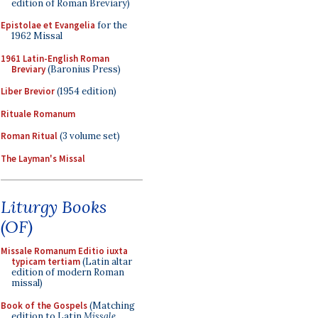
edition of Roman Breviary)
Epistolae et Evangelia
for the
1962 Missal
1961 Latin-English Roman
Breviary
(Baronius Press)
Liber Brevior
(1954 edition)
Rituale Romanum
Roman Ritual
(3 volume set)
The Layman's Missal
Liturgy Books
(OF)
Missale Romanum Editio iuxta
typicam tertiam
(Latin altar
edition of modern Roman
missal)
Book of the Gospels
(Matching
edition to Latin
Missale