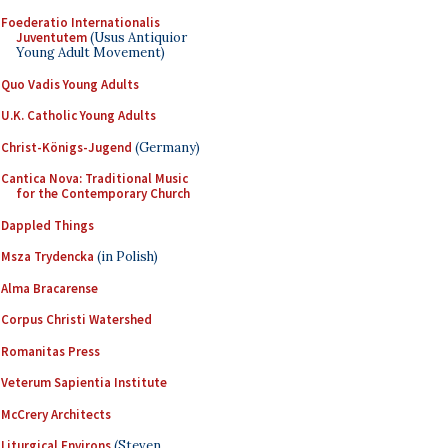
Foederatio Internationalis
Juventutem
(Usus Antiquior
Young Adult Movement)
Quo Vadis Young Adults
U.K. Catholic Young Adults
Christ-Königs-Jugend
(Germany)
Cantica Nova: Traditional Music
for the Contemporary Church
Dappled Things
Msza Trydencka
(in Polish)
Alma Bracarense
Corpus Christi Watershed
Romanitas Press
Veterum Sapientia Institute
McCrery Architects
Liturgical Environs
(Steven