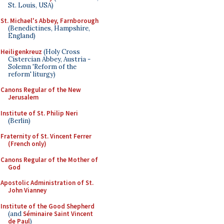
St. Louis, USA)
St. Michael's Abbey, Farnborough
(Benedictines, Hampshire,
England)
Heiligenkreuz
(Holy Cross
Cistercian Abbey, Austria -
Solemn 'Reform of the
reform' liturgy)
Canons Regular of the New
Jerusalem
Institute of St. Philip Neri
(Berlin)
Fraternity of St. Vincent Ferrer
(French only)
Canons Regular of the Mother of
God
Apostolic Administration of St.
John Vianney
Institute of the Good Shepherd
(and
Séminaire Saint Vincent
de Paul
)