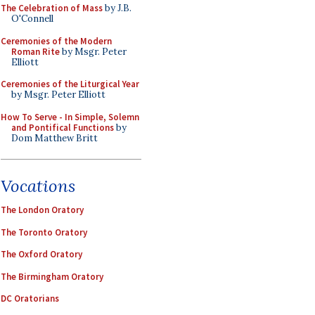
The Celebration of Mass
by J.B.
O'Connell
Ceremonies of the Modern
Roman Rite
by Msgr. Peter
Elliott
Ceremonies of the Liturgical Year
by Msgr. Peter Elliott
How To Serve - In Simple, Solemn
and Pontifical Functions
by
Dom Matthew Britt
Vocations
The London Oratory
The Toronto Oratory
The Oxford Oratory
The Birmingham Oratory
DC Oratorians