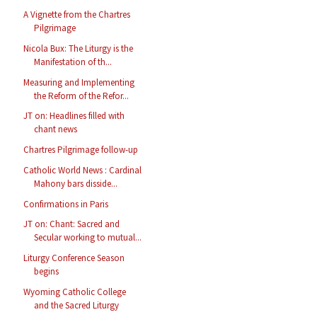
A Vignette from the Chartres
Pilgrimage
Nicola Bux: The Liturgy is the
Manifestation of th...
Measuring and Implementing
the Reform of the Refor...
JT on: Headlines filled with
chant news
Chartres Pilgrimage follow-up
Catholic World News : Cardinal
Mahony bars disside...
Confirmations in Paris
JT on: Chant: Sacred and
Secular working to mutual...
Liturgy Conference Season
begins
Wyoming Catholic College
and the Sacred Liturgy