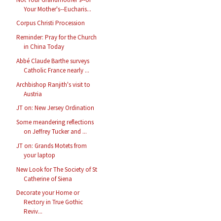
Your Mother's--Eucharis...
Corpus Christi Procession
Reminder: Pray for the Church
in China Today
Abbé Claude Barthe surveys
Catholic France nearly ...
Archbishop Ranjith's visit to
Austria
JT on: New Jersey Ordination
Some meandering reflections
on Jeffrey Tucker and ...
JT on: Grands Motets from
your laptop
New Look for The Society of St
Catherine of Siena
Decorate your Home or
Rectory in True Gothic
Reviv...