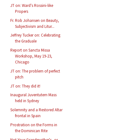
JT on: Ward's Rossini-like
Propers
Fr. Rob Johansen on Beauty,
Subjectivism and Litur...
Jeffrey Tucker on: Celebrating
the Graduale
Report on Sancta Missa
Workshop, May 19-23,
Chicago
JT on: The problem of perfect
pitch
JT on: They did it!
Inaugural Juventutem Mass
held in Sydney
Solemnity and a Restored Altar
frontal in Spain
Prostration on the Forms in
the Dominican Rite
Not Your Grandmother's--or