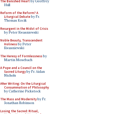
The Banished Heart
by Geoffrey
Hull
Reform of the Reform? A
Liturgical Debate
by Fr.
Thomas Kocik
Resurgent in the Midst of Crisis
by Peter Kwasniewski
Noble Beauty, Transcendent
Holiness
by Peter
Kwasniewski
The Heresy of Formlessness
by
Martin Mosebach
A Pope and a Council on the
Sacred Liturgy
by Fr. Aidan
Nichols
After Writing: On the Liturgical
Consummation of Philosophy
by Catherine Pickstock
The Mass and Modernity
by Fr.
Jonathan Robinson
Losing the Sacred: Ritual,