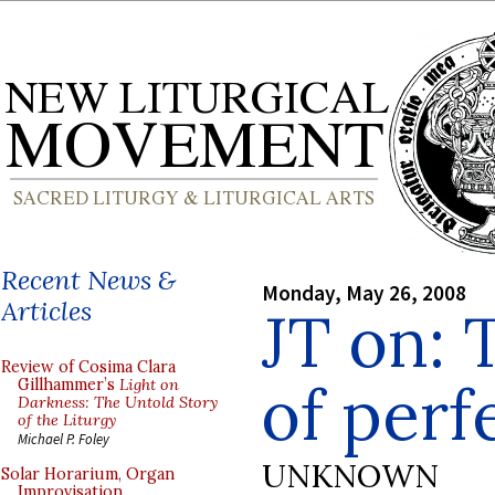
Recent News &
Monday, May 26, 2008
Articles
JT on:
Review of Cosima Clara
of perf
Gillhammer’s
Light on
Darkness: The Untold Story
of the Liturgy
Michael P. Foley
UNKNOWN
Solar Horarium, Organ
Improvisation,