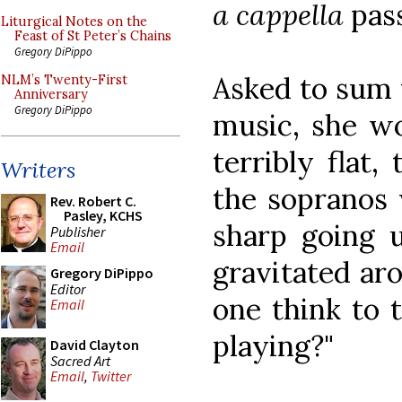
a cappella
pass
Liturgical Notes on the
Feast of St Peter’s Chains
Gregory DiPippo
Asked to sum 
NLM’s Twenty-First
Anniversary
Gregory DiPippo
music, she wo
terribly flat,
Writers
the sopranos 
Rev. Robert C.
Pasley, KCHS
sharp going u
Publisher
Email
gravitated ar
Gregory DiPippo
Editor
one think to 
Email
playing?"
David Clayton
Sacred Art
Email
,
Twitter