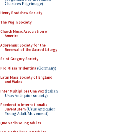
Chartres Pilgrimage)
Henry Bradshaw Society
The Pugin Society
Church Music Association of
America
Adoremus: Society for the
Renewal of the Sacred Liturgy
Saint Gregory Society
Pro Missa Tridentina
(Germany)
Latin Mass Society of England
and Wales
Inter Multiplices Una Vox
(Italian
Usus Antiquior society)
Foederatio Internationalis
Juventutem
(Usus Antiquior
Young Adult Movement)
Quo Vadis Young Adults