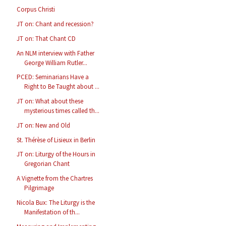
Corpus Christi
JT on: Chant and recession?
JT on: That Chant CD
An NLM interview with Father
George William Rutler...
PCED: Seminarians Have a
Right to Be Taught about ...
JT on: What about these
mysterious times called th...
JT on: New and Old
St. Thérèse of Lisieux in Berlin
JT on: Liturgy of the Hours in
Gregorian Chant
A Vignette from the Chartres
Pilgrimage
Nicola Bux: The Liturgy is the
Manifestation of th...