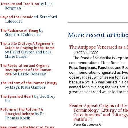
Treasure and Tradition
by Lisa
Bergman
Beyond the Prosaic
ed. Stratford
Caldecott
The Radiance of Being
by
More recent article
Stratford Caldecott
The Little Oratory: A Beginner's
The Antipope Venerated as a 
Guide to Praying in the Home
Gregory DiPippo
by David Clayton and Leila
Marie Lawler
The feast of St Martha is kept t
commemoration of four Roman ma
The Restoration and Organic
Felix, Simplicius, Faustinus and Bea
Development of the Roman
commemoration originated as two
Rite
by Laszlo Dobszay
observances, which seem to have
because St Felix was buried in a 
The Reform of the Roman Liturgy
named for him along the via Portue
by Msgr. Klaus Gamber
great ancient road which led to the 
The Banished Heart
by Geoffrey
Hull
Reader Appeal: Origins of the
Reform of the Reform? A
Terminology “Liturgy of th
Liturgical Debate
by Fr.
Catechumens” and “Liturgy
Thomas Kocik
Faithful”?
Peter Kwasniewski
Resurgent in the Midst of Crisis