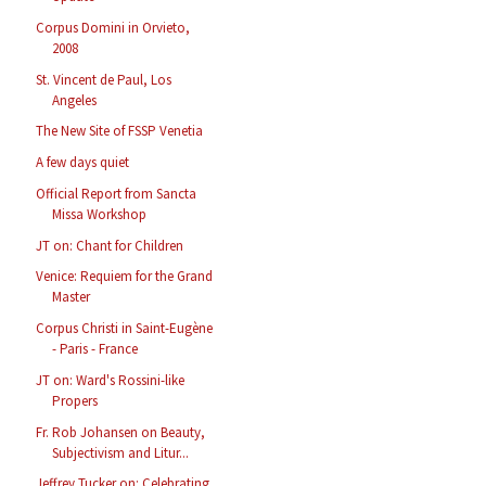
Corpus Domini in Orvieto,
2008
St. Vincent de Paul, Los
Angeles
The New Site of FSSP Venetia
A few days quiet
Official Report from Sancta
Missa Workshop
JT on: Chant for Children
Venice: Requiem for the Grand
Master
Corpus Christi in Saint-Eugène
- Paris - France
JT on: Ward's Rossini-like
Propers
Fr. Rob Johansen on Beauty,
Subjectivism and Litur...
Jeffrey Tucker on: Celebrating