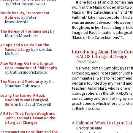
If one looks at an old Roman ha
by Peter Kwasniewski
will find the Mass divided into two
Mass of the Catechumens” and “th
Noble Beauty, Transcendent
Faithful.” Like most people, I had
Holiness
by Peter
Kwasniewski
was an ancient division. However, 
Boughton, in her fascinating articl
The Heresy of Formlessness
by
Imagined Past: Initiation, Liturgica
Martin Mosebach
‘Mass of the Catechumens’”...
A Pope and a Council on the
Sacred Liturgy
by Fr. Aidan
Introducing Aidan Hart’s Con
Nichols
KALOS Liturgical Design.
David Clayton
After Writing: On the Liturgical
Consummation of Philosophy
Serving Roman Catholic, Byzanti
by Catherine Pickstock
Orthodox, and Protestant churche
communitiesI want to recommend
The Mass and Modernity
by Fr.
venture founded by my friend and
Jonathan Robinson
teacher, Aidan Hart, who is one o
iconographers in the UK. KALOS is
Losing the Sacred: Ritual,
consultancy and team of highly ski
Modernity and Liturgical
practitioners which offers churche
Reform
by David Torevell
rethink the desi...
A Bitter Trial: Evelyn Waugh and
John Cardinal Heenan on the
Liturgical Changes
A Calendar Wheel in Lyon Cat
Gregory DiPippo
Sacrosanctum Concilium and the