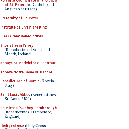
Personal Ordinariate of the Chair
of St. Peter
(for Catholics of
Anglican heritage)
Fraternity of St. Peter
Institute of Christ the King
Clear Creek Benedictines
Silverstream Priory
(Benedictines, Diocese of
Meath, Ireland)
Abbaye St-Madeleine du Barroux
Abbaye Notre Dame du Randol
Benedictines of Norcia
(Norcia,
Italy)
Saint Louis Abbey
(Benedictines,
St. Louis, USA)
St. Michael's Abbey, Farnborough
(Benedictines, Hampshire,
England)
Heiligenkreuz
(Holy Cross