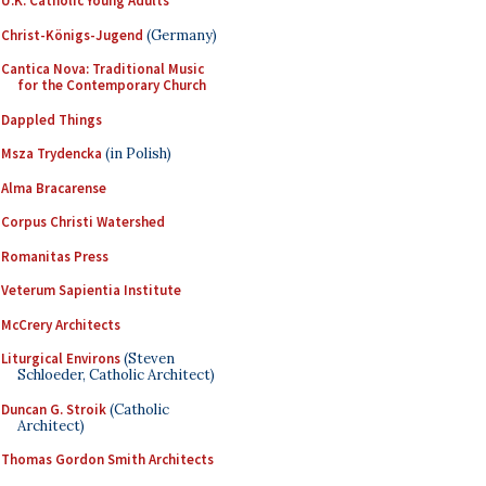
U.K. Catholic Young Adults
Christ-Königs-Jugend
(Germany)
Cantica Nova: Traditional Music
for the Contemporary Church
Dappled Things
Msza Trydencka
(in Polish)
Alma Bracarense
Corpus Christi Watershed
Romanitas Press
Veterum Sapientia Institute
McCrery Architects
Liturgical Environs
(Steven
Schloeder, Catholic Architect)
Duncan G. Stroik
(Catholic
Architect)
Thomas Gordon Smith Architects