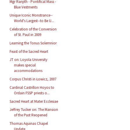
Mgr Ranjith - Pontifical Mass -
Blue Vestments
Unique Iconic Monstrance--
World's Largest--to Be U...
Celebration of the Conversion
of St. Paul in 2009
Learning the Tonus Solemnior
Feast of the Sacred Heart
JT on: Loyola University
makes special
accommodations
Corpus Christi in Łowicz, 2007
Cardinal Castrillon Hoyos to
Ordain FSSP priests o...
Sacred Heart at Mater Ecclesiae
Jeffrey Tucker on: The Mansion
of the Past Reopened
Thomas Aquinas Chapel
Update