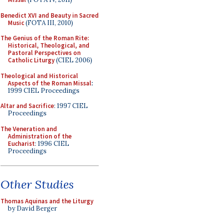
Benedict XVI and Beauty in Sacred
Music
(FOTA III, 2010)
The Genius of the Roman Rite:
Historical, Theological, and
Pastoral Perspectives on
Catholic Liturgy
(CIEL 2006)
Theological and Historical
Aspects of the Roman Missal
:
1999 CIEL Proceedings
Altar and Sacrifice
: 1997 CIEL
Proceedings
The Veneration and
Administration of the
Eucharist
: 1996 CIEL
Proceedings
Other Studies
Thomas Aquinas and the Liturgy
by David Berger