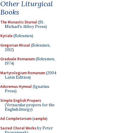
Other Liturgical
Books
The Monastic Diurnal
(St.
Michael's Abbey Press)
Kyriale
(Solesmes)
Gregorian Missal
(Solesmes,
2012)
Graduale Romanum
(Solesmes,
1974)
Martyrologium Romanum
(2004
Latin Edition)
Adoremus Hymnal
(Ignatius
Press)
Simple English Propers
(Vernacular propers for the
English liturgy)
Ad Completorium
(
sample
)
Sacred Choral Works
by Peter
Kwasniewski