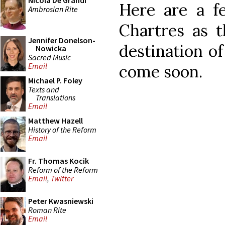
Nicola De Grandi
Here are a f
Ambrosian Rite
Chartres as t
Jennifer Donelson-
destination of
Nowicka
Sacred Music
Email
come soon.
Michael P. Foley
Texts and
Translations
Email
Matthew Hazell
History of the Reform
Email
Fr. Thomas Kocik
Reform of the Reform
Email
,
Twitter
Peter Kwasniewski
Roman Rite
Email