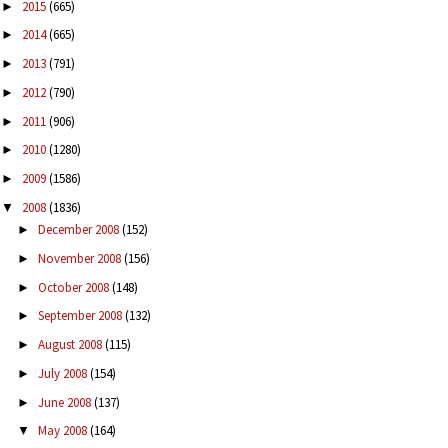
2015
(665)
►
2014
(665)
►
2013
(791)
►
2012
(790)
►
2011
(906)
►
2010
(1280)
►
2009
(1586)
►
2008
(1836)
▼
December 2008
(152)
►
November 2008
(156)
►
October 2008
(148)
►
September 2008
(132)
►
August 2008
(115)
►
July 2008
(154)
►
June 2008
(137)
►
May 2008
(164)
▼