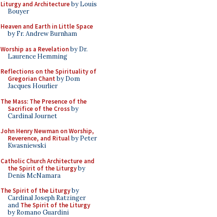
Liturgy and Architecture
by Louis
Bouyer
Heaven and Earth in Little Space
by Fr. Andrew Burnham
Worship as a Revelation
by Dr.
Laurence Hemming
Reflections on the Spirituality of
Gregorian Chant
by Dom
Jacques Hourlier
The Mass: The Presence of the
Sacrifice of the Cross
by
Cardinal Journet
John Henry Newman on Worship,
Reverence, and Ritual
by Peter
Kwasniewski
Catholic Church Architecture and
the Spirit of the Liturgy
by
Denis McNamara
The Spirit of the Liturgy
by
Cardinal Joseph Ratzinger
and
The Spirit of the Liturgy
by Romano Guardini