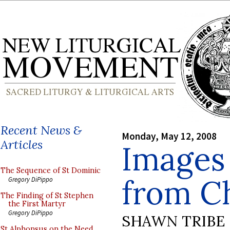
Recent News &
Monday, May 12, 2008
Articles
Images 
The Sequence of St Dominic
from C
Gregory DiPippo
The Finding of St Stephen
the First Martyr
Gregory DiPippo
SHAWN TRIBE
St Alphonsus on the Need