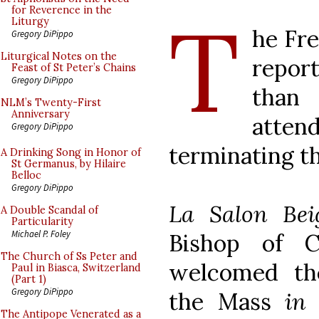
T
for Reverence in the
Liturgy
he Fr
Gregory DiPippo
Liturgical Notes on the
report
Feast of St Peter’s Chains
Gregory DiPippo
than
NLM’s Twenty-First
Anniversary
atten
Gregory DiPippo
terminating th
A Drinking Song in Honor of
St Germanus, by Hilaire
Belloc
Gregory DiPippo
La Salon Bei
A Double Scandal of
Particularity
Michael P. Foley
Bishop of C
The Church of Ss Peter and
welcomed th
Paul in Biasca, Switzerland
(Part 1)
Gregory DiPippo
the Mass
in
The Antipope Venerated as a