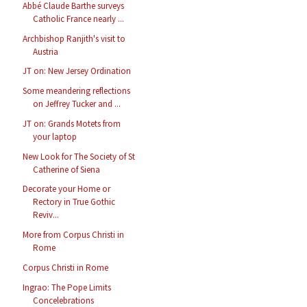
Abbé Claude Barthe surveys
Catholic France nearly ...
Archbishop Ranjith's visit to
Austria
JT on: New Jersey Ordination
Some meandering reflections
on Jeffrey Tucker and ...
JT on: Grands Motets from
your laptop
New Look for The Society of St
Catherine of Siena
Decorate your Home or
Rectory in True Gothic
Reviv...
More from Corpus Christi in
Rome
Corpus Christi in Rome
Ingrao: The Pope Limits
Concelebrations