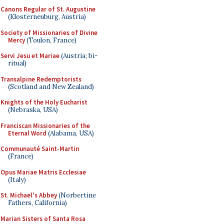
Canons Regular of St. Augustine
(Klosterneuburg, Austria)
Society of Missionaries of Divine
Mercy
(Toulon, France)
Servi Jesu et Mariae
(Austria; bi-
ritual)
Transalpine Redemptorists
(Scotland and New Zealand)
Knights of the Holy Eucharist
(Nebraska, USA)
Franciscan Missionaries of the
Eternal Word
(Alabama, USA)
Communauté Saint-Martin
(France)
Opus Mariae Matris Ecclesiae
(Italy)
St. Michael's Abbey
(Norbertine
Fathers, California)
Marian Sisters of Santa Rosa