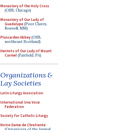
Monastery of the Holy Cross
(OSB, Chicago)
Monastery of Our Lady of
Guadalupe
(Poor Clares,
Roswell, NM)
Pluscarden Abbey
(OSB,
northeast Scotland)
Hermits of Our Lady of Mount
Carmel
(Fairfield, PA)
Organizations &
Lay Societies
Latin Liturgy Association
International Una Voce
Federation
Society for Catholic Liturgy
Notre Dame de Chretiente
(Organizers of the Annual