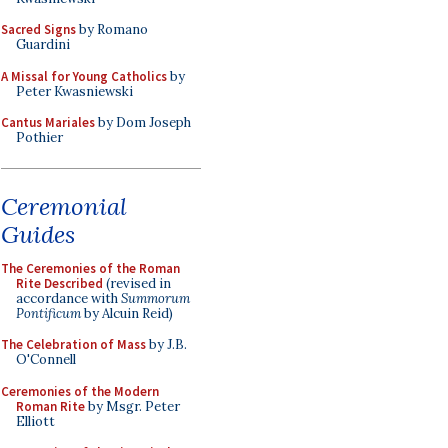
Sacred Signs
by Romano
Guardini
A Missal for Young Catholics
by
Peter Kwasniewski
Cantus Mariales
by Dom Joseph
Pothier
Ceremonial
Guides
The Ceremonies of the Roman
Rite Described
(revised in
accordance with
Summorum
Pontificum
by Alcuin Reid)
The Celebration of Mass
by J.B.
O'Connell
Ceremonies of the Modern
Roman Rite
by Msgr. Peter
Elliott