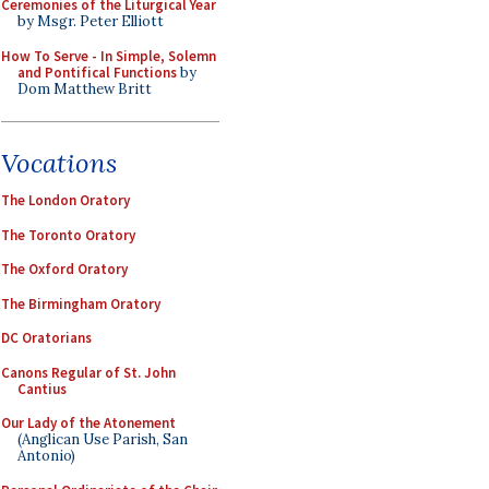
Ceremonies of the Liturgical Year
by Msgr. Peter Elliott
How To Serve - In Simple, Solemn
and Pontifical Functions
by
Dom Matthew Britt
Vocations
The London Oratory
The Toronto Oratory
The Oxford Oratory
The Birmingham Oratory
DC Oratorians
Canons Regular of St. John
Cantius
Our Lady of the Atonement
(Anglican Use Parish, San
Antonio)