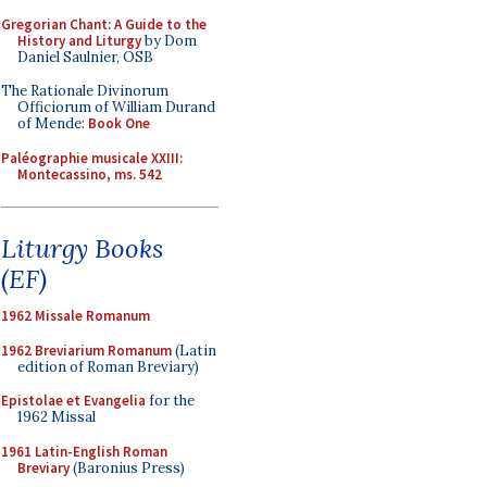
Gregorian Chant: A Guide to the
History and Liturgy
by Dom
Daniel Saulnier, OSB
The Rationale Divinorum
Officiorum of William Durand
of Mende:
Book One
Paléographie musicale XXIII:
Montecassino, ms. 542
Liturgy Books
(EF)
1962 Missale Romanum
1962 Breviarium Romanum
(Latin
edition of Roman Breviary)
Epistolae et Evangelia
for the
1962 Missal
1961 Latin-English Roman
Breviary
(Baronius Press)