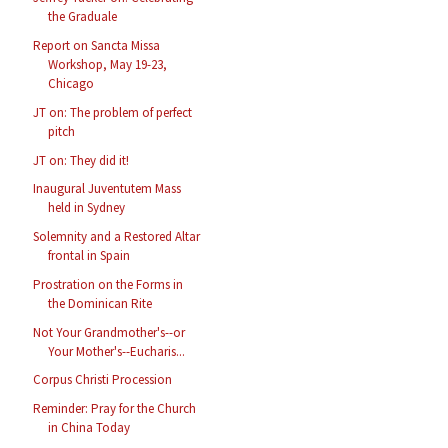
the Graduale
Report on Sancta Missa
Workshop, May 19-23,
Chicago
JT on: The problem of perfect
pitch
JT on: They did it!
Inaugural Juventutem Mass
held in Sydney
Solemnity and a Restored Altar
frontal in Spain
Prostration on the Forms in
the Dominican Rite
Not Your Grandmother's--or
Your Mother's--Eucharis...
Corpus Christi Procession
Reminder: Pray for the Church
in China Today