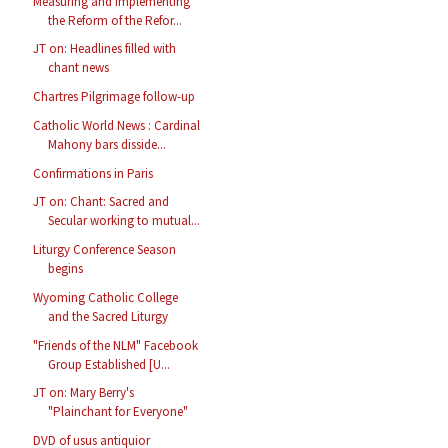
Measuring and Implementing
the Reform of the Refor...
JT on: Headlines filled with
chant news
Chartres Pilgrimage follow-up
Catholic World News : Cardinal
Mahony bars disside...
Confirmations in Paris
JT on: Chant: Sacred and
Secular working to mutual...
Liturgy Conference Season
begins
Wyoming Catholic College
and the Sacred Liturgy
"Friends of the NLM" Facebook
Group Established [U...
JT on: Mary Berry's
"Plainchant for Everyone"
DVD of usus antiquior