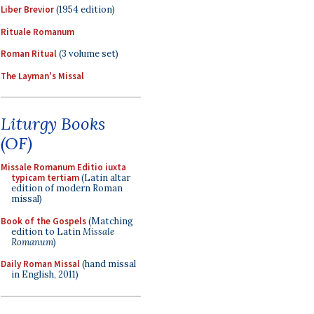
Liber Brevior
(1954 edition)
Rituale Romanum
Roman Ritual
(3 volume set)
The Layman's Missal
Liturgy Books
(OF)
Missale Romanum Editio iuxta
typicam tertiam
(Latin altar
edition of modern Roman
missal)
Book of the Gospels
(Matching
edition to Latin
Missale
Romanum
)
Daily Roman Missal
(hand missal
in English, 2011)