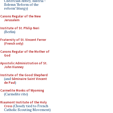
Cistercian Abbey, Austria -
Solemn 'Reform of the
reform' liturgy)
Canons Regular of the New
Jerusalem
Institute of St. Philip Neri
(Berlin)
Fraternity of St. Vincent Ferrer
(French only)
Canons Regular of the Mother of
God
Apostolic Administration of St.
John Vianney
Institute of the Good Shepherd
(and
Séminaire Saint Vincent
de Paul
)
Carmelite Monks of Wyoming
(Carmelite rite)
Riaumont Institute of the Holy
Cross
(Closely tied to French
Catholic Scouting Movement)