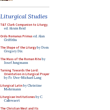
Liturgical Studies
T&T Clark Companion to Liturgy
,
ed. Alcuin Reid
Ordo Romanus Primus
ed. Alan
Griffiths
The Shape of the Liturgy
by Dom
Gregory Dix
The Mass of the Roman Rite
by
Josef Jungmann
Turning Towards the Lord:
Orientation in Liturgical Prayer
by Fr. Uwe-Michael Lang
Liturgical Latin
by Christine
Mohrmann
Liturgicae Institutiones
by C.
Callewaert
The Christian West and Its