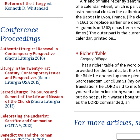
A friend of mine recently sent m
Reform of the Liturgy
ed.
of a calendar wheel, which is part 
Kenneth D. Whitehead
astronomical clock in the cathedra
the Baptist in Lyon, France. (The c
in 1661 to replace earlier one des
Conference
Huguenots in 1562; it has been re
times.) The outer part is the current
Proceedings
calendar, printed on...
Authentic Liturgical Renewal in
A Richer Table
Contemporary Perspective
(Sacra Liturgia 2016)
Gregory DiPippo
That a richer table of the word
Liturgy in the Twenty-First
provided for the faithful, let the t
Century: Contemporary Issues
the Bible be opened up more plentif
and Perspectives
(Sacra
Sacrosanctum Concilium 51 (my o
Liturgia USA 2015)
translation)The LORD said to me: 
yourself a linen loincloth; wear it o
Sacred Liturgy: The Source and
Summit of the Life and Mission
but do not put it in water. I bought 
of the Church
(Sacra Liturgia
as the LORD commanded, an...
2013)
Celebrating the Eucharist:
For more articles, 
Sacrifice and Communion
(FOTA V, 2012)
Benedict XVI and the Roman
Missal
(FOTA IV, 2011)