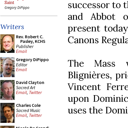
successor to 
Saint
Gregory DiPippo
and Abbot o
present today
Writers
Rev. Robert C.
Canons Regula
Pasley, KCHS
Publisher
Email
Gregory DiPippo
The Mass w
Editor
Email
Blignières, pr
David Clayton
Vincent Ferr
Sacred Art
Email
,
Twitter
upon Dominica
Charles Cole
uses the Domin
Sacred Music
Email
,
Twitter