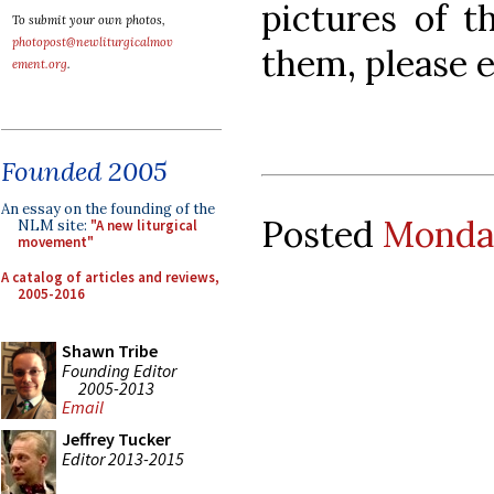
pictures of t
To submit your own photos,
photopost@newliturgicalmov
them, please e
ement.org
.
Founded 2005
An essay on the founding of the
Posted
Monday
NLM site:
"A new liturgical
movement"
A catalog of articles and reviews,
2005-2016
Shawn Tribe
Founding Editor
2005-2013
Email
Jeffrey Tucker
Editor 2013-2015