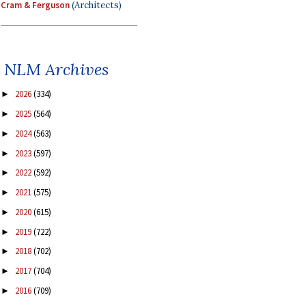
Cram & Ferguson
(Architects)
NLM Archives
2026
(334)
►
2025
(564)
►
2024
(563)
►
2023
(597)
►
2022
(592)
►
2021
(575)
►
2020
(615)
►
2019
(722)
►
2018
(702)
►
2017
(704)
►
2016
(709)
►