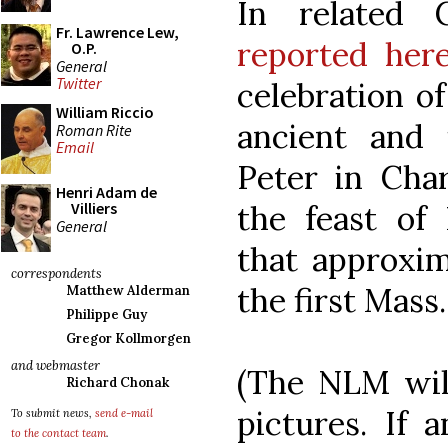
In related 
Fr. Lawrence Lew,
reported her
O.P.
General
Twitter
celebration o
William Riccio
ancient and 
Roman Rite
Email
Peter in Cha
Henri Adam de
the feast of 
Villiers
General
that approxim
correspondents
the first Mass.
Matthew Alderman
Philippe Guy
Gregor Kollmorgen
and webmaster
(The NLM wil
Richard Chonak
pictures. If 
To submit news,
send e-mail
to the contact team
.