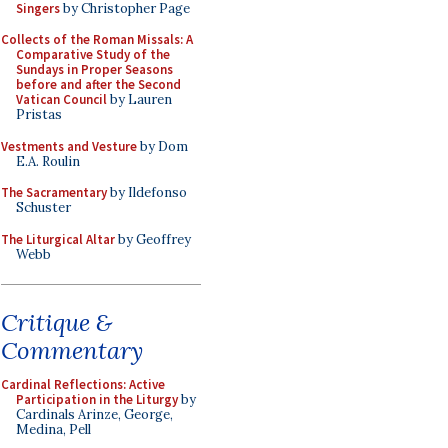
Singers
by Christopher Page
Collects of the Roman Missals: A
Comparative Study of the
Sundays in Proper Seasons
before and after the Second
Vatican Council
by Lauren
Pristas
Vestments and Vesture
by Dom
E.A. Roulin
The Sacramentary
by Ildefonso
Schuster
The Liturgical Altar
by Geoffrey
Webb
Critique &
Commentary
Cardinal Reflections: Active
Participation in the Liturgy
by
Cardinals Arinze, George,
Medina, Pell