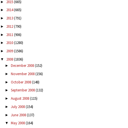
2015
(665)
►
2014
(665)
►
2013
(791)
►
2012
(790)
►
2011
(906)
►
2010
(1280)
►
2009
(1586)
►
2008
(1836)
▼
December 2008
(152)
►
November 2008
(156)
►
October 2008
(148)
►
September 2008
(132)
►
August 2008
(115)
►
July 2008
(154)
►
June 2008
(137)
►
May 2008
(164)
▼