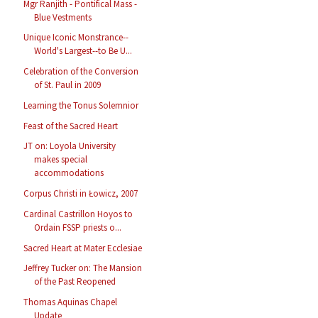
Mgr Ranjith - Pontifical Mass -
Blue Vestments
Unique Iconic Monstrance--
World's Largest--to Be U...
Celebration of the Conversion
of St. Paul in 2009
Learning the Tonus Solemnior
Feast of the Sacred Heart
JT on: Loyola University
makes special
accommodations
Corpus Christi in Łowicz, 2007
Cardinal Castrillon Hoyos to
Ordain FSSP priests o...
Sacred Heart at Mater Ecclesiae
Jeffrey Tucker on: The Mansion
of the Past Reopened
Thomas Aquinas Chapel
Update