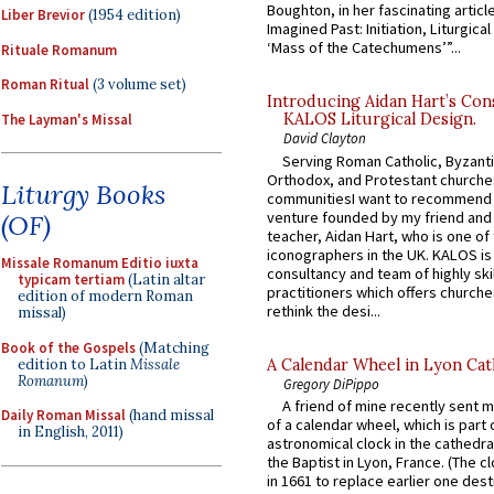
Boughton, in her fascinating articl
Liber Brevior
(1954 edition)
Imagined Past: Initiation, Liturgica
‘Mass of the Catechumens’”...
Rituale Romanum
Roman Ritual
(3 volume set)
Introducing Aidan Hart’s Con
KALOS Liturgical Design.
The Layman's Missal
David Clayton
Serving Roman Catholic, Byzanti
Orthodox, and Protestant churche
Liturgy Books
communitiesI want to recommend
venture founded by my friend and
(OF)
teacher, Aidan Hart, who is one o
iconographers in the UK. KALOS is
Missale Romanum Editio iuxta
consultancy and team of highly ski
typicam tertiam
(Latin altar
practitioners which offers churche
edition of modern Roman
rethink the desi...
missal)
Book of the Gospels
(Matching
edition to Latin
Missale
A Calendar Wheel in Lyon Cat
Romanum
)
Gregory DiPippo
A friend of mine recently sent m
Daily Roman Missal
(hand missal
of a calendar wheel, which is part 
in English, 2011)
astronomical clock in the cathedra
the Baptist in Lyon, France. (The c
in 1661 to replace earlier one des