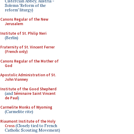
Cistercian Abbey, Austria -
Solemn 'Reform of the
reform' liturgy)
Canons Regular of the New
Jerusalem
Institute of St. Philip Neri
(Berlin)
Fraternity of St. Vincent Ferrer
(French only)
Canons Regular of the Mother of
God
Apostolic Administration of St.
John Vianney
Institute of the Good Shepherd
(and
Séminaire Saint Vincent
de Paul
)
Carmelite Monks of Wyoming
(Carmelite rite)
Riaumont Institute of the Holy
Cross
(Closely tied to French
Catholic Scouting Movement)