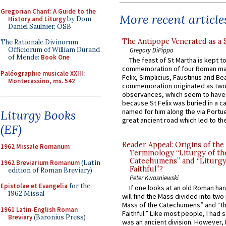
Gregorian Chant: A Guide to the
More recent article
History and Liturgy
by Dom
Daniel Saulnier, OSB
The Antipope Venerated as a 
The Rationale Divinorum
Officiorum of William Durand
Gregory DiPippo
of Mende:
Book One
The feast of St Martha is kept t
commemoration of four Roman ma
Paléographie musicale XXIII:
Felix, Simplicius, Faustinus and Bea
Montecassino, ms. 542
commemoration originated as two
observances, which seem to have
because St Felix was buried in a 
named for him along the via Portue
Liturgy Books
great ancient road which led to the 
(EF)
Reader Appeal: Origins of the
1962 Missale Romanum
Terminology “Liturgy of th
Catechumens” and “Liturgy
1962 Breviarium Romanum
(Latin
Faithful”?
edition of Roman Breviary)
Peter Kwasniewski
Epistolae et Evangelia
for the
If one looks at an old Roman ha
1962 Missal
will find the Mass divided into two
Mass of the Catechumens” and “th
1961 Latin-English Roman
Faithful.” Like most people, I had
Breviary
(Baronius Press)
was an ancient division. However, 