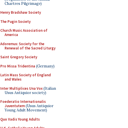
Chartres Pilgrimage)
Henry Bradshaw Society
The Pugin Society
Church Music Association of
America
Adoremus: Society for the
Renewal of the Sacred Liturgy
Saint Gregory Society
Pro Missa Tridentina
(Germany)
Latin Mass Society of England
and Wales
Inter Multiplices Una Vox
(Italian
Usus Antiquior society)
Foederatio Internationalis
Juventutem
(Usus Antiquior
Young Adult Movement)
Quo Vadis Young Adults