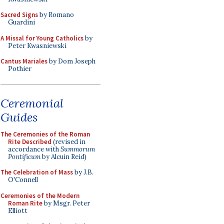
Sacred Signs
by Romano
Guardini
A Missal for Young Catholics
by
Peter Kwasniewski
Cantus Mariales
by Dom Joseph
Pothier
Ceremonial
Guides
The Ceremonies of the Roman
Rite Described
(revised in
accordance with
Summorum
Pontificum
by Alcuin Reid)
The Celebration of Mass
by J.B.
O'Connell
Ceremonies of the Modern
Roman Rite
by Msgr. Peter
Elliott