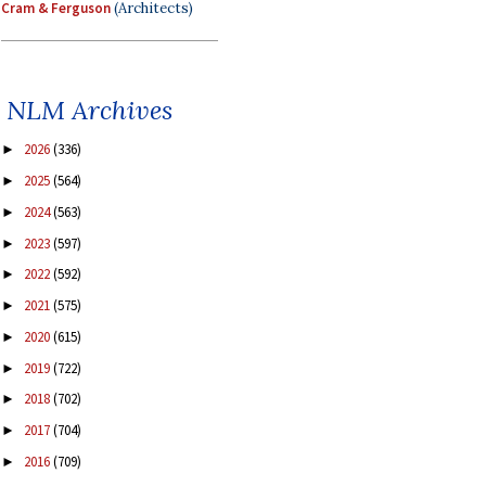
Cram & Ferguson
(Architects)
NLM Archives
2026
(336)
►
2025
(564)
►
2024
(563)
►
2023
(597)
►
2022
(592)
►
2021
(575)
►
2020
(615)
►
2019
(722)
►
2018
(702)
►
2017
(704)
►
2016
(709)
►