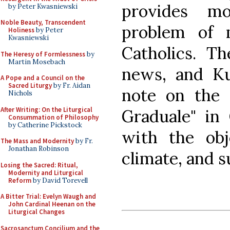
provides m
by Peter Kwasniewski
Noble Beauty, Transcendent
problem of m
Holiness
by Peter
Kwasniewski
Catholics. Th
The Heresy of Formlessness
by
Martin Mosebach
news, and Ku
A Pope and a Council on the
Sacred Liturgy
by Fr. Aidan
note on the "
Nichols
After Writing: On the Liturgical
Graduale" in 
Consummation of Philosophy
by Catherine Pickstock
with the obj
The Mass and Modernity
by Fr.
Jonathan Robinson
climate, and 
Losing the Sacred: Ritual,
Modernity and Liturgical
Reform
by David Torevell
A Bitter Trial: Evelyn Waugh and
John Cardinal Heenan on the
Liturgical Changes
Sacrosanctum Concilium and the