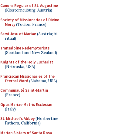
Canons Regular of St. Augustine
(Klosterneuburg, Austria)
Society of Missionaries of Divine
Mercy
(Toulon, France)
Servi Jesu et Mariae
(Austria; bi-
ritual)
Transalpine Redemptorists
(Scotland and New Zealand)
Knights of the Holy Eucharist
(Nebraska, USA)
Franciscan Missionaries of the
Eternal Word
(Alabama, USA)
Communauté Saint-Martin
(France)
Opus Mariae Matris Ecclesiae
(Italy)
St. Michael's Abbey
(Norbertine
Fathers, California)
Marian Sisters of Santa Rosa