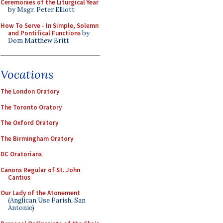
Ceremonies of the Liturgical Year
by Msgr. Peter Elliott
How To Serve - In Simple, Solemn
and Pontifical Functions
by
Dom Matthew Britt
Vocations
The London Oratory
The Toronto Oratory
The Oxford Oratory
The Birmingham Oratory
DC Oratorians
Canons Regular of St. John
Cantius
Our Lady of the Atonement
(Anglican Use Parish, San
Antonio)