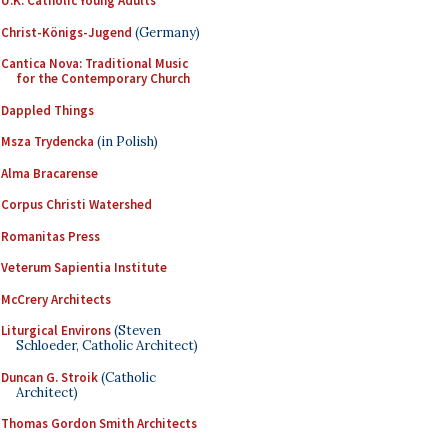
U.K. Catholic Young Adults
Christ-Königs-Jugend
(Germany)
Cantica Nova: Traditional Music
for the Contemporary Church
Dappled Things
Msza Trydencka
(in Polish)
Alma Bracarense
Corpus Christi Watershed
Romanitas Press
Veterum Sapientia Institute
McCrery Architects
Liturgical Environs
(Steven
Schloeder, Catholic Architect)
Duncan G. Stroik
(Catholic
Architect)
Thomas Gordon Smith Architects