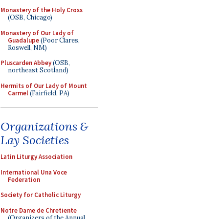
Monastery of the Holy Cross
(OSB, Chicago)
Monastery of Our Lady of
Guadalupe
(Poor Clares,
Roswell, NM)
Pluscarden Abbey
(OSB,
northeast Scotland)
Hermits of Our Lady of Mount
Carmel
(Fairfield, PA)
Organizations &
Lay Societies
Latin Liturgy Association
International Una Voce
Federation
Society for Catholic Liturgy
Notre Dame de Chretiente
(Organizers of the Annual