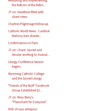
Measuring and Implementing
the Reform of the Refor...
JT on: Headlines filled with
chant news
Chartres Pilgrimage follow-up
Catholic World News : Cardinal
Mahony bars disside...
Confirmations in Paris
JT on: Chant: Sacred and
Secular working to mutual...
Liturgy Conference Season
begins
Wyoming Catholic College
and the Sacred Liturgy
"Friends of the NLM" Facebook
Group Established [U...
JT on: Mary Berry's
"Plainchant for Everyone"
DVD of usus antiquior