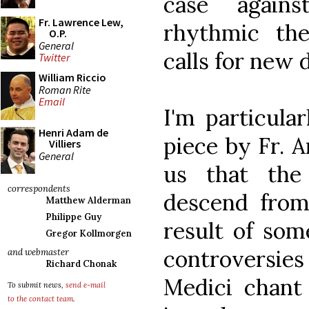
case again
Fr. Lawrence Lew,
rhythmic th
O.P.
General
calls for new 
Twitter
William Riccio
Roman Rite
Email
I'm particula
Henri Adam de
piece by Fr. 
Villiers
General
us that the
correspondents
descend from
Matthew Alderman
Philippe Guy
result of som
Gregor Kollmorgen
controversi
and webmaster
Richard Chonak
Medici chant 
To submit news,
send e-mail
to the contact team
.