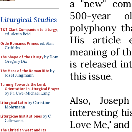
a "new" comp
500-year o
Liturgical Studies
polyphony tha
T&T Clark Companion to Liturgy
,
ed. Alcuin Reid
His article 
Ordo Romanus Primus
ed. Alan
Griffiths
meaning of the
The Shape of the Liturgy
by Dom
is released i
Gregory Dix
The Mass of the Roman Rite
by
this issue.
Josef Jungmann
Turning Towards the Lord:
Orientation in Liturgical Prayer
by Fr. Uwe-Michael Lang
Also, Josep
Liturgical Latin
by Christine
Mohrmann
interesting hi
Liturgicae Institutiones
by C.
Callewaert
Love Me," and 
The Christian West and Its