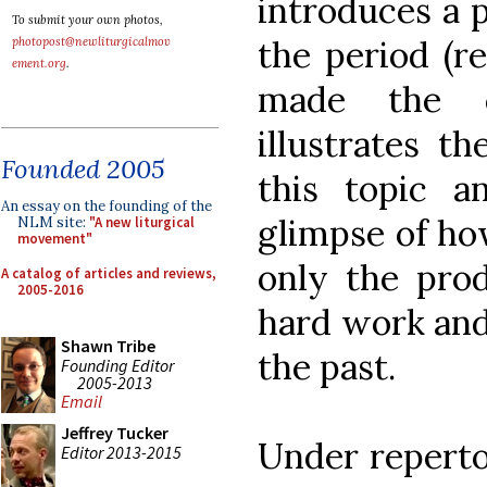
introduces a 
To submit your own photos,
the period (re
photopost@newliturgicalmov
ement.org
.
made the c
illustrates t
Founded 2005
this topic a
An essay on the founding of the
glimpse of ho
NLM site:
"A new liturgical
movement"
only the prod
A catalog of articles and reviews,
2005-2016
hard work and
Shawn Tribe
the past.
Founding Editor
2005-2013
Email
Jeffrey Tucker
Under reperto
Editor 2013-2015