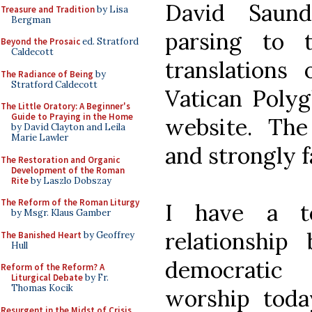
David Saund
Treasure and Tradition
by Lisa
Bergman
parsing to 
Beyond the Prosaic
ed. Stratford
Caldecott
translations
The Radiance of Being
by
Stratford Caldecott
Vatican Polyg
The Little Oratory: A Beginner's
Guide to Praying in the Home
website. The 
by David Clayton and Leila
Marie Lawler
and strongly f
The Restoration and Organic
Development of the Roman
Rite
by Laszlo Dobszay
The Reform of the Roman Liturgy
I have a to
by Msgr. Klaus Gamber
relationshi
The Banished Heart
by Geoffrey
Hull
democratic 
Reform of the Reform? A
Liturgical Debate
by Fr.
Thomas Kocik
worship toda
Resurgent in the Midst of Crisis