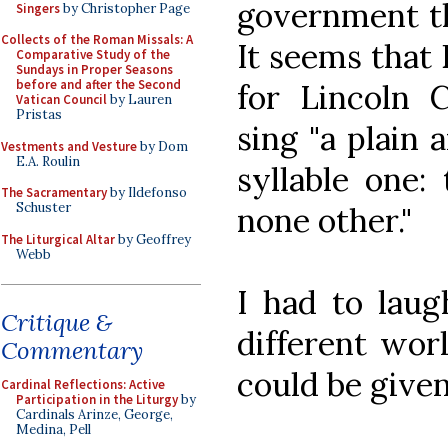
government tha
Singers
by Christopher Page
Collects of the Roman Missals: A
It seems that
Comparative Study of the
Sundays in Proper Seasons
before and after the Second
for Lincoln C
Vatican Council
by Lauren
Pristas
sing "a plain 
Vestments and Vesture
by Dom
E.A. Roulin
syllable one:
The Sacramentary
by Ildefonso
Schuster
none other."
The Liturgical Altar
by Geoffrey
Webb
I had to laug
Critique &
different wor
Commentary
could be given
Cardinal Reflections: Active
Participation in the Liturgy
by
Cardinals Arinze, George,
Medina, Pell