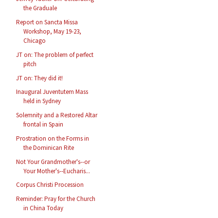
the Graduale
Report on Sancta Missa
Workshop, May 19-23,
Chicago
JT on: The problem of perfect
pitch
JT on: They did it!
Inaugural Juventutem Mass
held in Sydney
Solemnity and a Restored Altar
frontal in Spain
Prostration on the Forms in
the Dominican Rite
Not Your Grandmother's--or
Your Mother's--Eucharis...
Corpus Christi Procession
Reminder: Pray for the Church
in China Today