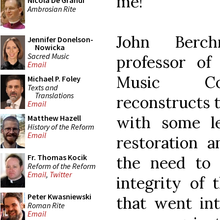
me!
Nicola De Grandi
Ambrosian Rite
John Berch
Jennifer Donelson-
Nowicka
Sacred Music
professor of
Email
Music Con
Michael P. Foley
Texts and
Translations
reconstructs t
Email
with some l
Matthew Hazell
History of the Reform
Email
restoration 
Fr. Thomas Kocik
the need to 
Reform of the Reform
Email
,
Twitter
integrity of 
Peter Kwasniewski
that went int
Roman Rite
Email