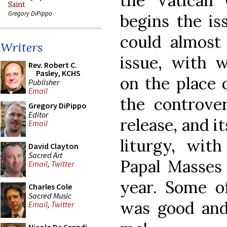
the Vatican 
Saint
Gregory DiPippo
begins the is
could almost 
Writers
issue, with 
Rev. Robert C.
Pasley, KCHS
on the place o
Publisher
Email
the controver
Gregory DiPippo
Editor
release, and i
Email
liturgy, with
David Clayton
Sacred Art
Papal Masses 
Email
,
Twitter
year. Some o
Charles Cole
Sacred Music
was good and
Email
,
Twitter