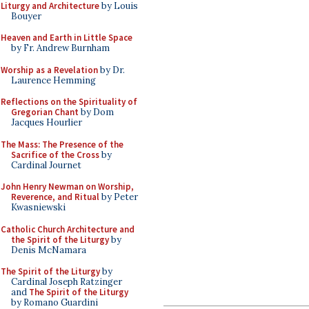
Liturgy and Architecture
by Louis
Bouyer
Heaven and Earth in Little Space
by Fr. Andrew Burnham
Worship as a Revelation
by Dr.
Laurence Hemming
Reflections on the Spirituality of
Gregorian Chant
by Dom
Jacques Hourlier
The Mass: The Presence of the
Sacrifice of the Cross
by
Cardinal Journet
John Henry Newman on Worship,
Reverence, and Ritual
by Peter
Kwasniewski
Catholic Church Architecture and
the Spirit of the Liturgy
by
Denis McNamara
The Spirit of the Liturgy
by
Cardinal Joseph Ratzinger
and
The Spirit of the Liturgy
by Romano Guardini