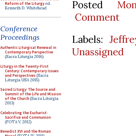
Posted
Mo
Reform of the Liturgy
ed.
Kenneth D. Whitehead
Comment
Conference
Proceedings
Labels:
Jeffr
Authentic Liturgical Renewal in
Unassigned
Contemporary Perspective
(Sacra Liturgia 2016)
Liturgy in the Twenty-First
Century: Contemporary Issues
and Perspectives
(Sacra
Liturgia USA 2015)
Sacred Liturgy: The Source and
Summit of the Life and Mission
of the Church
(Sacra Liturgia
2013)
Celebrating the Eucharist:
Sacrifice and Communion
(FOTA V, 2012)
Benedict XVI and the Roman
Missal
(FOTA IV, 2011)