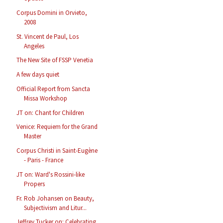
Corpus Domini in Orvieto,
2008
St. Vincent de Paul, Los
Angeles
The New Site of FSSP Venetia
A few days quiet
Official Report from Sancta
Missa Workshop
JT on: Chant for Children
Venice: Requiem for the Grand
Master
Corpus Christi in Saint-Eugène
- Paris - France
JT on: Ward's Rossini-like
Propers
Fr. Rob Johansen on Beauty,
Subjectivism and Litur...
Jeffrey Tucker on: Celebrating