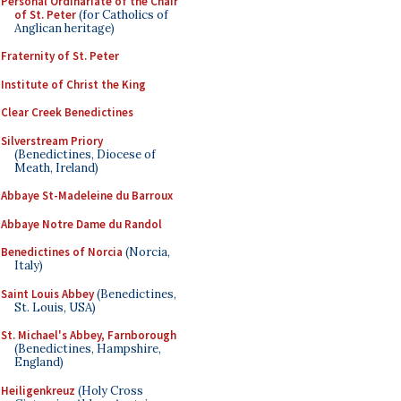
Personal Ordinariate of the Chair
of St. Peter
(for Catholics of
Anglican heritage)
Fraternity of St. Peter
Institute of Christ the King
Clear Creek Benedictines
Silverstream Priory
(Benedictines, Diocese of
Meath, Ireland)
Abbaye St-Madeleine du Barroux
Abbaye Notre Dame du Randol
Benedictines of Norcia
(Norcia,
Italy)
Saint Louis Abbey
(Benedictines,
St. Louis, USA)
St. Michael's Abbey, Farnborough
(Benedictines, Hampshire,
England)
Heiligenkreuz
(Holy Cross