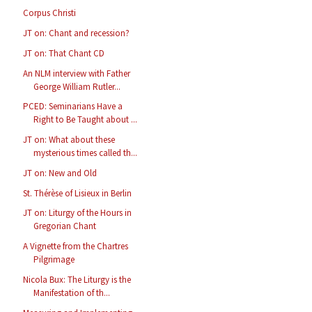
Corpus Christi
JT on: Chant and recession?
JT on: That Chant CD
An NLM interview with Father
George William Rutler...
PCED: Seminarians Have a
Right to Be Taught about ...
JT on: What about these
mysterious times called th...
JT on: New and Old
St. Thérèse of Lisieux in Berlin
JT on: Liturgy of the Hours in
Gregorian Chant
A Vignette from the Chartres
Pilgrimage
Nicola Bux: The Liturgy is the
Manifestation of th...