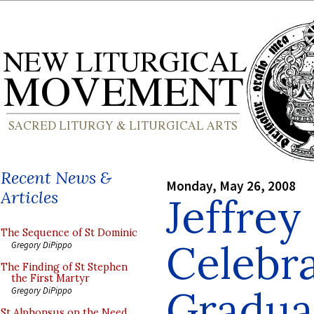
Recent News &
Monday, May 26, 2008
Articles
Jeffrey
The Sequence of St Dominic
Celebra
Gregory DiPippo
The Finding of St Stephen
the First Martyr
Gradua
Gregory DiPippo
St Alphonsus on the Need