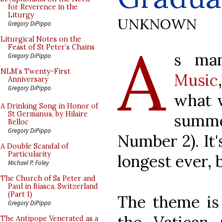
for Reverence in the
Liturgy
UNKNOWN
Gregory DiPippo
A
Liturgical Notes on the
Feast of St Peter’s Chains
s man
Gregory DiPippo
NLM’s Twenty-First
Music
Anniversary
Gregory DiPippo
what w
A Drinking Song in Honor of
St Germanus, by Hilaire
summ
Belloc
Gregory DiPippo
Number 2). It'
A Double Scandal of
Particularity
longest ever, b
Michael P. Foley
The Church of Ss Peter and
Paul in Biasca, Switzerland
(Part 1)
The theme is 
Gregory DiPippo
The Antipope Venerated as a