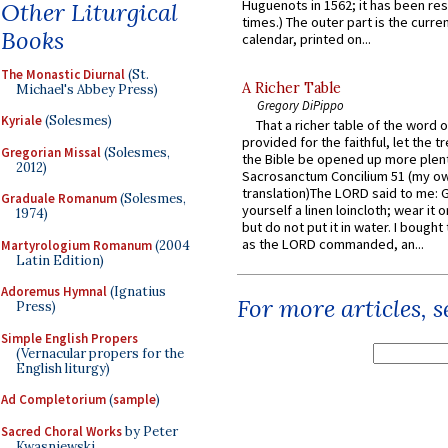
Huguenots in 1562; it has been re
Other Liturgical
times.) The outer part is the current
Books
calendar, printed on...
The Monastic Diurnal
(St.
A Richer Table
Michael's Abbey Press)
Gregory DiPippo
Kyriale
(Solesmes)
That a richer table of the word
provided for the faithful, let the t
Gregorian Missal
(Solesmes,
the Bible be opened up more plentif
2012)
Sacrosanctum Concilium 51 (my o
translation)The LORD said to me: 
Graduale Romanum
(Solesmes,
yourself a linen loincloth; wear it o
1974)
but do not put it in water. I bought 
as the LORD commanded, an...
Martyrologium Romanum
(2004
Latin Edition)
Adoremus Hymnal
(Ignatius
For more articles, 
Press)
Simple English Propers
(Vernacular propers for the
English liturgy)
Ad Completorium
(
sample
)
Sacred Choral Works
by Peter
Kwasniewski