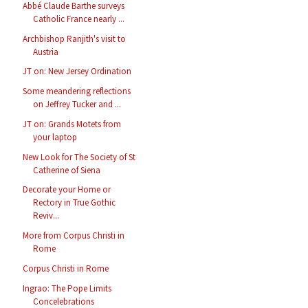
Abbé Claude Barthe surveys
Catholic France nearly ...
Archbishop Ranjith's visit to
Austria
JT on: New Jersey Ordination
Some meandering reflections
on Jeffrey Tucker and ...
JT on: Grands Motets from
your laptop
New Look for The Society of St
Catherine of Siena
Decorate your Home or
Rectory in True Gothic
Reviv...
More from Corpus Christi in
Rome
Corpus Christi in Rome
Ingrao: The Pope Limits
Concelebrations