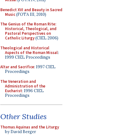
Benedict XVI and Beauty in Sacred
Music
(FOTA III, 2010)
The Genius of the Roman Rite:
Historical, Theological, and
Pastoral Perspectives on
Catholic Liturgy
(CIEL 2006)
Theological and Historical
Aspects of the Roman Missal
:
1999 CIEL Proceedings
Altar and Sacrifice
: 1997 CIEL
Proceedings
The Veneration and
Administration of the
Eucharist
: 1996 CIEL
Proceedings
Other Studies
Thomas Aquinas and the Liturgy
by David Berger