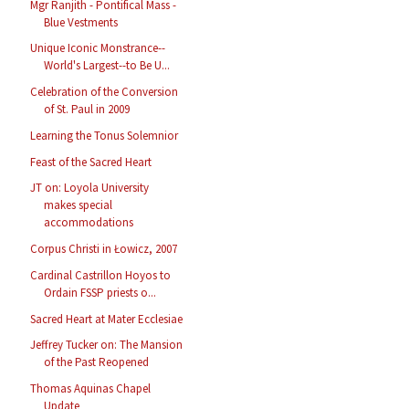
Mgr Ranjith - Pontifical Mass -
Blue Vestments
Unique Iconic Monstrance--
World's Largest--to Be U...
Celebration of the Conversion
of St. Paul in 2009
Learning the Tonus Solemnior
Feast of the Sacred Heart
JT on: Loyola University
makes special
accommodations
Corpus Christi in Łowicz, 2007
Cardinal Castrillon Hoyos to
Ordain FSSP priests o...
Sacred Heart at Mater Ecclesiae
Jeffrey Tucker on: The Mansion
of the Past Reopened
Thomas Aquinas Chapel
Update