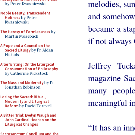
melodies, sun
by Peter Kwasniewski
and somehow s
Noble Beauty, Transcendent
Holiness
by Peter
Kwasniewski
became a sta
The Heresy of Formlessness
by
Martin Mosebach
if not always
A Pope and a Council on the
Sacred Liturgy
by Fr. Aidan
Nichols
Jeffrey Tuc
After Writing: On the Liturgical
Consummation of Philosophy
by Catherine Pickstock
magazine Sac
The Mass and Modernity
by Fr.
many peopl
Jonathan Robinson
Losing the Sacred: Ritual,
meaningful i
Modernity and Liturgical
Reform
by David Torevell
A Bitter Trial: Evelyn Waugh and
John Cardinal Heenan on the
“It has an inn
Liturgical Changes
Sacrosanctum Concilium and the