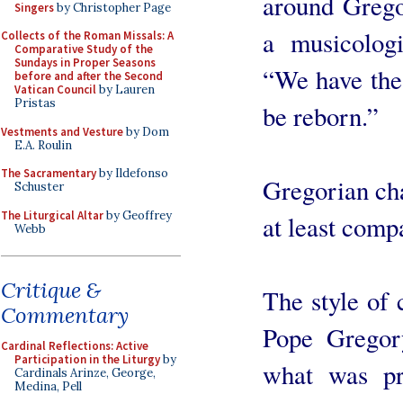
around Grego
Singers
by Christopher Page
a musicologi
Collects of the Roman Missals: A
Comparative Study of the
Sundays in Proper Seasons
“We have the 
before and after the Second
Vatican Council
by Lauren
Pristas
be reborn.”
Vestments and Vesture
by Dom
E.A. Roulin
The Sacramentary
by Ildefonso
Gregorian cha
Schuster
The Liturgical Altar
by Geoffrey
at least compa
Webb
Critique &
The style of 
Commentary
Pope Gregor
Cardinal Reflections: Active
Participation in the Liturgy
by
what was pr
Cardinals Arinze, George,
Medina, Pell