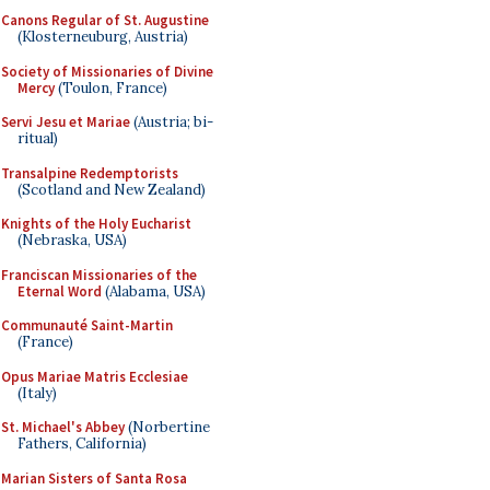
Canons Regular of St. Augustine
(Klosterneuburg, Austria)
Society of Missionaries of Divine
Mercy
(Toulon, France)
Servi Jesu et Mariae
(Austria; bi-
ritual)
Transalpine Redemptorists
(Scotland and New Zealand)
Knights of the Holy Eucharist
(Nebraska, USA)
Franciscan Missionaries of the
Eternal Word
(Alabama, USA)
Communauté Saint-Martin
(France)
Opus Mariae Matris Ecclesiae
(Italy)
St. Michael's Abbey
(Norbertine
Fathers, California)
Marian Sisters of Santa Rosa