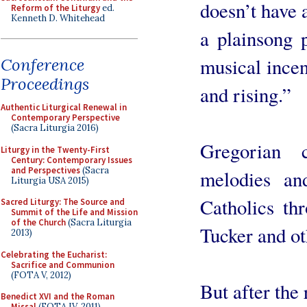
doesn’t have 
Reform of the Liturgy
ed.
Kenneth D. Whitehead
a plainsong p
musical incens
Conference
Proceedings
and rising.”
Authentic Liturgical Renewal in
Contemporary Perspective
(Sacra Liturgia 2016)
Gregorian c
Liturgy in the Twenty-First
Century: Contemporary Issues
and Perspectives
(Sacra
melodies an
Liturgia USA 2015)
Catholics th
Sacred Liturgy: The Source and
Summit of the Life and Mission
of the Church
(Sacra Liturgia
Tucker and ot
2013)
Celebrating the Eucharist:
Sacrifice and Communion
(FOTA V, 2012)
But after the
Benedict XVI and the Roman
Missal
(FOTA IV, 2011)