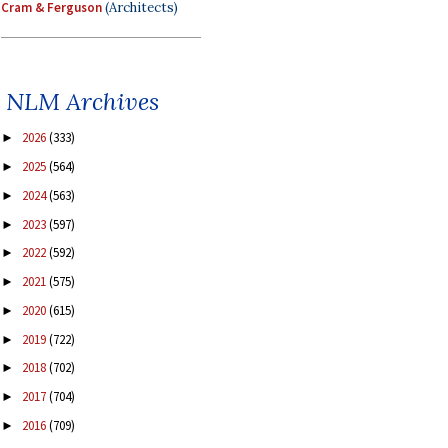
Cram & Ferguson
(Architects)
NLM Archives
2026
(333)
►
2025
(564)
►
2024
(563)
►
2023
(597)
►
2022
(592)
►
2021
(575)
►
2020
(615)
►
2019
(722)
►
2018
(702)
►
2017
(704)
►
2016
(709)
►