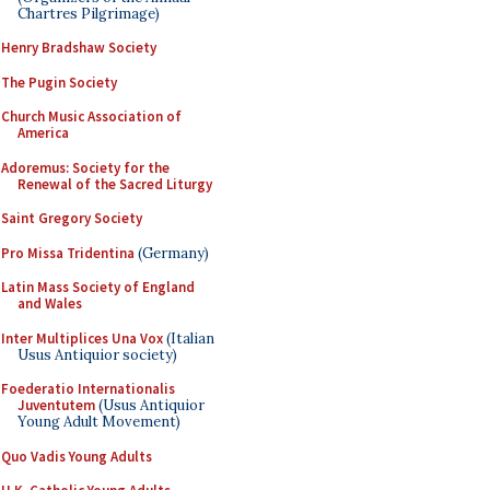
Chartres Pilgrimage)
Henry Bradshaw Society
The Pugin Society
Church Music Association of
America
Adoremus: Society for the
Renewal of the Sacred Liturgy
Saint Gregory Society
Pro Missa Tridentina
(Germany)
Latin Mass Society of England
and Wales
Inter Multiplices Una Vox
(Italian
Usus Antiquior society)
Foederatio Internationalis
Juventutem
(Usus Antiquior
Young Adult Movement)
Quo Vadis Young Adults