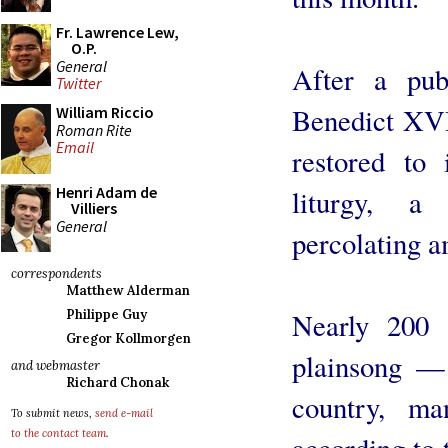
Fr. Lawrence Lew,
O.P.
General
After a pub
Twitter
Benedict XVI
William Riccio
Roman Rite
Email
restored to 
Henri Adam de
liturgy, a
Villiers
General
percolating a
correspondents
Matthew Alderman
Nearly 200 
Philippe Guy
Gregor Kollmorgen
plainsong —
and webmaster
Richard Chonak
country, ma
To submit news,
send e-mail
to the contact team
.
according to