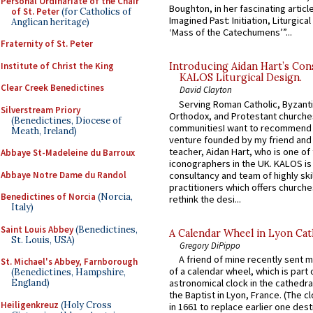
Personal Ordinariate of the Chair
Boughton, in her fascinating articl
of St. Peter
(for Catholics of
Imagined Past: Initiation, Liturgica
Anglican heritage)
‘Mass of the Catechumens’”...
Fraternity of St. Peter
Institute of Christ the King
Introducing Aidan Hart’s Con
KALOS Liturgical Design.
Clear Creek Benedictines
David Clayton
Serving Roman Catholic, Byzanti
Silverstream Priory
Orthodox, and Protestant churche
(Benedictines, Diocese of
communitiesI want to recommend
Meath, Ireland)
venture founded by my friend and
teacher, Aidan Hart, who is one o
Abbaye St-Madeleine du Barroux
iconographers in the UK. KALOS is
Abbaye Notre Dame du Randol
consultancy and team of highly ski
practitioners which offers churche
Benedictines of Norcia
(Norcia,
rethink the desi...
Italy)
Saint Louis Abbey
(Benedictines,
A Calendar Wheel in Lyon Cat
St. Louis, USA)
Gregory DiPippo
A friend of mine recently sent m
St. Michael's Abbey, Farnborough
of a calendar wheel, which is part 
(Benedictines, Hampshire,
England)
astronomical clock in the cathedra
the Baptist in Lyon, France. (The c
Heiligenkreuz
(Holy Cross
in 1661 to replace earlier one des