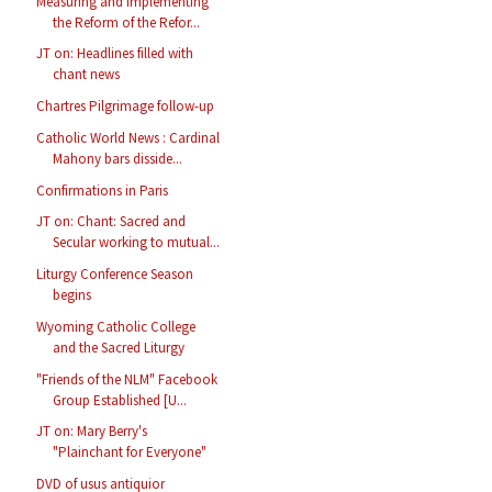
Measuring and Implementing
the Reform of the Refor...
JT on: Headlines filled with
chant news
Chartres Pilgrimage follow-up
Catholic World News : Cardinal
Mahony bars disside...
Confirmations in Paris
JT on: Chant: Sacred and
Secular working to mutual...
Liturgy Conference Season
begins
Wyoming Catholic College
and the Sacred Liturgy
"Friends of the NLM" Facebook
Group Established [U...
JT on: Mary Berry's
"Plainchant for Everyone"
DVD of usus antiquior