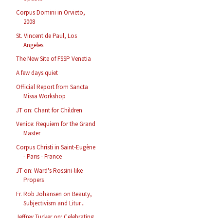
Corpus Domini in Orvieto,
2008
St. Vincent de Paul, Los
Angeles
The New Site of FSSP Venetia
A few days quiet
Official Report from Sancta
Missa Workshop
JT on: Chant for Children
Venice: Requiem for the Grand
Master
Corpus Christi in Saint-Eugène
- Paris - France
JT on: Ward's Rossini-like
Propers
Fr. Rob Johansen on Beauty,
Subjectivism and Litur...
Jeffrey Tucker on: Celebrating