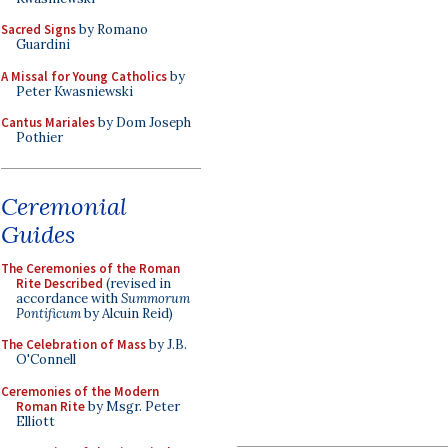
Sacred Signs
by Romano
Guardini
A Missal for Young Catholics
by
Peter Kwasniewski
Cantus Mariales
by Dom Joseph
Pothier
Ceremonial
Guides
The Ceremonies of the Roman
Rite Described
(revised in
accordance with
Summorum
Pontificum
by Alcuin Reid)
The Celebration of Mass
by J.B.
O'Connell
Ceremonies of the Modern
Roman Rite
by Msgr. Peter
Elliott