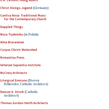
U.K. Catholic Young Adults
Christ-Königs-Jugend
(Germany)
Cantica Nova: Traditional Music
for the Contemporary Church
Dappled Things
Msza Trydencka
(in Polish)
Alma Bracarense
Corpus Christi Watershed
Romanitas Press
Veterum Sapientia Institute
McCrery Architects
Liturgical Environs
(Steven
Schloeder, Catholic Architect)
Duncan G. Stroik
(Catholic
Architect)
Thomas Gordon Smith Architects