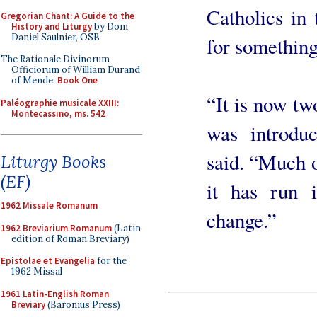
Catholics in 
Gregorian Chant: A Guide to the
History and Liturgy
by Dom
Daniel Saulnier, OSB
for something
The Rationale Divinorum
Officiorum of William Durand
of Mende:
Book One
“It is now tw
Paléographie musicale XXIII:
Montecassino, ms. 542
was introduc
said. “Much o
Liturgy Books
(EF)
it has run i
1962 Missale Romanum
change.”
1962 Breviarium Romanum
(Latin
edition of Roman Breviary)
Epistolae et Evangelia
for the
1962 Missal
1961 Latin-English Roman
Breviary
(Baronius Press)