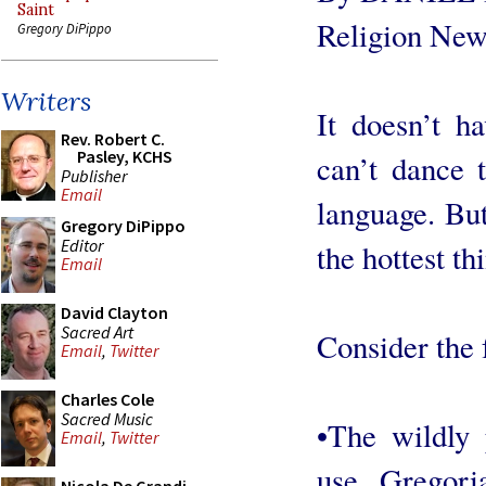
Saint
Religion New
Gregory DiPippo
Writers
It doesn’t h
Rev. Robert C.
Pasley, KCHS
can’t dance t
Publisher
Email
language. Bu
Gregory DiPippo
Editor
the hottest th
Email
David Clayton
Sacred Art
Consider the 
Email
,
Twitter
Charles Cole
Sacred Music
•The wildly
Email
,
Twitter
use Gregori