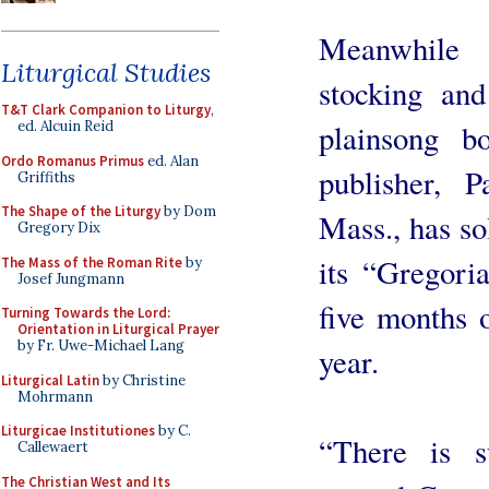
Meanwhile 
Liturgical Studies
stocking and
T&T Clark Companion to Liturgy
,
plainsong 
ed. Alcuin Reid
Ordo Romanus Primus
ed. Alan
publisher, P
Griffiths
The Shape of the Liturgy
by Dom
Mass., has s
Gregory Dix
its “Gregori
The Mass of the Roman Rite
by
Josef Jungmann
five months o
Turning Towards the Lord:
Orientation in Liturgical Prayer
by Fr. Uwe-Michael Lang
year.
Liturgical Latin
by Christine
Mohrmann
Liturgicae Institutiones
by C.
“There is s
Callewaert
The Christian West and Its