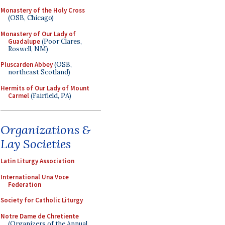
Monastery of the Holy Cross
(OSB, Chicago)
Monastery of Our Lady of
Guadalupe
(Poor Clares,
Roswell, NM)
Pluscarden Abbey
(OSB,
northeast Scotland)
Hermits of Our Lady of Mount
Carmel
(Fairfield, PA)
Organizations &
Lay Societies
Latin Liturgy Association
International Una Voce
Federation
Society for Catholic Liturgy
Notre Dame de Chretiente
(Organizers of the Annual