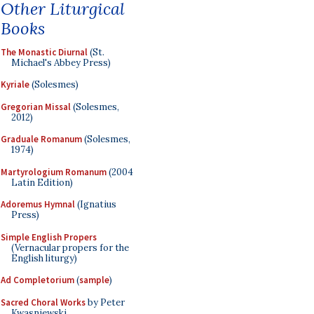
Other Liturgical
Books
The Monastic Diurnal
(St.
Michael's Abbey Press)
Kyriale
(Solesmes)
Gregorian Missal
(Solesmes,
2012)
Graduale Romanum
(Solesmes,
1974)
Martyrologium Romanum
(2004
Latin Edition)
Adoremus Hymnal
(Ignatius
Press)
Simple English Propers
(Vernacular propers for the
English liturgy)
Ad Completorium
(
sample
)
Sacred Choral Works
by Peter
Kwasniewski