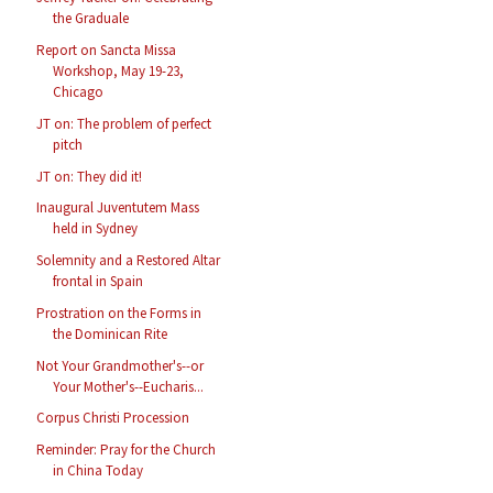
the Graduale
Report on Sancta Missa
Workshop, May 19-23,
Chicago
JT on: The problem of perfect
pitch
JT on: They did it!
Inaugural Juventutem Mass
held in Sydney
Solemnity and a Restored Altar
frontal in Spain
Prostration on the Forms in
the Dominican Rite
Not Your Grandmother's--or
Your Mother's--Eucharis...
Corpus Christi Procession
Reminder: Pray for the Church
in China Today