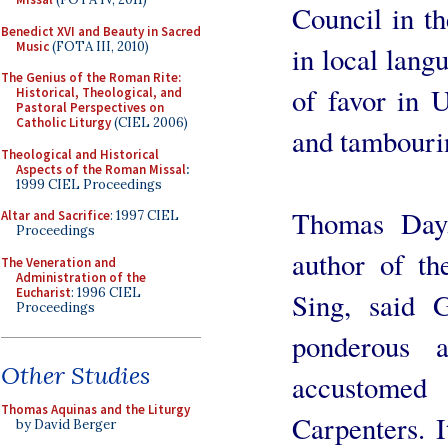
Council in t
Benedict XVI and Beauty in Sacred
Music
(FOTA III, 2010)
in local lang
The Genius of the Roman Rite:
of favor in U
Historical, Theological, and
Pastoral Perspectives on
Catholic Liturgy
(CIEL 2006)
and tambourin
Theological and Historical
Aspects of the Roman Missal
:
1999 CIEL Proceedings
Thomas Day,
Altar and Sacrifice
: 1997 CIEL
Proceedings
author of t
The Veneration and
Administration of the
Eucharist
: 1996 CIEL
Sing, said 
Proceedings
ponderous a
Other Studies
accustomed
Thomas Aquinas and the Liturgy
Carpenters. I
by David Berger