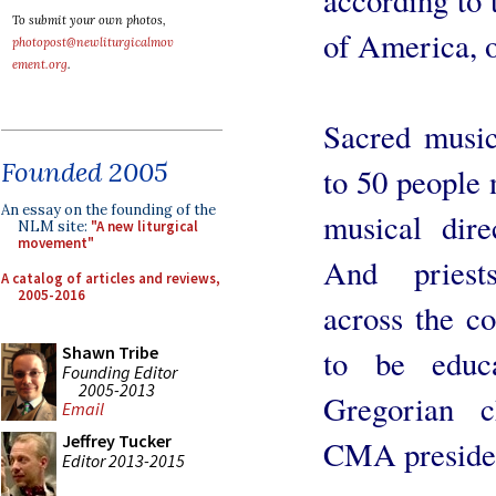
To submit your own photos,
of America,
photopost@newliturgicalmov
ement.org
.
Sacred music
Founded 2005
to 50 people 
An essay on the founding of the
musical dire
NLM site:
"A new liturgical
movement"
And priests
A catalog of articles and reviews,
2005-2016
across the co
Shawn Tribe
to be educa
Founding Editor
2005-2013
Gregorian c
Email
Jeffrey Tucker
CMA presiden
Editor 2013-2015