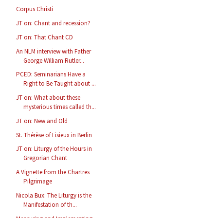
Corpus Christi
JT on: Chant and recession?
JT on: That Chant CD
An NLM interview with Father
George William Rutler...
PCED: Seminarians Have a
Right to Be Taught about ...
JT on: What about these
mysterious times called th...
JT on: New and Old
St. Thérèse of Lisieux in Berlin
JT on: Liturgy of the Hours in
Gregorian Chant
A Vignette from the Chartres
Pilgrimage
Nicola Bux: The Liturgy is the
Manifestation of th...