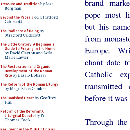
brand marke
Treasure and Tradition
by Lisa
Bergman
pope most li
Beyond the Prosaic
ed. Stratford
Caldecott
but his name
The Radiance of Being
by
Stratford Caldecott
from monaste
The Little Oratory: A Beginner's
Europe. Wri
Guide to Praying in the Home
by David Clayton and Leila
Marie Lawler
chant date t
The Restoration and Organic
Development of the Roman
Catholic ex
Rite
by Laszlo Dobszay
transmitted 
The Reform of the Roman Liturgy
by Msgr. Klaus Gamber
before it was 
The Banished Heart
by Geoffrey
Hull
Reform of the Reform? A
Liturgical Debate
by Fr.
Through the 
Thomas Kocik
Resurgent in the Midst of Crisis