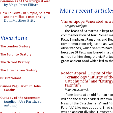
Ceremonies of the Liturgical Year
by Msgr. Peter Elliott
More recent article
How To Serve - In Simple, Solemn
and Pontifical Functions
by
Dom Matthew Britt
The Antipope Venerated as a 
Gregory DiPippo
The feast of St Martha is kept t
commemoration of four Roman ma
Vocations
Felix, Simplicius, Faustinus and Bea
commemoration originated as two
The London Oratory
observances, which seem to have
because St Felix was buried in a 
The Toronto Oratory
named for him along the via Portue
great ancient road which led to the 
The Oxford Oratory
The Birmingham Oratory
Reader Appeal: Origins of the
Terminology “Liturgy of th
DC Oratorians
Catechumens” and “Liturgy
Faithful”?
Canons Regular of St. John
Peter Kwasniewski
Cantius
If one looks at an old Roman ha
Our Lady of the Atonement
will find the Mass divided into two
(Anglican Use Parish, San
Mass of the Catechumens” and “th
Antonio)
Faithful.” Like most people, I had
was an ancient division. However, 