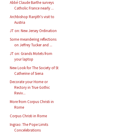
Abbé Claude Barthe surveys
Catholic France nearly ...
Archbishop Ranjith's visit to
Austria
JT on: New Jersey Ordination
Some meandering reflections
on Jeffrey Tucker and ...
JT on: Grands Motets from
your laptop
New Look for The Society of St
Catherine of Siena
Decorate your Home or
Rectory in True Gothic
Reviv...
More from Corpus Christi in
Rome
Corpus Christi in Rome
Ingrao: The Pope Limits
Concelebrations