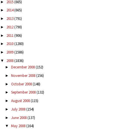
2015
(665)
►
2014
(665)
►
2013
(791)
►
2012
(790)
►
2011
(906)
►
2010
(1280)
►
2009
(1586)
►
2008
(1836)
▼
December 2008
(152)
►
November 2008
(156)
►
October 2008
(148)
►
September 2008
(132)
►
August 2008
(115)
►
July 2008
(154)
►
June 2008
(137)
►
May 2008
(164)
▼