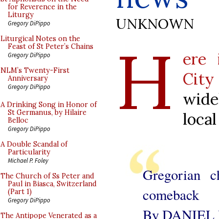
for Reverence in the
Liturgy
UNKNOWN
Gregory DiPippo
H
Liturgical Notes on the
Feast of St Peter’s Chains
ere 
Gregory DiPippo
NLM’s Twenty-First
City
Anniversary
Gregory DiPippo
wide
A Drinking Song in Honor of
St Germanus, by Hilaire
loca
Belloc
Gregory DiPippo
A Double Scandal of
Particularity
Michael P. Foley
Gregorian c
The Church of Ss Peter and
Paul in Biasca, Switzerland
comeback
(Part 1)
Gregory DiPippo
By DANIEL
The Antipope Venerated as a