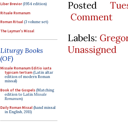
Posted
Tu
Liber Brevior
(1954 edition)
Rituale Romanum
Comment
Roman Ritual
(3 volume set)
The Layman's Missal
Labels:
Gregor
Unassigned
Liturgy Books
(OF)
Missale Romanum Editio iuxta
typicam tertiam
(Latin altar
edition of modern Roman
missal)
Book of the Gospels
(Matching
edition to Latin
Missale
Romanum
)
Daily Roman Missal
(hand missal
in English, 2011)