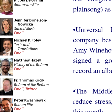
Nicola De Grandi
Ambrosian Rite
plainsong) a
Jennifer Donelson-
Nowicka
•Universal
Sacred Music
Email
company bes
Michael P. Foley
Texts and
Amy Winehou
Translations
Email
signed a g
Matthew Hazell
History of the Reform
record an alb
Email
Fr. Thomas Kocik
Reform of the Reform
•The Middl
Email
,
Twitter
reduce stress
Peter Kwasniewski
Roman Rite
Email
this month.