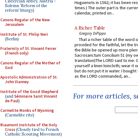
Cistercian Abbey, Austria -
Huguenots in 1562; it has been re
Solemn 'Reform of the
times.) The outer part is the current
reform' liturgy)
calendar, printed on...
Canons Regular of the New
Jerusalem
A Richer Table
Gregory DiPippo
Institute of St. Philip Neri
(Berlin)
That a richer table of the word
provided for the faithful, let the t
Fraternity of St. Vincent Ferrer
the Bible be opened up more plentif
(French only)
Sacrosanctum Concilium 51 (my o
translation)The LORD said to me: 
Canons Regular of the Mother of
yourself a linen loincloth; wear it o
God
but do not put it in water. I bought 
as the LORD commanded, an...
Apostolic Administration of St.
John Vianney
Institute of the Good Shepherd
For more articles, 
(and
Séminaire Saint Vincent
de Paul
)
Carmelite Monks of Wyoming
(Carmelite rite)
Riaumont Institute of the Holy
Cross
(Closely tied to French
Catholic Scouting Movement)