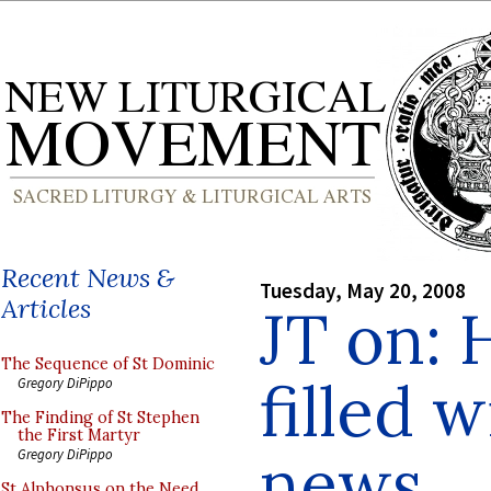
Recent News &
Tuesday, May 20, 2008
Articles
JT on: 
The Sequence of St Dominic
filled 
Gregory DiPippo
The Finding of St Stephen
the First Martyr
news
Gregory DiPippo
St Alphonsus on the Need