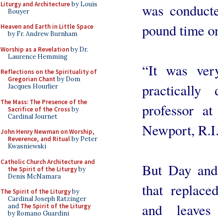
Liturgy and Architecture
by Louis
was conducte
Bouyer
pound time on
Heaven and Earth in Little Space
by Fr. Andrew Burnham
Worship as a Revelation
by Dr.
Laurence Hemming
“It was ve
Reflections on the Spirituality of
Gregorian Chant
by Dom
practically
Jacques Hourlier
The Mass: The Presence of the
professor at
Sacrifice of the Cross
by
Cardinal Journet
Newport, R.I
John Henry Newman on Worship,
Reverence, and Ritual
by Peter
Kwasniewski
Catholic Church Architecture and
But Day and 
the Spirit of the Liturgy
by
Denis McNamara
that replace
The Spirit of the Liturgy
by
Cardinal Joseph Ratzinger
and leaves
and
The Spirit of the Liturgy
by Romano Guardini