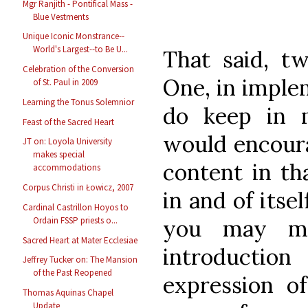
Mgr Ranjith - Pontifical Mass -
Blue Vestments
Unique Iconic Monstrance--
World's Largest--to Be U...
That said, tw
Celebration of the Conversion
One, in imple
of St. Paul in 2009
Learning the Tonus Solemnior
do keep in m
Feast of the Sacred Heart
would encoura
JT on: Loyola University
makes special
content in th
accommodations
Corpus Christi in Łowicz, 2007
in and of itse
Cardinal Castrillon Hoyos to
you may mo
Ordain FSSP priests o...
Sacred Heart at Mater Ecclesiae
introducti
Jeffrey Tucker on: The Mansion
of the Past Reopened
expression o
Thomas Aquinas Chapel
Update