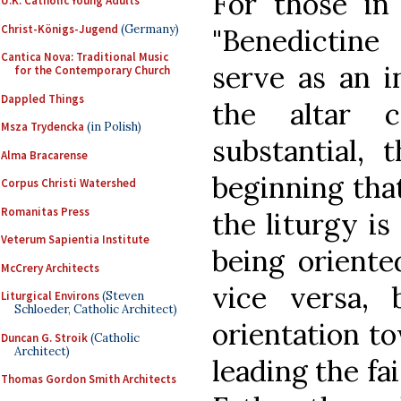
For those in
U.K. Catholic Young Adults
Christ-Königs-Jugend
(Germany)
"Benedictine
Cantica Nova: Traditional Music
serve as an i
for the Contemporary Church
Dappled Things
the altar 
Msza Trydencka
(in Polish)
substantial, 
Alma Bracarense
beginning that
Corpus Christi Watershed
Romanitas Press
the liturgy is
Veterum Sapientia Institute
being oriente
McCrery Architects
vice versa,
Liturgical Environs
(Steven
Schloeder, Catholic Architect)
orientation t
Duncan G. Stroik
(Catholic
Architect)
leading the fa
Thomas Gordon Smith Architects