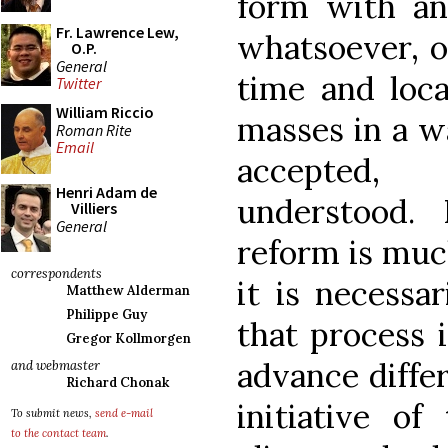
form with an
Fr. Lawrence Lew,
whatsoever, o
O.P.
General
time and loca
Twitter
William Riccio
masses in a wa
Roman Rite
Email
accepted,
Henri Adam de
understood.
Villiers
General
reform is muc
correspondents
it is necessa
Matthew Alderman
Philippe Guy
that process 
Gregor Kollmorgen
advance diffe
and webmaster
Richard Chonak
initiative of
To submit news,
send e-mail
to the contact team
.