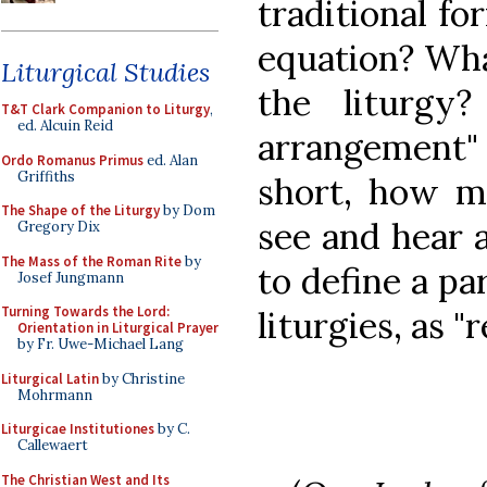
traditional fo
equation? Wha
Liturgical Studies
the liturgy
T&T Clark Companion to Liturgy
,
ed. Alcuin Reid
arrangement"
Ordo Romanus Primus
ed. Alan
Griffiths
short, how mu
The Shape of the Liturgy
by Dom
see and hear 
Gregory Dix
The Mass of the Roman Rite
by
to define a par
Josef Jungmann
Turning Towards the Lord:
liturgies, as 
Orientation in Liturgical Prayer
by Fr. Uwe-Michael Lang
Liturgical Latin
by Christine
Mohrmann
Liturgicae Institutiones
by C.
Callewaert
The Christian West and Its