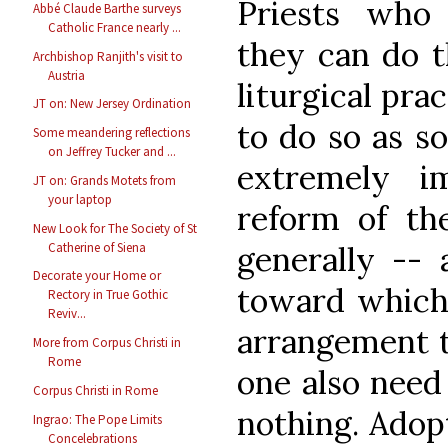
Priests who 
Abbé Claude Barthe surveys
Catholic France nearly ...
they can do th
Archbishop Ranjith's visit to
Austria
liturgical pra
JT on: New Jersey Ordination
to do so as so
Some meandering reflections
on Jeffrey Tucker and ...
extremely i
JT on: Grands Motets from
your laptop
reform of th
New Look for The Society of St
Catherine of Siena
generally -- 
Decorate your Home or
toward which 
Rectory in True Gothic
Reviv...
arrangement t
More from Corpus Christi in
Rome
one also need 
Corpus Christi in Rome
nothing. Ado
Ingrao: The Pope Limits
Concelebrations