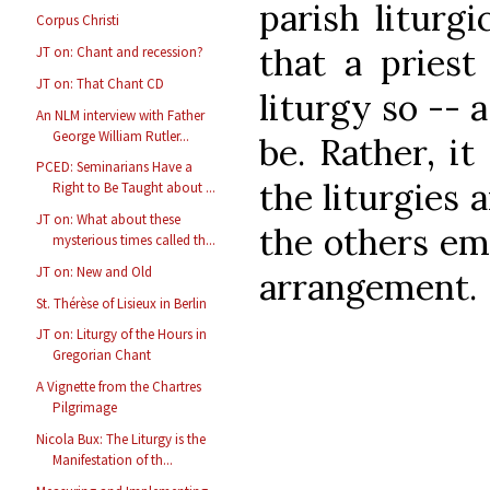
parish liturg
Corpus Christi
that a pries
JT on: Chant and recession?
JT on: That Chant CD
liturgy so -- 
An NLM interview with Father
George William Rutler...
be. Rather, i
PCED: Seminarians Have a
the liturgies 
Right to Be Taught about ...
JT on: What about these
the others em
mysterious times called th...
JT on: New and Old
arrangement.
St. Thérèse of Lisieux in Berlin
JT on: Liturgy of the Hours in
Gregorian Chant
A Vignette from the Chartres
Pilgrimage
Nicola Bux: The Liturgy is the
Manifestation of th...