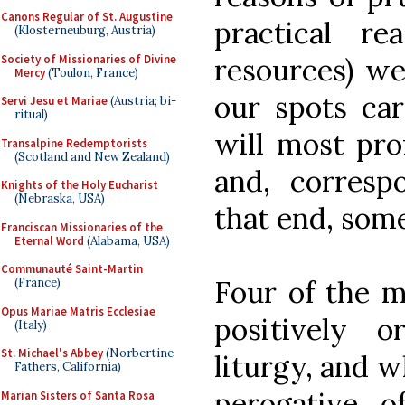
Canons Regular of St. Augustine
practical re
(Klosterneuburg, Austria)
Society of Missionaries of Divine
resources) we
Mercy
(Toulon, France)
our spots car
Servi Jesu et Mariae
(Austria; bi-
ritual)
will most pro
Transalpine Redemptorists
(Scotland and New Zealand)
and, correspo
Knights of the Holy Eucharist
(Nebraska, USA)
that end, som
Franciscan Missionaries of the
Eternal Word
(Alabama, USA)
Communauté Saint-Martin
Four of the m
(France)
Opus Mariae Matris Ecclesiae
positively o
(Italy)
St. Michael's Abbey
(Norbertine
liturgy, and w
Fathers, California)
perogative o
Marian Sisters of Santa Rosa