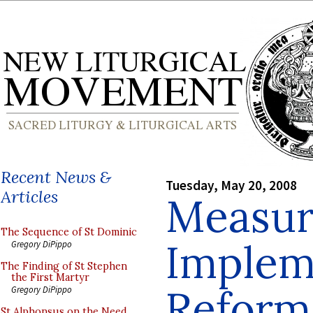
Recent News &
Tuesday, May 20, 2008
Articles
Measur
The Sequence of St Dominic
Implem
Gregory DiPippo
The Finding of St Stephen
the First Martyr
Reform 
Gregory DiPippo
St Alphonsus on the Need