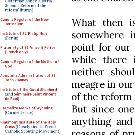
Cistercian Abbey, Austria -
Solemn 'Reform of the
reform' liturgy)
What then is
Canons Regular of the New
Jerusalem
somewhere i
Institute of St. Philip Neri
(Berlin)
point for our 
Fraternity of St. Vincent Ferrer
(French only)
while there 
Canons Regular of the Mother of
God
neither shou
Apostolic Administration of St.
John Vianney
meagre in our
Institute of the Good Shepherd
of the reform 
(and
Séminaire Saint Vincent
de Paul
)
But since one
Carmelite Monks of Wyoming
(Carmelite rite)
anything and 
Riaumont Institute of the Holy
Cross
(Closely tied to French
reasons of pr
Catholic Scouting Movement)