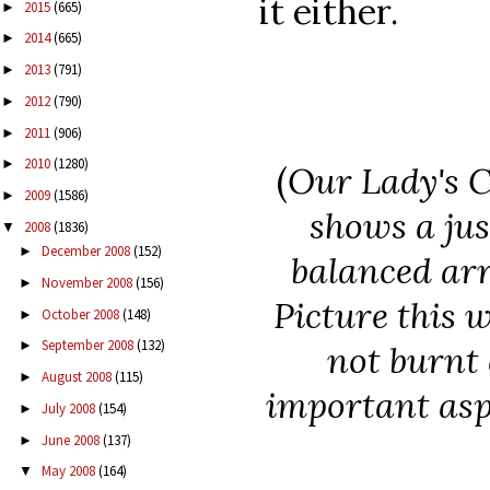
it either.
2015
(665)
►
2014
(665)
►
2013
(791)
►
2012
(790)
►
2011
(906)
►
2010
(1280)
►
(
Our Lady's 
2009
(1586)
►
shows a jus
2008
(1836)
▼
December 2008
(152)
►
balanced arr
November 2008
(156)
►
Picture this w
October 2008
(148)
►
September 2008
(132)
►
not burnt 
August 2008
(115)
►
important asp
July 2008
(154)
►
June 2008
(137)
►
May 2008
(164)
▼