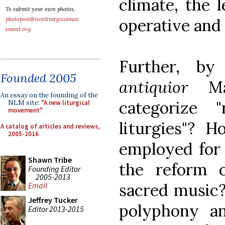
climate, the 
To submit your own photos,
operative and 
photopost@newliturgicalmov
ement.org
.
Further, b
Founded 2005
antiquior
Mas
An essay on the founding of the
categorize 
NLM site:
"A new liturgical
movement"
liturgies"?
A catalog of articles and reviews,
2005-2016
employed for 
Shawn Tribe
the reform 
Founding Editor
2005-2013
sacred music
Email
Jeffrey Tucker
polyphony a
Editor 2013-2015