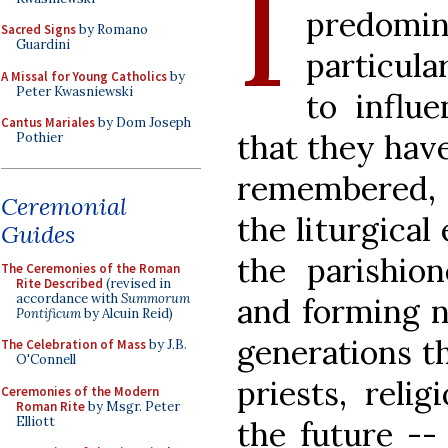
I
predom
Sacred Signs
by Romano
Guardini
particula
A Missal for Young Catholics
by
Peter Kwasniewski
to influ
Cantus Mariales
by Dom Joseph
that they have
Pothier
remembered, 
Ceremonial
the liturgical
Guides
the parishion
The Ceremonies of the Roman
Rite Described
(revised in
accordance with
Summorum
and forming n
Pontificum
by Alcuin Reid)
generations t
The Celebration of Mass
by J.B.
O'Connell
priests, relig
Ceremonies of the Modern
Roman Rite
by Msgr. Peter
Elliott
the future --