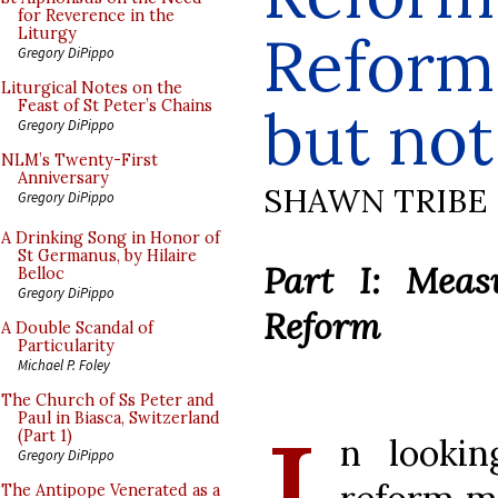
for Reverence in the
Reform
Liturgy
Gregory DiPippo
Liturgical Notes on the
Feast of St Peter’s Chains
but no
Gregory DiPippo
NLM’s Twenty-First
Anniversary
SHAWN TRIBE
Gregory DiPippo
A Drinking Song in Honor of
St Germanus, by Hilaire
Part I: Meas
Belloc
Gregory DiPippo
Reform
A Double Scandal of
Particularity
Michael P. Foley
The Church of Ss Peter and
Paul in Biasca, Switzerland
(Part 1)
n lookin
Gregory DiPippo
The Antipope Venerated as a