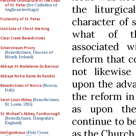
Personal Ordinariate of the Chair
of St. Peter
(for Catholics of
the liturgic
Anglican heritage)
character of 
Fraternity of St. Peter
Institute of Christ the King
what of th
Clear Creek Benedictines
associated 
Silverstream Priory
(Benedictines, Diocese of
reform that c
Meath, Ireland)
Abbaye St-Madeleine du Barroux
not likewise
Abbaye Notre Dame du Randol
upon the adva
Benedictines of Norcia
(Norcia,
Italy)
the reform in 
Saint Louis Abbey
(Benedictines,
St. Louis, USA)
as upon the
St. Michael's Abbey, Farnborough
continue to be
(Benedictines, Hampshire,
England)
as the Church
Heiligenkreuz
(Holy Cross