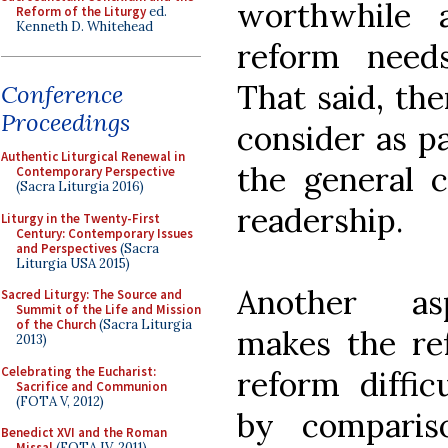
worthwhile 
Reform of the Liturgy
ed.
Kenneth D. Whitehead
reform needs
That said, the
Conference
Proceedings
consider as pa
Authentic Liturgical Renewal in
the general 
Contemporary Perspective
(Sacra Liturgia 2016)
readership.
Liturgy in the Twenty-First
Century: Contemporary Issues
and Perspectives
(Sacra
Liturgia USA 2015)
Another as
Sacred Liturgy: The Source and
Summit of the Life and Mission
of the Church
(Sacra Liturgia
makes the re
2013)
Celebrating the Eucharist:
reform diffic
Sacrifice and Communion
(FOTA V, 2012)
by comparis
Benedict XVI and the Roman
Missal
(FOTA IV, 2011)