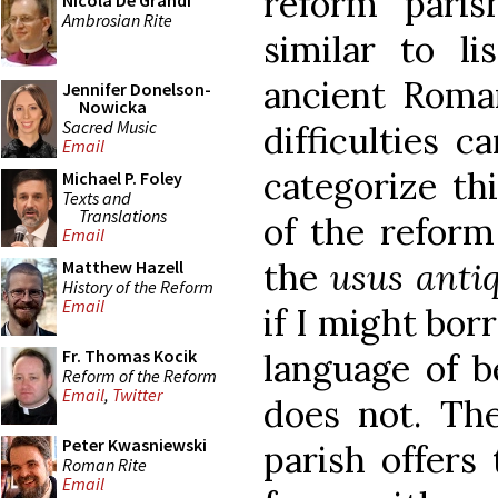
reform paris
Nicola De Grandi
Ambrosian Rite
similar to li
ancient Roma
Jennifer Donelson-
Nowicka
Sacred Music
difficulties 
Email
categorize thi
Michael P. Foley
Texts and
Translations
of the reform 
Email
the
usus anti
Matthew Hazell
History of the Reform
Email
if I might bor
Fr. Thomas Kocik
language of be
Reform of the Reform
Email
,
Twitter
does not. The
Peter Kwasniewski
parish offers 
Roman Rite
Email