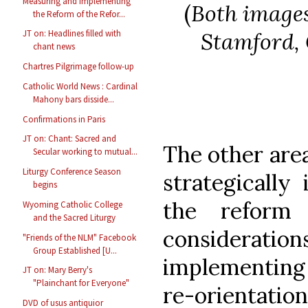
Measuring and Implementing
(
Both images
the Reform of the Refor...
Stamford, 
JT on: Headlines filled with
chant news
Chartres Pilgrimage follow-up
Catholic World News : Cardinal
Mahony bars disside...
Confirmations in Paris
JT on: Chant: Sacred and
The other are
Secular working to mutual...
Liturgy Conference Season
strategically
begins
the reform
Wyoming Catholic College
and the Sacred Liturgy
considerations
"Friends of the NLM" Facebook
Group Established [U...
implementing 
JT on: Mary Berry's
"Plainchant for Everyone"
re-orientatio
DVD of usus antiquior