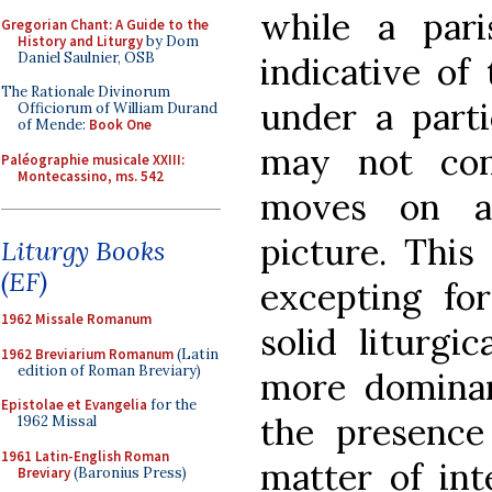
while a pari
Gregorian Chant: A Guide to the
History and Liturgy
by Dom
Daniel Saulnier, OSB
indicative of
The Rationale Divinorum
under a parti
Officiorum of William Durand
of Mende:
Book One
may not con
Paléographie musicale XXIII:
Montecassino, ms. 542
moves on a
picture. This
Liturgy Books
(EF)
excepting fo
1962 Missale Romanum
solid liturgi
1962 Breviarium Romanum
(Latin
edition of Roman Breviary)
more dominan
Epistolae et Evangelia
for the
the presence 
1962 Missal
1961 Latin-English Roman
matter of int
Breviary
(Baronius Press)