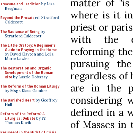
matter of "is
Treasure and Tradition
by Lisa
Bergman
where is it in
Beyond the Prosaic
ed. Stratford
Caldecott
priest or pari
The Radiance of Being
by
with the de
Stratford Caldecott
The Little Oratory: A Beginner's
reforming the 
Guide to Praying in the Home
by David Clayton and Leila
Marie Lawler
pursuing th
The Restoration and Organic
regardless of
Development of the Roman
Rite
by Laszlo Dobszay
are in the p
The Reform of the Roman Liturgy
by Msgr. Klaus Gamber
considering 
The Banished Heart
by Geoffrey
Hull
defined in a 
Reform of the Reform? A
Liturgical Debate
by Fr.
of Masses in
Thomas Kocik
Resurgent in the Midst of Crisis