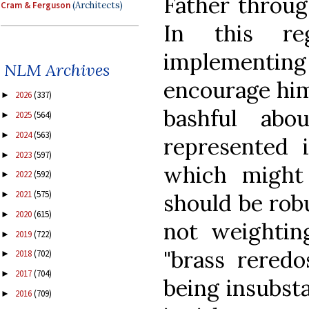
Father through
Cram & Ferguson
(Architects)
In this re
implementing 
NLM Archives
encourage him
2026
(337)
►
bashful ab
2025
(564)
►
2024
(563)
►
represented 
2023
(597)
►
which might 
2022
(592)
►
2021
(575)
should be robu
►
2020
(615)
►
not weightin
2019
(722)
►
"brass reredo
2018
(702)
►
2017
(704)
►
being insubsta
2016
(709)
►