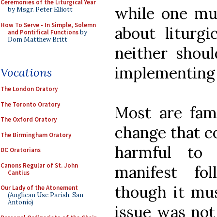
Ceremonies of the Liturgical Year
while one mu
by Msgr. Peter Elliott
How To Serve - In Simple, Solemn
about liturgi
and Pontifical Functions
by
Dom Matthew Britt
neither shou
implementing 
Vocations
The London Oratory
The Toronto Oratory
Most are fami
The Oxford Oratory
change that co
The Birmingham Oratory
harmful to 
DC Oratorians
Canons Regular of St. John
manifest fo
Cantius
though it mus
Our Lady of the Atonement
(Anglican Use Parish, San
Antonio)
issue was not