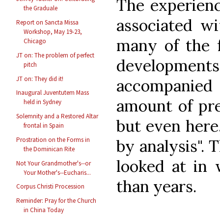
The experienc
the Graduale
associated wi
Report on Sancta Missa
Workshop, May 19-23,
many of the f
Chicago
JT on: The problem of perfect
developmen
pitch
JT on: They did it!
accompanie
Inaugural Juventutem Mass
amount of pre
held in Sydney
Solemnity and a Restored Altar
but even here
frontal in Spain
Prostration on the Forms in
by analysis". 
the Dominican Rite
looked at in
Not Your Grandmother's--or
Your Mother's--Eucharis...
than years.
Corpus Christi Procession
Reminder: Pray for the Church
in China Today