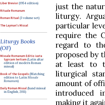
Liber Brevior
(1954 edition)
just the natu
Rituale Romanum
liturgy. Argu
Roman Ritual
(3 volume set)
particular leve
The Layman's Missal
require the 
Liturgy Books
regard to th
(OF)
proposed by t
Missale Romanum Editio iuxta
typicam tertiam
(Latin altar
at least to 
edition of modern Roman
missal)
liturgical st
Book of the Gospels
(Matching
edition to Latin
Missale
amount of offi
Romanum
)
Daily Roman Missal
(hand missal
introduced i
in English, 2011)
making it aga