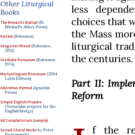
Other Liturgical
less depend
Books
choices that w
The Monastic Diurnal
(St.
Michael's Abbey Press)
the Mass more
Kyriale
(Solesmes)
liturgical tra
Gregorian Missal
(Solesmes,
2012)
the centuries.
Graduale Romanum
(Solesmes,
1974)
Martyrologium Romanum
(2004
Latin Edition)
Part II: Impl
Adoremus Hymnal
(Ignatius
Reform
Press)
Simple English Propers
(Vernacular propers for the
English liturgy)
Ad Completorium
(
sample
)
f the r
Sacred Choral Works
by Peter
Kwasniewski