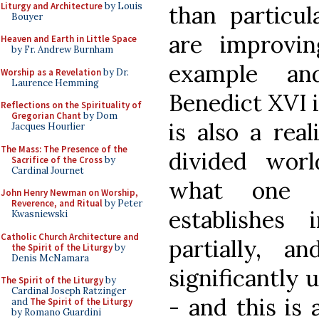
Liturgy and Architecture
by Louis
than particul
Bouyer
are improvin
Heaven and Earth in Little Space
by Fr. Andrew Burnham
example an
Worship as a Revelation
by Dr.
Laurence Hemming
Benedict XVI in
Reflections on the Spirituality of
Gregorian Chant
by Dom
is also a real
Jacques Hourlier
The Mass: The Presence of the
divided world
Sacrifice of the Cross
by
Cardinal Journet
what one 
John Henry Newman on Worship,
Reverence, and Ritual
by Peter
establishes
Kwasniewski
Catholic Church Architecture and
partially, 
the Spirit of the Liturgy
by
Denis McNamara
significantly 
The Spirit of the Liturgy
by
Cardinal Joseph Ratzinger
- and this is
and
The Spirit of the Liturgy
by Romano Guardini