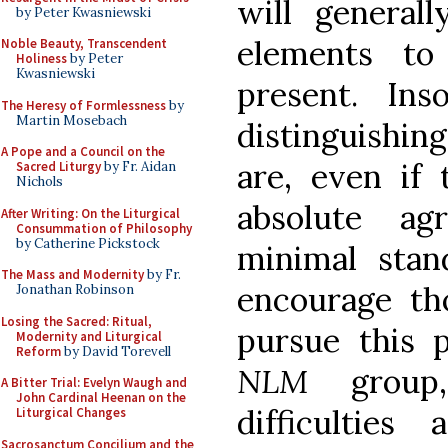
will generall
by Peter Kwasniewski
elements to
Noble Beauty, Transcendent
Holiness
by Peter
Kwasniewski
present. In
The Heresy of Formlessness
by
Martin Mosebach
distinguishing
A Pope and a Council on the
are, even if 
Sacred Liturgy
by Fr. Aidan
Nichols
absolute a
After Writing: On the Liturgical
Consummation of Philosophy
by Catherine Pickstock
minimal stan
The Mass and Modernity
by Fr.
encourage t
Jonathan Robinson
Losing the Sacred: Ritual,
pursue this 
Modernity and Liturgical
Reform
by David Torevell
NLM
group,
A Bitter Trial: Evelyn Waugh and
John Cardinal Heenan on the
difficulties
Liturgical Changes
Sacrosanctum Concilium and the