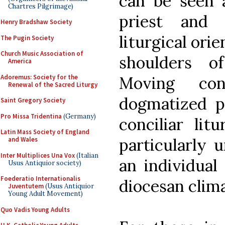
can be seen a
Chartres Pilgrimage)
priest and 
Henry Bradshaw Society
liturgical ori
The Pugin Society
Church Music Association of
shoulders of
America
Adoremus: Society for the
Moving con
Renewal of the Sacred Liturgy
dogmatized p
Saint Gregory Society
Pro Missa Tridentina
(Germany)
conciliar lit
Latin Mass Society of England
particularly 
and Wales
Inter Multiplices Una Vox
(Italian
an individual 
Usus Antiquior society)
Foederatio Internationalis
diocesan clima
Juventutem
(Usus Antiquior
Young Adult Movement)
Quo Vadis Young Adults