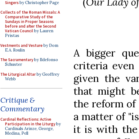
(
Our Lady of
Singers
by Christopher Page
Collects of the Roman Missals: A
Comparative Study of the
Sundays in Proper Seasons
before and after the Second
Vatican Council
by Lauren
Pristas
Vestments and Vesture
by Dom
A bigger que
E.A. Roulin
The Sacramentary
by Ildefonso
criteria even 
Schuster
The Liturgical Altar
by Geoffrey
given the var
Webb
that might b
Critique &
the reform of
Commentary
a matter of "is
Cardinal Reflections: Active
Participation in the Liturgy
by
it is with the
Cardinals Arinze, George,
Medina, Pell