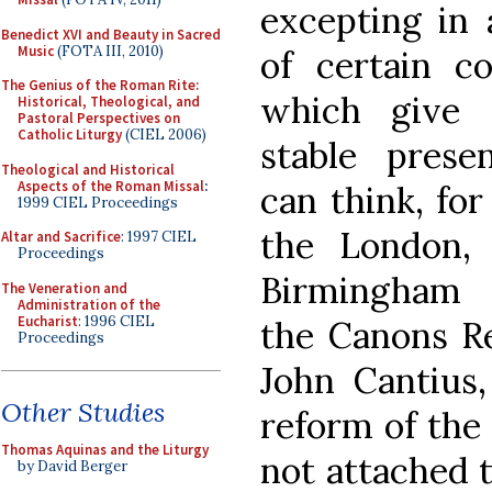
excepting in 
Benedict XVI and Beauty in Sacred
Music
(FOTA III, 2010)
of certain co
The Genius of the Roman Rite:
which give 
Historical, Theological, and
Pastoral Perspectives on
Catholic Liturgy
(CIEL 2006)
stable pres
Theological and Historical
Aspects of the Roman Missal
:
can think, for
1999 CIEL Proceedings
the London,
Altar and Sacrifice
: 1997 CIEL
Proceedings
Birmingham 
The Veneration and
Administration of the
Eucharist
: 1996 CIEL
the Canons Re
Proceedings
John Cantius,
Other Studies
reform of the
Thomas Aquinas and the Liturgy
not attached t
by David Berger