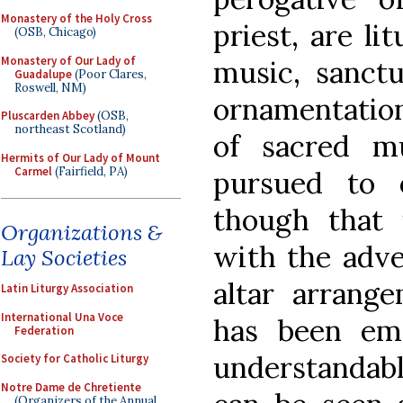
Monastery of the Holy Cross
priest, are li
(OSB, Chicago)
Monastery of Our Lady of
music, sanctu
Guadalupe
(Poor Clares,
Roswell, NM)
ornamentation
Pluscarden Abbey
(OSB,
northeast Scotland)
of sacred m
Hermits of Our Lady of Mount
Carmel
(Fairfield, PA)
pursued to 
though that 
Organizations &
with the adve
Lay Societies
altar arrang
Latin Liturgy Association
International Una Voce
has been emp
Federation
understanda
Society for Catholic Liturgy
Notre Dame de Chretiente
(Organizers of the Annual