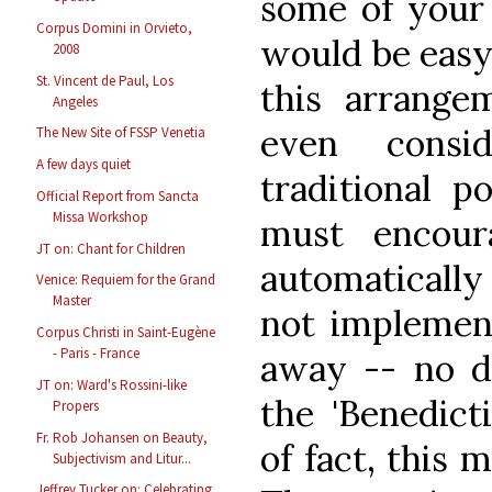
some of your 
Corpus Domini in Orvieto,
would be easy
2008
St. Vincent de Paul, Los
this arrange
Angeles
even consi
The New Site of FSSP Venetia
A few days quiet
traditional p
Official Report from Sancta
Missa Workshop
must encour
JT on: Chant for Children
automatically
Venice: Requiem for the Grand
Master
not impleme
Corpus Christi in Saint-Eugène
- Paris - France
away -- no d
JT on: Ward's Rossini-like
the 'Benedict
Propers
Fr. Rob Johansen on Beauty,
of fact, this 
Subjectivism and Litur...
Jeffrey Tucker on: Celebrating