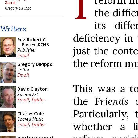
I
reform m
Saint
Gregory DiPippo
the diffi
its diff
Writers
deficiency in 
Rev. Robert C.
Pasley, KCHS
just the cont
Publisher
Email
the reform mu
Gregory DiPippo
Editor
Email
This was a t
David Clayton
Sacred Art
the
Friends
Email
,
Twitter
Particularly,
Charles Cole
Sacred Music
whether a l
Email
,
Twitter