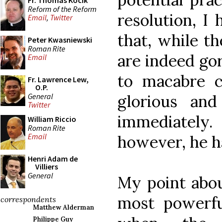
Fr. Thomas Kocik
Reform of the Reform
resolution, I 
Email
,
Twitter
that, while t
Peter Kwasniewski
Roman Rite
are indeed go
Email
to macabre c
Fr. Lawrence Lew,
O.P.
General
glorious and
Twitter
immediatel
William Riccio
Roman Rite
Email
however, he ha
Henri Adam de
Villiers
General
My point abou
most powerf
correspondents
Matthew Alderman
Philippe Guy