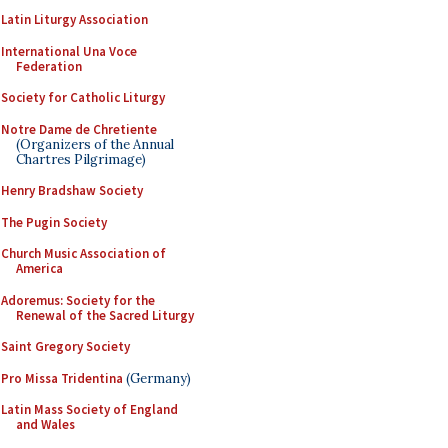
Latin Liturgy Association
International Una Voce
Federation
Society for Catholic Liturgy
Notre Dame de Chretiente
(Organizers of the Annual
Chartres Pilgrimage)
Henry Bradshaw Society
The Pugin Society
Church Music Association of
America
Adoremus: Society for the
Renewal of the Sacred Liturgy
Saint Gregory Society
Pro Missa Tridentina
(Germany)
Latin Mass Society of England
and Wales