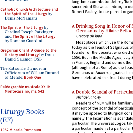
long-time contributor Jeffrey Tuck
succeeded Shawn as editor, to our
Catholic Church Architecture and
Robert Pasley, to our parent organi
the Spirit of the Liturgy
by
Denis McNamara
A Drinking Song in Honor of 
The Spirit of the Liturgy
by
Germanus, by Hilaire Belloc
Cardinal Joseph Ratzinger
Gregory DiPippo
and
The Spirit of the Liturgy
by Romano Guardini
Most places which use the Rom
today as the feast of St Ignatius o
Gregorian Chant: A Guide to the
founder of the Jesuits, who died o
History and Liturgy
by Dom
1556. But in the Middle Ages, July
Daniel Saulnier, OSB
in France, England and some other
(although not at Rome) as the feas
The Rationale Divinorum
Germanus of Auxerre; Ignatius him
Officiorum of William Durand
have celebrated this feast during h
of Mende:
Book One
Paléographie musicale XXIII:
Montecassino, ms. 542
A Double Scandal of Particula
Michael P. Foley
Readers of NLM will be familiar 
concept of the scandal of particul
Liturgy Books
it may be applied to liturgical con
(EF)
namely:The Incarnation is scandal
particular. The universal Logos ta
a particular maiden at a particular 
1962 Missale Romanum