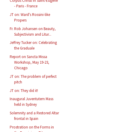
Corpus Christi in Saint-Eugène
- Paris - France
JT on: Ward's Rossini-like
Propers
Fr. Rob Johansen on Beauty,
Subjectivism and Litur...
Jeffrey Tucker on: Celebrating
the Graduale
Report on Sancta Missa
Workshop, May 19-23,
Chicago
JT on: The problem of perfect
pitch
JT on: They did it!
Inaugural Juventutem Mass
held in Sydney
Solemnity and a Restored Altar
frontal in Spain
Prostration on the Forms in