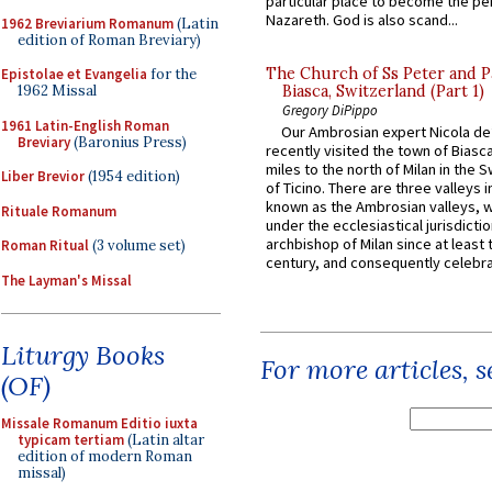
particular place to become the pe
Nazareth. God is also scand...
1962 Breviarium Romanum
(Latin
edition of Roman Breviary)
The Church of Ss Peter and P
Epistolae et Evangelia
for the
1962 Missal
Biasca, Switzerland (Part 1)
Gregory DiPippo
1961 Latin-English Roman
Our Ambrosian expert Nicola de
Breviary
(Baronius Press)
recently visited the town of Biasc
miles to the north of Milan in the 
Liber Brevior
(1954 edition)
of Ticino. There are three valleys i
known as the Ambrosian valleys, 
Rituale Romanum
under the ecclesiastical jurisdictio
archbishop of Milan since at least 
Roman Ritual
(3 volume set)
century, and consequently celebrat
The Layman's Missal
Liturgy Books
For more articles, 
(OF)
Missale Romanum Editio iuxta
typicam tertiam
(Latin altar
edition of modern Roman
missal)