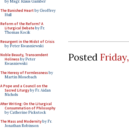
by Msgr. Klaus Gamber
The Banished Heart
by Geoffrey
Hull
Reform of the Reform? A
Liturgical Debate
by Fr.
Thomas Kocik
Resurgent in the Midst of Crisis
by Peter Kwasniewski
Posted
Friday
Noble Beauty, Transcendent
Holiness
by Peter
Kwasniewski
The Heresy of Formlessness
by
Martin Mosebach
A Pope and a Council on the
Sacred Liturgy
by Fr. Aidan
Nichols
After Writing: On the Liturgical
Consummation of Philosophy
by Catherine Pickstock
The Mass and Modernity
by Fr.
Jonathan Robinson