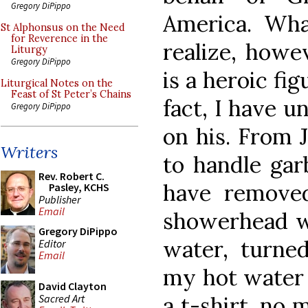
Gregory DiPippo
America. Wh
St Alphonsus on the Need
for Reverence in the
realize, howev
Liturgy
Gregory DiPippo
is a heroic fi
Liturgical Notes on the
Feast of St Peter’s Chains
fact, I have u
Gregory DiPippo
on his. From 
Writers
to handle gar
Rev. Robert C.
have remove
Pasley, KCHS
Publisher
Email
showerhead wh
Gregory DiPippo
water, turne
Editor
Email
my hot water 
David Clayton
Sacred Art
a t-shirt, no 