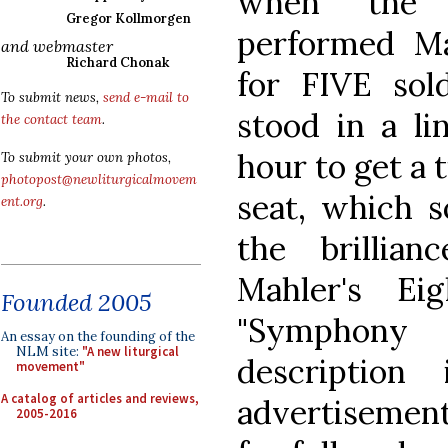
when the P
Gregor Kollmorgen
performed M
and webmaster
Richard Chonak
for FIVE sol
To submit news,
send e-mail to
stood in a li
the contact team
.
hour to get a 
To submit your own photos,
photopost@newliturgicalmovem
seat, which s
ent.org
.
the brillia
Mahler's Ei
Founded 2005
"Symphony 
An essay on the founding of the
NLM site:
"A new liturgical
descriptio
movement"
A catalog of articles and reviews,
advertisement
2005-2016