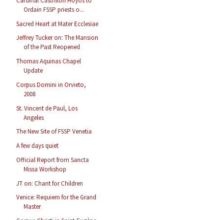
Cardinal Castrillon Hoyos to
Ordain FSSP priests o...
Sacred Heart at Mater Ecclesiae
Jeffrey Tucker on: The Mansion
of the Past Reopened
Thomas Aquinas Chapel
Update
Corpus Domini in Orvieto,
2008
St. Vincent de Paul, Los
Angeles
The New Site of FSSP Venetia
A few days quiet
Official Report from Sancta
Missa Workshop
JT on: Chant for Children
Venice: Requiem for the Grand
Master