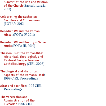
Summit of the Life and Mission
of the Church
(Sacra Liturgia
2013)
Celebrating the Eucharist:
Sacrifice and Communion
(FOTA V, 2012)
Benedict XVI and the Roman
Missal
(FOTA IV, 2011)
Benedict XVI and Beauty in Sacred
Music
(FOTA III, 2010)
The Genius of the Roman Rite:
Historical, Theological, and
Pastoral Perspectives on
Catholic Liturgy
(CIEL 2006)
Theological and Historical
Aspects of the Roman Missal
:
1999 CIEL Proceedings
Altar and Sacrifice
: 1997 CIEL
Proceedings
The Veneration and
Administration of the
Eucharist
: 1996 CIEL