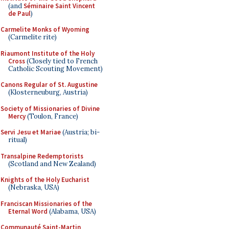
(and
Séminaire Saint Vincent
de Paul
)
Carmelite Monks of Wyoming
(Carmelite rite)
Riaumont Institute of the Holy
Cross
(Closely tied to French
Catholic Scouting Movement)
Canons Regular of St. Augustine
(Klosterneuburg, Austria)
Society of Missionaries of Divine
Mercy
(Toulon, France)
Servi Jesu et Mariae
(Austria; bi-
ritual)
Transalpine Redemptorists
(Scotland and New Zealand)
Knights of the Holy Eucharist
(Nebraska, USA)
Franciscan Missionaries of the
Eternal Word
(Alabama, USA)
Communauté Saint-Martin