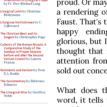
proud. Or may
Orientation in Liturgical Prayer
by Fr. Uwe-Michael Lang
a rendering of
Liturgical Latin
by Christine
Mohrmann
Faust. That's 
Liturgicae Institutiones
by C.
Callewaert
happy endin
The Christian West and Its
Singers
by Christopher Page
glorious, but
Collects of the Roman Missals: A
thought that 
Comparative Study of the
Sundays in Proper Seasons
before and after the Second
attention fro
Vatican Council
by Lauren
Pristas
sold out conce
Vestments and Vesture
by Dom
E.A. Roulin
The Sacramentary
by Ildefonso
Schuster
What does thi
The Liturgical Altar
by Geoffrey
Webb
word, it tells