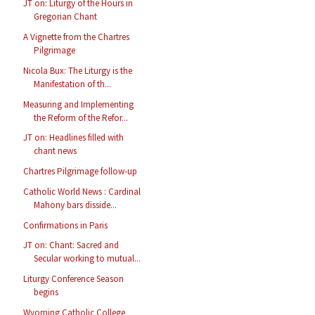
JT on: Liturgy of the Hours in
Gregorian Chant
A Vignette from the Chartres
Pilgrimage
Nicola Bux: The Liturgy is the
Manifestation of th...
Measuring and Implementing
the Reform of the Refor...
JT on: Headlines filled with
chant news
Chartres Pilgrimage follow-up
Catholic World News : Cardinal
Mahony bars disside...
Confirmations in Paris
JT on: Chant: Sacred and
Secular working to mutual...
Liturgy Conference Season
begins
Wyoming Catholic College