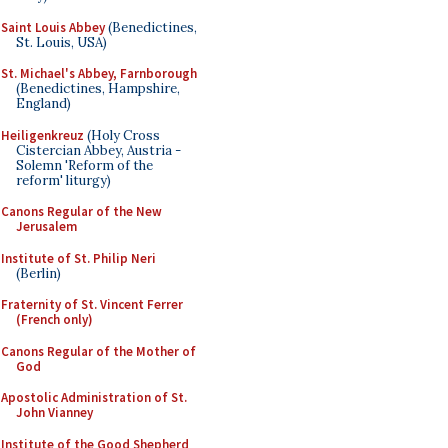
Saint Louis Abbey
(Benedictines,
St. Louis, USA)
St. Michael's Abbey, Farnborough
(Benedictines, Hampshire,
England)
Heiligenkreuz
(Holy Cross
Cistercian Abbey, Austria -
Solemn 'Reform of the
reform' liturgy)
Canons Regular of the New
Jerusalem
Institute of St. Philip Neri
(Berlin)
Fraternity of St. Vincent Ferrer
(French only)
Canons Regular of the Mother of
God
Apostolic Administration of St.
John Vianney
Institute of the Good Shepherd