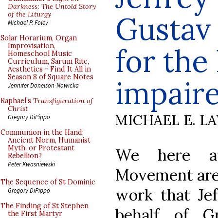
Darkness: The Untold Story
of the Liturgy
Gustav
Michael P. Foley
Solar Horarium, Organ
Improvisation,
for th
Homeschool Music
Curriculum, Sarum Rite,
Aesthetics - Find It All in
Season 8 of Square Notes
impair
Jennifer Donelson-Nowicka
Raphael’s
Transfiguration of
Christ
MICHAEL E. L
Gregory DiPippo
Communion in the Hand:
Ancient Norm, Humanist
Myth, or Protestant
We here at
Rebellion?
Peter Kwasniewski
Movement are a
The Sequence of St Dominic
work that Je
Gregory DiPippo
The Finding of St Stephen
behalf of G
the First Martyr