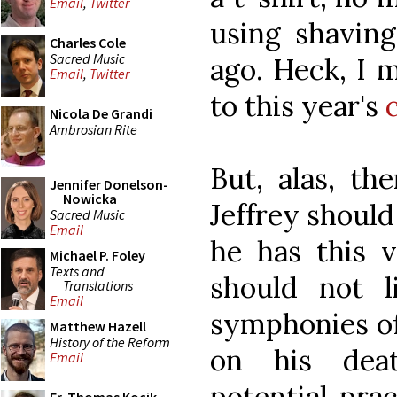
Email
,
Twitter
using shavin
Charles Cole
Sacred Music
ago. Heck, I 
Email
,
Twitter
to this year's
Nicola De Grandi
Ambrosian Rite
But, alas, th
Jennifer Donelson-
Nowicka
Jeffrey should
Sacred Music
Email
he has this v
Michael P. Foley
Texts and
should not l
Translations
Email
symphonies of
Matthew Hazell
History of the Reform
on his dea
Email
potential prac