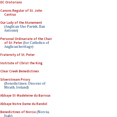
DC Oratorians
Canons Regular of St. John
Cantius
Our Lady of the Atonement
(Anglican Use Parish, San
Antonio)
Personal Ordinariate of the Chair
of St. Peter
(for Catholics of
Anglican heritage)
Fraternity of St. Peter
Institute of Christ the King
Clear Creek Benedictines
Silverstream Priory
(Benedictines, Diocese of
Meath, Ireland)
Abbaye St-Madeleine du Barroux
Abbaye Notre Dame du Randol
Benedictines of Norcia
(Norcia,
Italy)