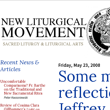
Recent News &
Friday, May 23, 2008
Articles
Some m
Uncomfortable
reflect
Comparisons? Fr. Barthe
on the Traditional and
New Sacramental Rites
Peter Kwasniewski
Jeffrey
Review of Cosima Clara
Gillhammer’s
Light on