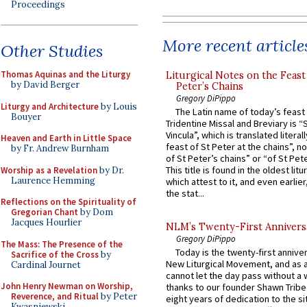
Proceedings
More recent article
Other Studies
Thomas Aquinas and the Liturgy
Liturgical Notes on the Feast 
by David Berger
Peter’s Chains
Gregory DiPippo
Liturgy and Architecture
by Louis
The Latin name of today’s feast 
Bouyer
Tridentine Missal and Breviary is “
Vincula”, which is translated literal
Heaven and Earth in Little Space
feast of St Peter at the chains”, n
by Fr. Andrew Burnham
of St Peter’s chains” or “of St Pete
This title is found in the oldest lit
Worship as a Revelation
by Dr.
Laurence Hemming
which attest to it, and even earlier, 
the stat...
Reflections on the Spirituality of
Gregorian Chant
by Dom
Jacques Hourlier
NLM’s Twenty-First Annivers
Gregory DiPippo
The Mass: The Presence of the
Today is the twenty-first annive
Sacrifice of the Cross
by
New Liturgical Movement, and as 
Cardinal Journet
cannot let the day pass without a 
John Henry Newman on Worship,
thanks to our founder Shawn Tribe 
Reverence, and Ritual
by Peter
eight years of dedication to the si
Kwasniewski