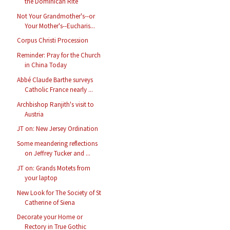
the Dominican Rite
Not Your Grandmother's--or
Your Mother's--Eucharis...
Corpus Christi Procession
Reminder: Pray for the Church
in China Today
Abbé Claude Barthe surveys
Catholic France nearly ...
Archbishop Ranjith's visit to
Austria
JT on: New Jersey Ordination
Some meandering reflections
on Jeffrey Tucker and ...
JT on: Grands Motets from
your laptop
New Look for The Society of St
Catherine of Siena
Decorate your Home or
Rectory in True Gothic