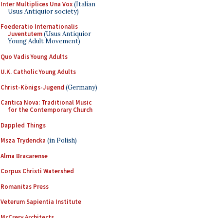
Inter Multiplices Una Vox
(Italian
Usus Antiquior society)
Foederatio Internationalis
Juventutem
(Usus Antiquior
Young Adult Movement)
Quo Vadis Young Adults
U.K. Catholic Young Adults
Christ-Königs-Jugend
(Germany)
Cantica Nova: Traditional Music
for the Contemporary Church
Dappled Things
Msza Trydencka
(in Polish)
Alma Bracarense
Corpus Christi Watershed
Romanitas Press
Veterum Sapientia Institute
McCrery Architects