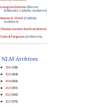
Liturgical Environs
(Steven
Schloeder, Catholic Architect)
Duncan G. Stroik
(Catholic
Architect)
Thomas Gordon Smith Architects
Cram & Ferguson
(Architects)
NLM Archives
2026
(338)
►
2025
(564)
►
2024
(563)
►
2023
(597)
►
2022
(592)
►
2021
(575)
►