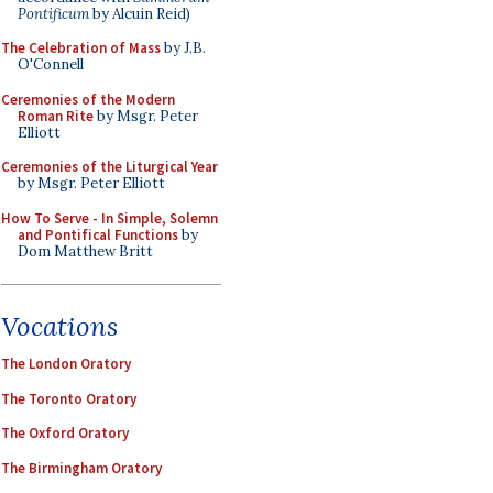
Pontificum
by Alcuin Reid)
The Celebration of Mass
by J.B.
O'Connell
Ceremonies of the Modern
Roman Rite
by Msgr. Peter
Elliott
Ceremonies of the Liturgical Year
by Msgr. Peter Elliott
How To Serve - In Simple, Solemn
and Pontifical Functions
by
Dom Matthew Britt
Vocations
The London Oratory
The Toronto Oratory
The Oxford Oratory
The Birmingham Oratory