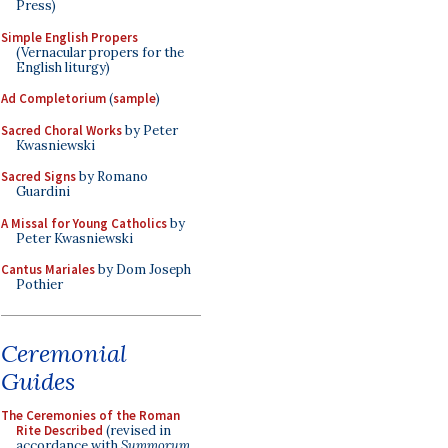
Press)
Simple English Propers
(Vernacular propers for the
English liturgy)
Ad Completorium
(
sample
)
Sacred Choral Works
by Peter
Kwasniewski
Sacred Signs
by Romano
Guardini
A Missal for Young Catholics
by
Peter Kwasniewski
Cantus Mariales
by Dom Joseph
Pothier
Ceremonial
Guides
The Ceremonies of the Roman
Rite Described
(revised in
accordance with
Summorum