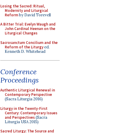
Losing the Sacred: Ritual,
Modernity and Liturgical
Reform
by David Torevell
A Bitter Trial: Evelyn Waugh and
John Cardinal Heenan on the
Liturgical Changes
Sacrosanctum Concilium and the
Reform of the Liturgy
ed.
Kenneth D. Whitehead
Conference
Proceedings
Authentic Liturgical Renewal in
Contemporary Perspective
(Sacra Liturgia 2016)
Liturgy in the Twenty-First
Century: Contemporary Issues
and Perspectives
(Sacra
Liturgia USA 2015)
Sacred Liturgy: The Source and