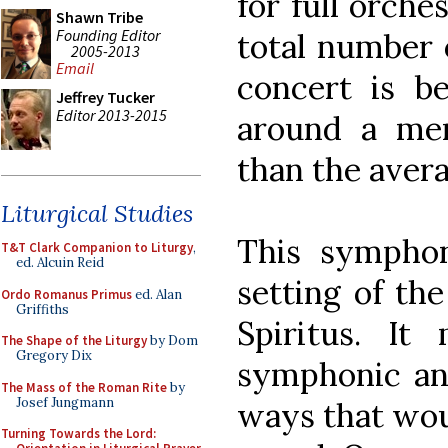
for full orche
Shawn Tribe
Founding Editor
total number o
2005-2013
Email
concert is b
Jeffrey Tucker
Editor 2013-2015
around a me
than the avera
Liturgical Studies
This symphon
T&T Clark Companion to Liturgy
,
ed. Alcuin Reid
setting of th
Ordo Romanus Primus
ed. Alan
Griffiths
Spiritus. It
The Shape of the Liturgy
by Dom
Gregory Dix
symphonic and
The Mass of the Roman Rite
by
Josef Jungmann
ways that wou
Turning Towards the Lord: