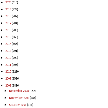
2020
(615)
►
2019
(722)
►
2018
(702)
►
2017
(704)
►
2016
(709)
►
2015
(665)
►
2014
(665)
►
2013
(791)
►
2012
(790)
►
2011
(906)
►
2010
(1280)
►
2009
(1586)
►
2008
(1836)
▼
December 2008
(152)
►
November 2008
(156)
►
October 2008
(148)
►