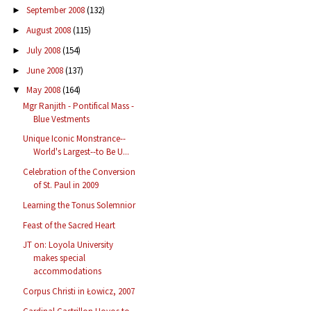
September 2008
(132)
►
August 2008
(115)
►
July 2008
(154)
►
June 2008
(137)
►
May 2008
(164)
▼
Mgr Ranjith - Pontifical Mass -
Blue Vestments
Unique Iconic Monstrance--
World's Largest--to Be U...
Celebration of the Conversion
of St. Paul in 2009
Learning the Tonus Solemnior
Feast of the Sacred Heart
JT on: Loyola University
makes special
accommodations
Corpus Christi in Łowicz, 2007