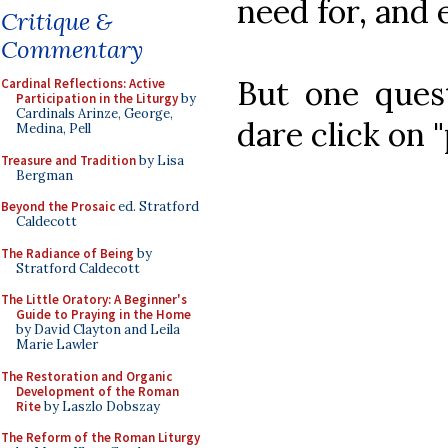
need for, and
Critique &
Commentary
But one quest
Cardinal Reflections: Active
Participation in the Liturgy
by
Cardinals Arinze, George,
dare click on 
Medina, Pell
Treasure and Tradition
by Lisa
Bergman
Beyond the Prosaic
ed. Stratford
Caldecott
The Radiance of Being
by
Stratford Caldecott
The Little Oratory: A Beginner's
Guide to Praying in the Home
by David Clayton and Leila
Marie Lawler
The Restoration and Organic
Development of the Roman
Rite
by Laszlo Dobszay
The Reform of the Roman Liturgy