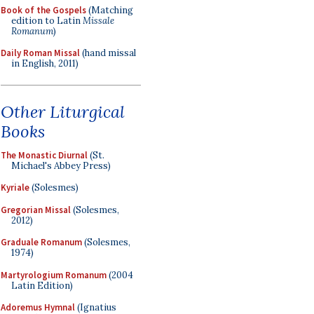
Book of the Gospels
(Matching
edition to Latin
Missale
Romanum
)
Daily Roman Missal
(hand missal
in English, 2011)
Other Liturgical
Books
The Monastic Diurnal
(St.
Michael's Abbey Press)
Kyriale
(Solesmes)
Gregorian Missal
(Solesmes,
2012)
Graduale Romanum
(Solesmes,
1974)
Martyrologium Romanum
(2004
Latin Edition)
Adoremus Hymnal
(Ignatius