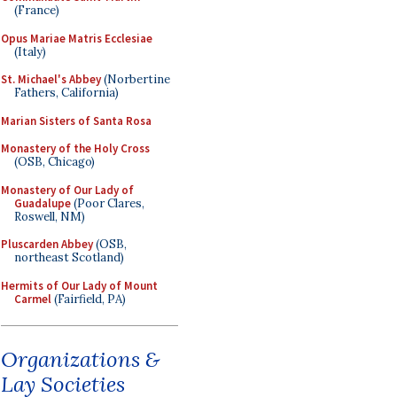
(France)
Opus Mariae Matris Ecclesiae
(Italy)
St. Michael's Abbey
(Norbertine
Fathers, California)
Marian Sisters of Santa Rosa
Monastery of the Holy Cross
(OSB, Chicago)
Monastery of Our Lady of
Guadalupe
(Poor Clares,
Roswell, NM)
Pluscarden Abbey
(OSB,
northeast Scotland)
Hermits of Our Lady of Mount
Carmel
(Fairfield, PA)
Organizations &
Lay Societies