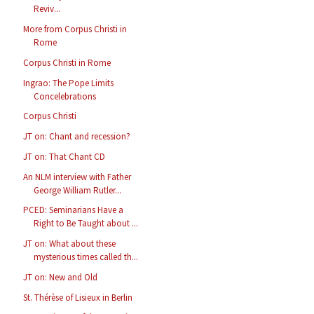
Reviv...
More from Corpus Christi in
Rome
Corpus Christi in Rome
Ingrao: The Pope Limits
Concelebrations
Corpus Christi
JT on: Chant and recession?
JT on: That Chant CD
An NLM interview with Father
George William Rutler...
PCED: Seminarians Have a
Right to Be Taught about ...
JT on: What about these
mysterious times called th...
JT on: New and Old
St. Thérèse of Lisieux in Berlin