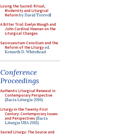
Losing the Sacred: Ritual,
Modernity and Liturgical
Reform
by David Torevell
A Bitter Trial: Evelyn Waugh and
John Cardinal Heenan on the
Liturgical Changes
Sacrosanctum Concilium and the
Reform of the Liturgy
ed.
Kenneth D. Whitehead
Conference
Proceedings
Authentic Liturgical Renewal in
Contemporary Perspective
(Sacra Liturgia 2016)
Liturgy in the Twenty-First
Century: Contemporary Issues
and Perspectives
(Sacra
Liturgia USA 2015)
Sacred Liturgy: The Source and