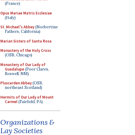
(France)
Opus Mariae Matris Ecclesiae
(Italy)
St. Michael's Abbey
(Norbertine
Fathers, California)
Marian Sisters of Santa Rosa
Monastery of the Holy Cross
(OSB, Chicago)
Monastery of Our Lady of
Guadalupe
(Poor Clares,
Roswell, NM)
Pluscarden Abbey
(OSB,
northeast Scotland)
Hermits of Our Lady of Mount
Carmel
(Fairfield, PA)
Organizations &
Lay Societies