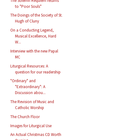
The Solemn Requiem returns
to "Poor Souls"
The Doings of the Society of St.
Hugh of Cluny
On a Conducting Legend,
Musical Excellence, Hard
W...
Interview with the new Papal
MC
Liturgical Resources: A
question for our readership
"Ordinary" and
"Extraordinary": A
Discussion abou...
The Revision of Music and
Catholic Worship
The Church Floor
Images for Liturgical Use
An Actual Christmas CD Worth