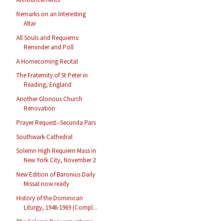
Remarks on an Interesting
Altar
All Souls and Requiems:
Reminder and Poll
A Homecoming Recital
The Fraternity of St Peter in
Reading, England
Another Glorious Church
Renovation
Prayer Request--Secunda Pars
Southwark Cathedral
Solemn High Requiem Mass in
New York City, November 2
New Edition of Baronius Daily
Missal now ready
History of the Dominican
Liturgy, 1946-1969 (Compl...