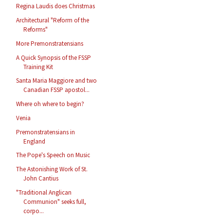
Regina Laudis does Christmas
Architectural "Reform of the
Reforms"
More Premonstratensians
A Quick Synopsis of the FSSP
Training Kit
Santa Maria Maggiore and two
Canadian FSSP apostol...
Where oh where to begin?
Venia
Premonstratensians in
England
The Pope's Speech on Music
The Astonishing Work of St.
John Cantius
"Traditional Anglican
Communion" seeks full,
corpo...