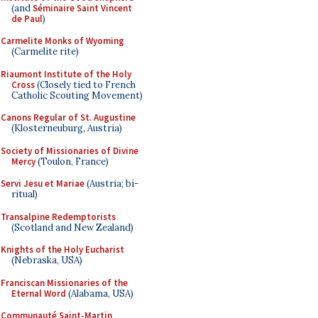
(and
Séminaire Saint Vincent
de Paul
)
Carmelite Monks of Wyoming
(Carmelite rite)
Riaumont Institute of the Holy
Cross
(Closely tied to French
Catholic Scouting Movement)
Canons Regular of St. Augustine
(Klosterneuburg, Austria)
Society of Missionaries of Divine
Mercy
(Toulon, France)
Servi Jesu et Mariae
(Austria; bi-
ritual)
Transalpine Redemptorists
(Scotland and New Zealand)
Knights of the Holy Eucharist
(Nebraska, USA)
Franciscan Missionaries of the
Eternal Word
(Alabama, USA)
Communauté Saint-Martin