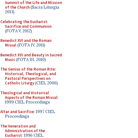
Summit of the Life and Mission
of the Church
(Sacra Liturgia
2013)
Celebrating the Eucharist:
Sacrifice and Communion
(FOTA V, 2012)
Benedict XVI and the Roman
Missal
(FOTA IV, 2011)
Benedict XVI and Beauty in Sacred
Music
(FOTA III, 2010)
The Genius of the Roman Rite:
Historical, Theological, and
Pastoral Perspectives on
Catholic Liturgy
(CIEL 2006)
Theological and Historical
Aspects of the Roman Missal
:
1999 CIEL Proceedings
Altar and Sacrifice
: 1997 CIEL
Proceedings
The Veneration and
Administration of the
Eucharist
: 1996 CIEL