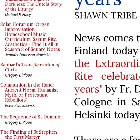
Darkness: The Untold Story
of the Liturgy
SHAWN TRIBE
Michael P. Foley
Solar Horarium, Organ
Improvisation,
News comes to
Homeschool Music
Curriculum, Sarum Rite,
Aesthetics - Find It All in
Finland today
Season 8 of Square Notes
Jennifer Donelson-Nowicka
the Extraord
Raphael’s
Transfiguration of
Christ
Rite celebr
Gregory DiPippo
Communion in the Hand:
years"
by Fr. 
Ancient Norm, Humanist
Myth, or Protestant
Cologne in Sa
Rebellion?
Peter Kwasniewski
Helsinki today
The Sequence of St Dominic
Gregory DiPippo
The Finding of St Stephen
the First Martyr