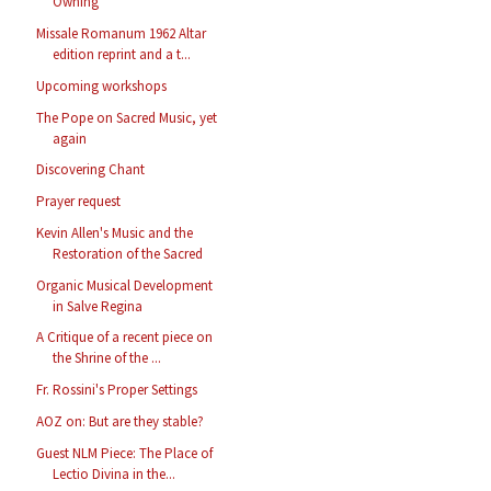
Owning
Missale Romanum 1962 Altar
edition reprint and a t...
Upcoming workshops
The Pope on Sacred Music, yet
again
Discovering Chant
Prayer request
Kevin Allen's Music and the
Restoration of the Sacred
Organic Musical Development
in Salve Regina
A Critique of a recent piece on
the Shrine of the ...
Fr. Rossini's Proper Settings
AOZ on: But are they stable?
Guest NLM Piece: The Place of
Lectio Divina in the...