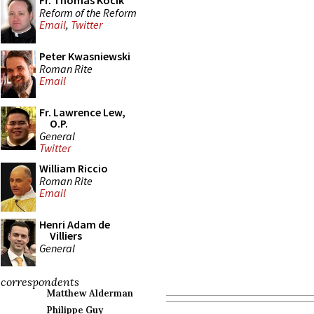
Fr. Thomas Kocik
Reform of the Reform
Email
,
Twitter
Peter Kwasniewski
Roman Rite
Email
Fr. Lawrence Lew,
O.P.
General
Twitter
William Riccio
Roman Rite
Email
Henri Adam de
Villiers
General
correspondents
Matthew Alderman
Philippe Guy