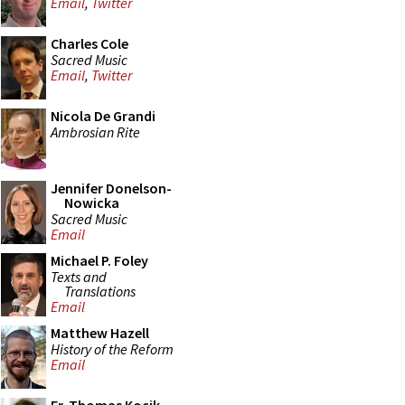
Email
,
Twitter
Charles Cole
Sacred Music
Email
,
Twitter
Nicola De Grandi
Ambrosian Rite
Jennifer Donelson-
Nowicka
Sacred Music
Email
Michael P. Foley
Texts and
Translations
Email
Matthew Hazell
History of the Reform
Email