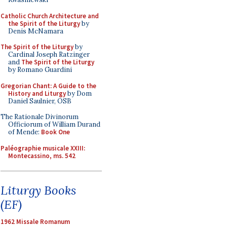
Catholic Church Architecture and
the Spirit of the Liturgy
by
Denis McNamara
The Spirit of the Liturgy
by
Cardinal Joseph Ratzinger
and
The Spirit of the Liturgy
by Romano Guardini
Gregorian Chant: A Guide to the
History and Liturgy
by Dom
Daniel Saulnier, OSB
The Rationale Divinorum
Officiorum of William Durand
of Mende:
Book One
Paléographie musicale XXIII:
Montecassino, ms. 542
Liturgy Books
(EF)
1962 Missale Romanum