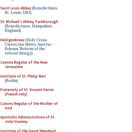
Saint Louis Abbey
(Benedictines,
St. Louis, USA)
St. Michael's Abbey, Farnborough
(Benedictines, Hampshire,
England)
Heiligenkreuz
(Holy Cross
Cistercian Abbey, Austria -
Solemn 'Reform of the
reform' liturgy)
Canons Regular of the New
Jerusalem
Institute of St. Philip Neri
(Berlin)
Fraternity of St. Vincent Ferrer
(French only)
Canons Regular of the Mother of
God
Apostolic Administration of St.
John Vianney
Institute of the Good Shepherd