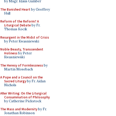
by Msgr. Klaus Gamber
The Banished Heart
by Geoffrey
Hull
Reform of the Reform? A
Liturgical Debate
by Fr.
Thomas Kocik
Resurgent in the Midst of Crisis
by Peter Kwasniewski
Noble Beauty, Transcendent
Holiness
by Peter
Kwasniewski
The Heresy of Formlessness
by
Martin Mosebach
A Pope and a Council on the
Sacred Liturgy
by Fr. Aidan
Nichols
After Writing: On the Liturgical
Consummation of Philosophy
by Catherine Pickstock
The Mass and Modernity
by Fr.
Jonathan Robinson