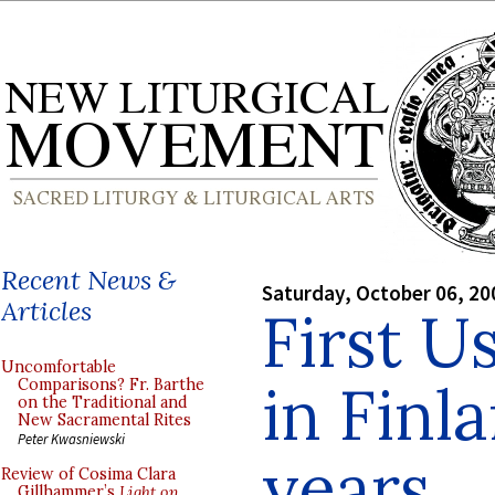
Recent News &
Saturday, October 06, 20
Articles
First U
Uncomfortable
in Finl
Comparisons? Fr. Barthe
on the Traditional and
New Sacramental Rites
Peter Kwasniewski
years
Review of Cosima Clara
Gillhammer’s
Light on