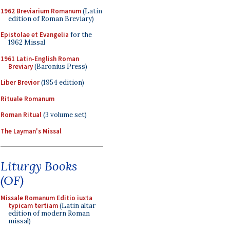
1962 Breviarium Romanum
(Latin
edition of Roman Breviary)
Epistolae et Evangelia
for the
1962 Missal
1961 Latin-English Roman
Breviary
(Baronius Press)
Liber Brevior
(1954 edition)
Rituale Romanum
Roman Ritual
(3 volume set)
The Layman's Missal
Liturgy Books
(OF)
Missale Romanum Editio iuxta
typicam tertiam
(Latin altar
edition of modern Roman
missal)