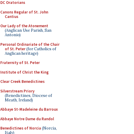
DC Oratorians
Canons Regular of St. John
Cantius
Our Lady of the Atonement
(Anglican Use Parish, San
Antonio)
Personal Ordinariate of the Chair
of St. Peter
(for Catholics of
Anglican heritage)
Fraternity of St. Peter
Institute of Christ the King
Clear Creek Benedictines
Silverstream Priory
(Benedictines, Diocese of
Meath, Ireland)
Abbaye St-Madeleine du Barroux
Abbaye Notre Dame du Randol
Benedictines of Norcia
(Norcia,
Italy)