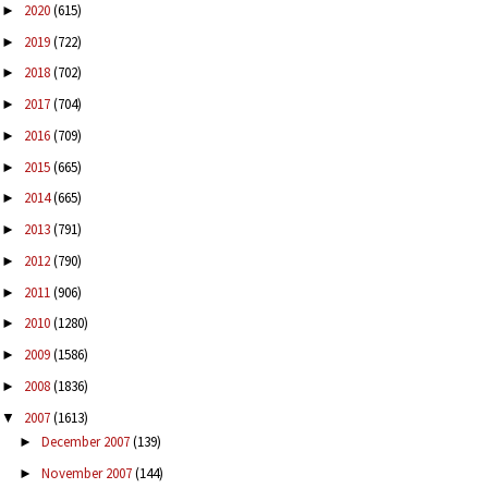
2020
(615)
►
2019
(722)
►
2018
(702)
►
2017
(704)
►
2016
(709)
►
2015
(665)
►
2014
(665)
►
2013
(791)
►
2012
(790)
►
2011
(906)
►
2010
(1280)
►
2009
(1586)
►
2008
(1836)
►
2007
(1613)
▼
December 2007
(139)
►
November 2007
(144)
►