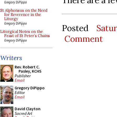
There are a fe
Gregory DiPippo
St Alphonsus on the Need
for Reverence in the
Liturgy
Gregory DiPippo
Posted
Satu
Liturgical Notes on the
Comment
Feast of St Peter’s Chains
Gregory DiPippo
Writers
Rev. Robert C.
Pasley, KCHS
Publisher
Email
Gregory DiPippo
Editor
Email
David Clayton
Sacred Art