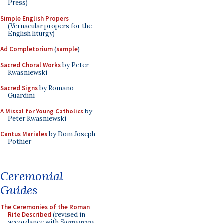
Press)
Simple English Propers
(Vernacular propers for the
English liturgy)
Ad Completorium
(
sample
)
Sacred Choral Works
by Peter
Kwasniewski
Sacred Signs
by Romano
Guardini
A Missal for Young Catholics
by
Peter Kwasniewski
Cantus Mariales
by Dom Joseph
Pothier
Ceremonial
Guides
The Ceremonies of the Roman
Rite Described
(revised in
accordance with
Summorum