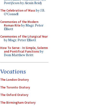
Pontificum
by Alcuin Reid)
The Celebration of Mass
by J.B.
O'Connell
Ceremonies of the Modern
Roman Rite
by Msgr. Peter
Elliott
Ceremonies of the Liturgical Year
by Msgr. Peter Elliott
How To Serve - In Simple, Solemn
and Pontifical Functions
by
Dom Matthew Britt
Vocations
The London Oratory
The Toronto Oratory
The Oxford Oratory
The Birmingham Oratory