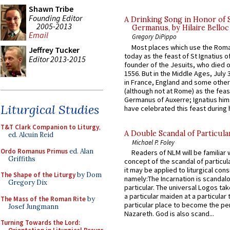
Shawn Tribe
Founding Editor
A Drinking Song in Honor of 
2005-2013
Germanus, by Hilaire Belloc
Email
Gregory DiPippo
Most places which use the Rom
Jeffrey Tucker
today as the feast of St Ignatius o
Editor 2013-2015
founder of the Jesuits, who died o
1556. But in the Middle Ages, July
in France, England and some other
(although not at Rome) as the feas
Germanus of Auxerre; Ignatius him
Liturgical Studies
have celebrated this feast during h
T&T Clark Companion to Liturgy
,
A Double Scandal of Particula
ed. Alcuin Reid
Michael P. Foley
Ordo Romanus Primus
ed. Alan
Readers of NLM will be familiar 
Griffiths
concept of the scandal of particul
it may be applied to liturgical con
The Shape of the Liturgy
by Dom
namely:The Incarnation is scandal
Gregory Dix
particular. The universal Logos ta
a particular maiden at a particular 
The Mass of the Roman Rite
by
particular place to become the pe
Josef Jungmann
Nazareth. God is also scand...
Turning Towards the Lord: