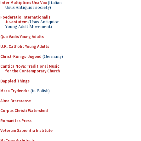
Inter Multiplices Una Vox
(Italian
Usus Antiquior society)
Foederatio Internationalis
Juventutem
(Usus Antiquior
Young Adult Movement)
Quo Vadis Young Adults
U.K. Catholic Young Adults
Christ-Königs-Jugend
(Germany)
Cantica Nova: Traditional Music
for the Contemporary Church
Dappled Things
Msza Trydencka
(in Polish)
Alma Bracarense
Corpus Christi Watershed
Romanitas Press
Veterum Sapientia Institute
McCrery Architects