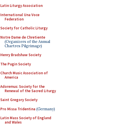
Latin Liturgy Association
International Una Voce
Federation
Society for Catholic Liturgy
Notre Dame de Chretiente
(Organizers of the Annual
Chartres Pilgrimage)
Henry Bradshaw Society
The Pugin Society
Church Music Association of
America
Adoremus: Society for the
Renewal of the Sacred Liturgy
Saint Gregory Society
Pro Missa Tridentina
(Germany)
Latin Mass Society of England
and Wales