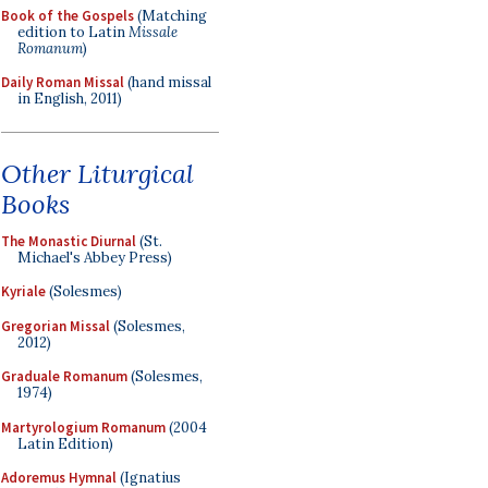
Book of the Gospels
(Matching
edition to Latin
Missale
Romanum
)
Daily Roman Missal
(hand missal
in English, 2011)
Other Liturgical
Books
The Monastic Diurnal
(St.
Michael's Abbey Press)
Kyriale
(Solesmes)
Gregorian Missal
(Solesmes,
2012)
Graduale Romanum
(Solesmes,
1974)
Martyrologium Romanum
(2004
Latin Edition)
Adoremus Hymnal
(Ignatius