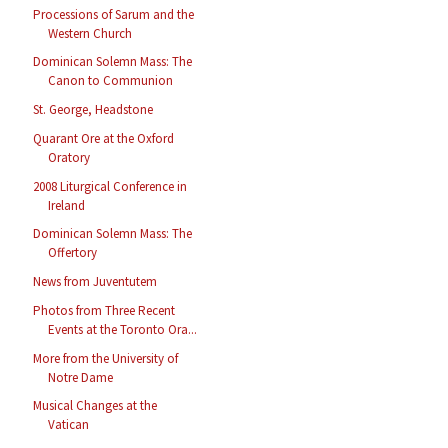
Processions of Sarum and the
Western Church
Dominican Solemn Mass: The
Canon to Communion
St. George, Headstone
Quarant Ore at the Oxford
Oratory
2008 Liturgical Conference in
Ireland
Dominican Solemn Mass: The
Offertory
News from Juventutem
Photos from Three Recent
Events at the Toronto Ora...
More from the University of
Notre Dame
Musical Changes at the
Vatican