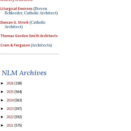
Liturgical Environs
(Steven
Schloeder, Catholic Architect)
Duncan G. Stroik
(Catholic
Architect)
Thomas Gordon Smith Architects
Cram & Ferguson
(Architects)
NLM Archives
2026
(338)
►
2025
(564)
►
2024
(563)
►
2023
(597)
►
2022
(592)
►
2021
(575)
►