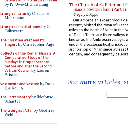
Orientation in Liturgical Prayer
by Fr. Uwe-Michael Lang
The Church of Ss Peter and P
Biasca, Switzerland (Part 1)
Liturgical Latin
by Christine
Gregory DiPippo
Mohrmann
Our Ambrosian expert Nicola de
recently visited the town of Biasc
Liturgicae Institutiones
by C.
miles to the north of Milan in the 
Callewaert
of Ticino. There are three valleys i
known as the Ambrosian valleys, 
The Christian West and Its
under the ecclesiastical jurisdictio
Singers
by Christopher Page
archbishop of Milan since at least 
Collects of the Roman Missals: A
century, and consequently celebrat
Comparative Study of the
Sundays in Proper Seasons
before and after the Second
Vatican Council
by Lauren
Pristas
For more articles, 
Vestments and Vesture
by Dom
E.A. Roulin
The Sacramentary
by Ildefonso
Schuster
The Liturgical Altar
by Geoffrey
Webb