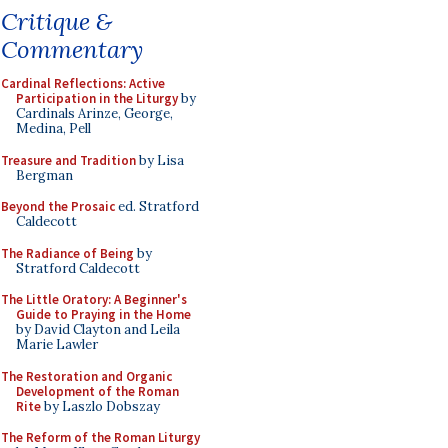
Critique &
Commentary
Cardinal Reflections: Active
Participation in the Liturgy
by
Cardinals Arinze, George,
Medina, Pell
Treasure and Tradition
by Lisa
Bergman
Beyond the Prosaic
ed. Stratford
Caldecott
The Radiance of Being
by
Stratford Caldecott
The Little Oratory: A Beginner's
Guide to Praying in the Home
by David Clayton and Leila
Marie Lawler
The Restoration and Organic
Development of the Roman
Rite
by Laszlo Dobszay
The Reform of the Roman Liturgy