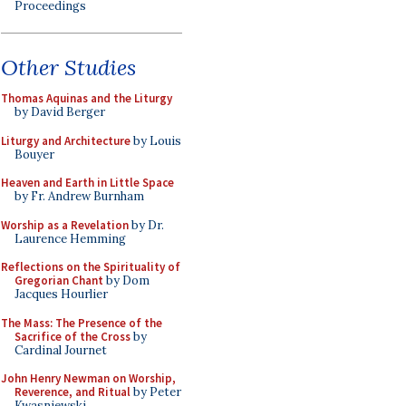
Proceedings
Other Studies
Thomas Aquinas and the Liturgy
by David Berger
Liturgy and Architecture
by Louis
Bouyer
Heaven and Earth in Little Space
by Fr. Andrew Burnham
Worship as a Revelation
by Dr.
Laurence Hemming
Reflections on the Spirituality of
Gregorian Chant
by Dom
Jacques Hourlier
The Mass: The Presence of the
Sacrifice of the Cross
by
Cardinal Journet
John Henry Newman on Worship,
Reverence, and Ritual
by Peter
Kwasniewski