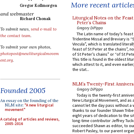
More recent article
Gregor Kollmorgen
and webmaster
Liturgical Notes on the Feast 
Richard Chonak
Peter’s Chains
Gregory DiPippo
To submit news,
send e-mail to
The Latin name of today’s feast 
the contact team
.
Tridentine Missal and Breviary is “
Vincula”, which is translated literal
To submit your own photos,
feast of St Peter at the chains”, n
photopost@newliturgicalmovem
of St Peter’s chains” or “of St Pete
This title is found in the oldest lit
ent.org
.
which attest to it, and even earlier, 
the stat...
NLM’s Twenty-First Annivers
Founded 2005
Gregory DiPippo
Today is the twenty-first annive
New Liturgical Movement, and as 
An essay on the founding of the
NLM site:
"A new liturgical
cannot let the day pass without a 
movement"
thanks to our founder Shawn Tribe 
eight years of dedication to the si
A catalog of articles and reviews,
long-time contributor Jeffrey Tuck
2005-2016
succeeded Shawn as editor, to our
Robert Pasley, to our parent organi