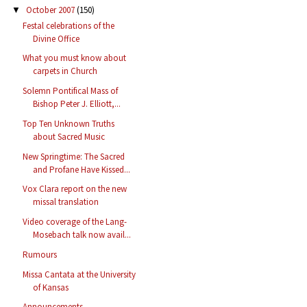
October 2007
(150)
▼
Festal celebrations of the
Divine Office
What you must know about
carpets in Church
Solemn Pontifical Mass of
Bishop Peter J. Elliott,...
Top Ten Unknown Truths
about Sacred Music
New Springtime: The Sacred
and Profane Have Kissed...
Vox Clara report on the new
missal translation
Video coverage of the Lang-
Mosebach talk now avail...
Rumours
Missa Cantata at the University
of Kansas
Announcements