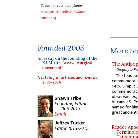
To submit your own photos,
photopost@newliturgicalmov
ement.org
.
Founded 2005
More rec
An essay on the founding of the
NLM site:
"A new liturgical
The Antipop
movement"
Gregory DiPi
The feast of
A catalog of articles and reviews,
commemoratio
2005-2016
Felix, Simplici
commemoratio
observances, 
Shawn Tribe
because St Fe
Founding Editor
named for him 
2005-2013
great ancient 
Email
Jeffrey Tucker
Reader Appea
Editor 2013-2015
Terminolo
Catechume