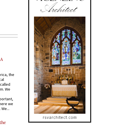
AA
rica, the
cal
called
om. We
portant,
where we
 We...
 the