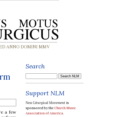
Search
orm
Support NLM
New Liturgical Movement
is
sponsored by the
Church Music
re a few
Association of America
.