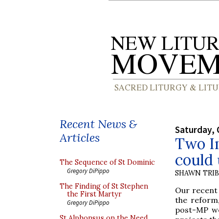
Recent News &
Saturday, 
Articles
Two In
could 
The Sequence of St Dominic
Gregory DiPippo
SHAWN TRI
The Finding of St Stephen
Our recent 
the First Martyr
the reform,
Gregory DiPippo
post-MP wo
St Alphonsus on the Need