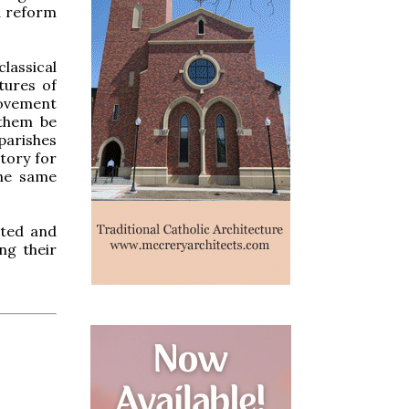
d reform
lassical
tures of
movement
 them be
parishes
tory for
the same
nted and
ng their