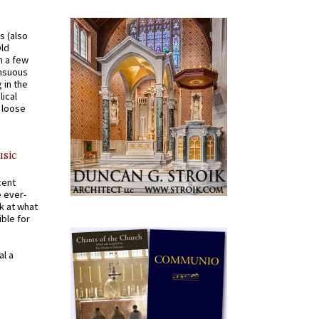
s (also
Old
n a few
ensuous
 in the
ical
a loose
usic
cent
e ever-
k at what
ible for
al a