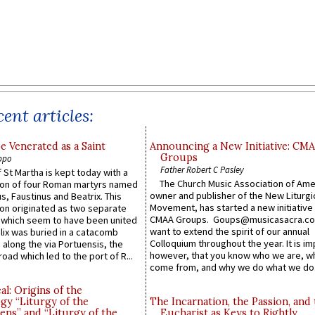
ent articles:
e Venerated as a Saint
Announcing a New Initiative: CM
Groups
ppo
Father Robert C Pasley
 St Martha is kept today with a
The Church Music Association of Ame
n of four Roman martyrs named
owner and publisher of the New Liturgi
us, Faustinus and Beatrix. This
Movement, has started a new initiative 
n originated as two separate
CMAA Groups. Goups@musicasacra.c
which seem to have been united
want to extend the spirit of our annual
lix was buried in a catacomb
Colloquium throughout the year. It is im
along the via Portuensis, the
however, that you know who we are, 
road which led to the port of R...
come from, and why we do what we do.
l: Origins of the
gy “Liturgy of the
The Incarnation, the Passion, and
ns” and “Liturgy of the
Eucharist as Keys to Rightly