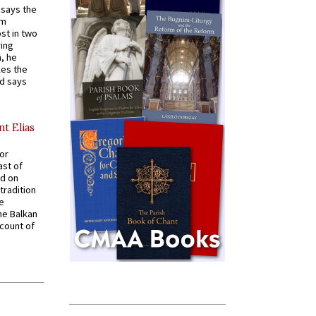
t says the
em
st in two
ying
, he
kes the
nd says
nt Elias
for
ast of
ed on
tradition
ve
he Balkan
ccount of