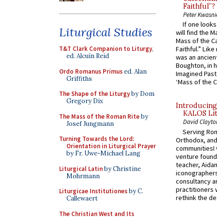
Faithful”?
Peter Kwasni
If one look
Liturgical Studies
will find the 
Mass of the C
T&T Clark Companion to Liturgy
,
Faithful.” Lik
ed. Alcuin Reid
was an ancient
Boughton, in h
Ordo Romanus Primus
ed. Alan
Imagined Past:
Griffiths
‘Mass of the C
The Shape of the Liturgy
by Dom
Gregory Dix
Introducing
KALOS Lit
The Mass of the Roman Rite
by
David Clayto
Josef Jungmann
Serving Rom
Turning Towards the Lord:
Orthodox, and
Orientation in Liturgical Prayer
communitiesI
by Fr. Uwe-Michael Lang
venture found
teacher, Aidan
Liturgical Latin
by Christine
iconographers
Mohrmann
consultancy an
practitioners 
Liturgicae Institutiones
by C.
rethink the des
Callewaert
The Christian West and Its