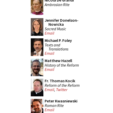
Nicola De Grandi
Ambrosian Rite
Jennifer Donelson-
Nowicka
Sacred Music
Email
Michael P. Foley
Texts and
Translations
Email
Matthew Hazell
History of the Reform
Email
Fr. Thomas Kocik
Reform of the Reform
Email
,
Twitter
Peter Kwasniewski
Roman Rite
Email