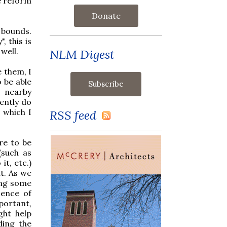
he reform
Donate
 bounds.
, this is
well.
NLM Digest
e them, I
 be able
e nearby
sently do
 which I
RSS feed
re to be
(such as
t, etc.)
t. As we
ing some
sence of
portant,
ght help
ding the