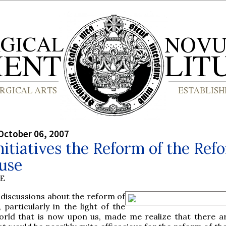
October 06, 2007
itiatives the Reform of the Ref
use
BE
discussions about the reform of
 particularly in the light of the
rld that is now upon us, made me realize that there a