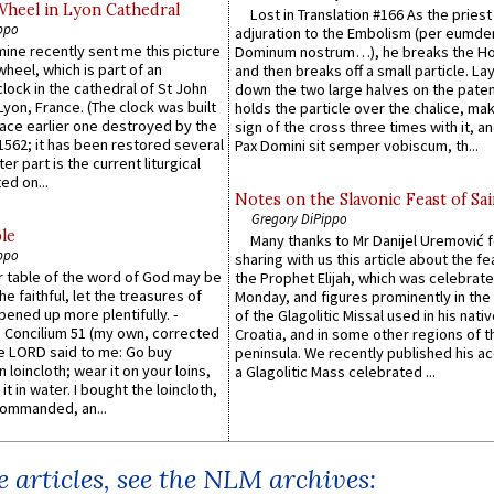
Wheel in Lyon Cathedral
Lost in Translation #166 As the pries
ppo
adjuration to the Embolism (per eumd
 mine recently sent me this picture
Dominum nostrum…), he breaks the Ho
wheel, which is part of an
and then breaks off a small particle. La
lock in the cathedral of St John
down the two large halves on the paten
 Lyon, France. (The clock was built
holds the particle over the chalice, ma
lace earlier one destroyed by the
sign of the cross three times with it, a
1562; it has been restored several
Pax Domini sit semper vobiscum, th...
er part is the current liturgical
ed on...
Notes on the Slavonic Feast of Sai
Gregory DiPippo
le
Many thanks to Mr Danijel Uremović 
ppo
sharing with us this article about the fe
er table of the word of God may be
the Prophet Elijah, which was celebrat
he faithful, let the treasures of
Monday, and figures prominently in the 
pened up more plentifully. -
of the Glagolitic Missal used in his nati
Concilium 51 (my own, corrected
Croatia, and in some other regions of t
he LORD said to me: Go buy
peninsula. We recently published his a
n loincloth; wear it on your loins,
a Glagolitic Mass celebrated ...
it in water. I bought the loincloth,
ommanded, an...
 articles, see the NLM archives: