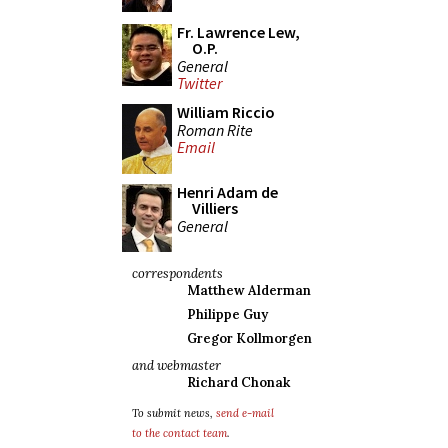
Fr. Lawrence Lew,
O.P.
General
Twitter
William Riccio
Roman Rite
Email
Henri Adam de
Villiers
General
correspondents
Matthew Alderman
Philippe Guy
Gregor Kollmorgen
and webmaster
Richard Chonak
To submit news,
send e-mail
to the contact team
.