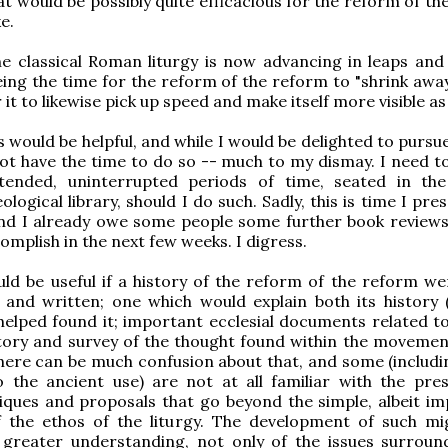
at would be possibly quite efficacious for the reform of t
e.
he classical Roman liturgy is now advancing in leaps and
ing the time for the reform of the reform to "shrink away"
 it to likewise pick up speed and make itself more visible as 
s would be helpful, and while I would be delighted to pursu
ot have the time to do so -- much to my dismay. I need to
tended, uninterrupted periods of time, seated in th
ological library, should I do such. Sadly, this is time I pre
and I already owe some people some further book reviews
omplish in the next few weeks. I digress.
ould be useful if a history of the reform of the reform we
 and written; one which would explain both its history 
elped found it; important ecclesial documents related to i
tory and survey of the thought found within the movemen
here can be much confusion about that, and some (includ
o the ancient use) are not at all familiar with the pre
iques and proposals that go beyond the simple, albeit im
f the ethos of the liturgy. The development of such mi
greater understanding, not only of the issues surroun