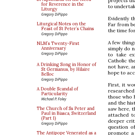
projects th
for Reverence in the
to undertak
Liturgy
Gregory DiPippo
Evidently t
Liturgical Notes on the
Far from be
Feast of St Peter’s Chains
the time for
Gregory DiPippo
A few thing
NLM’s Twenty-First
simply do n
Anniversary
Gregory DiPippo
to take ex
Catholic the
A Drinking Song in Honor of
not have, 
St Germanus, by Hilaire
hope to acc
Belloc
Gregory DiPippo
First, it w
A Double Scandal of
researched
Particularity
those who h
Michael P. Foley
and the his
saw here, t
The Church of Ss Peter and
Paul in Biasca, Switzerland
attached t
(Part 1)
deeper crit
Gregory DiPippo
question o
promote a 
The Antipope Venerated as a