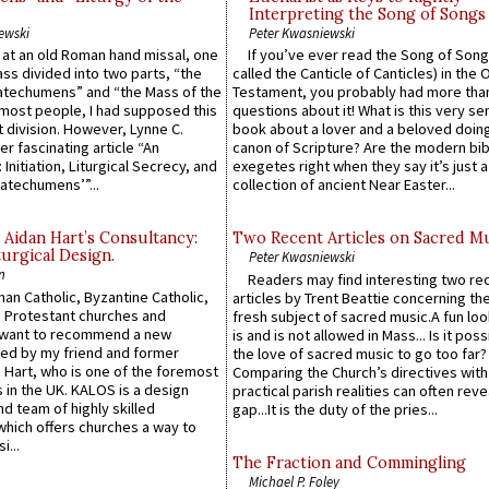
Interpreting the Song of Songs
ewski
Peter Kwasniewski
s at an old Roman hand missal, one
If you’ve ever read the Song of Song
Mass divided into two parts, “the
called the Canticle of Canticles) in the 
atechumens” and “the Mass of the
Testament, you probably had more tha
e most people, I had supposed this
questions about it! What is this very s
 division. However, Lynne C.
book about a lover and a beloved doing
er fascinating article “An
canon of Scripture? Are the modern bibl
 Initiation, Liturgical Secrecy, and
exegetes right when they say it’s just 
atechumens’”...
collection of ancient Near Easter...
 Aidan Hart’s Consultancy:
Two Recent Articles on Sacred M
urgical Design.
Peter Kwasniewski
n
Readers may find interesting two re
an Catholic, Byzantine Catholic,
articles by Trent Beattie concerning th
 Protestant churches and
fresh subject of sacred music.A fun loo
 want to recommend a new
is and is not allowed in Mass... Is it poss
ed by my friend and former
the love of sacred music to go too far?
 Hart, who is one of the foremost
Comparing the Church’s directives with
 in the UK. KALOS is a design
practical parish realities can often reve
d team of highly skilled
gap...It is the duty of the pries...
which offers churches a way to
i...
The Fraction and Commingling
Michael P. Foley