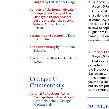
Singers
by Christopher Page
A Calendar 
Gregory DiPi
Collects of the Roman Missals: A
A friend of
Comparative Study of the
of a calendar 
Sundays in Proper Seasons
astronomical c
before and after the Second
the Baptist in
Vatican Council
by Lauren
in 1661 to rep
Pristas
Huguenots in 
Vestments and Vesture
by Dom
times.) The out
E.A. Roulin
calendar, print
The Sacramentary
by Ildefonso
Schuster
A Richer Tab
Gregory DiPi
The Liturgical Altar
by Geoffrey
That a rich
Webb
provided for t
the Bible be o
Sacrosanctum 
Critique &
translation)T
yourself a line
Commentary
but do not put 
as the LORD c
Cardinal Reflections: Active
Participation in the Liturgy
by
Cardinals Arinze, George,
For more
Medina, Pell