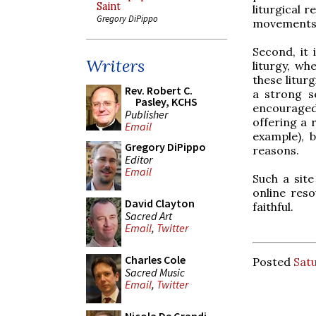
Saint
liturgical 
Gregory DiPippo
movements
Second, it 
Writers
liturgy, wh
these litur
Rev. Robert C.
a strong s
Pasley, KCHS
encouraged
Publisher
offering a 
Email
example), b
Gregory DiPippo
reasons.
Editor
Email
Such a sit
online reso
David Clayton
faithful.
Sacred Art
Email
,
Twitter
Charles Cole
Posted
Sat
Sacred Music
Email
,
Twitter