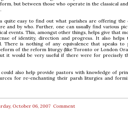
reform, but between those who operate in the classical an
.
is quite easy to find out what parishes are offering the c
ere and by who. Further, one can usually find various pic
gical events. This, amongst other things, helps give that 
ense of identity, direction and progress. It also helps
. There is nothing of any equivalence that speaks to 
reform of the reform liturgy (like Toronto or London Ora
ut it would be very useful if there were for precisely 
e could also help provide pastors with knowledge of pri
urces for re-enchanting their parsh liturgies and formi
urday, October 06, 2007
Comment