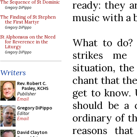
ready: they 
The Sequence of St Dominic
Gregory DiPippo
music with a 
The Finding of St Stephen
the First Martyr
Gregory DiPippo
St Alphonsus on the Need
What to do? A
for Reverence in the
Liturgy
strikes me 
Gregory DiPippo
situation, the
Writers
chant that th
Rev. Robert C.
Pasley, KCHS
get to know. U
Publisher
Email
should be a c
Gregory DiPippo
Editor
ordinary of t
Email
reasons that
David Clayton