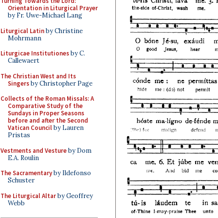
Turning Towards the Lord:
Orientation in Liturgical Prayer
by Fr. Uwe-Michael Lang
Liturgical Latin
by Christine
Mohrmann
Liturgicae Institutiones
by C.
Callewaert
The Christian West and Its
Singers
by Christopher Page
Collects of the Roman Missals: A
Comparative Study of the
Sundays in Proper Seasons
before and after the Second
Vatican Council
by Lauren
Pristas
Vestments and Vesture
by Dom
E.A. Roulin
The Sacramentary
by Ildefonso
Schuster
The Liturgical Altar
by Geoffrey
Webb