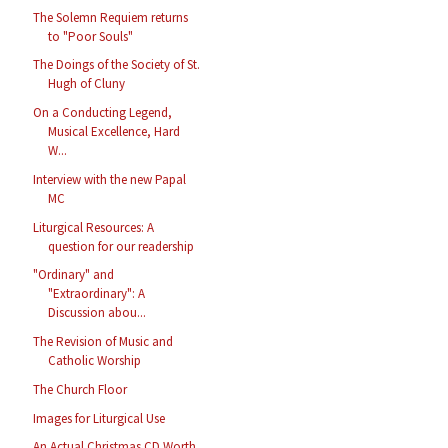
The Solemn Requiem returns
to "Poor Souls"
The Doings of the Society of St.
Hugh of Cluny
On a Conducting Legend,
Musical Excellence, Hard
W...
Interview with the new Papal
MC
Liturgical Resources: A
question for our readership
"Ordinary" and
"Extraordinary": A
Discussion abou...
The Revision of Music and
Catholic Worship
The Church Floor
Images for Liturgical Use
An Actual Christmas CD Worth