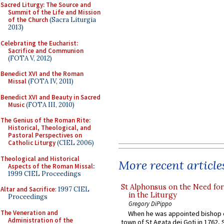
Sacred Liturgy: The Source and
Summit of the Life and Mission
of the Church
(Sacra Liturgia
2013)
Celebrating the Eucharist:
Sacrifice and Communion
(FOTA V, 2012)
Benedict XVI and the Roman
Missal
(FOTA IV, 2011)
Benedict XVI and Beauty in Sacred
Music
(FOTA III, 2010)
The Genius of the Roman Rite:
Historical, Theological, and
Pastoral Perspectives on
Catholic Liturgy
(CIEL 2006)
Theological and Historical
More recent article
Aspects of the Roman Missal
:
1999 CIEL Proceedings
St Alphonsus on the Need fo
Altar and Sacrifice
: 1997 CIEL
in the Liturgy
Proceedings
Gregory DiPippo
The Veneration and
When he was appointed bishop o
Administration of the
town of St Agata dei Goti in 1762,