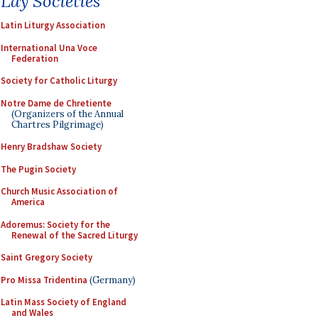
Lay Societies
Latin Liturgy Association
International Una Voce
Federation
Society for Catholic Liturgy
Notre Dame de Chretiente
(Organizers of the Annual
Chartres Pilgrimage)
Henry Bradshaw Society
The Pugin Society
Church Music Association of
America
Adoremus: Society for the
Renewal of the Sacred Liturgy
Saint Gregory Society
Pro Missa Tridentina
(Germany)
Latin Mass Society of England
and Wales