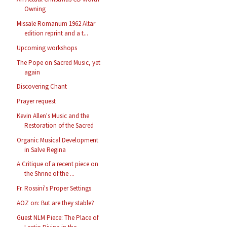
Owning
Missale Romanum 1962 Altar
edition reprint and a t...
Upcoming workshops
The Pope on Sacred Music, yet
again
Discovering Chant
Prayer request
Kevin Allen's Music and the
Restoration of the Sacred
Organic Musical Development
in Salve Regina
A Critique of a recent piece on
the Shrine of the ...
Fr. Rossini's Proper Settings
AOZ on: But are they stable?
Guest NLM Piece: The Place of