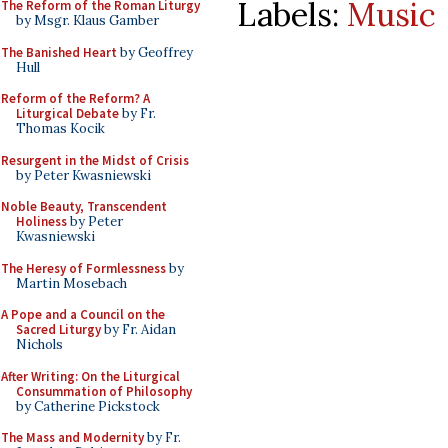
Labels:
Music
The Reform of the Roman Liturgy
by Msgr. Klaus Gamber
The Banished Heart
by Geoffrey
Hull
Reform of the Reform? A
Liturgical Debate
by Fr.
Thomas Kocik
Resurgent in the Midst of Crisis
by Peter Kwasniewski
Noble Beauty, Transcendent
Holiness
by Peter
Kwasniewski
The Heresy of Formlessness
by
Martin Mosebach
A Pope and a Council on the
Sacred Liturgy
by Fr. Aidan
Nichols
After Writing: On the Liturgical
Consummation of Philosophy
by Catherine Pickstock
The Mass and Modernity
by Fr.