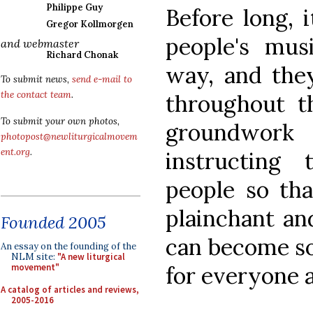
Philippe Guy
Before long, 
Gregor Kollmorgen
people's mus
and webmaster
Richard Chonak
way, and they
To submit news,
send e-mail to
the contact team
.
throughout th
To submit your own photos,
groundwork 
photopost@newliturgicalmovem
ent.org
.
instructing
people so tha
plainchant and
Founded 2005
can become so
An essay on the founding of the
NLM site:
"A new liturgical
for everyone a
movement"
A catalog of articles and reviews,
2005-2016