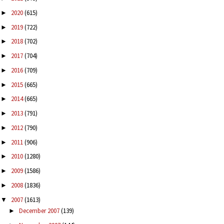
2020
(615)
►
2019
(722)
►
2018
(702)
►
2017
(704)
►
2016
(709)
►
2015
(665)
►
2014
(665)
►
2013
(791)
►
2012
(790)
►
2011
(906)
►
2010
(1280)
►
2009
(1586)
►
2008
(1836)
►
2007
(1613)
▼
December 2007
(139)
►