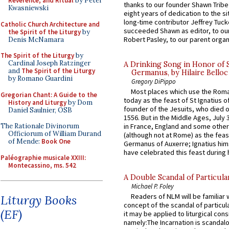
Reverence, and Ritual
by Peter
thanks to our founder Shawn Tribe 
Kwasniewski
eight years of dedication to the si
long-time contributor Jeffrey Tuck
Catholic Church Architecture and
succeeded Shawn as editor, to our
the Spirit of the Liturgy
by
Robert Pasley, to our parent organi
Denis McNamara
The Spirit of the Liturgy
by
Cardinal Joseph Ratzinger
A Drinking Song in Honor of 
and
The Spirit of the Liturgy
Germanus, by Hilaire Belloc
by Romano Guardini
Gregory DiPippo
Most places which use the Rom
Gregorian Chant: A Guide to the
today as the feast of St Ignatius o
History and Liturgy
by Dom
founder of the Jesuits, who died o
Daniel Saulnier, OSB
1556. But in the Middle Ages, July
The Rationale Divinorum
in France, England and some other
Officiorum of William Durand
(although not at Rome) as the feas
of Mende:
Book One
Germanus of Auxerre; Ignatius him
have celebrated this feast during h
Paléographie musicale XXIII:
Montecassino, ms. 542
A Double Scandal of Particula
Michael P. Foley
Readers of NLM will be familiar 
Liturgy Books
concept of the scandal of particul
(EF)
it may be applied to liturgical con
namely:The Incarnation is scandal