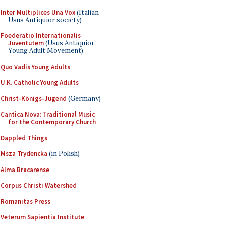
Inter Multiplices Una Vox
(Italian
Usus Antiquior society)
Foederatio Internationalis
Juventutem
(Usus Antiquior
Young Adult Movement)
Quo Vadis Young Adults
U.K. Catholic Young Adults
Christ-Königs-Jugend
(Germany)
Cantica Nova: Traditional Music
for the Contemporary Church
Dappled Things
Msza Trydencka
(in Polish)
Alma Bracarense
Corpus Christi Watershed
Romanitas Press
Veterum Sapientia Institute