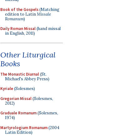
Book of the Gospels
(Matching
edition to Latin
Missale
Romanum
)
Daily Roman Missal
(hand missal
in English, 2011)
Other Liturgical
Books
The Monastic Diurnal
(St.
Michael's Abbey Press)
Kyriale
(Solesmes)
Gregorian Missal
(Solesmes,
2012)
Graduale Romanum
(Solesmes,
1974)
Martyrologium Romanum
(2004
Latin Edition)