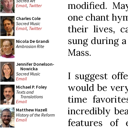
Sacred Art
modified. Ma
Email
,
Twitter
one chant hym
Charles Cole
Sacred Music
their lives, 
Email
,
Twitter
sung during a
Nicola De Grandi
Ambrosian Rite
Mass.
Jennifer Donelson-
Nowicka
I suggest off
Sacred Music
Email
would be very 
Michael P. Foley
Texts and
time favorite
Translations
Email
incredibly bea
Matthew Hazell
History of the Reform
features of e
Email