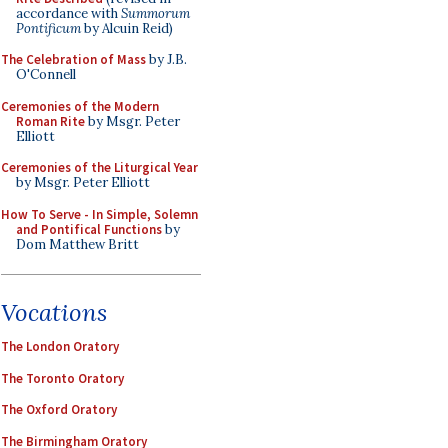
accordance with
Summorum
Pontificum
by Alcuin Reid)
The Celebration of Mass
by J.B.
O'Connell
Ceremonies of the Modern
Roman Rite
by Msgr. Peter
Elliott
Ceremonies of the Liturgical Year
by Msgr. Peter Elliott
How To Serve - In Simple, Solemn
and Pontifical Functions
by
Dom Matthew Britt
Vocations
The London Oratory
The Toronto Oratory
The Oxford Oratory
The Birmingham Oratory