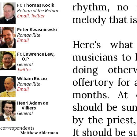
rhythm, no 
Fr. Thomas Kocik
Reform of the Reform
Email
,
Twitter
melody that is
Peter Kwasniewski
Roman Rite
Email
Here's what
musicians to 
Fr. Lawrence Lew,
O.P.
General
doing othe
Twitter
William Riccio
offertory for 
Roman Rite
Email
months. At 
Henri Adam de
should be sun
Villiers
General
by the priest
correspondents
It should be s
Matthew Alderman