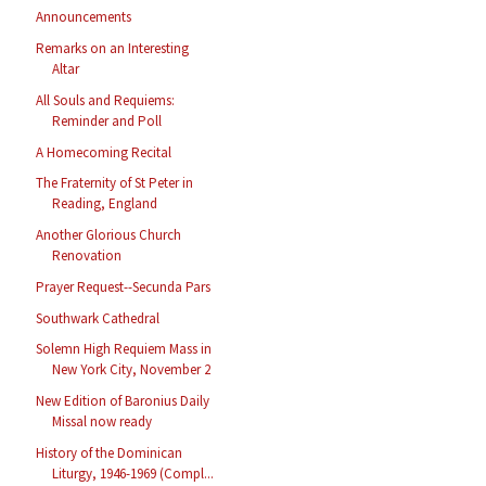
Announcements
Remarks on an Interesting
Altar
All Souls and Requiems:
Reminder and Poll
A Homecoming Recital
The Fraternity of St Peter in
Reading, England
Another Glorious Church
Renovation
Prayer Request--Secunda Pars
Southwark Cathedral
Solemn High Requiem Mass in
New York City, November 2
New Edition of Baronius Daily
Missal now ready
History of the Dominican
Liturgy, 1946-1969 (Compl...