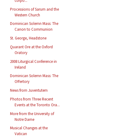
corpo...
Processions of Sarum and the
Western Church
Dominican Solemn Mass: The
Canon to Communion
St. George, Headstone
Quarant Ore at the Oxford
Oratory
2008 Liturgical Conference in
Ireland
Dominican Solemn Mass: The
Offertory
News from Juventutem
Photos from Three Recent
Events at the Toronto Ora...
More from the University of
Notre Dame
Musical Changes at the
Vatican