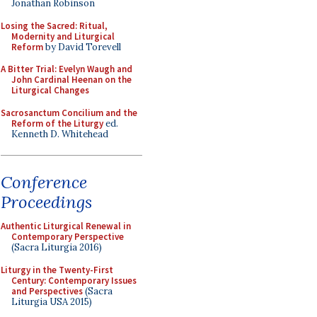
Jonathan Robinson
Losing the Sacred: Ritual,
Modernity and Liturgical
Reform
by David Torevell
A Bitter Trial: Evelyn Waugh and
John Cardinal Heenan on the
Liturgical Changes
Sacrosanctum Concilium and the
Reform of the Liturgy
ed.
Kenneth D. Whitehead
Conference
Proceedings
Authentic Liturgical Renewal in
Contemporary Perspective
(Sacra Liturgia 2016)
Liturgy in the Twenty-First
Century: Contemporary Issues
and Perspectives
(Sacra
Liturgia USA 2015)