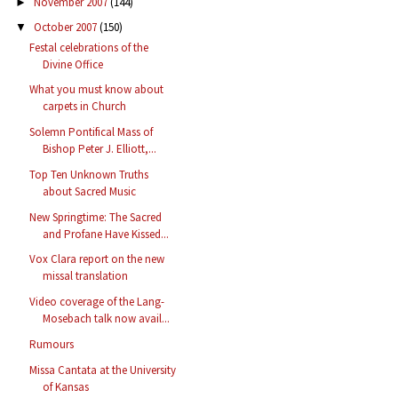
November 2007
(144)
►
October 2007
(150)
▼
Festal celebrations of the
Divine Office
What you must know about
carpets in Church
Solemn Pontifical Mass of
Bishop Peter J. Elliott,...
Top Ten Unknown Truths
about Sacred Music
New Springtime: The Sacred
and Profane Have Kissed...
Vox Clara report on the new
missal translation
Video coverage of the Lang-
Mosebach talk now avail...
Rumours
Missa Cantata at the University
of Kansas