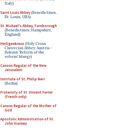
Italy)
Saint Louis Abbey
(Benedictines,
St. Louis, USA)
St. Michael's Abbey, Farnborough
(Benedictines, Hampshire,
England)
Heiligenkreuz
(Holy Cross
Cistercian Abbey, Austria -
Solemn 'Reform of the
reform' liturgy)
Canons Regular of the New
Jerusalem
Institute of St. Philip Neri
(Berlin)
Fraternity of St. Vincent Ferrer
(French only)
Canons Regular of the Mother of
God
Apostolic Administration of St.
John Vianney