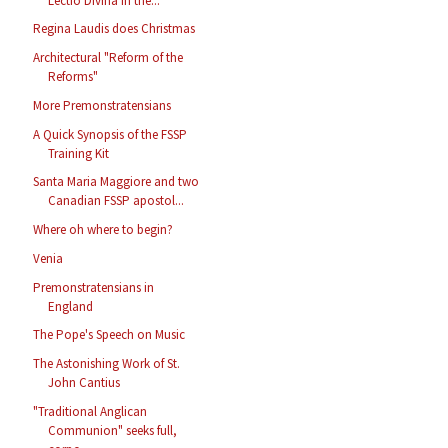
Lectio Divina in the...
Regina Laudis does Christmas
Architectural "Reform of the
Reforms"
More Premonstratensians
A Quick Synopsis of the FSSP
Training Kit
Santa Maria Maggiore and two
Canadian FSSP apostol...
Where oh where to begin?
Venia
Premonstratensians in
England
The Pope's Speech on Music
The Astonishing Work of St.
John Cantius
"Traditional Anglican
Communion" seeks full,