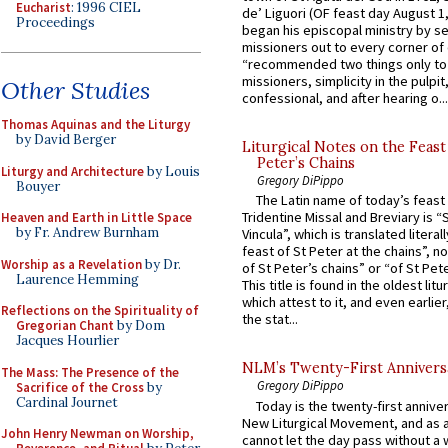
Eucharist
: 1996 CIEL
de’ Liguori (OF feast day August 1
Proceedings
began his episcopal ministry by s
missioners out to every corner of
“recommended two things only to
missioners, simplicity in the pulpit,
Other Studies
confessional, and after hearing o...
Thomas Aquinas and the Liturgy
by David Berger
Liturgical Notes on the Feast 
Peter’s Chains
Liturgy and Architecture
by Louis
Gregory DiPippo
Bouyer
The Latin name of today’s feast 
Tridentine Missal and Breviary is “
Heaven and Earth in Little Space
by Fr. Andrew Burnham
Vincula”, which is translated literal
feast of St Peter at the chains”, n
Worship as a Revelation
by Dr.
of St Peter’s chains” or “of St Pete
Laurence Hemming
This title is found in the oldest lit
which attest to it, and even earlier, 
Reflections on the Spirituality of
the stat...
Gregorian Chant
by Dom
Jacques Hourlier
NLM’s Twenty-First Annivers
The Mass: The Presence of the
Gregory DiPippo
Sacrifice of the Cross
by
Cardinal Journet
Today is the twenty-first annive
New Liturgical Movement, and as 
John Henry Newman on Worship,
cannot let the day pass without a 