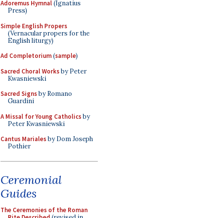
Adoremus Hymnal
(Ignatius
Press)
Simple English Propers
(Vernacular propers for the
English liturgy)
Ad Completorium
(
sample
)
Sacred Choral Works
by Peter
Kwasniewski
Sacred Signs
by Romano
Guardini
A Missal for Young Catholics
by
Peter Kwasniewski
Cantus Mariales
by Dom Joseph
Pothier
Ceremonial
Guides
The Ceremonies of the Roman
Rite Described
(revised in