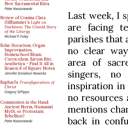
New Sacramental Rites
Peter Kwasniewski
Last week, I 
Review of Cosima Clara
Gillhammer’s
Light on
are facing te
Darkness: The Untold Story
of the Liturgy
parishes that 
Michael P. Foley
Solar Horarium, Organ
no clear way 
Improvisation,
Homeschool Music
area of sac
Curriculum, Sarum Rite,
Aesthetics - Find It All in
Season 8 of Square Notes
singers, no
Jennifer Donelson-Nowicka
Raphael’s
Transfiguration of
inspiration in
Christ
Gregory DiPippo
no resources 
Communion in the Hand:
mentions chan
Ancient Norm, Humanist
Myth, or Protestant
Rebellion?
back in confu
Peter Kwasniewski