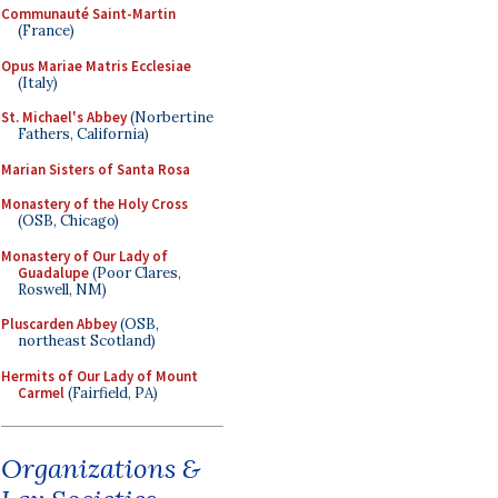
Communauté Saint-Martin
(France)
Opus Mariae Matris Ecclesiae
(Italy)
St. Michael's Abbey
(Norbertine
Fathers, California)
Marian Sisters of Santa Rosa
Monastery of the Holy Cross
(OSB, Chicago)
Monastery of Our Lady of
Guadalupe
(Poor Clares,
Roswell, NM)
Pluscarden Abbey
(OSB,
northeast Scotland)
Hermits of Our Lady of Mount
Carmel
(Fairfield, PA)
Organizations &