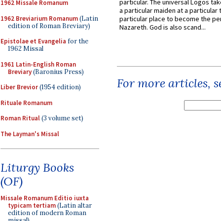
particular. The universal Logos ta
1962 Missale Romanum
a particular maiden at a particular 
1962 Breviarium Romanum
(Latin
particular place to become the pe
edition of Roman Breviary)
Nazareth. God is also scand...
Epistolae et Evangelia
for the
1962 Missal
1961 Latin-English Roman
Breviary
(Baronius Press)
For more articles, 
Liber Brevior
(1954 edition)
Rituale Romanum
Roman Ritual
(3 volume set)
The Layman's Missal
Liturgy Books
(OF)
Missale Romanum Editio iuxta
typicam tertiam
(Latin altar
edition of modern Roman
missal)