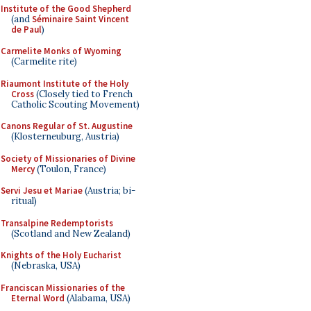
Institute of the Good Shepherd
(and
Séminaire Saint Vincent
de Paul
)
Carmelite Monks of Wyoming
(Carmelite rite)
Riaumont Institute of the Holy
Cross
(Closely tied to French
Catholic Scouting Movement)
Canons Regular of St. Augustine
(Klosterneuburg, Austria)
Society of Missionaries of Divine
Mercy
(Toulon, France)
Servi Jesu et Mariae
(Austria; bi-
ritual)
Transalpine Redemptorists
(Scotland and New Zealand)
Knights of the Holy Eucharist
(Nebraska, USA)
Franciscan Missionaries of the
Eternal Word
(Alabama, USA)