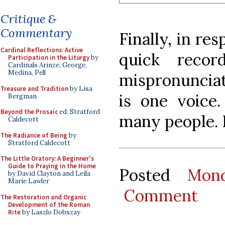
Critique &
Commentary
Finally, in re
Cardinal Reflections: Active
quick recor
Participation in the Liturgy
by
Cardinals Arinze, George,
Medina, Pell
mispronunciat
Treasure and Tradition
by Lisa
is one voice
Bergman
Beyond the Prosaic
ed. Stratford
many people. 
Caldecott
The Radiance of Being
by
Stratford Caldecott
The Little Oratory: A Beginner's
Guide to Praying in the Home
Posted
Mon
by David Clayton and Leila
Marie Lawler
Comment
The Restoration and Organic
Development of the Roman
Rite
by Laszlo Dobszay