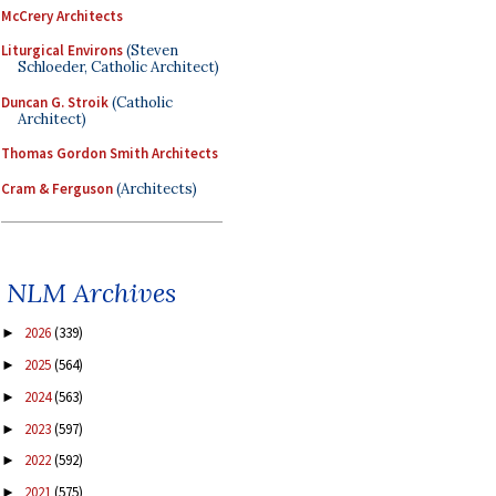
McCrery Architects
Liturgical Environs
(Steven
Schloeder, Catholic Architect)
Duncan G. Stroik
(Catholic
Architect)
Thomas Gordon Smith Architects
Cram & Ferguson
(Architects)
NLM Archives
2026
(339)
►
2025
(564)
►
2024
(563)
►
2023
(597)
►
2022
(592)
►
2021
(575)
►