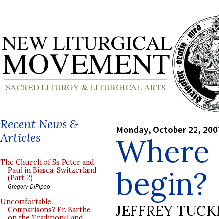
Recent News &
Monday, October 22, 200
Articles
Where 
The Church of Ss Peter and
begin?
Paul in Biasca, Switzerland
(Part 2)
Gregory DiPippo
Uncomfortable
JEFFREY TUCK
Comparisons? Fr. Barthe
on the Traditional and