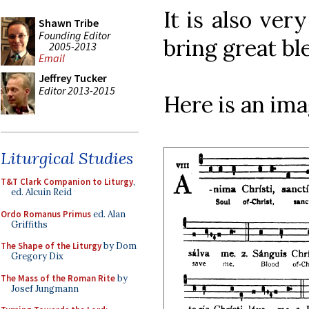
It is also ver
Shawn Tribe
Founding Editor
bring great bl
2005-2013
Email
Jeffrey Tucker
Editor 2013-2015
Here is an im
Liturgical Studies
T&T Clark Companion to Liturgy
,
ed. Alcuin Reid
Ordo Romanus Primus
ed. Alan
Griffiths
The Shape of the Liturgy
by Dom
Gregory Dix
The Mass of the Roman Rite
by
Josef Jungmann