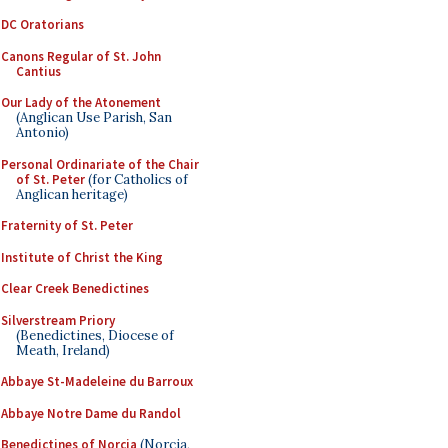
DC Oratorians
Canons Regular of St. John
Cantius
Our Lady of the Atonement
(Anglican Use Parish, San
Antonio)
Personal Ordinariate of the Chair
of St. Peter
(for Catholics of
Anglican heritage)
Fraternity of St. Peter
Institute of Christ the King
Clear Creek Benedictines
Silverstream Priory
(Benedictines, Diocese of
Meath, Ireland)
Abbaye St-Madeleine du Barroux
Abbaye Notre Dame du Randol
Benedictines of Norcia
(Norcia,