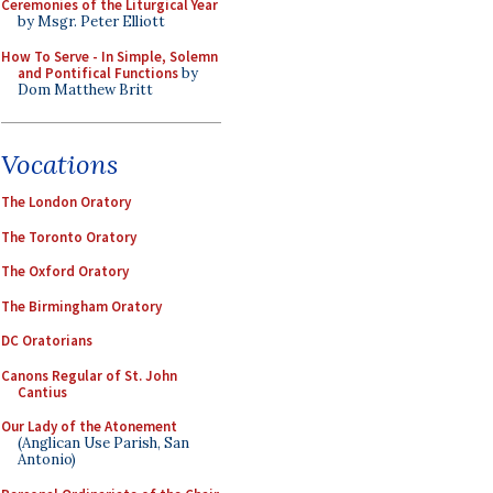
Ceremonies of the Liturgical Year
by Msgr. Peter Elliott
How To Serve - In Simple, Solemn
and Pontifical Functions
by
Dom Matthew Britt
Vocations
The London Oratory
The Toronto Oratory
The Oxford Oratory
The Birmingham Oratory
DC Oratorians
Canons Regular of St. John
Cantius
Our Lady of the Atonement
(Anglican Use Parish, San
Antonio)