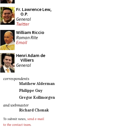
Fr. Lawrence Lew,
O.P.
General
Twitter
William Riccio
Roman Rite
Email
Henri Adam de
Villiers
General
correspondents
Matthew Alderman
Philippe Guy
Gregor Kollmorgen
and webmaster
Richard Chonak
To submit news,
send e-mail
to the contact team
.