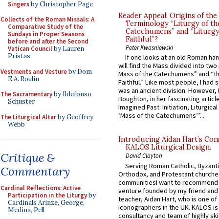
Singers
by Christopher Page
Reader Appeal: Origins of the
Collects of the Roman Missals: A
Terminology “Liturgy of th
Comparative Study of the
Catechumens” and “Liturgy
Sundays in Proper Seasons
Faithful”?
before and after the Second
Peter Kwasniewski
Vatican Council
by Lauren
Pristas
If one looks at an old Roman ha
will find the Mass divided into two
Vestments and Vesture
by Dom
Mass of the Catechumens” and “th
E.A. Roulin
Faithful.” Like most people, I had
was an ancient division. However, 
The Sacramentary
by Ildefonso
Boughton, in her fascinating articl
Schuster
Imagined Past: Initiation, Liturgica
‘Mass of the Catechumens’”...
The Liturgical Altar
by Geoffrey
Webb
Introducing Aidan Hart’s Con
KALOS Liturgical Design.
Critique &
David Clayton
Serving Roman Catholic, Byzanti
Commentary
Orthodox, and Protestant churche
communitiesI want to recommend
Cardinal Reflections: Active
venture founded by my friend and
Participation in the Liturgy
by
teacher, Aidan Hart, who is one o
Cardinals Arinze, George,
iconographers in the UK. KALOS is
Medina, Pell
consultancy and team of highly ski