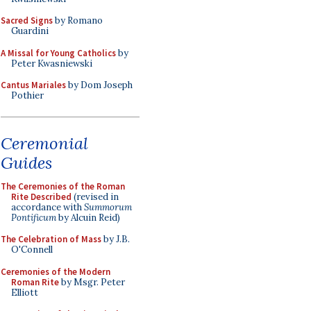
Sacred Signs
by Romano
Guardini
A Missal for Young Catholics
by
Peter Kwasniewski
Cantus Mariales
by Dom Joseph
Pothier
Ceremonial
Guides
The Ceremonies of the Roman
Rite Described
(revised in
accordance with
Summorum
Pontificum
by Alcuin Reid)
The Celebration of Mass
by J.B.
O'Connell
Ceremonies of the Modern
Roman Rite
by Msgr. Peter
Elliott