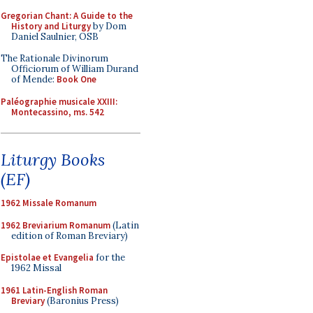
Gregorian Chant: A Guide to the
History and Liturgy
by Dom
Daniel Saulnier, OSB
The Rationale Divinorum
Officiorum of William Durand
of Mende:
Book One
Paléographie musicale XXIII:
Montecassino, ms. 542
Liturgy Books
(EF)
1962 Missale Romanum
1962 Breviarium Romanum
(Latin
edition of Roman Breviary)
Epistolae et Evangelia
for the
1962 Missal
1961 Latin-English Roman
Breviary
(Baronius Press)