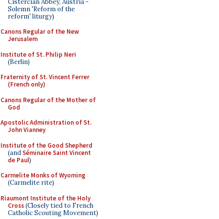
Cistercian Abbey, Austria -
Solemn 'Reform of the
reform' liturgy)
Canons Regular of the New
Jerusalem
Institute of St. Philip Neri
(Berlin)
Fraternity of St. Vincent Ferrer
(French only)
Canons Regular of the Mother of
God
Apostolic Administration of St.
John Vianney
Institute of the Good Shepherd
(and
Séminaire Saint Vincent
de Paul
)
Carmelite Monks of Wyoming
(Carmelite rite)
Riaumont Institute of the Holy
Cross
(Closely tied to French
Catholic Scouting Movement)