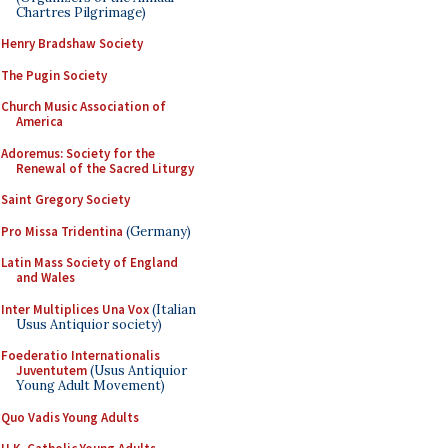
Chartres Pilgrimage)
Henry Bradshaw Society
The Pugin Society
Church Music Association of
America
Adoremus: Society for the
Renewal of the Sacred Liturgy
Saint Gregory Society
Pro Missa Tridentina
(Germany)
Latin Mass Society of England
and Wales
Inter Multiplices Una Vox
(Italian
Usus Antiquior society)
Foederatio Internationalis
Juventutem
(Usus Antiquior
Young Adult Movement)
Quo Vadis Young Adults