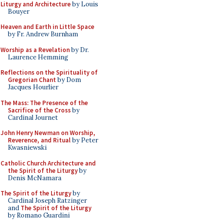
Liturgy and Architecture
by Louis
Bouyer
Heaven and Earth in Little Space
by Fr. Andrew Burnham
Worship as a Revelation
by Dr.
Laurence Hemming
Reflections on the Spirituality of
Gregorian Chant
by Dom
Jacques Hourlier
The Mass: The Presence of the
Sacrifice of the Cross
by
Cardinal Journet
John Henry Newman on Worship,
Reverence, and Ritual
by Peter
Kwasniewski
Catholic Church Architecture and
the Spirit of the Liturgy
by
Denis McNamara
The Spirit of the Liturgy
by
Cardinal Joseph Ratzinger
and
The Spirit of the Liturgy
by Romano Guardini