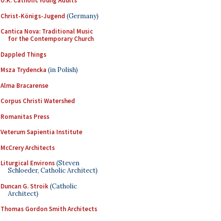
U.K. Catholic Young Adults
Christ-Königs-Jugend
(Germany)
Cantica Nova: Traditional Music
for the Contemporary Church
Dappled Things
Msza Trydencka
(in Polish)
Alma Bracarense
Corpus Christi Watershed
Romanitas Press
Veterum Sapientia Institute
McCrery Architects
Liturgical Environs
(Steven
Schloeder, Catholic Architect)
Duncan G. Stroik
(Catholic
Architect)
Thomas Gordon Smith Architects