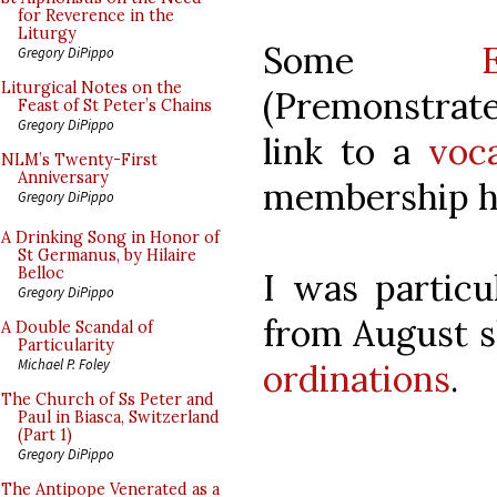
for Reverence in the
Liturgy
Some
Gregory DiPippo
Liturgical Notes on the
(Premonstrate
Feast of St Peter’s Chains
Gregory DiPippo
link to a
voc
NLM’s Twenty-First
Anniversary
membership ha
Gregory DiPippo
A Drinking Song in Honor of
St Germanus, by Hilaire
Belloc
I was particu
Gregory DiPippo
from August 
A Double Scandal of
Particularity
Michael P. Foley
ordinations
.
The Church of Ss Peter and
Paul in Biasca, Switzerland
(Part 1)
Gregory DiPippo
The Antipope Venerated as a