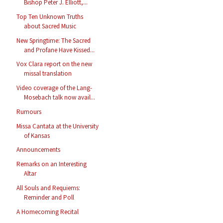
Bishop Peter J. Elliott,...
Top Ten Unknown Truths
about Sacred Music
New Springtime: The Sacred
and Profane Have Kissed...
Vox Clara report on the new
missal translation
Video coverage of the Lang-
Mosebach talk now avail...
Rumours
Missa Cantata at the University
of Kansas
Announcements
Remarks on an Interesting
Altar
All Souls and Requiems:
Reminder and Poll
A Homecoming Recital