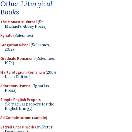
Other Liturgical
Books
The Monastic Diurnal
(St.
Michael's Abbey Press)
Kyriale
(Solesmes)
Gregorian Missal
(Solesmes,
2012)
Graduale Romanum
(Solesmes,
1974)
Martyrologium Romanum
(2004
Latin Edition)
Adoremus Hymnal
(Ignatius
Press)
Simple English Propers
(Vernacular propers for the
English liturgy)
Ad Completorium
(
sample
)
Sacred Choral Works
by Peter
Kwasniewski