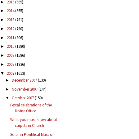
2015
(665)
►
2014
(665)
►
2013
(791)
►
2012
(790)
►
2011
(906)
►
2010
(1280)
►
2009
(1586)
►
2008
(1836)
►
2007
(1613)
▼
December 2007
(139)
►
November 2007
(144)
►
October 2007
(150)
▼
Festal celebrations of the
Divine Office
What you must know about
carpets in Church
Solemn Pontifical Mass of