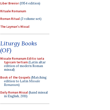
Liber Brevior
(1954 edition)
Rituale Romanum
Roman Ritual
(3 volume set)
The Layman's Missal
Liturgy Books
(OF)
Missale Romanum Editio iuxta
typicam tertiam
(Latin altar
edition of modern Roman
missal)
Book of the Gospels
(Matching
edition to Latin
Missale
Romanum
)
Daily Roman Missal
(hand missal
in English, 2011)