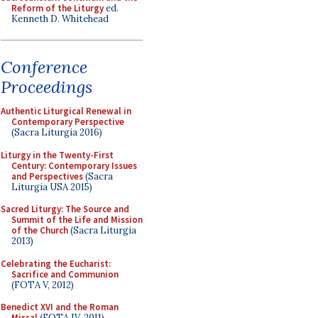
Reform of the Liturgy
ed.
Kenneth D. Whitehead
Conference
Proceedings
Authentic Liturgical Renewal in
Contemporary Perspective
(Sacra Liturgia 2016)
Liturgy in the Twenty-First
Century: Contemporary Issues
and Perspectives
(Sacra
Liturgia USA 2015)
Sacred Liturgy: The Source and
Summit of the Life and Mission
of the Church
(Sacra Liturgia
2013)
Celebrating the Eucharist:
Sacrifice and Communion
(FOTA V, 2012)
Benedict XVI and the Roman
Missal
(FOTA IV, 2011)