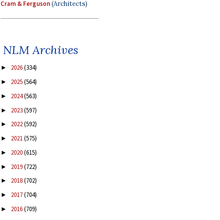
Cram & Ferguson
(Architects)
NLM Archives
2026
(334)
►
2025
(564)
►
2024
(563)
►
2023
(597)
►
2022
(592)
►
2021
(575)
►
2020
(615)
►
2019
(722)
►
2018
(702)
►
2017
(704)
►
2016
(709)
►