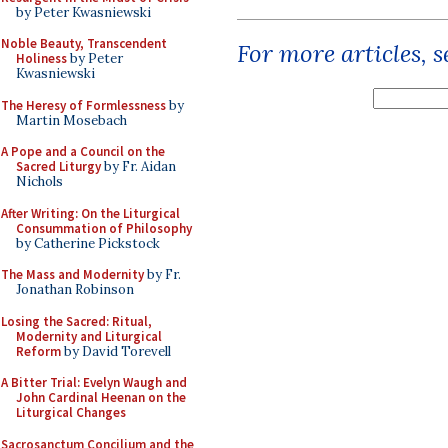
by Peter Kwasniewski
Noble Beauty, Transcendent
For more articles, 
Holiness
by Peter
Kwasniewski
The Heresy of Formlessness
by
Martin Mosebach
A Pope and a Council on the
Sacred Liturgy
by Fr. Aidan
Nichols
After Writing: On the Liturgical
Consummation of Philosophy
by Catherine Pickstock
The Mass and Modernity
by Fr.
Jonathan Robinson
Losing the Sacred: Ritual,
Modernity and Liturgical
Reform
by David Torevell
A Bitter Trial: Evelyn Waugh and
John Cardinal Heenan on the
Liturgical Changes
Sacrosanctum Concilium and the