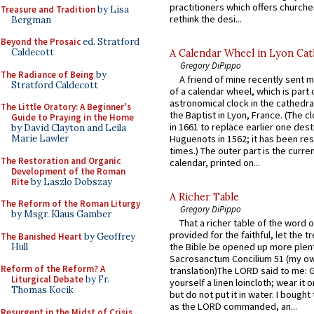
practitioners which offers churche
Treasure and Tradition
by Lisa
rethink the desi...
Bergman
Beyond the Prosaic
ed. Stratford
Caldecott
A Calendar Wheel in Lyon Cat
Gregory DiPippo
The Radiance of Being
by
A friend of mine recently sent m
Stratford Caldecott
of a calendar wheel, which is part 
astronomical clock in the cathedra
The Little Oratory: A Beginner's
the Baptist in Lyon, France. (The c
Guide to Praying in the Home
in 1661 to replace earlier one des
by David Clayton and Leila
Marie Lawler
Huguenots in 1562; it has been re
times.) The outer part is the current
The Restoration and Organic
calendar, printed on...
Development of the Roman
Rite
by Laszlo Dobszay
A Richer Table
The Reform of the Roman Liturgy
Gregory DiPippo
by Msgr. Klaus Gamber
That a richer table of the word
provided for the faithful, let the t
The Banished Heart
by Geoffrey
the Bible be opened up more plentif
Hull
Sacrosanctum Concilium 51 (my o
Reform of the Reform? A
translation)The LORD said to me: 
Liturgical Debate
by Fr.
yourself a linen loincloth; wear it o
Thomas Kocik
but do not put it in water. I bought 
as the LORD commanded, an...
Resurgent in the Midst of Crisis