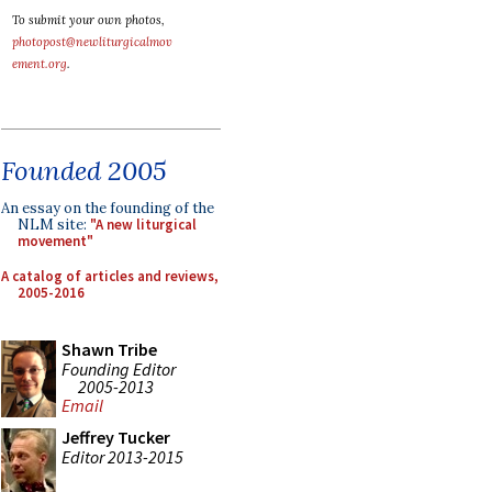
To submit your own photos,
photopost@newliturgicalmov
ement.org
.
Founded 2005
An essay on the founding of the
NLM site:
"A new liturgical
movement"
A catalog of articles and reviews,
2005-2016
Shawn Tribe
Founding Editor
2005-2013
Email
Jeffrey Tucker
Editor 2013-2015