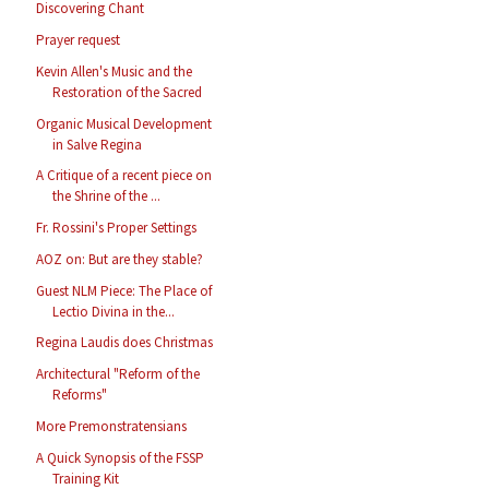
Discovering Chant
Prayer request
Kevin Allen's Music and the
Restoration of the Sacred
Organic Musical Development
in Salve Regina
A Critique of a recent piece on
the Shrine of the ...
Fr. Rossini's Proper Settings
AOZ on: But are they stable?
Guest NLM Piece: The Place of
Lectio Divina in the...
Regina Laudis does Christmas
Architectural "Reform of the
Reforms"
More Premonstratensians
A Quick Synopsis of the FSSP
Training Kit