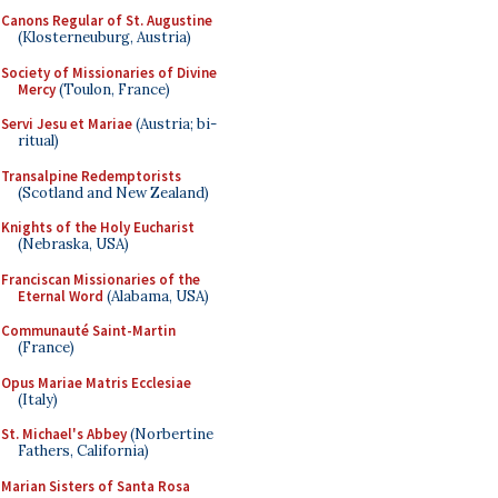
Canons Regular of St. Augustine
(Klosterneuburg, Austria)
Society of Missionaries of Divine
Mercy
(Toulon, France)
Servi Jesu et Mariae
(Austria; bi-
ritual)
Transalpine Redemptorists
(Scotland and New Zealand)
Knights of the Holy Eucharist
(Nebraska, USA)
Franciscan Missionaries of the
Eternal Word
(Alabama, USA)
Communauté Saint-Martin
(France)
Opus Mariae Matris Ecclesiae
(Italy)
St. Michael's Abbey
(Norbertine
Fathers, California)
Marian Sisters of Santa Rosa