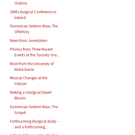
Oratory
2008 Liturgical Conference in
Ireland
Dominican Solemn Mass: The
Offertory
News from Juventutem
Photos from Three Recent
Events at the Toronto Ora...
More from the University of
Notre Dame
Musical Changes at the
Vatican
Making a Liturgical Desert
Bloom
Dominican Solemn Mass: The
Gospel
Forthcoming liturgical study --
and a forthcoming ...