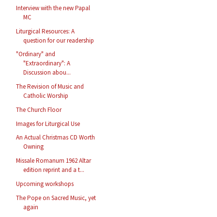
Interview with the new Papal
MC
Liturgical Resources: A
question for our readership
"Ordinary" and
"Extraordinary": A
Discussion abou...
The Revision of Music and
Catholic Worship
The Church Floor
Images for Liturgical Use
An Actual Christmas CD Worth
Owning
Missale Romanum 1962 Altar
edition reprint and a t...
Upcoming workshops
The Pope on Sacred Music, yet
again