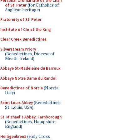
Personal Ordinariate of the Chair
of St. Peter
(for Catholics of
Anglican heritage)
Fraternity of St. Peter
Institute of Christ the King
Clear Creek Benedictines
Silverstream Priory
(Benedictines, Diocese of
Meath, Ireland)
Abbaye St-Madeleine du Barroux
Abbaye Notre Dame du Randol
Benedictines of Norcia
(Norcia,
Italy)
Saint Louis Abbey
(Benedictines,
St. Louis, USA)
St. Michael's Abbey, Farnborough
(Benedictines, Hampshire,
England)
Heiligenkreuz
(Holy Cross