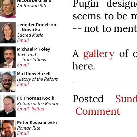
Pugin design
Nicola De Grandi
Ambrosian Rite
seems to be m
Jennifer Donelson-
-- not to ment
Nowicka
Sacred Music
Email
Michael P. Foley
A
gallery
of o
Texts and
Translations
here.
Email
Matthew Hazell
History of the Reform
Email
Posted
Sun
Fr. Thomas Kocik
Reform of the Reform
Comment
Email
,
Twitter
Peter Kwasniewski
Roman Rite
Email