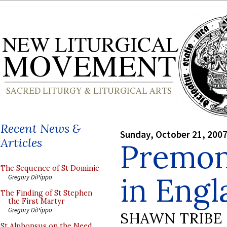
Recent News &
Sunday, October 21, 200
Articles
Premon
The Sequence of St Dominic
in Engl
Gregory DiPippo
The Finding of St Stephen
the First Martyr
Gregory DiPippo
SHAWN TRIBE
St Alphonsus on the Need