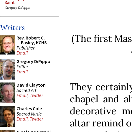
Saint
Gregory DiPippo
Writers
(The first Ma
Rev. Robert C.
Pasley, KCHS
Publisher
Email
Gregory DiPippo
Editor
Email
They certainl
David Clayton
Sacred Art
Email
,
Twitter
chapel and al
decorative m
Charles Cole
Sacred Music
Email
,
Twitter
altar remind o