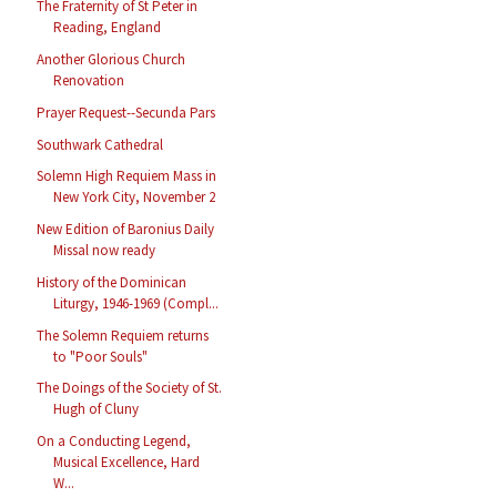
The Fraternity of St Peter in
Reading, England
Another Glorious Church
Renovation
Prayer Request--Secunda Pars
Southwark Cathedral
Solemn High Requiem Mass in
New York City, November 2
New Edition of Baronius Daily
Missal now ready
History of the Dominican
Liturgy, 1946-1969 (Compl...
The Solemn Requiem returns
to "Poor Souls"
The Doings of the Society of St.
Hugh of Cluny
On a Conducting Legend,
Musical Excellence, Hard
W...