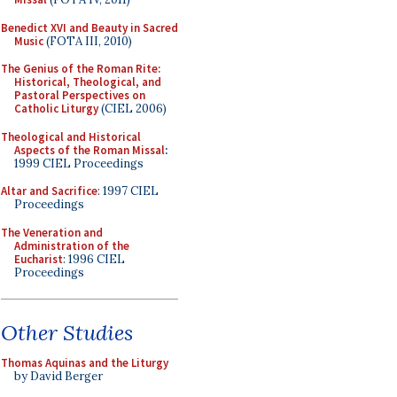
Benedict XVI and Beauty in Sacred
Music
(FOTA III, 2010)
The Genius of the Roman Rite:
Historical, Theological, and
Pastoral Perspectives on
Catholic Liturgy
(CIEL 2006)
Theological and Historical
Aspects of the Roman Missal
:
1999 CIEL Proceedings
Altar and Sacrifice
: 1997 CIEL
Proceedings
The Veneration and
Administration of the
Eucharist
: 1996 CIEL
Proceedings
Other Studies
Thomas Aquinas and the Liturgy
by David Berger