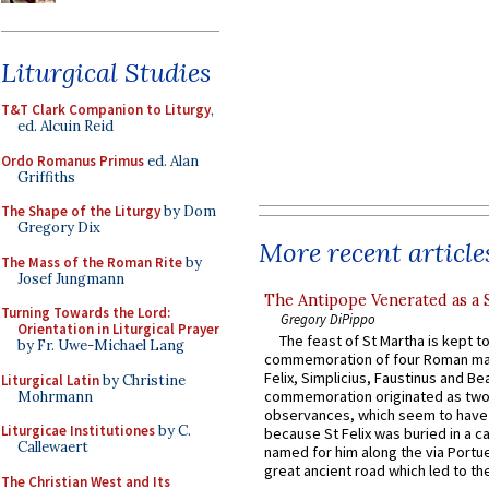
Liturgical Studies
T&T Clark Companion to Liturgy
,
ed. Alcuin Reid
Ordo Romanus Primus
ed. Alan
Griffiths
The Shape of the Liturgy
by Dom
Gregory Dix
More recent article
The Mass of the Roman Rite
by
Josef Jungmann
The Antipope Venerated as a 
Turning Towards the Lord:
Gregory DiPippo
Orientation in Liturgical Prayer
The feast of St Martha is kept t
by Fr. Uwe-Michael Lang
commemoration of four Roman ma
Felix, Simplicius, Faustinus and Bea
Liturgical Latin
by Christine
commemoration originated as two
Mohrmann
observances, which seem to have
Liturgicae Institutiones
by C.
because St Felix was buried in a 
Callewaert
named for him along the via Portue
great ancient road which led to the 
The Christian West and Its