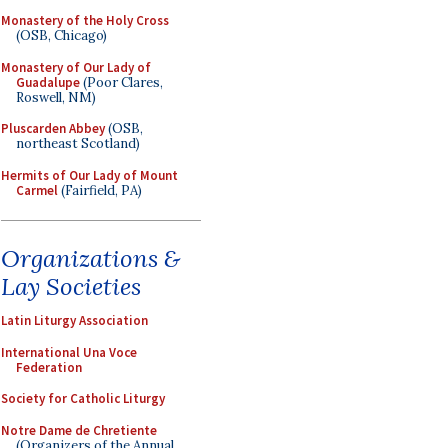
Monastery of the Holy Cross
(OSB, Chicago)
Monastery of Our Lady of
Guadalupe
(Poor Clares,
Roswell, NM)
Pluscarden Abbey
(OSB,
northeast Scotland)
Hermits of Our Lady of Mount
Carmel
(Fairfield, PA)
Organizations &
Lay Societies
Latin Liturgy Association
International Una Voce
Federation
Society for Catholic Liturgy
Notre Dame de Chretiente
(Organizers of the Annual