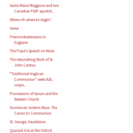
Santa Maria Maggiore and two
Canadian FSSP apostol...
Where oh where to begin?
Venia
Premonstratensians in
England
The Pope's Speech on Music
The Astonishing Work of St.
John Cantius
"Traditional Anglican
Communion" seeks full,
corpo...
Processions of Sarum and the
Western Church
Dominican Solemn Mass: The
Canon to Communion
St. George, Headstone
Quarant Ore at the Oxford