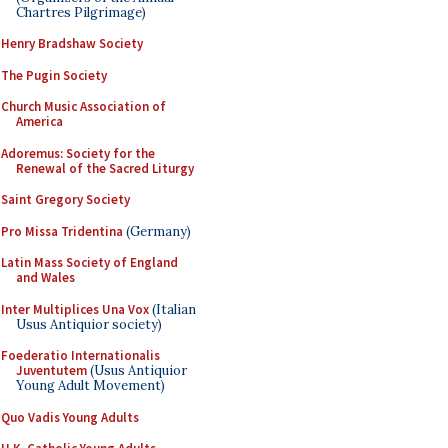
Chartres Pilgrimage)
Henry Bradshaw Society
The Pugin Society
Church Music Association of
America
Adoremus: Society for the
Renewal of the Sacred Liturgy
Saint Gregory Society
Pro Missa Tridentina
(Germany)
Latin Mass Society of England
and Wales
Inter Multiplices Una Vox
(Italian
Usus Antiquior society)
Foederatio Internationalis
Juventutem
(Usus Antiquior
Young Adult Movement)
Quo Vadis Young Adults