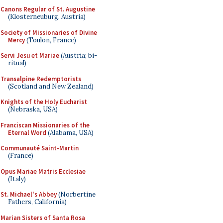
Canons Regular of St. Augustine
(Klosterneuburg, Austria)
Society of Missionaries of Divine
Mercy
(Toulon, France)
Servi Jesu et Mariae
(Austria; bi-
ritual)
Transalpine Redemptorists
(Scotland and New Zealand)
Knights of the Holy Eucharist
(Nebraska, USA)
Franciscan Missionaries of the
Eternal Word
(Alabama, USA)
Communauté Saint-Martin
(France)
Opus Mariae Matris Ecclesiae
(Italy)
St. Michael's Abbey
(Norbertine
Fathers, California)
Marian Sisters of Santa Rosa