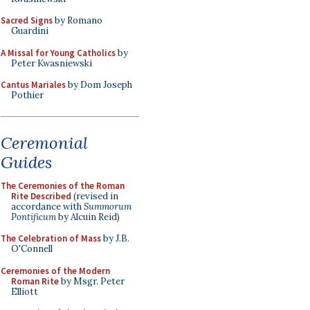
Sacred Signs
by Romano
Guardini
A Missal for Young Catholics
by
Peter Kwasniewski
Cantus Mariales
by Dom Joseph
Pothier
Ceremonial
Guides
The Ceremonies of the Roman
Rite Described
(revised in
accordance with
Summorum
Pontificum
by Alcuin Reid)
The Celebration of Mass
by J.B.
O'Connell
Ceremonies of the Modern
Roman Rite
by Msgr. Peter
Elliott