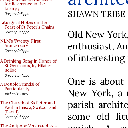
for Reverence in the
Liturgy
SHAWN TRIBE
Gregory DiPippo
Liturgical Notes on the
Feast of St Peter’s Chains
Old New York, 
Gregory DiPippo
NLM’s Twenty-First
enthusiast, A
Anniversary
Gregory DiPippo
of interesting
A Drinking Song in Honor of
St Germanus, by Hilaire
Belloc
Gregory DiPippo
One is abou
A Double Scandal of
Particularity
New York, a r
Michael P. Foley
parish archite
The Church of Ss Peter and
Paul in Biasca, Switzerland
(Part 1)
some old lit
Gregory DiPippo
The Antipope Venerated as a