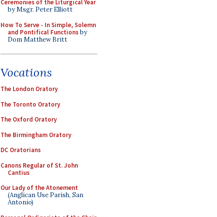
Ceremonies of the Liturgical Year
by Msgr. Peter Elliott
How To Serve - In Simple, Solemn
and Pontifical Functions
by
Dom Matthew Britt
Vocations
The London Oratory
The Toronto Oratory
The Oxford Oratory
The Birmingham Oratory
DC Oratorians
Canons Regular of St. John
Cantius
Our Lady of the Atonement
(Anglican Use Parish, San
Antonio)