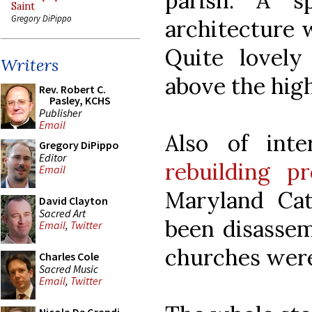
parish. A s
Saint
Gregory DiPippo
architecture w
Quite lovely
Writers
above the high
Rev. Robert C.
Pasley, KCHS
Publisher
Email
Also of int
Gregory DiPippo
Editor
rebuilding pr
Email
Maryland Ca
David Clayton
Sacred Art
been disassem
Email
,
Twitter
churches wer
Charles Cole
Sacred Music
Email
,
Twitter