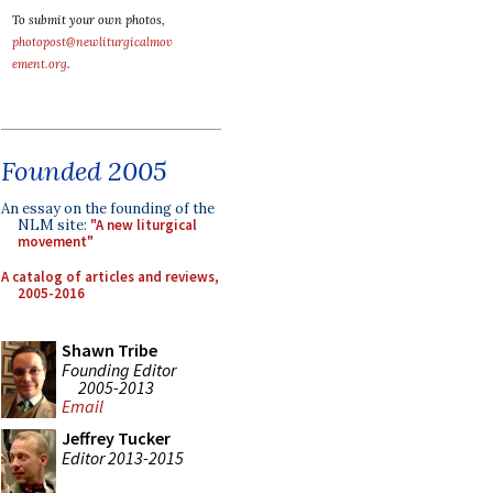
To submit your own photos,
photopost@newliturgicalmov
ement.org
.
Founded 2005
An essay on the founding of the
NLM site:
"A new liturgical
movement"
A catalog of articles and reviews,
2005-2016
Shawn Tribe
Founding Editor
2005-2013
Email
Jeffrey Tucker
Editor 2013-2015