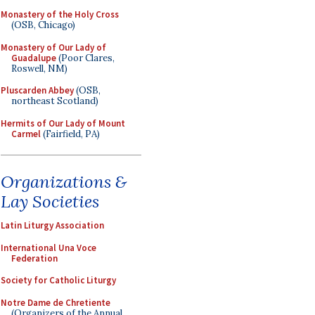
Monastery of the Holy Cross
(OSB, Chicago)
Monastery of Our Lady of
Guadalupe
(Poor Clares,
Roswell, NM)
Pluscarden Abbey
(OSB,
northeast Scotland)
Hermits of Our Lady of Mount
Carmel
(Fairfield, PA)
Organizations &
Lay Societies
Latin Liturgy Association
International Una Voce
Federation
Society for Catholic Liturgy
Notre Dame de Chretiente
(Organizers of the Annual