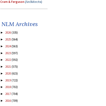
Cram & Ferguson
(Architects)
NLM Archives
2026
(335)
►
2025
(564)
►
2024
(563)
►
2023
(597)
►
2022
(592)
►
2021
(575)
►
2020
(615)
►
2019
(722)
►
2018
(702)
►
2017
(704)
►
2016
(709)
►