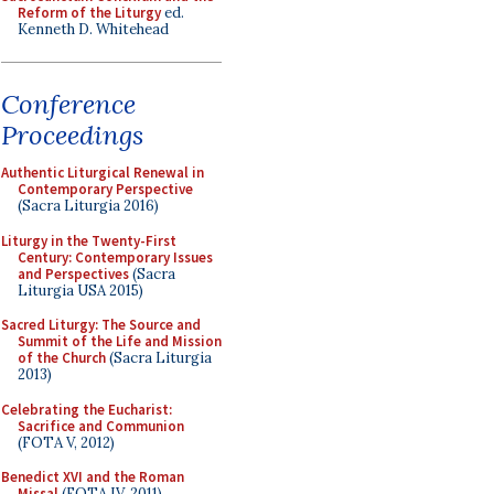
Reform of the Liturgy
ed.
Kenneth D. Whitehead
Conference
Proceedings
Authentic Liturgical Renewal in
Contemporary Perspective
(Sacra Liturgia 2016)
Liturgy in the Twenty-First
Century: Contemporary Issues
and Perspectives
(Sacra
Liturgia USA 2015)
Sacred Liturgy: The Source and
Summit of the Life and Mission
of the Church
(Sacra Liturgia
2013)
Celebrating the Eucharist:
Sacrifice and Communion
(FOTA V, 2012)
Benedict XVI and the Roman
Missal
(FOTA IV, 2011)