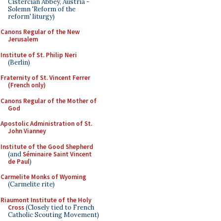
Cistercian Abbey, Austria -
Solemn 'Reform of the
reform' liturgy)
Canons Regular of the New
Jerusalem
Institute of St. Philip Neri
(Berlin)
Fraternity of St. Vincent Ferrer
(French only)
Canons Regular of the Mother of
God
Apostolic Administration of St.
John Vianney
Institute of the Good Shepherd
(and
Séminaire Saint Vincent
de Paul
)
Carmelite Monks of Wyoming
(Carmelite rite)
Riaumont Institute of the Holy
Cross
(Closely tied to French
Catholic Scouting Movement)