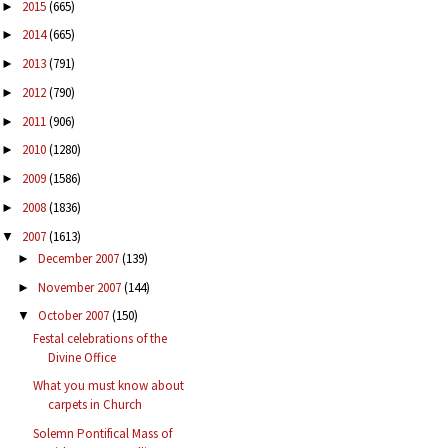
2015
(665)
►
2014
(665)
►
2013
(791)
►
2012
(790)
►
2011
(906)
►
2010
(1280)
►
2009
(1586)
►
2008
(1836)
►
2007
(1613)
▼
December 2007
(139)
►
November 2007
(144)
►
October 2007
(150)
▼
Festal celebrations of the
Divine Office
What you must know about
carpets in Church
Solemn Pontifical Mass of