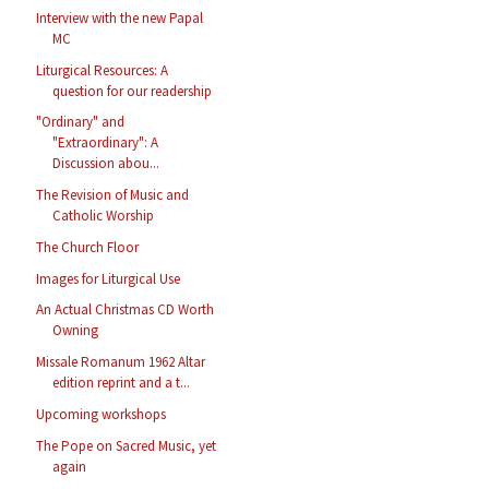
Interview with the new Papal
MC
Liturgical Resources: A
question for our readership
"Ordinary" and
"Extraordinary": A
Discussion abou...
The Revision of Music and
Catholic Worship
The Church Floor
Images for Liturgical Use
An Actual Christmas CD Worth
Owning
Missale Romanum 1962 Altar
edition reprint and a t...
Upcoming workshops
The Pope on Sacred Music, yet
again