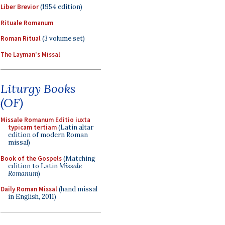
Liber Brevior
(1954 edition)
Rituale Romanum
Roman Ritual
(3 volume set)
The Layman's Missal
Liturgy Books
(OF)
Missale Romanum Editio iuxta
typicam tertiam
(Latin altar
edition of modern Roman
missal)
Book of the Gospels
(Matching
edition to Latin
Missale
Romanum
)
Daily Roman Missal
(hand missal
in English, 2011)