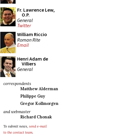
Fr. Lawrence Lew,
O.P.
General
Twitter
William Riccio
Roman Rite
Email
Henri Adam de
Villiers
General
correspondents
Matthew Alderman
Philippe Guy
Gregor Kollmorgen
and webmaster
Richard Chonak
To submit news,
send e-mail
to the contact team
.