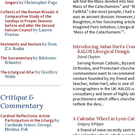
will find the Mass divided into two
Singers
by Christopher Page
Mass of the Catechumens” and “th
Faithful.” Like most people, I had
Collects of the Roman Missals: A
Comparative Study of the
was an ancient division. However, 
Sundays in Proper Seasons
Boughton, in her fascinating articl
before and after the Second
Imagined Past: Initiation, Liturgica
Vatican Council
by Lauren
‘Mass of the Catechumens’”...
Pristas
Vestments and Vesture
by Dom
Introducing Aidan Hart’s Con
E.A. Roulin
KALOS Liturgical Design.
David Clayton
The Sacramentary
by Ildefonso
Schuster
Serving Roman Catholic, Byzanti
Orthodox, and Protestant churche
The Liturgical Altar
by Geoffrey
communitiesI want to recommend
Webb
venture founded by my friend and
teacher, Aidan Hart, who is one o
iconographers in the UK. KALOS is
consultancy and team of highly ski
Critique &
practitioners which offers churche
Commentary
rethink the desi...
Cardinal Reflections: Active
A Calendar Wheel in Lyon Cat
Participation in the Liturgy
by
Gregory DiPippo
Cardinals Arinze, George,
Medina, Pell
A friend of mine recently sent m