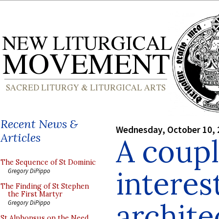
Recent News &
Wednesday, October 10, 
Articles
A coupl
The Sequence of St Dominic
interes
Gregory DiPippo
The Finding of St Stephen
the First Martyr
archite
Gregory DiPippo
St Alphonsus on the Need