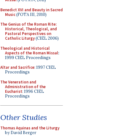
Benedict XVI and Beauty in Sacred
Music
(FOTA III, 2010)
The Genius of the Roman Rite:
Historical, Theological, and
Pastoral Perspectives on
Catholic Liturgy
(CIEL 2006)
Theological and Historical
Aspects of the Roman Missal
:
1999 CIEL Proceedings
Altar and Sacrifice
: 1997 CIEL
Proceedings
The Veneration and
Administration of the
Eucharist
: 1996 CIEL
Proceedings
Other Studies
Thomas Aquinas and the Liturgy
by David Berger