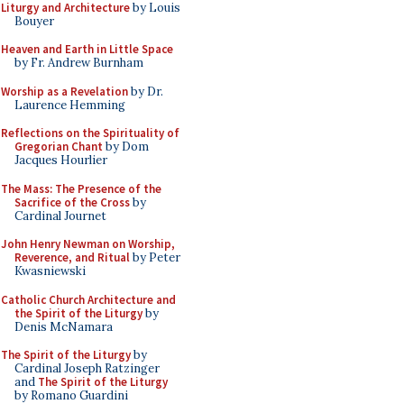
Liturgy and Architecture
by Louis
Bouyer
Heaven and Earth in Little Space
by Fr. Andrew Burnham
Worship as a Revelation
by Dr.
Laurence Hemming
Reflections on the Spirituality of
Gregorian Chant
by Dom
Jacques Hourlier
The Mass: The Presence of the
Sacrifice of the Cross
by
Cardinal Journet
John Henry Newman on Worship,
Reverence, and Ritual
by Peter
Kwasniewski
Catholic Church Architecture and
the Spirit of the Liturgy
by
Denis McNamara
The Spirit of the Liturgy
by
Cardinal Joseph Ratzinger
and
The Spirit of the Liturgy
by Romano Guardini