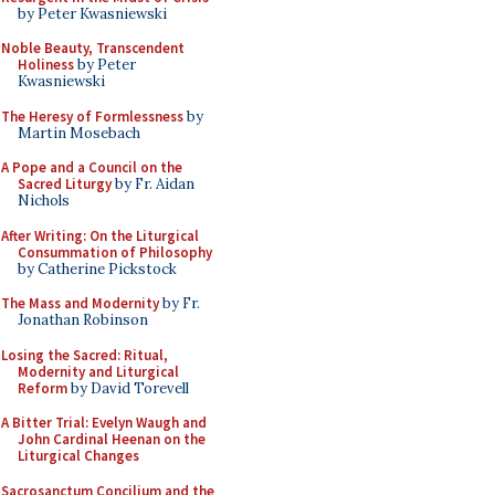
by Peter Kwasniewski
Noble Beauty, Transcendent
Holiness
by Peter
Kwasniewski
The Heresy of Formlessness
by
Martin Mosebach
A Pope and a Council on the
Sacred Liturgy
by Fr. Aidan
Nichols
After Writing: On the Liturgical
Consummation of Philosophy
by Catherine Pickstock
The Mass and Modernity
by Fr.
Jonathan Robinson
Losing the Sacred: Ritual,
Modernity and Liturgical
Reform
by David Torevell
A Bitter Trial: Evelyn Waugh and
John Cardinal Heenan on the
Liturgical Changes
Sacrosanctum Concilium and the