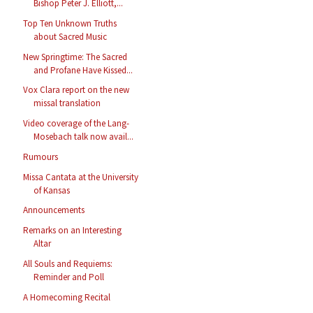
Bishop Peter J. Elliott,...
Top Ten Unknown Truths
about Sacred Music
New Springtime: The Sacred
and Profane Have Kissed...
Vox Clara report on the new
missal translation
Video coverage of the Lang-
Mosebach talk now avail...
Rumours
Missa Cantata at the University
of Kansas
Announcements
Remarks on an Interesting
Altar
All Souls and Requiems:
Reminder and Poll
A Homecoming Recital