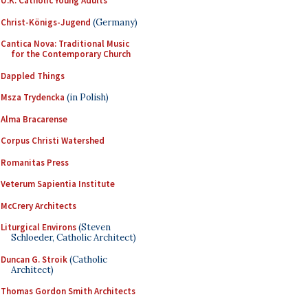
U.K. Catholic Young Adults
Christ-Königs-Jugend
(Germany)
Cantica Nova: Traditional Music
for the Contemporary Church
Dappled Things
Msza Trydencka
(in Polish)
Alma Bracarense
Corpus Christi Watershed
Romanitas Press
Veterum Sapientia Institute
McCrery Architects
Liturgical Environs
(Steven
Schloeder, Catholic Architect)
Duncan G. Stroik
(Catholic
Architect)
Thomas Gordon Smith Architects