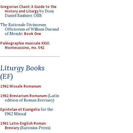
Gregorian Chant: A Guide to the
History and Liturgy
by Dom
Daniel Saulnier, OSB
The Rationale Divinorum
Officiorum of William Durand
of Mende:
Book One
Paléographie musicale XXIII:
Montecassino, ms. 542
Liturgy Books
(EF)
1962 Missale Romanum
1962 Breviarium Romanum
(Latin
edition of Roman Breviary)
Epistolae et Evangelia
for the
1962 Missal
1961 Latin-English Roman
Breviary
(Baronius Press)