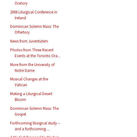
Oratory
2008 Liturgical Conference in
Ireland
Dominican Solemn Mass: The
Offertory
News from Juventutem
Photos from Three Recent
Events at the Toronto Ora...
More from the University of
Notre Dame
Musical Changes at the
Vatican
Making a Liturgical Desert
Bloom
Dominican Solemn Mass: The
Gospel
Forthcoming liturgical study --
and a forthcoming ...