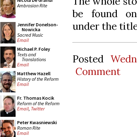
The whole stor
Nicola De Grandi
Ambrosian Rite
be found 
under the tit
Jennifer Donelson-
Nowicka
Sacred Music
Email
Michael P. Foley
Texts and
Posted
Wedn
Translations
Email
Comment
Matthew Hazell
History of the Reform
Email
Fr. Thomas Kocik
Reform of the Reform
Email
,
Twitter
Peter Kwasniewski
Roman Rite
Email