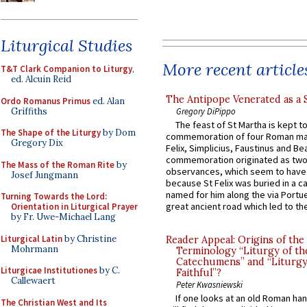
Liturgical Studies
More recent article
T&T Clark Companion to Liturgy
,
ed. Alcuin Reid
The Antipope Venerated as a 
Ordo Romanus Primus
ed. Alan
Griffiths
Gregory DiPippo
The feast of St Martha is kept t
The Shape of the Liturgy
by Dom
commemoration of four Roman ma
Gregory Dix
Felix, Simplicius, Faustinus and Bea
commemoration originated as two
The Mass of the Roman Rite
by
observances, which seem to have
Josef Jungmann
because St Felix was buried in a 
named for him along the via Portue
Turning Towards the Lord:
great ancient road which led to the 
Orientation in Liturgical Prayer
by Fr. Uwe-Michael Lang
Liturgical Latin
by Christine
Reader Appeal: Origins of the
Mohrmann
Terminology “Liturgy of th
Catechumens” and “Liturgy
Liturgicae Institutiones
by C.
Faithful”?
Callewaert
Peter Kwasniewski
If one looks at an old Roman ha
The Christian West and Its