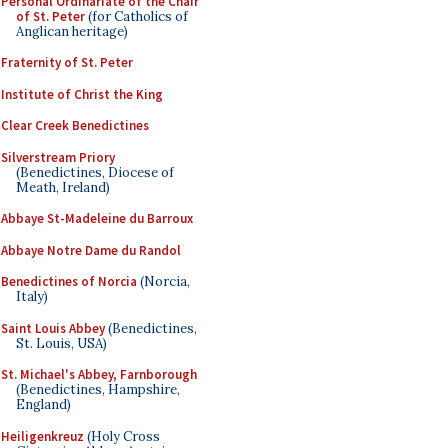
Personal Ordinariate of the Chair
of St. Peter
(for Catholics of
Anglican heritage)
Fraternity of St. Peter
Institute of Christ the King
Clear Creek Benedictines
Silverstream Priory
(Benedictines, Diocese of
Meath, Ireland)
Abbaye St-Madeleine du Barroux
Abbaye Notre Dame du Randol
Benedictines of Norcia
(Norcia,
Italy)
Saint Louis Abbey
(Benedictines,
St. Louis, USA)
St. Michael's Abbey, Farnborough
(Benedictines, Hampshire,
England)
Heiligenkreuz
(Holy Cross