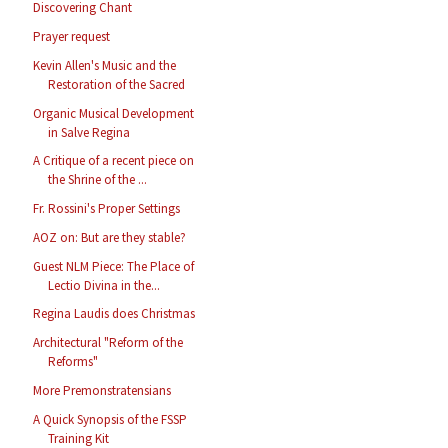
Discovering Chant
Prayer request
Kevin Allen's Music and the
Restoration of the Sacred
Organic Musical Development
in Salve Regina
A Critique of a recent piece on
the Shrine of the ...
Fr. Rossini's Proper Settings
AOZ on: But are they stable?
Guest NLM Piece: The Place of
Lectio Divina in the...
Regina Laudis does Christmas
Architectural "Reform of the
Reforms"
More Premonstratensians
A Quick Synopsis of the FSSP
Training Kit