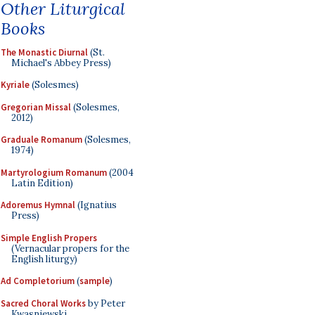
Other Liturgical
Books
The Monastic Diurnal
(St.
Michael's Abbey Press)
Kyriale
(Solesmes)
Gregorian Missal
(Solesmes,
2012)
Graduale Romanum
(Solesmes,
1974)
Martyrologium Romanum
(2004
Latin Edition)
Adoremus Hymnal
(Ignatius
Press)
Simple English Propers
(Vernacular propers for the
English liturgy)
Ad Completorium
(
sample
)
Sacred Choral Works
by Peter
Kwasniewski