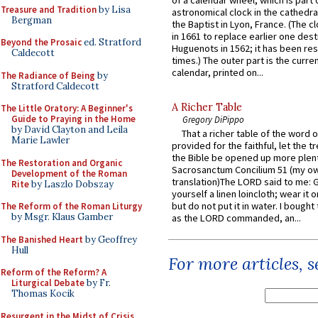
of a calendar wheel, which is part 
Treasure and Tradition
by Lisa
astronomical clock in the cathedra
Bergman
the Baptist in Lyon, France. (The c
in 1661 to replace earlier one des
Beyond the Prosaic
ed. Stratford
Huguenots in 1562; it has been re
Caldecott
times.) The outer part is the current
calendar, printed on...
The Radiance of Being
by
Stratford Caldecott
A Richer Table
The Little Oratory: A Beginner's
Guide to Praying in the Home
Gregory DiPippo
by David Clayton and Leila
That a richer table of the word
Marie Lawler
provided for the faithful, let the t
the Bible be opened up more plentif
The Restoration and Organic
Sacrosanctum Concilium 51 (my o
Development of the Roman
translation)The LORD said to me: 
Rite
by Laszlo Dobszay
yourself a linen loincloth; wear it o
but do not put it in water. I bought 
The Reform of the Roman Liturgy
by Msgr. Klaus Gamber
as the LORD commanded, an...
The Banished Heart
by Geoffrey
Hull
For more articles, 
Reform of the Reform? A
Liturgical Debate
by Fr.
Thomas Kocik
Resurgent in the Midst of Crisis