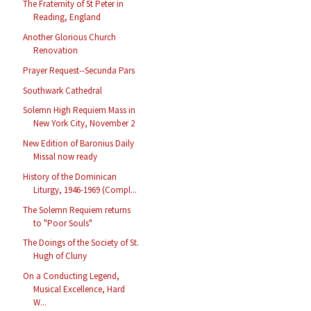
The Fraternity of St Peter in
Reading, England
Another Glorious Church
Renovation
Prayer Request--Secunda Pars
Southwark Cathedral
Solemn High Requiem Mass in
New York City, November 2
New Edition of Baronius Daily
Missal now ready
History of the Dominican
Liturgy, 1946-1969 (Compl...
The Solemn Requiem returns
to "Poor Souls"
The Doings of the Society of St.
Hugh of Cluny
On a Conducting Legend,
Musical Excellence, Hard
W...