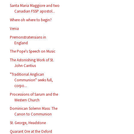
Santa Maria Maggiore and two
Canadian FSSP apostol...
Where oh where to begin?
Venia
Premonstratensians in
England
The Pope's Speech on Music
The Astonishing Work of St.
John Cantius
"Traditional Anglican
Communion" seeks full,
corpo...
Processions of Sarum and the
Western Church
Dominican Solemn Mass: The
Canon to Communion
St. George, Headstone
Quarant Ore at the Oxford