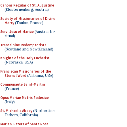
Canons Regular of St. Augustine
(Klosterneuburg, Austria)
Society of Missionaries of Divine
Mercy
(Toulon, France)
Servi Jesu et Mariae
(Austria; bi-
ritual)
Transalpine Redemptorists
(Scotland and New Zealand)
Knights of the Holy Eucharist
(Nebraska, USA)
Franciscan Missionaries of the
Eternal Word
(Alabama, USA)
Communauté Saint-Martin
(France)
Opus Mariae Matris Ecclesiae
(Italy)
St. Michael's Abbey
(Norbertine
Fathers, California)
Marian Sisters of Santa Rosa