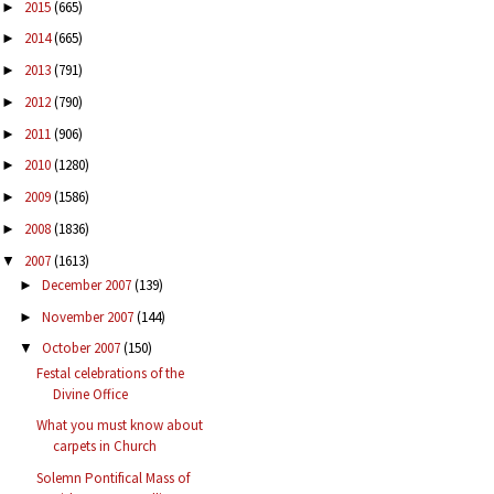
2015
(665)
►
2014
(665)
►
2013
(791)
►
2012
(790)
►
2011
(906)
►
2010
(1280)
►
2009
(1586)
►
2008
(1836)
►
2007
(1613)
▼
December 2007
(139)
►
November 2007
(144)
►
October 2007
(150)
▼
Festal celebrations of the
Divine Office
What you must know about
carpets in Church
Solemn Pontifical Mass of