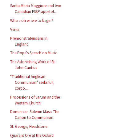
Santa Maria Maggiore and two
Canadian FSSP apostol...
Where oh where to begin?
Venia
Premonstratensians in
England
The Pope's Speech on Music
The Astonishing Work of St.
John Cantius
"Traditional Anglican
Communion" seeks full,
corpo...
Processions of Sarum and the
Western Church
Dominican Solemn Mass: The
Canon to Communion
St. George, Headstone
Quarant Ore at the Oxford