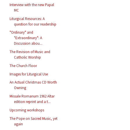
Interview with the new Papal
MC
Liturgical Resources: A
question for our readership
"Ordinary" and
"Extraordinary": A
Discussion abou...
The Revision of Music and
Catholic Worship
The Church Floor
Images for Liturgical Use
An Actual Christmas CD Worth
Owning
Missale Romanum 1962 Altar
edition reprint and a t...
Upcoming workshops
The Pope on Sacred Music, yet
again