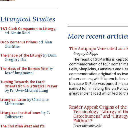
Liturgical Studies
T&T Clark Companion to Liturgy
,
ed. Alcuin Reid
More recent article
Ordo Romanus Primus
ed. Alan
Griffiths
The Antipope Venerated as a 
Gregory DiPippo
The Shape of the Liturgy
by Dom
The feast of St Martha is kept t
Gregory Dix
commemoration of four Roman ma
The Mass of the Roman Rite
by
Felix, Simplicius, Faustinus and Bea
Josef Jungmann
commemoration originated as two
observances, which seem to have
Turning Towards the Lord:
because St Felix was buried in a 
Orientation in Liturgical Prayer
named for him along the via Portue
by Fr. Uwe-Michael Lang
great ancient road which led to the 
Liturgical Latin
by Christine
Mohrmann
Reader Appeal: Origins of the
Terminology “Liturgy of th
Liturgicae Institutiones
by C.
Catechumens” and “Liturgy
Callewaert
Faithful”?
Peter Kwasniewski
The Christian West and Its