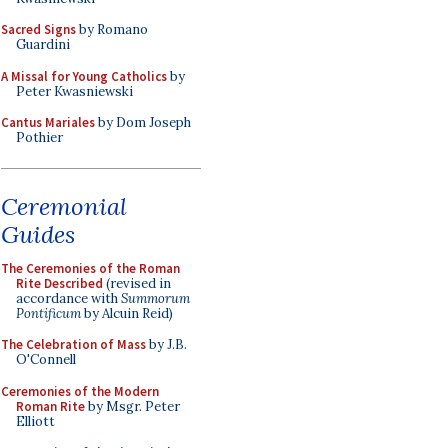
Sacred Signs
by Romano
Guardini
A Missal for Young Catholics
by
Peter Kwasniewski
Cantus Mariales
by Dom Joseph
Pothier
Ceremonial
Guides
The Ceremonies of the Roman
Rite Described
(revised in
accordance with
Summorum
Pontificum
by Alcuin Reid)
The Celebration of Mass
by J.B.
O'Connell
Ceremonies of the Modern
Roman Rite
by Msgr. Peter
Elliott