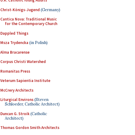
U.K. Catholic Young Adults
Christ-Königs-Jugend
(Germany)
Cantica Nova: Traditional Music
for the Contemporary Church
Dappled Things
Msza Trydencka
(in Polish)
Alma Bracarense
Corpus Christi Watershed
Romanitas Press
Veterum Sapientia Institute
McCrery Architects
Liturgical Environs
(Steven
Schloeder, Catholic Architect)
Duncan G. Stroik
(Catholic
Architect)
Thomas Gordon Smith Architects