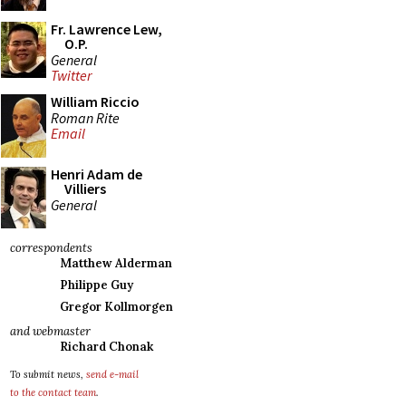
Fr. Lawrence Lew,
O.P.
General
Twitter
William Riccio
Roman Rite
Email
Henri Adam de
Villiers
General
correspondents
Matthew Alderman
Philippe Guy
Gregor Kollmorgen
and webmaster
Richard Chonak
To submit news,
send e-mail
to the contact team
.