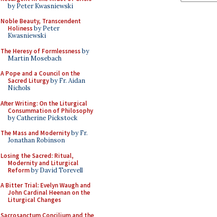
by Peter Kwasniewski
Noble Beauty, Transcendent
Holiness
by Peter
Kwasniewski
The Heresy of Formlessness
by
Martin Mosebach
A Pope and a Council on the
Sacred Liturgy
by Fr. Aidan
Nichols
After Writing: On the Liturgical
Consummation of Philosophy
by Catherine Pickstock
The Mass and Modernity
by Fr.
Jonathan Robinson
Losing the Sacred: Ritual,
Modernity and Liturgical
Reform
by David Torevell
A Bitter Trial: Evelyn Waugh and
John Cardinal Heenan on the
Liturgical Changes
Sacrosanctum Concilium and the