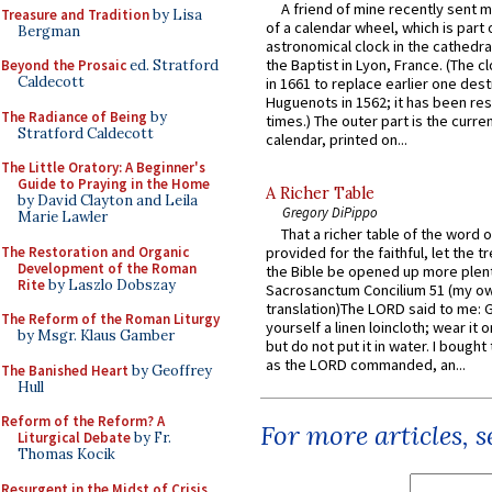
A friend of mine recently sent m
Treasure and Tradition
by Lisa
of a calendar wheel, which is part 
Bergman
astronomical clock in the cathedra
the Baptist in Lyon, France. (The c
Beyond the Prosaic
ed. Stratford
Caldecott
in 1661 to replace earlier one des
Huguenots in 1562; it has been re
The Radiance of Being
by
times.) The outer part is the current
Stratford Caldecott
calendar, printed on...
The Little Oratory: A Beginner's
Guide to Praying in the Home
A Richer Table
by David Clayton and Leila
Gregory DiPippo
Marie Lawler
That a richer table of the word
The Restoration and Organic
provided for the faithful, let the t
Development of the Roman
the Bible be opened up more plentif
Rite
by Laszlo Dobszay
Sacrosanctum Concilium 51 (my o
translation)The LORD said to me: 
The Reform of the Roman Liturgy
yourself a linen loincloth; wear it o
by Msgr. Klaus Gamber
but do not put it in water. I bought 
as the LORD commanded, an...
The Banished Heart
by Geoffrey
Hull
Reform of the Reform? A
For more articles, 
Liturgical Debate
by Fr.
Thomas Kocik
Resurgent in the Midst of Crisis