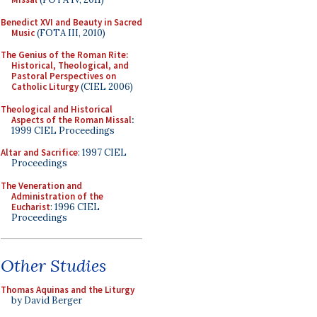
Benedict XVI and Beauty in Sacred
Music
(FOTA III, 2010)
The Genius of the Roman Rite:
Historical, Theological, and
Pastoral Perspectives on
Catholic Liturgy
(CIEL 2006)
Theological and Historical
Aspects of the Roman Missal
:
1999 CIEL Proceedings
Altar and Sacrifice
: 1997 CIEL
Proceedings
The Veneration and
Administration of the
Eucharist
: 1996 CIEL
Proceedings
Other Studies
Thomas Aquinas and the Liturgy
by David Berger