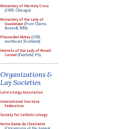
Monastery of the Holy Cross
(OSB, Chicago)
Monastery of Our Lady of
Guadalupe
(Poor Clares,
Roswell, NM)
Pluscarden Abbey
(OSB,
northeast Scotland)
Hermits of Our Lady of Mount
Carmel
(Fairfield, PA)
Organizations &
Lay Societies
Latin Liturgy Association
International Una Voce
Federation
Society for Catholic Liturgy
Notre Dame de Chretiente
(Organizers of the Annual