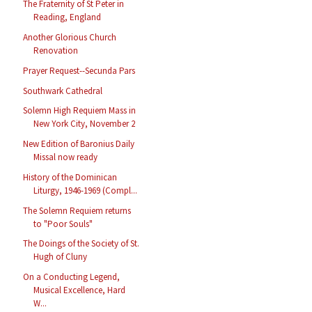
The Fraternity of St Peter in
Reading, England
Another Glorious Church
Renovation
Prayer Request--Secunda Pars
Southwark Cathedral
Solemn High Requiem Mass in
New York City, November 2
New Edition of Baronius Daily
Missal now ready
History of the Dominican
Liturgy, 1946-1969 (Compl...
The Solemn Requiem returns
to "Poor Souls"
The Doings of the Society of St.
Hugh of Cluny
On a Conducting Legend,
Musical Excellence, Hard
W...