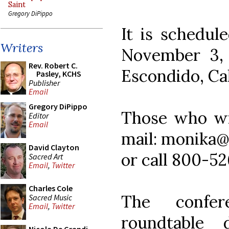
Saint
Gregory DiPippo
It is schedul
Writers
November 3, 
Rev. Robert C.
Escondido, Cal
Pasley, KCHS
Publisher
Email
Gregory DiPippo
Those who wis
Editor
Email
mail: monika@
David Clayton
or call 800-526
Sacred Art
Email
,
Twitter
Charles Cole
The confer
Sacred Music
Email
,
Twitter
roundtable 