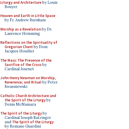
Liturgy and Architecture
by Louis
Bouyer
Heaven and Earth in Little Space
by Fr. Andrew Burnham
Worship as a Revelation
by Dr.
Laurence Hemming
Reflections on the Spirituality of
Gregorian Chant
by Dom
Jacques Hourlier
The Mass: The Presence of the
Sacrifice of the Cross
by
Cardinal Journet
John Henry Newman on Worship,
Reverence, and Ritual
by Peter
Kwasniewski
Catholic Church Architecture and
the Spirit of the Liturgy
by
Denis McNamara
The Spirit of the Liturgy
by
Cardinal Joseph Ratzinger
and
The Spirit of the Liturgy
by Romano Guardini