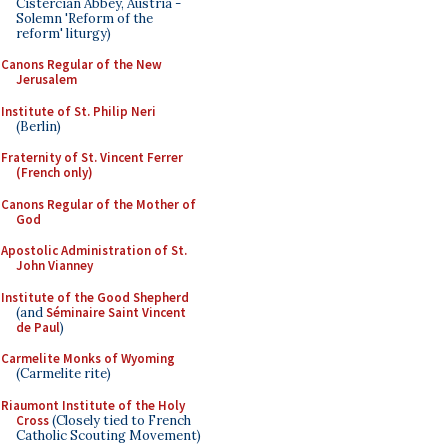
Cistercian Abbey, Austria -
Solemn 'Reform of the
reform' liturgy)
Canons Regular of the New
Jerusalem
Institute of St. Philip Neri
(Berlin)
Fraternity of St. Vincent Ferrer
(French only)
Canons Regular of the Mother of
God
Apostolic Administration of St.
John Vianney
Institute of the Good Shepherd
(and
Séminaire Saint Vincent
de Paul
)
Carmelite Monks of Wyoming
(Carmelite rite)
Riaumont Institute of the Holy
Cross
(Closely tied to French
Catholic Scouting Movement)