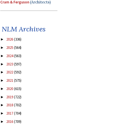
Cram & Ferguson
(Architects)
NLM Archives
2026
(336)
►
2025
(564)
►
2024
(563)
►
2023
(597)
►
2022
(592)
►
2021
(575)
►
2020
(615)
►
2019
(722)
►
2018
(702)
►
2017
(704)
►
2016
(709)
►