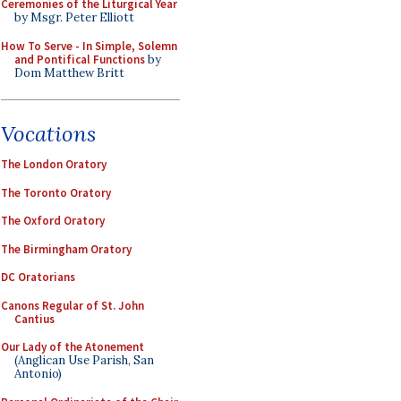
Ceremonies of the Liturgical Year
by Msgr. Peter Elliott
How To Serve - In Simple, Solemn
and Pontifical Functions
by
Dom Matthew Britt
Vocations
The London Oratory
The Toronto Oratory
The Oxford Oratory
The Birmingham Oratory
DC Oratorians
Canons Regular of St. John
Cantius
Our Lady of the Atonement
(Anglican Use Parish, San
Antonio)