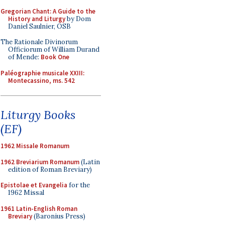
Gregorian Chant: A Guide to the
History and Liturgy
by Dom
Daniel Saulnier, OSB
The Rationale Divinorum
Officiorum of William Durand
of Mende:
Book One
Paléographie musicale XXIII:
Montecassino, ms. 542
Liturgy Books
(EF)
1962 Missale Romanum
1962 Breviarium Romanum
(Latin
edition of Roman Breviary)
Epistolae et Evangelia
for the
1962 Missal
1961 Latin-English Roman
Breviary
(Baronius Press)