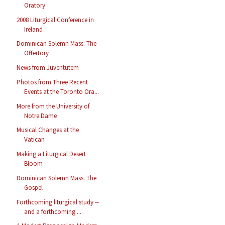
Oratory
2008 Liturgical Conference in
Ireland
Dominican Solemn Mass: The
Offertory
News from Juventutem
Photos from Three Recent
Events at the Toronto Ora...
More from the University of
Notre Dame
Musical Changes at the
Vatican
Making a Liturgical Desert
Bloom
Dominican Solemn Mass: The
Gospel
Forthcoming liturgical study --
and a forthcoming ...