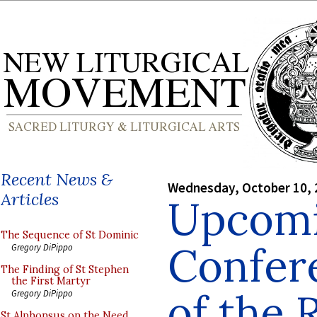
Recent News &
Wednesday, October 10, 
Articles
Upcom
The Sequence of St Dominic
Confer
Gregory DiPippo
The Finding of St Stephen
the First Martyr
of the
Gregory DiPippo
St Alphonsus on the Need