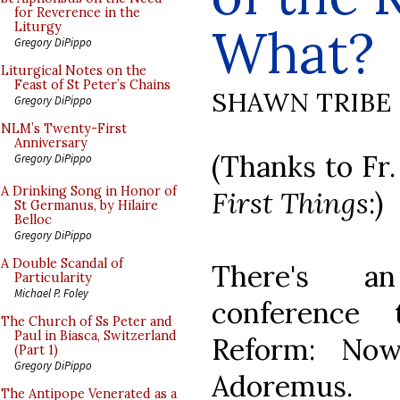
for Reverence in the
What?
Liturgy
Gregory DiPippo
Liturgical Notes on the
Feast of St Peter’s Chains
SHAWN TRIBE
Gregory DiPippo
NLM’s Twenty-First
Anniversary
(Thanks to Fr.
Gregory DiPippo
A Drinking Song in Honor of
First Things
:)
St Germanus, by Hilaire
Belloc
Gregory DiPippo
A Double Scandal of
There's a
Particularity
Michael P. Foley
conference 
The Church of Ss Peter and
Paul in Biasca, Switzerland
Reform: No
(Part 1)
Gregory DiPippo
Adoremus.
The Antipope Venerated as a