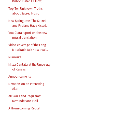
Bishop Peter J. Elliott,...
Top Ten Unknown Truths
about Sacred Music
New Springtime: The Sacred
and Profane Have Kissed...
Vox Clara report on the new
missal translation
Video coverage of the Lang-
Mosebach talk now avail...
Rumours
Missa Cantata at the University
of Kansas
Announcements
Remarks on an Interesting
Altar
All Souls and Requiems:
Reminder and Poll
A Homecoming Recital