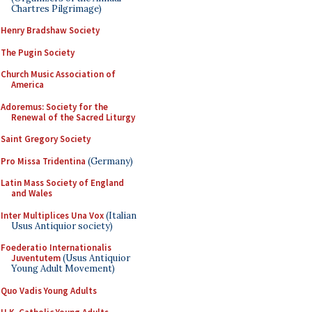
Chartres Pilgrimage)
Henry Bradshaw Society
The Pugin Society
Church Music Association of
America
Adoremus: Society for the
Renewal of the Sacred Liturgy
Saint Gregory Society
Pro Missa Tridentina
(Germany)
Latin Mass Society of England
and Wales
Inter Multiplices Una Vox
(Italian
Usus Antiquior society)
Foederatio Internationalis
Juventutem
(Usus Antiquior
Young Adult Movement)
Quo Vadis Young Adults