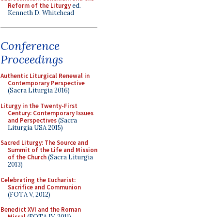
Reform of the Liturgy
ed.
Kenneth D. Whitehead
Conference
Proceedings
Authentic Liturgical Renewal in
Contemporary Perspective
(Sacra Liturgia 2016)
Liturgy in the Twenty-First
Century: Contemporary Issues
and Perspectives
(Sacra
Liturgia USA 2015)
Sacred Liturgy: The Source and
Summit of the Life and Mission
of the Church
(Sacra Liturgia
2013)
Celebrating the Eucharist:
Sacrifice and Communion
(FOTA V, 2012)
Benedict XVI and the Roman
Missal
(FOTA IV, 2011)