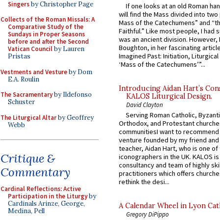
Singers
by Christopher Page
If one looks at an old Roman ha
will find the Mass divided into two
Collects of the Roman Missals: A
Mass of the Catechumens” and “th
Comparative Study of the
Faithful.” Like most people, I had
Sundays in Proper Seasons
was an ancient division. However, 
before and after the Second
Boughton, in her fascinating articl
Vatican Council
by Lauren
Imagined Past: Initiation, Liturgica
Pristas
‘Mass of the Catechumens’”...
Vestments and Vesture
by Dom
E.A. Roulin
Introducing Aidan Hart’s Con
The Sacramentary
by Ildefonso
KALOS Liturgical Design.
Schuster
David Clayton
Serving Roman Catholic, Byzanti
The Liturgical Altar
by Geoffrey
Orthodox, and Protestant churche
Webb
communitiesI want to recommend
venture founded by my friend and
teacher, Aidan Hart, who is one o
Critique &
iconographers in the UK. KALOS is
consultancy and team of highly ski
Commentary
practitioners which offers churche
rethink the desi...
Cardinal Reflections: Active
Participation in the Liturgy
by
Cardinals Arinze, George,
A Calendar Wheel in Lyon Cat
Medina, Pell
Gregory DiPippo