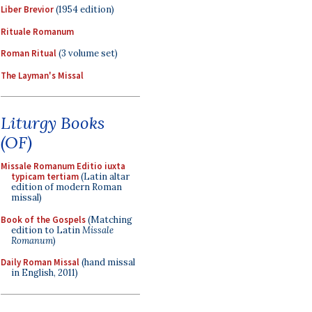
Liber Brevior
(1954 edition)
Rituale Romanum
Roman Ritual
(3 volume set)
The Layman's Missal
Liturgy Books
(OF)
Missale Romanum Editio iuxta
typicam tertiam
(Latin altar
edition of modern Roman
missal)
Book of the Gospels
(Matching
edition to Latin
Missale
Romanum
)
Daily Roman Missal
(hand missal
in English, 2011)