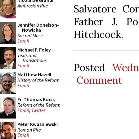
Nicola De Grandi
Ambrosian Rite
Salvatore Cor
Father J. P
Jennifer Donelson-
Nowicka
Hitchcock.
Sacred Music
Email
Michael P. Foley
Texts and
Translations
Posted
Wedn
Email
Matthew Hazell
Comment
History of the Reform
Email
Fr. Thomas Kocik
Reform of the Reform
Email
,
Twitter
Peter Kwasniewski
Roman Rite
Email