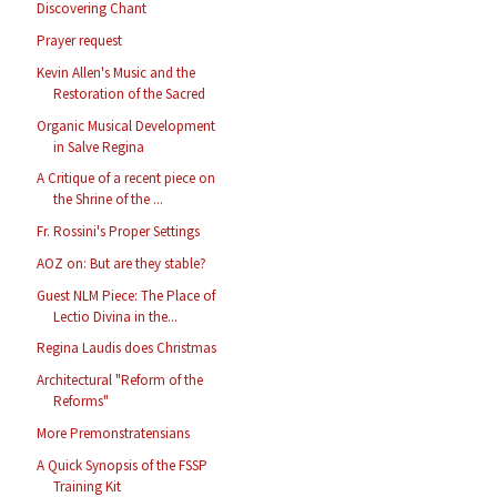
Discovering Chant
Prayer request
Kevin Allen's Music and the
Restoration of the Sacred
Organic Musical Development
in Salve Regina
A Critique of a recent piece on
the Shrine of the ...
Fr. Rossini's Proper Settings
AOZ on: But are they stable?
Guest NLM Piece: The Place of
Lectio Divina in the...
Regina Laudis does Christmas
Architectural "Reform of the
Reforms"
More Premonstratensians
A Quick Synopsis of the FSSP
Training Kit