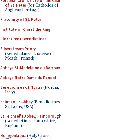
Personal Ordinariate of the Chair
of St. Peter
(for Catholics of
Anglican heritage)
Fraternity of St. Peter
Institute of Christ the King
Clear Creek Benedictines
Silverstream Priory
(Benedictines, Diocese of
Meath, Ireland)
Abbaye St-Madeleine du Barroux
Abbaye Notre Dame du Randol
Benedictines of Norcia
(Norcia,
Italy)
Saint Louis Abbey
(Benedictines,
St. Louis, USA)
St. Michael's Abbey, Farnborough
(Benedictines, Hampshire,
England)
Heiligenkreuz
(Holy Cross