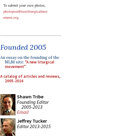
To submit your own photos,
photopost@newliturgicalmov
ement.org
.
Founded 2005
An essay on the founding of the
NLM site:
"A new liturgical
movement"
A catalog of articles and reviews,
2005-2016
Shawn Tribe
Founding Editor
2005-2013
Email
Jeffrey Tucker
Editor 2013-2015