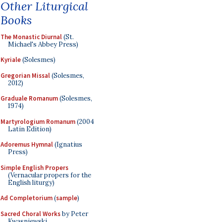
Other Liturgical
Books
The Monastic Diurnal
(St.
Michael's Abbey Press)
Kyriale
(Solesmes)
Gregorian Missal
(Solesmes,
2012)
Graduale Romanum
(Solesmes,
1974)
Martyrologium Romanum
(2004
Latin Edition)
Adoremus Hymnal
(Ignatius
Press)
Simple English Propers
(Vernacular propers for the
English liturgy)
Ad Completorium
(
sample
)
Sacred Choral Works
by Peter
Kwasniewski