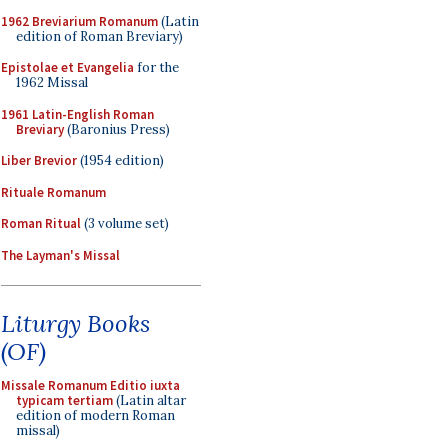
1962 Breviarium Romanum
(Latin
edition of Roman Breviary)
Epistolae et Evangelia
for the
1962 Missal
1961 Latin-English Roman
Breviary
(Baronius Press)
Liber Brevior
(1954 edition)
Rituale Romanum
Roman Ritual
(3 volume set)
The Layman's Missal
Liturgy Books
(OF)
Missale Romanum Editio iuxta
typicam tertiam
(Latin altar
edition of modern Roman
missal)