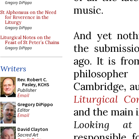
Gregory DiPippo
music.
St Alphonsus on the Need
for Reverence in the
Liturgy
Gregory DiPippo
And yet noth
Liturgical Notes on the
Feast of St Peter’s Chains
the submissi
Gregory DiPippo
ago. It is fr
Writers
philosopher
Rev. Robert C.
Cambridge, a
Pasley, KCHS
Publisher
Email
Liturgical C
Gregory DiPippo
and the main i
Editor
Email
Looking at
David Clayton
responsible f
Sacred Art