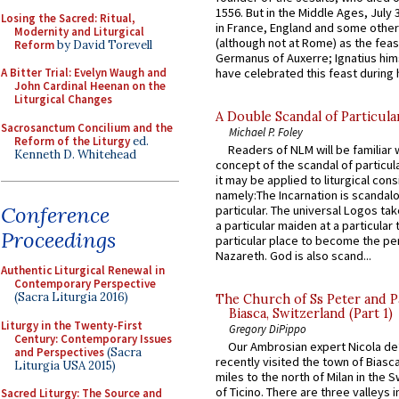
1556. But in the Middle Ages, July
Losing the Sacred: Ritual,
in France, England and some other
Modernity and Liturgical
(although not at Rome) as the feas
Reform
by David Torevell
Germanus of Auxerre; Ignatius him
have celebrated this feast during h
A Bitter Trial: Evelyn Waugh and
John Cardinal Heenan on the
Liturgical Changes
A Double Scandal of Particula
Sacrosanctum Concilium and the
Michael P. Foley
Reform of the Liturgy
ed.
Readers of NLM will be familiar 
Kenneth D. Whitehead
concept of the scandal of particul
it may be applied to liturgical con
namely:The Incarnation is scandal
Conference
particular. The universal Logos ta
a particular maiden at a particular 
Proceedings
particular place to become the pe
Nazareth. God is also scand...
Authentic Liturgical Renewal in
Contemporary Perspective
(Sacra Liturgia 2016)
The Church of Ss Peter and P
Biasca, Switzerland (Part 1)
Liturgy in the Twenty-First
Gregory DiPippo
Century: Contemporary Issues
Our Ambrosian expert Nicola de
and Perspectives
(Sacra
recently visited the town of Biasc
Liturgia USA 2015)
miles to the north of Milan in the 
of Ticino. There are three valleys i
Sacred Liturgy: The Source and