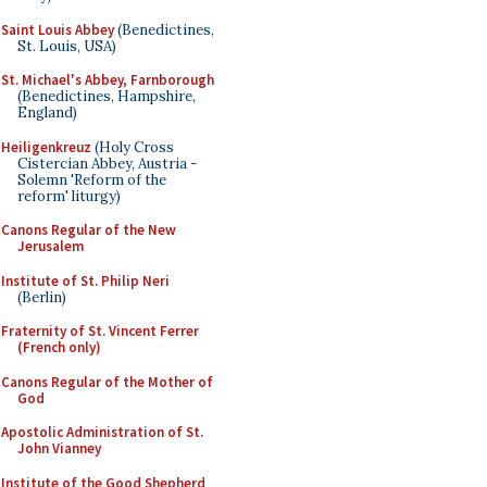
Saint Louis Abbey
(Benedictines,
St. Louis, USA)
St. Michael's Abbey, Farnborough
(Benedictines, Hampshire,
England)
Heiligenkreuz
(Holy Cross
Cistercian Abbey, Austria -
Solemn 'Reform of the
reform' liturgy)
Canons Regular of the New
Jerusalem
Institute of St. Philip Neri
(Berlin)
Fraternity of St. Vincent Ferrer
(French only)
Canons Regular of the Mother of
God
Apostolic Administration of St.
John Vianney
Institute of the Good Shepherd