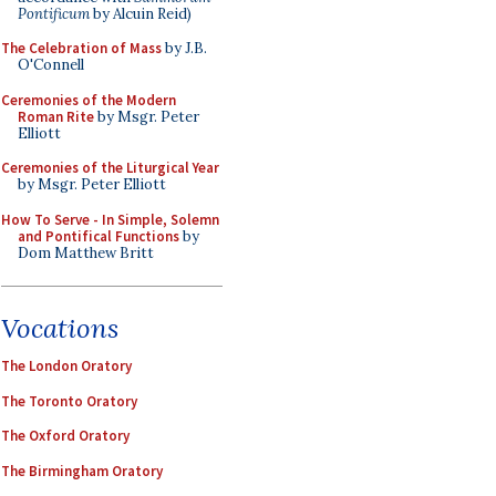
Pontificum
by Alcuin Reid)
The Celebration of Mass
by J.B.
O'Connell
Ceremonies of the Modern
Roman Rite
by Msgr. Peter
Elliott
Ceremonies of the Liturgical Year
by Msgr. Peter Elliott
How To Serve - In Simple, Solemn
and Pontifical Functions
by
Dom Matthew Britt
Vocations
The London Oratory
The Toronto Oratory
The Oxford Oratory
The Birmingham Oratory