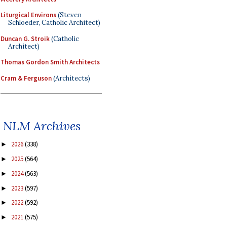
Liturgical Environs
(Steven
Schloeder, Catholic Architect)
Duncan G. Stroik
(Catholic
Architect)
Thomas Gordon Smith Architects
Cram & Ferguson
(Architects)
NLM Archives
2026
(338)
►
2025
(564)
►
2024
(563)
►
2023
(597)
►
2022
(592)
►
2021
(575)
►