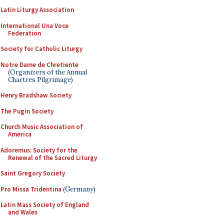
Latin Liturgy Association
International Una Voce
Federation
Society for Catholic Liturgy
Notre Dame de Chretiente
(Organizers of the Annual
Chartres Pilgrimage)
Henry Bradshaw Society
The Pugin Society
Church Music Association of
America
Adoremus: Society for the
Renewal of the Sacred Liturgy
Saint Gregory Society
Pro Missa Tridentina
(Germany)
Latin Mass Society of England
and Wales