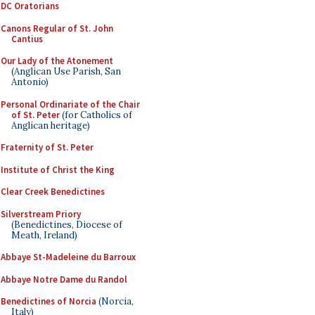
DC Oratorians
Canons Regular of St. John
Cantius
Our Lady of the Atonement
(Anglican Use Parish, San
Antonio)
Personal Ordinariate of the Chair
of St. Peter
(for Catholics of
Anglican heritage)
Fraternity of St. Peter
Institute of Christ the King
Clear Creek Benedictines
Silverstream Priory
(Benedictines, Diocese of
Meath, Ireland)
Abbaye St-Madeleine du Barroux
Abbaye Notre Dame du Randol
Benedictines of Norcia
(Norcia,
Italy)