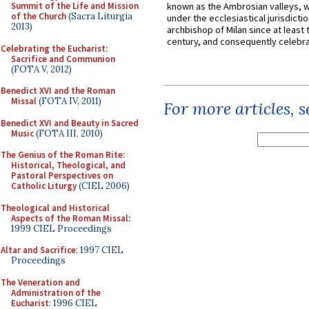
Summit of the Life and Mission
known as the Ambrosian valleys, 
of the Church
(Sacra Liturgia
under the ecclesiastical jurisdictio
2013)
archbishop of Milan since at least 
century, and consequently celebrat
Celebrating the Eucharist:
Sacrifice and Communion
(FOTA V, 2012)
Benedict XVI and the Roman
Missal
(FOTA IV, 2011)
For more articles, 
Benedict XVI and Beauty in Sacred
Music
(FOTA III, 2010)
The Genius of the Roman Rite:
Historical, Theological, and
Pastoral Perspectives on
Catholic Liturgy
(CIEL 2006)
Theological and Historical
Aspects of the Roman Missal
:
1999 CIEL Proceedings
Altar and Sacrifice
: 1997 CIEL
Proceedings
The Veneration and
Administration of the
Eucharist
: 1996 CIEL