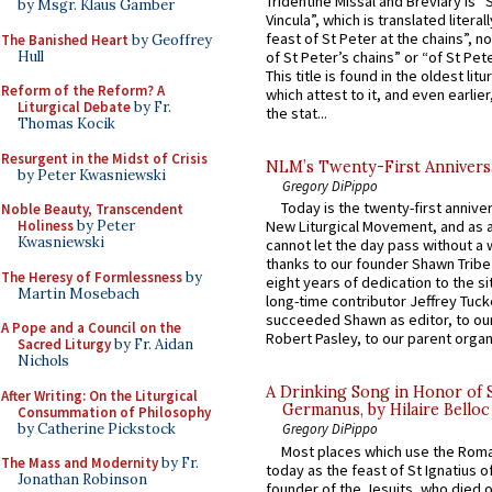
Tridentine Missal and Breviary is “
by Msgr. Klaus Gamber
Vincula”, which is translated literal
feast of St Peter at the chains”, n
The Banished Heart
by Geoffrey
Hull
of St Peter’s chains” or “of St Pete
This title is found in the oldest lit
Reform of the Reform? A
which attest to it, and even earlier, 
Liturgical Debate
by Fr.
the stat...
Thomas Kocik
Resurgent in the Midst of Crisis
NLM’s Twenty-First Annivers
by Peter Kwasniewski
Gregory DiPippo
Today is the twenty-first annive
Noble Beauty, Transcendent
Holiness
by Peter
New Liturgical Movement, and as 
Kwasniewski
cannot let the day pass without a 
thanks to our founder Shawn Tribe 
The Heresy of Formlessness
by
eight years of dedication to the si
Martin Mosebach
long-time contributor Jeffrey Tuck
succeeded Shawn as editor, to our
A Pope and a Council on the
Robert Pasley, to our parent organi
Sacred Liturgy
by Fr. Aidan
Nichols
A Drinking Song in Honor of 
After Writing: On the Liturgical
Germanus, by Hilaire Belloc
Consummation of Philosophy
by Catherine Pickstock
Gregory DiPippo
Most places which use the Rom
The Mass and Modernity
by Fr.
today as the feast of St Ignatius o
Jonathan Robinson
founder of the Jesuits, who died o