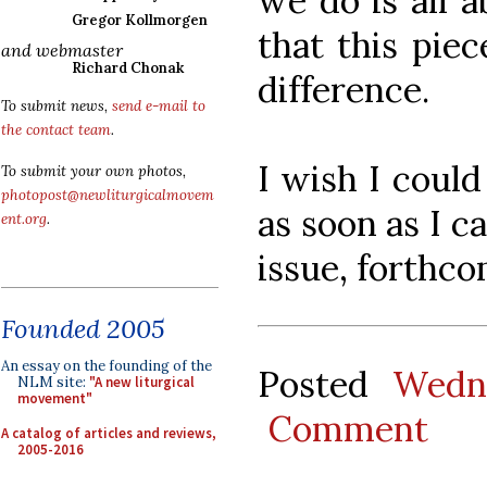
we do is all a
Gregor Kollmorgen
that this pie
and webmaster
Richard Chonak
difference.
To submit news,
send e-mail to
the contact team
.
I wish I could
To submit your own photos,
photopost@newliturgicalmovem
as soon as I c
ent.org
.
issue, forthco
Founded 2005
An essay on the founding of the
Posted
Wedn
NLM site:
"A new liturgical
movement"
Comment
A catalog of articles and reviews,
2005-2016