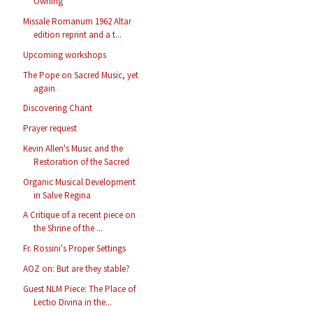
Owning
Missale Romanum 1962 Altar
edition reprint and a t...
Upcoming workshops
The Pope on Sacred Music, yet
again
Discovering Chant
Prayer request
Kevin Allen's Music and the
Restoration of the Sacred
Organic Musical Development
in Salve Regina
A Critique of a recent piece on
the Shrine of the ...
Fr. Rossini's Proper Settings
AOZ on: But are they stable?
Guest NLM Piece: The Place of
Lectio Divina in the...