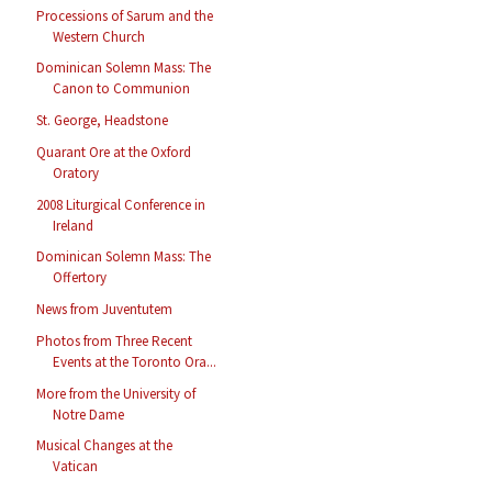
Processions of Sarum and the
Western Church
Dominican Solemn Mass: The
Canon to Communion
St. George, Headstone
Quarant Ore at the Oxford
Oratory
2008 Liturgical Conference in
Ireland
Dominican Solemn Mass: The
Offertory
News from Juventutem
Photos from Three Recent
Events at the Toronto Ora...
More from the University of
Notre Dame
Musical Changes at the
Vatican