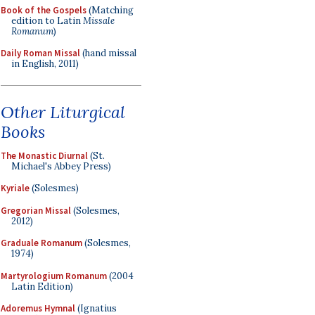
Book of the Gospels
(Matching
edition to Latin
Missale
Romanum
)
Daily Roman Missal
(hand missal
in English, 2011)
Other Liturgical
Books
The Monastic Diurnal
(St.
Michael's Abbey Press)
Kyriale
(Solesmes)
Gregorian Missal
(Solesmes,
2012)
Graduale Romanum
(Solesmes,
1974)
Martyrologium Romanum
(2004
Latin Edition)
Adoremus Hymnal
(Ignatius