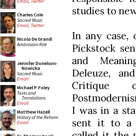
Email
,
Twitter
studies to new
Charles Cole
Sacred Music
Email
,
Twitter
In any case, 
Nicola De Grandi
Ambrosian Rite
Pickstock sen
and Meanin
Jennifer Donelson-
Nowicka
Deleuze, and
Sacred Music
Email
Critique
Michael P. Foley
Texts and
Postmodernism.
Translations
Email
I was in a sta
Matthew Hazell
History of the Reform
sent it to a 
Email
called it the