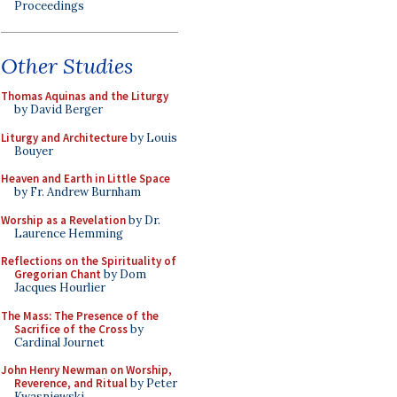
Proceedings
Other Studies
Thomas Aquinas and the Liturgy
by David Berger
Liturgy and Architecture
by Louis
Bouyer
Heaven and Earth in Little Space
by Fr. Andrew Burnham
Worship as a Revelation
by Dr.
Laurence Hemming
Reflections on the Spirituality of
Gregorian Chant
by Dom
Jacques Hourlier
The Mass: The Presence of the
Sacrifice of the Cross
by
Cardinal Journet
John Henry Newman on Worship,
Reverence, and Ritual
by Peter
Kwasniewski