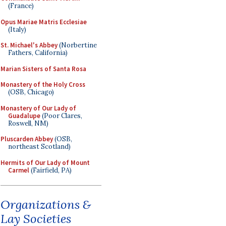
(France)
Opus Mariae Matris Ecclesiae
(Italy)
St. Michael's Abbey
(Norbertine
Fathers, California)
Marian Sisters of Santa Rosa
Monastery of the Holy Cross
(OSB, Chicago)
Monastery of Our Lady of
Guadalupe
(Poor Clares,
Roswell, NM)
Pluscarden Abbey
(OSB,
northeast Scotland)
Hermits of Our Lady of Mount
Carmel
(Fairfield, PA)
Organizations &
Lay Societies