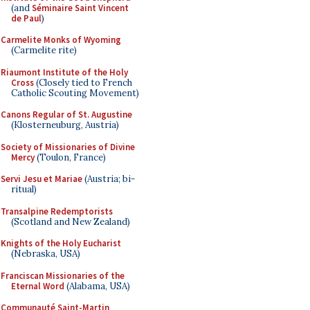
(and
Séminaire Saint Vincent
de Paul
)
Carmelite Monks of Wyoming
(Carmelite rite)
Riaumont Institute of the Holy
Cross
(Closely tied to French
Catholic Scouting Movement)
Canons Regular of St. Augustine
(Klosterneuburg, Austria)
Society of Missionaries of Divine
Mercy
(Toulon, France)
Servi Jesu et Mariae
(Austria; bi-
ritual)
Transalpine Redemptorists
(Scotland and New Zealand)
Knights of the Holy Eucharist
(Nebraska, USA)
Franciscan Missionaries of the
Eternal Word
(Alabama, USA)
Communauté Saint-Martin