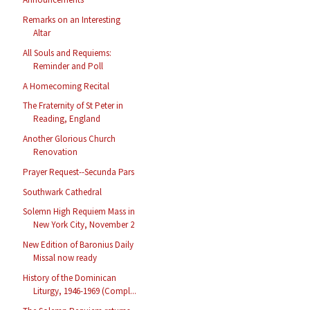
Remarks on an Interesting
Altar
All Souls and Requiems:
Reminder and Poll
A Homecoming Recital
The Fraternity of St Peter in
Reading, England
Another Glorious Church
Renovation
Prayer Request--Secunda Pars
Southwark Cathedral
Solemn High Requiem Mass in
New York City, November 2
New Edition of Baronius Daily
Missal now ready
History of the Dominican
Liturgy, 1946-1969 (Compl...