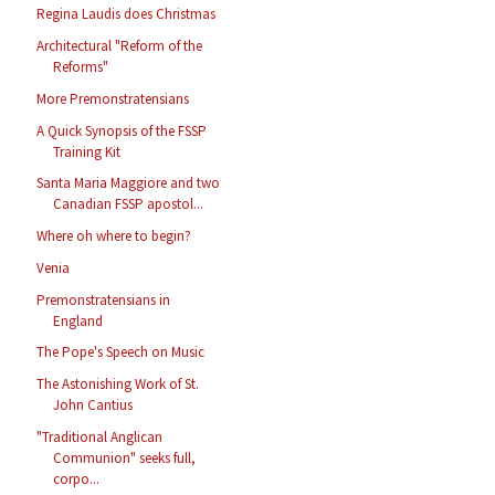
Regina Laudis does Christmas
Architectural "Reform of the
Reforms"
More Premonstratensians
A Quick Synopsis of the FSSP
Training Kit
Santa Maria Maggiore and two
Canadian FSSP apostol...
Where oh where to begin?
Venia
Premonstratensians in
England
The Pope's Speech on Music
The Astonishing Work of St.
John Cantius
"Traditional Anglican
Communion" seeks full,
corpo...