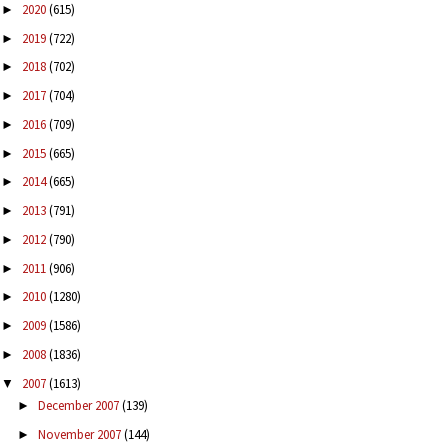
2020
(615)
►
2019
(722)
►
2018
(702)
►
2017
(704)
►
2016
(709)
►
2015
(665)
►
2014
(665)
►
2013
(791)
►
2012
(790)
►
2011
(906)
►
2010
(1280)
►
2009
(1586)
►
2008
(1836)
►
2007
(1613)
▼
December 2007
(139)
►
November 2007
(144)
►