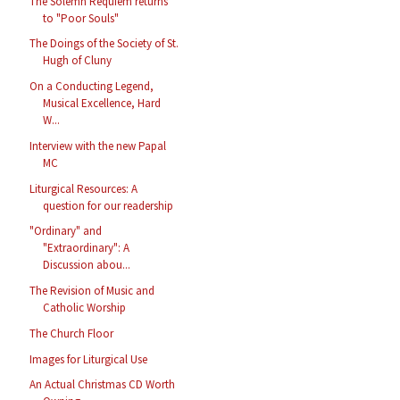
The Solemn Requiem returns
to "Poor Souls"
The Doings of the Society of St.
Hugh of Cluny
On a Conducting Legend,
Musical Excellence, Hard
W...
Interview with the new Papal
MC
Liturgical Resources: A
question for our readership
"Ordinary" and
"Extraordinary": A
Discussion abou...
The Revision of Music and
Catholic Worship
The Church Floor
Images for Liturgical Use
An Actual Christmas CD Worth