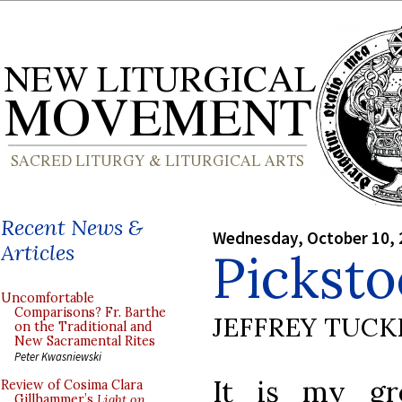
Recent News &
Wednesday, October 10, 
Articles
Pickst
Uncomfortable
Comparisons? Fr. Barthe
JEFFREY TUCK
on the Traditional and
New Sacramental Rites
Peter Kwasniewski
It is my gr
Review of Cosima Clara
Gillhammer’s
Light on