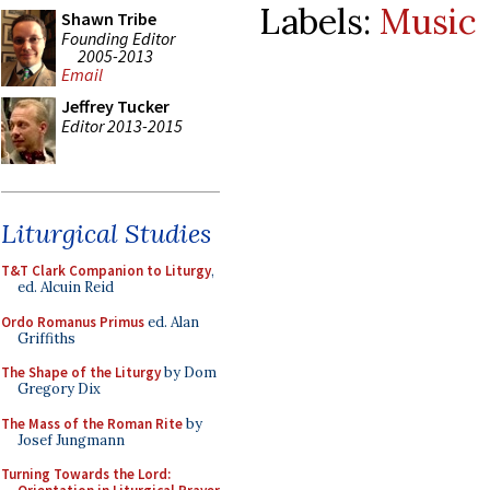
Labels:
Music
Shawn Tribe
Founding Editor
2005-2013
Email
Jeffrey Tucker
Editor 2013-2015
Liturgical Studies
T&T Clark Companion to Liturgy
,
ed. Alcuin Reid
Ordo Romanus Primus
ed. Alan
Griffiths
The Shape of the Liturgy
by Dom
Gregory Dix
The Mass of the Roman Rite
by
Josef Jungmann
Turning Towards the Lord: