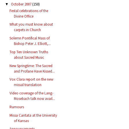
October 2007
(150)
▼
Festal celebrations of the
Divine Office
What you must know about
carpets in Church
Solemn Pontifical Mass of
Bishop Peter J. Elliott,...
Top Ten Unknown Truths
about Sacred Music
New Springtime: The Sacred
and Profane Have Kissed...
Vox Clara report on the new
missal translation
Video coverage of the Lang-
Mosebach talk now avail...
Rumours
Missa Cantata at the University
of Kansas
Announcements