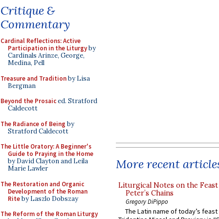
Critique &
Commentary
Cardinal Reflections: Active
Participation in the Liturgy
by
Cardinals Arinze, George,
Medina, Pell
Treasure and Tradition
by Lisa
Bergman
Beyond the Prosaic
ed. Stratford
Caldecott
The Radiance of Being
by
Stratford Caldecott
The Little Oratory: A Beginner's
Guide to Praying in the Home
More recent article
by David Clayton and Leila
Marie Lawler
The Restoration and Organic
Liturgical Notes on the Feast 
Development of the Roman
Peter’s Chains
Rite
by Laszlo Dobszay
Gregory DiPippo
The Latin name of today’s feast 
The Reform of the Roman Liturgy