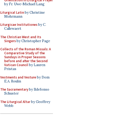
Orientation in Liturgical Prayer
by Fr. Uwe-Michael Lang
Liturgical Latin
by Christine
Mohrmann
Liturgicae Institutiones
by C.
Callewaert
The Christian West and Its
Singers
by Christopher Page
Collects of the Roman Missals: A
Comparative Study of the
Sundays in Proper Seasons
before and after the Second
Vatican Council
by Lauren
Pristas
Vestments and Vesture
by Dom
E.A. Roulin
The Sacramentary
by Ildefonso
Schuster
The Liturgical Altar
by Geoffrey
Webb