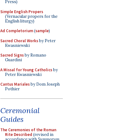
Press)
Simple English Propers
(Vernacular propers for the
English liturgy)
Ad Completorium
(
sample
)
Sacred Choral Works
by Peter
Kwasniewski
Sacred Signs
by Romano
Guardini
A Missal for Young Catholics
by
Peter Kwasniewski
Cantus Mariales
by Dom Joseph
Pothier
Ceremonial
Guides
The Ceremonies of the Roman
Rite Described
(revised in
accordance with
Summorum