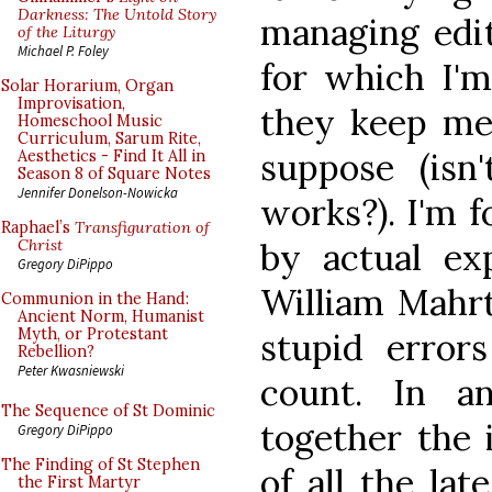
Darkness: The Untold Story
managing edi
of the Liturgy
Michael P. Foley
for which I'm
Solar Horarium, Organ
Improvisation,
they keep me
Homeschool Music
Curriculum, Sarum Rite,
suppose (isn
Aesthetics - Find It All in
Season 8 of Square Notes
Jennifer Donelson-Nowicka
works?). I'm 
Raphael’s
Transfiguration of
by actual ex
Christ
Gregory DiPippo
William Mahr
Communion in the Hand:
Ancient Norm, Humanist
Myth, or Protestant
stupid error
Rebellion?
Peter Kwasniewski
count. In a
The Sequence of St Dominic
together the 
Gregory DiPippo
The Finding of St Stephen
of all the la
the First Martyr