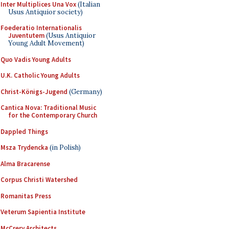
Inter Multiplices Una Vox
(Italian
Usus Antiquior society)
Foederatio Internationalis
Juventutem
(Usus Antiquior
Young Adult Movement)
Quo Vadis Young Adults
U.K. Catholic Young Adults
Christ-Königs-Jugend
(Germany)
Cantica Nova: Traditional Music
for the Contemporary Church
Dappled Things
Msza Trydencka
(in Polish)
Alma Bracarense
Corpus Christi Watershed
Romanitas Press
Veterum Sapientia Institute
McCrery Architects