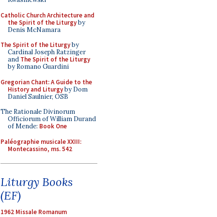
Catholic Church Architecture and
the Spirit of the Liturgy
by
Denis McNamara
The Spirit of the Liturgy
by
Cardinal Joseph Ratzinger
and
The Spirit of the Liturgy
by Romano Guardini
Gregorian Chant: A Guide to the
History and Liturgy
by Dom
Daniel Saulnier, OSB
The Rationale Divinorum
Officiorum of William Durand
of Mende:
Book One
Paléographie musicale XXIII:
Montecassino, ms. 542
Liturgy Books
(EF)
1962 Missale Romanum