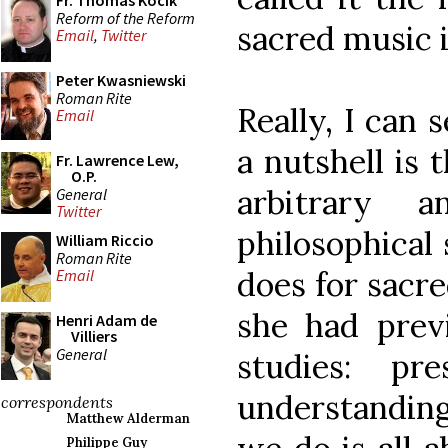
Fr. Thomas Kocik
Reform of the Reform
sacred music i
Email
,
Twitter
Peter Kwasniewski
Roman Rite
Really, I can 
Email
a nutshell is 
Fr. Lawrence Lew,
O.P.
arbitrary 
General
Twitter
philosophical 
William Riccio
Roman Rite
does for sacre
Email
she had previ
Henri Adam de
Villiers
General
studies: p
understanding
correspondents
Matthew Alderman
Philippe Guy