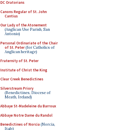
DC Oratorians
Canons Regular of St. John
Cantius
Our Lady of the Atonement
(Anglican Use Parish, San
Antonio)
Personal Ordinariate of the Chair
of St. Peter
(for Catholics of
Anglican heritage)
Fraternity of St. Peter
Institute of Christ the King
Clear Creek Benedictines
Silverstream Priory
(Benedictines, Diocese of
Meath, Ireland)
Abbaye St-Madeleine du Barroux
Abbaye Notre Dame du Randol
Benedictines of Norcia
(Norcia,
Italy)