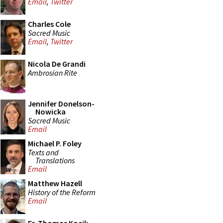
Email
,
Twitter
Charles Cole
Sacred Music
Email
,
Twitter
Nicola De Grandi
Ambrosian Rite
Jennifer Donelson-
Nowicka
Sacred Music
Email
Michael P. Foley
Texts and
Translations
Email
Matthew Hazell
History of the Reform
Email