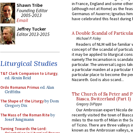
in France, England and some other
Shawn Tribe
(although not at Rome) as the feas
Founding Editor
Germanus of Auxerre; Ignatius him
2005-2013
have celebrated this feast during h
Email
Jeffrey Tucker
A Double Scandal of Particula
Editor 2013-2015
Michael P. Foley
Readers of NLM will be familiar 
concept of the scandal of particul
it may be applied to liturgical con
namely:The Incarnation is scandal
Liturgical Studies
particular. The universal Logos ta
a particular maiden at a particular 
T&T Clark Companion to Liturgy
,
particular place to become the pe
ed. Alcuin Reid
Nazareth. God is also scand...
Ordo Romanus Primus
ed. Alan
Griffiths
The Church of Ss Peter and P
Biasca, Switzerland (Part 1)
The Shape of the Liturgy
by Dom
Gregory DiPippo
Gregory Dix
Our Ambrosian expert Nicola de
recently visited the town of Biasc
The Mass of the Roman Rite
by
Josef Jungmann
miles to the north of Milan in the 
of Ticino. There are three valleys i
Turning Towards the Lord:
known as the Ambrosian valleys, 