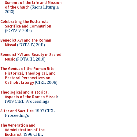
Summit of the Life and Mission
of the Church
(Sacra Liturgia
2013)
Celebrating the Eucharist:
Sacrifice and Communion
(FOTA V, 2012)
Benedict XVI and the Roman
Missal
(FOTA IV, 2011)
Benedict XVI and Beauty in Sacred
Music
(FOTA III, 2010)
The Genius of the Roman Rite:
Historical, Theological, and
Pastoral Perspectives on
Catholic Liturgy
(CIEL 2006)
Theological and Historical
Aspects of the Roman Missal
:
1999 CIEL Proceedings
Altar and Sacrifice
: 1997 CIEL
Proceedings
The Veneration and
Administration of the
Eucharist
: 1996 CIEL