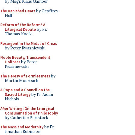
by Msgr. Klaus Gamber
The Banished Heart
by Geoffrey
Hull
Reform of the Reform? A
Liturgical Debate
by Fr.
Thomas Kocik
Resurgent in the Midst of Crisis
by Peter Kwasniewski
Noble Beauty, Transcendent
Holiness
by Peter
Kwasniewski
The Heresy of Formlessness
by
Martin Mosebach
A Pope and a Council on the
Sacred Liturgy
by Fr. Aidan
Nichols
After Writing: On the Liturgical
Consummation of Philosophy
by Catherine Pickstock
The Mass and Modernity
by Fr.
Jonathan Robinson