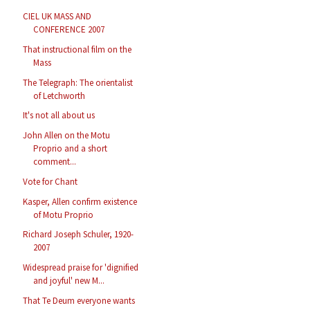
CIEL UK MASS AND
CONFERENCE 2007
That instructional film on the
Mass
The Telegraph: The orientalist
of Letchworth
It's not all about us
John Allen on the Motu
Proprio and a short
comment...
Vote for Chant
Kasper, Allen confirm existence
of Motu Proprio
Richard Joseph Schuler, 1920-
2007
Widespread praise for 'dignified
and joyful' new M...
That Te Deum everyone wants