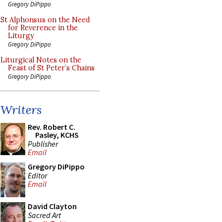
Gregory DiPippo
St Alphonsus on the Need
for Reverence in the
Liturgy
Gregory DiPippo
Liturgical Notes on the
Feast of St Peter’s Chains
Gregory DiPippo
Writers
Rev. Robert C.
Pasley, KCHS
Publisher
Email
Gregory DiPippo
Editor
Email
David Clayton
Sacred Art