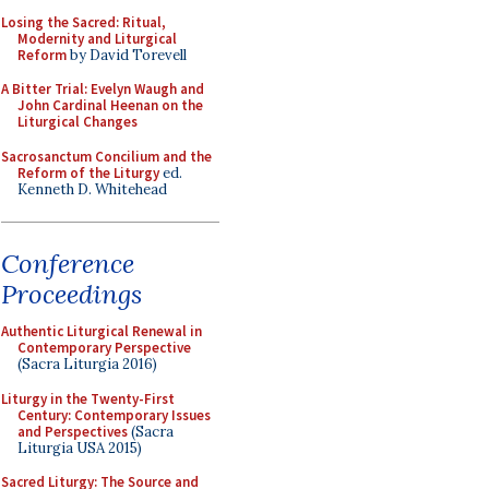
Losing the Sacred: Ritual,
Modernity and Liturgical
Reform
by David Torevell
A Bitter Trial: Evelyn Waugh and
John Cardinal Heenan on the
Liturgical Changes
Sacrosanctum Concilium and the
Reform of the Liturgy
ed.
Kenneth D. Whitehead
Conference
Proceedings
Authentic Liturgical Renewal in
Contemporary Perspective
(Sacra Liturgia 2016)
Liturgy in the Twenty-First
Century: Contemporary Issues
and Perspectives
(Sacra
Liturgia USA 2015)
Sacred Liturgy: The Source and