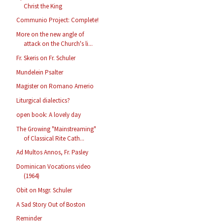
Christ the King
Communio Project: Complete!
More on the new angle of
attack on the Church's li...
Fr. Skeris on Fr. Schuler
Mundelein Psalter
Magister on Romano Amerio
Liturgical dialectics?
open book: A lovely day
The Growing "Mainstreaming"
of Classical Rite Cath...
Ad Multos Annos, Fr. Pasley
Dominican Vocations video
(1964)
Obit on Msgr. Schuler
A Sad Story Out of Boston
Reminder