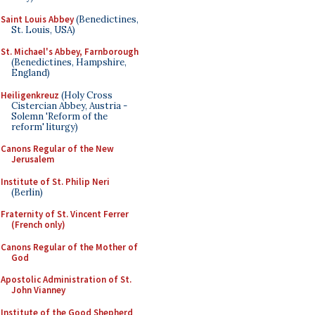
Saint Louis Abbey
(Benedictines,
St. Louis, USA)
St. Michael's Abbey, Farnborough
(Benedictines, Hampshire,
England)
Heiligenkreuz
(Holy Cross
Cistercian Abbey, Austria -
Solemn 'Reform of the
reform' liturgy)
Canons Regular of the New
Jerusalem
Institute of St. Philip Neri
(Berlin)
Fraternity of St. Vincent Ferrer
(French only)
Canons Regular of the Mother of
God
Apostolic Administration of St.
John Vianney
Institute of the Good Shepherd