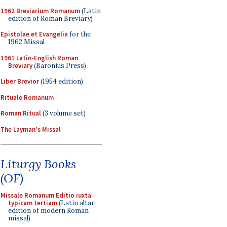
1962 Breviarium Romanum
(Latin
edition of Roman Breviary)
Epistolae et Evangelia
for the
1962 Missal
1961 Latin-English Roman
Breviary
(Baronius Press)
Liber Brevior
(1954 edition)
Rituale Romanum
Roman Ritual
(3 volume set)
The Layman's Missal
Liturgy Books
(OF)
Missale Romanum Editio iuxta
typicam tertiam
(Latin altar
edition of modern Roman
missal)