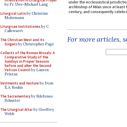
Orientation in Liturgical Prayer
under the ecclesiastical jurisdictio
by Fr. Uwe-Michael Lang
archbishop of Milan since at least 
century, and consequently celebrat
Liturgical Latin
by Christine
Mohrmann
Liturgicae Institutiones
by C.
Callewaert
For more articles, 
The Christian West and Its
Singers
by Christopher Page
Collects of the Roman Missals: A
Comparative Study of the
Sundays in Proper Seasons
before and after the Second
Vatican Council
by Lauren
Pristas
Vestments and Vesture
by Dom
E.A. Roulin
The Sacramentary
by Ildefonso
Schuster
The Liturgical Altar
by Geoffrey
Webb