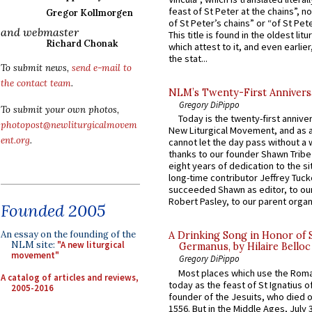
feast of St Peter at the chains”, n
Gregor Kollmorgen
of St Peter’s chains” or “of St Pete
and webmaster
This title is found in the oldest lit
Richard Chonak
which attest to it, and even earlier, 
the stat...
To submit news,
send e-mail to
the contact team
.
NLM’s Twenty-First Annivers
Gregory DiPippo
To submit your own photos,
Today is the twenty-first annive
photopost@newliturgicalmovem
New Liturgical Movement, and as 
ent.org
.
cannot let the day pass without a 
thanks to our founder Shawn Tribe 
eight years of dedication to the si
long-time contributor Jeffrey Tuck
succeeded Shawn as editor, to our
Robert Pasley, to our parent organi
Founded 2005
An essay on the founding of the
A Drinking Song in Honor of 
NLM site:
"A new liturgical
Germanus, by Hilaire Belloc
movement"
Gregory DiPippo
Most places which use the Rom
A catalog of articles and reviews,
today as the feast of St Ignatius o
2005-2016
founder of the Jesuits, who died o
1556. But in the Middle Ages, July