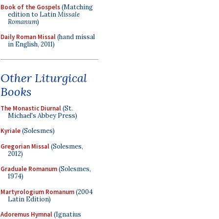
Book of the Gospels
(Matching
edition to Latin
Missale
Romanum
)
Daily Roman Missal
(hand missal
in English, 2011)
Other Liturgical
Books
The Monastic Diurnal
(St.
Michael's Abbey Press)
Kyriale
(Solesmes)
Gregorian Missal
(Solesmes,
2012)
Graduale Romanum
(Solesmes,
1974)
Martyrologium Romanum
(2004
Latin Edition)
Adoremus Hymnal
(Ignatius