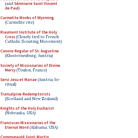
(and
Séminaire Saint Vincent
de Paul
)
Carmelite Monks of Wyoming
(Carmelite rite)
Riaumont Institute of the Holy
Cross
(Closely tied to French
Catholic Scouting Movement)
Canons Regular of St. Augustine
(Klosterneuburg, Austria)
Society of Missionaries of Divine
Mercy
(Toulon, France)
Servi Jesu et Mariae
(Austria; bi-
ritual)
Transalpine Redemptorists
(Scotland and New Zealand)
Knights of the Holy Eucharist
(Nebraska, USA)
Franciscan Missionaries of the
Eternal Word
(Alabama, USA)
Communauté Saint-Martin