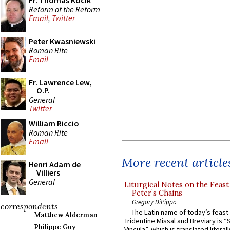
Fr. Thomas Kocik
Reform of the Reform
Email
,
Twitter
Peter Kwasniewski
Roman Rite
Email
Fr. Lawrence Lew,
O.P.
General
Twitter
William Riccio
Roman Rite
Email
More recent article
Henri Adam de
Villiers
General
Liturgical Notes on the Feast 
Peter’s Chains
Gregory DiPippo
correspondents
The Latin name of today’s feast 
Matthew Alderman
Tridentine Missal and Breviary is “
Philippe Guy
Vincula”, which is translated literal