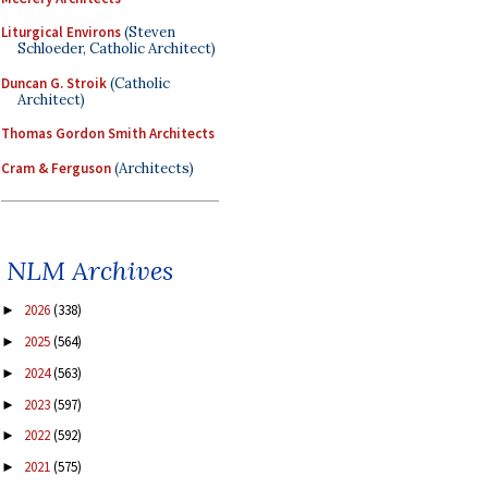
Liturgical Environs
(Steven
Schloeder, Catholic Architect)
Duncan G. Stroik
(Catholic
Architect)
Thomas Gordon Smith Architects
Cram & Ferguson
(Architects)
NLM Archives
2026
(338)
►
2025
(564)
►
2024
(563)
►
2023
(597)
►
2022
(592)
►
2021
(575)
►