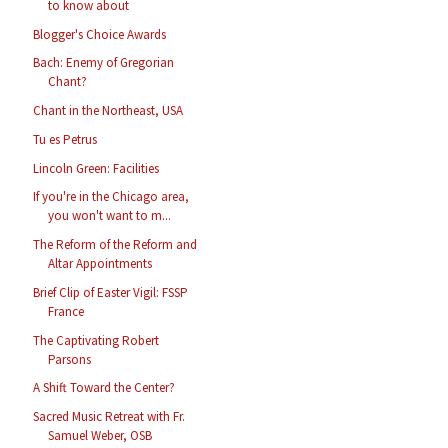
to know about
Blogger's Choice Awards
Bach: Enemy of Gregorian
Chant?
Chant in the Northeast, USA
Tu es Petrus
Lincoln Green: Facilities
If you're in the Chicago area,
you won't want to m...
The Reform of the Reform and
Altar Appointments
Brief Clip of Easter Vigil: FSSP
France
The Captivating Robert
Parsons
A Shift Toward the Center?
Sacred Music Retreat with Fr.
Samuel Weber, OSB