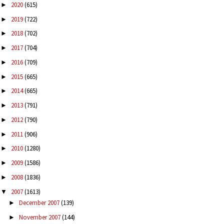
2020
(615)
►
2019
(722)
►
2018
(702)
►
2017
(704)
►
2016
(709)
►
2015
(665)
►
2014
(665)
►
2013
(791)
►
2012
(790)
►
2011
(906)
►
2010
(1280)
►
2009
(1586)
►
2008
(1836)
►
2007
(1613)
▼
December 2007
(139)
►
November 2007
(144)
►