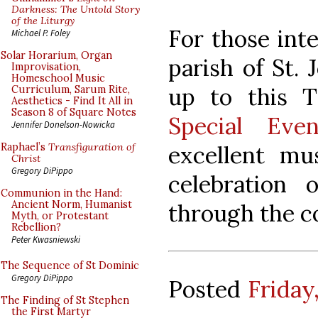
Darkness: The Untold Story
of the Liturgy
For those int
Michael P. Foley
Solar Horarium, Organ
parish of St. 
Improvisation,
Homeschool Music
up to this T
Curriculum, Sarum Rite,
Aesthetics - Find It All in
Season 8 of Square Notes
Special Even
Jennifer Donelson-Nowicka
excellent mu
Raphael’s
Transfiguration of
Christ
Gregory DiPippo
celebration 
Communion in the Hand:
Ancient Norm, Humanist
through the c
Myth, or Protestant
Rebellion?
Peter Kwasniewski
The Sequence of St Dominic
Gregory DiPippo
Posted
Friday
The Finding of St Stephen
the First Martyr