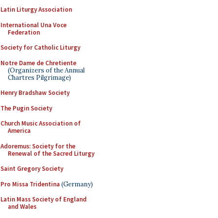
Latin Liturgy Association
International Una Voce
Federation
Society for Catholic Liturgy
Notre Dame de Chretiente
(Organizers of the Annual
Chartres Pilgrimage)
Henry Bradshaw Society
The Pugin Society
Church Music Association of
America
Adoremus: Society for the
Renewal of the Sacred Liturgy
Saint Gregory Society
Pro Missa Tridentina
(Germany)
Latin Mass Society of England
and Wales