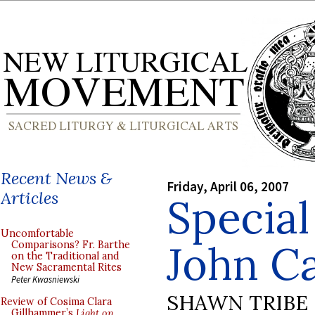
Recent News &
Friday, April 06, 2007
Articles
Special
Uncomfortable
John C
Comparisons? Fr. Barthe
on the Traditional and
New Sacramental Rites
Peter Kwasniewski
SHAWN TRIBE
Review of Cosima Clara
Gillhammer’s
Light on