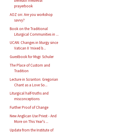
beneath medieval
prayerbook
AOZ on: Are you workshop
savvy?
Book on the Traditional
Liturgical Communities in ...
UCAN: Changes in liturgy since
Vatican II ‘mixed b...
Guestbook for Msgr. Schuler
The Place of Custom and
Tradition
Lecture in Scranton: Gregorian
Chant as a Love So...
Liturgical half-truths and
misconceptions
Further Proof of Change
New Anglican Use Priest - And
More on This Year's ...
Update from the Institute of