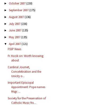
October 2007
(150)
►
September 2007
(175)
►
August 2007
(136)
►
July 2007
(156)
►
June 2007
(135)
►
May 2007
(135)
►
April 2007
(121)
▼
FSSP News
Fr. Kocik on: Worth knowing
about
Cardinal Journet,
Concelebration and the
Unicity o...
Important Episcopal
Appointment: Pope names
Msgr. ...
Society for the Preservation of
Catholic Music fro...