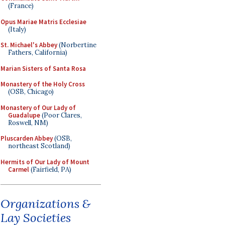
(France)
Opus Mariae Matris Ecclesiae
(Italy)
St. Michael's Abbey
(Norbertine
Fathers, California)
Marian Sisters of Santa Rosa
Monastery of the Holy Cross
(OSB, Chicago)
Monastery of Our Lady of
Guadalupe
(Poor Clares,
Roswell, NM)
Pluscarden Abbey
(OSB,
northeast Scotland)
Hermits of Our Lady of Mount
Carmel
(Fairfield, PA)
Organizations &
Lay Societies