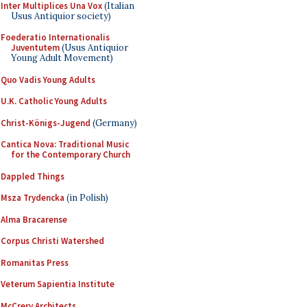
Inter Multiplices Una Vox
(Italian
Usus Antiquior society)
Foederatio Internationalis
Juventutem
(Usus Antiquior
Young Adult Movement)
Quo Vadis Young Adults
U.K. Catholic Young Adults
Christ-Königs-Jugend
(Germany)
Cantica Nova: Traditional Music
for the Contemporary Church
Dappled Things
Msza Trydencka
(in Polish)
Alma Bracarense
Corpus Christi Watershed
Romanitas Press
Veterum Sapientia Institute
McCrery Architects