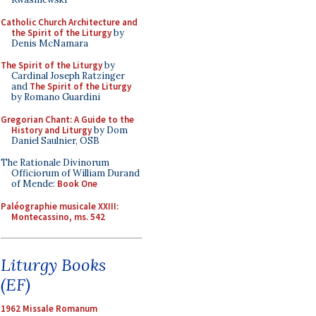
Catholic Church Architecture and
the Spirit of the Liturgy
by
Denis McNamara
The Spirit of the Liturgy
by
Cardinal Joseph Ratzinger
and
The Spirit of the Liturgy
by Romano Guardini
Gregorian Chant: A Guide to the
History and Liturgy
by Dom
Daniel Saulnier, OSB
The Rationale Divinorum
Officiorum of William Durand
of Mende:
Book One
Paléographie musicale XXIII:
Montecassino, ms. 542
Liturgy Books
(EF)
1962 Missale Romanum