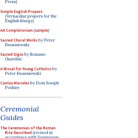
Press)
Simple English Propers
(Vernacular propers for the
English liturgy)
Ad Completorium
(
sample
)
Sacred Choral Works
by Peter
Kwasniewski
Sacred Signs
by Romano
Guardini
A Missal for Young Catholics
by
Peter Kwasniewski
Cantus Mariales
by Dom Joseph
Pothier
Ceremonial
Guides
The Ceremonies of the Roman
Rite Described
(revised in
accordance with
Summorum