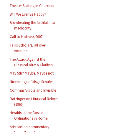
Theater Seating in Churches
Will We Ever Be Happy?
Browbeating the faithful into
mediocrity
Call to Holiness 2007
Tallis Scholars, all over
youtube
The Attack Against the
Classical Rite: A Clarifyin...
May 5th? Maybe. Maybe not.
Nice Image of Msgr. Schuler
Commas Visible and Invisible
Ratzinger on Liturgical Reform
(1966)
Heralds of the Gospel
Ordinations in Rome
Aristotelian commentary