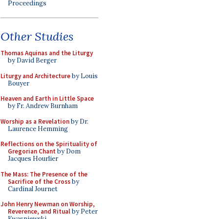
Proceedings
Other Studies
Thomas Aquinas and the Liturgy
by David Berger
Liturgy and Architecture
by Louis
Bouyer
Heaven and Earth in Little Space
by Fr. Andrew Burnham
Worship as a Revelation
by Dr.
Laurence Hemming
Reflections on the Spirituality of
Gregorian Chant
by Dom
Jacques Hourlier
The Mass: The Presence of the
Sacrifice of the Cross
by
Cardinal Journet
John Henry Newman on Worship,
Reverence, and Ritual
by Peter
Kwasniewski