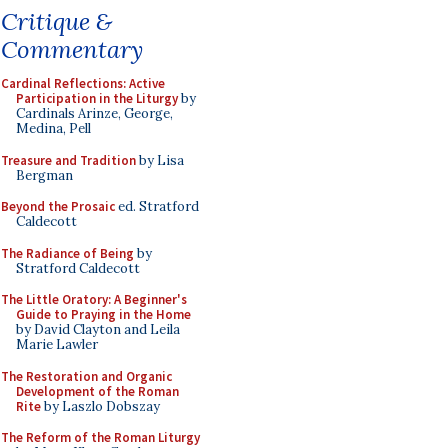
Critique &
Commentary
Cardinal Reflections: Active
Participation in the Liturgy
by
Cardinals Arinze, George,
Medina, Pell
Treasure and Tradition
by Lisa
Bergman
Beyond the Prosaic
ed. Stratford
Caldecott
The Radiance of Being
by
Stratford Caldecott
The Little Oratory: A Beginner's
Guide to Praying in the Home
by David Clayton and Leila
Marie Lawler
The Restoration and Organic
Development of the Roman
Rite
by Laszlo Dobszay
The Reform of the Roman Liturgy