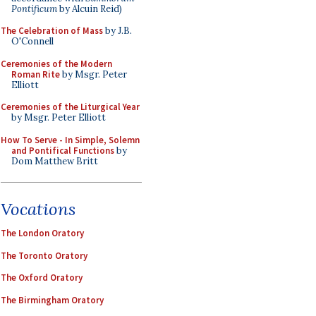
Pontificum
by Alcuin Reid)
The Celebration of Mass
by J.B.
O'Connell
Ceremonies of the Modern
Roman Rite
by Msgr. Peter
Elliott
Ceremonies of the Liturgical Year
by Msgr. Peter Elliott
How To Serve - In Simple, Solemn
and Pontifical Functions
by
Dom Matthew Britt
Vocations
The London Oratory
The Toronto Oratory
The Oxford Oratory
The Birmingham Oratory