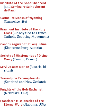
Institute of the Good Shepherd
(and
Séminaire Saint Vincent
de Paul
)
Carmelite Monks of Wyoming
(Carmelite rite)
Riaumont Institute of the Holy
Cross
(Closely tied to French
Catholic Scouting Movement)
Canons Regular of St. Augustine
(Klosterneuburg, Austria)
Society of Missionaries of Divine
Mercy
(Toulon, France)
Servi Jesu et Mariae
(Austria; bi-
ritual)
Transalpine Redemptorists
(Scotland and New Zealand)
Knights of the Holy Eucharist
(Nebraska, USA)
Franciscan Missionaries of the
Eternal Word
(Alabama, USA)