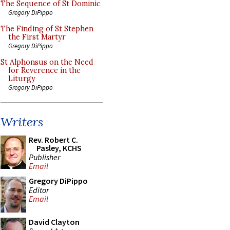
The Sequence of St Dominic
Gregory DiPippo
The Finding of St Stephen
the First Martyr
Gregory DiPippo
St Alphonsus on the Need
for Reverence in the
Liturgy
Gregory DiPippo
Writers
Rev. Robert C.
Pasley, KCHS
Publisher
Email
Gregory DiPippo
Editor
Email
David Clayton