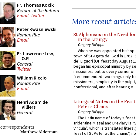
Fr. Thomas Kocik
Reform of the Reform
Email
,
Twitter
More recent article
Peter Kwasniewski
Roman Rite
St Alphonsus on the Need fo
in the Liturgy
Email
Gregory DiPippo
When he was appointed bishop o
Fr. Lawrence Lew,
town of St Agata dei Goti in 1762,
O.P.
de’ Liguori (OF feast day August 1
General
began his episcopal ministry by s
Twitter
missioners out to every corner of
“recommended two things only to
William Riccio
missioners, simplicity in the pulpit,
Roman Rite
confessional, and after hearing o...
Email
Henri Adam de
Liturgical Notes on the Feast 
Villiers
Peter’s Chains
General
Gregory DiPippo
The Latin name of today’s feast 
Tridentine Missal and Breviary is “
correspondents
Vincula”, which is translated literal
Matthew Alderman
feast of St Peter at the chains”, n