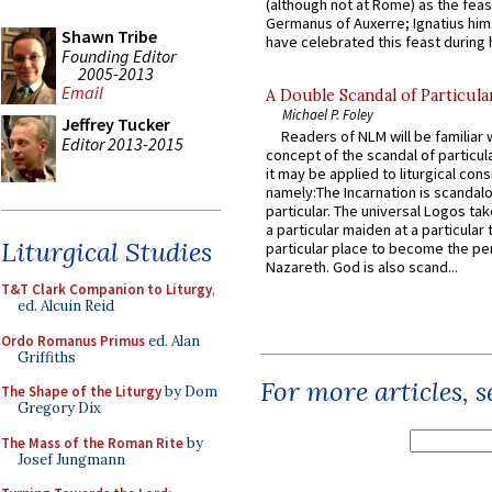
(although not at Rome) as the feas
Germanus of Auxerre; Ignatius him
Shawn Tribe
have celebrated this feast during h
Founding Editor
2005-2013
Email
A Double Scandal of Particula
Michael P. Foley
Jeffrey Tucker
Readers of NLM will be familiar 
Editor 2013-2015
concept of the scandal of particul
it may be applied to liturgical con
namely:The Incarnation is scandal
particular. The universal Logos ta
a particular maiden at a particular 
Liturgical Studies
particular place to become the pe
Nazareth. God is also scand...
T&T Clark Companion to Liturgy
,
ed. Alcuin Reid
Ordo Romanus Primus
ed. Alan
Griffiths
For more articles, 
The Shape of the Liturgy
by Dom
Gregory Dix
The Mass of the Roman Rite
by
Josef Jungmann