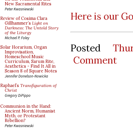
New Sacramental Rites
Peter Kwasniewski
Here is our G
Review of Cosima Clara
Gillhammer’s
Light on
Darkness: The Untold Story
of the Liturgy
Michael P. Foley
Posted
Thu
Solar Horarium, Organ
Improvisation,
Comment
Homeschool Music
Curriculum, Sarum Rite,
Aesthetics - Find It All in
Season 8 of Square Notes
Jennifer Donelson-Nowicka
Raphael’s
Transfiguration of
Christ
Gregory DiPippo
Communion in the Hand:
Ancient Norm, Humanist
Myth, or Protestant
Rebellion?
Peter Kwasniewski