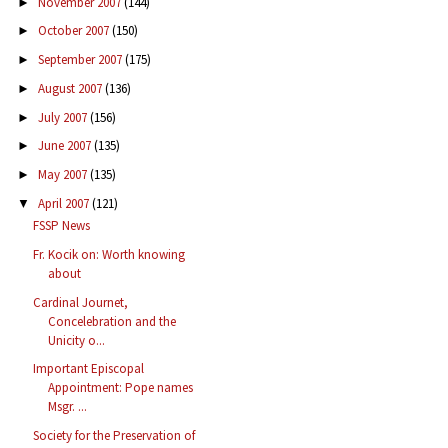
November 2007
(144)
►
October 2007
(150)
►
September 2007
(175)
►
August 2007
(136)
►
July 2007
(156)
►
June 2007
(135)
►
May 2007
(135)
►
April 2007
(121)
▼
FSSP News
Fr. Kocik on: Worth knowing
about
Cardinal Journet,
Concelebration and the
Unicity o...
Important Episcopal
Appointment: Pope names
Msgr. ...
Society for the Preservation of