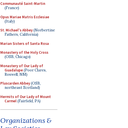
Communauté Saint-Martin
(France)
Opus Mariae Matris Ecclesiae
(Italy)
St. Michael's Abbey
(Norbertine
Fathers, California)
Marian Sisters of Santa Rosa
Monastery of the Holy Cross
(OSB, Chicago)
Monastery of Our Lady of
Guadalupe
(Poor Clares,
Roswell, NM)
Pluscarden Abbey
(OSB,
northeast Scotland)
Hermits of Our Lady of Mount
Carmel
(Fairfield, PA)
Organizations &