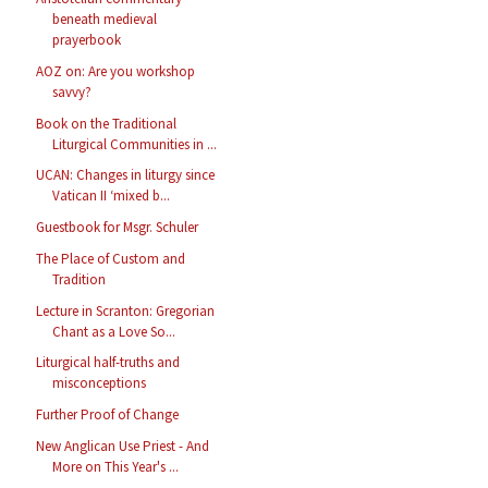
beneath medieval
prayerbook
AOZ on: Are you workshop
savvy?
Book on the Traditional
Liturgical Communities in ...
UCAN: Changes in liturgy since
Vatican II ‘mixed b...
Guestbook for Msgr. Schuler
The Place of Custom and
Tradition
Lecture in Scranton: Gregorian
Chant as a Love So...
Liturgical half-truths and
misconceptions
Further Proof of Change
New Anglican Use Priest - And
More on This Year's ...