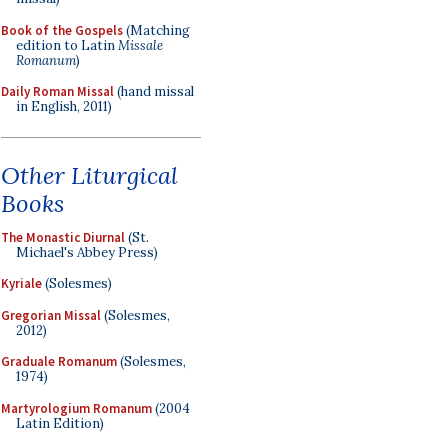
Book of the Gospels
(Matching
edition to Latin
Missale
Romanum
)
Daily Roman Missal
(hand missal
in English, 2011)
Other Liturgical
Books
The Monastic Diurnal
(St.
Michael's Abbey Press)
Kyriale
(Solesmes)
Gregorian Missal
(Solesmes,
2012)
Graduale Romanum
(Solesmes,
1974)
Martyrologium Romanum
(2004
Latin Edition)