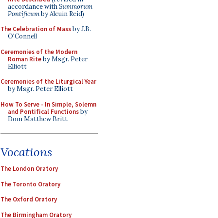
accordance with
Summorum
Pontificum
by Alcuin Reid)
The Celebration of Mass
by J.B.
O'Connell
Ceremonies of the Modern
Roman Rite
by Msgr. Peter
Elliott
Ceremonies of the Liturgical Year
by Msgr. Peter Elliott
How To Serve - In Simple, Solemn
and Pontifical Functions
by
Dom Matthew Britt
Vocations
The London Oratory
The Toronto Oratory
The Oxford Oratory
The Birmingham Oratory