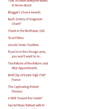
That Te Deum everyone wants
to know about
Blogger's Choice Awards
Bach: Enemy of Gregorian
Chant?
Chant in the Northeast, USA
Tu es Petrus
Lincoln Green: Facilities
If you're in the Chicago area,
you won't want to m...
The Reform of the Reform and
Altar Appointments
Brief Clip of Easter Vigil: FSSP
France
The Captivating Robert
Parsons
A Shift Toward the Center?
Sacred Music Retreat with Fr.