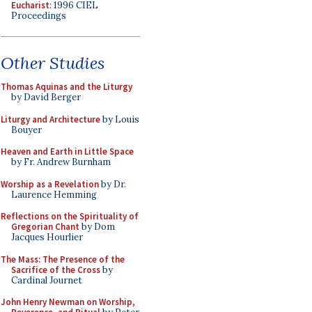
Eucharist
: 1996 CIEL
Proceedings
Other Studies
Thomas Aquinas and the Liturgy
by David Berger
Liturgy and Architecture
by Louis
Bouyer
Heaven and Earth in Little Space
by Fr. Andrew Burnham
Worship as a Revelation
by Dr.
Laurence Hemming
Reflections on the Spirituality of
Gregorian Chant
by Dom
Jacques Hourlier
The Mass: The Presence of the
Sacrifice of the Cross
by
Cardinal Journet
John Henry Newman on Worship,