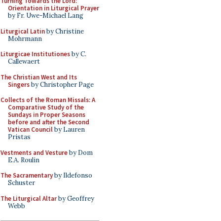
Turning Towards the Lord:
Orientation in Liturgical Prayer
by Fr. Uwe-Michael Lang
Liturgical Latin
by Christine
Mohrmann
Liturgicae Institutiones
by C.
Callewaert
The Christian West and Its
Singers
by Christopher Page
Collects of the Roman Missals: A
Comparative Study of the
Sundays in Proper Seasons
before and after the Second
Vatican Council
by Lauren
Pristas
Vestments and Vesture
by Dom
E.A. Roulin
The Sacramentary
by Ildefonso
Schuster
The Liturgical Altar
by Geoffrey
Webb