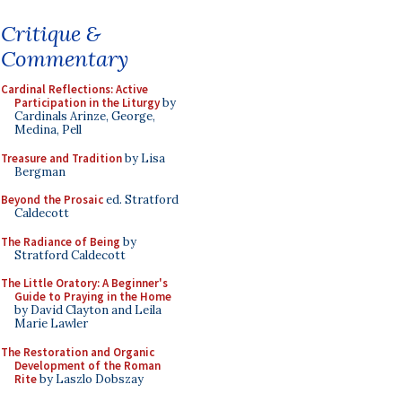
Critique &
Commentary
Cardinal Reflections: Active
Participation in the Liturgy
by
Cardinals Arinze, George,
Medina, Pell
Treasure and Tradition
by Lisa
Bergman
Beyond the Prosaic
ed. Stratford
Caldecott
The Radiance of Being
by
Stratford Caldecott
The Little Oratory: A Beginner's
Guide to Praying in the Home
by David Clayton and Leila
Marie Lawler
The Restoration and Organic
Development of the Roman
Rite
by Laszlo Dobszay