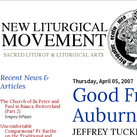
Recent News &
Thursday, April 05, 2007
Articles
Good Fr
The Church of Ss Peter and
Auburn
Paul in Biasca, Switzerland
(Part 2)
Gregory DiPippo
Uncomfortable
JEFFREY TUCK
Comparisons? Fr. Barthe
on the Traditional and