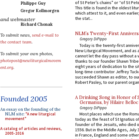
of St Peter’s chains” or “of St Pete
Philippe Guy
This title is found in the oldest lit
Gregor Kollmorgen
which attest to it, and even earlier, 
the stat...
and webmaster
Richard Chonak
NLM’s Twenty-First Annivers
To submit news,
send e-mail to
Gregory DiPippo
the contact team
.
Today is the twenty-first annive
New Liturgical Movement, and as 
To submit your own photos,
cannot let the day pass without a 
photopost@newliturgicalmovem
thanks to our founder Shawn Tribe 
eight years of dedication to the si
ent.org
.
long-time contributor Jeffrey Tuck
succeeded Shawn as editor, to our
Robert Pasley, to our parent organi
Founded 2005
A Drinking Song in Honor of 
Germanus, by Hilaire Belloc
Gregory DiPippo
An essay on the founding of the
Most places which use the Rom
NLM site:
"A new liturgical
movement"
today as the feast of St Ignatius o
founder of the Jesuits, who died o
A catalog of articles and reviews,
1556. But in the Middle Ages, July
2005-2016
in France, England and some other