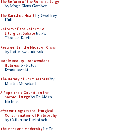
The Reform of the Roman Liturgy
by Msgr. Klaus Gamber
The Banished Heart
by Geoffrey
Hull
Reform of the Reform? A
Liturgical Debate
by Fr.
Thomas Kocik
Resurgent in the Midst of Crisis
by Peter Kwasniewski
Noble Beauty, Transcendent
Holiness
by Peter
Kwasniewski
The Heresy of Formlessness
by
Martin Mosebach
A Pope and a Council on the
Sacred Liturgy
by Fr. Aidan
Nichols
After Writing: On the Liturgical
Consummation of Philosophy
by Catherine Pickstock
The Mass and Modernity
by Fr.