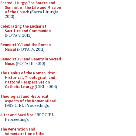
Sacred Liturgy: The Source and
Summit of the Life and Mission
of the Church
(Sacra Liturgia
2013)
Celebrating the Eucharist:
Sacrifice and Communion
(FOTA V, 2012)
Benedict XVI and the Roman
Missal
(FOTA IV, 2011)
Benedict XVI and Beauty in Sacred
Music
(FOTA III, 2010)
The Genius of the Roman Rite:
Historical, Theological, and
Pastoral Perspectives on
Catholic Liturgy
(CIEL 2006)
Theological and Historical
Aspects of the Roman Missal
:
1999 CIEL Proceedings
Altar and Sacrifice
: 1997 CIEL
Proceedings
The Veneration and
Administration of the