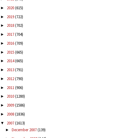
2020
(615)
►
2019
(722)
►
2018
(702)
►
2017
(704)
►
2016
(709)
►
2015
(665)
►
2014
(665)
►
2013
(791)
►
2012
(790)
►
2011
(906)
►
2010
(1280)
►
2009
(1586)
►
2008
(1836)
►
2007
(1613)
▼
December 2007
(139)
►