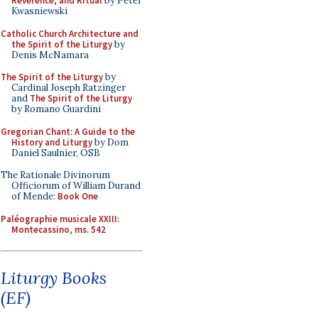
Reverence, and Ritual
by Peter
Kwasniewski
Catholic Church Architecture and
the Spirit of the Liturgy
by
Denis McNamara
The Spirit of the Liturgy
by
Cardinal Joseph Ratzinger
and
The Spirit of the Liturgy
by Romano Guardini
Gregorian Chant: A Guide to the
History and Liturgy
by Dom
Daniel Saulnier, OSB
The Rationale Divinorum
Officiorum of William Durand
of Mende:
Book One
Paléographie musicale XXIII:
Montecassino, ms. 542
Liturgy Books
(EF)