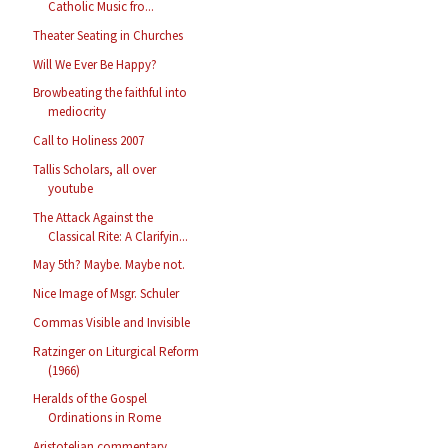
Catholic Music fro...
Theater Seating in Churches
Will We Ever Be Happy?
Browbeating the faithful into
mediocrity
Call to Holiness 2007
Tallis Scholars, all over
youtube
The Attack Against the
Classical Rite: A Clarifyin...
May 5th? Maybe. Maybe not.
Nice Image of Msgr. Schuler
Commas Visible and Invisible
Ratzinger on Liturgical Reform
(1966)
Heralds of the Gospel
Ordinations in Rome
Aristotelian commentary