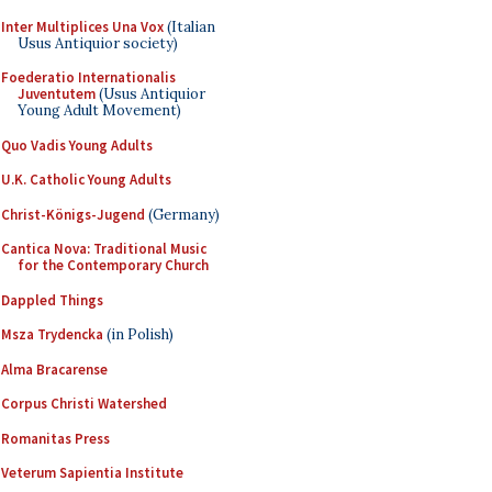
Inter Multiplices Una Vox
(Italian
Usus Antiquior society)
Foederatio Internationalis
Juventutem
(Usus Antiquior
Young Adult Movement)
Quo Vadis Young Adults
U.K. Catholic Young Adults
Christ-Königs-Jugend
(Germany)
Cantica Nova: Traditional Music
for the Contemporary Church
Dappled Things
Msza Trydencka
(in Polish)
Alma Bracarense
Corpus Christi Watershed
Romanitas Press
Veterum Sapientia Institute