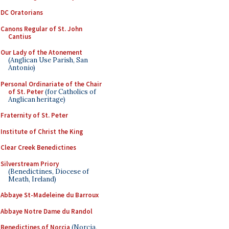
DC Oratorians
Canons Regular of St. John
Cantius
Our Lady of the Atonement
(Anglican Use Parish, San
Antonio)
Personal Ordinariate of the Chair
of St. Peter
(for Catholics of
Anglican heritage)
Fraternity of St. Peter
Institute of Christ the King
Clear Creek Benedictines
Silverstream Priory
(Benedictines, Diocese of
Meath, Ireland)
Abbaye St-Madeleine du Barroux
Abbaye Notre Dame du Randol
Benedictines of Norcia
(Norcia,