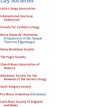
Lay Societies
Latin Liturgy Association
International Una Voce
Federation
Society for Catholic Liturgy
Notre Dame de Chretiente
(Organizers of the Annual
Chartres Pilgrimage)
Henry Bradshaw Society
The Pugin Society
Church Music Association of
America
Adoremus: Society for the
Renewal of the Sacred Liturgy
Saint Gregory Society
Pro Missa Tridentina
(Germany)
Latin Mass Society of England
and Wales