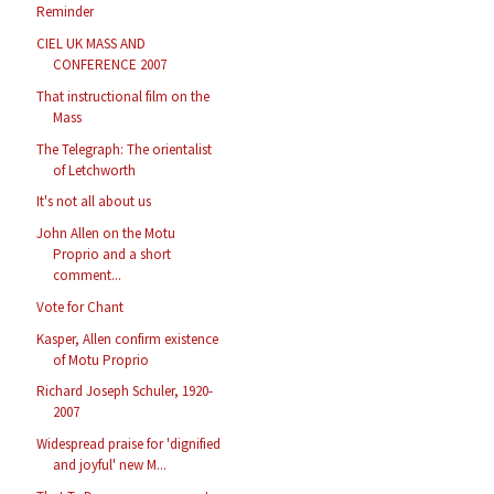
Reminder
CIEL UK MASS AND
CONFERENCE 2007
That instructional film on the
Mass
The Telegraph: The orientalist
of Letchworth
It's not all about us
John Allen on the Motu
Proprio and a short
comment...
Vote for Chant
Kasper, Allen confirm existence
of Motu Proprio
Richard Joseph Schuler, 1920-
2007
Widespread praise for 'dignified
and joyful' new M...