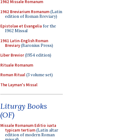
1962 Missale Romanum
1962 Breviarium Romanum
(Latin
edition of Roman Breviary)
Epistolae et Evangelia
for the
1962 Missal
1961 Latin-English Roman
Breviary
(Baronius Press)
Liber Brevior
(1954 edition)
Rituale Romanum
Roman Ritual
(3 volume set)
The Layman's Missal
Liturgy Books
(OF)
Missale Romanum Editio iuxta
typicam tertiam
(Latin altar
edition of modern Roman
missal)