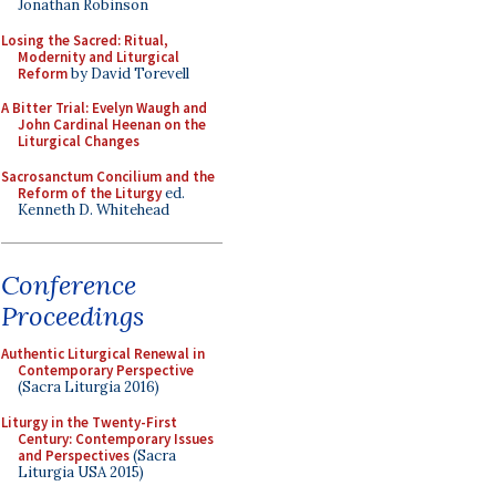
Jonathan Robinson
Losing the Sacred: Ritual,
Modernity and Liturgical
Reform
by David Torevell
A Bitter Trial: Evelyn Waugh and
John Cardinal Heenan on the
Liturgical Changes
Sacrosanctum Concilium and the
Reform of the Liturgy
ed.
Kenneth D. Whitehead
Conference
Proceedings
Authentic Liturgical Renewal in
Contemporary Perspective
(Sacra Liturgia 2016)
Liturgy in the Twenty-First
Century: Contemporary Issues
and Perspectives
(Sacra
Liturgia USA 2015)