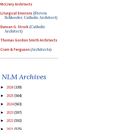
McCrery Architects
Liturgical Environs
(Steven
Schloeder, Catholic Architect)
Duncan G. Stroik
(Catholic
Architect)
Thomas Gordon Smith Architects
Cram & Ferguson
(Architects)
NLM Archives
2026
(339)
►
2025
(564)
►
2024
(563)
►
2023
(597)
►
2022
(592)
►
2021
(575)
►