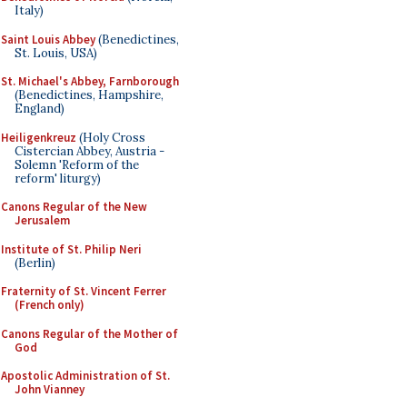
Italy)
Saint Louis Abbey
(Benedictines,
St. Louis, USA)
St. Michael's Abbey, Farnborough
(Benedictines, Hampshire,
England)
Heiligenkreuz
(Holy Cross
Cistercian Abbey, Austria -
Solemn 'Reform of the
reform' liturgy)
Canons Regular of the New
Jerusalem
Institute of St. Philip Neri
(Berlin)
Fraternity of St. Vincent Ferrer
(French only)
Canons Regular of the Mother of
God
Apostolic Administration of St.
John Vianney