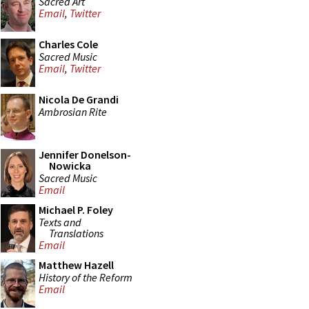
Sacred Art
Email
,
Twitter
Charles Cole
Sacred Music
Email
,
Twitter
Nicola De Grandi
Ambrosian Rite
Jennifer Donelson-
Nowicka
Sacred Music
Email
Michael P. Foley
Texts and
Translations
Email
Matthew Hazell
History of the Reform
Email