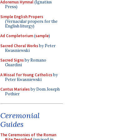
Adoremus Hymnal
(Ignatius
Press)
Simple English Propers
(Vernacular propers for the
English liturgy)
Ad Completorium
(
sample
)
Sacred Choral Works
by Peter
Kwasniewski
Sacred Signs
by Romano
Guardini
A Missal for Young Catholics
by
Peter Kwasniewski
Cantus Mariales
by Dom Joseph
Pothier
Ceremonial
Guides
The Ceremonies of the Roman
Rite Described
(revised in