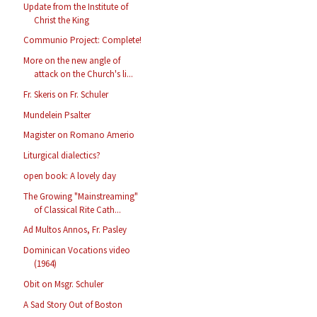
Update from the Institute of
Christ the King
Communio Project: Complete!
More on the new angle of
attack on the Church's li...
Fr. Skeris on Fr. Schuler
Mundelein Psalter
Magister on Romano Amerio
Liturgical dialectics?
open book: A lovely day
The Growing "Mainstreaming"
of Classical Rite Cath...
Ad Multos Annos, Fr. Pasley
Dominican Vocations video
(1964)
Obit on Msgr. Schuler
A Sad Story Out of Boston