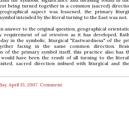
est being turned together in a common (sacred) directio
geographical aspect was lessened, the primary liturg
 symbol intended by the literal turning to the East was not.
in answer to the original question, geographical orientati
ry requirement of
ad orientem
as it has developed. Rathe
day in the symbolic, liturgical "Eastwardness" of the pr
together facing in the same common direction. Besi
n of the primary symbol itself, this practice also has 
 would have been the result of all turning to the literal
ited, sacred direction imbued with liturgical and the
ay, April 15, 2007
Comment