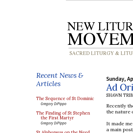
Recent News &
Sunday, Ap
Articles
Ad Ori
SHAWN TRI
The Sequence of St Dominic
Gregory DiPippo
Recently th
the nature 
The Finding of St Stephen
the First Martyr
It made me r
Gregory DiPippo
a main post
St Alphonsus on the Need