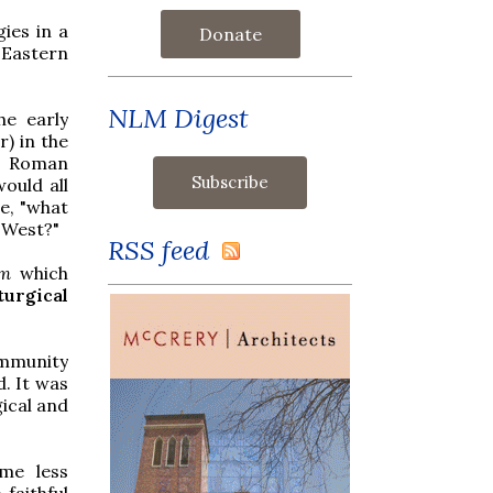
gies in a
Donate
e Eastern
NLM Digest
he early
r) in the
me Roman
ould all
e, "what
r West?"
RSS feed
em
which
iturgical
ommunity
d. It was
gical and
ame less
faithful