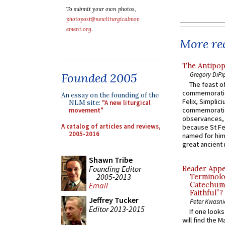
To submit your own photos,
photopost@newliturgicalmov
ement.org
.
More rec
The Antipop
Gregory DiPi
Founded 2005
The feast of
commemoratio
An essay on the founding of the
Felix, Simplici
NLM site:
"A new liturgical
commemoratio
movement"
observances, 
A catalog of articles and reviews,
because St Fe
2005-2016
named for him 
great ancient 
Shawn Tribe
Founding Editor
Reader Appea
2005-2013
Terminolo
Catechume
Email
Faithful”?
Jeffrey Tucker
Peter Kwasni
Editor 2013-2015
If one look
will find the 