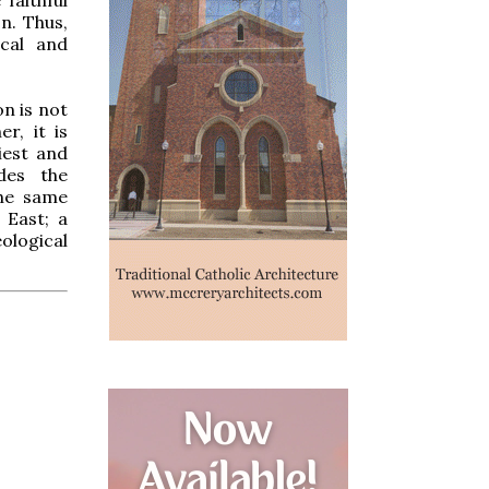
n. Thus,
ical and
on is not
r, it is
iest and
des the
the same
 East; a
ological