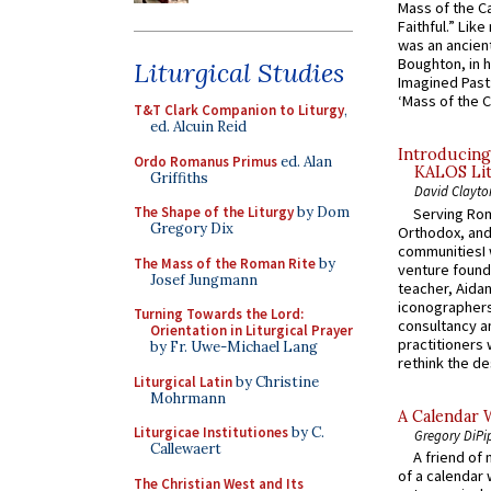
Mass of the C
Faithful.” Lik
was an ancient
Boughton, in h
Liturgical Studies
Imagined Past:
‘Mass of the C
T&T Clark Companion to Liturgy
,
ed. Alcuin Reid
Introducing
Ordo Romanus Primus
ed. Alan
KALOS Lit
Griffiths
David Clayto
The Shape of the Liturgy
by Dom
Serving Rom
Gregory Dix
Orthodox, and
communitiesI
The Mass of the Roman Rite
by
venture found
Josef Jungmann
teacher, Aidan
iconographers
Turning Towards the Lord:
consultancy an
Orientation in Liturgical Prayer
practitioners 
by Fr. Uwe-Michael Lang
rethink the des
Liturgical Latin
by Christine
Mohrmann
A Calendar 
Liturgicae Institutiones
by C.
Gregory DiPi
Callewaert
A friend of
of a calendar 
The Christian West and Its