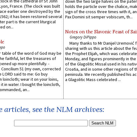
lock in the cathedral of St John
down the two large halves on the paten
 Lyon, France. (The clock was built
holds the particle over the chalice, ma
lace earlier one destroyed by the
sign of the cross three times with it, a
1562; it has been restored several
Pax Domini sit semper vobiscum, th...
er part is the current liturgical
ed on...
Notes on the Slavonic Feast of Sai
Gregory DiPippo
le
Many thanks to Mr Danijel Uremović 
ppo
sharing with us this article about the fe
er table of the word of God may be
the Prophet Elijah, which was celebrat
he faithful, let the treasures of
Monday, and figures prominently in the 
pened up more plentifully. -
of the Glagolitic Missal used in his nati
Concilium 51 (my own, corrected
Croatia, and in some other regions of t
he LORD said to me: Go buy
peninsula. We recently published his a
n loincloth; wear it on your loins,
a Glagolitic Mass celebrated ...
it in water. I bought the loincloth,
ommanded, an...
 articles, see the NLM archives: