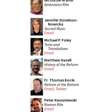
Nicola De Grandi
Ambrosian Rite
Jennifer Donelson-
Nowicka
Sacred Music
Email
Michael P. Foley
Texts and
Translations
Email
Matthew Hazell
History of the Reform
Email
Fr. Thomas Kocik
Reform of the Reform
Email
,
Twitter
Peter Kwasniewski
Roman Rite
Email