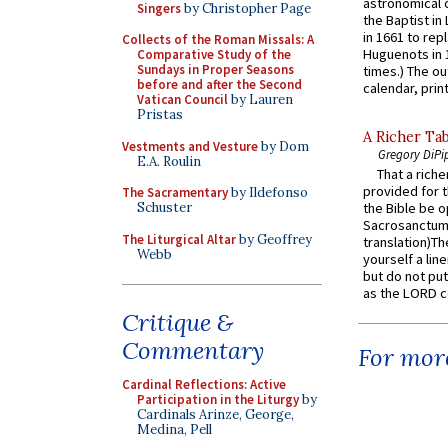
astronomical c
Singers
by Christopher Page
the Baptist in
in 1661 to rep
Collects of the Roman Missals: A
Huguenots in 
Comparative Study of the
Sundays in Proper Seasons
times.) The out
before and after the Second
calendar, print
Vatican Council
by Lauren
Pristas
A Richer Tab
Vestments and Vesture
by Dom
Gregory DiPi
E.A. Roulin
That a rich
provided for t
The Sacramentary
by Ildefonso
Schuster
the Bible be o
Sacrosanctum 
The Liturgical Altar
by Geoffrey
translation)T
Webb
yourself a line
but do not put 
as the LORD c
Critique &
Commentary
For more
Cardinal Reflections: Active
Participation in the Liturgy
by
Cardinals Arinze, George,
Medina, Pell