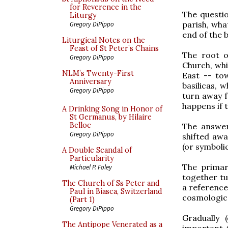
for Reverence in the
The questio
Liturgy
parish, wha
Gregory DiPippo
end of the b
Liturgical Notes on the
Feast of St Peter’s Chains
The root o
Gregory DiPippo
Church, whi
NLM’s Twenty-First
East -- to
Anniversary
basilicas, 
Gregory DiPippo
turn away f
happens if 
A Drinking Song in Honor of
St Germanus, by Hilaire
Belloc
The answer
Gregory DiPippo
shifted awa
(or symboli
A Double Scandal of
Particularity
The primar
Michael P. Foley
together tu
The Church of Ss Peter and
a reference
Paul in Biasca, Switzerland
cosmological
(Part 1)
Gregory DiPippo
Gradually 
The Antipope Venerated as a
important t