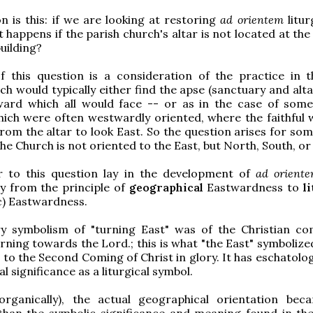
n is this: if we are looking at restoring
ad orientem
litur
t happens if the parish church's altar is not located at th
uilding?
f this question is a consideration of the practice in t
ch would typically either find the apse (sanctuary and alta
ward which all would face -- or as in the case of so
which were often westwardly oriented, where the faithful w
rom the altar to look East. So the question arises for som
the Church is not oriented to the East, but North, South, o
 to this question lay in the development of
ad orient
y from the principle of
geographical
Eastwardness to
l
c) Eastwardness.
y symbolism of "turning East" was of the Christian c
rning towards the Lord.; this is what "the East" symbolize
 to the Second Coming of Christ in glory. It has eschatolo
 significance as a liturgical symbol.
(organically), the actual geographical orientation bec
han the symbolic significance and meaning found in the 