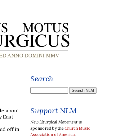
Search
Support NLM
le about
 East.
New Liturgical Movement
is
sponsored by the
Church Music
ed off in
Association of America
.