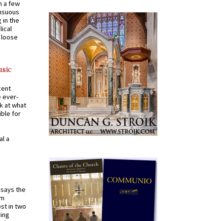
n a few
ensuous
 in the
ical
a loose
usic
cent
e ever-
k at what
ible for
al a
t says the
em
st in two
ying