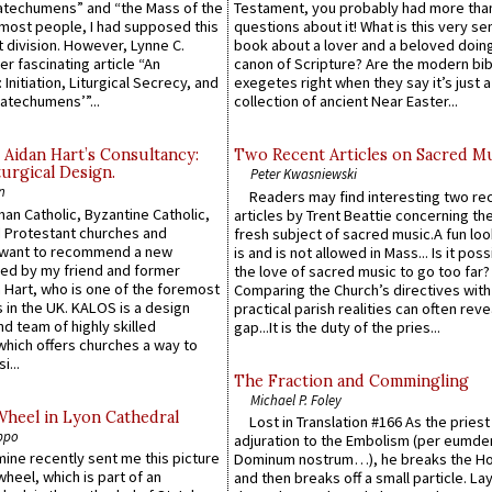
atechumens” and “the Mass of the
Testament, you probably had more tha
e most people, I had supposed this
questions about it! What is this very s
 division. However, Lynne C.
book about a lover and a beloved doing
er fascinating article “An
canon of Scripture? Are the modern bibl
 Initiation, Liturgical Secrecy, and
exegetes right when they say it’s just 
atechumens’”...
collection of ancient Near Easter...
 Aidan Hart’s Consultancy:
Two Recent Articles on Sacred M
urgical Design.
Peter Kwasniewski
n
Readers may find interesting two re
an Catholic, Byzantine Catholic,
articles by Trent Beattie concerning th
 Protestant churches and
fresh subject of sacred music.A fun loo
 want to recommend a new
is and is not allowed in Mass... Is it poss
ed by my friend and former
the love of sacred music to go too far?
 Hart, who is one of the foremost
Comparing the Church’s directives with
 in the UK. KALOS is a design
practical parish realities can often reve
d team of highly skilled
gap...It is the duty of the pries...
which offers churches a way to
i...
The Fraction and Commingling
Michael P. Foley
Wheel in Lyon Cathedral
Lost in Translation #166 As the pries
ppo
adjuration to the Embolism (per eumd
 mine recently sent me this picture
Dominum nostrum…), he breaks the Ho
wheel, which is part of an
and then breaks off a small particle. La