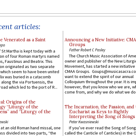
ent articles:
e Venerated as a Saint
Announcing a New Initiative: CM
Groups
ppo
Father Robert C Pasley
 St Martha is kept today with a
The Church Music Association of Ame
n of four Roman martyrs named
owner and publisher of the New Liturgi
us, Faustinus and Beatrix. This
Movement, has started a new initiative 
n originated as two separate
CMAA Groups. Goups@musicasacra.c
which seem to have been united
want to extend the spirit of our annual
lix was buried in a catacomb
Colloquium throughout the year. It is im
along the via Portuensis, the
however, that you know who we are, 
road which led to the port of R...
come from, and why we do what we do.
l: Origins of the
gy “Liturgy of the
The Incarnation, the Passion, and
ns” and “Liturgy of the
Eucharist as Keys to Rightly
Interpreting the Song of Songs
ewski
Peter Kwasniewski
s at an old Roman hand missal, one
If you’ve ever read the Song of Song
Mass divided into two parts, “the
called the Canticle of Canticles) in the 