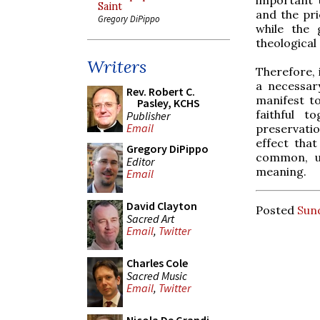
Saint
and the pri
Gregory DiPippo
while the 
theological
Writers
Therefore, 
a necessa
Rev. Robert C.
manifest to
Pasley, KCHS
faithful 
Publisher
Email
preservatio
effect that
Gregory DiPippo
common, un
Editor
meaning.
Email
David Clayton
Posted
Sund
Sacred Art
Email
,
Twitter
Charles Cole
Sacred Music
Email
,
Twitter