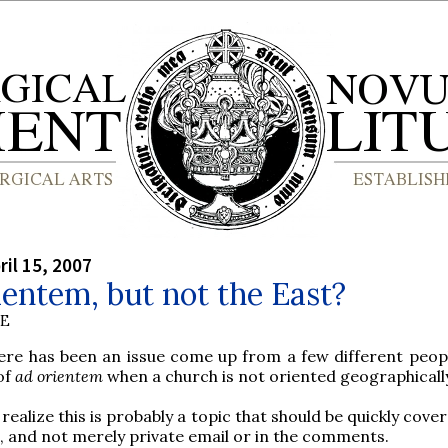
ril 15, 2007
entem, but not the East?
BE
ere has been an issue come up from a few different peop
of
ad orientem
when a church is not oriented geographically
ealize this is probably a topic that should be quickly cover
, and not merely private email or in the comments.