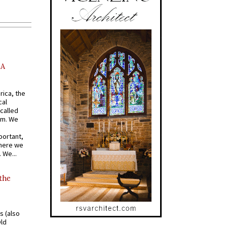
AA
rica, the
cal
called
om. We
portant,
where we
 We...
 the
s (also
Old