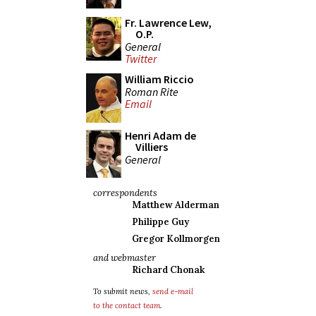
Fr. Lawrence Lew,
O.P.
General
Twitter
William Riccio
Roman Rite
Email
Henri Adam de
Villiers
General
correspondents
Matthew Alderman
Philippe Guy
Gregor Kollmorgen
and webmaster
Richard Chonak
To submit news,
send e-mail
to the contact team
.