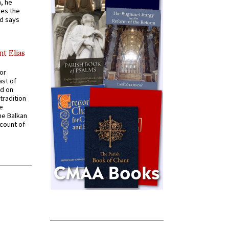
, he
kes the
nd says
nt Elias
for
ast of
ed on
tradition
ve
he Balkan
ccount of