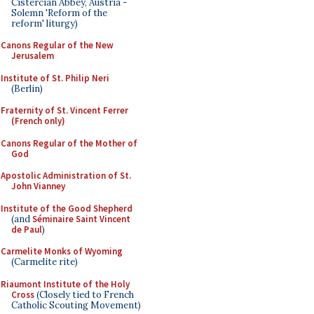
Cistercian Abbey, Austria -
Solemn 'Reform of the
reform' liturgy)
Canons Regular of the New
Jerusalem
Institute of St. Philip Neri
(Berlin)
Fraternity of St. Vincent Ferrer
(French only)
Canons Regular of the Mother of
God
Apostolic Administration of St.
John Vianney
Institute of the Good Shepherd
(and
Séminaire Saint Vincent
de Paul
)
Carmelite Monks of Wyoming
(Carmelite rite)
Riaumont Institute of the Holy
Cross
(Closely tied to French
Catholic Scouting Movement)