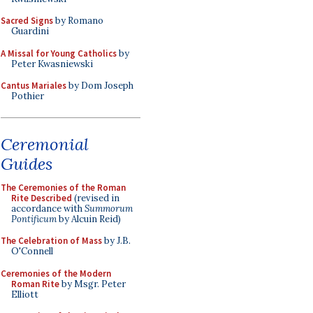
Sacred Signs
by Romano
Guardini
A Missal for Young Catholics
by
Peter Kwasniewski
Cantus Mariales
by Dom Joseph
Pothier
Ceremonial
Guides
The Ceremonies of the Roman
Rite Described
(revised in
accordance with
Summorum
Pontificum
by Alcuin Reid)
The Celebration of Mass
by J.B.
O'Connell
Ceremonies of the Modern
Roman Rite
by Msgr. Peter
Elliott