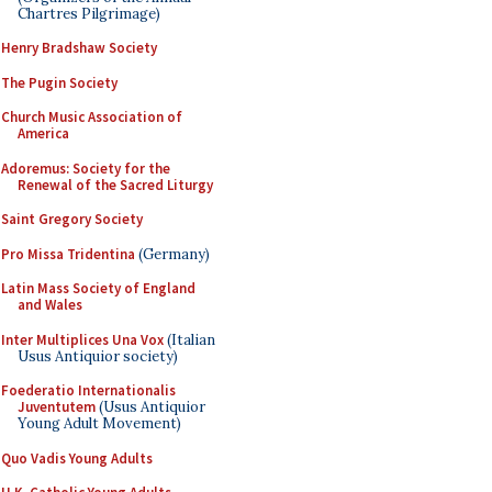
Chartres Pilgrimage)
Henry Bradshaw Society
The Pugin Society
Church Music Association of
America
Adoremus: Society for the
Renewal of the Sacred Liturgy
Saint Gregory Society
Pro Missa Tridentina
(Germany)
Latin Mass Society of England
and Wales
Inter Multiplices Una Vox
(Italian
Usus Antiquior society)
Foederatio Internationalis
Juventutem
(Usus Antiquior
Young Adult Movement)
Quo Vadis Young Adults