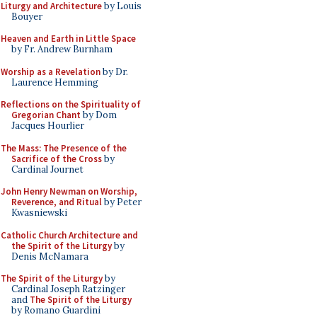
Liturgy and Architecture
by Louis
Bouyer
Heaven and Earth in Little Space
by Fr. Andrew Burnham
Worship as a Revelation
by Dr.
Laurence Hemming
Reflections on the Spirituality of
Gregorian Chant
by Dom
Jacques Hourlier
The Mass: The Presence of the
Sacrifice of the Cross
by
Cardinal Journet
John Henry Newman on Worship,
Reverence, and Ritual
by Peter
Kwasniewski
Catholic Church Architecture and
the Spirit of the Liturgy
by
Denis McNamara
The Spirit of the Liturgy
by
Cardinal Joseph Ratzinger
and
The Spirit of the Liturgy
by Romano Guardini