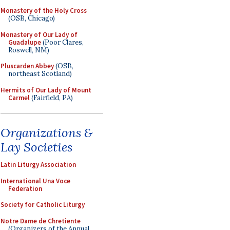
Monastery of the Holy Cross
(OSB, Chicago)
Monastery of Our Lady of
Guadalupe
(Poor Clares,
Roswell, NM)
Pluscarden Abbey
(OSB,
northeast Scotland)
Hermits of Our Lady of Mount
Carmel
(Fairfield, PA)
Organizations &
Lay Societies
Latin Liturgy Association
International Una Voce
Federation
Society for Catholic Liturgy
Notre Dame de Chretiente
(Organizers of the Annual