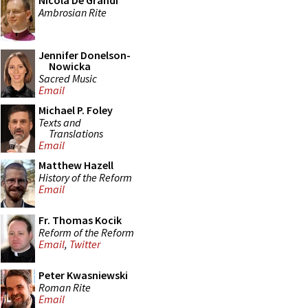
Nicola De Grandi
Ambrosian Rite
Jennifer Donelson-
Nowicka
Sacred Music
Email
Michael P. Foley
Texts and
Translations
Email
Matthew Hazell
History of the Reform
Email
Fr. Thomas Kocik
Reform of the Reform
Email
,
Twitter
Peter Kwasniewski
Roman Rite
Email