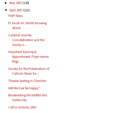
May 2007
(135)
►
April 2007
(121)
▼
FSSP News
Fr. Kocik on: Worth knowing
about
Cardinal Journet,
Concelebration and the
Unicity o...
Important Episcopal
Appointment: Pope names
Msgr. ...
Society for the Preservation of
Catholic Music fro...
Theater Seating in Churches
Will We Ever Be Happy?
Browbeating the faithful into
mediocrity
Call to Holiness 2007