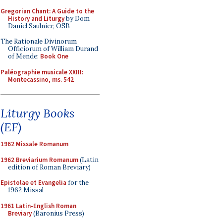
Gregorian Chant: A Guide to the
History and Liturgy
by Dom
Daniel Saulnier, OSB
The Rationale Divinorum
Officiorum of William Durand
of Mende:
Book One
Paléographie musicale XXIII:
Montecassino, ms. 542
Liturgy Books
(EF)
1962 Missale Romanum
1962 Breviarium Romanum
(Latin
edition of Roman Breviary)
Epistolae et Evangelia
for the
1962 Missal
1961 Latin-English Roman
Breviary
(Baronius Press)