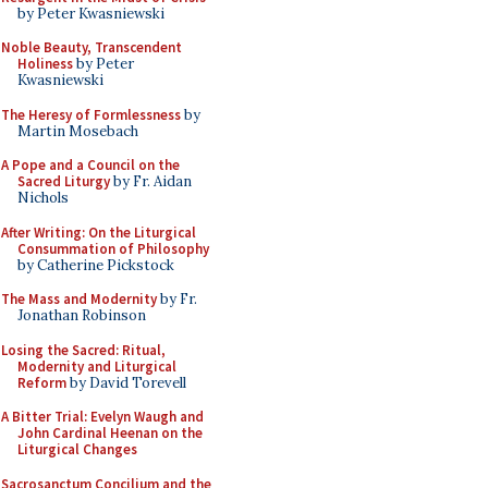
by Peter Kwasniewski
Noble Beauty, Transcendent
Holiness
by Peter
Kwasniewski
The Heresy of Formlessness
by
Martin Mosebach
A Pope and a Council on the
Sacred Liturgy
by Fr. Aidan
Nichols
After Writing: On the Liturgical
Consummation of Philosophy
by Catherine Pickstock
The Mass and Modernity
by Fr.
Jonathan Robinson
Losing the Sacred: Ritual,
Modernity and Liturgical
Reform
by David Torevell
A Bitter Trial: Evelyn Waugh and
John Cardinal Heenan on the
Liturgical Changes
Sacrosanctum Concilium and the