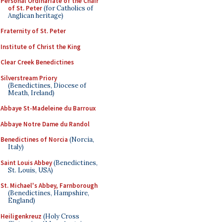
Personal Ordinariate of the Chair
of St. Peter
(for Catholics of
Anglican heritage)
Fraternity of St. Peter
Institute of Christ the King
Clear Creek Benedictines
Silverstream Priory
(Benedictines, Diocese of
Meath, Ireland)
Abbaye St-Madeleine du Barroux
Abbaye Notre Dame du Randol
Benedictines of Norcia
(Norcia,
Italy)
Saint Louis Abbey
(Benedictines,
St. Louis, USA)
St. Michael's Abbey, Farnborough
(Benedictines, Hampshire,
England)
Heiligenkreuz
(Holy Cross