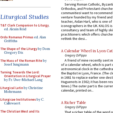
Serving Roman Catholic, Byzanti
Orthodox, and Protestant churche
communitiesI want to recommend
Liturgical Studies
venture founded by my friend and
teacher, Aidan Hart, who is one o
T&T Clark Companion to Liturgy
,
iconographers in the UK. KALOS is
ed. Alcuin Reid
consultancy and team of highly ski
practitioners which offers churche
Ordo Romanus Primus
ed. Alan
rethink the desi...
Griffiths
The Shape of the Liturgy
by Dom
A Calendar Wheel in Lyon Cat
Gregory Dix
Gregory DiPippo
A friend of mine recently sent m
The Mass of the Roman Rite
by
Josef Jungmann
of a calendar wheel, which is part 
astronomical clock in the cathedra
Turning Towards the Lord:
the Baptist in Lyon, France. (The c
Orientation in Liturgical Prayer
in 1661 to replace earlier one des
by Fr. Uwe-Michael Lang
Huguenots in 1562; it has been re
times.) The outer part is the current
Liturgical Latin
by Christine
calendar, printed on...
Mohrmann
Liturgicae Institutiones
by C.
A Richer Table
Callewaert
Gregory DiPippo
The Christian West and Its
That a richer table of the word