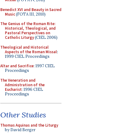
Benedict XVI and Beauty in Sacred
Music
(FOTA III, 2010)
The Genius of the Roman Rite:
Historical, Theological, and
Pastoral Perspectives on
Catholic Liturgy
(CIEL 2006)
Theological and Historical
Aspects of the Roman Missal
:
1999 CIEL Proceedings
Altar and Sacrifice
: 1997 CIEL
Proceedings
The Veneration and
Administration of the
Eucharist
: 1996 CIEL
Proceedings
Other Studies
Thomas Aquinas and the Liturgy
by David Berger