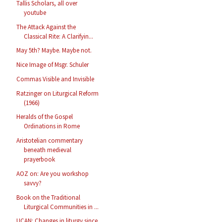
Tallis Scholars, all over
youtube
The Attack Against the
Classical Rite: A Clarifyin...
May 5th? Maybe. Maybe not.
Nice Image of Msgr. Schuler
Commas Visible and Invisible
Ratzinger on Liturgical Reform
(1966)
Heralds of the Gospel
Ordinations in Rome
Aristotelian commentary
beneath medieval
prayerbook
AOZ on: Are you workshop
savvy?
Book on the Traditional
Liturgical Communities in ...
UCAN: Changes in liturgy since