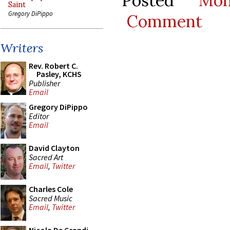
Posted
Mo
Saint
Gregory DiPippo
Comment
Writers
Rev. Robert C.
Pasley, KCHS
Publisher
Email
Gregory DiPippo
Editor
Email
David Clayton
Sacred Art
Email
,
Twitter
Charles Cole
Sacred Music
Email
,
Twitter