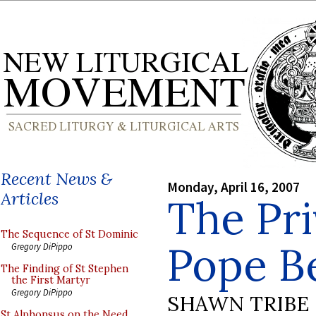
Recent News &
Monday, April 16, 2007
Articles
The Pri
The Sequence of St Dominic
Pope B
Gregory DiPippo
The Finding of St Stephen
the First Martyr
Gregory DiPippo
SHAWN TRIBE
St Alphonsus on the Need