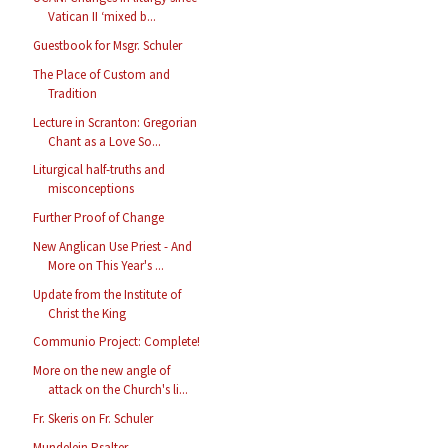
Vatican II ‘mixed b...
Guestbook for Msgr. Schuler
The Place of Custom and
Tradition
Lecture in Scranton: Gregorian
Chant as a Love So...
Liturgical half-truths and
misconceptions
Further Proof of Change
New Anglican Use Priest - And
More on This Year's ...
Update from the Institute of
Christ the King
Communio Project: Complete!
More on the new angle of
attack on the Church's li...
Fr. Skeris on Fr. Schuler
Mundelein Psalter