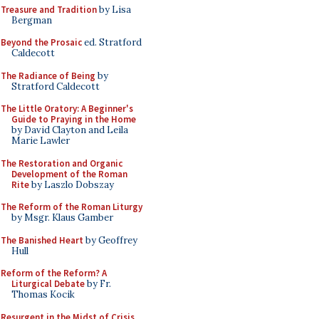
Treasure and Tradition
by Lisa
Bergman
Beyond the Prosaic
ed. Stratford
Caldecott
The Radiance of Being
by
Stratford Caldecott
The Little Oratory: A Beginner's
Guide to Praying in the Home
by David Clayton and Leila
Marie Lawler
The Restoration and Organic
Development of the Roman
Rite
by Laszlo Dobszay
The Reform of the Roman Liturgy
by Msgr. Klaus Gamber
The Banished Heart
by Geoffrey
Hull
Reform of the Reform? A
Liturgical Debate
by Fr.
Thomas Kocik
Resurgent in the Midst of Crisis