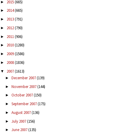
2015
(665)
►
2014
(665)
►
2013
(791)
►
2012
(790)
►
2011
(906)
►
2010
(1280)
►
2009
(1586)
►
2008
(1836)
►
2007
(1613)
▼
December 2007
(139)
►
November 2007
(144)
►
October 2007
(150)
►
September 2007
(175)
►
August 2007
(136)
►
July 2007
(156)
►
June 2007
(135)
►