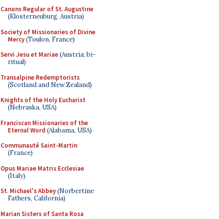
Canons Regular of St. Augustine
(Klosterneuburg, Austria)
Society of Missionaries of Divine
Mercy
(Toulon, France)
Servi Jesu et Mariae
(Austria; bi-
ritual)
Transalpine Redemptorists
(Scotland and New Zealand)
Knights of the Holy Eucharist
(Nebraska, USA)
Franciscan Missionaries of the
Eternal Word
(Alabama, USA)
Communauté Saint-Martin
(France)
Opus Mariae Matris Ecclesiae
(Italy)
St. Michael's Abbey
(Norbertine
Fathers, California)
Marian Sisters of Santa Rosa