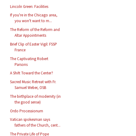
Lincoln Green: Facilities
If you're in the Chicago area,
you won't want to m...
The Reform of the Reform and
Altar Appointments
Brief Clip of Easter Vigil: FSSP
France
The Captivating Robert
Parsons
A Shift Toward the Center?
Sacred Music Retreat with Fr.
Samuel Weber, OSB
The birthplace of modernity (in
the good sense)
Ordo Processionum
Vatican spokesman says
fathers of the Church, cent...
The Private Life of Pope