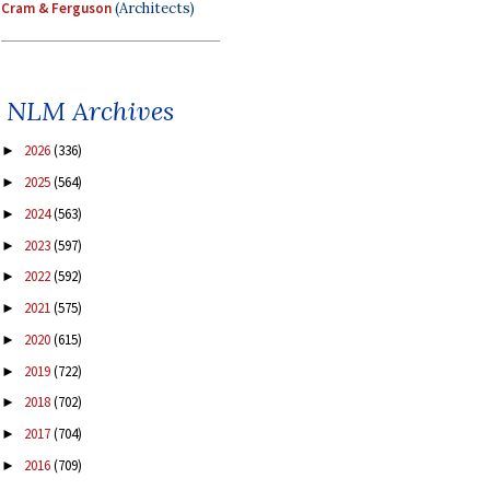
Cram & Ferguson
(Architects)
NLM Archives
2026
(336)
►
2025
(564)
►
2024
(563)
►
2023
(597)
►
2022
(592)
►
2021
(575)
►
2020
(615)
►
2019
(722)
►
2018
(702)
►
2017
(704)
►
2016
(709)
►