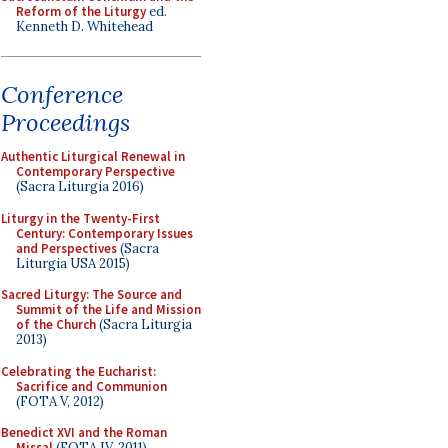
Reform of the Liturgy
ed.
Kenneth D. Whitehead
Conference
Proceedings
Authentic Liturgical Renewal in
Contemporary Perspective
(Sacra Liturgia 2016)
Liturgy in the Twenty-First
Century: Contemporary Issues
and Perspectives
(Sacra
Liturgia USA 2015)
Sacred Liturgy: The Source and
Summit of the Life and Mission
of the Church
(Sacra Liturgia
2013)
Celebrating the Eucharist:
Sacrifice and Communion
(FOTA V, 2012)
Benedict XVI and the Roman
Missal
(FOTA IV, 2011)