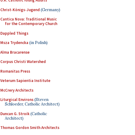
U.K. Catholic Young Adults
Christ-Königs-Jugend
(Germany)
Cantica Nova: Traditional Music
for the Contemporary Church
Dappled Things
Msza Trydencka
(in Polish)
Alma Bracarense
Corpus Christi Watershed
Romanitas Press
Veterum Sapientia Institute
McCrery Architects
Liturgical Environs
(Steven
Schloeder, Catholic Architect)
Duncan G. Stroik
(Catholic
Architect)
Thomas Gordon Smith Architects