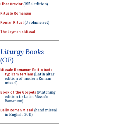
Liber Brevior
(1954 edition)
Rituale Romanum
Roman Ritual
(3 volume set)
The Layman's Missal
Liturgy Books
(OF)
Missale Romanum Editio iuxta
typicam tertiam
(Latin altar
edition of modern Roman
missal)
Book of the Gospels
(Matching
edition to Latin
Missale
Romanum
)
Daily Roman Missal
(hand missal
in English, 2011)