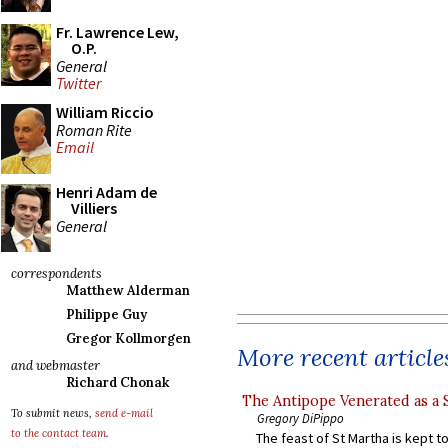
Fr. Lawrence Lew,
O.P.
General
Twitter
William Riccio
Roman Rite
Email
Henri Adam de
Villiers
General
correspondents
Matthew Alderman
Philippe Guy
Gregor Kollmorgen
More recent article
and webmaster
Richard Chonak
The Antipope Venerated as a 
To submit news,
send e-mail
Gregory DiPippo
to the contact team
.
The feast of St Martha is kept t