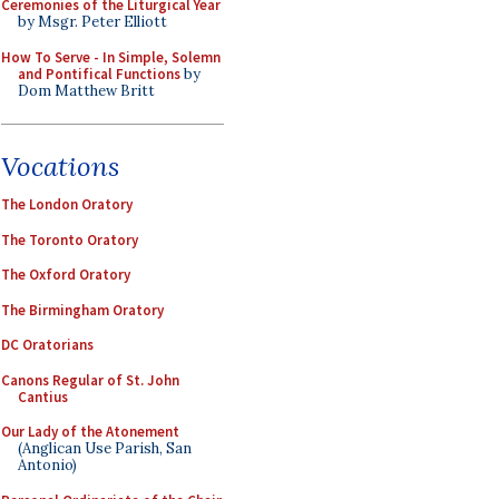
Ceremonies of the Liturgical Year
by Msgr. Peter Elliott
How To Serve - In Simple, Solemn
and Pontifical Functions
by
Dom Matthew Britt
Vocations
The London Oratory
The Toronto Oratory
The Oxford Oratory
The Birmingham Oratory
DC Oratorians
Canons Regular of St. John
Cantius
Our Lady of the Atonement
(Anglican Use Parish, San
Antonio)