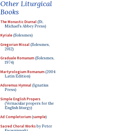
Other Liturgical
Books
The Monastic Diurnal
(St.
Michael's Abbey Press)
Kyriale
(Solesmes)
Gregorian Missal
(Solesmes,
2012)
Graduale Romanum
(Solesmes,
1974)
Martyrologium Romanum
(2004
Latin Edition)
Adoremus Hymnal
(Ignatius
Press)
Simple English Propers
(Vernacular propers for the
English liturgy)
Ad Completorium
(
sample
)
Sacred Choral Works
by Peter
Kwasniewski