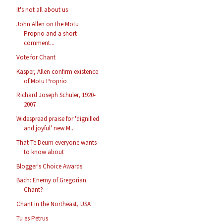
It's not all about us
John Allen on the Motu
Proprio and a short
comment...
Vote for Chant
Kasper, Allen confirm existence
of Motu Proprio
Richard Joseph Schuler, 1920-
2007
Widespread praise for 'dignified
and joyful' new M...
That Te Deum everyone wants
to know about
Blogger's Choice Awards
Bach: Enemy of Gregorian
Chant?
Chant in the Northeast, USA
Tu es Petrus