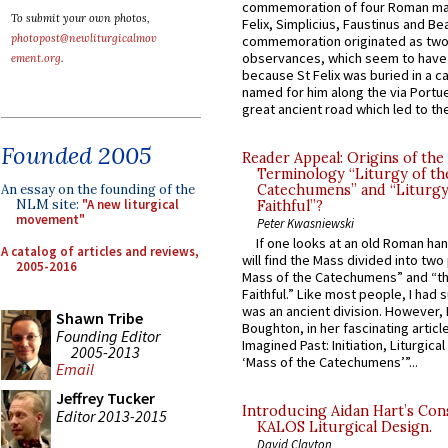
commemoration of four Roman ma
To submit your own photos,
Felix, Simplicius, Faustinus and Bea
photopost@newliturgicalmov
commemoration originated as two
observances, which seem to have
ement.org
.
because St Felix was buried in a 
named for him along the via Portue
great ancient road which led to the 
Founded 2005
Reader Appeal: Origins of the
Terminology “Liturgy of th
An essay on the founding of the
Catechumens” and “Liturgy
NLM site:
"A new liturgical
Faithful”?
movement"
Peter Kwasniewski
If one looks at an old Roman ha
A catalog of articles and reviews,
will find the Mass divided into two
2005-2016
Mass of the Catechumens” and “th
Faithful.” Like most people, I had
was an ancient division. However, 
Shawn Tribe
Boughton, in her fascinating articl
Founding Editor
Imagined Past: Initiation, Liturgica
2005-2013
‘Mass of the Catechumens’”...
Email
Jeffrey Tucker
Introducing Aidan Hart’s Con
Editor 2013-2015
KALOS Liturgical Design.
David Clayton