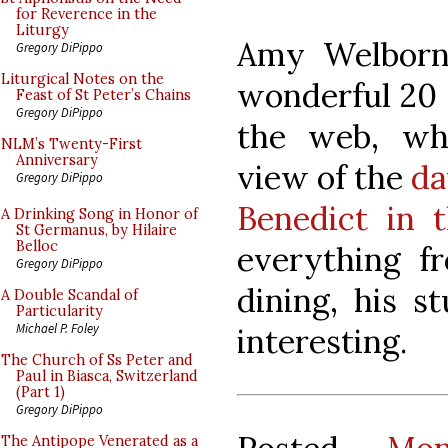
for Reverence in the
Liturgy
Amy Welborn 
Gregory DiPippo
Liturgical Notes on the
wonderful 20 
Feast of St Peter’s Chains
Gregory DiPippo
the web, whi
NLM’s Twenty-First
Anniversary
view of the
da
Gregory DiPippo
Benedict in 
A Drinking Song in Honor of
St Germanus, by Hilaire
Belloc
everything f
Gregory DiPippo
dining, his s
A Double Scandal of
Particularity
Michael P. Foley
interesting.
The Church of Ss Peter and
Paul in Biasca, Switzerland
(Part 1)
Gregory DiPippo
The Antipope Venerated as a