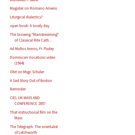
Magister on Romano Amerio
Liturgical dialectics?
open book: A lovely day
The Growing "Mainstreaming"
of Classical Rite Cath...
Ad Multos Annos, Fr. Pasley
Dominican Vocations video
(1964)
Obit on Msgr. Schuler
A Sad Story Out of Boston
Reminder
CIEL UK MASS AND
CONFERENCE 2007
That instructional film on the
Mass
The Telegraph: The orientalist
of Letchworth