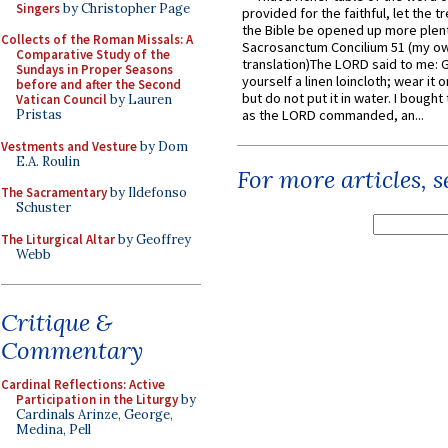
Singers
by Christopher Page
provided for the faithful, let the t
the Bible be opened up more plentif
Collects of the Roman Missals: A
Sacrosanctum Concilium 51 (my o
Comparative Study of the
translation)The LORD said to me: 
Sundays in Proper Seasons
yourself a linen loincloth; wear it o
before and after the Second
but do not put it in water. I bought 
Vatican Council
by Lauren
Pristas
as the LORD commanded, an...
Vestments and Vesture
by Dom
E.A. Roulin
For more articles, 
The Sacramentary
by Ildefonso
Schuster
The Liturgical Altar
by Geoffrey
Webb
Critique &
Commentary
Cardinal Reflections: Active
Participation in the Liturgy
by
Cardinals Arinze, George,
Medina, Pell