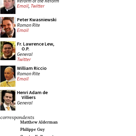
Reform of the Reform
Email
,
Twitter
Peter Kwasniewski
Roman Rite
Email
Fr. Lawrence Lew,
O.P.
General
Twitter
William Riccio
Roman Rite
Email
Henri Adam de
Villiers
General
correspondents
Matthew Alderman
Philippe Guy