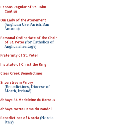
Canons Regular of St. John
Cantius
Our Lady of the Atonement
(Anglican Use Parish, San
Antonio)
Personal Ordinariate of the Chair
of St. Peter
(for Catholics of
Anglican heritage)
Fraternity of St. Peter
Institute of Christ the King
Clear Creek Benedictines
Silverstream Priory
(Benedictines, Diocese of
Meath, Ireland)
Abbaye St-Madeleine du Barroux
Abbaye Notre Dame du Randol
Benedictines of Norcia
(Norcia,
Italy)