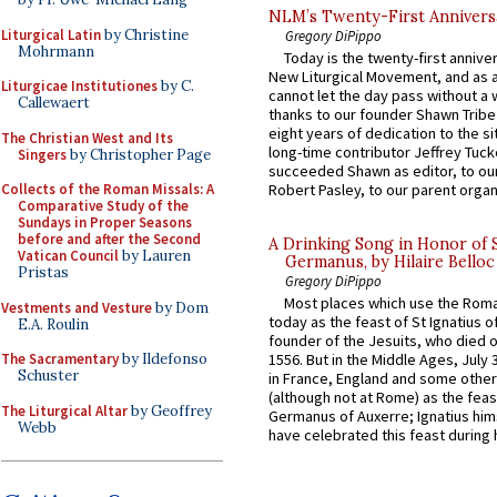
NLM’s Twenty-First Annivers
Liturgical Latin
by Christine
Gregory DiPippo
Mohrmann
Today is the twenty-first annive
New Liturgical Movement, and as 
Liturgicae Institutiones
by C.
cannot let the day pass without a 
Callewaert
thanks to our founder Shawn Tribe 
eight years of dedication to the si
The Christian West and Its
long-time contributor Jeffrey Tuck
Singers
by Christopher Page
succeeded Shawn as editor, to our
Collects of the Roman Missals: A
Robert Pasley, to our parent organi
Comparative Study of the
Sundays in Proper Seasons
before and after the Second
A Drinking Song in Honor of 
Vatican Council
by Lauren
Germanus, by Hilaire Belloc
Pristas
Gregory DiPippo
Most places which use the Rom
Vestments and Vesture
by Dom
today as the feast of St Ignatius o
E.A. Roulin
founder of the Jesuits, who died o
The Sacramentary
by Ildefonso
1556. But in the Middle Ages, July
Schuster
in France, England and some other
(although not at Rome) as the feas
The Liturgical Altar
by Geoffrey
Germanus of Auxerre; Ignatius him
Webb
have celebrated this feast during h