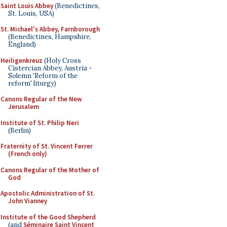
Saint Louis Abbey
(Benedictines,
St. Louis, USA)
St. Michael's Abbey, Farnborough
(Benedictines, Hampshire,
England)
Heiligenkreuz
(Holy Cross
Cistercian Abbey, Austria -
Solemn 'Reform of the
reform' liturgy)
Canons Regular of the New
Jerusalem
Institute of St. Philip Neri
(Berlin)
Fraternity of St. Vincent Ferrer
(French only)
Canons Regular of the Mother of
God
Apostolic Administration of St.
John Vianney
Institute of the Good Shepherd
(and
Séminaire Saint Vincent