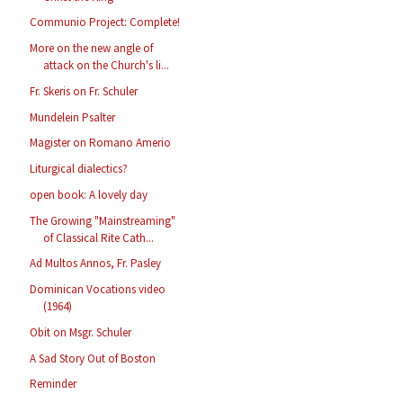
Communio Project: Complete!
More on the new angle of
attack on the Church's li...
Fr. Skeris on Fr. Schuler
Mundelein Psalter
Magister on Romano Amerio
Liturgical dialectics?
open book: A lovely day
The Growing "Mainstreaming"
of Classical Rite Cath...
Ad Multos Annos, Fr. Pasley
Dominican Vocations video
(1964)
Obit on Msgr. Schuler
A Sad Story Out of Boston
Reminder