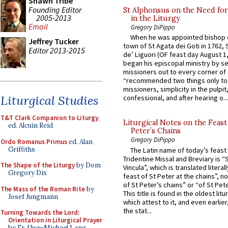
Shawn Tribe
Founding Editor
St Alphonsus on the Need fo
2005-2013
in the Liturgy
Email
Gregory DiPippo
When he was appointed bishop o
Jeffrey Tucker
town of St Agata dei Goti in 1762,
Editor 2013-2015
de’ Liguori (OF feast day August 1
began his episcopal ministry by s
missioners out to every corner of
“recommended two things only to
missioners, simplicity in the pulpit,
Liturgical Studies
confessional, and after hearing o...
T&T Clark Companion to Liturgy
,
Liturgical Notes on the Feast 
ed. Alcuin Reid
Peter’s Chains
Gregory DiPippo
Ordo Romanus Primus
ed. Alan
Griffiths
The Latin name of today’s feast 
Tridentine Missal and Breviary is “
The Shape of the Liturgy
by Dom
Vincula”, which is translated literal
Gregory Dix
feast of St Peter at the chains”, n
of St Peter’s chains” or “of St Pete
The Mass of the Roman Rite
by
This title is found in the oldest lit
Josef Jungmann
which attest to it, and even earlier, 
the stat...
Turning Towards the Lord:
Orientation in Liturgical Prayer
by Fr. Uwe-Michael Lang