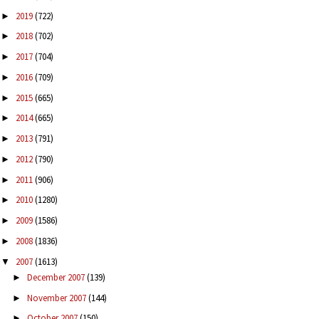
2019
(722)
►
2018
(702)
►
2017
(704)
►
2016
(709)
►
2015
(665)
►
2014
(665)
►
2013
(791)
►
2012
(790)
►
2011
(906)
►
2010
(1280)
►
2009
(1586)
►
2008
(1836)
►
2007
(1613)
▼
December 2007
(139)
►
November 2007
(144)
►
October 2007
(150)
►