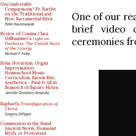
Uncomfortable
Comparisons? Fr. Barthe
One of our re
on the Traditional and
New Sacramental Rites
Peter Kwasniewski
brief video 
Review of Cosima Clara
ceremonies fr
Gillhammer’s
Light on
Darkness: The Untold Story
of the Liturgy
Michael P. Foley
Solar Horarium, Organ
Improvisation,
Homeschool Music
Curriculum, Sarum Rite,
Aesthetics - Find It All in
Season 8 of Square Notes
Jennifer Donelson-Nowicka
Raphael’s
Transfiguration of
Christ
Gregory DiPippo
Communion in the Hand:
Ancient Norm, Humanist
Myth, or Protestant