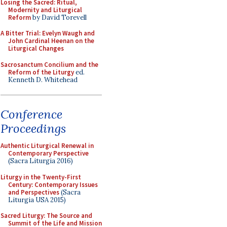
Losing the Sacred: Ritual,
Modernity and Liturgical
Reform
by David Torevell
A Bitter Trial: Evelyn Waugh and
John Cardinal Heenan on the
Liturgical Changes
Sacrosanctum Concilium and the
Reform of the Liturgy
ed.
Kenneth D. Whitehead
Conference
Proceedings
Authentic Liturgical Renewal in
Contemporary Perspective
(Sacra Liturgia 2016)
Liturgy in the Twenty-First
Century: Contemporary Issues
and Perspectives
(Sacra
Liturgia USA 2015)
Sacred Liturgy: The Source and
Summit of the Life and Mission