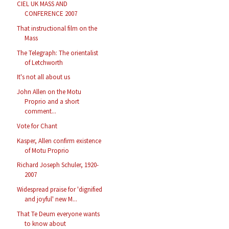
CIEL UK MASS AND
CONFERENCE 2007
That instructional film on the
Mass
The Telegraph: The orientalist
of Letchworth
It's not all about us
John Allen on the Motu
Proprio and a short
comment...
Vote for Chant
Kasper, Allen confirm existence
of Motu Proprio
Richard Joseph Schuler, 1920-
2007
Widespread praise for 'dignified
and joyful' new M...
That Te Deum everyone wants
to know about