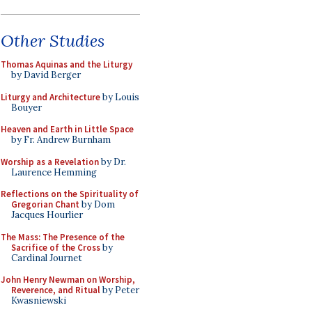
Other Studies
Thomas Aquinas and the Liturgy
by David Berger
Liturgy and Architecture
by Louis
Bouyer
Heaven and Earth in Little Space
by Fr. Andrew Burnham
Worship as a Revelation
by Dr.
Laurence Hemming
Reflections on the Spirituality of
Gregorian Chant
by Dom
Jacques Hourlier
The Mass: The Presence of the
Sacrifice of the Cross
by
Cardinal Journet
John Henry Newman on Worship,
Reverence, and Ritual
by Peter
Kwasniewski