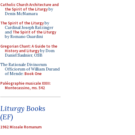
Catholic Church Architecture and
the Spirit of the Liturgy
by
Denis McNamara
The Spirit of the Liturgy
by
Cardinal Joseph Ratzinger
and
The Spirit of the Liturgy
by Romano Guardini
Gregorian Chant: A Guide to the
History and Liturgy
by Dom
Daniel Saulnier, OSB
The Rationale Divinorum
Officiorum of William Durand
of Mende:
Book One
Paléographie musicale XXIII:
Montecassino, ms. 542
Liturgy Books
(EF)
1962 Missale Romanum