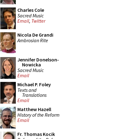
Charles Cole
Sacred Music
Email
,
Twitter
Nicola De Grandi
Ambrosian Rite
Jennifer Donelson-
Nowicka
Sacred Music
Email
Michael P. Foley
Texts and
Translations
Email
Matthew Hazell
History of the Reform
Email
Fr. Thomas Kocik