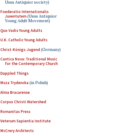
Usus Antiquior society)
Foederatio Internationalis
Juventutem
(Usus Antiquior
Young Adult Movement)
Quo Vadis Young Adults
U.K. Catholic Young Adults
Christ-Königs-Jugend
(Germany)
Cantica Nova: Traditional Music
for the Contemporary Church
Dappled Things
Msza Trydencka
(in Polish)
Alma Bracarense
Corpus Christi Watershed
Romanitas Press
Veterum Sapientia Institute
McCrery Architects