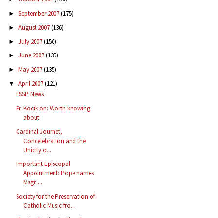
September 2007
(175)
►
August 2007
(136)
►
July 2007
(156)
►
June 2007
(135)
►
May 2007
(135)
►
April 2007
(121)
▼
FSSP News
Fr. Kocik on: Worth knowing
about
Cardinal Journet,
Concelebration and the
Unicity o...
Important Episcopal
Appointment: Pope names
Msgr. ...
Society for the Preservation of
Catholic Music fro...