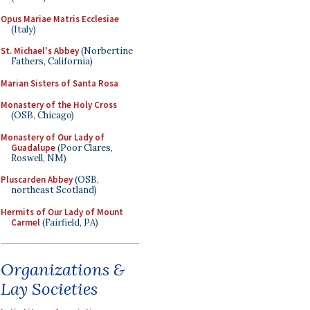
Opus Mariae Matris Ecclesiae
(Italy)
St. Michael's Abbey
(Norbertine
Fathers, California)
Marian Sisters of Santa Rosa
Monastery of the Holy Cross
(OSB, Chicago)
Monastery of Our Lady of
Guadalupe
(Poor Clares,
Roswell, NM)
Pluscarden Abbey
(OSB,
northeast Scotland)
Hermits of Our Lady of Mount
Carmel
(Fairfield, PA)
Organizations &
Lay Societies