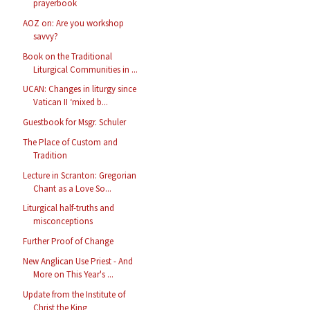
prayerbook
AOZ on: Are you workshop
savvy?
Book on the Traditional
Liturgical Communities in ...
UCAN: Changes in liturgy since
Vatican II ‘mixed b...
Guestbook for Msgr. Schuler
The Place of Custom and
Tradition
Lecture in Scranton: Gregorian
Chant as a Love So...
Liturgical half-truths and
misconceptions
Further Proof of Change
New Anglican Use Priest - And
More on This Year's ...
Update from the Institute of
Christ the King