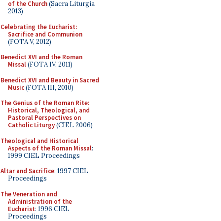
of the Church
(Sacra Liturgia
2013)
Celebrating the Eucharist:
Sacrifice and Communion
(FOTA V, 2012)
Benedict XVI and the Roman
Missal
(FOTA IV, 2011)
Benedict XVI and Beauty in Sacred
Music
(FOTA III, 2010)
The Genius of the Roman Rite:
Historical, Theological, and
Pastoral Perspectives on
Catholic Liturgy
(CIEL 2006)
Theological and Historical
Aspects of the Roman Missal
:
1999 CIEL Proceedings
Altar and Sacrifice
: 1997 CIEL
Proceedings
The Veneration and
Administration of the
Eucharist
: 1996 CIEL
Proceedings