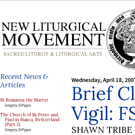
Recent News &
Wednesday, April 18, 200
Articles
Brief C
St Romanus the Martyr
Vigil: 
Gregory DiPippo
The Church of Ss Peter and
Paul in Biasca, Switzerland
(Part 2)
SHAWN TRIBE
Gregory DiPippo