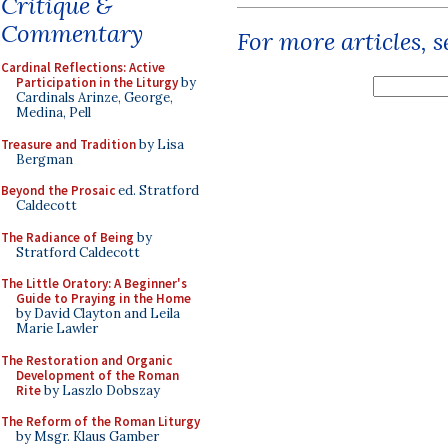
Critique &
Commentary
For more articles, 
Cardinal Reflections: Active
Participation in the Liturgy
by
Cardinals Arinze, George,
Medina, Pell
Treasure and Tradition
by Lisa
Bergman
Beyond the Prosaic
ed. Stratford
Caldecott
The Radiance of Being
by
Stratford Caldecott
The Little Oratory: A Beginner's
Guide to Praying in the Home
by David Clayton and Leila
Marie Lawler
The Restoration and Organic
Development of the Roman
Rite
by Laszlo Dobszay
The Reform of the Roman Liturgy
by Msgr. Klaus Gamber