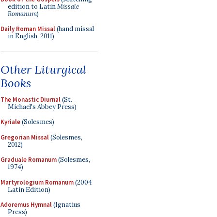
edition to Latin
Missale
Romanum
)
Daily Roman Missal
(hand missal
in English, 2011)
Other Liturgical
Books
The Monastic Diurnal
(St.
Michael's Abbey Press)
Kyriale
(Solesmes)
Gregorian Missal
(Solesmes,
2012)
Graduale Romanum
(Solesmes,
1974)
Martyrologium Romanum
(2004
Latin Edition)
Adoremus Hymnal
(Ignatius
Press)