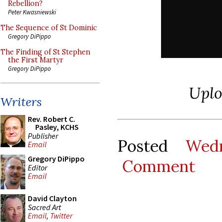
Rebellion?
Peter Kwasniewski
The Sequence of St Dominic
Gregory DiPippo
The Finding of St Stephen
the First Martyr
Gregory DiPippo
Upl
Writers
Rev. Robert C.
Pasley, KCHS
Publisher
Posted
Wed
Email
Gregory DiPippo
Comment
Editor
Email
David Clayton
Sacred Art
Email
,
Twitter