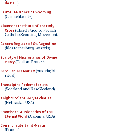
de Paul
)
Carmelite Monks of Wyoming
(Carmelite rite)
Riaumont Institute of the Holy
Cross
(Closely tied to French
Catholic Scouting Movement)
Canons Regular of St. Augustine
(Klosterneuburg, Austria)
Society of Missionaries of Divine
Mercy
(Toulon, France)
Servi Jesu et Mariae
(Austria; bi-
ritual)
Transalpine Redemptorists
(Scotland and New Zealand)
Knights of the Holy Eucharist
(Nebraska, USA)
Franciscan Missionaries of the
Eternal Word
(Alabama, USA)
Communauté Saint-Martin
(France)