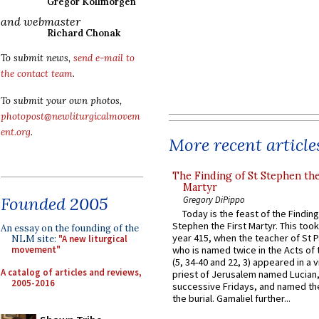
Gregor Kollmorgen
and webmaster
Richard Chonak
To submit news,
send e-mail to
the contact team
.
To submit your own photos,
photopost@newliturgicalmovem
ent.org
.
More recent article
The Finding of St Stephen the
Martyr
Founded 2005
Gregory DiPippo
Today is the feast of the Finding
Stephen the First Martyr. This took
An essay on the founding of the
year 415, when the teacher of St P
NLM site:
"A new liturgical
movement"
who is named twice in the Acts of
(5, 34-40 and 22, 3) appeared in a v
A catalog of articles and reviews,
priest of Jerusalem named Lucian,
2005-2016
successive Fridays, and named the
the burial. Gamaliel further...