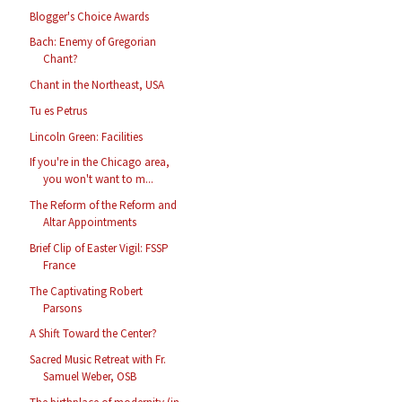
Blogger's Choice Awards
Bach: Enemy of Gregorian
Chant?
Chant in the Northeast, USA
Tu es Petrus
Lincoln Green: Facilities
If you're in the Chicago area,
you won't want to m...
The Reform of the Reform and
Altar Appointments
Brief Clip of Easter Vigil: FSSP
France
The Captivating Robert
Parsons
A Shift Toward the Center?
Sacred Music Retreat with Fr.
Samuel Weber, OSB