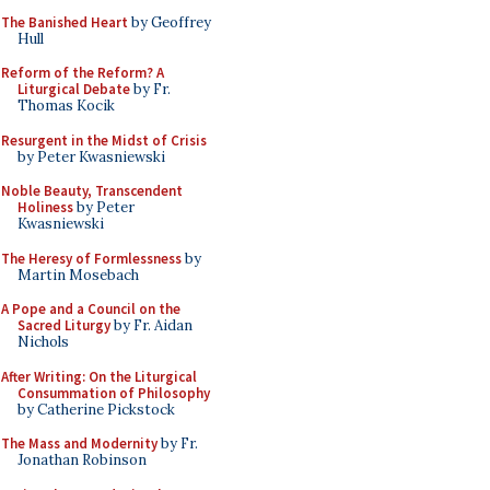
The Banished Heart
by Geoffrey
Hull
Reform of the Reform? A
Liturgical Debate
by Fr.
Thomas Kocik
Resurgent in the Midst of Crisis
by Peter Kwasniewski
Noble Beauty, Transcendent
Holiness
by Peter
Kwasniewski
The Heresy of Formlessness
by
Martin Mosebach
A Pope and a Council on the
Sacred Liturgy
by Fr. Aidan
Nichols
After Writing: On the Liturgical
Consummation of Philosophy
by Catherine Pickstock
The Mass and Modernity
by Fr.
Jonathan Robinson