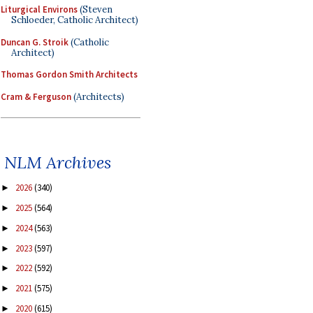
Liturgical Environs
(Steven
Schloeder, Catholic Architect)
Duncan G. Stroik
(Catholic
Architect)
Thomas Gordon Smith Architects
Cram & Ferguson
(Architects)
NLM Archives
2026
(340)
►
2025
(564)
►
2024
(563)
►
2023
(597)
►
2022
(592)
►
2021
(575)
►
2020
(615)
►