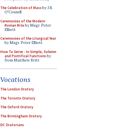
The Celebration of Mass
by J.B.
O'Connell
Ceremonies of the Modern
Roman Rite
by Msgr. Peter
Elliott
Ceremonies of the Liturgical Year
by Msgr. Peter Elliott
How To Serve - In Simple, Solemn
and Pontifical Functions
by
Dom Matthew Britt
Vocations
The London Oratory
The Toronto Oratory
The Oxford Oratory
The Birmingham Oratory
DC Oratorians