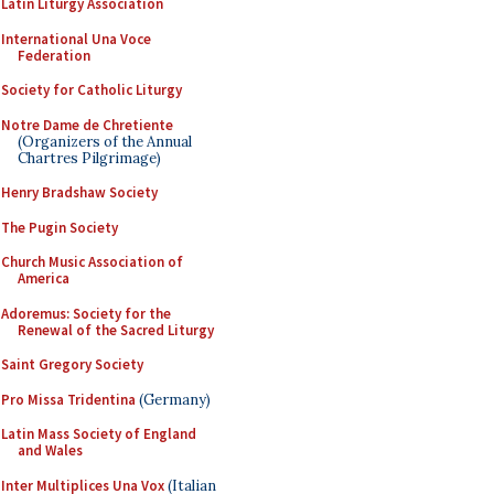
Latin Liturgy Association
International Una Voce
Federation
Society for Catholic Liturgy
Notre Dame de Chretiente
(Organizers of the Annual
Chartres Pilgrimage)
Henry Bradshaw Society
The Pugin Society
Church Music Association of
America
Adoremus: Society for the
Renewal of the Sacred Liturgy
Saint Gregory Society
Pro Missa Tridentina
(Germany)
Latin Mass Society of England
and Wales
Inter Multiplices Una Vox
(Italian