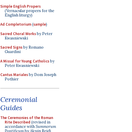
Simple English Propers
(Vernacular propers for the
English liturgy)
Ad Completorium
(
sample
)
Sacred Choral Works
by Peter
Kwasniewski
Sacred Signs
by Romano
Guardini
A Missal for Young Catholics
by
Peter Kwasniewski
Cantus Mariales
by Dom Joseph
Pothier
Ceremonial
Guides
The Ceremonies of the Roman
Rite Described
(revised in
accordance with
Summorum
Pontificum
by Alcuin Reid)