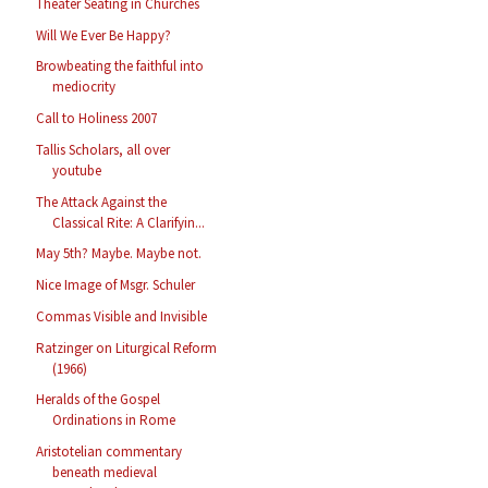
Theater Seating in Churches
Will We Ever Be Happy?
Browbeating the faithful into
mediocrity
Call to Holiness 2007
Tallis Scholars, all over
youtube
The Attack Against the
Classical Rite: A Clarifyin...
May 5th? Maybe. Maybe not.
Nice Image of Msgr. Schuler
Commas Visible and Invisible
Ratzinger on Liturgical Reform
(1966)
Heralds of the Gospel
Ordinations in Rome
Aristotelian commentary
beneath medieval