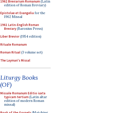
1962 Breviarium Romanum
(Latin
edition of Roman Breviary)
Epistolae et Evangelia
for the
1962 Missal
1961 Latin-English Roman
Breviary
(Baronius Press)
Liber Brevior
(1954 edition)
Rituale Romanum
Roman Ritual
(3 volume set)
The Layman's Missal
Liturgy Books
(OF)
Missale Romanum Editio iuxta
typicam tertiam
(Latin altar
edition of modern Roman
missal)
Book of the Gospels
(Matching