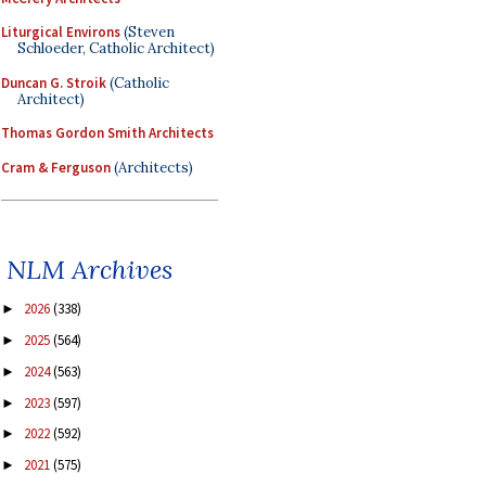
Liturgical Environs
(Steven
Schloeder, Catholic Architect)
Duncan G. Stroik
(Catholic
Architect)
Thomas Gordon Smith Architects
Cram & Ferguson
(Architects)
NLM Archives
2026
(338)
►
2025
(564)
►
2024
(563)
►
2023
(597)
►
2022
(592)
►
2021
(575)
►