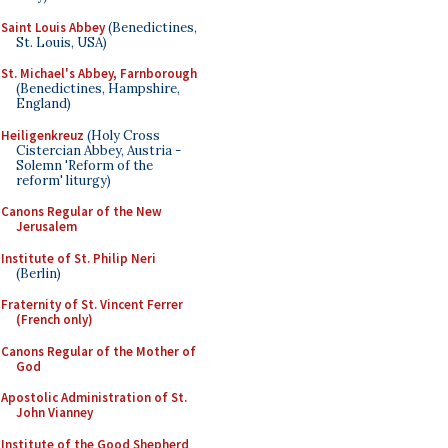
Saint Louis Abbey
(Benedictines,
St. Louis, USA)
St. Michael's Abbey, Farnborough
(Benedictines, Hampshire,
England)
Heiligenkreuz
(Holy Cross
Cistercian Abbey, Austria -
Solemn 'Reform of the
reform' liturgy)
Canons Regular of the New
Jerusalem
Institute of St. Philip Neri
(Berlin)
Fraternity of St. Vincent Ferrer
(French only)
Canons Regular of the Mother of
God
Apostolic Administration of St.
John Vianney
Institute of the Good Shepherd