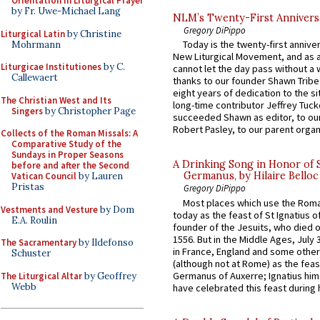
Orientation in Liturgical Prayer
by Fr. Uwe-Michael Lang
NLM’s Twenty-First Annivers
Gregory DiPippo
Liturgical Latin
by Christine
Today is the twenty-first annive
Mohrmann
New Liturgical Movement, and as 
Liturgicae Institutiones
by C.
cannot let the day pass without a 
Callewaert
thanks to our founder Shawn Tribe 
eight years of dedication to the si
The Christian West and Its
long-time contributor Jeffrey Tuck
Singers
by Christopher Page
succeeded Shawn as editor, to our
Robert Pasley, to our parent organi
Collects of the Roman Missals: A
Comparative Study of the
Sundays in Proper Seasons
A Drinking Song in Honor of 
before and after the Second
Germanus, by Hilaire Belloc
Vatican Council
by Lauren
Pristas
Gregory DiPippo
Most places which use the Rom
Vestments and Vesture
by Dom
today as the feast of St Ignatius o
E.A. Roulin
founder of the Jesuits, who died o
1556. But in the Middle Ages, July
The Sacramentary
by Ildefonso
in France, England and some other
Schuster
(although not at Rome) as the feas
Germanus of Auxerre; Ignatius him
The Liturgical Altar
by Geoffrey
Webb
have celebrated this feast during h