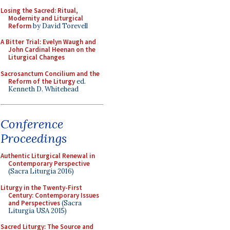
Losing the Sacred: Ritual,
Modernity and Liturgical
Reform
by David Torevell
A Bitter Trial: Evelyn Waugh and
John Cardinal Heenan on the
Liturgical Changes
Sacrosanctum Concilium and the
Reform of the Liturgy
ed.
Kenneth D. Whitehead
Conference
Proceedings
Authentic Liturgical Renewal in
Contemporary Perspective
(Sacra Liturgia 2016)
Liturgy in the Twenty-First
Century: Contemporary Issues
and Perspectives
(Sacra
Liturgia USA 2015)
Sacred Liturgy: The Source and