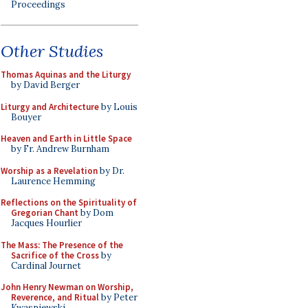
Proceedings
Other Studies
Thomas Aquinas and the Liturgy
by David Berger
Liturgy and Architecture
by Louis
Bouyer
Heaven and Earth in Little Space
by Fr. Andrew Burnham
Worship as a Revelation
by Dr.
Laurence Hemming
Reflections on the Spirituality of
Gregorian Chant
by Dom
Jacques Hourlier
The Mass: The Presence of the
Sacrifice of the Cross
by
Cardinal Journet
John Henry Newman on Worship,
Reverence, and Ritual
by Peter
Kwasniewski