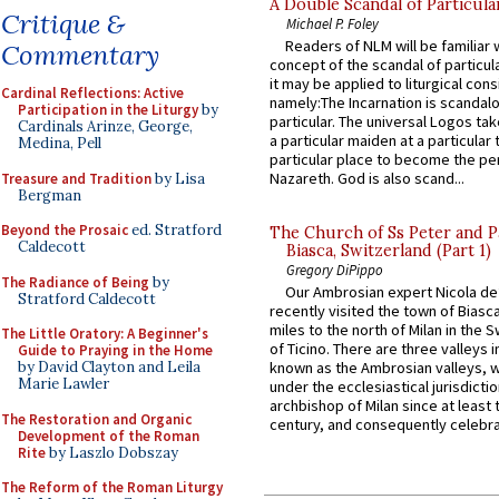
A Double Scandal of Particula
Critique &
Michael P. Foley
Readers of NLM will be familiar 
Commentary
concept of the scandal of particul
it may be applied to liturgical con
Cardinal Reflections: Active
namely:The Incarnation is scandal
Participation in the Liturgy
by
particular. The universal Logos ta
Cardinals Arinze, George,
a particular maiden at a particular 
Medina, Pell
particular place to become the pe
Nazareth. God is also scand...
Treasure and Tradition
by Lisa
Bergman
Beyond the Prosaic
ed. Stratford
The Church of Ss Peter and P
Caldecott
Biasca, Switzerland (Part 1)
Gregory DiPippo
The Radiance of Being
by
Our Ambrosian expert Nicola de
Stratford Caldecott
recently visited the town of Biasc
miles to the north of Milan in the 
The Little Oratory: A Beginner's
of Ticino. There are three valleys i
Guide to Praying in the Home
by David Clayton and Leila
known as the Ambrosian valleys, 
Marie Lawler
under the ecclesiastical jurisdictio
archbishop of Milan since at least 
The Restoration and Organic
century, and consequently celebrat
Development of the Roman
Rite
by Laszlo Dobszay
The Reform of the Roman Liturgy