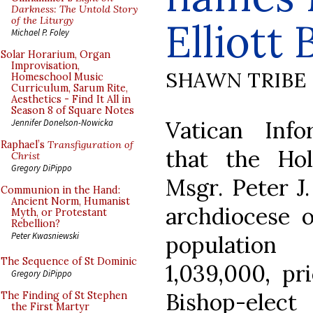
Darkness: The Untold Story
of the Liturgy
Elliott
Michael P. Foley
Solar Horarium, Organ
Improvisation,
SHAWN TRIBE
Homeschool Music
Curriculum, Sarum Rite,
Aesthetics - Find It All in
Season 8 of Square Notes
Vatican Info
Jennifer Donelson-Nowicka
Raphael’s
Transfiguration of
that the Ho
Christ
Gregory DiPippo
Msgr. Peter J.
Communion in the Hand:
Ancient Norm, Humanist
archdiocese o
Myth, or Protestant
Rebellion?
Peter Kwasniewski
population
The Sequence of St Dominic
1,039,000, pri
Gregory DiPippo
Bishop-elec
The Finding of St Stephen
the First Martyr