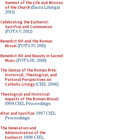
Summit of the Life and Mission
of the Church
(Sacra Liturgia
2013)
Celebrating the Eucharist:
Sacrifice and Communion
(FOTA V, 2012)
Benedict XVI and the Roman
Missal
(FOTA IV, 2011)
Benedict XVI and Beauty in Sacred
Music
(FOTA III, 2010)
The Genius of the Roman Rite:
Historical, Theological, and
Pastoral Perspectives on
Catholic Liturgy
(CIEL 2006)
Theological and Historical
Aspects of the Roman Missal
:
1999 CIEL Proceedings
Altar and Sacrifice
: 1997 CIEL
Proceedings
The Veneration and
Administration of the
Eucharist
: 1996 CIEL