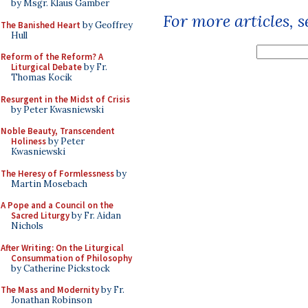
by Msgr. Klaus Gamber
For more articles, 
The Banished Heart
by Geoffrey
Hull
Reform of the Reform? A
Liturgical Debate
by Fr.
Thomas Kocik
Resurgent in the Midst of Crisis
by Peter Kwasniewski
Noble Beauty, Transcendent
Holiness
by Peter
Kwasniewski
The Heresy of Formlessness
by
Martin Mosebach
A Pope and a Council on the
Sacred Liturgy
by Fr. Aidan
Nichols
After Writing: On the Liturgical
Consummation of Philosophy
by Catherine Pickstock
The Mass and Modernity
by Fr.
Jonathan Robinson