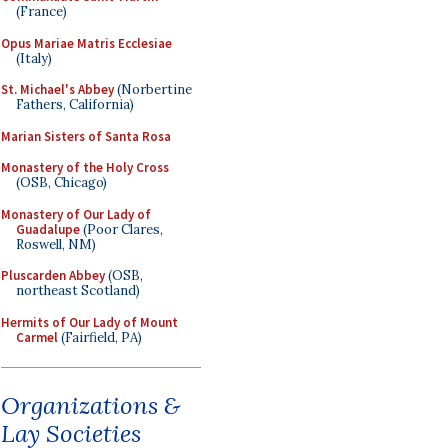
(France)
Opus Mariae Matris Ecclesiae
(Italy)
St. Michael's Abbey
(Norbertine
Fathers, California)
Marian Sisters of Santa Rosa
Monastery of the Holy Cross
(OSB, Chicago)
Monastery of Our Lady of
Guadalupe
(Poor Clares,
Roswell, NM)
Pluscarden Abbey
(OSB,
northeast Scotland)
Hermits of Our Lady of Mount
Carmel
(Fairfield, PA)
Organizations &
Lay Societies