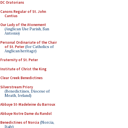
DC Oratorians
Canons Regular of St. John
Cantius
Our Lady of the Atonement
(Anglican Use Parish, San
Antonio)
Personal Ordinariate of the Chair
of St. Peter
(for Catholics of
Anglican heritage)
Fraternity of St. Peter
Institute of Christ the King
Clear Creek Benedictines
Silverstream Priory
(Benedictines, Diocese of
Meath, Ireland)
Abbaye St-Madeleine du Barroux
Abbaye Notre Dame du Randol
Benedictines of Norcia
(Norcia,
Italy)