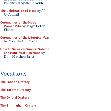
Pontificum
by Alcuin Reid)
The Celebration of Mass
by J.B.
O'Connell
Ceremonies of the Modern
Roman Rite
by Msgr. Peter
Elliott
Ceremonies of the Liturgical Year
by Msgr. Peter Elliott
How To Serve - In Simple, Solemn
and Pontifical Functions
by
Dom Matthew Britt
Vocations
The London Oratory
The Toronto Oratory
The Oxford Oratory
The Birmingham Oratory