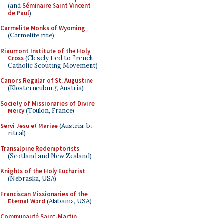
(and
Séminaire Saint Vincent
de Paul
)
Carmelite Monks of Wyoming
(Carmelite rite)
Riaumont Institute of the Holy
Cross
(Closely tied to French
Catholic Scouting Movement)
Canons Regular of St. Augustine
(Klosterneuburg, Austria)
Society of Missionaries of Divine
Mercy
(Toulon, France)
Servi Jesu et Mariae
(Austria; bi-
ritual)
Transalpine Redemptorists
(Scotland and New Zealand)
Knights of the Holy Eucharist
(Nebraska, USA)
Franciscan Missionaries of the
Eternal Word
(Alabama, USA)
Communauté Saint-Martin