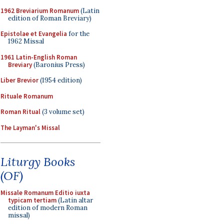
1962 Breviarium Romanum
(Latin
edition of Roman Breviary)
Epistolae et Evangelia
for the
1962 Missal
1961 Latin-English Roman
Breviary
(Baronius Press)
Liber Brevior
(1954 edition)
Rituale Romanum
Roman Ritual
(3 volume set)
The Layman's Missal
Liturgy Books
(OF)
Missale Romanum Editio iuxta
typicam tertiam
(Latin altar
edition of modern Roman
missal)