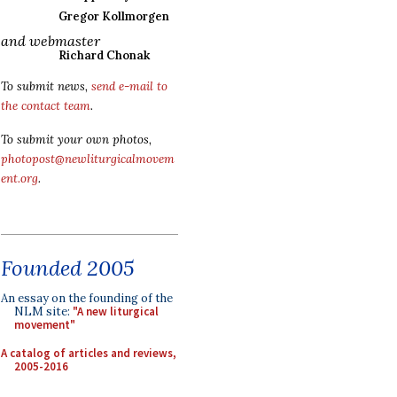
Gregor Kollmorgen
and webmaster
Richard Chonak
To submit news,
send e-mail to
the contact team
.
To submit your own photos,
photopost@newliturgicalmovem
ent.org
.
Founded 2005
An essay on the founding of the
NLM site:
"A new liturgical
movement"
A catalog of articles and reviews,
2005-2016