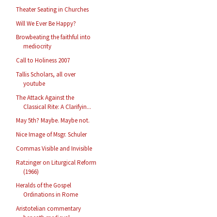
Theater Seating in Churches
Will We Ever Be Happy?
Browbeating the faithful into
mediocrity
Call to Holiness 2007
Tallis Scholars, all over
youtube
The Attack Against the
Classical Rite: A Clarifyin...
May 5th? Maybe. Maybe not.
Nice Image of Msgr. Schuler
Commas Visible and Invisible
Ratzinger on Liturgical Reform
(1966)
Heralds of the Gospel
Ordinations in Rome
Aristotelian commentary