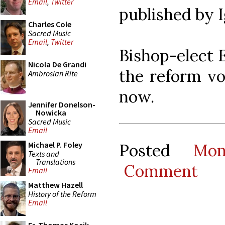
Email
,
Twitter
published by I
Charles Cole
Sacred Music
Email
,
Twitter
Bishop-elect E
Nicola De Grandi
the reform vo
Ambrosian Rite
now.
Jennifer Donelson-
Nowicka
Sacred Music
Email
Michael P. Foley
Posted
Mon
Texts and
Translations
Comment
Email
Matthew Hazell
History of the Reform
Email