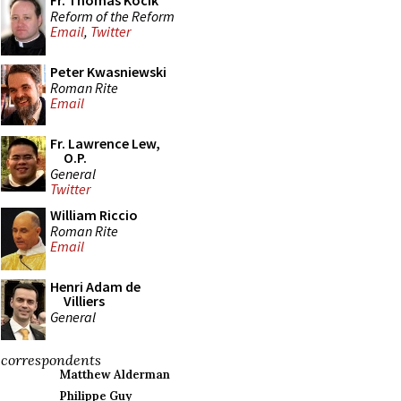
Fr. Thomas Kocik
Reform of the Reform
Email
,
Twitter
Peter Kwasniewski
Roman Rite
Email
Fr. Lawrence Lew,
O.P.
General
Twitter
William Riccio
Roman Rite
Email
Henri Adam de
Villiers
General
correspondents
Matthew Alderman
Philippe Guy