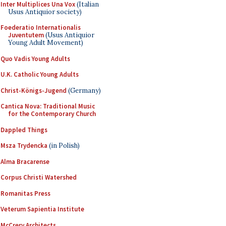
Inter Multiplices Una Vox
(Italian
Usus Antiquior society)
Foederatio Internationalis
Juventutem
(Usus Antiquior
Young Adult Movement)
Quo Vadis Young Adults
U.K. Catholic Young Adults
Christ-Königs-Jugend
(Germany)
Cantica Nova: Traditional Music
for the Contemporary Church
Dappled Things
Msza Trydencka
(in Polish)
Alma Bracarense
Corpus Christi Watershed
Romanitas Press
Veterum Sapientia Institute
McCrery Architects