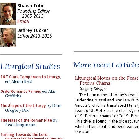
Shawn Tribe
Founding Editor
2005-2013
Email
Jeffrey Tucker
Editor 2013-2015
More recent article
Liturgical Studies
T&T Clark Companion to Liturgy
,
Liturgical Notes on the Feast 
ed. Alcuin Reid
Peter’s Chains
Gregory DiPippo
Ordo Romanus Primus
ed. Alan
The Latin name of today’s feast 
Griffiths
Tridentine Missal and Breviary is “
Vincula”, which is translated literal
The Shape of the Liturgy
by Dom
Gregory Dix
feast of St Peter at the chains”, n
of St Peter’s chains” or “of St Pete
The Mass of the Roman Rite
by
This title is found in the oldest lit
Josef Jungmann
which attest to it, and even earlier, 
the stat...
Turning Towards the Lord: