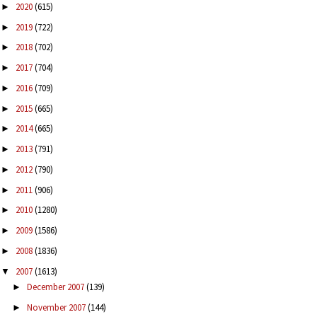
2020
(615)
►
2019
(722)
►
2018
(702)
►
2017
(704)
►
2016
(709)
►
2015
(665)
►
2014
(665)
►
2013
(791)
►
2012
(790)
►
2011
(906)
►
2010
(1280)
►
2009
(1586)
►
2008
(1836)
►
2007
(1613)
▼
December 2007
(139)
►
November 2007
(144)
►