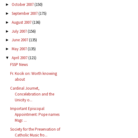
October 2007
(150)
►
September 2007
(175)
►
August 2007
(136)
►
July 2007
(156)
►
June 2007
(135)
►
May 2007
(135)
►
April 2007
(121)
▼
FSSP News
Fr. Kocik on: Worth knowing
about
Cardinal Journet,
Concelebration and the
Unicity o...
Important Episcopal
Appointment: Pope names
Msgr. ...
Society for the Preservation of
Catholic Music fro...