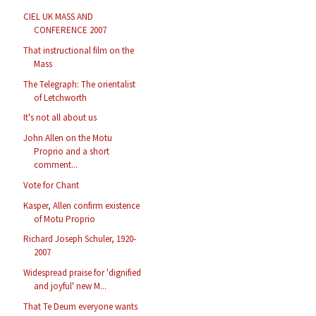
CIEL UK MASS AND
CONFERENCE 2007
That instructional film on the
Mass
The Telegraph: The orientalist
of Letchworth
It's not all about us
John Allen on the Motu
Proprio and a short
comment...
Vote for Chant
Kasper, Allen confirm existence
of Motu Proprio
Richard Joseph Schuler, 1920-
2007
Widespread praise for 'dignified
and joyful' new M...
That Te Deum everyone wants