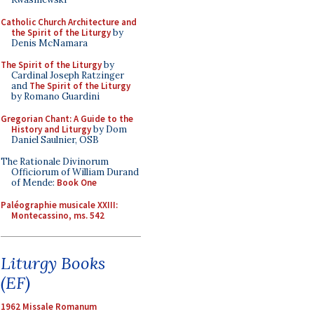
Catholic Church Architecture and
the Spirit of the Liturgy
by
Denis McNamara
The Spirit of the Liturgy
by
Cardinal Joseph Ratzinger
and
The Spirit of the Liturgy
by Romano Guardini
Gregorian Chant: A Guide to the
History and Liturgy
by Dom
Daniel Saulnier, OSB
The Rationale Divinorum
Officiorum of William Durand
of Mende:
Book One
Paléographie musicale XXIII:
Montecassino, ms. 542
Liturgy Books
(EF)
1962 Missale Romanum