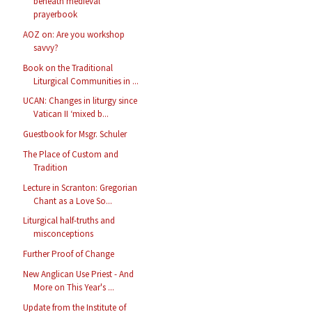
beneath medieval
prayerbook
AOZ on: Are you workshop
savvy?
Book on the Traditional
Liturgical Communities in ...
UCAN: Changes in liturgy since
Vatican II ‘mixed b...
Guestbook for Msgr. Schuler
The Place of Custom and
Tradition
Lecture in Scranton: Gregorian
Chant as a Love So...
Liturgical half-truths and
misconceptions
Further Proof of Change
New Anglican Use Priest - And
More on This Year's ...
Update from the Institute of