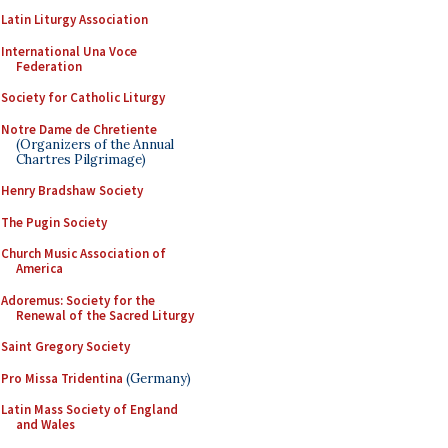
Latin Liturgy Association
International Una Voce
Federation
Society for Catholic Liturgy
Notre Dame de Chretiente
(Organizers of the Annual
Chartres Pilgrimage)
Henry Bradshaw Society
The Pugin Society
Church Music Association of
America
Adoremus: Society for the
Renewal of the Sacred Liturgy
Saint Gregory Society
Pro Missa Tridentina
(Germany)
Latin Mass Society of England
and Wales