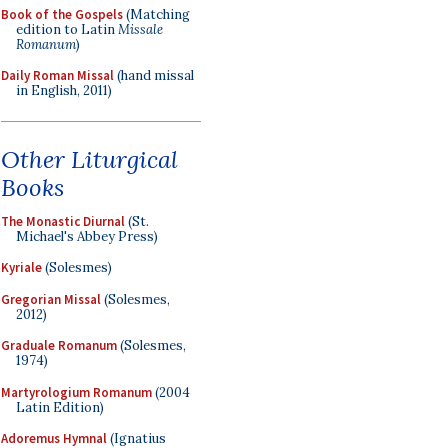
Book of the Gospels
(Matching
edition to Latin
Missale
Romanum
)
Daily Roman Missal
(hand missal
in English, 2011)
Other Liturgical
Books
The Monastic Diurnal
(St.
Michael's Abbey Press)
Kyriale
(Solesmes)
Gregorian Missal
(Solesmes,
2012)
Graduale Romanum
(Solesmes,
1974)
Martyrologium Romanum
(2004
Latin Edition)
Adoremus Hymnal
(Ignatius