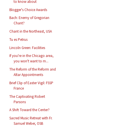
to know about
Blogger's Choice Awards
Bach: Enemy of Gregorian
Chant?
Chant in the Northeast, USA
Tu es Petrus
Lincoln Green: Facilities
If you're in the Chicago area,
you won't want to m...
The Reform of the Reform and
Altar Appointments
Brief Clip of Easter Vigil: FSSP
France
The Captivating Robert
Parsons
A Shift Toward the Center?
Sacred Music Retreat with Fr.
Samuel Weber, OSB