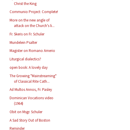
Christ the King
Communio Project: Complete!
More on the new angle of
attack on the Church's li...
Fr. Skeris on Fr. Schuler
Mundelein Psalter
Magister on Romano Amerio
Liturgical dialectics?
open book: A lovely day
The Growing "Mainstreaming"
of Classical Rite Cath...
Ad Multos Annos, Fr. Pasley
Dominican Vocations video
(1964)
Obit on Msgr. Schuler
A Sad Story Out of Boston
Reminder