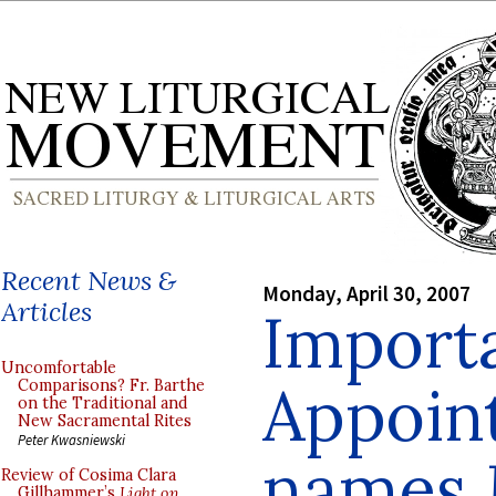
Recent News &
Monday, April 30, 2007
Articles
Import
Uncomfortable
Appoin
Comparisons? Fr. Barthe
on the Traditional and
New Sacramental Rites
Peter Kwasniewski
names M
Review of Cosima Clara
Gillhammer’s
Light on