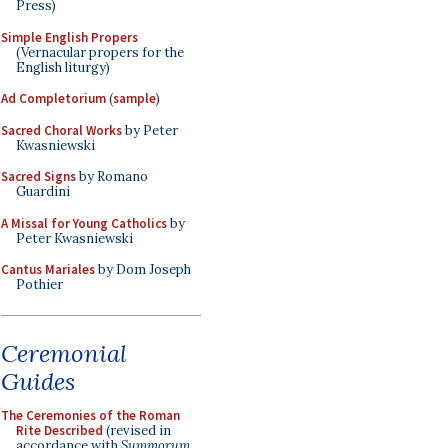
Press)
Simple English Propers
(Vernacular propers for the
English liturgy)
Ad Completorium
(
sample
)
Sacred Choral Works
by Peter
Kwasniewski
Sacred Signs
by Romano
Guardini
A Missal for Young Catholics
by
Peter Kwasniewski
Cantus Mariales
by Dom Joseph
Pothier
Ceremonial
Guides
The Ceremonies of the Roman
Rite Described
(revised in
accordance with
Summorum