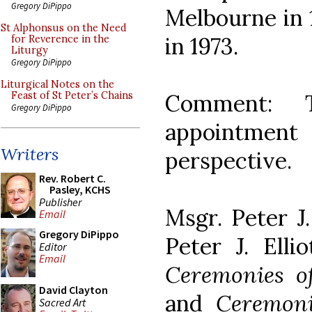
Gregory DiPippo
Melbourne in 
St Alphonsus on the Need
in 1973.
for Reverence in the
Liturgy
Gregory DiPippo
Liturgical Notes on the
Comment: T
Feast of St Peter’s Chains
Gregory DiPippo
appointmen
Writers
perspective.
Rev. Robert C.
Pasley, KCHS
Publisher
Msgr. Peter J.
Email
Gregory DiPippo
Peter J. Elli
Editor
Email
Ceremonies o
David Clayton
and
Ceremoni
Sacred Art