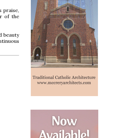
 praise,
r of the
nd beauty
ntinuous