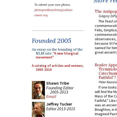
More rec
To submit your own photos,
photopost@newliturgicalmov
The Antipop
ement.org
.
Gregory DiPi
The feast of
commemoratio
Felix, Simplici
commemoratio
Founded 2005
observances, 
because St Fe
named for him 
An essay on the founding of the
great ancient 
NLM site:
"A new liturgical
movement"
Reader Appea
A catalog of articles and reviews,
Terminolo
2005-2016
Catechume
Faithful”?
Peter Kwasni
Shawn Tribe
If one look
Founding Editor
2005-2013
will find the 
Email
Mass of the C
Faithful.” Lik
Jeffrey Tucker
was an ancient
Editor 2013-2015
Boughton, in h
Imagined Past: