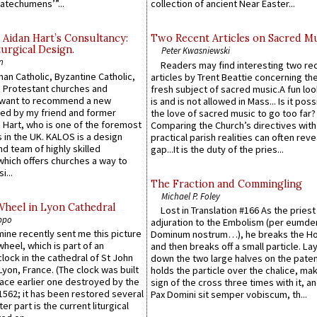
atechumens’”...
collection of ancient Near Easter...
 Aidan Hart’s Consultancy:
Two Recent Articles on Sacred M
urgical Design.
Peter Kwasniewski
n
Readers may find interesting two re
an Catholic, Byzantine Catholic,
articles by Trent Beattie concerning th
 Protestant churches and
fresh subject of sacred music.A fun loo
 want to recommend a new
is and is not allowed in Mass... Is it poss
ed by my friend and former
the love of sacred music to go too far?
 Hart, who is one of the foremost
Comparing the Church’s directives with
 in the UK. KALOS is a design
practical parish realities can often reve
d team of highly skilled
gap...It is the duty of the pries...
which offers churches a way to
i...
The Fraction and Commingling
Michael P. Foley
Wheel in Lyon Cathedral
Lost in Translation #166 As the pries
ppo
adjuration to the Embolism (per eumd
 mine recently sent me this picture
Dominum nostrum…), he breaks the Ho
wheel, which is part of an
and then breaks off a small particle. La
lock in the cathedral of St John
down the two large halves on the paten
 Lyon, France. (The clock was built
holds the particle over the chalice, ma
lace earlier one destroyed by the
sign of the cross three times with it, a
1562; it has been restored several
Pax Domini sit semper vobiscum, th...
er part is the current liturgical