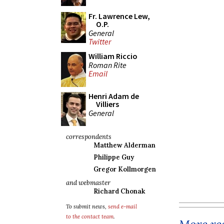
Fr. Lawrence Lew,
O.P.
General
Twitter
William Riccio
Roman Rite
Email
Henri Adam de
Villiers
General
correspondents
Matthew Alderman
Philippe Guy
Gregor Kollmorgen
and webmaster
Richard Chonak
To submit news,
send e-mail
to the contact team
.