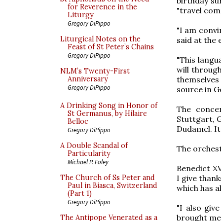
birthday su
for Reverence in the
"travel com
Liturgy
Gregory DiPippo
"I am convi
Liturgical Notes on the
said at the 
Feast of St Peter’s Chains
Gregory DiPippo
"This langu
will throug
NLM’s Twenty-First
themselves
Anniversary
Gregory DiPippo
source in G
A Drinking Song in Honor of
The conce
St Germanus, by Hilaire
Stuttgart, 
Belloc
Dudamel. It
Gregory DiPippo
A Double Scandal of
The orchest
Particularity
Michael P. Foley
Benedict XV
I give than
The Church of Ss Peter and
Paul in Biasca, Switzerland
which has a
(Part 1)
Gregory DiPippo
"I also giv
brought me 
The Antipope Venerated as a