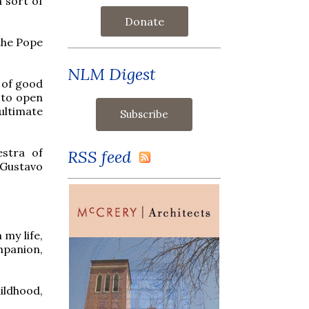
 sort of
Donate
 the Pope
NLM Digest
n of good
s to open
ultimate
stra of
RSS feed
 Gustavo
 my life,
ompanion,
ildhood,