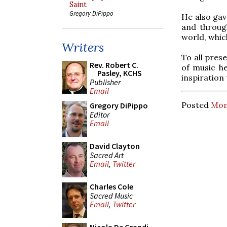
Saint
Gregory DiPippo
He also gav
and throug
world, whic
Writers
To all pres
Rev. Robert C.
of music he
Pasley, KCHS
inspiration 
Publisher
Email
Posted
Mond
Gregory DiPippo
Editor
Email
David Clayton
Sacred Art
Email
,
Twitter
Charles Cole
Sacred Music
Email
,
Twitter