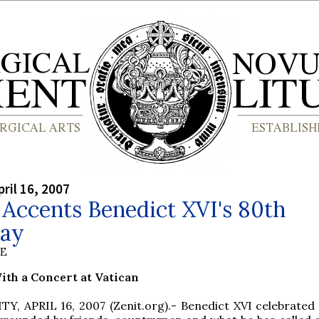
ril 16, 2007
Accents Benedict XVI's 80th
day
BE
th a Concert at Vatican
Y, APRIL 16, 2007 (Zenit.org).- Benedict XVI celebrated 