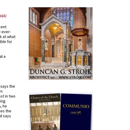
usic
cent
e ever-
k at what
ible for
al a
t says the
em
st in two
ying
, he
kes the
nd says