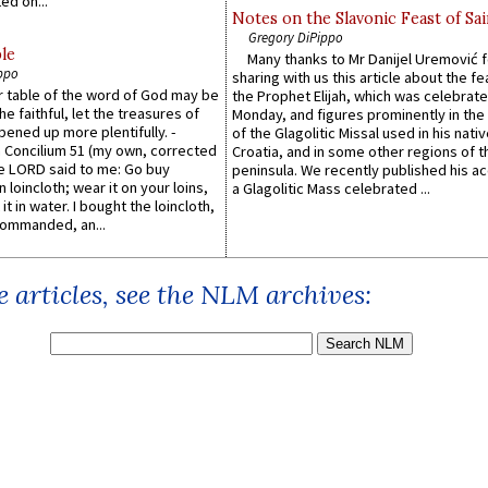
ed on...
Notes on the Slavonic Feast of Sai
Gregory DiPippo
le
Many thanks to Mr Danijel Uremović 
ppo
sharing with us this article about the fe
er table of the word of God may be
the Prophet Elijah, which was celebrat
he faithful, let the treasures of
Monday, and figures prominently in the 
pened up more plentifully. -
of the Glagolitic Missal used in his nati
Concilium 51 (my own, corrected
Croatia, and in some other regions of t
he LORD said to me: Go buy
peninsula. We recently published his a
n loincloth; wear it on your loins,
a Glagolitic Mass celebrated ...
it in water. I bought the loincloth,
ommanded, an...
 articles, see the NLM archives: