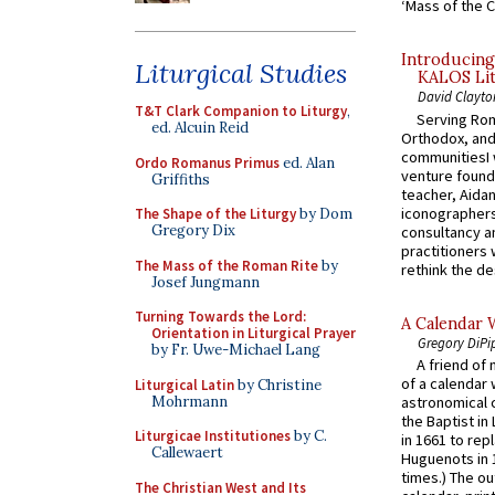
‘Mass of the C
Introducing
Liturgical Studies
KALOS Lit
David Clayto
T&T Clark Companion to Liturgy
,
Serving Rom
ed. Alcuin Reid
Orthodox, and
communitiesI
Ordo Romanus Primus
ed. Alan
venture found
Griffiths
teacher, Aidan
iconographers
The Shape of the Liturgy
by Dom
Gregory Dix
consultancy an
practitioners 
The Mass of the Roman Rite
by
rethink the des
Josef Jungmann
Turning Towards the Lord:
A Calendar 
Orientation in Liturgical Prayer
Gregory DiPi
by Fr. Uwe-Michael Lang
A friend of
of a calendar 
Liturgical Latin
by Christine
Mohrmann
astronomical c
the Baptist in
Liturgicae Institutiones
by C.
in 1661 to rep
Callewaert
Huguenots in 
times.) The out
The Christian West and Its