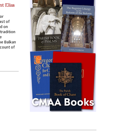
nt Elias
for
ast of
ed on
tradition
ve
he Balkan
ccount of