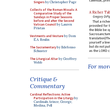
calendar, print
Singers
by Christopher Page
Collects of the Roman Missals: A
A Richer Tab
Comparative Study of the
Gregory DiPi
Sundays in Proper Seasons
before and after the Second
That a rich
Vatican Council
by Lauren
provided for t
Pristas
the Bible be o
Sacrosanctum 
Vestments and Vesture
by Dom
translation)T
E.A. Roulin
yourself a line
but do not put 
The Sacramentary
by Ildefonso
as the LORD c
Schuster
The Liturgical Altar
by Geoffrey
Webb
For more
Critique &
Commentary
Cardinal Reflections: Active
Participation in the Liturgy
by
Cardinals Arinze, George,
Medina, Pell