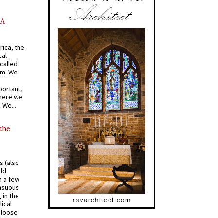
AA
rica, the
cal
called
om. We
portant,
where we
 We...
 the
s (also
Old
n a few
ensuous
 in the
ical
a loose