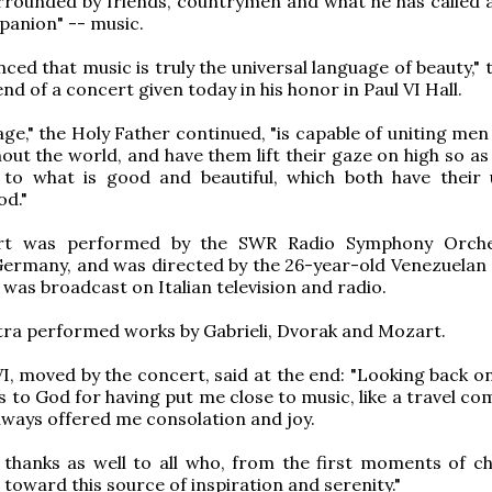
rrounded by friends, countrymen and what he has called a
panion" -- music.
nced that music is truly the universal language of beauty,"
end of a concert given today in his honor in Paul VI Hall.
age," the Holy Father continued, "is capable of uniting me
hout the world, and have them lift their gaze on high so a
 to what is good and beautiful, which both have their 
od."
rt was performed by the SWR Radio Symphony Orche
Germany, and was directed by the 26-year-old Venezuelan
 was broadcast on Italian television and radio.
ra performed works by Gabrieli, Dvorak and Mozart.
I, moved by the concert, said at the end: "Looking back on
ks to God for having put me close to music, like a travel c
lways offered me consolation and joy.
e thanks as well to all who, from the first moments of ch
toward this source of inspiration and serenity."