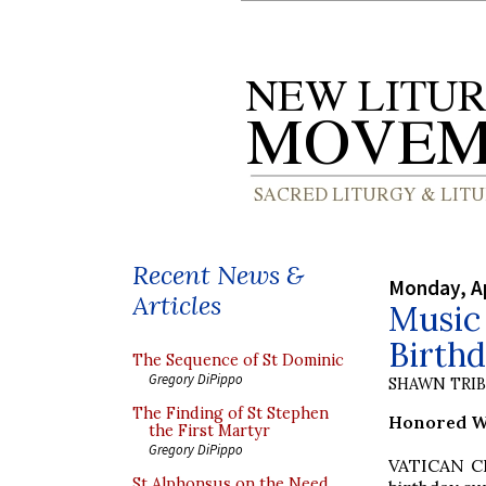
Recent News &
Monday, Ap
Articles
Music 
Birth
The Sequence of St Dominic
Gregory DiPippo
SHAWN TRI
The Finding of St Stephen
Honored Wi
the First Martyr
Gregory DiPippo
VATICAN CIT
St Alphonsus on the Need