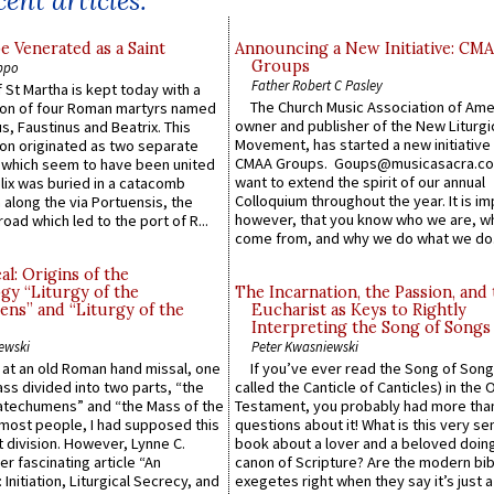
ent articles:
e Venerated as a Saint
Announcing a New Initiative: CM
Groups
ppo
Father Robert C Pasley
 St Martha is kept today with a
The Church Music Association of Ame
n of four Roman martyrs named
owner and publisher of the New Liturgi
us, Faustinus and Beatrix. This
Movement, has started a new initiative 
n originated as two separate
CMAA Groups. Goups@musicasacra.c
which seem to have been united
want to extend the spirit of our annual
lix was buried in a catacomb
Colloquium throughout the year. It is im
along the via Portuensis, the
however, that you know who we are, 
road which led to the port of R...
come from, and why we do what we do.
l: Origins of the
gy “Liturgy of the
The Incarnation, the Passion, and
ns” and “Liturgy of the
Eucharist as Keys to Rightly
Interpreting the Song of Songs
ewski
Peter Kwasniewski
s at an old Roman hand missal, one
If you’ve ever read the Song of Song
Mass divided into two parts, “the
called the Canticle of Canticles) in the 
atechumens” and “the Mass of the
Testament, you probably had more tha
e most people, I had supposed this
questions about it! What is this very s
 division. However, Lynne C.
book about a lover and a beloved doing
er fascinating article “An
canon of Scripture? Are the modern bibl
 Initiation, Liturgical Secrecy, and
exegetes right when they say it’s just 