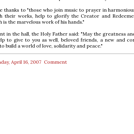
e thanks to "those who join music to prayer in harmonious
h their works, help to glorify the Creator and Redeeme
h is the marvelous work of his hands."
ent in the hall, the Holy Father said: "May the greatness a
lp to give to you as well, beloved friends, a new and co
to build a world of love, solidarity and peace."
ay, April 16, 2007
Comment