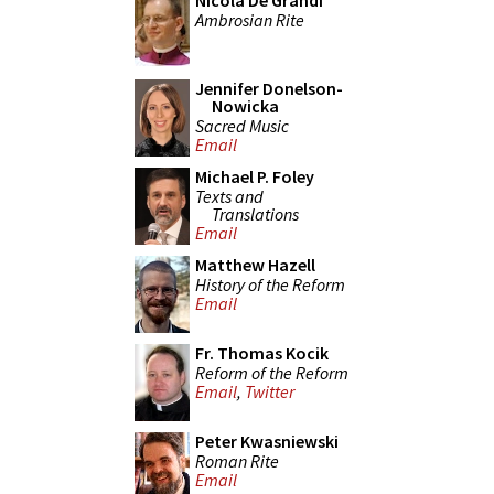
Nicola De Grandi
Ambrosian Rite
Jennifer Donelson-
Nowicka
Sacred Music
Email
Michael P. Foley
Texts and
Translations
Email
Matthew Hazell
History of the Reform
Email
Fr. Thomas Kocik
Reform of the Reform
Email
,
Twitter
Peter Kwasniewski
Roman Rite
Email