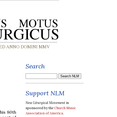
Search
Support NLM
New Liturgical Movement
is
sponsored by the
Church Music
his 80th
Association of America
.