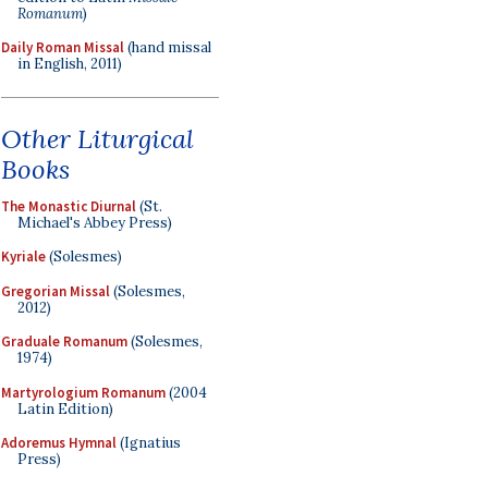
Romanum
)
Daily Roman Missal
(hand missal
in English, 2011)
Other Liturgical
Books
The Monastic Diurnal
(St.
Michael's Abbey Press)
Kyriale
(Solesmes)
Gregorian Missal
(Solesmes,
2012)
Graduale Romanum
(Solesmes,
1974)
Martyrologium Romanum
(2004
Latin Edition)
Adoremus Hymnal
(Ignatius
Press)