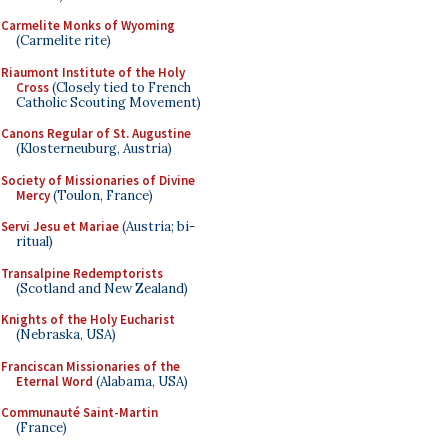
Carmelite Monks of Wyoming
(Carmelite rite)
Riaumont Institute of the Holy
Cross
(Closely tied to French
Catholic Scouting Movement)
Canons Regular of St. Augustine
(Klosterneuburg, Austria)
Society of Missionaries of Divine
Mercy
(Toulon, France)
Servi Jesu et Mariae
(Austria; bi-
ritual)
Transalpine Redemptorists
(Scotland and New Zealand)
Knights of the Holy Eucharist
(Nebraska, USA)
Franciscan Missionaries of the
Eternal Word
(Alabama, USA)
Communauté Saint-Martin
(France)