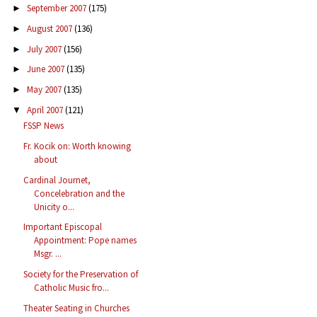
September 2007
(175)
►
August 2007
(136)
►
July 2007
(156)
►
June 2007
(135)
►
May 2007
(135)
►
April 2007
(121)
▼
FSSP News
Fr. Kocik on: Worth knowing
about
Cardinal Journet,
Concelebration and the
Unicity o...
Important Episcopal
Appointment: Pope names
Msgr. ...
Society for the Preservation of
Catholic Music fro...
Theater Seating in Churches