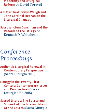
Modernity and Liturgical
Reform
by David Torevell
A Bitter Trial: Evelyn Waugh and
John Cardinal Heenan on the
Liturgical Changes
Sacrosanctum Concilium and the
Reform of the Liturgy
ed.
Kenneth D. Whitehead
Conference
Proceedings
Authentic Liturgical Renewal in
Contemporary Perspective
(Sacra Liturgia 2016)
Liturgy in the Twenty-First
Century: Contemporary Issues
and Perspectives
(Sacra
Liturgia USA 2015)
Sacred Liturgy: The Source and
Summit of the Life and Mission
of the Church
(Sacra Liturgia