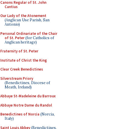
Canons Regular of St. John
Cantius
Our Lady of the Atonement
(Anglican Use Parish, San
Antonio)
Personal Ordinariate of the Chair
of St. Peter
(for Catholics of
Anglican heritage)
Fraternity of St. Peter
Institute of Christ the King
Clear Creek Benedictines
Silverstream Priory
(Benedictines, Diocese of
Meath, Ireland)
Abbaye St-Madeleine du Barroux
Abbaye Notre Dame du Randol
Benedictines of Norcia
(Norcia,
Italy)
Saint Louis Abbey
(Benedictines,