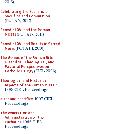
2013)
Celebrating the Eucharist:
Sacrifice and Communion
(FOTA V, 2012)
Benedict XVI and the Roman
Missal
(FOTA IV, 2011)
Benedict XVI and Beauty in Sacred
Music
(FOTA III, 2010)
The Genius of the Roman Rite:
Historical, Theological, and
Pastoral Perspectives on
Catholic Liturgy
(CIEL 2006)
Theological and Historical
Aspects of the Roman Missal
:
1999 CIEL Proceedings
Altar and Sacrifice
: 1997 CIEL
Proceedings
The Veneration and
Administration of the
Eucharist
: 1996 CIEL
Proceedings