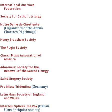
International Una Voce
Federation
Society for Catholic Liturgy
Notre Dame de Chretiente
(Organizers of the Annual
Chartres Pilgrimage)
Henry Bradshaw Society
The Pugin Society
Church Music Association of
America
Adoremus: Society for the
Renewal of the Sacred Liturgy
Saint Gregory Society
Pro Missa Tridentina
(Germany)
Latin Mass Society of England
and Wales
Inter Multiplices Una Vox
(Italian
Usus Antiquior society)