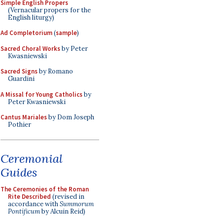
Simple English Propers
(Vernacular propers for the
English liturgy)
Ad Completorium
(
sample
)
Sacred Choral Works
by Peter
Kwasniewski
Sacred Signs
by Romano
Guardini
A Missal for Young Catholics
by
Peter Kwasniewski
Cantus Mariales
by Dom Joseph
Pothier
Ceremonial
Guides
The Ceremonies of the Roman
Rite Described
(revised in
accordance with
Summorum
Pontificum
by Alcuin Reid)