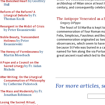
The Banished Heart
by Geoffrey
archbishop of Milan since at least 
Hull
century, and consequently celebrat
Reform of the Reform? A
Liturgical Debate
by Fr.
The Antipope Venerated as a 
Thomas Kocik
Gregory DiPippo
Resurgent in the Midst of Crisis
The feast of St Martha is kept t
by Peter Kwasniewski
commemoration of four Roman ma
Felix, Simplicius, Faustinus and Bea
Noble Beauty, Transcendent
commemoration originated as two
Holiness
by Peter
observances, which seem to have
Kwasniewski
because St Felix was buried in a 
named for him along the via Portue
The Heresy of Formlessness
by
Martin Mosebach
great ancient road which led to the 
A Pope and a Council on the
Sacred Liturgy
by Fr. Aidan
Nichols
After Writing: On the Liturgical
Consummation of Philosophy
by Catherine Pickstock
For more articles, 
The Mass and Modernity
by Fr.
Jonathan Robinson
Losing the Sacred: Ritual,