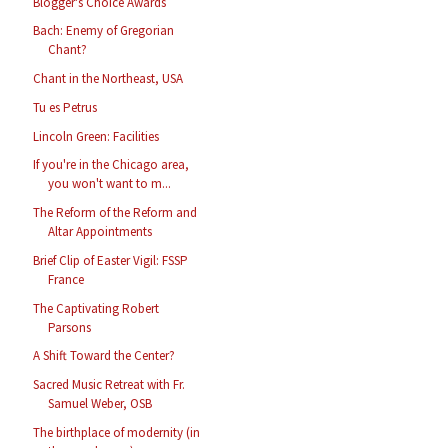
Blogger's Choice Awards
Bach: Enemy of Gregorian
Chant?
Chant in the Northeast, USA
Tu es Petrus
Lincoln Green: Facilities
If you're in the Chicago area,
you won't want to m...
The Reform of the Reform and
Altar Appointments
Brief Clip of Easter Vigil: FSSP
France
The Captivating Robert
Parsons
A Shift Toward the Center?
Sacred Music Retreat with Fr.
Samuel Weber, OSB
The birthplace of modernity (in