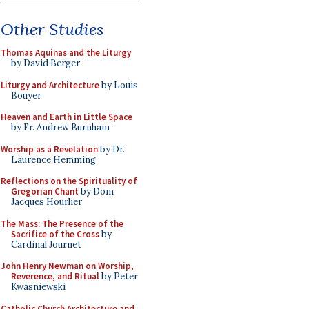
Other Studies
Thomas Aquinas and the Liturgy
by David Berger
Liturgy and Architecture
by Louis
Bouyer
Heaven and Earth in Little Space
by Fr. Andrew Burnham
Worship as a Revelation
by Dr.
Laurence Hemming
Reflections on the Spirituality of
Gregorian Chant
by Dom
Jacques Hourlier
The Mass: The Presence of the
Sacrifice of the Cross
by
Cardinal Journet
John Henry Newman on Worship,
Reverence, and Ritual
by Peter
Kwasniewski
Catholic Church Architecture and