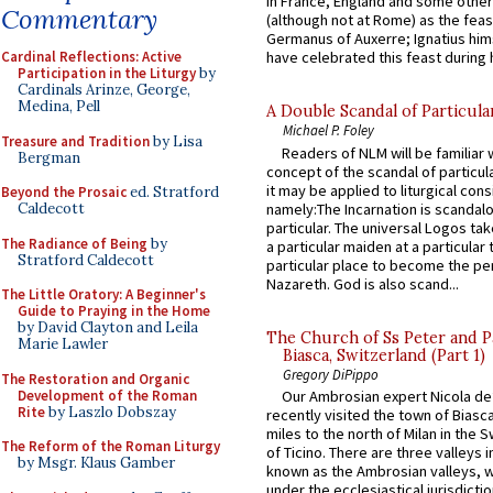
in France, England and some other
Commentary
(although not at Rome) as the feas
Germanus of Auxerre; Ignatius him
Cardinal Reflections: Active
have celebrated this feast during h
Participation in the Liturgy
by
Cardinals Arinze, George,
Medina, Pell
A Double Scandal of Particula
Michael P. Foley
Treasure and Tradition
by Lisa
Readers of NLM will be familiar 
Bergman
concept of the scandal of particul
it may be applied to liturgical con
Beyond the Prosaic
ed. Stratford
namely:The Incarnation is scandal
Caldecott
particular. The universal Logos ta
The Radiance of Being
by
a particular maiden at a particular 
Stratford Caldecott
particular place to become the pe
Nazareth. God is also scand...
The Little Oratory: A Beginner's
Guide to Praying in the Home
by David Clayton and Leila
The Church of Ss Peter and P
Marie Lawler
Biasca, Switzerland (Part 1)
Gregory DiPippo
The Restoration and Organic
Development of the Roman
Our Ambrosian expert Nicola de
Rite
by Laszlo Dobszay
recently visited the town of Biasc
miles to the north of Milan in the 
The Reform of the Roman Liturgy
of Ticino. There are three valleys i
by Msgr. Klaus Gamber
known as the Ambrosian valleys, 
under the ecclesiastical jurisdictio