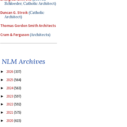
Schloeder, Catholic Architect)
Duncan G. Stroik
(Catholic
Architect)
Thomas Gordon Smith Architects
Cram & Ferguson
(Architects)
NLM Archives
2026
(337)
►
2025
(564)
►
2024
(563)
►
2023
(597)
►
2022
(592)
►
2021
(575)
►
2020
(615)
►