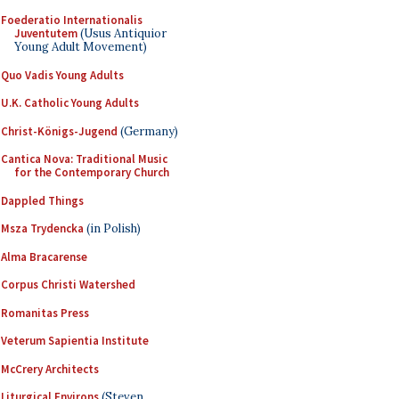
Foederatio Internationalis
Juventutem
(Usus Antiquior
Young Adult Movement)
Quo Vadis Young Adults
U.K. Catholic Young Adults
Christ-Königs-Jugend
(Germany)
Cantica Nova: Traditional Music
for the Contemporary Church
Dappled Things
Msza Trydencka
(in Polish)
Alma Bracarense
Corpus Christi Watershed
Romanitas Press
Veterum Sapientia Institute
McCrery Architects
Liturgical Environs
(Steven