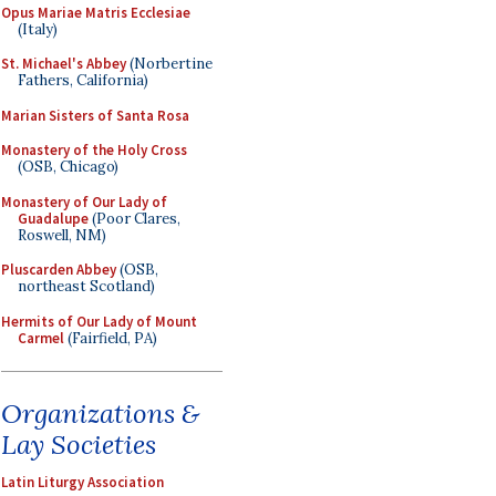
Opus Mariae Matris Ecclesiae
(Italy)
St. Michael's Abbey
(Norbertine
Fathers, California)
Marian Sisters of Santa Rosa
Monastery of the Holy Cross
(OSB, Chicago)
Monastery of Our Lady of
Guadalupe
(Poor Clares,
Roswell, NM)
Pluscarden Abbey
(OSB,
northeast Scotland)
Hermits of Our Lady of Mount
Carmel
(Fairfield, PA)
Organizations &
Lay Societies
Latin Liturgy Association