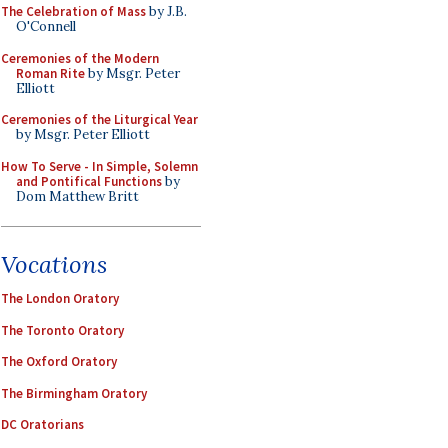
The Celebration of Mass
by J.B.
O'Connell
Ceremonies of the Modern
Roman Rite
by Msgr. Peter
Elliott
Ceremonies of the Liturgical Year
by Msgr. Peter Elliott
How To Serve - In Simple, Solemn
and Pontifical Functions
by
Dom Matthew Britt
Vocations
The London Oratory
The Toronto Oratory
The Oxford Oratory
The Birmingham Oratory
DC Oratorians