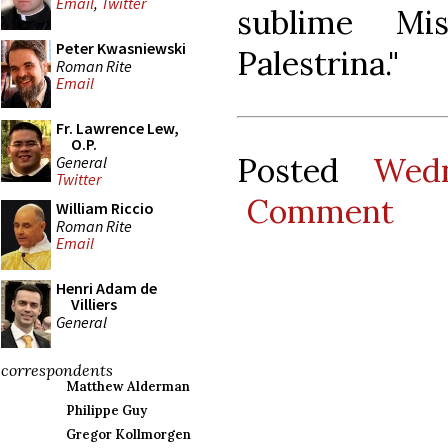
Email
,
Twitter
sublime Mi
Peter Kwasniewski
Palestrina."
Roman Rite
Email
Fr. Lawrence Lew,
O.P.
Posted
Wedn
General
Twitter
Comment
William Riccio
Roman Rite
Email
Henri Adam de
Villiers
General
correspondents
Matthew Alderman
Philippe Guy
Gregor Kollmorgen