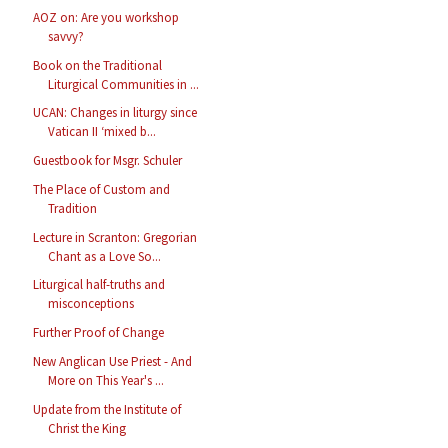
AOZ on: Are you workshop
savvy?
Book on the Traditional
Liturgical Communities in ...
UCAN: Changes in liturgy since
Vatican II ‘mixed b...
Guestbook for Msgr. Schuler
The Place of Custom and
Tradition
Lecture in Scranton: Gregorian
Chant as a Love So...
Liturgical half-truths and
misconceptions
Further Proof of Change
New Anglican Use Priest - And
More on This Year's ...
Update from the Institute of
Christ the King