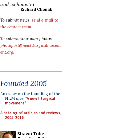
and webmaster
Richard Chonak
To submit news,
send e-mail to
the contact team
.
To submit your own photos,
photopost@newliturgicalmovem
ent.org
.
Founded 2005
An essay on the founding of the
NLM site:
"A new liturgical
movement"
A catalog of articles and reviews,
2005-2016
Shawn Tribe