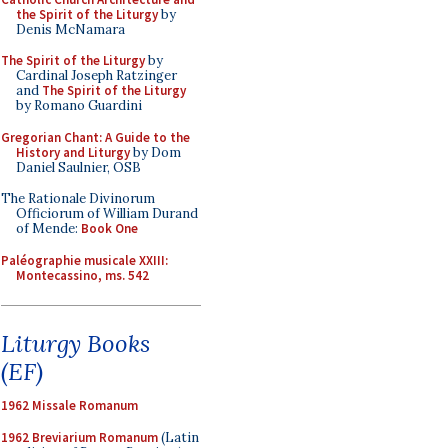
the Spirit of the Liturgy
by
Denis McNamara
The Spirit of the Liturgy
by
Cardinal Joseph Ratzinger
and
The Spirit of the Liturgy
by Romano Guardini
Gregorian Chant: A Guide to the
History and Liturgy
by Dom
Daniel Saulnier, OSB
The Rationale Divinorum
Officiorum of William Durand
of Mende:
Book One
Paléographie musicale XXIII:
Montecassino, ms. 542
Liturgy Books
(EF)
1962 Missale Romanum
1962 Breviarium Romanum
(Latin