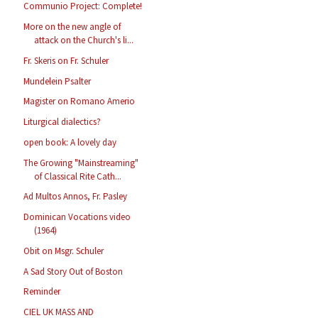
Communio Project: Complete!
More on the new angle of
attack on the Church's li...
Fr. Skeris on Fr. Schuler
Mundelein Psalter
Magister on Romano Amerio
Liturgical dialectics?
open book: A lovely day
The Growing "Mainstreaming"
of Classical Rite Cath...
Ad Multos Annos, Fr. Pasley
Dominican Vocations video
(1964)
Obit on Msgr. Schuler
A Sad Story Out of Boston
Reminder
CIEL UK MASS AND