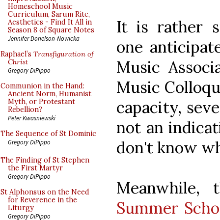
Homeschool Music
Curriculum, Sarum Rite,
It is rather 
Aesthetics - Find It All in
Season 8 of Square Notes
Jennifer Donelson-Nowicka
one anticipat
Raphael’s
Transfiguration of
Music Associa
Christ
Gregory DiPippo
Music Colloqui
Communion in the Hand:
Ancient Norm, Humanist
capacity, seve
Myth, or Protestant
Rebellion?
Peter Kwasniewski
not an indicat
The Sequence of St Dominic
don't know wh
Gregory DiPippo
The Finding of St Stephen
the First Martyr
Gregory DiPippo
Meanwhile, 
St Alphonsus on the Need
for Reverence in the
Summer Scho
Liturgy
Gregory DiPippo