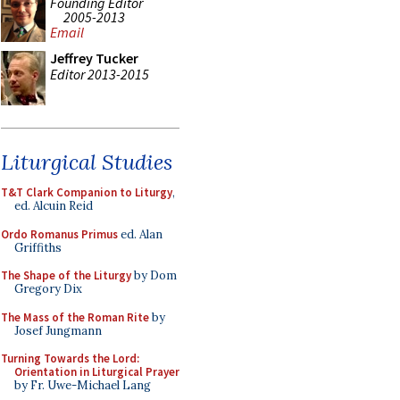
Founding Editor
2005-2013
Email
Jeffrey Tucker
Editor 2013-2015
Liturgical Studies
T&T Clark Companion to Liturgy
,
ed. Alcuin Reid
Ordo Romanus Primus
ed. Alan
Griffiths
The Shape of the Liturgy
by Dom
Gregory Dix
The Mass of the Roman Rite
by
Josef Jungmann
Turning Towards the Lord:
Orientation in Liturgical Prayer
by Fr. Uwe-Michael Lang