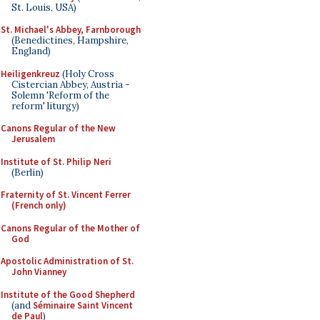
St. Louis, USA)
St. Michael's Abbey, Farnborough
(Benedictines, Hampshire,
England)
Heiligenkreuz
(Holy Cross
Cistercian Abbey, Austria -
Solemn 'Reform of the
reform' liturgy)
Canons Regular of the New
Jerusalem
Institute of St. Philip Neri
(Berlin)
Fraternity of St. Vincent Ferrer
(French only)
Canons Regular of the Mother of
God
Apostolic Administration of St.
John Vianney
Institute of the Good Shepherd
(and
Séminaire Saint Vincent
de Paul
)