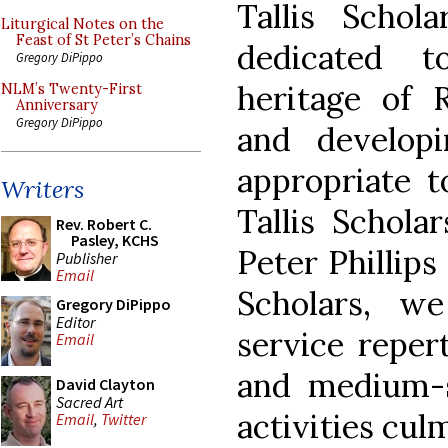
Tallis Scho
Liturgical Notes on the
Feast of St Peter’s Chains
dedicated t
Gregory DiPippo
heritage of 
NLM’s Twenty-First
Anniversary
Gregory DiPippo
and develop
appropriate t
Writers
Tallis Schola
Rev. Robert C.
Pasley, KCHS
Peter Phillips
Publisher
Email
Scholars, w
Gregory DiPippo
Editor
service repert
Email
and medium-s
David Clayton
Sacred Art
activities cul
Email
,
Twitter