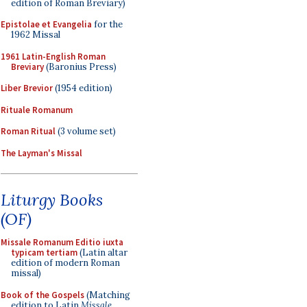
edition of Roman Breviary)
Epistolae et Evangelia
for the
1962 Missal
1961 Latin-English Roman
Breviary
(Baronius Press)
Liber Brevior
(1954 edition)
Rituale Romanum
Roman Ritual
(3 volume set)
The Layman's Missal
Liturgy Books
(OF)
Missale Romanum Editio iuxta
typicam tertiam
(Latin altar
edition of modern Roman
missal)
Book of the Gospels
(Matching
edition to Latin
Missale