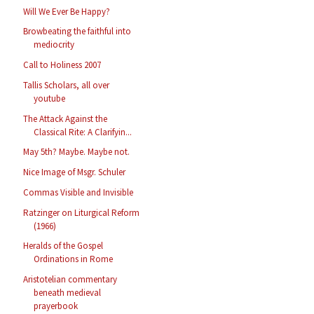
Will We Ever Be Happy?
Browbeating the faithful into
mediocrity
Call to Holiness 2007
Tallis Scholars, all over
youtube
The Attack Against the
Classical Rite: A Clarifyin...
May 5th? Maybe. Maybe not.
Nice Image of Msgr. Schuler
Commas Visible and Invisible
Ratzinger on Liturgical Reform
(1966)
Heralds of the Gospel
Ordinations in Rome
Aristotelian commentary
beneath medieval
prayerbook