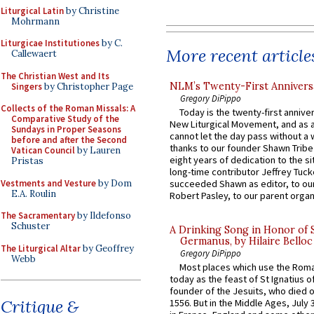
Liturgical Latin
by Christine
Mohrmann
Liturgicae Institutiones
by C.
More recent article
Callewaert
The Christian West and Its
NLM’s Twenty-First Annivers
Singers
by Christopher Page
Gregory DiPippo
Collects of the Roman Missals: A
Today is the twenty-first annive
Comparative Study of the
New Liturgical Movement, and as 
Sundays in Proper Seasons
cannot let the day pass without a 
before and after the Second
thanks to our founder Shawn Tribe 
Vatican Council
by Lauren
eight years of dedication to the si
Pristas
long-time contributor Jeffrey Tuck
Vestments and Vesture
by Dom
succeeded Shawn as editor, to our
E.A. Roulin
Robert Pasley, to our parent organi
The Sacramentary
by Ildefonso
Schuster
A Drinking Song in Honor of 
Germanus, by Hilaire Belloc
The Liturgical Altar
by Geoffrey
Gregory DiPippo
Webb
Most places which use the Rom
today as the feast of St Ignatius o
founder of the Jesuits, who died o
Critique &
1556. But in the Middle Ages, July