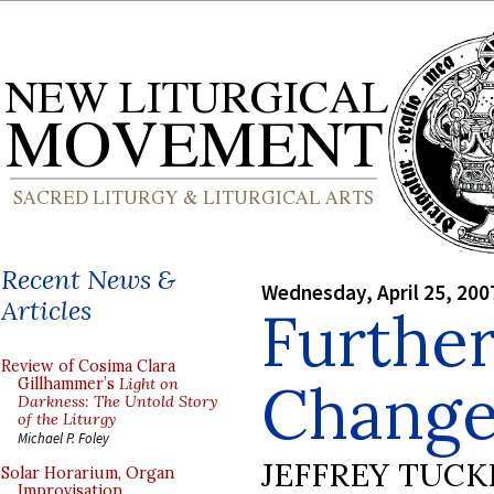
Recent News &
Wednesday, April 25, 200
Articles
Further
Review of Cosima Clara
Chang
Gillhammer’s
Light on
Darkness: The Untold Story
of the Liturgy
Michael P. Foley
JEFFREY TUCK
Solar Horarium, Organ
Improvisation,