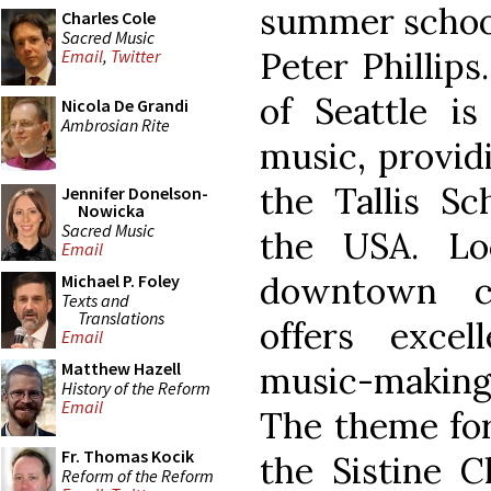
summer school
Charles Cole
Sacred Music
Peter Phillips
Email
,
Twitter
of Seattle is
Nicola De Grandi
Ambrosian Rite
music, providi
the Tallis S
Jennifer Donelson-
Nowicka
Sacred Music
the USA. Loc
Email
downtown co
Michael P. Foley
Texts and
Translations
offers excell
Email
Matthew Hazell
music-making
History of the Reform
Email
The theme for
Fr. Thomas Kocik
the Sistine Ch
Reform of the Reform