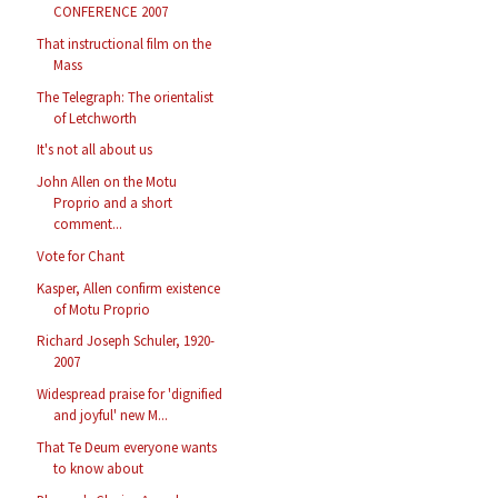
CONFERENCE 2007
That instructional film on the
Mass
The Telegraph: The orientalist
of Letchworth
It's not all about us
John Allen on the Motu
Proprio and a short
comment...
Vote for Chant
Kasper, Allen confirm existence
of Motu Proprio
Richard Joseph Schuler, 1920-
2007
Widespread praise for 'dignified
and joyful' new M...
That Te Deum everyone wants
to know about