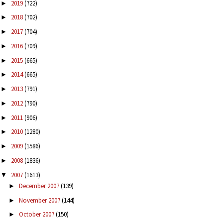
2019
(722)
►
2018
(702)
►
2017
(704)
►
2016
(709)
►
2015
(665)
►
2014
(665)
►
2013
(791)
►
2012
(790)
►
2011
(906)
►
2010
(1280)
►
2009
(1586)
►
2008
(1836)
►
2007
(1613)
▼
December 2007
(139)
►
November 2007
(144)
►
October 2007
(150)
►