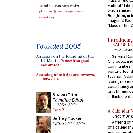
Mass of the C
Faithful.” Lik
To submit your own photos,
was an ancient
photopost@newliturgicalmov
Boughton, in h
ement.org
.
Imagined Past:
‘Mass of the C
Introducing
Founded 2005
KALOS Lit
David Clayto
Serving Rom
An essay on the founding of the
NLM site:
"A new liturgical
Orthodox, and
movement"
communitiesI
venture found
A catalog of articles and reviews,
teacher, Aidan
2005-2016
iconographers
consultancy an
practitioners 
Shawn Tribe
rethink the des
Founding Editor
2005-2013
Email
A Calendar 
Gregory DiPi
Jeffrey Tucker
A friend of
Editor 2013-2015
of a calendar 
astronomical c