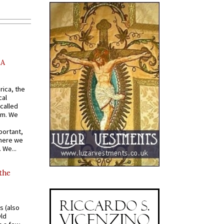
AA
rica, the
cal
called
om. We
portant,
where we
 We...
 the
s (also
Old