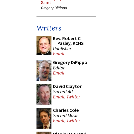
Saint
Gregory DiPippo
Writers
Rev. Robert C.
Pasley, KCHS
Publisher
Email
Gregory DiPippo
Editor
Email
David Clayton
Sacred Art
Email
,
Twitter
Charles Cole
Sacred Music
Email
,
Twitter