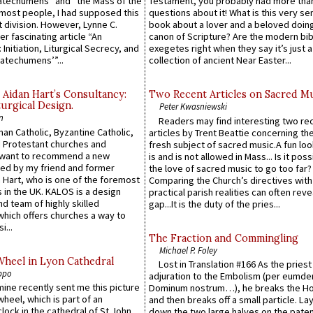
atechumens” and “the Mass of the
Testament, you probably had more tha
e most people, I had supposed this
questions about it! What is this very s
 division. However, Lynne C.
book about a lover and a beloved doing
er fascinating article “An
canon of Scripture? Are the modern bibl
 Initiation, Liturgical Secrecy, and
exegetes right when they say it’s just 
atechumens’”...
collection of ancient Near Easter...
 Aidan Hart’s Consultancy:
Two Recent Articles on Sacred M
urgical Design.
Peter Kwasniewski
n
Readers may find interesting two re
an Catholic, Byzantine Catholic,
articles by Trent Beattie concerning th
 Protestant churches and
fresh subject of sacred music.A fun loo
 want to recommend a new
is and is not allowed in Mass... Is it poss
ed by my friend and former
the love of sacred music to go too far?
 Hart, who is one of the foremost
Comparing the Church’s directives with
 in the UK. KALOS is a design
practical parish realities can often reve
d team of highly skilled
gap...It is the duty of the pries...
which offers churches a way to
i...
The Fraction and Commingling
Michael P. Foley
Wheel in Lyon Cathedral
Lost in Translation #166 As the pries
ppo
adjuration to the Embolism (per eumd
 mine recently sent me this picture
Dominum nostrum…), he breaks the Ho
wheel, which is part of an
and then breaks off a small particle. La
lock in the cathedral of St John
down the two large halves on the paten