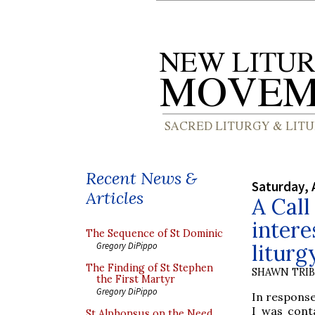
Recent News &
Saturday, 
Articles
A Call
intere
The Sequence of St Dominic
liturg
Gregory DiPippo
The Finding of St Stephen
SHAWN TRI
the First Martyr
Gregory DiPippo
In response
I was conta
St Alphonsus on the Need