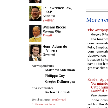
Fr. Lawrence Lew,
O.P.
General
More rec
Twitter
William Riccio
The Antipop
Roman Rite
Gregory DiPi
Email
The feast of
commemoratio
Henri Adam de
Felix, Simplici
Villiers
commemoratio
General
observances, 
because St Fe
named for him 
correspondents
great ancient 
Matthew Alderman
Philippe Guy
Reader Appea
Gregor Kollmorgen
Terminolo
Catechume
and webmaster
Faithful”?
Richard Chonak
Peter Kwasni
To submit news,
send e-mail
If one look
will find the 
to the contact team
.