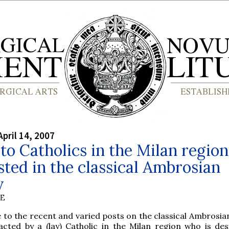
April 14, 2007
 to Catholics in the Milan region
sted in the classical Ambrosian
y
BE
 to the recent and varied posts on the classical Ambrosian
cted by a (lay) Catholic in the Milan region who is des