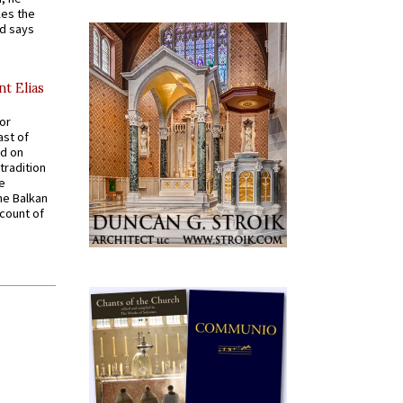
kes the
nd says
nt Elias
for
ast of
ed on
tradition
ve
he Balkan
ccount of