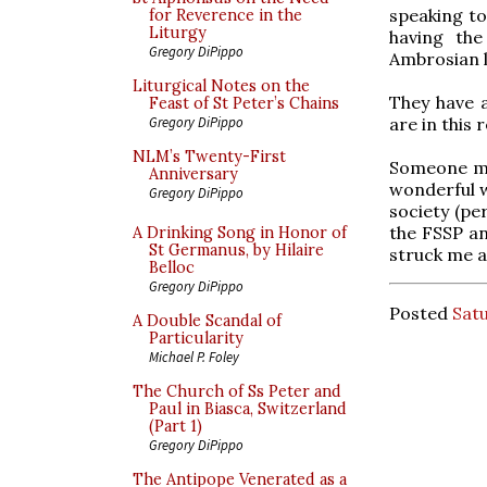
speaking to
for Reverence in the
Liturgy
having the
Gregory DiPippo
Ambrosian l
Liturgical Notes on the
They have as
Feast of St Peter’s Chains
are in this 
Gregory DiPippo
NLM’s Twenty-First
Someone men
Anniversary
wonderful w
Gregory DiPippo
society (pe
the FSSP an
A Drinking Song in Honor of
St Germanus, by Hilaire
struck me a
Belloc
Gregory DiPippo
Posted
Satu
A Double Scandal of
Particularity
Michael P. Foley
The Church of Ss Peter and
Paul in Biasca, Switzerland
(Part 1)
Gregory DiPippo
The Antipope Venerated as a