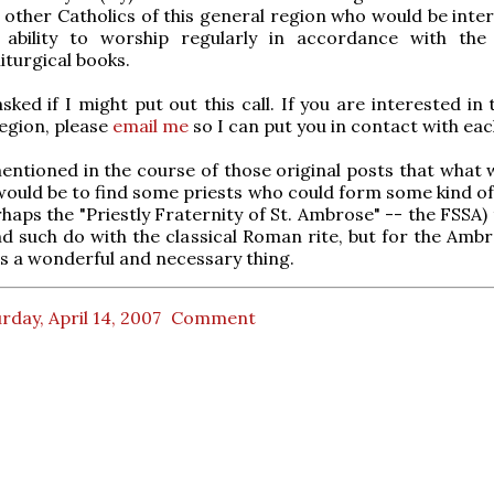
 other Catholics of this general region who would be inter
 ability to worship regularly in accordance with the
iturgical books.
ked if I might put out this call. If you are interested in 
region, please
email me
so I can put you in contact with eac
tioned in the course of those original posts that what 
ould be to find some priests who could form some kind of 
rhaps the "Priestly Fraternity of St. Ambrose" -- the FSSA)
d such do with the classical Roman rite, but for the Ambro
s a wonderful and necessary thing.
rday, April 14, 2007
Comment