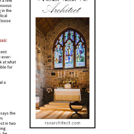
n a few
ensuous
 in the
ical
a loose
usic
cent
e ever-
k at what
ible for
al a
t says the
em
st in two
ying
, he