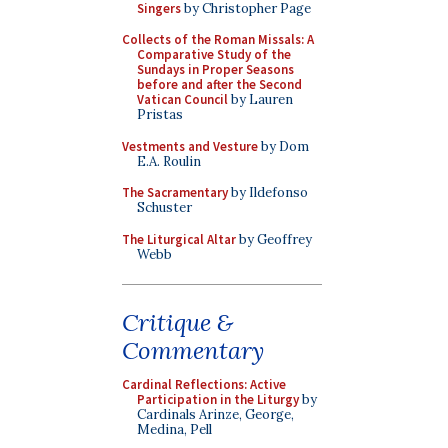
Singers
by Christopher Page
Collects of the Roman Missals: A
Comparative Study of the
Sundays in Proper Seasons
before and after the Second
Vatican Council
by Lauren
Pristas
Vestments and Vesture
by Dom
E.A. Roulin
The Sacramentary
by Ildefonso
Schuster
The Liturgical Altar
by Geoffrey
Webb
Critique &
Commentary
Cardinal Reflections: Active
Participation in the Liturgy
by
Cardinals Arinze, George,
Medina, Pell