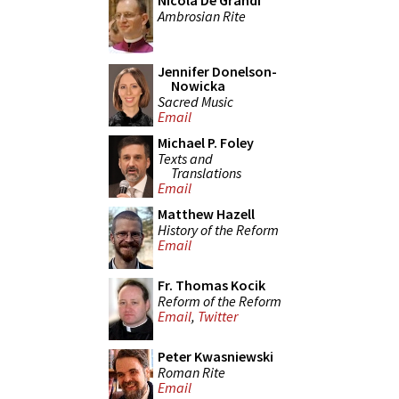
Nicola De Grandi
Ambrosian Rite
Jennifer Donelson-
Nowicka
Sacred Music
Email
Michael P. Foley
Texts and
Translations
Email
Matthew Hazell
History of the Reform
Email
Fr. Thomas Kocik
Reform of the Reform
Email
,
Twitter
Peter Kwasniewski
Roman Rite
Email