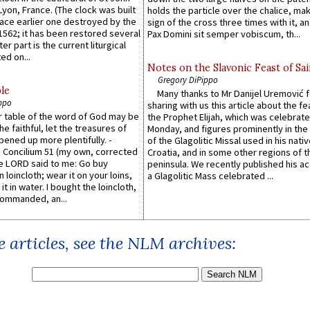
 Lyon, France. (The clock was built
holds the particle over the chalice, ma
lace earlier one destroyed by the
sign of the cross three times with it, a
1562; it has been restored several
Pax Domini sit semper vobiscum, th...
er part is the current liturgical
ed on...
Notes on the Slavonic Feast of Sai
Gregory DiPippo
le
Many thanks to Mr Danijel Uremović 
ppo
sharing with us this article about the fe
er table of the word of God may be
the Prophet Elijah, which was celebrat
he faithful, let the treasures of
Monday, and figures prominently in the 
pened up more plentifully. -
of the Glagolitic Missal used in his nati
Concilium 51 (my own, corrected
Croatia, and in some other regions of t
he LORD said to me: Go buy
peninsula. We recently published his a
n loincloth; wear it on your loins,
a Glagolitic Mass celebrated ...
it in water. I bought the loincloth,
ommanded, an...
 articles, see the NLM archives: