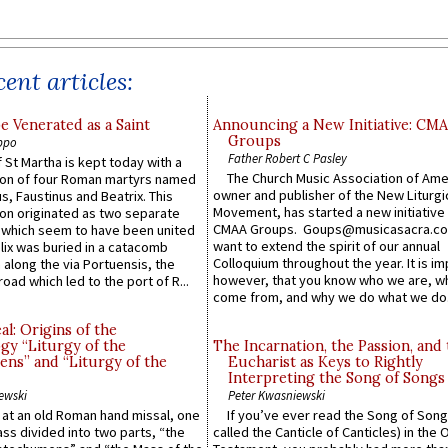
ent articles:
e Venerated as a Saint
Announcing a New Initiative: CM
Groups
ppo
Father Robert C Pasley
 St Martha is kept today with a
The Church Music Association of Ame
n of four Roman martyrs named
owner and publisher of the New Liturgi
us, Faustinus and Beatrix. This
Movement, has started a new initiative 
n originated as two separate
CMAA Groups. Goups@musicasacra.c
which seem to have been united
want to extend the spirit of our annual
lix was buried in a catacomb
Colloquium throughout the year. It is im
along the via Portuensis, the
however, that you know who we are, 
road which led to the port of R...
come from, and why we do what we do.
l: Origins of the
gy “Liturgy of the
The Incarnation, the Passion, and
ns” and “Liturgy of the
Eucharist as Keys to Rightly
Interpreting the Song of Songs
ewski
Peter Kwasniewski
s at an old Roman hand missal, one
If you’ve ever read the Song of Song
Mass divided into two parts, “the
called the Canticle of Canticles) in the 