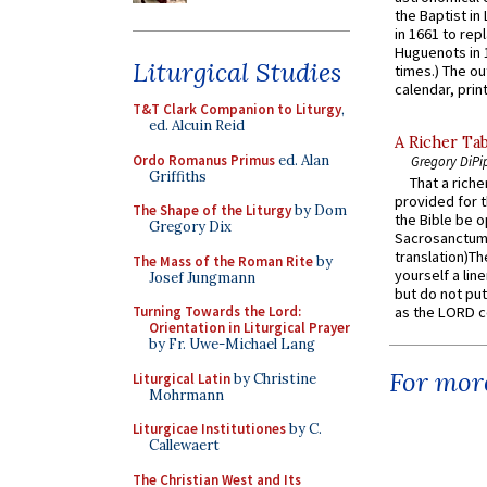
the Baptist in
in 1661 to rep
Huguenots in 
Liturgical Studies
times.) The out
calendar, print
T&T Clark Companion to Liturgy
,
ed. Alcuin Reid
A Richer Tab
Ordo Romanus Primus
ed. Alan
Gregory DiPi
Griffiths
That a rich
provided for t
The Shape of the Liturgy
by Dom
the Bible be o
Gregory Dix
Sacrosanctum 
translation)T
The Mass of the Roman Rite
by
yourself a line
Josef Jungmann
but do not put 
Turning Towards the Lord:
as the LORD c
Orientation in Liturgical Prayer
by Fr. Uwe-Michael Lang
For more
Liturgical Latin
by Christine
Mohrmann
Liturgicae Institutiones
by C.
Callewaert
The Christian West and Its