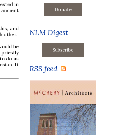
ested in
Donate
 ancient
this, and
NLM Digest
h other.
would be
priestly
 to do as
sian. It
RSS feed