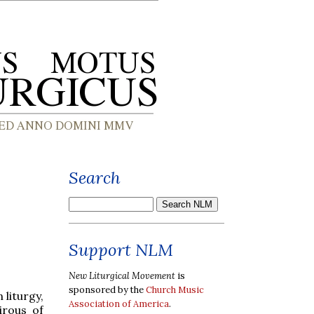
Search
Support NLM
New Liturgical Movement
is
sponsored by the
Church Music
 liturgy,
Association of America
.
irous of