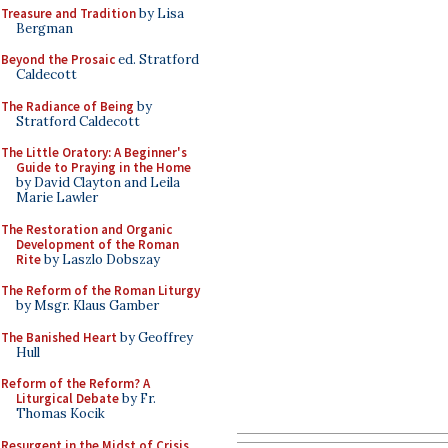
Treasure and Tradition
by Lisa
Bergman
Beyond the Prosaic
ed. Stratford
Caldecott
The Radiance of Being
by
Stratford Caldecott
The Little Oratory: A Beginner's
Guide to Praying in the Home
by David Clayton and Leila
Marie Lawler
The Restoration and Organic
Development of the Roman
Rite
by Laszlo Dobszay
The Reform of the Roman Liturgy
by Msgr. Klaus Gamber
The Banished Heart
by Geoffrey
Hull
Reform of the Reform? A
Liturgical Debate
by Fr.
Thomas Kocik
Resurgent in the Midst of Crisis