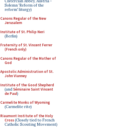
Cistercian Abbey, Austria -
Solemn 'Reform of the
reform' liturgy)
Canons Regular of the New
Jerusalem
Institute of St. Philip Neri
(Berlin)
Fraternity of St. Vincent Ferrer
(French only)
Canons Regular of the Mother of
God
Apostolic Administration of St.
John Vianney
Institute of the Good Shepherd
(and
Séminaire Saint Vincent
de Paul
)
Carmelite Monks of Wyoming
(Carmelite rite)
Riaumont Institute of the Holy
Cross
(Closely tied to French
Catholic Scouting Movement)