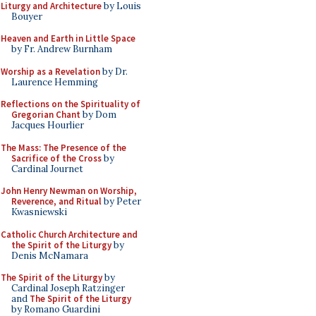
Liturgy and Architecture
by Louis
Bouyer
Heaven and Earth in Little Space
by Fr. Andrew Burnham
Worship as a Revelation
by Dr.
Laurence Hemming
Reflections on the Spirituality of
Gregorian Chant
by Dom
Jacques Hourlier
The Mass: The Presence of the
Sacrifice of the Cross
by
Cardinal Journet
John Henry Newman on Worship,
Reverence, and Ritual
by Peter
Kwasniewski
Catholic Church Architecture and
the Spirit of the Liturgy
by
Denis McNamara
The Spirit of the Liturgy
by
Cardinal Joseph Ratzinger
and
The Spirit of the Liturgy
by Romano Guardini