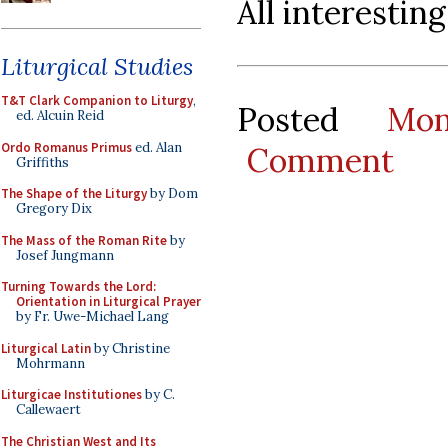
All interestin
Liturgical Studies
T&T Clark Companion to Liturgy
,
Posted
Mo
ed. Alcuin Reid
Ordo Romanus Primus
ed. Alan
Comment
Griffiths
The Shape of the Liturgy
by Dom
Gregory Dix
The Mass of the Roman Rite
by
Josef Jungmann
Turning Towards the Lord:
Orientation in Liturgical Prayer
by Fr. Uwe-Michael Lang
Liturgical Latin
by Christine
Mohrmann
Liturgicae Institutiones
by C.
Callewaert
The Christian West and Its