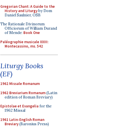
Gregorian Chant: A Guide to the
History and Liturgy
by Dom
Daniel Saulnier, OSB
The Rationale Divinorum
Officiorum of William Durand
of Mende:
Book One
Paléographie musicale XXIII:
Montecassino, ms. 542
Liturgy Books
(EF)
1962 Missale Romanum
1962 Breviarium Romanum
(Latin
edition of Roman Breviary)
Epistolae et Evangelia
for the
1962 Missal
1961 Latin-English Roman
Breviary
(Baronius Press)