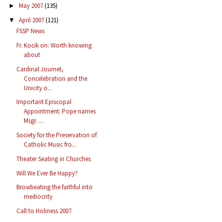
May 2007
(135)
►
April 2007
(121)
▼
FSSP News
Fr. Kocik on: Worth knowing
about
Cardinal Journet,
Concelebration and the
Unicity o...
Important Episcopal
Appointment: Pope names
Msgr. ...
Society for the Preservation of
Catholic Music fro...
Theater Seating in Churches
Will We Ever Be Happy?
Browbeating the faithful into
mediocrity
Call to Holiness 2007