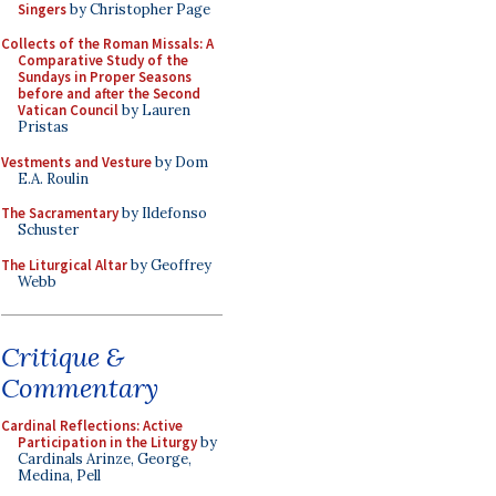
Singers
by Christopher Page
Collects of the Roman Missals: A
Comparative Study of the
Sundays in Proper Seasons
before and after the Second
Vatican Council
by Lauren
Pristas
Vestments and Vesture
by Dom
E.A. Roulin
The Sacramentary
by Ildefonso
Schuster
The Liturgical Altar
by Geoffrey
Webb
Critique &
Commentary
Cardinal Reflections: Active
Participation in the Liturgy
by
Cardinals Arinze, George,
Medina, Pell