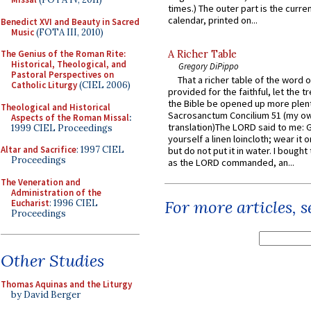
times.) The outer part is the current
calendar, printed on...
Benedict XVI and Beauty in Sacred
Music
(FOTA III, 2010)
The Genius of the Roman Rite:
A Richer Table
Historical, Theological, and
Gregory DiPippo
Pastoral Perspectives on
That a richer table of the word
Catholic Liturgy
(CIEL 2006)
provided for the faithful, let the t
the Bible be opened up more plentif
Theological and Historical
Sacrosanctum Concilium 51 (my o
Aspects of the Roman Missal
:
translation)The LORD said to me: 
1999 CIEL Proceedings
yourself a linen loincloth; wear it o
Altar and Sacrifice
: 1997 CIEL
but do not put it in water. I bought 
Proceedings
as the LORD commanded, an...
The Veneration and
Administration of the
For more articles, 
Eucharist
: 1996 CIEL
Proceedings
Other Studies
Thomas Aquinas and the Liturgy
by David Berger