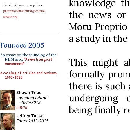
knowledge the
To submit your own photos,
the news or 
photopost@newliturgicalmov
ement.org
.
Motu Proprio 
a study in the
Founded 2005
An essay on the founding of the
This might al
NLM site:
"A new liturgical
movement"
formally prom
A catalog of articles and reviews,
2005-2016
there is such a
Shawn Tribe
undergoing c
Founding Editor
2005-2013
being finally 
Email
Jeffrey Tucker
Editor 2013-2015