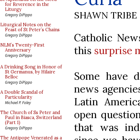
for Reverence in the
Liturgy
SHAWN TRIBE
Gregory DiPippo
Liturgical Notes on the
Feast of St Peter’s Chains
Catholic New
Gregory DiPippo
NLM’s Twenty-First
this
surprise 
Anniversary
Gregory DiPippo
A Drinking Song in Honor of
St Germanus, by Hilaire
Some have di
Belloc
Gregory DiPippo
news agencies
A Double Scandal of
Particularity
Latin Americ
Michael P. Foley
open question
The Church of Ss Peter and
Paul in Biasca, Switzerland
(Part 1)
that was in
Gregory DiPippo
The Antipope Venerated as a