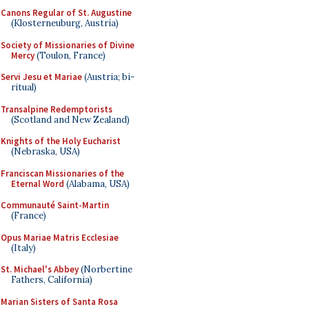
Canons Regular of St. Augustine
(Klosterneuburg, Austria)
Society of Missionaries of Divine
Mercy
(Toulon, France)
Servi Jesu et Mariae
(Austria; bi-
ritual)
Transalpine Redemptorists
(Scotland and New Zealand)
Knights of the Holy Eucharist
(Nebraska, USA)
Franciscan Missionaries of the
Eternal Word
(Alabama, USA)
Communauté Saint-Martin
(France)
Opus Mariae Matris Ecclesiae
(Italy)
St. Michael's Abbey
(Norbertine
Fathers, California)
Marian Sisters of Santa Rosa