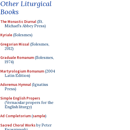
Other Liturgical
Books
The Monastic Diurnal
(St.
Michael's Abbey Press)
Kyriale
(Solesmes)
Gregorian Missal
(Solesmes,
2012)
Graduale Romanum
(Solesmes,
1974)
Martyrologium Romanum
(2004
Latin Edition)
Adoremus Hymnal
(Ignatius
Press)
Simple English Propers
(Vernacular propers for the
English liturgy)
Ad Completorium
(
sample
)
Sacred Choral Works
by Peter
Kwasniewski