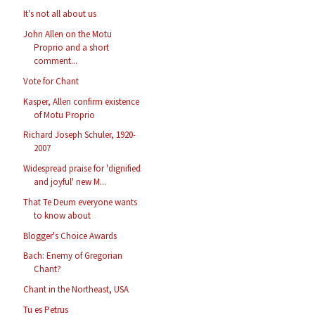
It's not all about us
John Allen on the Motu
Proprio and a short
comment...
Vote for Chant
Kasper, Allen confirm existence
of Motu Proprio
Richard Joseph Schuler, 1920-
2007
Widespread praise for 'dignified
and joyful' new M...
That Te Deum everyone wants
to know about
Blogger's Choice Awards
Bach: Enemy of Gregorian
Chant?
Chant in the Northeast, USA
Tu es Petrus