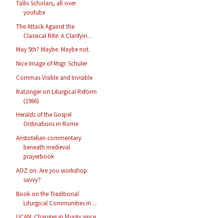
Tallis Scholars, all over
youtube
The Attack Against the
Classical Rite: A Clarifyin...
May 5th? Maybe. Maybe not.
Nice Image of Msgr. Schuler
Commas Visible and Invisible
Ratzinger on Liturgical Reform
(1966)
Heralds of the Gospel
Ordinations in Rome
Aristotelian commentary
beneath medieval
prayerbook
AOZ on: Are you workshop
savvy?
Book on the Traditional
Liturgical Communities in ...
UCAN: Changes in liturgy since