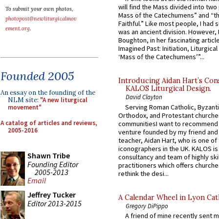
will find the Mass divided into two
To submit your own photos,
Mass of the Catechumens” and “th
photopost@newliturgicalmov
Faithful.” Like most people, I had
ement.org
.
was an ancient division. However, 
Boughton, in her fascinating articl
Imagined Past: Initiation, Liturgica
‘Mass of the Catechumens’”...
Founded 2005
Introducing Aidan Hart’s Con
KALOS Liturgical Design.
An essay on the founding of the
David Clayton
NLM site:
"A new liturgical
Serving Roman Catholic, Byzanti
movement"
Orthodox, and Protestant churche
A catalog of articles and reviews,
communitiesI want to recommend
2005-2016
venture founded by my friend and
teacher, Aidan Hart, who is one o
iconographers in the UK. KALOS is
Shawn Tribe
consultancy and team of highly ski
Founding Editor
practitioners which offers churche
2005-2013
rethink the desi...
Email
Jeffrey Tucker
A Calendar Wheel in Lyon Cat
Editor 2013-2015
Gregory DiPippo
A friend of mine recently sent m