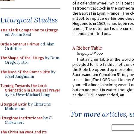
of a calendar wheel, which is part 
astronomical clock in the cathedra
the Baptist in Lyon, France. (The c
Liturgical Studies
in 1661 to replace earlier one des
Huguenots in 1562; it has been re
times.) The outer part is the current
T&T Clark Companion to Liturgy
,
calendar, printed on...
ed. Alcuin Reid
Ordo Romanus Primus
ed. Alan
A Richer Table
Griffiths
Gregory DiPippo
The Shape of the Liturgy
by Dom
That a richer table of the word
Gregory Dix
provided for the faithful, let the t
the Bible be opened up more plentif
The Mass of the Roman Rite
by
Sacrosanctum Concilium 51 (my o
Josef Jungmann
translation)The LORD said to me: 
yourself a linen loincloth; wear it o
Turning Towards the Lord:
but do not put it in water. I bought 
Orientation in Liturgical Prayer
by Fr. Uwe-Michael Lang
as the LORD commanded, an...
Liturgical Latin
by Christine
Mohrmann
For more articles, 
Liturgicae Institutiones
by C.
Callewaert
The Christian West and Its