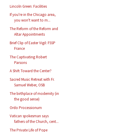
Lincoln Green: Facilities
If you're in the Chicago area,
you won't want to m...
The Reform of the Reform and
Altar Appointments
Brief Clip of Easter Vigil: FSSP
France
The Captivating Robert
Parsons
A Shift Toward the Center?
Sacred Music Retreat with Fr.
Samuel Weber, OSB
The birthplace of modernity (in
the good sense)
Ordo Processionum
Vatican spokesman says
fathers of the Church, cent...
The Private Life of Pope