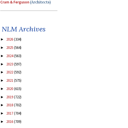
Cram & Ferguson
(Architects)
NLM Archives
2026
(334)
►
2025
(564)
►
2024
(563)
►
2023
(597)
►
2022
(592)
►
2021
(575)
►
2020
(615)
►
2019
(722)
►
2018
(702)
►
2017
(704)
►
2016
(709)
►