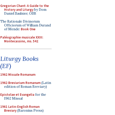
Gregorian Chant: A Guide to the
History and Liturgy
by Dom
Daniel Saulnier, OSB
The Rationale Divinorum
Officiorum of William Durand
of Mende:
Book One
Paléographie musicale XXIII:
Montecassino, ms. 542
Liturgy Books
(EF)
1962 Missale Romanum
1962 Breviarium Romanum
(Latin
edition of Roman Breviary)
Epistolae et Evangelia
for the
1962 Missal
1961 Latin-English Roman
Breviary
(Baronius Press)