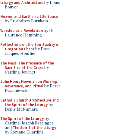
Liturgy and Architecture
by Louis
Bouyer
Heaven and Earth in Little Space
by Fr. Andrew Burnham
Worship as a Revelation
by Dr.
Laurence Hemming
Reflections on the Spirituality of
Gregorian Chant
by Dom
Jacques Hourlier
The Mass: The Presence of the
Sacrifice of the Cross
by
Cardinal Journet
John Henry Newman on Worship,
Reverence, and Ritual
by Peter
Kwasniewski
Catholic Church Architecture and
the Spirit of the Liturgy
by
Denis McNamara
The Spirit of the Liturgy
by
Cardinal Joseph Ratzinger
and
The Spirit of the Liturgy
by Romano Guardini