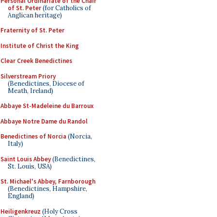
Personal Ordinariate of the Chair
of St. Peter
(for Catholics of
Anglican heritage)
Fraternity of St. Peter
Institute of Christ the King
Clear Creek Benedictines
Silverstream Priory
(Benedictines, Diocese of
Meath, Ireland)
Abbaye St-Madeleine du Barroux
Abbaye Notre Dame du Randol
Benedictines of Norcia
(Norcia,
Italy)
Saint Louis Abbey
(Benedictines,
St. Louis, USA)
St. Michael's Abbey, Farnborough
(Benedictines, Hampshire,
England)
Heiligenkreuz
(Holy Cross