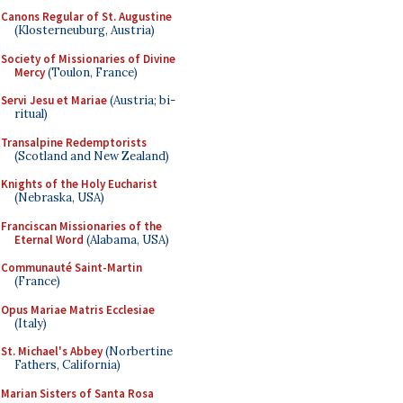
Canons Regular of St. Augustine
(Klosterneuburg, Austria)
Society of Missionaries of Divine
Mercy
(Toulon, France)
Servi Jesu et Mariae
(Austria; bi-
ritual)
Transalpine Redemptorists
(Scotland and New Zealand)
Knights of the Holy Eucharist
(Nebraska, USA)
Franciscan Missionaries of the
Eternal Word
(Alabama, USA)
Communauté Saint-Martin
(France)
Opus Mariae Matris Ecclesiae
(Italy)
St. Michael's Abbey
(Norbertine
Fathers, California)
Marian Sisters of Santa Rosa