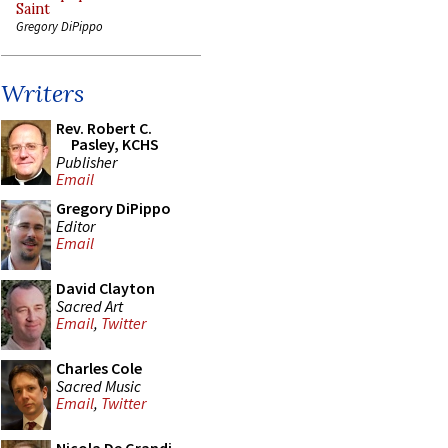
Saint
Gregory DiPippo
Writers
Rev. Robert C.
Pasley, KCHS
Publisher
Email
Gregory DiPippo
Editor
Email
David Clayton
Sacred Art
Email
,
Twitter
Charles Cole
Sacred Music
Email
,
Twitter