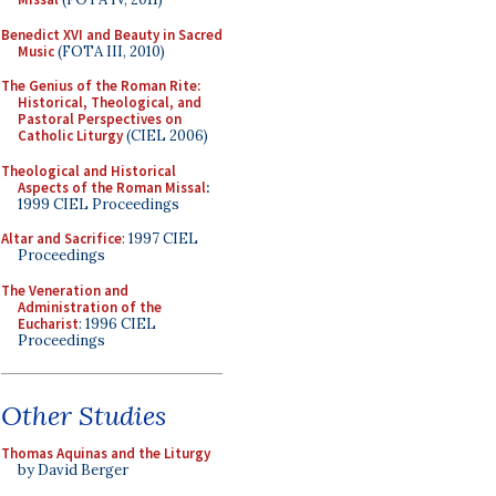
Benedict XVI and Beauty in Sacred
Music
(FOTA III, 2010)
The Genius of the Roman Rite:
Historical, Theological, and
Pastoral Perspectives on
Catholic Liturgy
(CIEL 2006)
Theological and Historical
Aspects of the Roman Missal
:
1999 CIEL Proceedings
Altar and Sacrifice
: 1997 CIEL
Proceedings
The Veneration and
Administration of the
Eucharist
: 1996 CIEL
Proceedings
Other Studies
Thomas Aquinas and the Liturgy
by David Berger