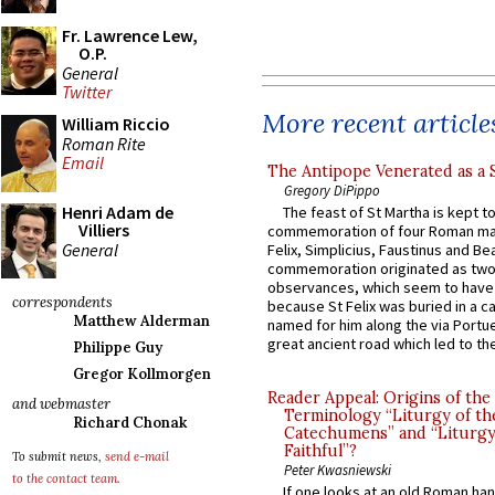
Fr. Lawrence Lew,
O.P.
General
Twitter
More recent article
William Riccio
Roman Rite
Email
The Antipope Venerated as a 
Gregory DiPippo
Henri Adam de
The feast of St Martha is kept t
Villiers
commemoration of four Roman ma
General
Felix, Simplicius, Faustinus and Bea
commemoration originated as two
observances, which seem to have
correspondents
because St Felix was buried in a 
Matthew Alderman
named for him along the via Portue
great ancient road which led to the 
Philippe Guy
Gregor Kollmorgen
Reader Appeal: Origins of the
and webmaster
Terminology “Liturgy of th
Richard Chonak
Catechumens” and “Liturgy
Faithful”?
To submit news,
send e-mail
Peter Kwasniewski
to the contact team
.
If one looks at an old Roman ha