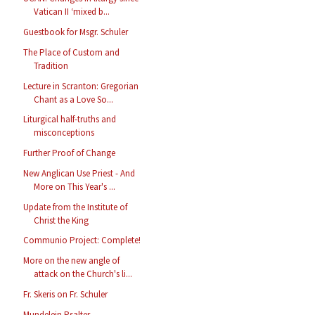
Vatican II ‘mixed b...
Guestbook for Msgr. Schuler
The Place of Custom and
Tradition
Lecture in Scranton: Gregorian
Chant as a Love So...
Liturgical half-truths and
misconceptions
Further Proof of Change
New Anglican Use Priest - And
More on This Year's ...
Update from the Institute of
Christ the King
Communio Project: Complete!
More on the new angle of
attack on the Church's li...
Fr. Skeris on Fr. Schuler
Mundelein Psalter