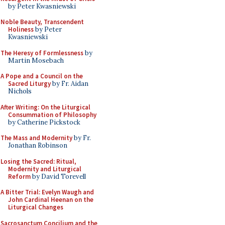
by Peter Kwasniewski
Noble Beauty, Transcendent
Holiness
by Peter
Kwasniewski
The Heresy of Formlessness
by
Martin Mosebach
A Pope and a Council on the
Sacred Liturgy
by Fr. Aidan
Nichols
After Writing: On the Liturgical
Consummation of Philosophy
by Catherine Pickstock
The Mass and Modernity
by Fr.
Jonathan Robinson
Losing the Sacred: Ritual,
Modernity and Liturgical
Reform
by David Torevell
A Bitter Trial: Evelyn Waugh and
John Cardinal Heenan on the
Liturgical Changes
Sacrosanctum Concilium and the