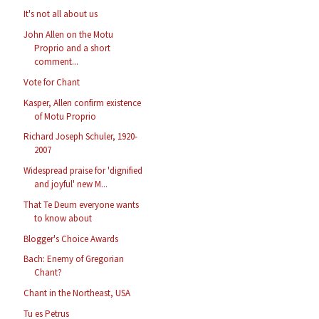
It's not all about us
John Allen on the Motu
Proprio and a short
comment...
Vote for Chant
Kasper, Allen confirm existence
of Motu Proprio
Richard Joseph Schuler, 1920-
2007
Widespread praise for 'dignified
and joyful' new M...
That Te Deum everyone wants
to know about
Blogger's Choice Awards
Bach: Enemy of Gregorian
Chant?
Chant in the Northeast, USA
Tu es Petrus