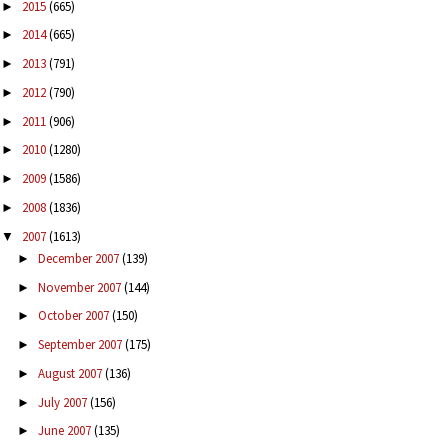
2015
(665)
►
2014
(665)
►
2013
(791)
►
2012
(790)
►
2011
(906)
►
2010
(1280)
►
2009
(1586)
►
2008
(1836)
►
2007
(1613)
▼
December 2007
(139)
►
November 2007
(144)
►
October 2007
(150)
►
September 2007
(175)
►
August 2007
(136)
►
July 2007
(156)
►
June 2007
(135)
►