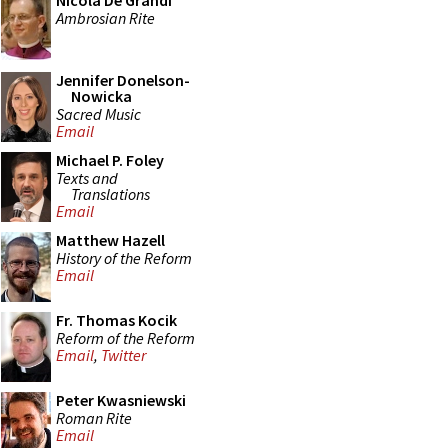
Nicola De Grandi
Ambrosian Rite
Jennifer Donelson-
Nowicka
Sacred Music
Email
Michael P. Foley
Texts and
Translations
Email
Matthew Hazell
History of the Reform
Email
Fr. Thomas Kocik
Reform of the Reform
Email
,
Twitter
Peter Kwasniewski
Roman Rite
Email