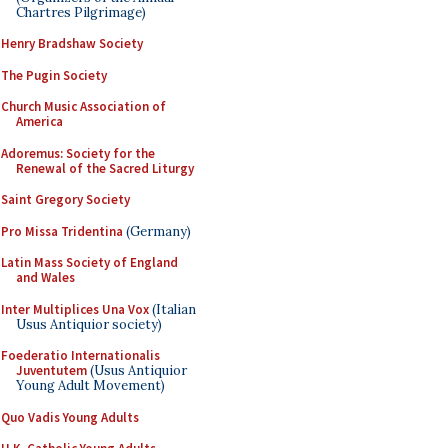
Chartres Pilgrimage)
Henry Bradshaw Society
The Pugin Society
Church Music Association of
America
Adoremus: Society for the
Renewal of the Sacred Liturgy
Saint Gregory Society
Pro Missa Tridentina
(Germany)
Latin Mass Society of England
and Wales
Inter Multiplices Una Vox
(Italian
Usus Antiquior society)
Foederatio Internationalis
Juventutem
(Usus Antiquior
Young Adult Movement)
Quo Vadis Young Adults