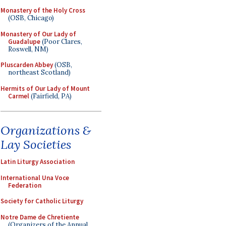
Monastery of the Holy Cross
(OSB, Chicago)
Monastery of Our Lady of
Guadalupe
(Poor Clares,
Roswell, NM)
Pluscarden Abbey
(OSB,
northeast Scotland)
Hermits of Our Lady of Mount
Carmel
(Fairfield, PA)
Organizations &
Lay Societies
Latin Liturgy Association
International Una Voce
Federation
Society for Catholic Liturgy
Notre Dame de Chretiente
(Organizers of the Annual