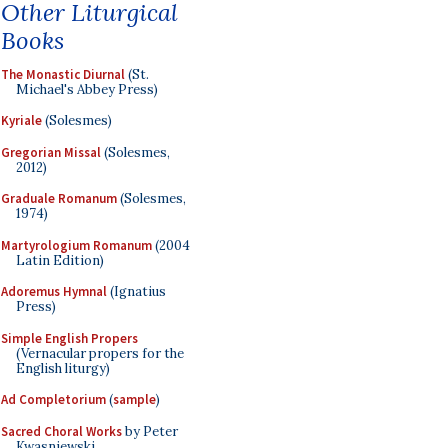
Other Liturgical
Books
The Monastic Diurnal
(St.
Michael's Abbey Press)
Kyriale
(Solesmes)
Gregorian Missal
(Solesmes,
2012)
Graduale Romanum
(Solesmes,
1974)
Martyrologium Romanum
(2004
Latin Edition)
Adoremus Hymnal
(Ignatius
Press)
Simple English Propers
(Vernacular propers for the
English liturgy)
Ad Completorium
(
sample
)
Sacred Choral Works
by Peter
Kwasniewski