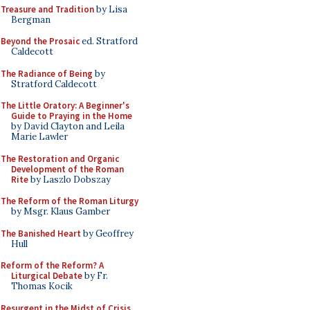
Treasure and Tradition
by Lisa
Bergman
Beyond the Prosaic
ed. Stratford
Caldecott
The Radiance of Being
by
Stratford Caldecott
The Little Oratory: A Beginner's
Guide to Praying in the Home
by David Clayton and Leila
Marie Lawler
The Restoration and Organic
Development of the Roman
Rite
by Laszlo Dobszay
The Reform of the Roman Liturgy
by Msgr. Klaus Gamber
The Banished Heart
by Geoffrey
Hull
Reform of the Reform? A
Liturgical Debate
by Fr.
Thomas Kocik
Resurgent in the Midst of Crisis