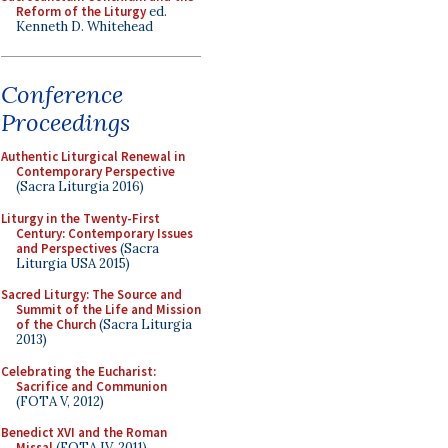
Reform of the Liturgy
ed.
Kenneth D. Whitehead
Conference
Proceedings
Authentic Liturgical Renewal in
Contemporary Perspective
(Sacra Liturgia 2016)
Liturgy in the Twenty-First
Century: Contemporary Issues
and Perspectives
(Sacra
Liturgia USA 2015)
Sacred Liturgy: The Source and
Summit of the Life and Mission
of the Church
(Sacra Liturgia
2013)
Celebrating the Eucharist:
Sacrifice and Communion
(FOTA V, 2012)
Benedict XVI and the Roman
Missal
(FOTA IV, 2011)