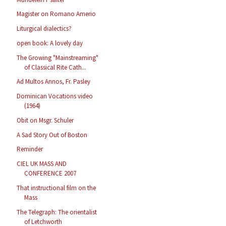
Magister on Romano Amerio
Liturgical dialectics?
open book: A lovely day
The Growing "Mainstreaming"
of Classical Rite Cath...
Ad Multos Annos, Fr. Pasley
Dominican Vocations video
(1964)
Obit on Msgr. Schuler
A Sad Story Out of Boston
Reminder
CIEL UK MASS AND
CONFERENCE 2007
That instructional film on the
Mass
The Telegraph: The orientalist
of Letchworth