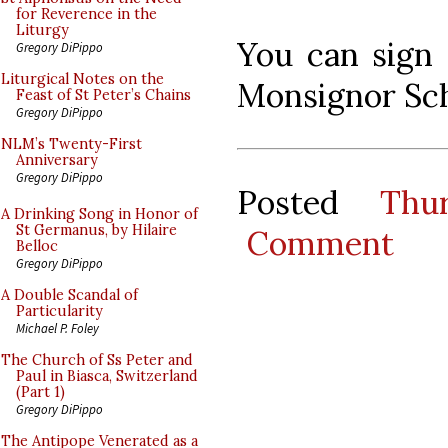
for Reverence in the
Liturgy
You can sign 
Gregory DiPippo
Liturgical Notes on the
Monsignor Sc
Feast of St Peter’s Chains
Gregory DiPippo
NLM’s Twenty-First
Anniversary
Gregory DiPippo
Posted
Thu
A Drinking Song in Honor of
St Germanus, by Hilaire
Comment
Belloc
Gregory DiPippo
A Double Scandal of
Particularity
Michael P. Foley
The Church of Ss Peter and
Paul in Biasca, Switzerland
(Part 1)
Gregory DiPippo
The Antipope Venerated as a