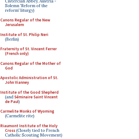
Cistercian Abbey, Austria -
Solemn 'Reform of the
reform' liturgy)
Canons Regular of the New
Jerusalem
Institute of St. Philip Neri
(Berlin)
Fraternity of St. Vincent Ferrer
(French only)
Canons Regular of the Mother of
God
Apostolic Administration of St.
John Vianney
Institute of the Good Shepherd
(and
Séminaire Saint Vincent
de Paul
)
Carmelite Monks of Wyoming
(Carmelite rite)
Riaumont Institute of the Holy
Cross
(Closely tied to French
Catholic Scouting Movement)