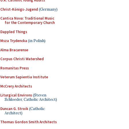
U.K. Catholic Young Adults
Christ-Königs-Jugend
(Germany)
Cantica Nova: Traditional Music
for the Contemporary Church
Dappled Things
Msza Trydencka
(in Polish)
Alma Bracarense
Corpus Christi Watershed
Romanitas Press
Veterum Sapientia Institute
McCrery Architects
Liturgical Environs
(Steven
Schloeder, Catholic Architect)
Duncan G. Stroik
(Catholic
Architect)
Thomas Gordon Smith Architects