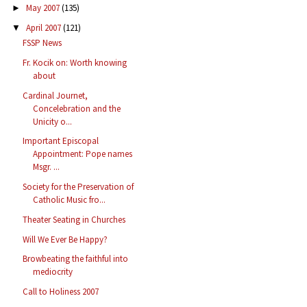
May 2007
(135)
►
April 2007
(121)
▼
FSSP News
Fr. Kocik on: Worth knowing
about
Cardinal Journet,
Concelebration and the
Unicity o...
Important Episcopal
Appointment: Pope names
Msgr. ...
Society for the Preservation of
Catholic Music fro...
Theater Seating in Churches
Will We Ever Be Happy?
Browbeating the faithful into
mediocrity
Call to Holiness 2007