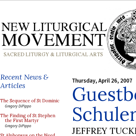
Recent News &
Thursday, April 26, 2007
Articles
Guestb
The Sequence of St Dominic
Schule
Gregory DiPippo
The Finding of St Stephen
the First Martyr
Gregory DiPippo
JEFFREY TUCK
St Alphonsus on the Need