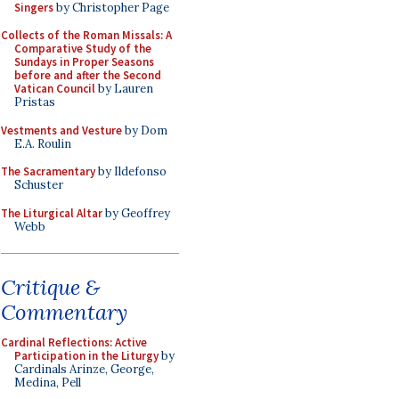
Singers
by Christopher Page
Collects of the Roman Missals: A
Comparative Study of the
Sundays in Proper Seasons
before and after the Second
Vatican Council
by Lauren
Pristas
Vestments and Vesture
by Dom
E.A. Roulin
The Sacramentary
by Ildefonso
Schuster
The Liturgical Altar
by Geoffrey
Webb
Critique &
Commentary
Cardinal Reflections: Active
Participation in the Liturgy
by
Cardinals Arinze, George,
Medina, Pell