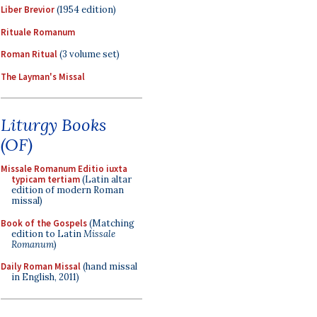
Liber Brevior
(1954 edition)
Rituale Romanum
Roman Ritual
(3 volume set)
The Layman's Missal
Liturgy Books
(OF)
Missale Romanum Editio iuxta
typicam tertiam
(Latin altar
edition of modern Roman
missal)
Book of the Gospels
(Matching
edition to Latin
Missale
Romanum
)
Daily Roman Missal
(hand missal
in English, 2011)