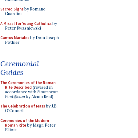
Sacred Signs
by Romano
Guardini
A Missal for Young Catholics
by
Peter Kwasniewski
Cantus Mariales
by Dom Joseph
Pothier
Ceremonial
Guides
The Ceremonies of the Roman
Rite Described
(revised in
accordance with
Summorum
Pontificum
by Alcuin Reid)
The Celebration of Mass
by J.B.
O'Connell
Ceremonies of the Modern
Roman Rite
by Msgr. Peter
Elliott