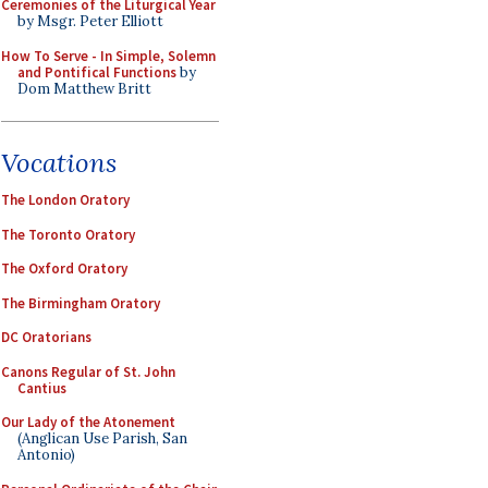
Ceremonies of the Liturgical Year
by Msgr. Peter Elliott
How To Serve - In Simple, Solemn
and Pontifical Functions
by
Dom Matthew Britt
Vocations
The London Oratory
The Toronto Oratory
The Oxford Oratory
The Birmingham Oratory
DC Oratorians
Canons Regular of St. John
Cantius
Our Lady of the Atonement
(Anglican Use Parish, San
Antonio)