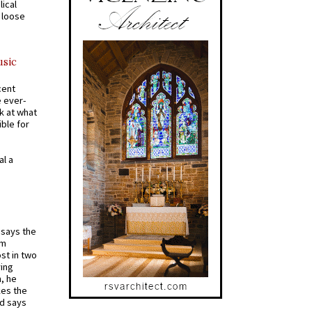
ical
a loose
usic
cent
e ever-
k at what
ible for
al a
t says the
em
st in two
ying
, he
kes the
nd says