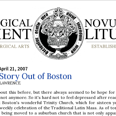
April 21, 2007
Story Out of Boston
 LAWRENCE
bout this before, but there always seemed to be hope for
 not anymore. So it's hard not to feel depressed after re
 Boston's wonderful Trinity Church, which for sixteen y
weekly celebration of the Traditional Latin Mass. As of t
s being moved to a suburban church that is not only appar