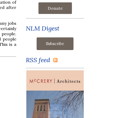
ation of
ued after
Donate
 any jobs
NLM Digest
certainly
e people.
l people
his is a
RSS feed