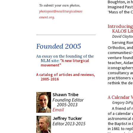
Boughton, in h
To submit your own photos,
Imagined Past:
photopost@newliturgicalmov
‘Mass of the C
ement.org
.
Introducing
KALOS Lit
David Clayto
Serving Rom
Founded 2005
Orthodox, and
communitiesI
An essay on the founding of the
venture found
NLM site:
"A new liturgical
teacher, Aidan
movement"
iconographers
consultancy an
A catalog of articles and reviews,
practitioners 
2005-2016
rethink the des
Shawn Tribe
A Calendar 
Founding Editor
Gregory DiPi
2005-2013
A friend of
Email
of a calendar 
Jeffrey Tucker
astronomical c
Editor 2013-2015
the Baptist in
in 1661 to rep