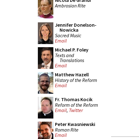
Nicola De Grandi
Ambrosian Rite
Jennifer Donelson-
Nowicka
Sacred Music
Email
Michael P. Foley
Texts and
Translations
Email
Matthew Hazell
History of the Reform
Email
Fr. Thomas Kocik
Reform of the Reform
Email
,
Twitter
Peter Kwasniewski
Roman Rite
Email