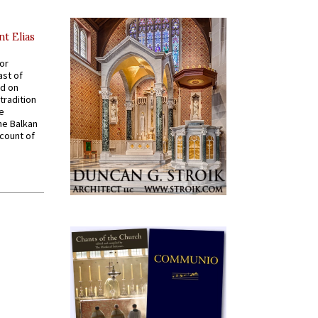
nt Elias
for
ast of
ed on
tradition
ve
he Balkan
ccount of