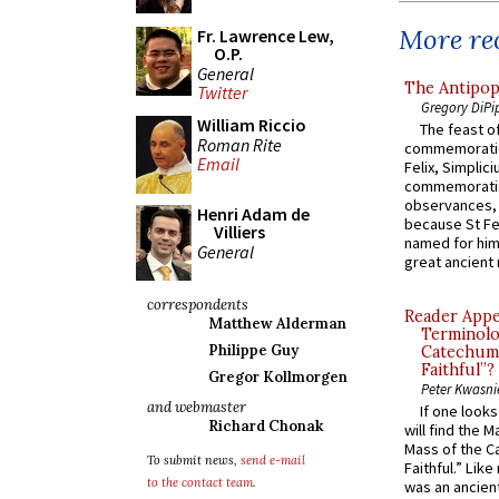
More rec
Fr. Lawrence Lew,
O.P.
General
The Antipop
Twitter
Gregory DiPi
William Riccio
The feast of
Roman Rite
commemoratio
Email
Felix, Simplici
commemoratio
observances, 
Henri Adam de
because St Fe
Villiers
named for him 
General
great ancient 
correspondents
Reader Appea
Matthew Alderman
Terminolo
Philippe Guy
Catechume
Faithful”?
Gregor Kollmorgen
Peter Kwasni
and webmaster
If one look
Richard Chonak
will find the 
Mass of the C
To submit news,
send e-mail
Faithful.” Lik
to the contact team
.
was an ancient