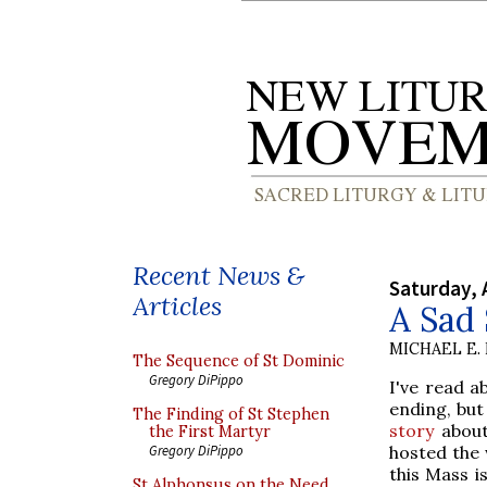
Recent News &
Saturday, 
Articles
A Sad 
MICHAEL E.
The Sequence of St Dominic
Gregory DiPippo
I've read a
ending, but
The Finding of St Stephen
story
about
the First Martyr
hosted the 
Gregory DiPippo
this Mass i
St Alphonsus on the Need