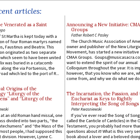
ent articles:
e Venerated as a Saint
Announcing a New Initiative: CM
Groups
ppo
Father Robert C Pasley
 St Martha is kept today with a
The Church Music Association of Ame
n of four Roman martyrs named
owner and publisher of the New Liturgi
us, Faustinus and Beatrix. This
Movement, has started a new initiative 
n originated as two separate
CMAA Groups. Goups@musicasacra.c
which seem to have been united
want to extend the spirit of our annual
lix was buried in a catacomb
Colloquium throughout the year. It is im
along the via Portuensis, the
however, that you know who we are, 
road which led to the port of R...
come from, and why we do what we do.
l: Origins of the
gy “Liturgy of the
The Incarnation, the Passion, and
ns” and “Liturgy of the
Eucharist as Keys to Rightly
Interpreting the Song of Songs
ewski
Peter Kwasniewski
s at an old Roman hand missal, one
If you’ve ever read the Song of Song
Mass divided into two parts, “the
called the Canticle of Canticles) in the 
atechumens” and “the Mass of the
Testament, you probably had more tha
e most people, I had supposed this
questions about it! What is this very s
 division. However, Lynne C.
book about a lover and a beloved doing