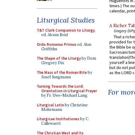
Huguenots in 
times.) The out
calendar, print
Liturgical Studies
A Richer Tab
T&T Clark Companion to Liturgy
,
Gregory DiPi
ed. Alcuin Reid
That a rich
provided for t
Ordo Romanus Primus
ed. Alan
the Bible be o
Griffiths
Sacrosanctum 
translation)T
The Shape of the Liturgy
by Dom
yourself a line
Gregory Dix
but do not put 
The Mass of the Roman Rite
by
as the LORD c
Josef Jungmann
Turning Towards the Lord:
For more
Orientation in Liturgical Prayer
by Fr. Uwe-Michael Lang
Liturgical Latin
by Christine
Mohrmann
Liturgicae Institutiones
by C.
Callewaert
The Christian West and Its