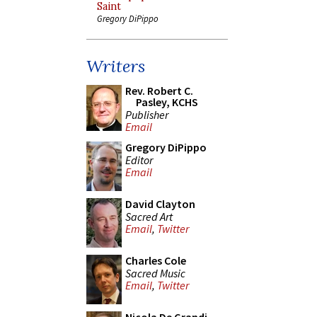
Saint
Gregory DiPippo
Writers
Rev. Robert C.
Pasley, KCHS
Publisher
Email
Gregory DiPippo
Editor
Email
David Clayton
Sacred Art
Email
,
Twitter
Charles Cole
Sacred Music
Email
,
Twitter