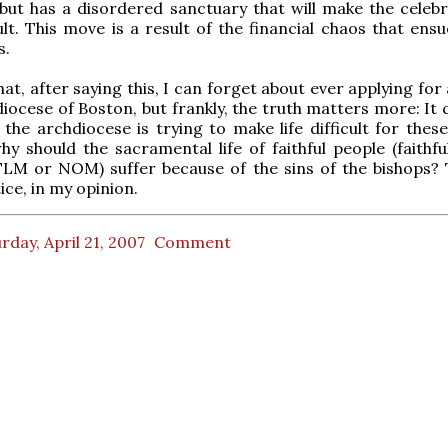
but has a disordered sanctuary that will make the celebr
ult. This move is a result of the financial chaos that ens
s.
at, after saying this, I can forget about ever applying for
diocese of Boston, but frankly, the truth matters more: It 
 the archdiocese is trying to make life difficult for thes
hy should the sacramental life of faithful people (faithfu
TLM or NOM) suffer because of the sins of the bishops? T
ice, in my opinion.
rday, April 21, 2007
Comment