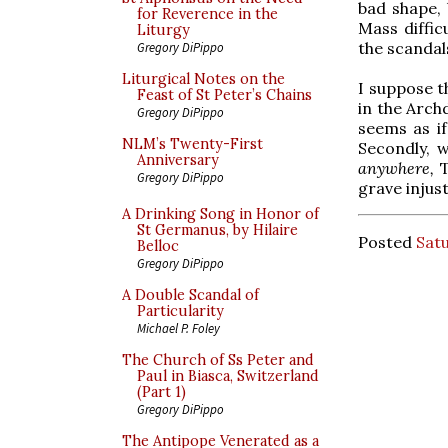
bad shape, 
for Reverence in the
Mass diffic
Liturgy
the scandal
Gregory DiPippo
Liturgical Notes on the
I suppose th
Feast of St Peter’s Chains
in the Arch
Gregory DiPippo
seems as if
NLM’s Twenty-First
Secondly, w
Anniversary
anywhere,
Gregory DiPippo
grave injust
A Drinking Song in Honor of
St Germanus, by Hilaire
Posted
Satu
Belloc
Gregory DiPippo
A Double Scandal of
Particularity
Michael P. Foley
The Church of Ss Peter and
Paul in Biasca, Switzerland
(Part 1)
Gregory DiPippo
The Antipope Venerated as a