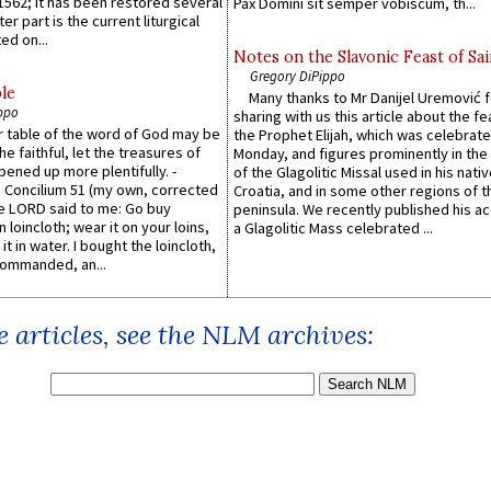
1562; it has been restored several
Pax Domini sit semper vobiscum, th...
er part is the current liturgical
ed on...
Notes on the Slavonic Feast of Sai
Gregory DiPippo
le
Many thanks to Mr Danijel Uremović 
ppo
sharing with us this article about the fe
er table of the word of God may be
the Prophet Elijah, which was celebrat
he faithful, let the treasures of
Monday, and figures prominently in the 
pened up more plentifully. -
of the Glagolitic Missal used in his nati
Concilium 51 (my own, corrected
Croatia, and in some other regions of t
he LORD said to me: Go buy
peninsula. We recently published his a
n loincloth; wear it on your loins,
a Glagolitic Mass celebrated ...
it in water. I bought the loincloth,
ommanded, an...
 articles, see the NLM archives: