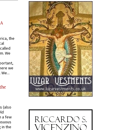
AA
rica, the
cal
called
om. We
portant,
where we
 We...
 the
s (also
Old
n a few
ensuous
 in the