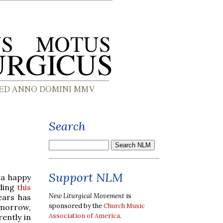
Search
Support NLM
 a happy
ading
this
New Liturgical Movement
is
ears has
sponsored by the
Church Music
omorrow,
Association of America
.
ently in