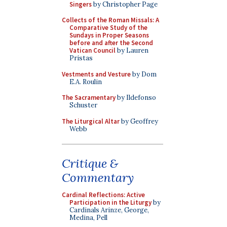
Singers
by Christopher Page
Collects of the Roman Missals: A
Comparative Study of the
Sundays in Proper Seasons
before and after the Second
Vatican Council
by Lauren
Pristas
Vestments and Vesture
by Dom
E.A. Roulin
The Sacramentary
by Ildefonso
Schuster
The Liturgical Altar
by Geoffrey
Webb
Critique &
Commentary
Cardinal Reflections: Active
Participation in the Liturgy
by
Cardinals Arinze, George,
Medina, Pell