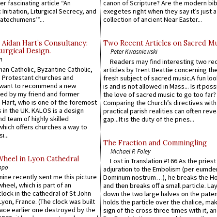
er fascinating article “An
canon of Scripture? Are the modern bibl
 Initiation, Liturgical Secrecy, and
exegetes right when they say it’s just 
atechumens’”...
collection of ancient Near Easter...
 Aidan Hart’s Consultancy:
Two Recent Articles on Sacred M
urgical Design.
Peter Kwasniewski
n
Readers may find interesting two re
an Catholic, Byzantine Catholic,
articles by Trent Beattie concerning th
 Protestant churches and
fresh subject of sacred music.A fun loo
 want to recommend a new
is and is not allowed in Mass... Is it poss
ed by my friend and former
the love of sacred music to go too far?
 Hart, who is one of the foremost
Comparing the Church’s directives with
 in the UK. KALOS is a design
practical parish realities can often reve
d team of highly skilled
gap...It is the duty of the pries...
which offers churches a way to
i...
The Fraction and Commingling
Michael P. Foley
Wheel in Lyon Cathedral
Lost in Translation #166 As the pries
ppo
adjuration to the Embolism (per eumd
 mine recently sent me this picture
Dominum nostrum…), he breaks the Ho
wheel, which is part of an
and then breaks off a small particle. La
lock in the cathedral of St John
down the two large halves on the paten
 Lyon, France. (The clock was built
holds the particle over the chalice, ma
lace earlier one destroyed by the
sign of the cross three times with it, a