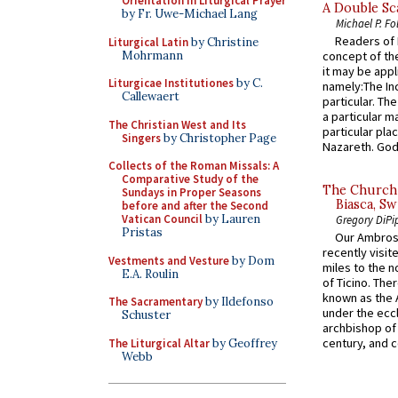
Orientation in Liturgical Prayer
A Double Sca
by Fr. Uwe-Michael Lang
Michael P. Fo
Readers of N
Liturgical Latin
by Christine
Mohrmann
concept of the
it may be appl
Liturgicae Institutiones
by C.
namely:The In
Callewaert
particular. Th
a particular ma
The Christian West and Its
particular pl
Singers
by Christopher Page
Nazareth. God 
Collects of the Roman Missals: A
Comparative Study of the
The Church 
Sundays in Proper Seasons
Biasca, Sw
before and after the Second
Vatican Council
by Lauren
Gregory DiPi
Pristas
Our Ambrosi
recently visit
Vestments and Vesture
by Dom
miles to the n
E.A. Roulin
of Ticino. The
known as the 
The Sacramentary
by Ildefonso
under the eccl
Schuster
archbishop of 
century, and c
The Liturgical Altar
by Geoffrey
Webb