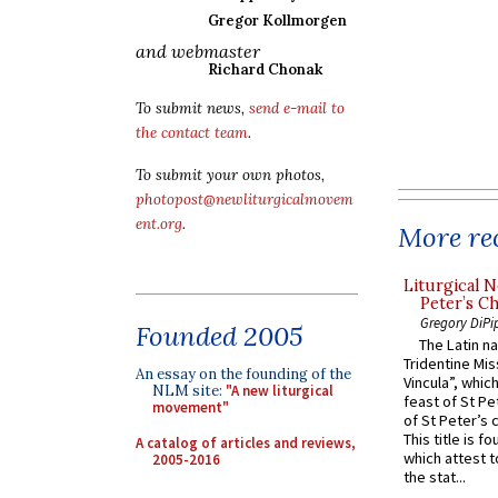
Gregor Kollmorgen
and webmaster
Richard Chonak
To submit news,
send e-mail to
the contact team
.
To submit your own photos,
photopost@newliturgicalmovem
ent.org
.
More rec
Liturgical N
Peter’s Ch
Gregory DiPi
Founded 2005
The Latin n
Tridentine Mis
An essay on the founding of the
Vincula”, which
NLM site:
"A new liturgical
feast of St Pe
movement"
of St Peter’s c
This title is f
A catalog of articles and reviews,
which attest to
2005-2016
the stat...