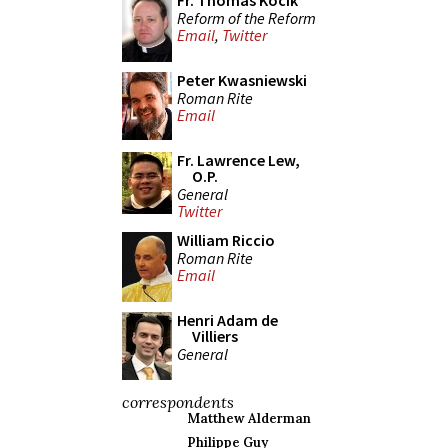
Fr. Thomas Kocik
Reform of the Reform
Email
,
Twitter
Peter Kwasniewski
Roman Rite
Email
Fr. Lawrence Lew,
O.P.
General
Twitter
William Riccio
Roman Rite
Email
Henri Adam de
Villiers
General
correspondents
Matthew Alderman
Philippe Guy