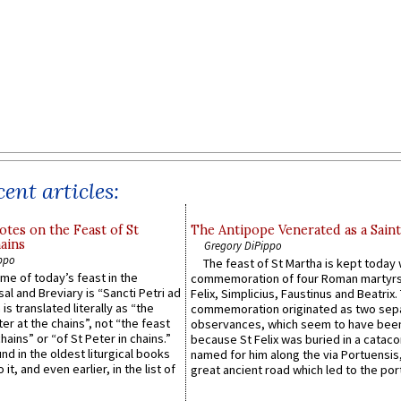
ent articles:
otes on the Feast of St
The Antipope Venerated as a Saint
ains
Gregory DiPippo
ppo
The feast of St Martha is kept today 
ame of today’s feast in the
commemoration of four Roman martyr
sal and Breviary is “Sancti Petri ad
Felix, Simplicius, Faustinus and Beatrix.
 is translated literally as “the
commemoration originated as two sep
ter at the chains”, not “the feast
observances, which seem to have been
hains” or “of St Peter in chains.”
because St Felix was buried in a catac
ound in the oldest liturgical books
named for him along the via Portuensis
 it, and even earlier, in the list of
great ancient road which led to the port 