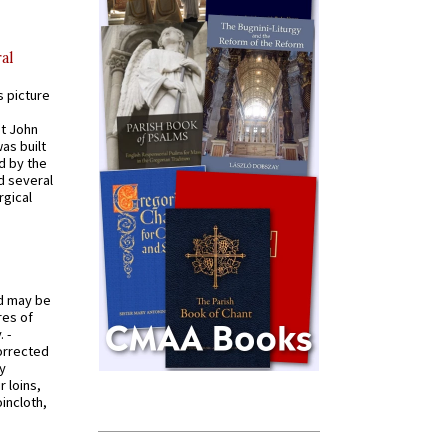
al
s picture
St John
was built
d by the
d several
rgical
od may be
res of
 -
orrected
y
r loins,
oincloth,