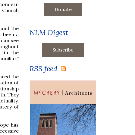
 concern
Donate
e Church
 and the
NLM Digest
t been a
 can see
hroughout
 in the
miliar,”
RSS feed
ored the
ration of
tionship
th. They
tuality,
stery of
Pope has
ccessive