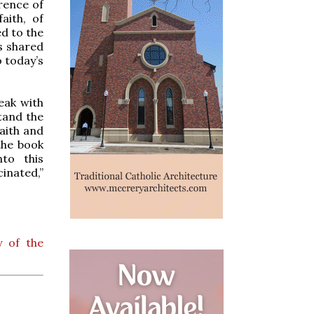
rence of
aith, of
ed to the
s shared
 today’s
eak with
stand the
aith and
 the book
to this
inated,”
y of the