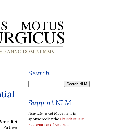
Search
tial
Support NLM
New Liturgical Movement
is
sponsored by the
Church Music
 Benedict
Association of America
.
, Father