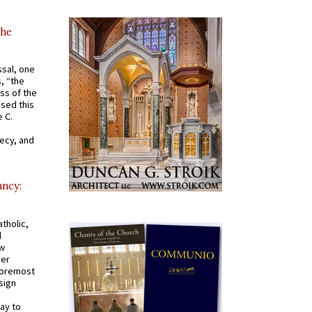
the
ssal, one
s, “the
ss of the
osed this
 C.
recy, and
ancy:
tholic,
d
ew
mer
 foremost
sign
ay to