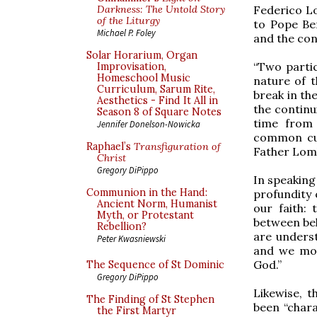
Federico Lo
Darkness: The Untold Story
of the Liturgy
to Pope Ben
Michael P. Foley
and the con
Solar Horarium, Organ
“Two partic
Improvisation,
Homeschool Music
nature of t
Curriculum, Sarum Rite,
break in th
Aesthetics - Find It All in
the continu
Season 8 of Square Notes
time from 
Jennifer Donelson-Nowicka
common cul
Raphael’s
Transfiguration of
Father Lomb
Christ
Gregory DiPippo
In speaking
Communion in the Hand:
profundity 
Ancient Norm, Humanist
our faith: 
Myth, or Protestant
between bel
Rebellion?
are underst
Peter Kwasniewski
and we mor
God.”
The Sequence of St Dominic
Gregory DiPippo
Likewise, 
The Finding of St Stephen
been “chara
the First Martyr