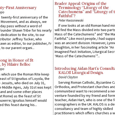
Reader Appeal: Origins of the
y-First Anniversary
Terminology “Liturgy of the
Catechumens” and “Liturgy of 
ppo
Faithful”?
 twenty-first anniversary of the
Peter Kwasniewski
l Movement, and as always, we
If one looks at an old Roman hand mi
 day pass without a word of
will find the Mass divided into two part
founder Shawn Tribe for his nearly
Mass of the Catechumens” and “the Ma
 dedication to the site, to our
Faithful.” Like most people, I had supp
ributor Jeffrey Tucker, who
was an ancient division. However, Lynne
wn as editor, to our publisher, Fr
Boughton, in her fascinating article “An
 to our parent organi...
Imagined Past: Initiation, Liturgical Sec
‘Mass of the Catechumens’”...
Song in Honor of St
by Hilaire Belloc
Introducing Aidan Hart’s Consult
ppo
KALOS Liturgical Design.
 which use the Roman Rite keep
David Clayton
east of St Ignatius of Loyola, the
Serving Roman Catholic, Byzantine Ca
 Jesuits, who died on July 31,
Orthodox, and Protestant churches an
he Middle Ages, July 31st was kept
communitiesI want to recommend a n
gland and some other places
venture founded by my friend and for
at Rome) as the feast of St
teacher, Aidan Hart, who is one of the
uxerre; Ignatius himself would
iconographers in the UK. KALOS is a de
d this feast during his...
consultancy and team of highly skilled
practitioners which offers churches a w