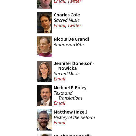
Email
,
Twitter
Charles Cole
Sacred Music
Email
,
Twitter
Nicola De Grandi
Ambrosian Rite
Jennifer Donelson-
Nowicka
Sacred Music
Email
Michael P. Foley
Texts and
Translations
Email
Matthew Hazell
History of the Reform
Email