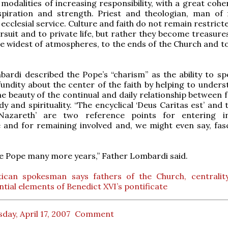
modalities of increasing responsibility, with a great cohe
spiration and strength. Priest and theologian, man of f
ecclesial service. Culture and faith do not remain restrict
rsuit and to private life, but rather they become treasure
he widest of atmospheres, to the ends of the Church and to
ardi described the Pope’s “charism” as the ability to sp
ofundity about the center of the faith by helping to under
e beauty of the continual and daily relationship between f
dy and spirituality. “The encyclical ‘Deus Caritas est’ and
Nazareth’ are two reference points for entering in
 and for remaining involved and, we might even say, fasc
e Pope many more years,” Father Lombardi said.
tican spokesman says fathers of the Church, centralit
ntial elements of Benedict XVI’s pontificate
day, April 17, 2007
Comment