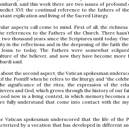
mbardi, said this week there are two issues of profound
edict XVI: the continual reference to the fathers of th
stant explication and living of the Sacred Liturgy.
ular aspects call come to mind. First of all, the richness
he references to the Fathers of the Church. There hasn’
e two thousand years since the Scriptures until today. One
ity in the reflections and in the deepening of the faith t
Jesus to today. The Fathers were somewhat eclipsed
ture of the believer, and now they have become more fa
ardi said.
 about the second aspect, the Vatican spokesman undersc
of the Pontiff when he refers to the liturgy and “the celeb
the significance of the rites, the expression of the rela
ievers and God, which grows through the history of our fai
ood now in a living context, in which memory becomes ac
e fully understand that come into contact with the my
the Vatican spokesman underscored that the life of the 
cterized by a vocation that has developed in different su