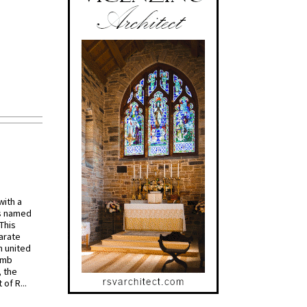
with a
s named
 This
arate
 united
omb
, the
of R...