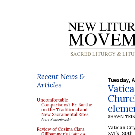
Recent News &
Tuesday, A
Articles
Vatica
Church
Uncomfortable
Comparisons? Fr. Barthe
elemen
on the Traditional and
New Sacramental Rites
SHAWN TRI
Peter Kwasniewski
Vatican Cit
Review of Cosima Clara
XVI’s 80th
Gillhammer’s
Light on