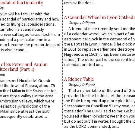
ndal of Particularity
rethink the desi...
ley
LM will be familiar with the
A Calendar Wheel in Lyon Cathedr
 scandal of particularity and how
Gregory DiPippo
ied to liturgical considerations,
A friend of mine recently sent me thi
carnation is scandalously
of a calendar wheel, which is part of an
e universal Logos takes flesh from
astronomical clock in the cathedral of 
iden at a particular time in a
the Baptist in Lyon, France. (The clock 
ace to become the person Jesus of
in 1661 to replace earlier one destroye
is also scand...
Huguenots in 1562; it has been restore
times.) The outer part is the current litu
of Ss Peter and Paul in
calendar, printed on...
itzerland (Part 1)
ppo
A Richer Table
an expert Nicola de’ Grandi
Gregory DiPippo
ed the town of Biasca, about 79
That a richer table of the word of G
orth of Milan in the Swiss canton
provided for the faithful, let the treasu
re are three valleys in the area
the Bible be opened up more plentifully.
Ambrosian valleys, which were
Sacrosanctum Concilium 51 (my own, c
esiastical jurisdiction of the
translation)The LORD said to me: Go bu
Milan since at least the sixth
yourself a linen loincloth; wear it on you
onsequently celebrated ...
but do not put it in water. I bought the l
as the LORD commanded, an...