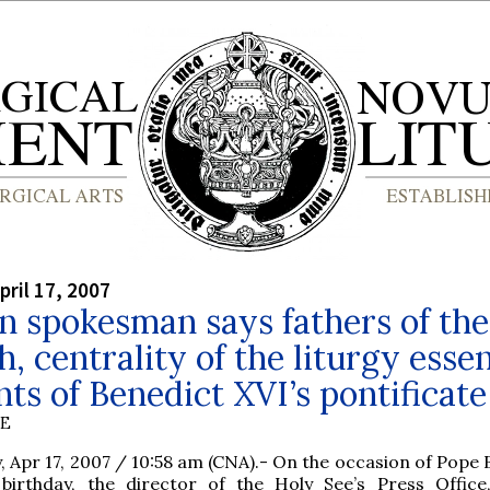
pril 17, 2007
n spokesman says fathers of the
, centrality of the liturgy essen
ts of Benedict XVI’s pontificate
BE
y, Apr 17, 2007 / 10:58 am (CNA).- On the occasion of Pope
 birthday, the director of the Holy See’s Press Office