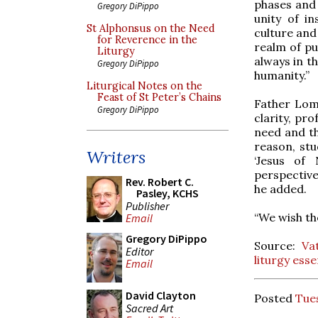
phases and 
Gregory DiPippo
unity of in
St Alphonsus on the Need
culture and 
for Reverence in the
realm of pu
Liturgy
always in t
Gregory DiPippo
humanity.”
Liturgical Notes on the
Feast of St Peter’s Chains
Father Lomb
Gregory DiPippo
clarity, pr
need and th
reason, stu
Writers
‘Jesus of 
perspective
Rev. Robert C.
he added.
Pasley, KCHS
Publisher
“We wish th
Email
Gregory DiPippo
Source:
Va
Editor
liturgy esse
Email
David Clayton
Posted
Tues
Sacred Art