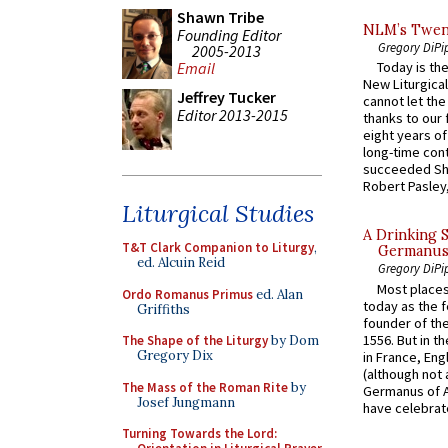
Shawn Tribe
NLM’s Twent
Founding Editor
Gregory DiPi
2005-2013
Email
Today is the
New Liturgica
Jeffrey Tucker
cannot let the
Editor 2013-2015
thanks to our 
eight years of
long-time cont
succeeded Sha
Robert Pasley,
Liturgical Studies
A Drinking 
T&T Clark Companion to Liturgy
,
Germanus, 
ed. Alcuin Reid
Gregory DiPi
Most places
Ordo Romanus Primus
ed. Alan
today as the f
Griffiths
founder of the
1556. But in t
The Shape of the Liturgy
by Dom
Gregory Dix
in France, En
(although not 
The Mass of the Roman Rite
by
Germanus of A
Josef Jungmann
have celebrate
Turning Towards the Lord: