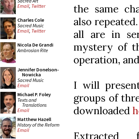
Sacred Art
the same cha
Email
,
Twitter
also repeated.
Charles Cole
Sacred Music
Email
,
Twitter
all are in se
mystery of th
Nicola De Grandi
Ambrosian Rite
operation, and
Jennifer Donelson-
Nowicka
Sacred Music
I will presen
Email
Michael P. Foley
groups of thr
Texts and
Translations
downloaded
h
Email
Matthew Hazell
History of the Reform
Email
Extracte