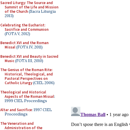
Sacred Liturgy: The Source and
Summit of the Life and Mission
of the Church
(Sacra Liturgia
2013)
Celebrating the Eucharist:
Sacrifice and Communion
(FOTA V, 2012)
Benedict XVI and the Roman
Missal
(FOTA IV, 2011)
Benedict XVI and Beauty in Sacred
Music
(FOTA III, 2010)
The Genius of the Roman Rite:
Historical, Theological, and
Pastoral Perspectives on
Catholic Liturgy
(CIEL 2006)
Theological and Historical
Aspects of the Roman Missal
:
1999 CIEL Proceedings
Altar and Sacrifice
: 1997 CIEL
Proceedings
The Veneration and
Administration of the