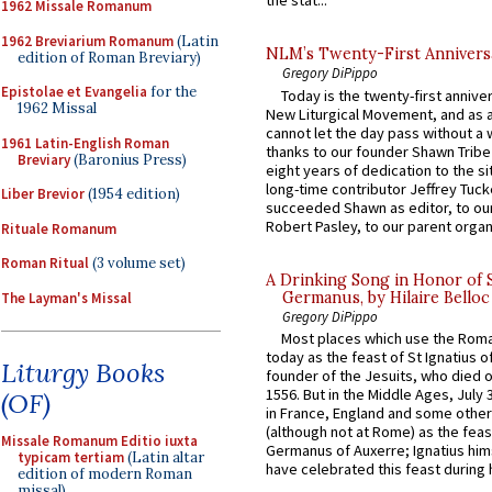
the stat...
1962 Missale Romanum
1962 Breviarium Romanum
(Latin
NLM’s Twenty-First Annivers
edition of Roman Breviary)
Gregory DiPippo
Epistolae et Evangelia
for the
Today is the twenty-first annive
1962 Missal
New Liturgical Movement, and as 
cannot let the day pass without a 
1961 Latin-English Roman
thanks to our founder Shawn Tribe 
Breviary
(Baronius Press)
eight years of dedication to the si
long-time contributor Jeffrey Tuck
Liber Brevior
(1954 edition)
succeeded Shawn as editor, to our
Robert Pasley, to our parent organi
Rituale Romanum
Roman Ritual
(3 volume set)
A Drinking Song in Honor of 
Germanus, by Hilaire Belloc
The Layman's Missal
Gregory DiPippo
Most places which use the Rom
today as the feast of St Ignatius o
Liturgy Books
founder of the Jesuits, who died o
1556. But in the Middle Ages, July
(OF)
in France, England and some other
(although not at Rome) as the feas
Missale Romanum Editio iuxta
Germanus of Auxerre; Ignatius him
typicam tertiam
(Latin altar
have celebrated this feast during h
edition of modern Roman
missal)