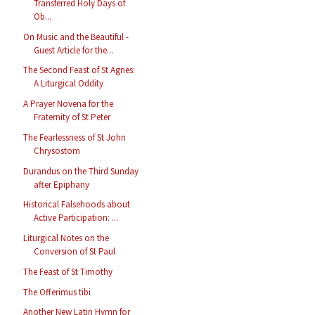
Transferred Holy Days of
Ob...
On Music and the Beautiful -
Guest Article for the...
The Second Feast of St Agnes:
A Liturgical Oddity
A Prayer Novena for the
Fraternity of St Peter
The Fearlessness of St John
Chrysostom
Durandus on the Third Sunday
after Epiphany
Historical Falsehoods about
Active Participation: ...
Liturgical Notes on the
Conversion of St Paul
The Feast of St Timothy
The Offerimus tibi
Another New Latin Hymn for