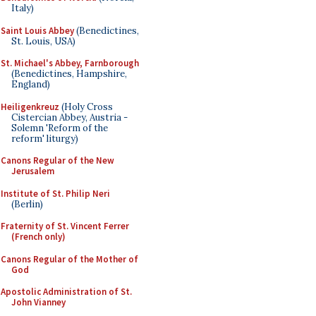
Italy)
Saint Louis Abbey
(Benedictines,
St. Louis, USA)
St. Michael's Abbey, Farnborough
(Benedictines, Hampshire,
England)
Heiligenkreuz
(Holy Cross
Cistercian Abbey, Austria -
Solemn 'Reform of the
reform' liturgy)
Canons Regular of the New
Jerusalem
Institute of St. Philip Neri
(Berlin)
Fraternity of St. Vincent Ferrer
(French only)
Canons Regular of the Mother of
God
Apostolic Administration of St.
John Vianney