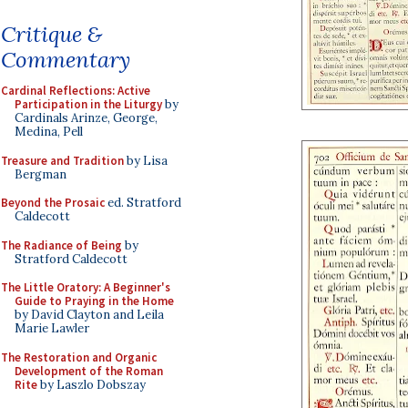
Critique &
Commentary
Cardinal Reflections: Active
Participation in the Liturgy
by
Cardinals Arinze, George,
Medina, Pell
Treasure and Tradition
by Lisa
Bergman
Beyond the Prosaic
ed. Stratford
Caldecott
The Radiance of Being
by
Stratford Caldecott
The Little Oratory: A Beginner's
Guide to Praying in the Home
by David Clayton and Leila
Marie Lawler
The Restoration and Organic
Development of the Roman
Rite
by Laszlo Dobszay