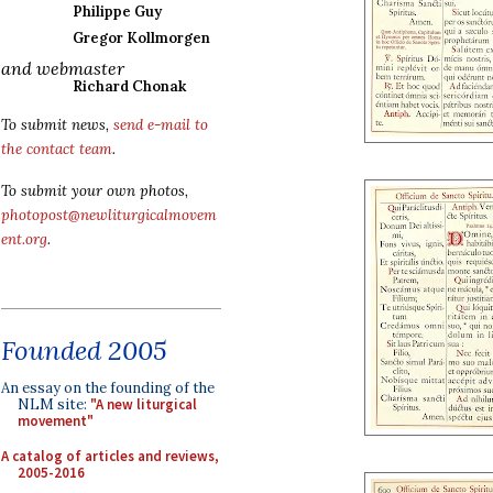
Philippe Guy
Gregor Kollmorgen
and webmaster
Richard Chonak
To submit news,
send e-mail to
the contact team
.
To submit your own photos,
photopost@newliturgicalmovem
ent.org
.
Founded 2005
An essay on the founding of the
NLM site:
"A new liturgical
movement"
A catalog of articles and reviews,
2005-2016