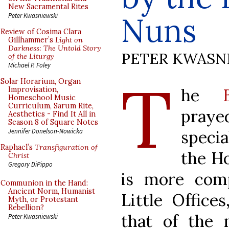
New Sacramental Rites
Nuns
Peter Kwasniewski
Review of Cosima Clara
Gillhammer’s
Light on
Darkness: The Untold Story
PETER KWASN
of the Liturgy
Michael P. Foley
T
Solar Horarium, Organ
he
Improvisation,
Homeschool Music
Curriculum, Sarum Rite,
pray
Aesthetics - Find It All in
Season 8 of Square Notes
speci
Jennifer Donelson-Nowicka
Raphael’s
Transfiguration of
the Ho
Christ
Gregory DiPippo
is more com
Communion in the Hand:
Ancient Norm, Humanist
Little Office
Myth, or Protestant
Rebellion?
that of the
Peter Kwasniewski