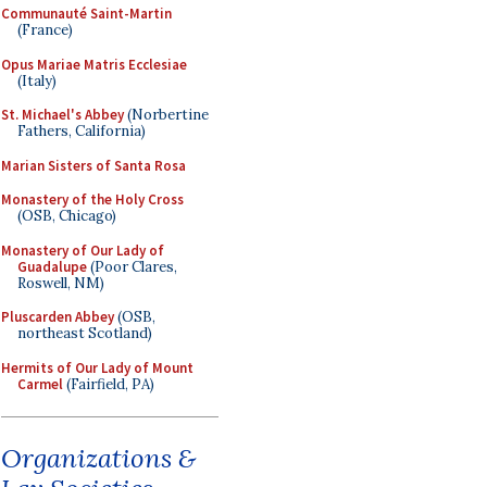
Communauté Saint-Martin
(France)
Opus Mariae Matris Ecclesiae
(Italy)
St. Michael's Abbey
(Norbertine
Fathers, California)
Marian Sisters of Santa Rosa
Monastery of the Holy Cross
(OSB, Chicago)
Monastery of Our Lady of
Guadalupe
(Poor Clares,
Roswell, NM)
Pluscarden Abbey
(OSB,
northeast Scotland)
Hermits of Our Lady of Mount
Carmel
(Fairfield, PA)
Organizations &