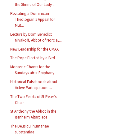
the Shrine of Our Lady ...
Revisiting a Dominican
Theologian’s Appeal for
Mut...
Lecture by Dom Benedict
Nivakoff, Abbot of Norcia,...
New Leadership for the CMAA
The Pope Elected by a Bird
Monastic Chants for the
Sundays after Epiphany
Historical Falsehoods about
Active Participation: ...
The Two Feasts of St Peter’s
Chair
St Anthony the Abbot in the
Isenheim Altarpiece
The Deus qui humanae
substantiae