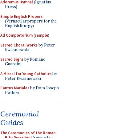
Adoremus Hymnal
(Ignatius
Press)
Simple English Propers
(Vernacular propers for the
English liturgy)
Ad Completorium
(
sample
)
Sacred Choral Works
by Peter
Kwasniewski
Sacred Signs
by Romano
Guardini
A Missal for Young Catholics
by
Peter Kwasniewski
Cantus Mariales
by Dom Joseph
Pothier
Ceremonial
Guides
The Ceremonies of the Roman
Rite Described
(revised in