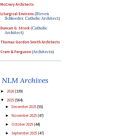
McCrery Architects
Liturgical Environs
(Steven
Schloeder, Catholic Architect)
Duncan G. Stroik
(Catholic
Architect)
Thomas Gordon Smith Architects
Cram & Ferguson
(Architects)
NLM Archives
2026
(339)
►
2025
(564)
▼
December 2025
(55)
►
November 2025
(47)
►
October 2025
(44)
►
September 2025
(47)
►