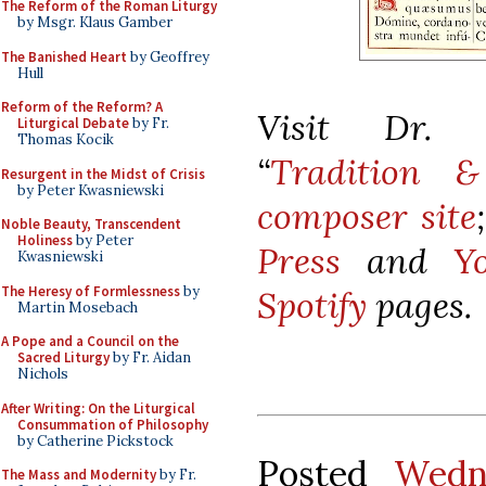
The Reform of the Roman Liturgy
by Msgr. Klaus Gamber
The Banished Heart
by Geoffrey
Hull
Reform of the Reform? A
Visit Dr. K
Liturgical Debate
by Fr.
Thomas Kocik
“
Tradition &
Resurgent in the Midst of Crisis
by Peter Kwasniewski
composer site
Noble Beauty, Transcendent
Holiness
by Peter
Press
and
Y
Kwasniewski
The Heresy of Formlessness
by
Spotify
pages.
Martin Mosebach
A Pope and a Council on the
Sacred Liturgy
by Fr. Aidan
Nichols
After Writing: On the Liturgical
Consummation of Philosophy
by Catherine Pickstock
Posted
Wedn
The Mass and Modernity
by Fr.