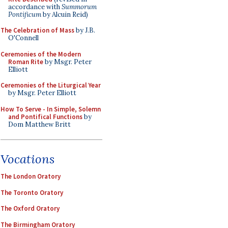
accordance with
Summorum
Pontificum
by Alcuin Reid)
The Celebration of Mass
by J.B.
O'Connell
Ceremonies of the Modern
Roman Rite
by Msgr. Peter
Elliott
Ceremonies of the Liturgical Year
by Msgr. Peter Elliott
How To Serve - In Simple, Solemn
and Pontifical Functions
by
Dom Matthew Britt
Vocations
The London Oratory
The Toronto Oratory
The Oxford Oratory
The Birmingham Oratory