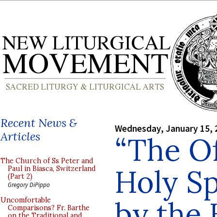
Recent News &
Wednesday, January 15, 
Articles
“The Of
The Church of Ss Peter and
Holy Sp
Paul in Biasca, Switzerland
(Part 2)
Gregory DiPippo
by the 
Uncomfortable
Comparisons? Fr. Barthe
on the Traditional and