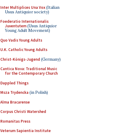
Inter Multiplices Una Vox
(Italian
Usus Antiquior society)
Foederatio Internationalis
Juventutem
(Usus Antiquior
Young Adult Movement)
Quo Vadis Young Adults
U.K. Catholic Young Adults
Christ-Königs-Jugend
(Germany)
Cantica Nova: Traditional Music
for the Contemporary Church
Dappled Things
Msza Trydencka
(in Polish)
Alma Bracarense
Corpus Christi Watershed
Romanitas Press
Veterum Sapientia Institute