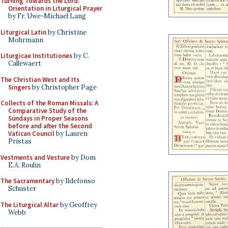
Turning Towards the Lord:
Orientation in Liturgical Prayer
by Fr. Uwe-Michael Lang
Liturgical Latin
by Christine
Mohrmann
Liturgicae Institutiones
by C.
Callewaert
The Christian West and Its
Singers
by Christopher Page
Collects of the Roman Missals: A
Comparative Study of the
Sundays in Proper Seasons
before and after the Second
Vatican Council
by Lauren
Pristas
Vestments and Vesture
by Dom
E.A. Roulin
The Sacramentary
by Ildefonso
Schuster
The Liturgical Altar
by Geoffrey
Webb