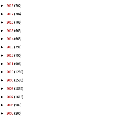
2018
(702)
►
2017
(704)
►
2016
(709)
►
2015
(665)
►
2014
(665)
►
2013
(791)
►
2012
(790)
►
2011
(906)
►
2010
(1280)
►
2009
(1586)
►
2008
(1836)
►
2007
(1613)
►
2006
(987)
►
2005
(200)
►