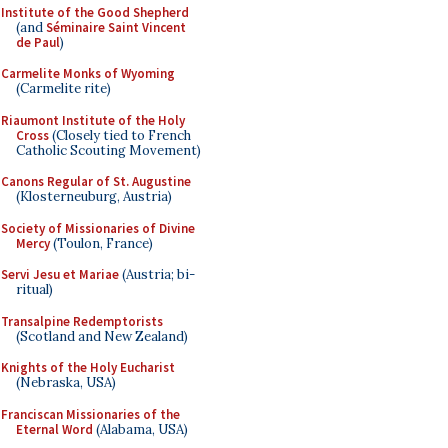
Institute of the Good Shepherd
(and
Séminaire Saint Vincent
de Paul
)
Carmelite Monks of Wyoming
(Carmelite rite)
Riaumont Institute of the Holy
Cross
(Closely tied to French
Catholic Scouting Movement)
Canons Regular of St. Augustine
(Klosterneuburg, Austria)
Society of Missionaries of Divine
Mercy
(Toulon, France)
Servi Jesu et Mariae
(Austria; bi-
ritual)
Transalpine Redemptorists
(Scotland and New Zealand)
Knights of the Holy Eucharist
(Nebraska, USA)
Franciscan Missionaries of the
Eternal Word
(Alabama, USA)