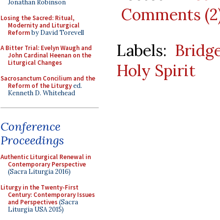
Jonathan Robinson
Comments (2
Losing the Sacred: Ritual,
Modernity and Liturgical
Reform
by David Torevell
Labels:
Bridg
A Bitter Trial: Evelyn Waugh and
John Cardinal Heenan on the
Liturgical Changes
Holy Spirit
Sacrosanctum Concilium and the
Reform of the Liturgy
ed.
Kenneth D. Whitehead
Conference
Proceedings
Authentic Liturgical Renewal in
Contemporary Perspective
(Sacra Liturgia 2016)
Liturgy in the Twenty-First
Century: Contemporary Issues
and Perspectives
(Sacra
Liturgia USA 2015)