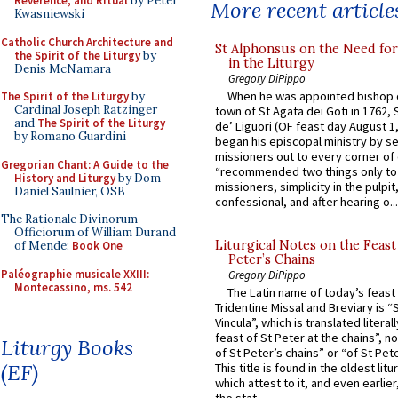
Reverence, and Ritual
by Peter
More recent article
Kwasniewski
Catholic Church Architecture and
St Alphonsus on the Need fo
the Spirit of the Liturgy
by
in the Liturgy
Denis McNamara
Gregory DiPippo
When he was appointed bishop o
The Spirit of the Liturgy
by
Cardinal Joseph Ratzinger
town of St Agata dei Goti in 1762,
and
The Spirit of the Liturgy
de’ Liguori (OF feast day August 1
by Romano Guardini
began his episcopal ministry by s
missioners out to every corner of
Gregorian Chant: A Guide to the
“recommended two things only to
History and Liturgy
by Dom
missioners, simplicity in the pulpit,
Daniel Saulnier, OSB
confessional, and after hearing o...
The Rationale Divinorum
Officiorum of William Durand
Liturgical Notes on the Feast 
of Mende:
Book One
Peter’s Chains
Paléographie musicale XXIII:
Gregory DiPippo
Montecassino, ms. 542
The Latin name of today’s feast 
Tridentine Missal and Breviary is “
Vincula”, which is translated literal
feast of St Peter at the chains”, n
Liturgy Books
of St Peter’s chains” or “of St Pete
(EF)
This title is found in the oldest lit
which attest to it, and even earlier, 