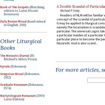
A Double Scandal of Particula
Book of the Gospels
(Matching
edition to Latin
Missale
Michael P. Foley
Romanum
)
Readers of NLM will be familiar 
concept of the scandal of particul
Daily Roman Missal
(hand missal
it may be applied to liturgical con
in English, 2011)
namely:The Incarnation is scandal
particular. The universal Logos ta
a particular maiden at a particular 
particular place to become the pe
Other Liturgical
Nazareth. God is also scand...
Books
The Monastic Diurnal
(St.
Michael's Abbey Press)
Kyriale
(Solesmes)
For more articles, 
Gregorian Missal
(Solesmes,
2012)
Graduale Romanum
(Solesmes,
1974)
Martyrologium Romanum
(2004
Latin Edition)