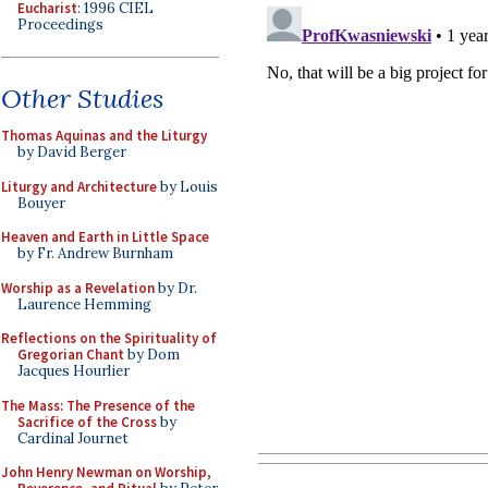
Eucharist
: 1996 CIEL
Proceedings
Other Studies
Thomas Aquinas and the Liturgy
by David Berger
Liturgy and Architecture
by Louis
Bouyer
Heaven and Earth in Little Space
by Fr. Andrew Burnham
Worship as a Revelation
by Dr.
Laurence Hemming
Reflections on the Spirituality of
Gregorian Chant
by Dom
Jacques Hourlier
The Mass: The Presence of the
Sacrifice of the Cross
by
Cardinal Journet
John Henry Newman on Worship,