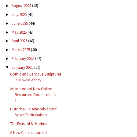
August 2025
(48)
►
July 2025
(45)
►
June 2025
(44)
►
May 2025
(48)
►
April 2025
(48)
►
March 2025
(46)
►
February 2025
(42)
►
January 2025
(50)
▼
Gothic and Baroque Sculptures
in a Swiss Abbey
An Important New Online
Resources: Dom Lentini’s
T...
Historical Falsehoods about
Active Participation: ...
The Feast of St Martina
A New Clarification on