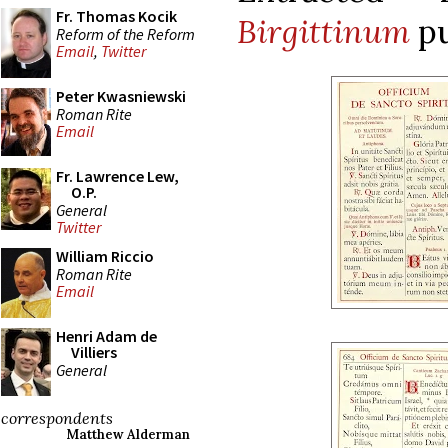
Fr. Thomas Kocik
Birgittinum
p
Reform of the Reform
Email
,
Twitter
Peter Kwasniewski
Roman Rite
Email
Fr. Lawrence Lew,
O.P.
General
Twitter
William Riccio
Roman Rite
Email
Henri Adam de
Villiers
General
correspondents
Matthew Alderman