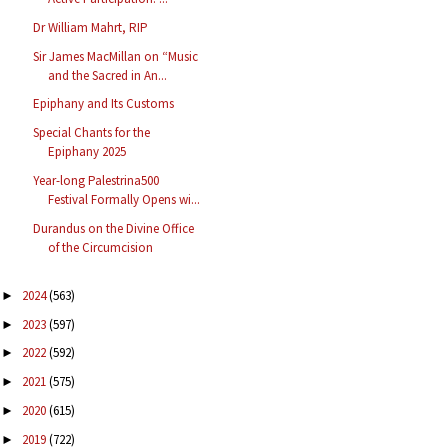
Dr William Mahrt, RIP
Sir James MacMillan on “Music
and the Sacred in An...
Epiphany and Its Customs
Special Chants for the
Epiphany 2025
Year-long Palestrina500
Festival Formally Opens wi...
Durandus on the Divine Office
of the Circumcision
2024
(563)
►
2023
(597)
►
2022
(592)
►
2021
(575)
►
2020
(615)
►
2019
(722)
►