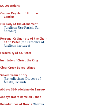
DC Oratorians
Canons Regular of St. John
Cantius
Our Lady of the Atonement
(Anglican Use Parish, San
Antonio)
Personal Ordinariate of the Chair
of St. Peter
(for Catholics of
Anglican heritage)
Fraternity of St. Peter
Institute of Christ the King
Clear Creek Benedictines
Silverstream Priory
(Benedictines, Diocese of
Meath, Ireland)
Abbaye St-Madeleine du Barroux
Abbaye Notre Dame du Randol
Benedictines of Norcia
(Norcia,