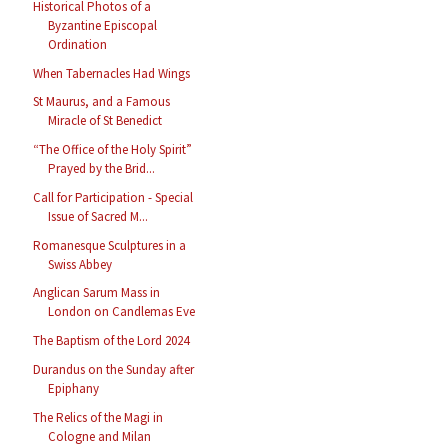
Historical Photos of a
Byzantine Episcopal
Ordination
When Tabernacles Had Wings
St Maurus, and a Famous
Miracle of St Benedict
“The Office of the Holy Spirit”
Prayed by the Brid...
Call for Participation - Special
Issue of Sacred M...
Romanesque Sculptures in a
Swiss Abbey
Anglican Sarum Mass in
London on Candlemas Eve
The Baptism of the Lord 2024
Durandus on the Sunday after
Epiphany
The Relics of the Magi in
Cologne and Milan