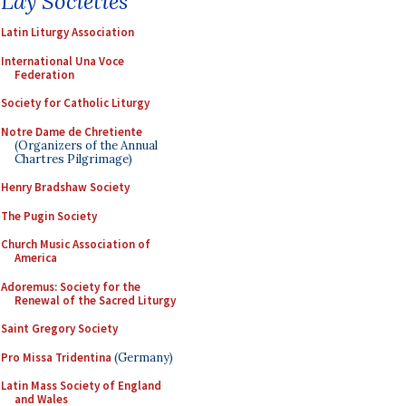
Lay Societies
Latin Liturgy Association
International Una Voce
Federation
Society for Catholic Liturgy
Notre Dame de Chretiente
(Organizers of the Annual
Chartres Pilgrimage)
Henry Bradshaw Society
The Pugin Society
Church Music Association of
America
Adoremus: Society for the
Renewal of the Sacred Liturgy
Saint Gregory Society
Pro Missa Tridentina
(Germany)
Latin Mass Society of England
and Wales