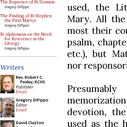
The Sequence of St Dominic
used, the Lit
Gregory DiPippo
Mary. All the
The Finding of St Stephen
the First Martyr
Gregory DiPippo
most their con
St Alphonsus on the Need
psalm, chapter
for Reverence in the
Liturgy
Gregory DiPippo
etc.), but Ma
nor responsori
Writers
Rev. Robert C.
Pasley, KCHS
Presumabl
Publisher
Email
memorizatio
Gregory DiPippo
Editor
devotion, th
Email
used as the 
David Clayton