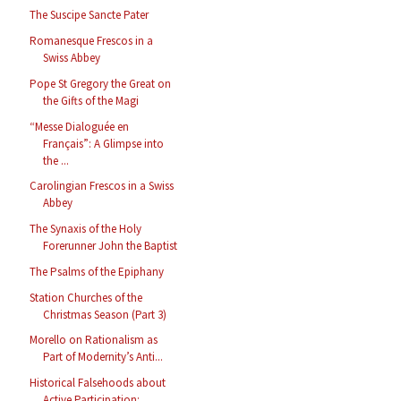
The Suscipe Sancte Pater
Romanesque Frescos in a
Swiss Abbey
Pope St Gregory the Great on
the Gifts of the Magi
“Messe Dialoguée en
Français”: A Glimpse into
the ...
Carolingian Frescos in a Swiss
Abbey
The Synaxis of the Holy
Forerunner John the Baptist
The Psalms of the Epiphany
Station Churches of the
Christmas Season (Part 3)
Morello on Rationalism as
Part of Modernity’s Anti...
Historical Falsehoods about
Active Participation: ...