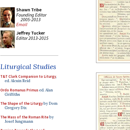
Shawn Tribe
Founding Editor
2005-2013
Email
Jeffrey Tucker
Editor 2013-2015
Liturgical Studies
T&T Clark Companion to Liturgy
,
ed. Alcuin Reid
Ordo Romanus Primus
ed. Alan
Griffiths
The Shape of the Liturgy
by Dom
Gregory Dix
The Mass of the Roman Rite
by
Josef Jungmann