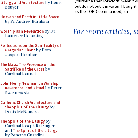
yourself a linen loincloth; wear it o
Liturgy and Architecture
by Louis
but do not put it in water. I bought 
Bouyer
as the LORD commanded, an...
Heaven and Earth in Little Space
by Fr. Andrew Burnham
For more articles, 
Worship as a Revelation
by Dr.
Laurence Hemming
Reflections on the Spirituality of
Gregorian Chant
by Dom
Jacques Hourlier
The Mass: The Presence of the
Sacrifice of the Cross
by
Cardinal Journet
John Henry Newman on Worship,
Reverence, and Ritual
by Peter
Kwasniewski
Catholic Church Architecture and
the Spirit of the Liturgy
by
Denis McNamara
The Spirit of the Liturgy
by
Cardinal Joseph Ratzinger
and
The Spirit of the Liturgy
by Romano Guardini