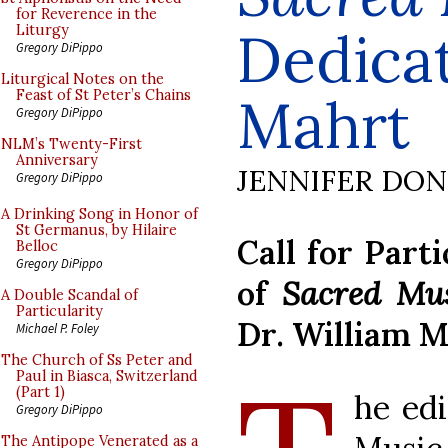
for Reverence in the
Dedicat
Liturgy
Gregory DiPippo
Liturgical Notes on the
Feast of St Peter’s Chains
Mahrt
Gregory DiPippo
NLM’s Twenty-First
Anniversary
JENNIFER DO
Gregory DiPippo
A Drinking Song in Honor of
St Germanus, by Hilaire
Call for Part
Belloc
Gregory DiPippo
of
Sacred Mu
A Double Scandal of
Particularity
Dr. William 
Michael P. Foley
The Church of Ss Peter and
Paul in Biasca, Switzerland
(Part 1)
he edi
Gregory DiPippo
The Antipope Venerated as a