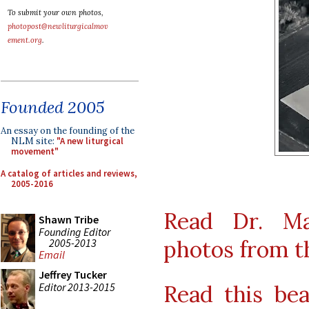
To submit your own photos,
photopost@newliturgicalmov
ement.org
.
Founded 2005
An essay on the founding of the
NLM site:
"A new liturgical
movement"
A catalog of articles and reviews,
2005-2016
Read Dr. Ma
Shawn Tribe
Founding Editor
photos from t
2005-2013
Email
Jeffrey Tucker
Editor 2013-2015
Read this bea