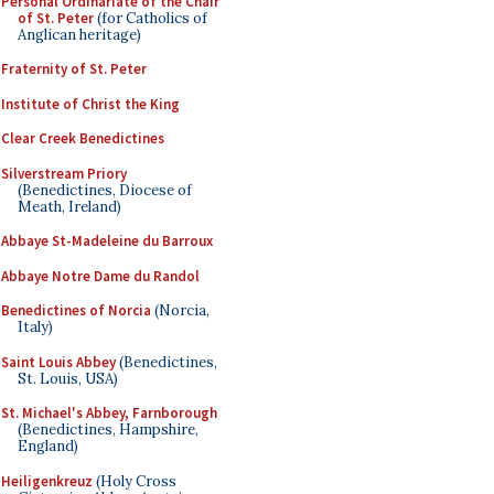
Personal Ordinariate of the Chair
of St. Peter
(for Catholics of
Anglican heritage)
Fraternity of St. Peter
Institute of Christ the King
Clear Creek Benedictines
Silverstream Priory
(Benedictines, Diocese of
Meath, Ireland)
Abbaye St-Madeleine du Barroux
Abbaye Notre Dame du Randol
Benedictines of Norcia
(Norcia,
Italy)
Saint Louis Abbey
(Benedictines,
St. Louis, USA)
St. Michael's Abbey, Farnborough
(Benedictines, Hampshire,
England)
Heiligenkreuz
(Holy Cross