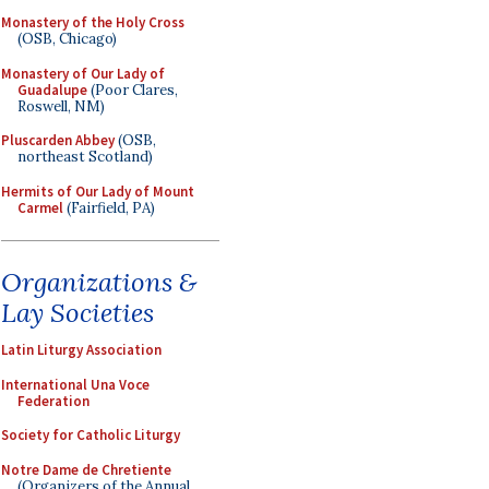
Monastery of the Holy Cross
(OSB, Chicago)
Monastery of Our Lady of
Guadalupe
(Poor Clares,
Roswell, NM)
Pluscarden Abbey
(OSB,
northeast Scotland)
Hermits of Our Lady of Mount
Carmel
(Fairfield, PA)
Organizations &
Lay Societies
Latin Liturgy Association
International Una Voce
Federation
Society for Catholic Liturgy
Notre Dame de Chretiente
(Organizers of the Annual