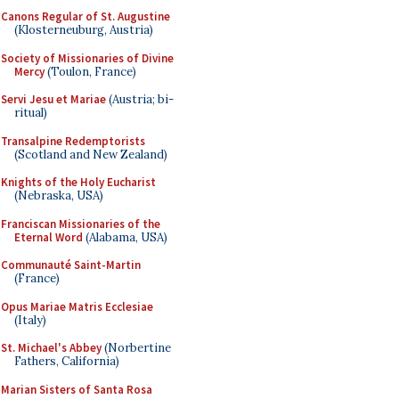
Canons Regular of St. Augustine
(Klosterneuburg, Austria)
Society of Missionaries of Divine
Mercy
(Toulon, France)
Servi Jesu et Mariae
(Austria; bi-
ritual)
Transalpine Redemptorists
(Scotland and New Zealand)
Knights of the Holy Eucharist
(Nebraska, USA)
Franciscan Missionaries of the
Eternal Word
(Alabama, USA)
Communauté Saint-Martin
(France)
Opus Mariae Matris Ecclesiae
(Italy)
St. Michael's Abbey
(Norbertine
Fathers, California)
Marian Sisters of Santa Rosa