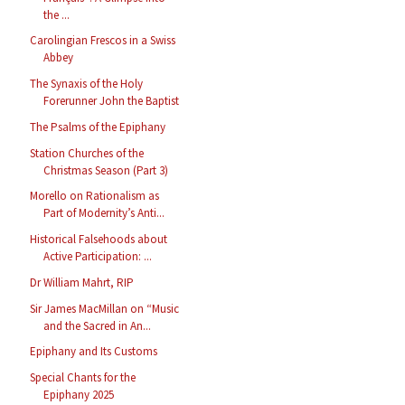
the ...
Carolingian Frescos in a Swiss
Abbey
The Synaxis of the Holy
Forerunner John the Baptist
The Psalms of the Epiphany
Station Churches of the
Christmas Season (Part 3)
Morello on Rationalism as
Part of Modernity’s Anti...
Historical Falsehoods about
Active Participation: ...
Dr William Mahrt, RIP
Sir James MacMillan on “Music
and the Sacred in An...
Epiphany and Its Customs
Special Chants for the
Epiphany 2025