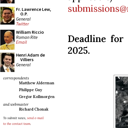
submissions@
Fr. Lawrence Lew,
O.P.
General
Twitter
William Riccio
Deadline for 
Roman Rite
Email
2025.
Henri Adam de
Villiers
General
correspondents
Matthew Alderman
Philippe Guy
Gregor Kollmorgen
and webmaster
Richard Chonak
To submit news,
send e-mail
to the contact team
.