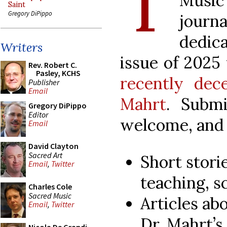
T
Music
Saint
Gregory DiPippo
jour
dedic
Writers
issue of 2025
Rev. Robert C.
Pasley, KCHS
recently dece
Publisher
Email
Mahrt
. Submi
Gregory DiPippo
Editor
welcome, and 
Email
David Clayton
Sacred Art
Short stori
Email
,
Twitter
teaching, sc
Charles Cole
Sacred Music
Articles abo
Email
,
Twitter
Dr. Mahrt’s 