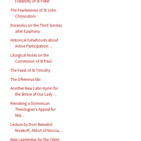
Fraternity of St Peter
The Fearlessness of St John
Chrysostom
Durandus on the Third Sunday
after Epiphany
Historical Falsehoods about
Active Participation: ...
Liturgical Notes on the
Conversion of St Paul
The Feast of St Timothy
The Offerimus tibi
Another New Latin Hymn for
the Shrine of Our Lady ...
Revisiting a Dominican
Theologian’s Appeal for
Mut...
Lecture by Dom Benedict
Nivakoff, Abbot of Norcia,...
New Leadership for the CMAA