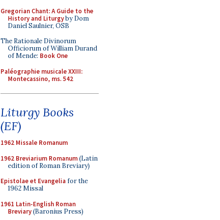
Gregorian Chant: A Guide to the
History and Liturgy
by Dom
Daniel Saulnier, OSB
The Rationale Divinorum
Officiorum of William Durand
of Mende:
Book One
Paléographie musicale XXIII:
Montecassino, ms. 542
Liturgy Books
(EF)
1962 Missale Romanum
1962 Breviarium Romanum
(Latin
edition of Roman Breviary)
Epistolae et Evangelia
for the
1962 Missal
1961 Latin-English Roman
Breviary
(Baronius Press)