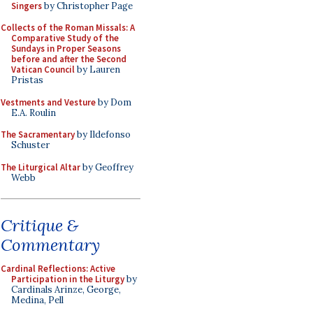
Singers
by Christopher Page
Collects of the Roman Missals: A
Comparative Study of the
Sundays in Proper Seasons
before and after the Second
Vatican Council
by Lauren
Pristas
Vestments and Vesture
by Dom
E.A. Roulin
The Sacramentary
by Ildefonso
Schuster
The Liturgical Altar
by Geoffrey
Webb
Critique &
Commentary
Cardinal Reflections: Active
Participation in the Liturgy
by
Cardinals Arinze, George,
Medina, Pell