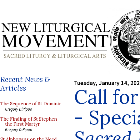
Recent News &
Tuesday, January 14, 20
Articles
Call fo
The Sequence of St Dominic
- Speci
Gregory DiPippo
The Finding of St Stephen
the First Martyr
Sacred
Gregory DiPippo
St Alphonsus on the Need