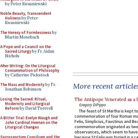
by Peter Kwasniewski
Noble Beauty, Transcendent
Holiness
by Peter
Kwasniewski
The Heresy of Formlessness
by
Martin Mosebach
A Pope and a Council on the
Sacred Liturgy
by Fr. Aidan
Nichols
After Writing: On the Liturgical
Consummation of Philosophy
by Catherine Pickstock
More recent article
The Mass and Modernity
by Fr.
Jonathan Robinson
Losing the Sacred: Ritual,
The Antipope Venerated as a 
Modernity and Liturgical
Gregory DiPippo
Reform
by David Torevell
The feast of St Martha is kept t
commemoration of four Roman ma
A Bitter Trial: Evelyn Waugh and
Felix, Simplicius, Faustinus and Bea
John Cardinal Heenan on the
commemoration originated as two
Liturgical Changes
observances, which seem to have
Sacrosanctum Concilium and the
because St Felix was buried in a 