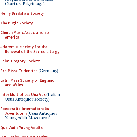
Chartres Pilgrimage)
Henry Bradshaw Society
The Pugin Society
Church Music Association of
America
Adoremus: Society for the
Renewal of the Sacred Liturgy
Saint Gregory Society
Pro Missa Tridentina
(Germany)
Latin Mass Society of England
and Wales
Inter Multiplices Una Vox
(Italian
Usus Antiquior society)
Foederatio Internationalis
Juventutem
(Usus Antiquior
Young Adult Movement)
Quo Vadis Young Adults