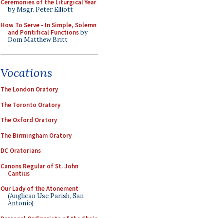
Ceremonies of the Liturgical Year
by Msgr. Peter Elliott
How To Serve - In Simple, Solemn
and Pontifical Functions
by
Dom Matthew Britt
Vocations
The London Oratory
The Toronto Oratory
The Oxford Oratory
The Birmingham Oratory
DC Oratorians
Canons Regular of St. John
Cantius
Our Lady of the Atonement
(Anglican Use Parish, San
Antonio)