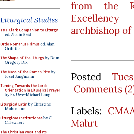
from the 
Excellency 
Liturgical Studies
archbishop of 
T&T Clark Companion to Liturgy
,
ed. Alcuin Reid
Ordo Romanus Primus
ed. Alan
Griffiths
The Shape of the Liturgy
by Dom
Gregory Dix
The Mass of the Roman Rite
by
Posted
Tue
Josef Jungmann
Comments (2
Turning Towards the Lord:
Orientation in Liturgical Prayer
by Fr. Uwe-Michael Lang
Liturgical Latin
by Christine
Labels:
CMA
Mohrmann
Liturgicae Institutiones
by C.
Mahrt
Callewaert
The Christian West and Its