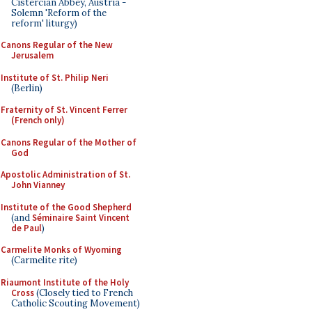
Cistercian Abbey, Austria -
Solemn 'Reform of the
reform' liturgy)
Canons Regular of the New
Jerusalem
Institute of St. Philip Neri
(Berlin)
Fraternity of St. Vincent Ferrer
(French only)
Canons Regular of the Mother of
God
Apostolic Administration of St.
John Vianney
Institute of the Good Shepherd
(and
Séminaire Saint Vincent
de Paul
)
Carmelite Monks of Wyoming
(Carmelite rite)
Riaumont Institute of the Holy
Cross
(Closely tied to French
Catholic Scouting Movement)