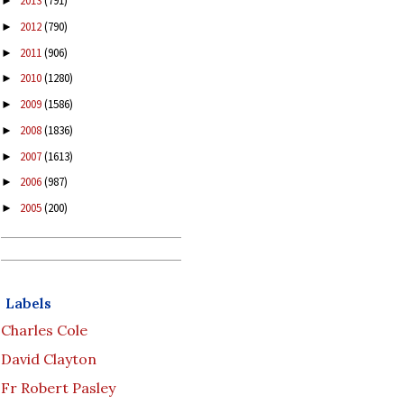
2013
(791)
►
2012
(790)
►
2011
(906)
►
2010
(1280)
►
2009
(1586)
►
2008
(1836)
►
2007
(1613)
►
2006
(987)
►
2005
(200)
►
Labels
Charles Cole
David Clayton
Fr Robert Pasley