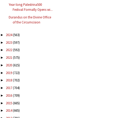
Year-long Palestrina500
Festival Formally Opens wi...
Durandus on the Divine Office
of the Circumcision
2024
(563)
►
2023
(597)
►
2022
(592)
►
2021
(575)
►
2020
(615)
►
2019
(722)
►
2018
(702)
►
2017
(704)
►
2016
(709)
►
2015
(665)
►
2014
(665)
►