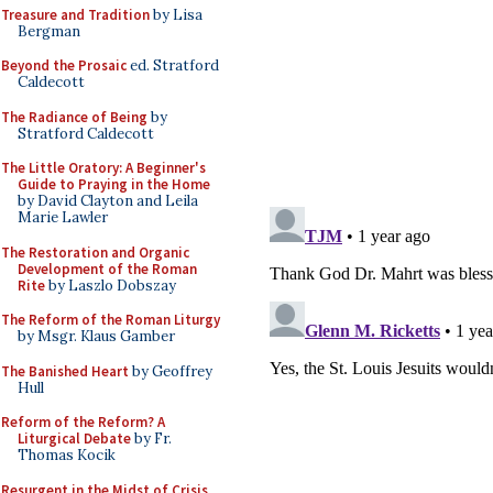
Treasure and Tradition
by Lisa
Bergman
Beyond the Prosaic
ed. Stratford
Caldecott
The Radiance of Being
by
Stratford Caldecott
The Little Oratory: A Beginner's
Guide to Praying in the Home
by David Clayton and Leila
Marie Lawler
The Restoration and Organic
Development of the Roman
Rite
by Laszlo Dobszay
The Reform of the Roman Liturgy
by Msgr. Klaus Gamber
The Banished Heart
by Geoffrey
Hull
Reform of the Reform? A
Liturgical Debate
by Fr.
Thomas Kocik
Resurgent in the Midst of Crisis