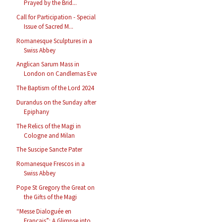
Prayed by the Brid...
Call for Participation - Special
Issue of Sacred M...
Romanesque Sculptures in a
Swiss Abbey
Anglican Sarum Mass in
London on Candlemas Eve
The Baptism of the Lord 2024
Durandus on the Sunday after
Epiphany
The Relics of the Magi in
Cologne and Milan
The Suscipe Sancte Pater
Romanesque Frescos in a
Swiss Abbey
Pope St Gregory the Great on
the Gifts of the Magi
“Messe Dialoguée en
Français”: A Glimpse into