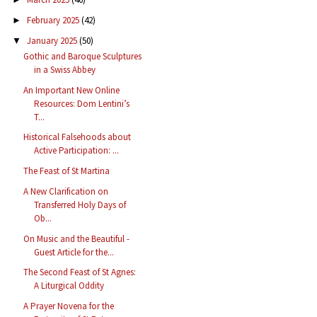
February 2025
(42)
►
January 2025
(50)
▼
Gothic and Baroque Sculptures
in a Swiss Abbey
An Important New Online
Resources: Dom Lentini’s
T...
Historical Falsehoods about
Active Participation: ...
The Feast of St Martina
A New Clarification on
Transferred Holy Days of
Ob...
On Music and the Beautiful -
Guest Article for the...
The Second Feast of St Agnes:
A Liturgical Oddity
A Prayer Novena for the