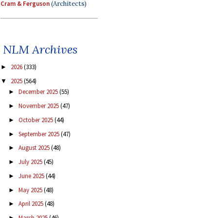
Cram & Ferguson
(Architects)
NLM Archives
2026
(333)
►
2025
(564)
▼
December 2025
(55)
►
November 2025
(47)
►
October 2025
(44)
►
September 2025
(47)
►
August 2025
(48)
►
July 2025
(45)
►
June 2025
(44)
►
May 2025
(48)
►
April 2025
(48)
►
March 2025
(46)
►