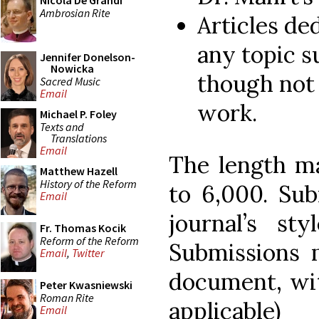
Nicola De Grandi
Ambrosian Rite
Articles de
any topic su
Jennifer Donelson-
Nowicka
though not 
Sacred Music
Email
work.
Michael P. Foley
Texts and
Translations
Email
The length m
Matthew Hazell
History of the Reform
to 6,000. Sub
Email
journal’s st
Fr. Thomas Kocik
Reform of the Reform
Submissions
Email
,
Twitter
document, wit
Peter Kwasniewski
Roman Rite
applicab
Email