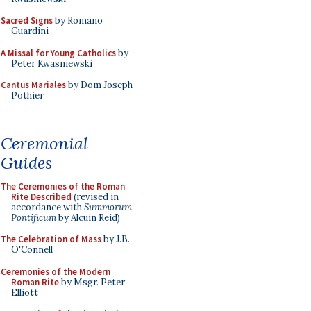
Sacred Signs
by Romano
Guardini
A Missal for Young Catholics
by
Peter Kwasniewski
Cantus Mariales
by Dom Joseph
Pothier
Ceremonial
Guides
The Ceremonies of the Roman
Rite Described
(revised in
accordance with
Summorum
Pontificum
by Alcuin Reid)
The Celebration of Mass
by J.B.
O'Connell
Ceremonies of the Modern
Roman Rite
by Msgr. Peter
Elliott