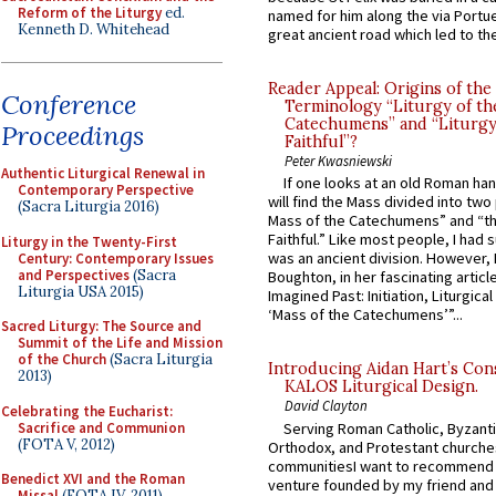
Reform of the Liturgy
ed.
named for him along the via Portue
Kenneth D. Whitehead
great ancient road which led to the 
Reader Appeal: Origins of the
Conference
Terminology “Liturgy of th
Catechumens” and “Liturgy
Proceedings
Faithful”?
Peter Kwasniewski
Authentic Liturgical Renewal in
If one looks at an old Roman ha
Contemporary Perspective
will find the Mass divided into two
(Sacra Liturgia 2016)
Mass of the Catechumens” and “th
Faithful.” Like most people, I had
Liturgy in the Twenty-First
was an ancient division. However, 
Century: Contemporary Issues
and Perspectives
(Sacra
Boughton, in her fascinating articl
Liturgia USA 2015)
Imagined Past: Initiation, Liturgica
‘Mass of the Catechumens’”...
Sacred Liturgy: The Source and
Summit of the Life and Mission
of the Church
(Sacra Liturgia
Introducing Aidan Hart’s Con
2013)
KALOS Liturgical Design.
David Clayton
Celebrating the Eucharist:
Sacrifice and Communion
Serving Roman Catholic, Byzanti
(FOTA V, 2012)
Orthodox, and Protestant churche
communitiesI want to recommend
Benedict XVI and the Roman
venture founded by my friend and
Missal
(FOTA IV, 2011)