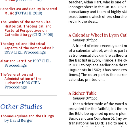
teacher, Aidan Hart, who is one o
iconographers in the UK. KALOS is
Benedict XVI and Beauty in Sacred
consultancy and team of highly ski
Music
(FOTA III, 2010)
practitioners which offers churche
rethink the desi...
The Genius of the Roman Rite:
Historical, Theological, and
Pastoral Perspectives on
Catholic Liturgy
(CIEL 2006)
A Calendar Wheel in Lyon Cat
Gregory DiPippo
Theological and Historical
A friend of mine recently sent m
Aspects of the Roman Missal
:
of a calendar wheel, which is part 
1999 CIEL Proceedings
astronomical clock in the cathedra
the Baptist in Lyon, France. (The c
Altar and Sacrifice
: 1997 CIEL
in 1661 to replace earlier one des
Proceedings
Huguenots in 1562; it has been re
The Veneration and
times.) The outer part is the current
Administration of the
calendar, printed on...
Eucharist
: 1996 CIEL
Proceedings
A Richer Table
Gregory DiPippo
That a richer table of the word
Other Studies
provided for the faithful, let the t
the Bible be opened up more plentif
Thomas Aquinas and the Liturgy
Sacrosanctum Concilium 51 (my o
by David Berger
translation)The LORD said to me: 