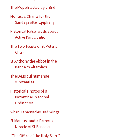
The Pope Elected by a Bird
Monastic Chants for the
Sundays after Epiphany
Historical Falsehoods about
Active Participation: ...
The Two Feasts of St Peter’s
Chair
St Anthony the Abbot in the
Isenheim Altarpiece
The Deus qui humanae
substantiae
Historical Photos of a
Byzantine Episcopal
Ordination
When Tabernacles Had Wings
St Maurus, and a Famous
Miracle of St Benedict
“The Office of the Holy Spirit”