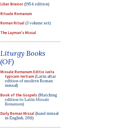
Liber Brevior
(1954 edition)
Rituale Romanum
Roman Ritual
(3 volume set)
The Layman's Missal
Liturgy Books
(OF)
Missale Romanum Editio iuxta
typicam tertiam
(Latin altar
edition of modern Roman
missal)
Book of the Gospels
(Matching
edition to Latin
Missale
Romanum
)
Daily Roman Missal
(hand missal
in English, 2011)