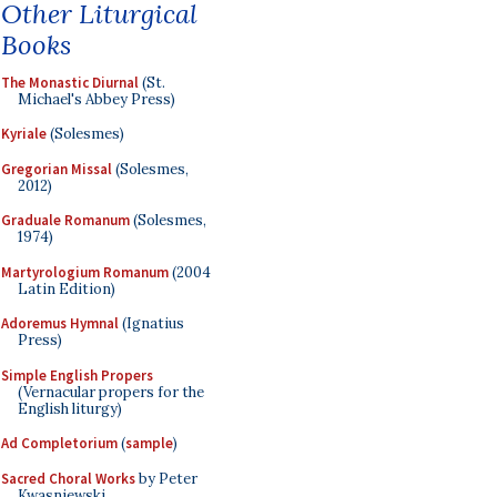
Other Liturgical
Books
The Monastic Diurnal
(St.
Michael's Abbey Press)
Kyriale
(Solesmes)
Gregorian Missal
(Solesmes,
2012)
Graduale Romanum
(Solesmes,
1974)
Martyrologium Romanum
(2004
Latin Edition)
Adoremus Hymnal
(Ignatius
Press)
Simple English Propers
(Vernacular propers for the
English liturgy)
Ad Completorium
(
sample
)
Sacred Choral Works
by Peter
Kwasniewski