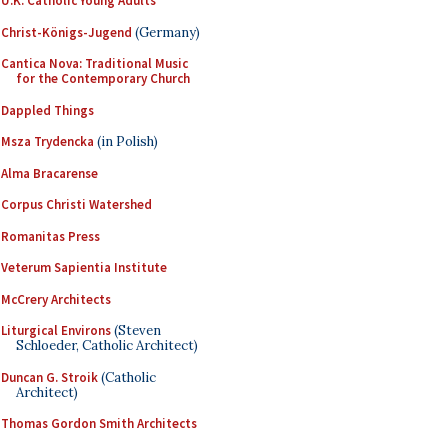
U.K. Catholic Young Adults
Christ-Königs-Jugend
(Germany)
Cantica Nova: Traditional Music
for the Contemporary Church
Dappled Things
Msza Trydencka
(in Polish)
Alma Bracarense
Corpus Christi Watershed
Romanitas Press
Veterum Sapientia Institute
McCrery Architects
Liturgical Environs
(Steven
Schloeder, Catholic Architect)
Duncan G. Stroik
(Catholic
Architect)
Thomas Gordon Smith Architects