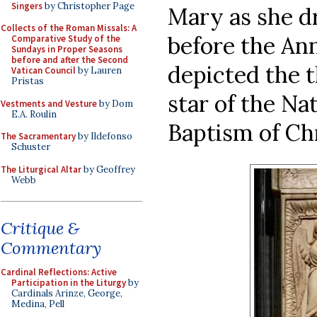
Singers
by Christopher Page
Mary as she d
Collects of the Roman Missals: A
before the Ann
Comparative Study of the
Sundays in Proper Seasons
before and after the Second
depicted the t
Vatican Council
by Lauren
Pristas
star of the Na
Vestments and Vesture
by Dom
E.A. Roulin
Baptism of Ch
The Sacramentary
by Ildefonso
Schuster
The Liturgical Altar
by Geoffrey
Webb
Critique &
Commentary
Cardinal Reflections: Active
Participation in the Liturgy
by
Cardinals Arinze, George,
Medina, Pell