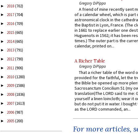
Gregory DiPippo
2018
(702)
►
A friend of mine recently sent m
of a calendar wheel, which is part 
2017
(704)
►
astronomical clock in the cathedra
2016
(709)
►
the Baptist in Lyon, France. (The c
in 1661 to replace earlier one des
2015
(665)
►
Huguenots in 1562; it has been re
times.) The outer part is the current
2014
(665)
►
calendar, printed on...
2013
(791)
►
2012
(790)
►
A Richer Table
Gregory DiPippo
2011
(906)
►
That a richer table of the word
2010
(1280)
►
provided for the faithful, let the t
the Bible be opened up more plentif
2009
(1586)
►
Sacrosanctum Concilium 51 (my o
translation)The LORD said to me: 
2008
(1836)
►
yourself a linen loincloth; wear it o
2007
(1613)
►
but do not put it in water. I bought 
as the LORD commanded, an...
2006
(987)
►
2005
(200)
►
For more articles, 