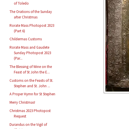
of Toledo
The Orations of the Sunday
after Christmas
Rorate Mass Photopost 2023
(Part 6)
Childermas Customs
Rorate Mass and Gaudete
Sunday Photopost 2023
(Par...
The Blessing of Wine on the
Feast of St John the E...
Customs on the Feasts of St.
Stephen and St. John ...
A Proper Hymn for St Stephen
Merry Christmas!
Christmas 2023 Photopost
Request
Durandus on the Vigil of