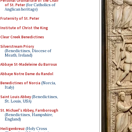
Personal Ordinariate of the Chair
of St. Peter
(for Catholics of
Anglican heritage)
Fraternity of St. Peter
Institute of Christ the King
Clear Creek Benedictines
Silverstream Priory
(Benedictines, Diocese of
Meath, Ireland)
Abbaye St-Madeleine du Barroux
Abbaye Notre Dame du Randol
Benedictines of Norcia
(Norcia,
Italy)
Saint Louis Abbey
(Benedictines,
St. Louis, USA)
St. Michael's Abbey, Farnborough
(Benedictines, Hampshire,
England)
Heiligenkreuz
(Holy Cross