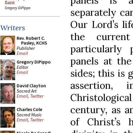
panels is 
Saint
Gregory DiPippo
separately ca
Our Lord’s li
Writers
the current
Rev. Robert C.
Pasley, KCHS
particularly
Publisher
Email
panels at th
Gregory DiPippo
Editor
sides; this is
Email
assertion,
David Clayton
Sacred Art
Christologica
Email
,
Twitter
century, as an
Charles Cole
Sacred Music
of Christ’s
Email
,
Twitter