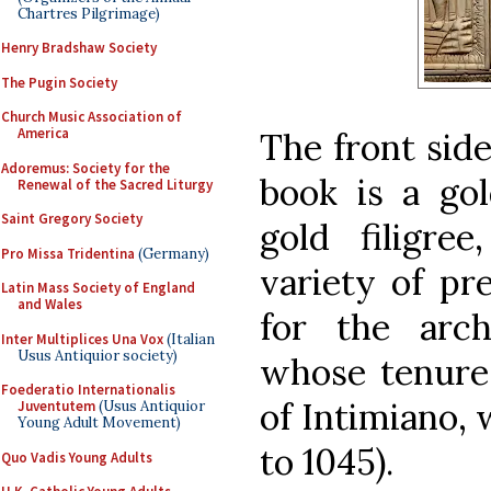
Chartres Pilgrimage)
Henry Bradshaw Society
The Pugin Society
Church Music Association of
America
The front side
Adoremus: Society for the
book is a go
Renewal of the Sacred Liturgy
Saint Gregory Society
gold filigre
Pro Missa Tridentina
(Germany)
variety of pr
Latin Mass Society of England
and Wales
for the arc
Inter Multiplices Una Vox
(Italian
Usus Antiquior society)
whose tenure 
Foederatio Internationalis
of Intimiano, 
Juventutem
(Usus Antiquior
Young Adult Movement)
to 1045).
Quo Vadis Young Adults