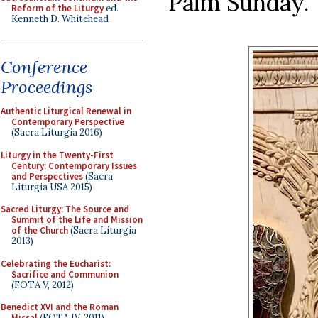
Palm Sunday.
Reform of the Liturgy
ed.
Kenneth D. Whitehead
Conference
Proceedings
Authentic Liturgical Renewal in
Contemporary Perspective
(Sacra Liturgia 2016)
Liturgy in the Twenty-First
Century: Contemporary Issues
and Perspectives
(Sacra
Liturgia USA 2015)
Sacred Liturgy: The Source and
Summit of the Life and Mission
of the Church
(Sacra Liturgia
2013)
Celebrating the Eucharist:
Sacrifice and Communion
(FOTA V, 2012)
Benedict XVI and the Roman
Missal
(FOTA IV, 2011)