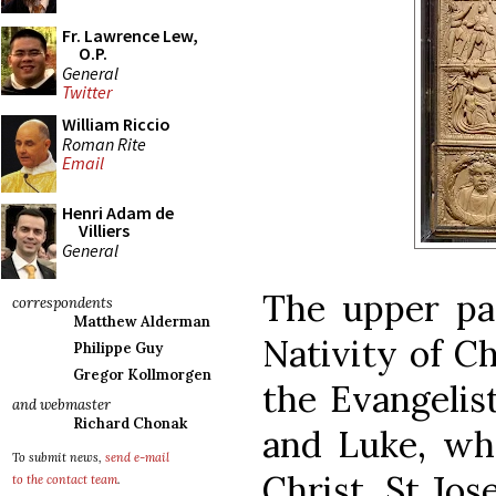
Fr. Lawrence Lew,
O.P.
General
Twitter
William Riccio
Roman Rite
Email
Henri Adam de
Villiers
General
The upper pan
correspondents
Matthew Alderman
Nativity of C
Philippe Guy
Gregor Kollmorgen
the Evangelis
and webmaster
Richard Chonak
and Luke, who
To submit news,
send e-mail
Christ. St Jo
to the contact team
.