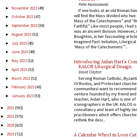
Peter Kwasniewski
November 2023
(49)
►
If one looks at an old Roman ha
will find the Mass divided into two
October 2023
(47)
►
Mass of the Catechumens” and “th
September 2023
(50)
►
Faithful.” Like most people, I had
was an ancient division. However, 
August 2023
(52)
►
Boughton, in her fascinating articl
Imagined Past: Initiation, Liturgica
July 2023
(45)
►
‘Mass of the Catechumens’”...
June 2023
(49)
►
May 2023
(52)
►
Introducing Aidan Hart’s Con
KALOS Liturgical Design.
April 2023
(52)
►
David Clayton
Serving Roman Catholic, Byzanti
March 2023
(52)
►
Orthodox, and Protestant churche
February 2023
(43)
►
communitiesI want to recommend
venture founded by my friend and
January 2023
(53)
►
teacher, Aidan Hart, who is one o
iconographers in the UK. KALOS is
2022
(592)
►
consultancy and team of highly ski
practitioners which offers churche
2021
(575)
►
rethink the desi...
2020
(615)
►
2019
(722)
►
A Calendar Wheel in Lyon Cat