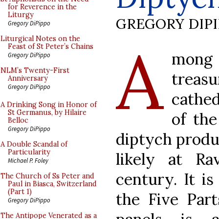
for Reverence in the
Liturgy
GREGORY DIP
Gregory DiPippo
A
Liturgical Notes on the
Feast of St Peter’s Chains
mong
Gregory DiPippo
NLM’s Twenty-First
treas
Anniversary
Gregory DiPippo
cathe
A Drinking Song in Honor of
St Germanus, by Hilaire
of the
Belloc
Gregory DiPippo
diptych produc
A Double Scandal of
Particularity
likely at Ra
Michael P. Foley
century. It i
The Church of Ss Peter and
Paul in Biasca, Switzerland
(Part 1)
the Five Part
Gregory DiPippo
The Antipope Venerated as a