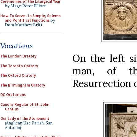
Ceremonies of the Liturgical Year
by Msgr. Peter Elliott
How To Serve - In Simple, Solemn
and Pontifical Functions
by
Dom Matthew Britt
Vocations
On the left si
The London Oratory
The Toronto Oratory
man, of th
The Oxford Oratory
Resurrection o
The Birmingham Oratory
DC Oratorians
Canons Regular of St. John
Cantius
Our Lady of the Atonement
(Anglican Use Parish, San
Antonio)