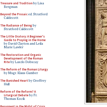
Treasure and Tradition
by Lisa
Bergman
Beyond the Prosaic
ed. Stratford
Caldecott
The Radiance of Being
by
Stratford Caldecott
The Little Oratory: A Beginner's
Guide to Praying in the Home
by David Clayton and Leila
Marie Lawler
The Restoration and Organic
Development of the Roman
Rite
by Laszlo Dobszay
The Reform of the Roman Liturgy
by Msgr. Klaus Gamber
The Banished Heart
by Geoffrey
Hull
Reform of the Reform? A
Liturgical Debate
by Fr.
Thomas Kocik
Resurgent in the Midst of Crisis