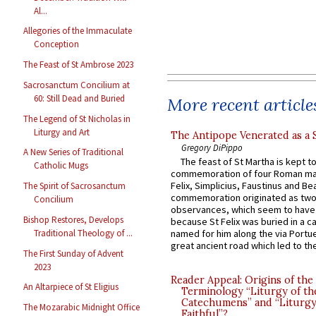
Al...
Allegories of the Immaculate
Conception
The Feast of St Ambrose 2023
Sacrosanctum Concilium at
60: Still Dead and Buried
More recent article
The Legend of St Nicholas in
Liturgy and Art
The Antipope Venerated as a 
Gregory DiPippo
A New Series of Traditional
The feast of St Martha is kept t
Catholic Mugs
commemoration of four Roman ma
Felix, Simplicius, Faustinus and Bea
The Spirit of Sacrosanctum
commemoration originated as two
Concilium
observances, which seem to have
Bishop Restores, Develops
because St Felix was buried in a 
Traditional Theology of ...
named for him along the via Portue
great ancient road which led to the 
The First Sunday of Advent
2023
Reader Appeal: Origins of the
An Altarpiece of St Eligius
Terminology “Liturgy of th
Catechumens” and “Liturgy
The Mozarabic Midnight Office
Faithful”?