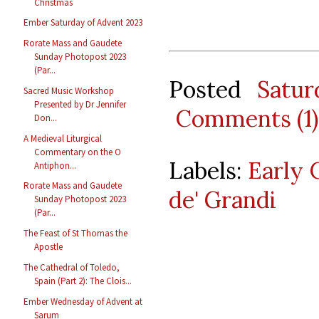
Christmas
Ember Saturday of Advent 2023
Rorate Mass and Gaudete
Sunday Photopost 2023
(Par...
Posted
Satu
Sacred Music Workshop
Presented by Dr Jennifer
Comments (1)
Don...
A Medieval Liturgical
Commentary on the O
Labels:
Early 
Antiphon...
Rorate Mass and Gaudete
de' Grandi
Sunday Photopost 2023
(Par...
The Feast of St Thomas the
Apostle
The Cathedral of Toledo,
Spain (Part 2): The Clois...
Ember Wednesday of Advent at
Sarum