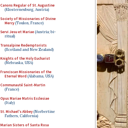
Canons Regular of St. Augustine
(Klosterneuburg, Austria)
Society of Missionaries of Divine
Mercy
(Toulon, France)
Servi Jesu et Mariae
(Austria; bi-
ritual)
Transalpine Redemptorists
(Scotland and New Zealand)
Knights of the Holy Eucharist
(Nebraska, USA)
Franciscan Missionaries of the
Eternal Word
(Alabama, USA)
Communauté Saint-Martin
(France)
Opus Mariae Matris Ecclesiae
(Italy)
St. Michael's Abbey
(Norbertine
Fathers, California)
Marian Sisters of Santa Rosa