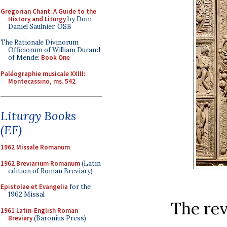
Gregorian Chant: A Guide to the
History and Liturgy
by Dom
Daniel Saulnier, OSB
The Rationale Divinorum
Officiorum of William Durand
of Mende:
Book One
Paléographie musicale XXIII:
Montecassino, ms. 542
Liturgy Books
(EF)
1962 Missale Romanum
1962 Breviarium Romanum
(Latin
edition of Roman Breviary)
Epistolae et Evangelia
for the
1962 Missal
The rev
1961 Latin-English Roman
Breviary
(Baronius Press)