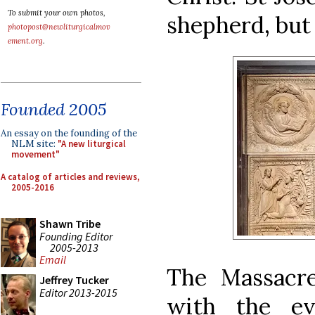
To submit your own photos,
shepherd, but 
photopost@newliturgicalmov
ement.org
.
Founded 2005
An essay on the founding of the
NLM site:
"A new liturgical
movement"
A catalog of articles and reviews,
2005-2016
Shawn Tribe
Founding Editor
2005-2013
Email
The Massacre
Jeffrey Tucker
Editor 2013-2015
with the ev