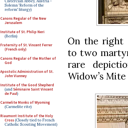
Cistercian Abbey, Austria -
Solemn 'Reform of the
reform' liturgy)
Canons Regular of the New
Jerusalem
Institute of St. Philip Neri
(Berlin)
On the right 
Fraternity of St. Vincent Ferrer
to two martyr
(French only)
Canons Regular of the Mother of
rare depict
God
Apostolic Administration of St.
Widow’s Mite (
John Vianney
Institute of the Good Shepherd
(and
Séminaire Saint Vincent
de Paul
)
Carmelite Monks of Wyoming
(Carmelite rite)
Riaumont Institute of the Holy
Cross
(Closely tied to French
Catholic Scouting Movement)