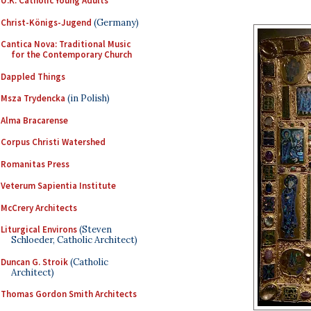
U.K. Catholic Young Adults
Christ-Königs-Jugend
(Germany)
Cantica Nova: Traditional Music
for the Contemporary Church
Dappled Things
Msza Trydencka
(in Polish)
Alma Bracarense
Corpus Christi Watershed
Romanitas Press
Veterum Sapientia Institute
McCrery Architects
Liturgical Environs
(Steven
Schloeder, Catholic Architect)
Duncan G. Stroik
(Catholic
Architect)
Thomas Gordon Smith Architects