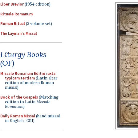
Liber Brevior
(1954 edition)
Rituale Romanum
Roman Ritual
(3 volume set)
The Layman's Missal
Liturgy Books
(OF)
Missale Romanum Editio iuxta
typicam tertiam
(Latin altar
edition of modern Roman
missal)
Book of the Gospels
(Matching
edition to Latin
Missale
Romanum
)
Daily Roman Missal
(hand missal
in English, 2011)