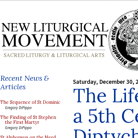
Recent News &
Saturday, December 30, 
Articles
The Lif
The Sequence of St Dominic
a 5th C
Gregory DiPippo
The Finding of St Stephen
the First Martyr
Diptyc
Gregory DiPippo
St Alphonsus on the Need