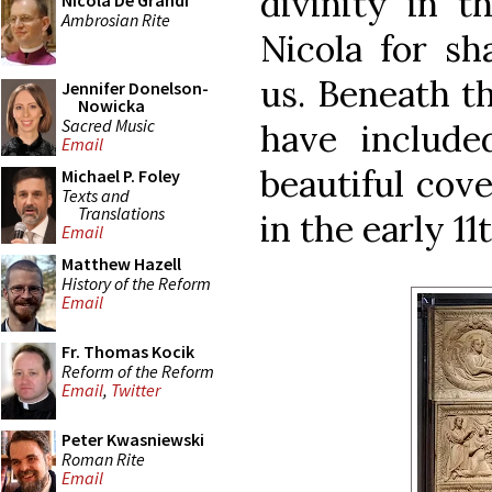
divinity in t
Nicola De Grandi
Ambrosian Rite
Nicola for sh
us. Beneath th
Jennifer Donelson-
Nowicka
Sacred Music
have includ
Email
beautiful cov
Michael P. Foley
Texts and
Translations
in the early 11
Email
Matthew Hazell
History of the Reform
Email
Fr. Thomas Kocik
Reform of the Reform
Email
,
Twitter
Peter Kwasniewski
Roman Rite
Email