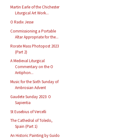
Martin Earle of the Chichester
Liturgical Art Work...
O Radix Jesse
Commissioning a Portable
Altar Appropriate for the...
Rorate Mass Photopost 2023
(Part 2)
A Medieval Liturgical
Commentary on the O
Antiphon...
Music for the Sixth Sunday of
Ambrosian Advent
Gaudete Sunday 2023: O
Sapientia
St Eusebius of Vercelli
The Cathedral of Toledo,
Spain (Part 1)
An Historic Painting by Guido