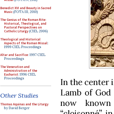
Benedict XVI and Beauty in Sacred
Music
(FOTA III, 2010)
The Genius of the Roman Rite:
Historical, Theological, and
Pastoral Perspectives on
Catholic Liturgy
(CIEL 2006)
Theological and Historical
Aspects of the Roman Missal
:
1999 CIEL Proceedings
Altar and Sacrifice
: 1997 CIEL
Proceedings
The Veneration and
Administration of the
Eucharist
: 1996 CIEL
Proceedings
In the center 
Lamb of God 
Other Studies
now known
Thomas Aquinas and the Liturgy
by David Berger
“cloisonné”, i