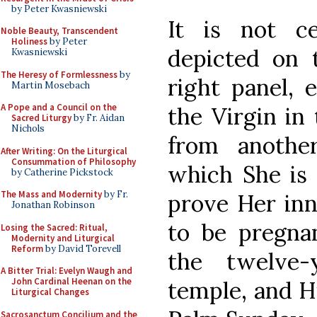
by Peter Kwasniewski
It is not c
Noble Beauty, Transcendent
Holiness
by Peter
depicted on 
Kwasniewski
The Heresy of Formlessness
by
right panel, 
Martin Mosebach
A Pope and a Council on the
the Virgin in
Sacred Liturgy
by Fr. Aidan
Nichols
from anothe
After Writing: On the Liturgical
Consummation of Philosophy
which She is 
by Catherine Pickstock
The Mass and Modernity
by Fr.
prove Her inn
Jonathan Robinson
to be pregna
Losing the Sacred: Ritual,
Modernity and Liturgical
Reform
by David Torevell
the twelve-
A Bitter Trial: Evelyn Waugh and
John Cardinal Heenan on the
temple, and H
Liturgical Changes
Sacrosanctum Concilium and the