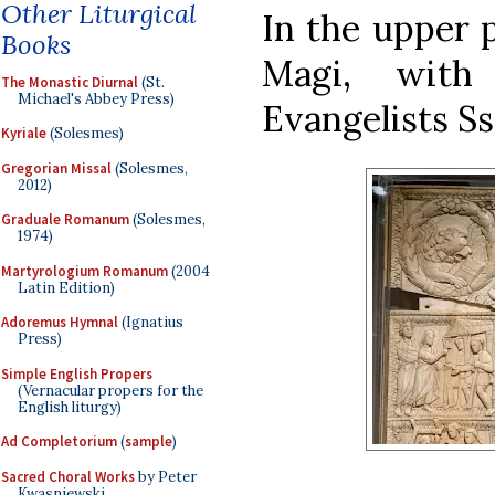
Other Liturgical
In the upper p
Books
Magi, with
The Monastic Diurnal
(St.
Michael's Abbey Press)
Evangelists S
Kyriale
(Solesmes)
Gregorian Missal
(Solesmes,
2012)
Graduale Romanum
(Solesmes,
1974)
Martyrologium Romanum
(2004
Latin Edition)
Adoremus Hymnal
(Ignatius
Press)
Simple English Propers
(Vernacular propers for the
English liturgy)
Ad Completorium
(
sample
)
Sacred Choral Works
by Peter
Kwasniewski