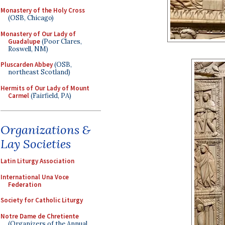
Monastery of the Holy Cross
(OSB, Chicago)
Monastery of Our Lady of
Guadalupe
(Poor Clares,
Roswell, NM)
Pluscarden Abbey
(OSB,
northeast Scotland)
Hermits of Our Lady of Mount
Carmel
(Fairfield, PA)
Organizations &
Lay Societies
Latin Liturgy Association
International Una Voce
Federation
Society for Catholic Liturgy
Notre Dame de Chretiente
(Organizers of the Annual