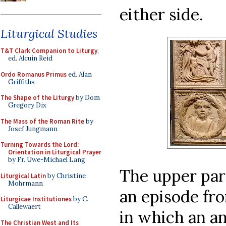
either side.
Liturgical Studies
T&T Clark Companion to Liturgy
,
ed. Alcuin Reid
Ordo Romanus Primus
ed. Alan
Griffiths
The Shape of the Liturgy
by Dom
Gregory Dix
The Mass of the Roman Rite
by
Josef Jungmann
Turning Towards the Lord:
Orientation in Liturgical Prayer
by Fr. Uwe-Michael Lang
The upper part
Liturgical Latin
by Christine
Mohrmann
an episode fr
Liturgicae Institutiones
by C.
Callewaert
in which an a
The Christian West and Its