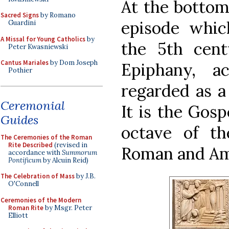
At the bottom
Sacred Signs
by Romano
episode whic
Guardini
A Missal for Young Catholics
by
the 5th cent
Peter Kwasniewski
Cantus Mariales
by Dom Joseph
Epiphany, a
Pothier
regarded as a 
Ceremonial
It is the Gosp
Guides
octave of t
The Ceremonies of the Roman
Rite Described
(revised in
Roman and Am
accordance with
Summorum
Pontificum
by Alcuin Reid)
The Celebration of Mass
by J.B.
O'Connell
Ceremonies of the Modern
Roman Rite
by Msgr. Peter
Elliott