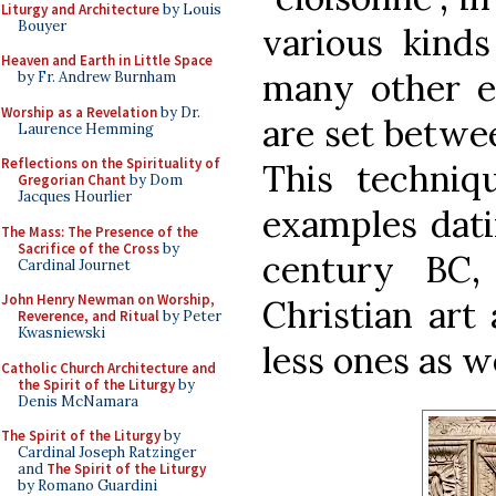
Liturgy and Architecture
by Louis
Bouyer
various kinds
Heaven and Earth in Little Space
many other e
by Fr. Andrew Burnham
Worship as a Revelation
by Dr.
are set betwee
Laurence Hemming
Reflections on the Spirituality of
This techniq
Gregorian Chant
by Dom
Jacques Hourlier
examples dati
The Mass: The Presence of the
Sacrifice of the Cross
by
century BC,
Cardinal Journet
John Henry Newman on Worship,
Christian art
Reverence, and Ritual
by Peter
Kwasniewski
less ones as w
Catholic Church Architecture and
the Spirit of the Liturgy
by
Denis McNamara
The Spirit of the Liturgy
by
Cardinal Joseph Ratzinger
and
The Spirit of the Liturgy
by Romano Guardini