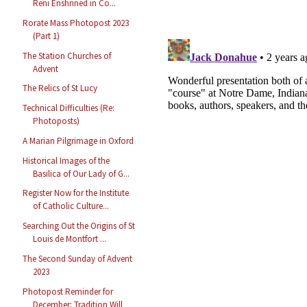
Reni Enshrined in Co...
Rorate Mass Photopost 2023
(Part 1)
The Station Churches of
Advent
The Relics of St Lucy
Technical Difficulties (Re:
Photoposts)
A Marian Pilgrimage in Oxford
Historical Images of the
Basilica of Our Lady of G...
Register Now for the Institute
of Catholic Culture...
Searching Out the Origins of St
Louis de Montfort ...
The Second Sunday of Advent
2023
Photopost Reminder for
December: Tradition Will