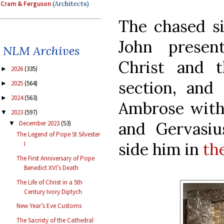
Cram & Ferguson
(Architects)
The chased si
John presen
NLM Archives
Christ and 
2026
(335)
►
section, and 
2025
(564)
►
2024
(563)
►
Ambrose with 
2023
(597)
▼
and Gervasiu
December 2023
(53)
▼
The Legend of Pope St Silvester
side him in
th
I
The First Anniversary of Pope
Benedict XVI’s Death
The Life of Christ in a 5th
Century Ivory Diptych
New Year’s Eve Customs
The Sacristy of the Cathedral