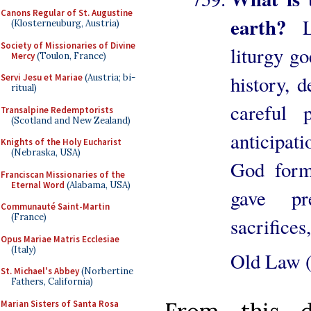
Canons Regular of St. Augustine
earth?
L
(Klosterneuburg, Austria)
Society of Missionaries of Divine
liturgy g
Mercy
(Toulon, France)
history, 
Servi Jesu et Mariae
(Austria; bi-
ritual)
careful
Transalpine Redemptorists
(Scotland and New Zealand)
anticipat
Knights of the Holy Eucharist
(Nebraska, USA)
God form
Franciscan Missionaries of the
Eternal Word
(Alabama, USA)
gave pr
Communauté Saint-Martin
(France)
sacrifices
Opus Mariae Matris Ecclesiae
(Italy)
Old Law (
St. Michael's Abbey
(Norbertine
Fathers, California)
Marian Sisters of Santa Rosa