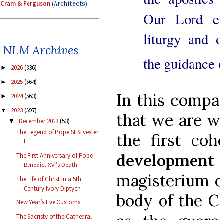
Cram & Ferguson
(Architects)
Our Lord e
liturgy and 
NLM Archives
the guidance 
2026
(336)
►
2025
(564)
►
In this compa
2024
(563)
►
2023
(597)
▼
that we are w
December 2023
(53)
▼
The Legend of Pope St Silvester
the first co
I
developme
The First Anniversary of Pope
Benedict XVI’s Death
magisterium o
The Life of Christ in a 5th
Century Ivory Diptych
body of the C
New Year’s Eve Customs
The Sacristy of the Cathedral