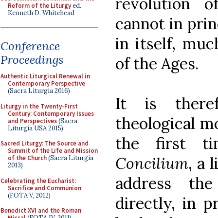
revolution of
Reform of the Liturgy
ed.
Kenneth D. Whitehead
cannot in prin
in itself, mu
Conference
Proceedings
of the Ages.
Authentic Liturgical Renewal in
Contemporary Perspective
(Sacra Liturgia 2016)
It is there
Liturgy in the Twenty-First
Century: Contemporary Issues
theological m
and Perspectives
(Sacra
Liturgia USA 2015)
the first 
Sacred Liturgy: The Source and
Summit of the Life and Mission
Concilium
, a 
of the Church
(Sacra Liturgia
2013)
address th
Celebrating the Eucharist:
Sacrifice and Communion
(FOTA V, 2012)
directly, in p
Benedict XVI and the Roman
Missal
(FOTA IV, 2011)