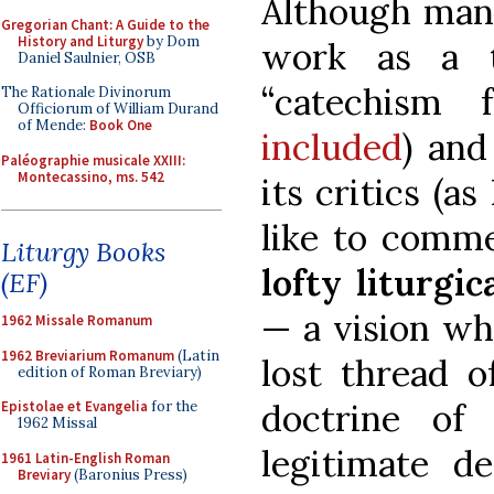
Although many
Gregorian Chant: A Guide to the
History and Liturgy
by Dom
work as a 
Daniel Saulnier, OSB
“catechism 
The Rationale Divinorum
Officiorum of William Durand
of Mende:
Book One
included
) and
Paléographie musicale XXIII:
Montecassino, ms. 542
its critics (as
like to com
Liturgy Books
lofty liturgi
(EF)
— a vision whi
1962 Missale Romanum
1962 Breviarium Romanum
(Latin
lost thread o
edition of Roman Breviary)
doctrine of 
Epistolae et Evangelia
for the
1962 Missal
legitimate d
1961 Latin-English Roman
Breviary
(Baronius Press)