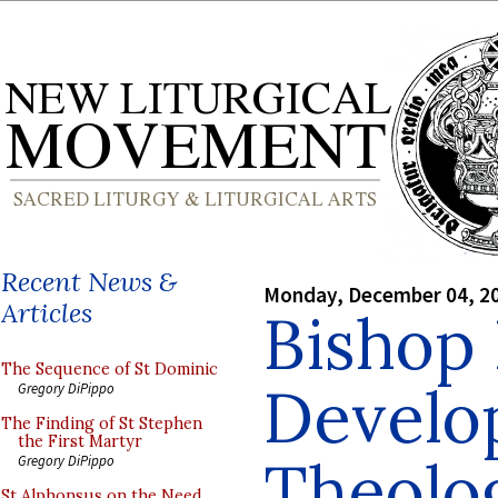
Recent News &
Monday, December 04, 2
Articles
Bishop 
The Sequence of St Dominic
Develop
Gregory DiPippo
The Finding of St Stephen
the First Martyr
Theolog
Gregory DiPippo
St Alphonsus on the Need