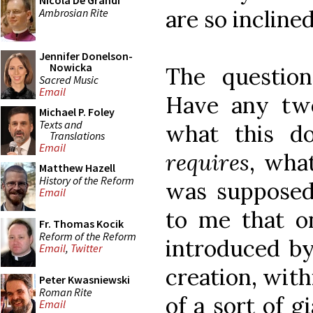
Nicola De Grandi
are so inclined
Ambrosian Rite
Jennifer Donelson-
Nowicka
The questio
Sacred Music
Email
Have any tw
Michael P. Foley
Texts and
what this 
Translations
Email
requires
, wha
Matthew Hazell
History of the Reform
was supposed
Email
to me that o
Fr. Thomas Kocik
Reform of the Reform
introduced by
Email
,
Twitter
creation, with
Peter Kwasniewski
Roman Rite
of a sort of g
Email