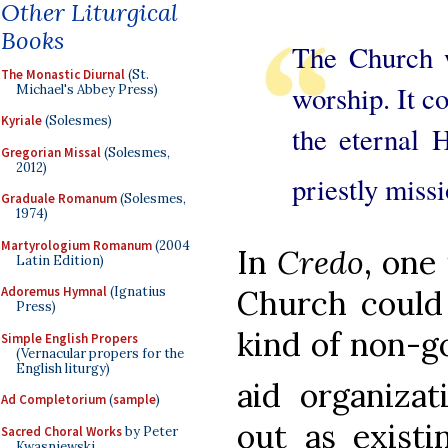
Other Liturgical
Books
The Church w
The Monastic Diurnal
(St.
worship. It c
Michael's Abbey Press)
Kyriale
(Solesmes)
the eternal H
Gregorian Missal
(Solesmes,
2012)
priestly miss
Graduale Romanum
(Solesmes,
1974)
Martyrologium Romanum
(2004
In
Credo
, one
Latin Edition)
Adoremus Hymnal
(Ignatius
Church could 
Press)
kind of non-g
Simple English Propers
(Vernacular propers for the
English liturgy)
aid organizat
Ad Completorium
(
sample
)
out as existi
Sacred Choral Works
by Peter
Kwasniewski