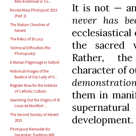
Reni Enshrined in Co...
It is not — an
Rorate Mass Photopost 2023
(Part 1)
never has be
The Station Churches of
ecclesiastical
Advent
The Relics of St Lucy
the sacred 
Technical Difficulties (Re:
Photoposts)
Rather, the 
A Marian Pilgrimage in Oxford
character of ou
Historical Images of the
Basilica of Our Lady of G...
demonstrati
Register Now for the Institute
them in manif
of Catholic Culture...
Searching Out the Origins of St
supernatura
Louis de Montfort ...
The Second Sunday of Advent
development.
2023
Photopost Reminder for
December: Tradition Will