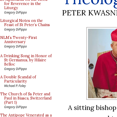
for Reverence in the
Liturgy
PETER KWASN
Gregory DiPippo
Liturgical Notes on the
Feast of St Peter’s Chains
Gregory DiPippo
NLM’s Twenty-First
Anniversary
Gregory DiPippo
A Drinking Song in Honor of
St Germanus, by Hilaire
Belloc
Gregory DiPippo
A Double Scandal of
Particularity
Michael P. Foley
The Church of Ss Peter and
Paul in Biasca, Switzerland
(Part 1)
A sitting bisho
Gregory DiPippo
The Antipope Venerated as a