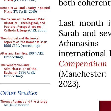
both coherent
Benedict XVI and Beauty in Sacred
Music
(FOTA III, 2010)
The Genius of the Roman Rite:
Last month i
Historical, Theological, and
Pastoral Perspectives on
Sarah and sev
Catholic Liturgy
(CIEL 2006)
Theological and Historical
Athanasiu
Aspects of the Roman Missal
:
1999 CIEL Proceedings
international
Altar and Sacrifice
: 1997 CIEL
Proceedings
Compendium 
The Veneration and
Administration of the
(Manchester:
Eucharist
: 1996 CIEL
Proceedings
2023).
Other Studies
Thomas Aquinas and the Liturgy
by David Berger