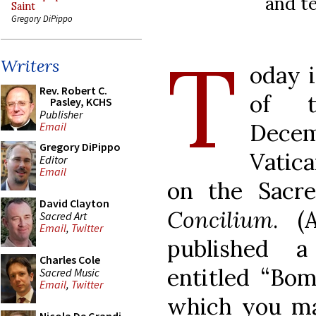
and t
Saint
Gregory DiPippo
T
Writers
oday i
Rev. Robert C.
of t
Pasley, KCHS
Publisher
Decemb
Email
Gregory DiPippo
Vatic
Editor
Email
on the Sacr
David Clayton
Concilium
. (
Sacred Art
Email
,
Twitter
published 
Charles Cole
entitled “Bom
Sacred Music
Email
,
Twitter
which you m