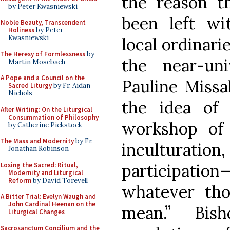
the reason t
by Peter Kwasniewski
been left w
Noble Beauty, Transcendent
Holiness
by Peter
Kwasniewski
local ordinari
The Heresy of Formlessness
by
the near-un
Martin Mosebach
A Pope and a Council on the
Pauline Missal
Sacred Liturgy
by Fr. Aidan
Nichols
the idea of
After Writing: On the Liturgical
Consummation of Philosophy
workshop of
by Catherine Pickstock
The Mass and Modernity
by Fr.
inculturat
Jonathan Robinson
participation
Losing the Sacred: Ritual,
Modernity and Liturgical
Reform
by David Torevell
whatever tho
A Bitter Trial: Evelyn Waugh and
John Cardinal Heenan on the
mean.” Bis
Liturgical Changes
Sacrosanctum Concilium and the