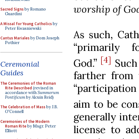
worship of Go
Sacred Signs
by Romano
Guardini
A Missal for Young Catholics
by
Peter Kwasniewski
As such, Cath
Cantus Mariales
by Dom Joseph
Pothier
“primarily f
[4]
God.”
Such 
Ceremonial
Guides
farther from 
The Ceremonies of the Roman
“participatio
Rite Described
(revised in
accordance with
Summorum
Pontificum
by Alcuin Reid)
aim to be cons
The Celebration of Mass
by J.B.
O'Connell
generally inte
Ceremonies of the Modern
license to a
Roman Rite
by Msgr. Peter
Elliott