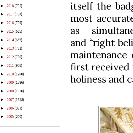
itself the ba
2018
(702)
►
2017
(704)
►
most accurate
2016
(709)
►
as simultan
2015
(665)
►
and
“right beli
2014
(665)
►
2013
(791)
►
maintenance o
2012
(790)
►
first received
2011
(906)
►
2010
(1280)
►
holiness and c
2009
(1586)
►
2008
(1836)
►
2007
(1613)
►
2006
(987)
►
2005
(200)
►