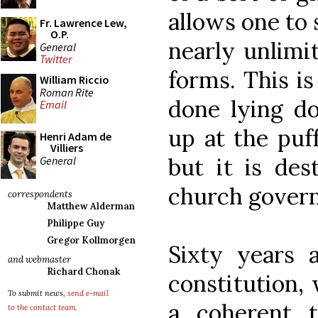
allows one to s
Fr. Lawrence Lew,
O.P.
nearly unlimi
General
Twitter
forms. This i
William Riccio
Roman Rite
done lying do
Email
up at the puff
Henri Adam de
Villiers
but it is des
General
church gover
correspondents
Matthew Alderman
Philippe Guy
Gregor Kollmorgen
Sixty years a
and webmaster
Richard Chonak
constitution, 
To submit news,
send e-mail
a coherent 
to the contact team
.