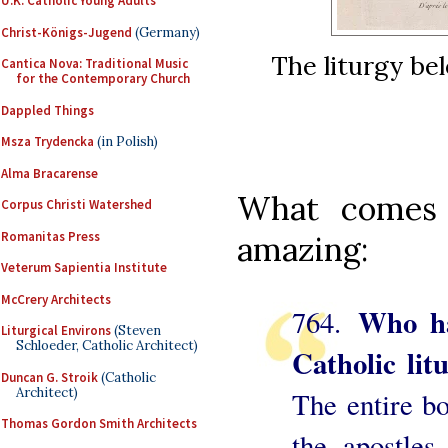
U.K. Catholic Young Adults
Christ-Königs-Jugend
(Germany)
The liturgy be
Cantica Nova: Traditional Music
for the Contemporary Church
Dappled Things
Msza Trydencka
(in Polish)
Alma Bracarense
What comes 
Corpus Christi Watershed
Romanitas Press
amazing:
Veterum Sapientia Institute
McCrery Architects
Who ha
764.
Liturgical Environs
(Steven
Schloeder, Catholic Architect)
Catholic lit
Duncan G. Stroik
(Catholic
Architect)
The entire bo
Thomas Gordon Smith Architects
the apostles