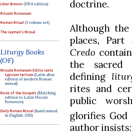
doctrine.
Liber Brevior
(1954 edition)
Rituale Romanum
Roman Ritual
(3 volume set)
Although the
The Layman's Missal
places, Part
Credo
contain
Liturgy Books
(OF)
the sacred l
Missale Romanum Editio iuxta
defining
litu
typicam tertiam
(Latin altar
edition of modern Roman
missal)
rites and ce
Book of the Gospels
(Matching
public wors
edition to Latin
Missale
Romanum
)
Daily Roman Missal
(hand missal
glorifies God
in English, 2011)
author insists: