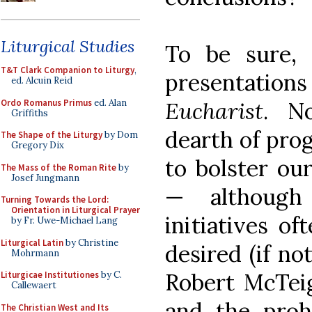
Liturgical Studies
To be sure, 
T&T Clark Companion to Liturgy
,
presentations
ed. Alcuin Reid
Ordo Romanus Primus
ed. Alan
Eucharist
. N
Griffiths
dearth of pro
The Shape of the Liturgy
by Dom
Gregory Dix
to bolster ou
The Mass of the Roman Rite
by
Josef Jungmann
— although
Turning Towards the Lord:
Orientation in Liturgical Prayer
initiatives o
by Fr. Uwe-Michael Lang
Liturgical Latin
by Christine
desired (if no
Mohrmann
Robert McTei
Liturgicae Institutiones
by C.
Callewaert
and the proh
The Christian West and Its