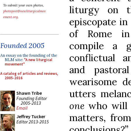
To submit your own photos,
liturgy on 
photopost@newliturgicalmov
ement.org
.
episcopate in
of Rome in 
compile a g
Founded 2005
conflictual a
An essay on the founding of the
NLM site:
"A new liturgical
movement"
and pastora
A catalog of articles and reviews,
2005-2016
wearisome de
utters melan
Shawn Tribe
Founding Editor
one
who will 
2005-2013
Email
matters, from
Jeffrey Tucker
Editor 2013-2015
conclusions?”