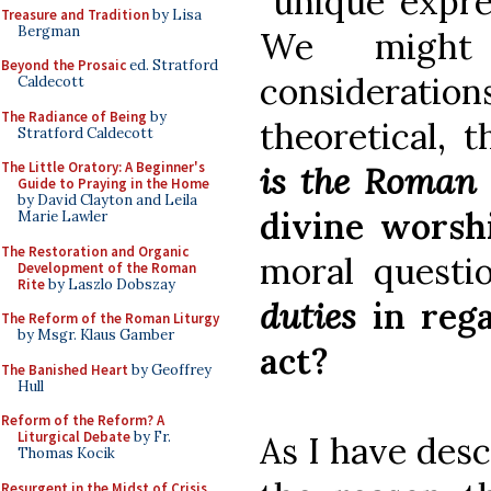
“unique expre
Treasure and Tradition
by Lisa
Bergman
We might
Beyond the Prosaic
ed. Stratford
consideration
Caldecott
The Radiance of Being
by
theoretical, 
Stratford Caldecott
The Little Oratory: A Beginner's
is the Roman
Guide to Praying in the Home
by David Clayton and Leila
divine worsh
Marie Lawler
The Restoration and Organic
moral questi
Development of the Roman
Rite
by Laszlo Dobszay
duties
in rega
The Reform of the Roman Liturgy
by Msgr. Klaus Gamber
act?
The Banished Heart
by Geoffrey
Hull
Reform of the Reform? A
Liturgical Debate
by Fr.
As I have des
Thomas Kocik
Resurgent in the Midst of Crisis