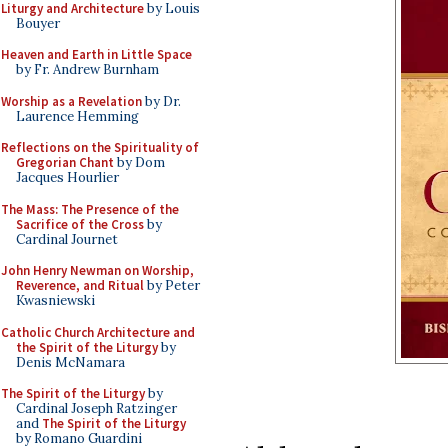
Liturgy and Architecture
by Louis
Bouyer
Heaven and Earth in Little Space
by Fr. Andrew Burnham
Worship as a Revelation
by Dr.
Laurence Hemming
Reflections on the Spirituality of
Gregorian Chant
by Dom
Jacques Hourlier
The Mass: The Presence of the
Sacrifice of the Cross
by
Cardinal Journet
John Henry Newman on Worship,
Reverence, and Ritual
by Peter
Kwasniewski
Catholic Church Architecture and
the Spirit of the Liturgy
by
Denis McNamara
The Spirit of the Liturgy
by
Cardinal Joseph Ratzinger
and
The Spirit of the Liturgy
by Romano Guardini