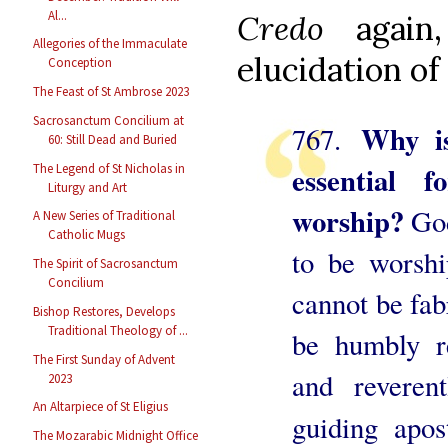
Al...
Credo
agai
Allegories of the Immaculate
elucidation of 
Conception
The Feast of St Ambrose 2023
Sacrosanctum Concilium at
Why is
767.
60: Still Dead and Buried
essential 
The Legend of St Nicholas in
Liturgy and Art
worship?
Go
A New Series of Traditional
Catholic Mugs
to be worship
The Spirit of Sacrosanctum
Concilium
cannot be fab
Bishop Restores, Develops
Traditional Theology of ...
be humbly re
The First Sunday of Advent
and reveren
2023
An Altarpiece of St Eligius
guiding apos
The Mozarabic Midnight Office