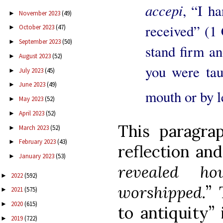
accepi
, “I ha
November 2023
(49)
►
received” (1 
October 2023
(47)
►
September 2023
(50)
►
stand firm an
August 2023
(52)
►
you were tau
July 2023
(45)
►
June 2023
(49)
►
mouth or by l
May 2023
(52)
►
April 2023
(52)
►
This paragra
March 2023
(52)
►
February 2023
(43)
►
reflection and
January 2023
(53)
►
revealed h
2022
(592)
►
worshipped.
” 
2021
(575)
►
2020
(615)
►
to antiquity” 
2019
(722)
►