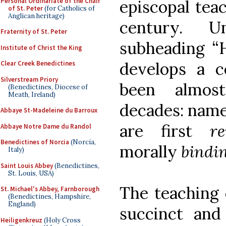
Personal Ordinariate of the Chair
episcopal teac
of St. Peter
(for Catholics of
Anglican heritage)
century. U
Fraternity of St. Peter
subheading “H
Institute of Christ the King
develops a ce
Clear Creek Benedictines
Silverstream Priory
been almost
(Benedictines, Diocese of
Meath, Ireland)
decades: namel
Abbaye St-Madeleine du Barroux
are first
re
Abbaye Notre Dame du Randol
Benedictines of Norcia
(Norcia,
morally
bindi
Italy)
Saint Louis Abbey
(Benedictines,
St. Louis, USA)
The teaching
St. Michael's Abbey, Farnborough
(Benedictines, Hampshire,
England)
succinct and
Heiligenkreuz
(Holy Cross