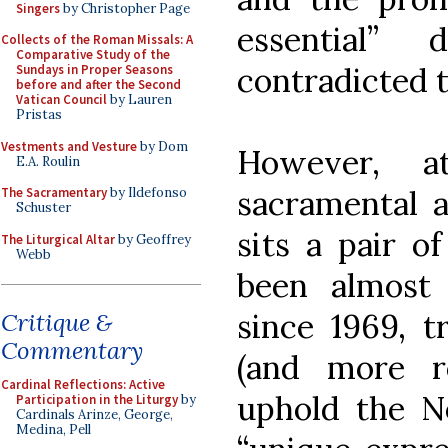
Singers
by Christopher Page
essential”
Collects of the Roman Missals: A
Comparative Study of the
contradicted 
Sundays in Proper Seasons
before and after the Second
Vatican Council
by Lauren
Pristas
Vestments and Vesture
by Dom
However, a
E.A. Roulin
sacramental a
The Sacramentary
by Ildefonso
Schuster
sits a pair o
The Liturgical Altar
by Geoffrey
Webb
been almost
since 1969, t
Critique &
Commentary
(and more r
Cardinal Reflections: Active
uphold the N
Participation in the Liturgy
by
Cardinals Arinze, George,
Medina, Pell