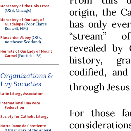
From this d
Monastery of the Holy Cross
origin, the Ca
(OSB, Chicago)
Monastery of Our Lady of
has only ever
Guadalupe
(Poor Clares,
Roswell, NM)
“stream” o
Pluscarden Abbey
(OSB,
northeast Scotland)
revealed by 
Hermits of Our Lady of Mount
Carmel
(Fairfield, PA)
history, gr
codified, and
Organizations &
Lay Societies
through Jesus
Latin Liturgy Association
International Una Voce
Federation
For those fa
Society for Catholic Liturgy
consideration
Notre Dame de Chretiente
(Organizers of the Annual