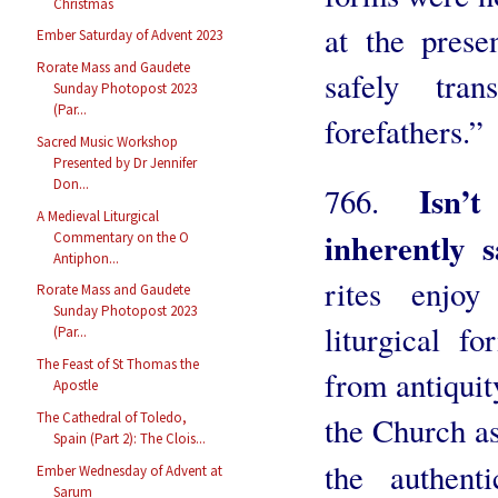
Christmas
at the prese
Ember Saturday of Advent 2023
Rorate Mass and Gaudete
safely tra
Sunday Photopost 2023
(Par...
forefathers.”
Sacred Music Workshop
Presented by Dr Jennifer
Don...
Isn’
766.
A Medieval Liturgical
inherently 
Commentary on the O
Antiphon...
rites enjoy
Rorate Mass and Gaudete
Sunday Photopost 2023
liturgical f
(Par...
The Feast of St Thomas the
from antiquit
Apostle
The Cathedral of Toledo,
the Church as
Spain (Part 2): The Clois...
the authen
Ember Wednesday of Advent at
Sarum