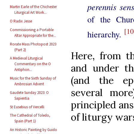
perennis sen
Martin Earle of the Chichester
Liturgical Art Work...
of the Chur
O Radix Jesse
[10
Commissioning a Portable
hierarchy.
Altar Appropriate for the...
Rorate Mass Photopost 2023
(Part 2)
Here, from th
A Medieval Liturgical
Commentary on the O
and under th
Antiphon...
(and the ep
Music for the Sixth Sunday of
Ambrosian Advent
several mor
Gaudete Sunday 2023: O
Sapientia
principled an
St Eusebius of Vercelli
of liturgy war
The Cathedral of Toledo,
Spain (Part 1)
An Historic Painting by Guido