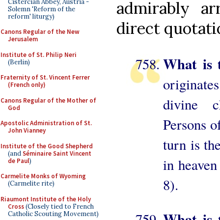
Cistercian Abbey, Austria -
admirably ar
Solemn 'Reform of the
reform' liturgy)
direct quotati
Canons Regular of the New
Jerusalem
Institute of St. Philip Neri
What is 
(Berlin)
Fraternity of St. Vincent Ferrer
originate
(French only)
divine c
Canons Regular of the Mother of
God
Persons of
Apostolic Administration of St.
John Vianney
turn is th
Institute of the Good Shepherd
(and
Séminaire Saint Vincent
in heaven 
de Paul
)
Carmelite Monks of Wyoming
8).
(Carmelite rite)
Riaumont Institute of the Holy
Cross
(Closely tied to French
What is t
Catholic Scouting Movement)