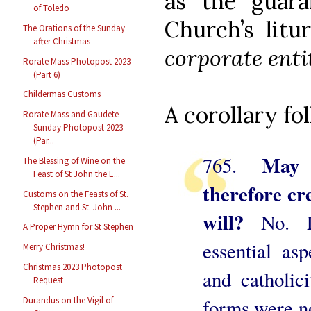
as the guara
of Toledo
Church’s litu
The Orations of the Sunday
after Christmas
corporate enti
Rorate Mass Photopost 2023
(Part 6)
Childermas Customs
A corollary fo
Rorate Mass and Gaudete
Sunday Photopost 2023
(Par...
May 
765.
The Blessing of Wine on the
Feast of St John the E...
therefore cre
Customs on the Feasts of St.
Stephen and St. John ...
will?
No. L
A Proper Hymn for St Stephen
essential as
Merry Christmas!
Christmas 2023 Photopost
and catholic
Request
Durandus on the Vigil of
forms were no