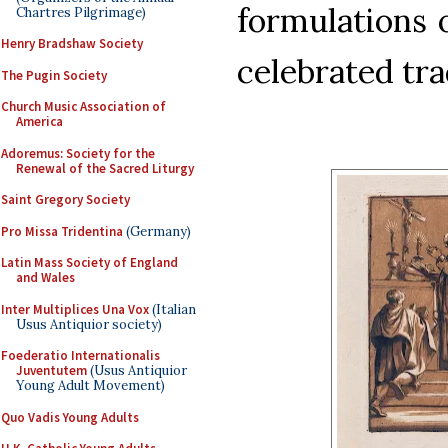
formulations 
Chartres Pilgrimage)
Henry Bradshaw Society
celebrated tra
The Pugin Society
Church Music Association of
America
Adoremus: Society for the
Renewal of the Sacred Liturgy
Saint Gregory Society
Pro Missa Tridentina
(Germany)
Latin Mass Society of England
and Wales
Inter Multiplices Una Vox
(Italian
Usus Antiquior society)
Foederatio Internationalis
Juventutem
(Usus Antiquior
Young Adult Movement)
Quo Vadis Young Adults