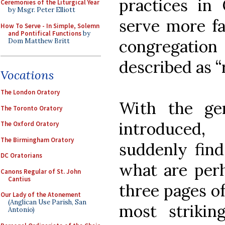
practices in 
Ceremonies of the Liturgical Year
by Msgr. Peter Elliott
serve more fa
How To Serve - In Simple, Solemn
and Pontifical Functions
by
congregati
Dom Matthew Britt
described as “
Vocations
The London Oratory
With the ge
The Toronto Oratory
introduced
The Oxford Oratory
The Birmingham Oratory
suddenly find
DC Oratorians
what are per
Canons Regular of St. John
Cantius
three pages of
Our Lady of the Atonement
(Anglican Use Parish, San
most strikin
Antonio)