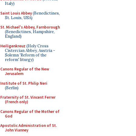
Italy)
Saint Louis Abbey
(Benedictines,
St. Louis, USA)
St. Michael's Abbey, Farnborough
(Benedictines, Hampshire,
England)
Heiligenkreuz
(Holy Cross
Cistercian Abbey, Austria -
Solemn 'Reform of the
reform' liturgy)
Canons Regular of the New
Jerusalem
Institute of St. Philip Neri
(Berlin)
Fraternity of St. Vincent Ferrer
(French only)
Canons Regular of the Mother of
God
Apostolic Administration of St.
John Vianney