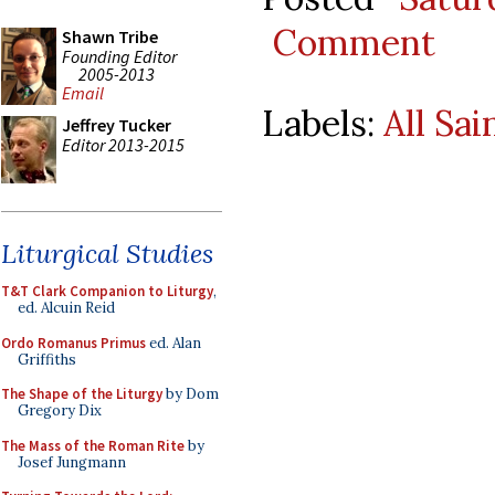
Comment
Shawn Tribe
Founding Editor
2005-2013
Email
Labels:
All Sai
Jeffrey Tucker
Editor 2013-2015
Liturgical Studies
T&T Clark Companion to Liturgy
,
ed. Alcuin Reid
Ordo Romanus Primus
ed. Alan
Griffiths
The Shape of the Liturgy
by Dom
Gregory Dix
The Mass of the Roman Rite
by
Josef Jungmann