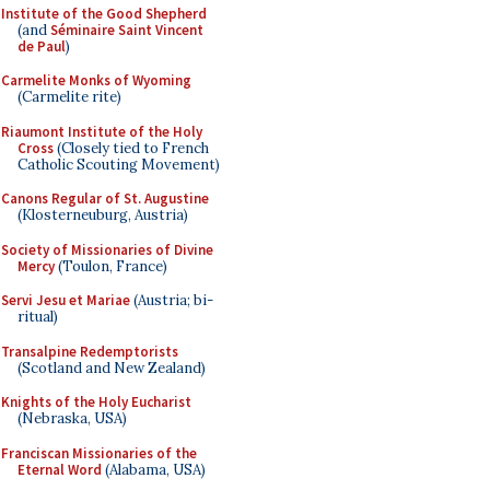
Institute of the Good Shepherd
(and
Séminaire Saint Vincent
de Paul
)
Carmelite Monks of Wyoming
(Carmelite rite)
Riaumont Institute of the Holy
Cross
(Closely tied to French
Catholic Scouting Movement)
Canons Regular of St. Augustine
(Klosterneuburg, Austria)
Society of Missionaries of Divine
Mercy
(Toulon, France)
Servi Jesu et Mariae
(Austria; bi-
ritual)
Transalpine Redemptorists
(Scotland and New Zealand)
Knights of the Holy Eucharist
(Nebraska, USA)
Franciscan Missionaries of the
Eternal Word
(Alabama, USA)