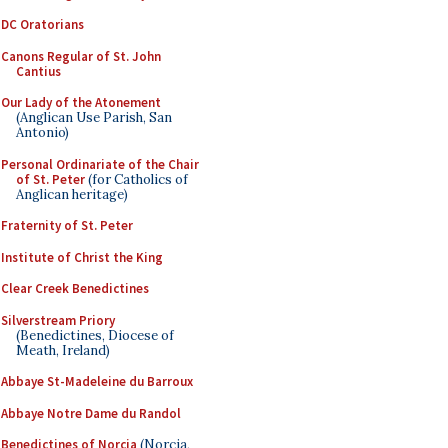
DC Oratorians
Canons Regular of St. John
Cantius
Our Lady of the Atonement
(Anglican Use Parish, San
Antonio)
Personal Ordinariate of the Chair
of St. Peter
(for Catholics of
Anglican heritage)
Fraternity of St. Peter
Institute of Christ the King
Clear Creek Benedictines
Silverstream Priory
(Benedictines, Diocese of
Meath, Ireland)
Abbaye St-Madeleine du Barroux
Abbaye Notre Dame du Randol
Benedictines of Norcia
(Norcia,