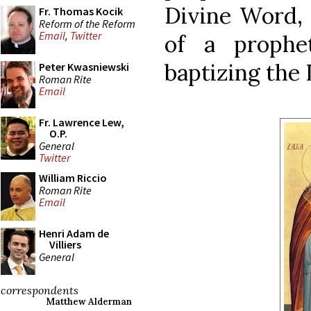
Divine Word, 
Fr. Thomas Kocik
Reform of the Reform
Email
,
Twitter
of a prophe
baptizing the 
Peter Kwasniewski
Roman Rite
Email
Fr. Lawrence Lew,
O.P.
General
Twitter
William Riccio
Roman Rite
Email
Henri Adam de
Villiers
General
correspondents
Matthew Alderman