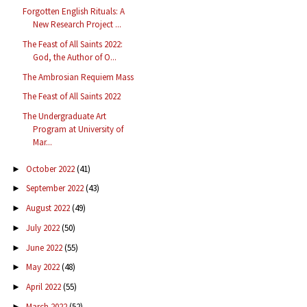
Forgotten English Rituals: A
New Research Project ...
The Feast of All Saints 2022:
God, the Author of O...
The Ambrosian Requiem Mass
The Feast of All Saints 2022
The Undergraduate Art
Program at University of
Mar...
October 2022
(41)
►
September 2022
(43)
►
August 2022
(49)
►
July 2022
(50)
►
June 2022
(55)
►
May 2022
(48)
►
April 2022
(55)
►
March 2022
(52)
►