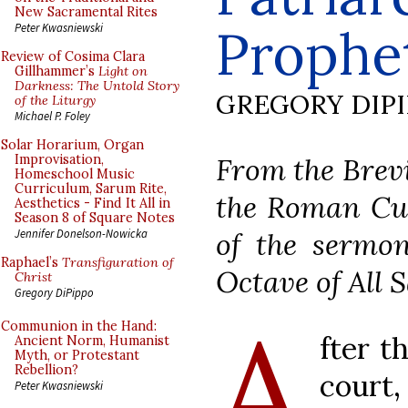
New Sacramental Rites
Prophe
Peter Kwasniewski
Review of Cosima Clara
Gillhammer’s
Light on
Darkness: The Untold Story
GREGORY DIP
of the Liturgy
Michael P. Foley
Solar Horarium, Organ
From the Brevi
Improvisation,
Homeschool Music
Curriculum, Sarum Rite,
the Roman Cur
Aesthetics - Find It All in
Season 8 of Square Notes
of the sermon
Jennifer Donelson-Nowicka
Raphael’s
Transfiguration of
Octave of All S
Christ
Gregory DiPippo
A
Communion in the Hand:
fter t
Ancient Norm, Humanist
Myth, or Protestant
Rebellion?
court,
Peter Kwasniewski