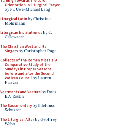
Turning Towards the Lord:
Orientation in Liturgical Prayer
by Fr. Uwe-Michael Lang
Liturgical Latin
by Christine
Mohrmann
Liturgicae Institutiones
by C.
Callewaert
The Christian West and Its
Singers
by Christopher Page
Collects of the Roman Missals: A
Comparative Study of the
Sundays in Proper Seasons
before and after the Second
Vatican Council
by Lauren
Pristas
Vestments and Vesture
by Dom
E.A. Roulin
The Sacramentary
by Ildefonso
Schuster
The Liturgical Altar
by Geoffrey
Webb