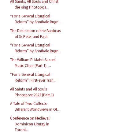
All Saints, All Souls and Christ
the King Photopos...
“For a General Liturgical
Reform” by Annibale Bugn...
The Dedication of the Basilicas
of Ss Peter and Paul
“For a General Liturgical
Reform” by Annibale Bugn...
The William P. Mahrt Sacred
Music Chair (Part 1): ...
“For a General Liturgical
Reform”: First-ever Tran...
All Saints and All Souls
Photopost 2022 (Part 1)
A Tale of Two Collects:
Different Worldviews in Ol...
Conference on Medieval
Dominican Liturgy in
Toront...