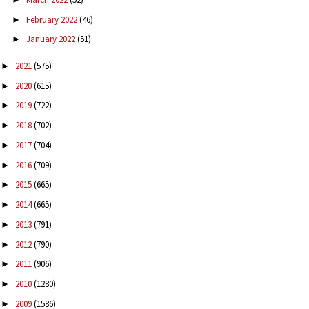
February 2022
(46)
►
January 2022
(51)
►
2021
(575)
►
2020
(615)
►
2019
(722)
►
2018
(702)
►
2017
(704)
►
2016
(709)
►
2015
(665)
►
2014
(665)
►
2013
(791)
►
2012
(790)
►
2011
(906)
►
2010
(1280)
►
2009
(1586)
►