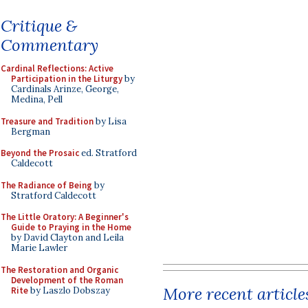
Critique &
Commentary
Cardinal Reflections: Active
Participation in the Liturgy
by
Cardinals Arinze, George,
Medina, Pell
Treasure and Tradition
by Lisa
Bergman
Beyond the Prosaic
ed. Stratford
Caldecott
The Radiance of Being
by
Stratford Caldecott
The Little Oratory: A Beginner's
Guide to Praying in the Home
by David Clayton and Leila
Marie Lawler
The Restoration and Organic
Development of the Roman
More recent article
Rite
by Laszlo Dobszay