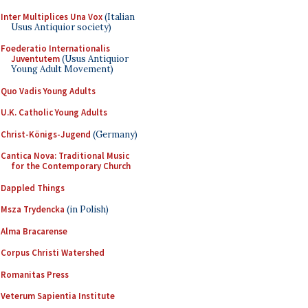
Inter Multiplices Una Vox
(Italian
Usus Antiquior society)
Foederatio Internationalis
Juventutem
(Usus Antiquior
Young Adult Movement)
Quo Vadis Young Adults
U.K. Catholic Young Adults
Christ-Königs-Jugend
(Germany)
Cantica Nova: Traditional Music
for the Contemporary Church
Dappled Things
Msza Trydencka
(in Polish)
Alma Bracarense
Corpus Christi Watershed
Romanitas Press
Veterum Sapientia Institute