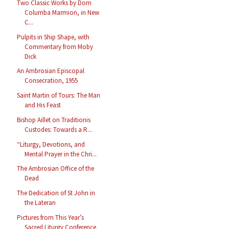
Two Classic Works by Dom
Columba Marmion, in New
C...
Pulpits in Ship Shape, with
Commentary from Moby
Dick
An Ambrosian Episcopal
Consecration, 1955
Saint Martin of Tours: The Man
and His Feast
Bishop Aillet on Traditionis
Custodes: Towards a R...
“Liturgy, Devotions, and
Mental Prayer in the Chri...
The Ambrosian Office of the
Dead
The Dedication of St John in
the Lateran
Pictures from This Year’s
Sacred Liturgy Conference