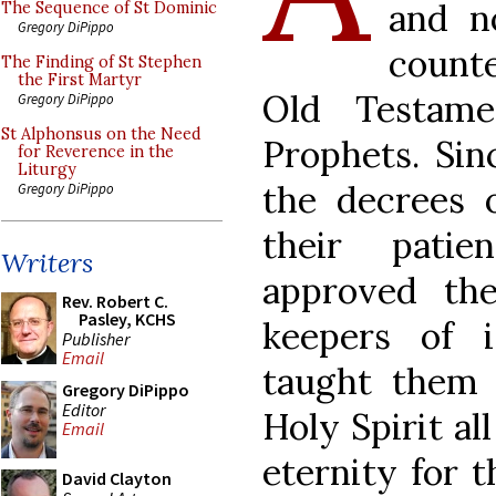
and no
The Sequence of St Dominic
Gregory DiPippo
counte
The Finding of St Stephen
the First Martyr
Old Testame
Gregory DiPippo
St Alphonsus on the Need
Prophets. Sin
for Reverence in the
Liturgy
the decrees 
Gregory DiPippo
their patie
Writers
approved t
Rev. Robert C.
Pasley, KCHS
keepers of i
Publisher
Email
taught them 
Gregory DiPippo
Editor
Holy Spirit al
Email
eternity for 
David Clayton