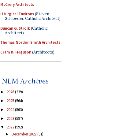
McCrery Architects
Liturgical Environs
(Steven
Schloeder, Catholic Architect)
Duncan G. Stroik
(Catholic
Architect)
Thomas Gordon Smith Architects
Cram & Ferguson
(Architects)
NLM Archives
2026
(339)
►
2025
(564)
►
2024
(563)
►
2023
(597)
►
2022
(592)
▼
December 2022
(51)
►