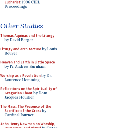
Eucharist
: 1996 CIEL
Proceedings
Other Studies
Thomas Aquinas and the Liturgy
by David Berger
Liturgy and Architecture
by Louis
Bouyer
Heaven and Earth in Little Space
by Fr. Andrew Burnham
Worship as a Revelation
by Dr.
Laurence Hemming
Reflections on the Spirituality of
Gregorian Chant
by Dom
Jacques Hourlier
The Mass: The Presence of the
Sacrifice of the Cross
by
Cardinal Journet
John Henry Newman on Worship,