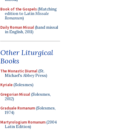
Book of the Gospels
(Matching
edition to Latin
Missale
Romanum
)
Daily Roman Missal
(hand missal
in English, 2011)
Other Liturgical
Books
The Monastic Diurnal
(St.
Michael's Abbey Press)
Kyriale
(Solesmes)
Gregorian Missal
(Solesmes,
2012)
Graduale Romanum
(Solesmes,
1974)
Martyrologium Romanum
(2004
Latin Edition)