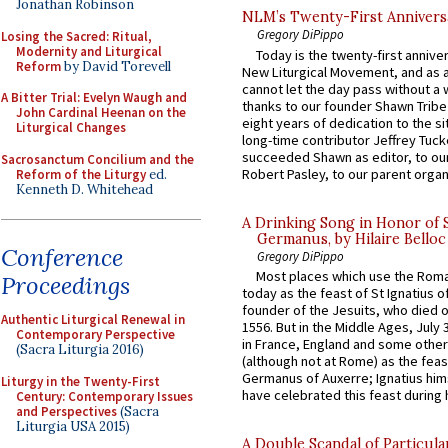
Jonathan Robinson
NLM’s Twenty-First Annivers
Gregory DiPippo
Losing the Sacred: Ritual,
Modernity and Liturgical
Today is the twenty-first annive
Reform
by David Torevell
New Liturgical Movement, and as 
cannot let the day pass without a 
A Bitter Trial: Evelyn Waugh and
thanks to our founder Shawn Tribe 
John Cardinal Heenan on the
eight years of dedication to the si
Liturgical Changes
long-time contributor Jeffrey Tuck
succeeded Shawn as editor, to our
Sacrosanctum Concilium and the
Robert Pasley, to our parent organi
Reform of the Liturgy
ed.
Kenneth D. Whitehead
A Drinking Song in Honor of 
Germanus, by Hilaire Belloc
Conference
Gregory DiPippo
Most places which use the Rom
Proceedings
today as the feast of St Ignatius o
founder of the Jesuits, who died o
Authentic Liturgical Renewal in
1556. But in the Middle Ages, July
Contemporary Perspective
in France, England and some other
(Sacra Liturgia 2016)
(although not at Rome) as the feas
Germanus of Auxerre; Ignatius him
Liturgy in the Twenty-First
have celebrated this feast during h
Century: Contemporary Issues
and Perspectives
(Sacra
Liturgia USA 2015)
A Double Scandal of Particula