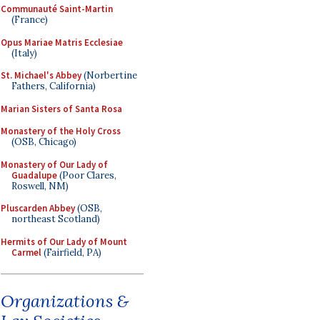
Communauté Saint-Martin
(France)
Opus Mariae Matris Ecclesiae
(Italy)
St. Michael's Abbey
(Norbertine
Fathers, California)
Marian Sisters of Santa Rosa
Monastery of the Holy Cross
(OSB, Chicago)
Monastery of Our Lady of
Guadalupe
(Poor Clares,
Roswell, NM)
Pluscarden Abbey
(OSB,
northeast Scotland)
Hermits of Our Lady of Mount
Carmel
(Fairfield, PA)
Organizations &