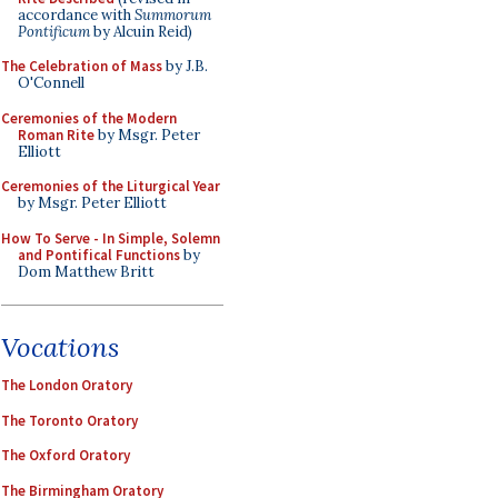
accordance with
Summorum
Pontificum
by Alcuin Reid)
The Celebration of Mass
by J.B.
O'Connell
Ceremonies of the Modern
Roman Rite
by Msgr. Peter
Elliott
Ceremonies of the Liturgical Year
by Msgr. Peter Elliott
How To Serve - In Simple, Solemn
and Pontifical Functions
by
Dom Matthew Britt
Vocations
The London Oratory
The Toronto Oratory
The Oxford Oratory
The Birmingham Oratory