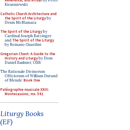
Reverence, and Ritual
by Peter
Kwasniewski
Catholic Church Architecture and
the Spirit of the Liturgy
by
Denis McNamara
The Spirit of the Liturgy
by
Cardinal Joseph Ratzinger
and
The Spirit of the Liturgy
by Romano Guardini
Gregorian Chant: A Guide to the
History and Liturgy
by Dom
Daniel Saulnier, OSB
The Rationale Divinorum
Officiorum of William Durand
of Mende:
Book One
Paléographie musicale XXIII:
Montecassino, ms. 542
Liturgy Books
(EF)