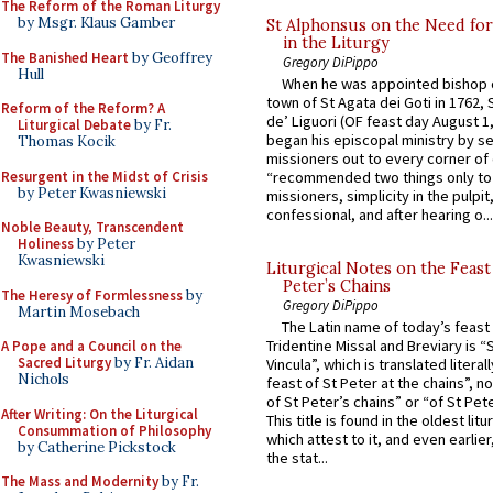
The Reform of the Roman Liturgy
by Msgr. Klaus Gamber
St Alphonsus on the Need fo
in the Liturgy
The Banished Heart
by Geoffrey
Gregory DiPippo
Hull
When he was appointed bishop o
town of St Agata dei Goti in 1762,
Reform of the Reform? A
de’ Liguori (OF feast day August 1
Liturgical Debate
by Fr.
began his episcopal ministry by s
Thomas Kocik
missioners out to every corner of
Resurgent in the Midst of Crisis
“recommended two things only to
by Peter Kwasniewski
missioners, simplicity in the pulpit,
confessional, and after hearing o...
Noble Beauty, Transcendent
Holiness
by Peter
Kwasniewski
Liturgical Notes on the Feast 
Peter’s Chains
The Heresy of Formlessness
by
Gregory DiPippo
Martin Mosebach
The Latin name of today’s feast 
Tridentine Missal and Breviary is “
A Pope and a Council on the
Sacred Liturgy
by Fr. Aidan
Vincula”, which is translated literal
Nichols
feast of St Peter at the chains”, n
of St Peter’s chains” or “of St Pete
After Writing: On the Liturgical
This title is found in the oldest lit
Consummation of Philosophy
which attest to it, and even earlier, 
by Catherine Pickstock
the stat...
The Mass and Modernity
by Fr.