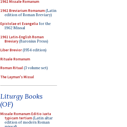
1962 Missale Romanum
1962 Breviarium Romanum
(Latin
edition of Roman Breviary)
Epistolae et Evangelia
for the
1962 Missal
1961 Latin-English Roman
Breviary
(Baronius Press)
Liber Brevior
(1954 edition)
Rituale Romanum
Roman Ritual
(3 volume set)
The Layman's Missal
Liturgy Books
(OF)
Missale Romanum Editio iuxta
typicam tertiam
(Latin altar
edition of modern Roman
missal)