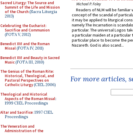
Sacred Liturgy: The Source and
Michael P. Foley
Summit of the Life and Mission
Readers of NLM will be familiar 
of the Church
(Sacra Liturgia
concept of the scandal of particul
2013)
it may be applied to liturgical con
namely:The Incarnation is scandal
Celebrating the Eucharist:
particular. The universal Logos ta
Sacrifice and Communion
(FOTA V, 2012)
a particular maiden at a particular 
particular place to become the pe
Benedict XVI and the Roman
Nazareth. God is also scand...
Missal
(FOTA IV, 2011)
Benedict XVI and Beauty in Sacred
Music
(FOTA III, 2010)
The Genius of the Roman Rite:
Historical, Theological, and
For more articles, 
Pastoral Perspectives on
Catholic Liturgy
(CIEL 2006)
Theological and Historical
Aspects of the Roman Missal
:
1999 CIEL Proceedings
Altar and Sacrifice
: 1997 CIEL
Proceedings
The Veneration and
Administration of the