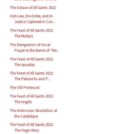
The Octave of All Saints 2022
Out-Law, Dis-Order, and In-
Justice Captured in Con...
The Feast of All Saints 2022:
The Martyrs
The Denigration of Vocal
Prayer in the Name of “Me...
The Feast of All Saints 2022:
The Apostles
The Feast of All Saints 2022:
The Patriarchs and P...
The Old Pentecost
The Feast of All Saints 2022:
The Angels
The Ambrosian Absolution at
the Catafalque
The Feast of All Saints 2022:
The Virgin Mary