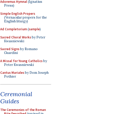
Adoremus Hymnal
(Ignatius
Press)
Simple English Propers
(Vernacular propers for the
English liturgy)
Ad Completorium
(
sample
)
Sacred Choral Works
by Peter
Kwasniewski
Sacred Signs
by Romano
Guardini
A Missal for Young Catholics
by
Peter Kwasniewski
Cantus Mariales
by Dom Joseph
Pothier
Ceremonial
Guides
The Ceremonies of the Roman
Rite Described
(revised in