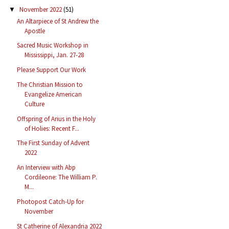
November 2022
(51)
▼
An Altarpiece of St Andrew the
Apostle
Sacred Music Workshop in
Mississippi, Jan. 27-28
Please Support Our Work
The Christian Mission to
Evangelize American
Culture
Offspring of Arius in the Holy
of Holies: Recent F...
The First Sunday of Advent
2022
An Interview with Abp
Cordileone: The William P.
M...
Photopost Catch-Up for
November
St Catherine of Alexandria 2022