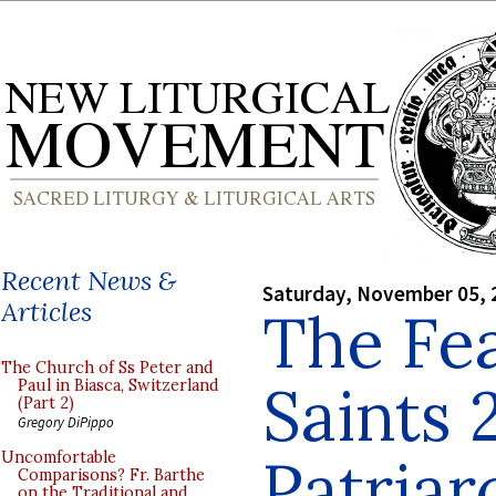
Recent News &
Saturday, November 05, 
Articles
The Fea
The Church of Ss Peter and
Saints 
Paul in Biasca, Switzerland
(Part 2)
Gregory DiPippo
Patriar
Uncomfortable
Comparisons? Fr. Barthe
on the Traditional and