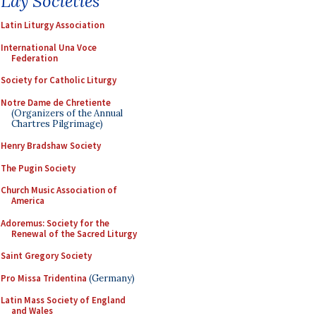
Lay Societies
Latin Liturgy Association
International Una Voce
Federation
Society for Catholic Liturgy
Notre Dame de Chretiente
(Organizers of the Annual
Chartres Pilgrimage)
Henry Bradshaw Society
The Pugin Society
Church Music Association of
America
Adoremus: Society for the
Renewal of the Sacred Liturgy
Saint Gregory Society
Pro Missa Tridentina
(Germany)
Latin Mass Society of England
and Wales