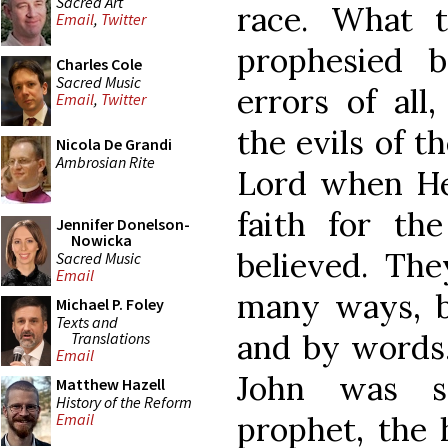
Sacred Art
race. What t
Email
,
Twitter
prophesied b
Charles Cole
Sacred Music
errors of all
Email
,
Twitter
the evils of t
Nicola De Grandi
Ambrosian Rite
Lord when H
faith for the
Jennifer Donelson-
Nowicka
believed. The
Sacred Music
Email
many ways, b
Michael P. Foley
Texts and
and by words.
Translations
Email
John was s
Matthew Hazell
History of the Reform
prophet, the 
Email