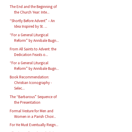
The End and the Beginning of
the Church Year: Inte...
“Shortly Before Advent” – An
Idea Inspired by St. ...
“For a General Liturgical
Reform” by Annibale Bugn...
From All Saints to Advent: the
Dedication Feasts o...
“For a General Liturgical
Reform” by Annibale Bugn...
Book Recommendation:
Christian Iconography -
Selec...
The “Barbarous” Sequence of
the Presentation
Formal Vesture for Men and
Women in a Parish Choir...
For He Must Eventually Reign...