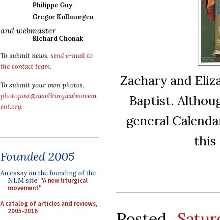
Philippe Guy
Gregor Kollmorgen
and webmaster
Richard Chonak
To submit news,
send e-mail to
the contact team
.
Zachary and Eliza
To submit your own photos,
photopost@newliturgicalmovem
Baptist. Althou
ent.org
.
general Calendar
this
Founded 2005
An essay on the founding of the
NLM site:
"A new liturgical
movement"
A catalog of articles and reviews,
2005-2016
Posted
Satu