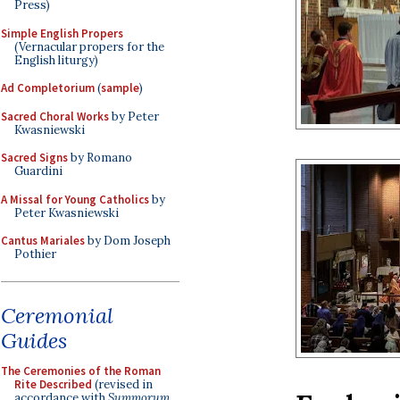
Press)
Simple English Propers
(Vernacular propers for the
English liturgy)
Ad Completorium
(
sample
)
Sacred Choral Works
by Peter
Kwasniewski
Sacred Signs
by Romano
Guardini
A Missal for Young Catholics
by
Peter Kwasniewski
Cantus Mariales
by Dom Joseph
Pothier
Ceremonial
Guides
The Ceremonies of the Roman
Rite Described
(revised in
accordance with
Summorum