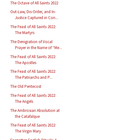
The Octave of All Saints 2022
Out-Law, Dis-Order, and In-
Justice Captured in Con...
The Feast of All Saints 2022:
The Martyrs
The Denigration of Vocal
Prayer in the Name of “Me...
The Feast of All Saints 2022:
The Apostles
The Feast of All Saints 2022:
The Patriarchs and P...
The Old Pentecost
The Feast of All Saints 2022:
The Angels
The Ambrosian Absolution at
the Catafalque
The Feast of All Saints 2022:
The Virgin Mary