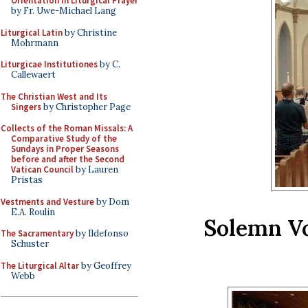
Orientation in Liturgical Prayer
by Fr. Uwe-Michael Lang
Liturgical Latin
by Christine
Mohrmann
Liturgicae Institutiones
by C.
Callewaert
The Christian West and Its
Singers
by Christopher Page
Collects of the Roman Missals: A
Comparative Study of the
Sundays in Proper Seasons
before and after the Second
Vatican Council
by Lauren
Pristas
Vestments and Vesture
by Dom
E.A. Roulin
Solemn Vo
The Sacramentary
by Ildefonso
Schuster
The Liturgical Altar
by Geoffrey
Webb