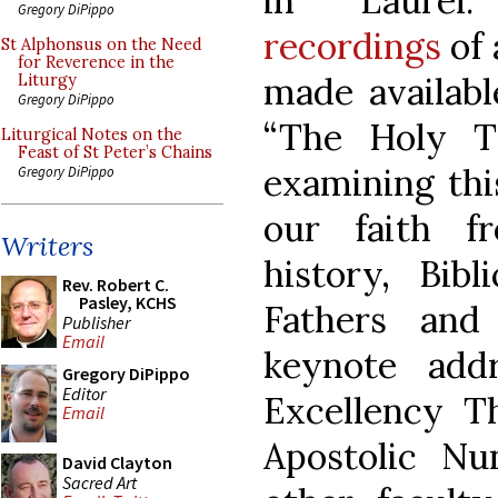
in Laure
Gregory DiPippo
recordings
of 
St Alphonsus on the Need
for Reverence in the
made availabl
Liturgy
Gregory DiPippo
“The Holy Tr
Liturgical Notes on the
Feast of St Peter’s Chains
examining thi
Gregory DiPippo
our faith f
Writers
history, Bibl
Rev. Robert C.
Pasley, KCHS
Fathers and
Publisher
Email
keynote add
Gregory DiPippo
Editor
Excellency T
Email
Apostolic Nu
David Clayton
Sacred Art