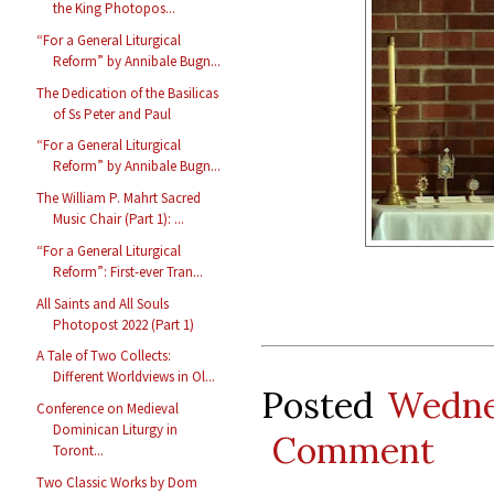
the King Photopos...
“For a General Liturgical
Reform” by Annibale Bugn...
The Dedication of the Basilicas
of Ss Peter and Paul
“For a General Liturgical
Reform” by Annibale Bugn...
The William P. Mahrt Sacred
Music Chair (Part 1): ...
“For a General Liturgical
Reform”: First-ever Tran...
All Saints and All Souls
Photopost 2022 (Part 1)
A Tale of Two Collects:
Different Worldviews in Ol...
Posted
Wedne
Conference on Medieval
Dominican Liturgy in
Comment
Toront...
Two Classic Works by Dom