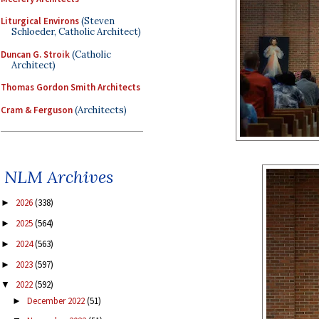
Liturgical Environs
(Steven
Schloeder, Catholic Architect)
Duncan G. Stroik
(Catholic
Architect)
Thomas Gordon Smith Architects
Cram & Ferguson
(Architects)
NLM Archives
2026
(338)
►
2025
(564)
►
2024
(563)
►
2023
(597)
►
2022
(592)
▼
December 2022
(51)
►