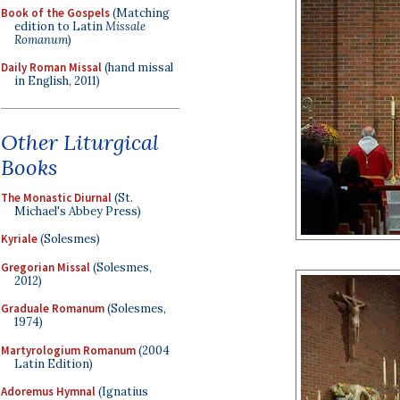
Book of the Gospels
(Matching
edition to Latin
Missale
Romanum
)
Daily Roman Missal
(hand missal
in English, 2011)
Other Liturgical
Books
The Monastic Diurnal
(St.
Michael's Abbey Press)
Kyriale
(Solesmes)
Gregorian Missal
(Solesmes,
2012)
Graduale Romanum
(Solesmes,
1974)
Martyrologium Romanum
(2004
Latin Edition)
Adoremus Hymnal
(Ignatius