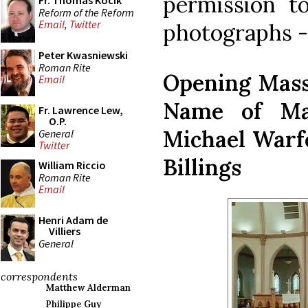
permission t
Fr. Thomas Kocik
Reform of the Reform
Email
,
Twitter
photographs - 
Peter Kwasniewski
Roman Rite
Opening Mass 
Email
Name of Mar
Fr. Lawrence Lew,
O.P.
Michael Warfe
General
Twitter
Billings
William Riccio
Roman Rite
Email
Henri Adam de
Villiers
General
correspondents
Matthew Alderman
Philippe Guy