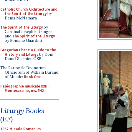
Catholic Church Architecture and
the Spirit of the Liturgy
by
Denis McNamara
The Spirit of the Liturgy
by
Cardinal Joseph Ratzinger
and
The Spirit of the Liturgy
by Romano Guardini
Gregorian Chant: A Guide to the
History and Liturgy
by Dom
Daniel Saulnier, OSB
The Rationale Divinorum
Officiorum of William Durand
of Mende:
Book One
Paléographie musicale XXIII:
Montecassino, ms. 542
Liturgy Books
(EF)
1962 Missale Romanum