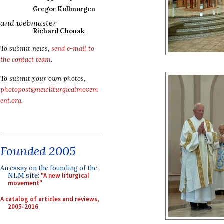
Gregor Kollmorgen
and webmaster
Richard Chonak
To submit news,
send e-mail to
the contact team
.
To submit your own photos,
photopost@newliturgicalmovem
ent.org
.
Founded 2005
An essay on the founding of the
NLM site:
"A new liturgical
movement"
A catalog of articles and reviews,
2005-2016