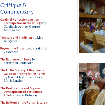
Critique &
Commentary
Cardinal Reflections: Active
Participation in the Liturgy
by
Cardinals Arinze, George,
Medina, Pell
Treasure and Tradition
by Lisa
Bergman
Beyond the Prosaic
ed. Stratford
Caldecott
The Radiance of Being
by
Stratford Caldecott
The Little Oratory: A Beginner's
Guide to Praying in the Home
by David Clayton and Leila
Marie Lawler
The Restoration and Organic
Development of the Roman
Rite
by Laszlo Dobszay
The Reform of the Roman Liturgy