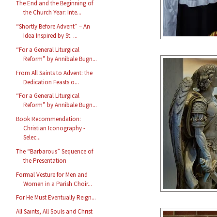
The End and the Beginning of
the Church Year: Inte...
“Shortly Before Advent” – An
Idea Inspired by St. ...
“For a General Liturgical
Reform” by Annibale Bugn...
From All Saints to Advent: the
Dedication Feasts o...
“For a General Liturgical
Reform” by Annibale Bugn...
Book Recommendation:
Christian Iconography -
Selec...
The “Barbarous” Sequence of
the Presentation
Formal Vesture for Men and
Women in a Parish Choir...
For He Must Eventually Reign...
All Saints, All Souls and Christ