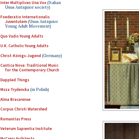
Inter Multiplices Una Vox
(Italian
Usus Antiquior society)
Foederatio Internationalis
Juventutem
(Usus Antiquior
Young Adult Movement)
Quo Vadis Young Adults
U.K. Catholic Young Adults
Christ-Königs-Jugend
(Germany)
Cantica Nova: Traditional Music
for the Contemporary Church
Dappled Things
Msza Trydencka
(in Polish)
Alma Bracarense
Corpus Christi Watershed
Romanitas Press
Veterum Sapientia Institute
McCrery Architects