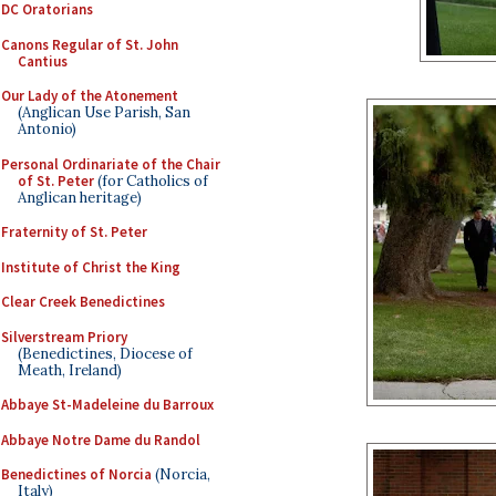
DC Oratorians
Canons Regular of St. John
Cantius
Our Lady of the Atonement
(Anglican Use Parish, San
Antonio)
Personal Ordinariate of the Chair
of St. Peter
(for Catholics of
Anglican heritage)
Fraternity of St. Peter
Institute of Christ the King
Clear Creek Benedictines
Silverstream Priory
(Benedictines, Diocese of
Meath, Ireland)
Abbaye St-Madeleine du Barroux
Abbaye Notre Dame du Randol
Benedictines of Norcia
(Norcia,
Italy)