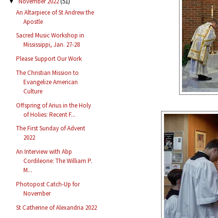
November 2022
(51)
▼
An Altarpiece of St Andrew the
Apostle
Sacred Music Workshop in
Mississippi, Jan. 27-28
Please Support Our Work
The Christian Mission to
Evangelize American
Culture
Offspring of Arius in the Holy
of Holies: Recent F...
The First Sunday of Advent
2022
An Interview with Abp
Cordileone: The William P.
M...
Photopost Catch-Up for
November
St Catherine of Alexandria 2022