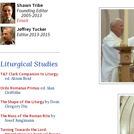
Shawn Tribe
Founding Editor
2005-2013
Email
Jeffrey Tucker
Editor 2013-2015
Liturgical Studies
T&T Clark Companion to Liturgy
,
ed. Alcuin Reid
Ordo Romanus Primus
ed. Alan
Griffiths
The Shape of the Liturgy
by Dom
Gregory Dix
The Mass of the Roman Rite
by
Josef Jungmann
Turning Towards the Lord: