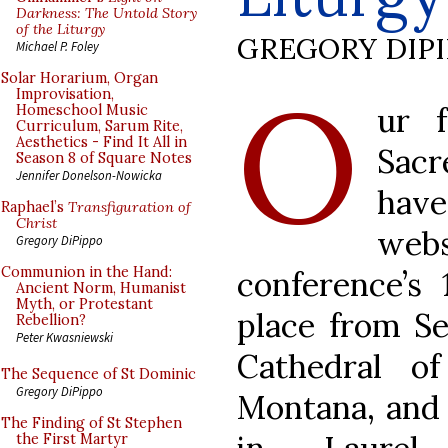
Darkness: The Untold Story
of the Liturgy
GREGORY DIP
Michael P. Foley
O
Solar Horarium, Organ
Improvisation,
ur 
Homeschool Music
Curriculum, Sarum Rite,
Aesthetics - Find It All in
Sac
Season 8 of Square Notes
Jennifer Donelson-Nowicka
hav
Raphael’s
Transfiguration of
Christ
web
Gregory DiPippo
Communion in the Hand:
conference’s 
Ancient Norm, Humanist
Myth, or Protestant
place from Se
Rebellion?
Peter Kwasniewski
Cathedral of
The Sequence of St Dominic
Gregory DiPippo
Montana, and 
The Finding of St Stephen
the First Martyr