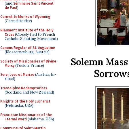
(and
Séminaire Saint Vincent
de Paul
)
Carmelite Monks of Wyoming
(Carmelite rite)
Riaumont Institute of the Holy
Cross
(Closely tied to French
Catholic Scouting Movement)
Canons Regular of St. Augustine
(Klosterneuburg, Austria)
Solemn Mass 
Society of Missionaries of Divine
Mercy
(Toulon, France)
Sorrows
Servi Jesu et Mariae
(Austria; bi-
ritual)
Transalpine Redemptorists
(Scotland and New Zealand)
Knights of the Holy Eucharist
(Nebraska, USA)
Franciscan Missionaries of the
Eternal Word
(Alabama, USA)
Communauté Saint-Martin