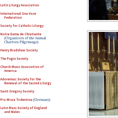
Latin Liturgy Association
International Una Voce
Federation
Society for Catholic Liturgy
Notre Dame de Chretiente
(Organizers of the Annual
Chartres Pilgrimage)
Henry Bradshaw Society
The Pugin Society
Church Music Association of
America
Adoremus: Society for the
Renewal of the Sacred Liturgy
Saint Gregory Society
Pro Missa Tridentina
(Germany)
Latin Mass Society of England
and Wales