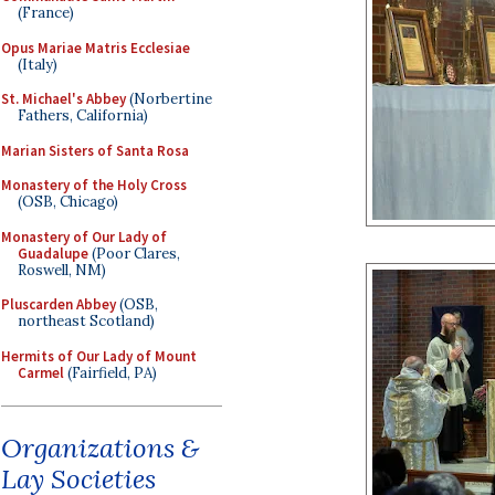
(France)
Opus Mariae Matris Ecclesiae
(Italy)
St. Michael's Abbey
(Norbertine
Fathers, California)
Marian Sisters of Santa Rosa
Monastery of the Holy Cross
(OSB, Chicago)
Monastery of Our Lady of
Guadalupe
(Poor Clares,
Roswell, NM)
Pluscarden Abbey
(OSB,
northeast Scotland)
Hermits of Our Lady of Mount
Carmel
(Fairfield, PA)
Organizations &
Lay Societies