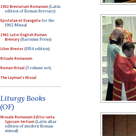
1962 Breviarium Romanum
(Latin
edition of Roman Breviary)
Epistolae et Evangelia
for the
1962 Missal
1961 Latin-English Roman
Breviary
(Baronius Press)
Liber Brevior
(1954 edition)
Rituale Romanum
Roman Ritual
(3 volume set)
The Layman's Missal
Liturgy Books
(OF)
Missale Romanum Editio iuxta
typicam tertiam
(Latin altar
edition of modern Roman
missal)