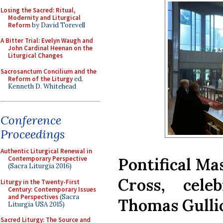
Losing the Sacred: Ritual,
Modernity and Liturgical
Reform
by David Torevell
A Bitter Trial: Evelyn Waugh and
John Cardinal Heenan on the
Liturgical Changes
Sacrosanctum Concilium and the
Reform of the Liturgy
ed.
Kenneth D. Whitehead
Conference
Proceedings
Authentic Liturgical Renewal in
Pontifical Mas
Contemporary Perspective
(Sacra Liturgia 2016)
Cross, cele
Liturgy in the Twenty-First
Century: Contemporary Issues
and Perspectives
(Sacra
Thomas Gulli
Liturgia USA 2015)
Sacred Liturgy: The Source and