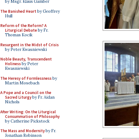
by Msgr. Klaus Gamber
The Banished Heart
by Geoffrey
Hull
Reform of the Reform? A
Liturgical Debate
by Fr.
Thomas Kocik
Resurgent in the Midst of Crisis
by Peter Kwasniewski
Noble Beauty, Transcendent
Holiness
by Peter
Kwasniewski
The Heresy of Formlessness
by
Martin Mosebach
A Pope and a Council on the
Sacred Liturgy
by Fr. Aidan
Nichols
After Writing: On the Liturgical
Consummation of Philosophy
by Catherine Pickstock
The Mass and Modernity
by Fr.
Jonathan Robinson