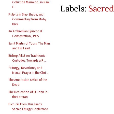
Columba Marmion, in New
Labels:
Sacred
C...
Pulpits in Ship Shape, with
Commentary from Moby
Dick
An Ambrosian Episcopal
Consecration, 1955
Saint Martin of Tours: The Man
and His Feast
Bishop Aillet on Traditionis
Custodes: Towards a R...
“Liturgy, Devotions, and
Mental Prayer in the Chri...
The Ambrosian Office of the
Dead
The Dedication of St John in
the Lateran
Pictures from This Year’s
Sacred Liturgy Conference