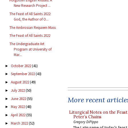
Forgotten English Rituals: A
New Research Project ...
The Feast of All Saints 2022:
God, the Author of O...
The Ambrosian Requiem Mass
The Feast of All Saints 2022
The Undergraduate Art
Program at University of
Mar...
October 2022
(41)
►
September 2022
(43)
►
August 2022
(49)
►
July 2022
(50)
►
More recent article
June 2022
(55)
►
May 2022
(48)
►
Liturgical Notes on the Feast 
April 2022
(55)
►
Peter’s Chains
Gregory DiPippo
March 2022
(52)
►
The Latin name of today’s feast 