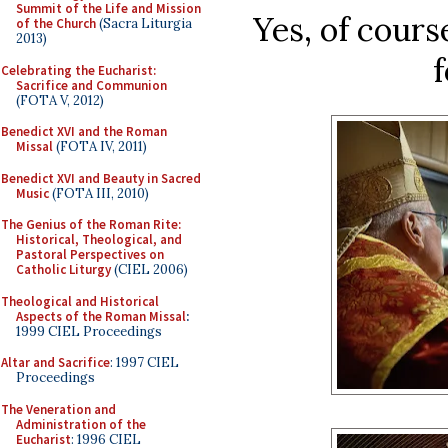
Summit of the Life and Mission
Yes, of cours
of the Church
(Sacra Liturgia
2013)
f
Celebrating the Eucharist:
Sacrifice and Communion
(FOTA V, 2012)
Benedict XVI and the Roman
Missal
(FOTA IV, 2011)
Benedict XVI and Beauty in Sacred
Music
(FOTA III, 2010)
The Genius of the Roman Rite:
Historical, Theological, and
Pastoral Perspectives on
Catholic Liturgy
(CIEL 2006)
Theological and Historical
Aspects of the Roman Missal
:
1999 CIEL Proceedings
Altar and Sacrifice
: 1997 CIEL
Proceedings
The Veneration and
Administration of the
Eucharist
: 1996 CIEL