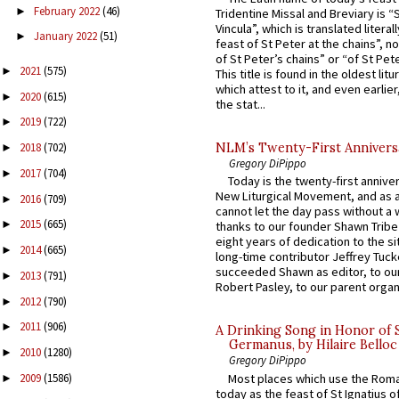
February 2022
(46)
►
Tridentine Missal and Breviary is “
Vincula”, which is translated literal
January 2022
(51)
►
feast of St Peter at the chains”, n
of St Peter’s chains” or “of St Pete
2021
(575)
►
This title is found in the oldest lit
which attest to it, and even earlier, 
2020
(615)
►
the stat...
2019
(722)
►
NLM’s Twenty-First Annivers
2018
(702)
►
Gregory DiPippo
2017
(704)
►
Today is the twenty-first annive
New Liturgical Movement, and as 
2016
(709)
►
cannot let the day pass without a 
2015
(665)
►
thanks to our founder Shawn Tribe 
eight years of dedication to the si
2014
(665)
►
long-time contributor Jeffrey Tuck
succeeded Shawn as editor, to our
2013
(791)
►
Robert Pasley, to our parent organi
2012
(790)
►
2011
(906)
►
A Drinking Song in Honor of 
Germanus, by Hilaire Belloc
2010
(1280)
►
Gregory DiPippo
Most places which use the Rom
2009
(1586)
►
today as the feast of St Ignatius o