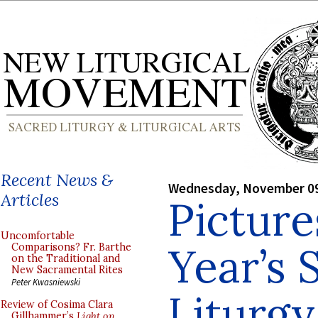
Recent News &
Wednesday, November 09
Articles
Picture
Uncomfortable
Year’s 
Comparisons? Fr. Barthe
on the Traditional and
New Sacramental Rites
Peter Kwasniewski
Liturg
Review of Cosima Clara
Gillhammer’s
Light on