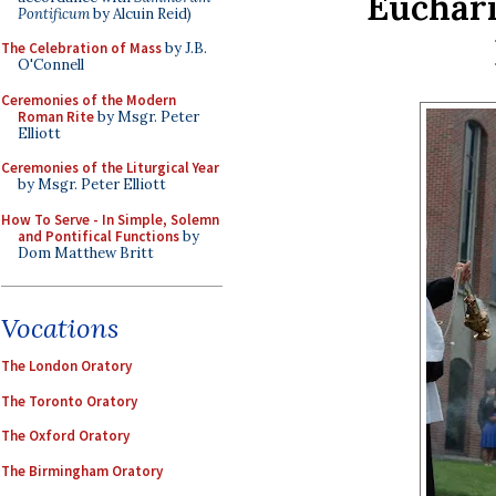
Euchari
Pontificum
by Alcuin Reid)
The Celebration of Mass
by J.B.
O'Connell
Ceremonies of the Modern
Roman Rite
by Msgr. Peter
Elliott
Ceremonies of the Liturgical Year
by Msgr. Peter Elliott
How To Serve - In Simple, Solemn
and Pontifical Functions
by
Dom Matthew Britt
Vocations
The London Oratory
The Toronto Oratory
The Oxford Oratory
The Birmingham Oratory