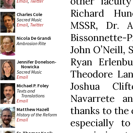
other facult
Email
,
Twitter
Richard Hun
Charles Cole
Sacred Music
MSSR, Dr. A
Email
,
Twitter
Bissonnette-Pi
Nicola De Grandi
Ambrosian Rite
John O’Neill, 
Ryan Erlenbus
Jennifer Donelson-
Nowicka
Theodore Lang
Sacred Music
Email
Joshua Clif
Michael P. Foley
Texts and
Navarrete a
Translations
Email
thanks to the
Matthew Hazell
History of the Reform
especially t
Email