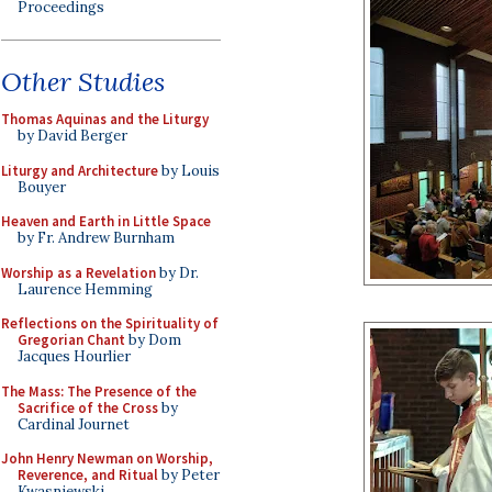
Proceedings
Other Studies
Thomas Aquinas and the Liturgy
by David Berger
Liturgy and Architecture
by Louis
Bouyer
Heaven and Earth in Little Space
by Fr. Andrew Burnham
Worship as a Revelation
by Dr.
Laurence Hemming
Reflections on the Spirituality of
Gregorian Chant
by Dom
Jacques Hourlier
The Mass: The Presence of the
Sacrifice of the Cross
by
Cardinal Journet
John Henry Newman on Worship,
Reverence, and Ritual
by Peter
Kwasniewski