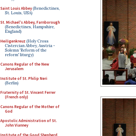
Saint Louis Abbey
(Benedictines,
St. Louis, USA)
St. Michael's Abbey, Farnborough
(Benedictines, Hampshire,
England)
Heiligenkreuz
(Holy Cross
Cistercian Abbey, Austria -
Solemn 'Reform of the
reform' liturgy)
Canons Regular of the New
Jerusalem
Institute of St. Philip Neri
(Berlin)
Fraternity of St. Vincent Ferrer
(French only)
Canons Regular of the Mother of
God
Apostolic Administration of St.
John Vianney
Institute of the Good Shepherd