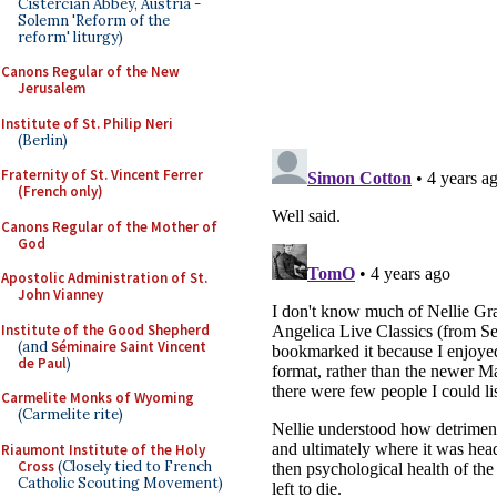
Cistercian Abbey, Austria -
Solemn 'Reform of the
reform' liturgy)
Canons Regular of the New
Jerusalem
Institute of St. Philip Neri
(Berlin)
Fraternity of St. Vincent Ferrer
(French only)
Canons Regular of the Mother of
God
Apostolic Administration of St.
John Vianney
Institute of the Good Shepherd
(and
Séminaire Saint Vincent
de Paul
)
Carmelite Monks of Wyoming
(Carmelite rite)
Riaumont Institute of the Holy
Cross
(Closely tied to French
Catholic Scouting Movement)