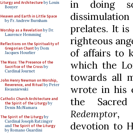
in doing s
Liturgy and Architecture
by Louis
Bouyer
dissimulati
Heaven and Earth in Little Space
by Fr. Andrew Burnham
prelates. It i
Worship as a Revelation
by Dr.
Laurence Hemming
righteous ange
Reflections on the Spirituality of
Gregorian Chant
by Dom
of affairs to 
Jacques Hourlier
which the L
The Mass: The Presence of the
Sacrifice of the Cross
by
Cardinal Journet
towards all 
John Henry Newman on Worship,
Reverence, and Ritual
by Peter
wrote in his 
Kwasniewski
the Sacre
Catholic Church Architecture and
the Spirit of the Liturgy
by
Denis McNamara
Redemptor
, 
The Spirit of the Liturgy
by
Cardinal Joseph Ratzinger
devotion to H
and
The Spirit of the Liturgy
by Romano Guardini