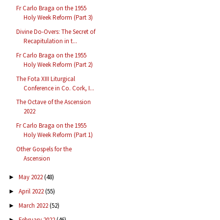
Fr Carlo Braga on the 1955
Holy Week Reform (Part 3)
Divine Do-Overs: The Secret of
Recapitulation in t...
Fr Carlo Braga on the 1955
Holy Week Reform (Part 2)
The Fota XIII Liturgical
Conference in Co. Cork, I...
The Octave of the Ascension
2022
Fr Carlo Braga on the 1955
Holy Week Reform (Part 1)
Other Gospels for the
Ascension
May 2022
(48)
►
April 2022
(55)
►
March 2022
(52)
►
February 2022
(46)
►