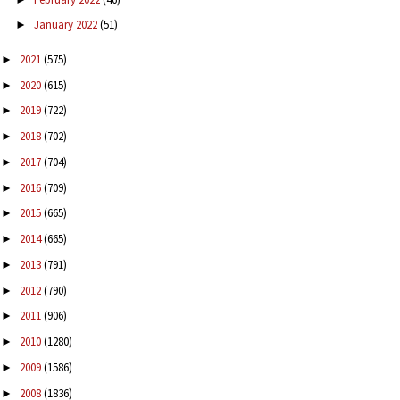
January 2022
(51)
►
2021
(575)
►
2020
(615)
►
2019
(722)
►
2018
(702)
►
2017
(704)
►
2016
(709)
►
2015
(665)
►
2014
(665)
►
2013
(791)
►
2012
(790)
►
2011
(906)
►
2010
(1280)
►
2009
(1586)
►
2008
(1836)
►