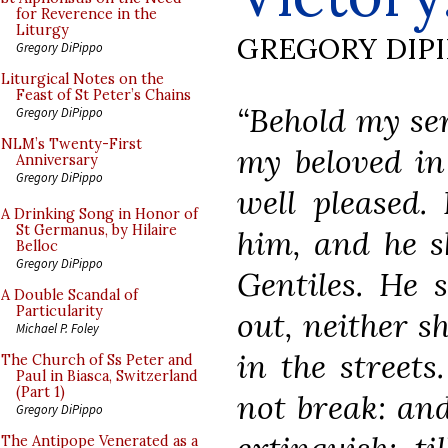
for Reverence in the
Liturgy
GREGORY DIP
Gregory DiPippo
Liturgical Notes on the
Feast of St Peter’s Chains
“Behold my se
Gregory DiPippo
NLM’s Twenty-First
my beloved i
Anniversary
Gregory DiPippo
well pleased.
A Drinking Song in Honor of
St Germanus, by Hilaire
him, and he s
Belloc
Gregory DiPippo
Gentiles. He 
A Double Scandal of
Particularity
out, neither s
Michael P. Foley
in the streets
The Church of Ss Peter and
Paul in Biasca, Switzerland
(Part 1)
not break: and
Gregory DiPippo
The Antipope Venerated as a