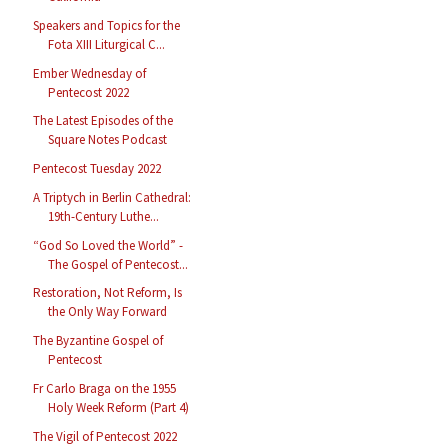
Speakers and Topics for the
Fota XIII Liturgical C...
Ember Wednesday of
Pentecost 2022
The Latest Episodes of the
Square Notes Podcast
Pentecost Tuesday 2022
A Triptych in Berlin Cathedral:
19th-Century Luthe...
“God So Loved the World” -
The Gospel of Pentecost...
Restoration, Not Reform, Is
the Only Way Forward
The Byzantine Gospel of
Pentecost
Fr Carlo Braga on the 1955
Holy Week Reform (Part 4)
The Vigil of Pentecost 2022