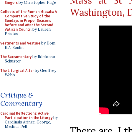
Mass at St 
Singers
by Christopher Page
Washington, D
Collects of the Roman Missals: A
Comparative Study of the
Sundays in Proper Seasons
before and after the Second
Vatican Council
by Lauren
Pristas
Vestments and Vesture
by Dom
E.A. Roulin
The Sacramentary
by Ildefonso
Schuster
The Liturgical Altar
by Geoffrey
Webb
Critique &
Commentary
Cardinal Reflections: Active
Participation in the Liturgy
by
Cardinals Arinze, George,
Medina, Pell
There are, I t