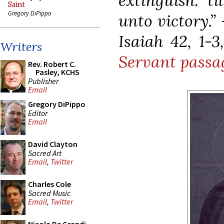
extinguish: t
Saint
Gregory DiPippo
unto victory.”
Isaiah 42, 1-3
Writers
Servant passa
Rev. Robert C.
Pasley, KCHS
Publisher
Email
Gregory DiPippo
Editor
Email
David Clayton
Sacred Art
Email
,
Twitter
Charles Cole
Sacred Music
Email
,
Twitter