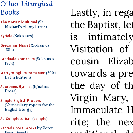
Other Liturgical
Lastly, in reg
Books
the Baptist, le
The Monastic Diurnal
(St.
Michael's Abbey Press)
is intimate
Kyriale
(Solesmes)
Gregorian Missal
(Solesmes,
Visitation o
2012)
cousin Eliza
Graduale Romanum
(Solesmes,
1974)
towards a pr
Martyrologium Romanum
(2004
Latin Edition)
the day of t
Adoremus Hymnal
(Ignatius
Press)
Virgin Mary, 
Simple English Propers
(Vernacular propers for the
Immaculate He
English liturgy)
rite; the ne
Ad Completorium
(
sample
)
Sacred Choral Works
by Peter
Kwasniewski