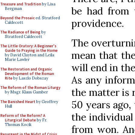
Treasure and Tradition
by Lisa
be had from t
Bergman
Beyond the Prosaic
ed. Stratford
providence.
Caldecott
The Radiance of Being
by
Stratford Caldecott
The overturni
The Little Oratory: A Beginner's
Guide to Praying in the Home
mean that the
by David Clayton and Leila
Marie Lawler
will end in the
The Restoration and Organic
Development of the Roman
As any inform
Rite
by Laszlo Dobszay
The Reform of the Roman Liturgy
the matter is 
by Msgr. Klaus Gamber
50 years ago, 
The Banished Heart
by Geoffrey
Hull
the individual 
Reform of the Reform? A
Liturgical Debate
by Fr.
Thomas Kocik
from won. And
Resurgent in the Midst of Crisis