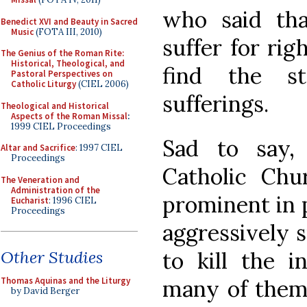
who said th
Benedict XVI and Beauty in Sacred
Music
(FOTA III, 2010)
suffer for rig
The Genius of the Roman Rite:
Historical, Theological, and
find the s
Pastoral Perspectives on
Catholic Liturgy
(CIEL 2006)
sufferings.
Theological and Historical
Aspects of the Roman Missal
:
1999 CIEL Proceedings
Sad to say
Altar and Sacrifice
: 1997 CIEL
Proceedings
Catholic Ch
The Veneration and
Administration of the
prominent in p
Eucharist
: 1996 CIEL
Proceedings
aggressively s
to kill the i
Other Studies
many of them 
Thomas Aquinas and the Liturgy
by David Berger