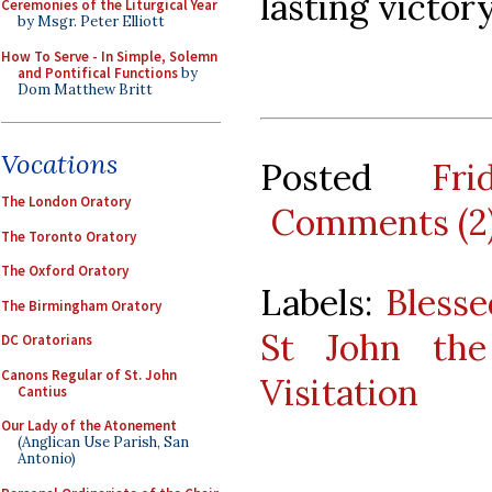
lasting victory
Ceremonies of the Liturgical Year
by Msgr. Peter Elliott
How To Serve - In Simple, Solemn
and Pontifical Functions
by
Dom Matthew Britt
Vocations
Posted
Fr
The London Oratory
Comments (2
The Toronto Oratory
The Oxford Oratory
Labels:
Blesse
The Birmingham Oratory
St John the
DC Oratorians
Canons Regular of St. John
Visitation
Cantius
Our Lady of the Atonement
(Anglican Use Parish, San
Antonio)