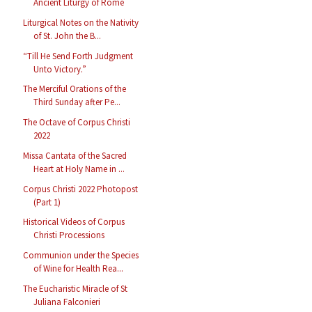
Ancient Liturgy of Rome
Liturgical Notes on the Nativity
of St. John the B...
“Till He Send Forth Judgment
Unto Victory.”
The Merciful Orations of the
Third Sunday after Pe...
The Octave of Corpus Christi
2022
Missa Cantata of the Sacred
Heart at Holy Name in ...
Corpus Christi 2022 Photopost
(Part 1)
Historical Videos of Corpus
Christi Processions
Communion under the Species
of Wine for Health Rea...
The Eucharistic Miracle of St
Juliana Falconieri