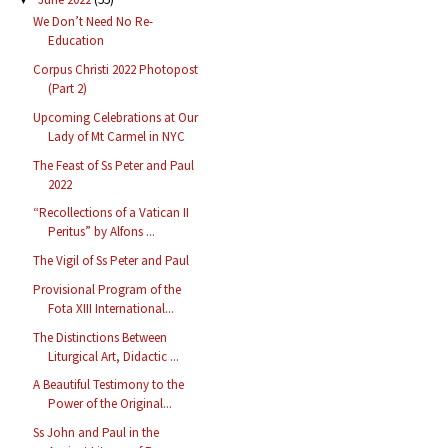
We Don’t Need No Re-
Education
Corpus Christi 2022 Photopost
(Part 2)
Upcoming Celebrations at Our
Lady of Mt Carmel in NYC
The Feast of Ss Peter and Paul
2022
“Recollections of a Vatican II
Peritus” by Alfons ...
The Vigil of Ss Peter and Paul
Provisional Program of the
Fota XIII International...
The Distinctions Between
Liturgical Art, Didactic ...
A Beautiful Testimony to the
Power of the Original...
Ss John and Paul in the