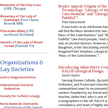
Monastery of the Holy Cross
Reader Appeal: Origins of the
(OSB, Chicago)
Terminology “Liturgy of th
Catechumens” and “Liturgy
Monastery of Our Lady of
Faithful”?
Guadalupe
(Poor Clares,
Peter Kwasniewski
Roswell, NM)
If one looks at an old Roman ha
will find the Mass divided into two
Pluscarden Abbey
(OSB,
northeast Scotland)
Mass of the Catechumens” and “th
Faithful.” Like most people, I had
Hermits of Our Lady of Mount
was an ancient division. However, 
Carmel
(Fairfield, PA)
Boughton, in her fascinating articl
Imagined Past: Initiation, Liturgica
‘Mass of the Catechumens’”...
Organizations &
Introducing Aidan Hart’s Con
Lay Societies
KALOS Liturgical Design.
David Clayton
Latin Liturgy Association
Serving Roman Catholic, Byzanti
Orthodox, and Protestant churche
International Una Voce
communitiesI want to recommend
Federation
venture founded by my friend and
Society for Catholic Liturgy
teacher, Aidan Hart, who is one o
iconographers in the UK. KALOS is
Notre Dame de Chretiente
consultancy and team of highly ski
(Organizers of the Annual