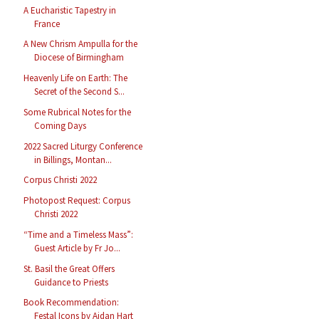
A Eucharistic Tapestry in
France
A New Chrism Ampulla for the
Diocese of Birmingham
Heavenly Life on Earth: The
Secret of the Second S...
Some Rubrical Notes for the
Coming Days
2022 Sacred Liturgy Conference
in Billings, Montan...
Corpus Christi 2022
Photopost Request: Corpus
Christi 2022
“Time and a Timeless Mass”:
Guest Article by Fr Jo...
St. Basil the Great Offers
Guidance to Priests
Book Recommendation:
Festal Icons by Aidan Hart