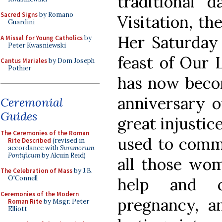
traditional 
Sacred Signs
by Romano
Visitation, th
Guardini
Her Saturday 
A Missal for Young Catholics
by
Peter Kwasniewski
feast of Our 
Cantus Mariales
by Dom Joseph
Pothier
has now bec
anniversary o
Ceremonial
Guides
great injustic
The Ceremonies of the Roman
used to comm
Rite Described
(revised in
accordance with
Summorum
Pontificum
by Alcuin Reid)
all those wo
The Celebration of Mass
by J.B.
O'Connell
help and c
Ceremonies of the Modern
pregnancy, a
Roman Rite
by Msgr. Peter
Elliott