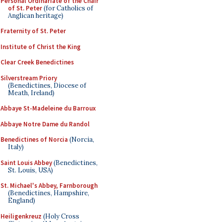
Personal Ordinariate of the Chair
of St. Peter
(for Catholics of
Anglican heritage)
Fraternity of St. Peter
Institute of Christ the King
Clear Creek Benedictines
Silverstream Priory
(Benedictines, Diocese of
Meath, Ireland)
Abbaye St-Madeleine du Barroux
Abbaye Notre Dame du Randol
Benedictines of Norcia
(Norcia,
Italy)
Saint Louis Abbey
(Benedictines,
St. Louis, USA)
St. Michael's Abbey, Farnborough
(Benedictines, Hampshire,
England)
Heiligenkreuz
(Holy Cross