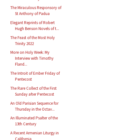
The Miraculous Responsory of
St Anthony of Padua
Elegant Reprints of Robert
Hugh Benson Novels of t...
The Feast of the Most Holy
Trinity 2022
More on Holy Week: My
Interview with Timothy
Fland...
The Introit of Ember Friday of
Pentecost
The Rare Collect of the First
Sunday after Pentecost
An Old Parisian Sequence for
Thursday in the Octav...
An Illuminated Psalter of the
13th Century
A Recent Armenian Liturgy in
California