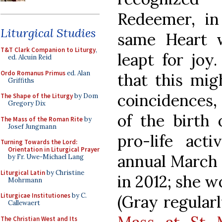
Redeemer, in
Liturgical Studies
same Heart w
T&T Clark Companion to Liturgy
,
leapt for joy
ed. Alcuin Reid
Ordo Romanus Primus
ed. Alan
that this mig
Griffiths
coincidences, 
The Shape of the Liturgy
by Dom
Gregory Dix
of the birth 
The Mass of the Roman Rite
by
Josef Jungmann
pro-life act
Turning Towards the Lord:
Orientation in Liturgical Prayer
annual March 
by Fr. Uwe-Michael Lang
Liturgical Latin
by Christine
in 2012; she w
Mohrmann
Liturgicae Institutiones
by C.
(Gray regular
Callewaert
The Christian West and Its