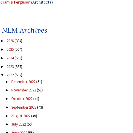
Cram & Ferguson
(Architects)
NLM Archives
2026
(334)
►
2025
(564)
►
2024
(563)
►
2023
(597)
►
2022
(592)
▼
December 2022
(51)
►
November 2022
(51)
►
October 2022
(41)
►
September 2022
(43)
►
August 2022
(49)
►
July 2022
(50)
►
June 2022
(55)
▼