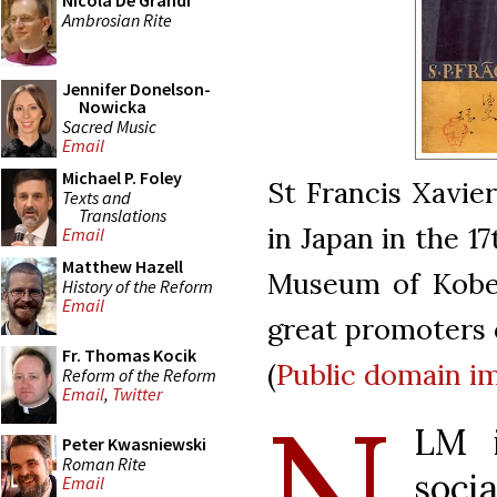
Nicola De Grandi
Ambrosian Rite
Jennifer Donelson-
Nowicka
Sacred Music
Email
Michael P. Foley
St Francis Xavie
Texts and
Translations
in Japan in the 1
Email
Matthew Hazell
Museum of Kobe. 
History of the Reform
Email
great promoters 
Fr. Thomas Kocik
(
Public domain
i
Reform of the Reform
Email
,
Twitter
N
LM i
Peter Kwasniewski
Roman Rite
soci
Email