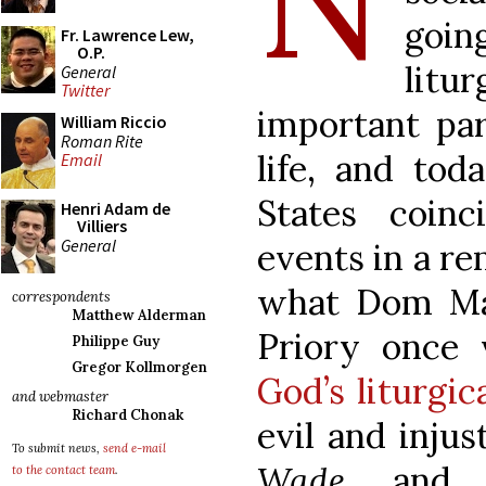
going
Fr. Lawrence Lew,
O.P.
litur
General
Twitter
important par
William Riccio
Roman Rite
life, and tod
Email
States coinc
Henri Adam de
Villiers
General
events in a r
what Dom Mar
correspondents
Matthew Alderman
Priory once 
Philippe Guy
Gregor Kollmorgen
God’s liturgic
and webmaster
Richard Chonak
evil and inju
To submit news,
send e-mail
Wade
and su
to the contact team
.