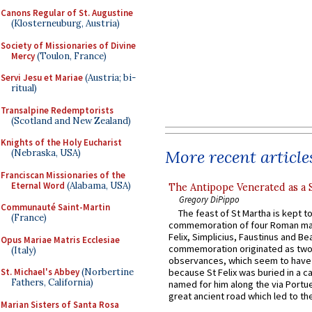
Canons Regular of St. Augustine
(Klosterneuburg, Austria)
Society of Missionaries of Divine
Mercy
(Toulon, France)
Servi Jesu et Mariae
(Austria; bi-
ritual)
Transalpine Redemptorists
(Scotland and New Zealand)
Knights of the Holy Eucharist
More recent article
(Nebraska, USA)
Franciscan Missionaries of the
Eternal Word
(Alabama, USA)
The Antipope Venerated as a 
Gregory DiPippo
Communauté Saint-Martin
The feast of St Martha is kept t
(France)
commemoration of four Roman ma
Felix, Simplicius, Faustinus and Bea
Opus Mariae Matris Ecclesiae
commemoration originated as two
(Italy)
observances, which seem to have
St. Michael's Abbey
(Norbertine
because St Felix was buried in a 
Fathers, California)
named for him along the via Portue
great ancient road which led to the 
Marian Sisters of Santa Rosa