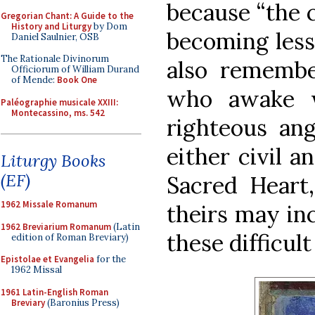
because “the c
Gregorian Chant: A Guide to the
History and Liturgy
by Dom
becoming less 
Daniel Saulnier, OSB
The Rationale Divinorum
also rememb
Officiorum of William Durand
of Mende:
Book One
who awake w
Paléographie musicale XXIII:
Montecassino, ms. 542
righteous ang
either civil a
Liturgy Books
(EF)
Sacred Heart,
1962 Missale Romanum
theirs may in
1962 Breviarium Romanum
(Latin
these difficult
edition of Roman Breviary)
Epistolae et Evangelia
for the
1962 Missal
1961 Latin-English Roman
Breviary
(Baronius Press)