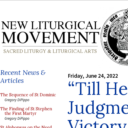
Recent News &
Friday, June 24, 2022
Articles
“Till H
The Sequence of St Dominic
Judgme
Gregory DiPippo
The Finding of St Stephen
the First Martyr
Victory.
Gregory DiPippo
St Alphonsus on the Need