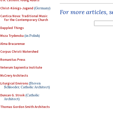
U.K. Catholic Young Adults
Christ-Königs-Jugend
(Germany)
For more articles, 
Cantica Nova: Traditional Music
for the Contemporary Church
Dappled Things
Msza Trydencka
(in Polish)
Alma Bracarense
Corpus Christi Watershed
Romanitas Press
Veterum Sapientia Institute
McCrery Architects
Liturgical Environs
(Steven
Schloeder, Catholic Architect)
Duncan G. Stroik
(Catholic
Architect)
Thomas Gordon Smith Architects