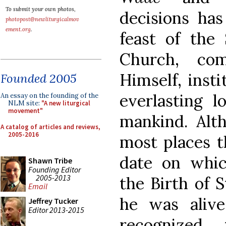
To submit your own photos,
decisions ha
photopost@newliturgicalmov
ement.org
.
feast of the
Church, co
Himself, inst
Founded 2005
everlasting l
An essay on the founding of the
NLM site:
"A new liturgical
movement"
mankind. Alth
A catalog of articles and reviews,
2005-2016
most places th
date on whic
Shawn Tribe
Founding Editor
2005-2013
the Birth of 
Email
he was aliv
Jeffrey Tucker
Editor 2013-2015
recognized