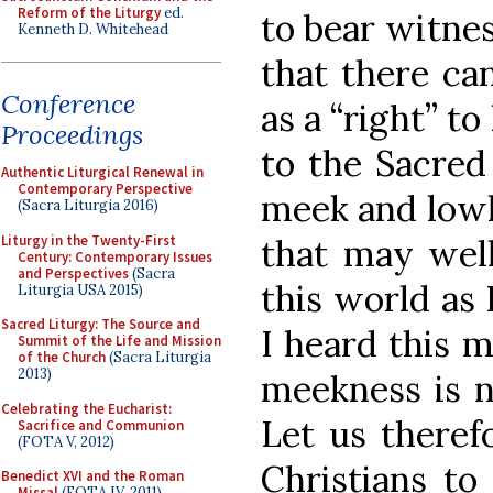
Reform of the Liturgy
ed.
to bear witnes
Kenneth D. Whitehead
that there ca
Conference
as a “right” to
Proceedings
to the Sacred
Authentic Liturgical Renewal in
Contemporary Perspective
meek and lowly
(Sacra Liturgia 2016)
Liturgy in the Twenty-First
that may well
Century: Contemporary Issues
and Perspectives
(Sacra
this world as 
Liturgia USA 2015)
Sacred Liturgy: The Source and
I heard this 
Summit of the Life and Mission
of the Church
(Sacra Liturgia
2013)
meekness is n
Celebrating the Eucharist:
Let us theref
Sacrifice and Communion
(FOTA V, 2012)
Christians to
Benedict XVI and the Roman
Missal
(FOTA IV, 2011)