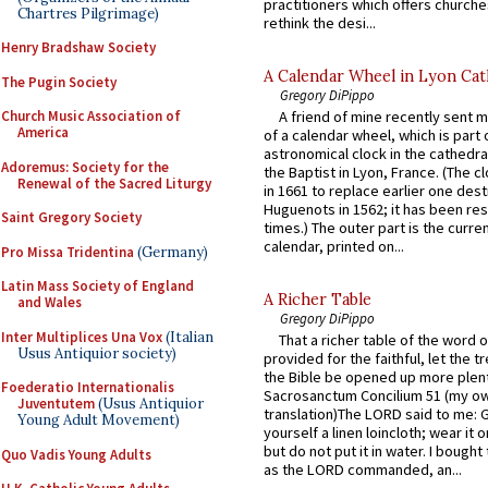
practitioners which offers churche
Chartres Pilgrimage)
rethink the desi...
Henry Bradshaw Society
A Calendar Wheel in Lyon Cat
The Pugin Society
Gregory DiPippo
Church Music Association of
A friend of mine recently sent m
America
of a calendar wheel, which is part 
astronomical clock in the cathedra
Adoremus: Society for the
the Baptist in Lyon, France. (The c
Renewal of the Sacred Liturgy
in 1661 to replace earlier one des
Huguenots in 1562; it has been re
Saint Gregory Society
times.) The outer part is the current
calendar, printed on...
Pro Missa Tridentina
(Germany)
Latin Mass Society of England
A Richer Table
and Wales
Gregory DiPippo
Inter Multiplices Una Vox
(Italian
That a richer table of the word
Usus Antiquior society)
provided for the faithful, let the t
the Bible be opened up more plentif
Foederatio Internationalis
Sacrosanctum Concilium 51 (my o
Juventutem
(Usus Antiquior
translation)The LORD said to me: 
Young Adult Movement)
yourself a linen loincloth; wear it o
but do not put it in water. I bought 
Quo Vadis Young Adults
as the LORD commanded, an...