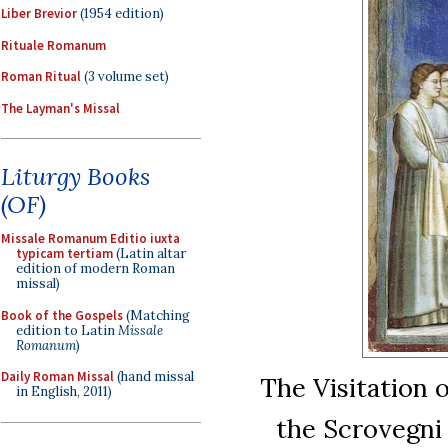
Liber Brevior
(1954 edition)
Rituale Romanum
Roman Ritual
(3 volume set)
The Layman's Missal
Liturgy Books
(OF)
Missale Romanum Editio iuxta
typicam tertiam
(Latin altar
edition of modern Roman
missal)
Book of the Gospels
(Matching
edition to Latin
Missale
Romanum
)
Daily Roman Missal
(hand missal
The Visitation o
in English, 2011)
the Scrovegni 