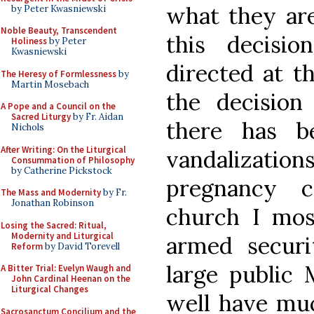
what they are
by Peter Kwasniewski
Noble Beauty, Transcendent
this decisi
Holiness
by Peter
Kwasniewski
directed at t
The Heresy of Formlessness
by
Martin Mosebach
the decision
A Pope and a Council on the
Sacred Liturgy
by Fr. Aidan
there has b
Nichols
After Writing: On the Liturgical
vandalizati
Consummation of Philosophy
by Catherine Pickstock
pregnancy c
The Mass and Modernity
by Fr.
Jonathan Robinson
church I mos
Losing the Sacred: Ritual,
Modernity and Liturgical
armed securi
Reform
by David Torevell
large public
A Bitter Trial: Evelyn Waugh and
John Cardinal Heenan on the
Liturgical Changes
well have muc
Sacrosanctum Concilium and the