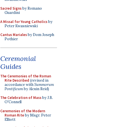
Sacred Signs
by Romano
Guardini
A Missal for Young Catholics
by
Peter Kwasniewski
Cantus Mariales
by Dom Joseph
Pothier
Ceremonial
Guides
The Ceremonies of the Roman
Rite Described
(revised in
accordance with
Summorum
Pontificum
by Alcuin Reid)
The Celebration of Mass
by J.B.
O'Connell
Ceremonies of the Modern
Roman Rite
by Msgr. Peter
Elliott