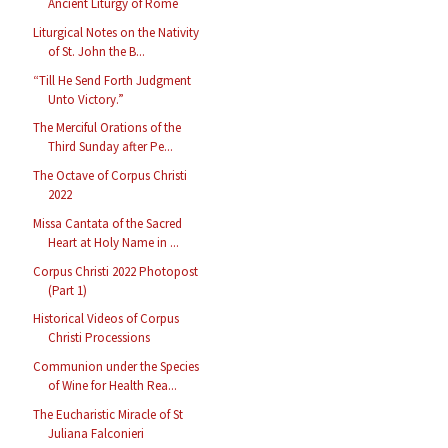
Ancient Liturgy of Rome
Liturgical Notes on the Nativity
of St. John the B...
“Till He Send Forth Judgment
Unto Victory.”
The Merciful Orations of the
Third Sunday after Pe...
The Octave of Corpus Christi
2022
Missa Cantata of the Sacred
Heart at Holy Name in ...
Corpus Christi 2022 Photopost
(Part 1)
Historical Videos of Corpus
Christi Processions
Communion under the Species
of Wine for Health Rea...
The Eucharistic Miracle of St
Juliana Falconieri