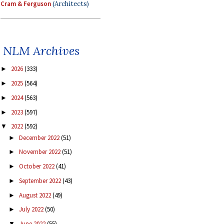
Cram & Ferguson
(Architects)
NLM Archives
2026
(333)
►
2025
(564)
►
2024
(563)
►
2023
(597)
►
2022
(592)
▼
December 2022
(51)
►
November 2022
(51)
►
October 2022
(41)
►
September 2022
(43)
►
August 2022
(49)
►
July 2022
(50)
►
June 2022
(55)
▼