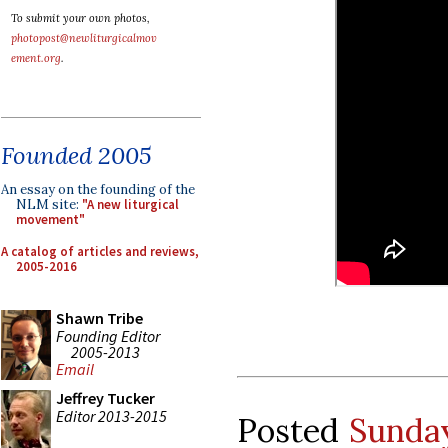
To submit your own photos,
photopost@newliturgicalmov
ement.org
.
Founded 2005
An essay on the founding of the
NLM site:
"A new liturgical
movement"
A catalog of articles and reviews,
2005-2016
Shawn Tribe
Founding Editor
2005-2013
Email
Jeffrey Tucker
Editor 2013-2015
Posted
Sunday