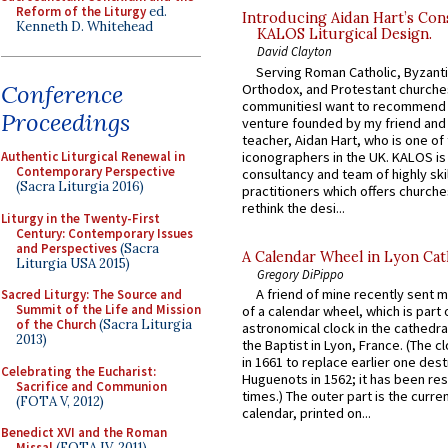
Reform of the Liturgy
ed.
Introducing Aidan Hart’s Con
Kenneth D. Whitehead
KALOS Liturgical Design.
David Clayton
Serving Roman Catholic, Byzanti
Conference
Orthodox, and Protestant churche
communitiesI want to recommend
Proceedings
venture founded by my friend and
teacher, Aidan Hart, who is one o
iconographers in the UK. KALOS is
Authentic Liturgical Renewal in
Contemporary Perspective
consultancy and team of highly ski
(Sacra Liturgia 2016)
practitioners which offers churche
rethink the desi...
Liturgy in the Twenty-First
Century: Contemporary Issues
and Perspectives
(Sacra
A Calendar Wheel in Lyon Cat
Liturgia USA 2015)
Gregory DiPippo
A friend of mine recently sent m
Sacred Liturgy: The Source and
Summit of the Life and Mission
of a calendar wheel, which is part 
of the Church
(Sacra Liturgia
astronomical clock in the cathedra
2013)
the Baptist in Lyon, France. (The c
in 1661 to replace earlier one des
Celebrating the Eucharist:
Huguenots in 1562; it has been re
Sacrifice and Communion
times.) The outer part is the current
(FOTA V, 2012)
calendar, printed on...
Benedict XVI and the Roman
Missal
(FOTA IV, 2011)