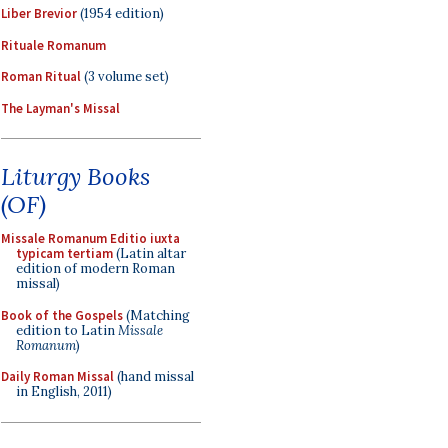
Liber Brevior
(1954 edition)
Rituale Romanum
Roman Ritual
(3 volume set)
The Layman's Missal
Liturgy Books
(OF)
Missale Romanum Editio iuxta
typicam tertiam
(Latin altar
edition of modern Roman
missal)
Book of the Gospels
(Matching
edition to Latin
Missale
Romanum
)
Daily Roman Missal
(hand missal
in English, 2011)