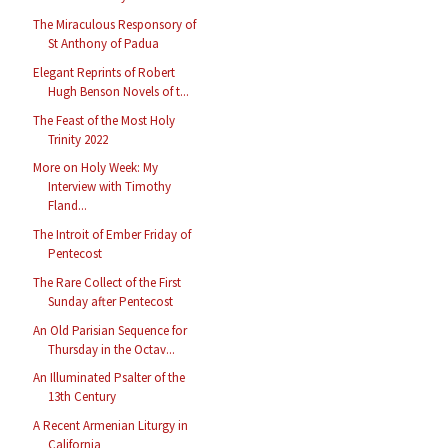
The Miraculous Responsory of
St Anthony of Padua
Elegant Reprints of Robert
Hugh Benson Novels of t...
The Feast of the Most Holy
Trinity 2022
More on Holy Week: My
Interview with Timothy
Fland...
The Introit of Ember Friday of
Pentecost
The Rare Collect of the First
Sunday after Pentecost
An Old Parisian Sequence for
Thursday in the Octav...
An Illuminated Psalter of the
13th Century
A Recent Armenian Liturgy in
California