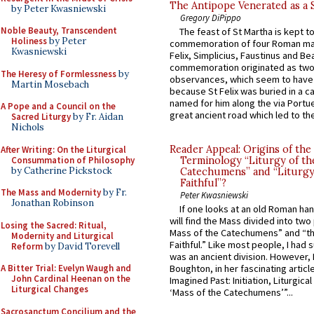
The Antipope Venerated as a 
by Peter Kwasniewski
Gregory DiPippo
Noble Beauty, Transcendent
The feast of St Martha is kept t
Holiness
by Peter
commemoration of four Roman ma
Kwasniewski
Felix, Simplicius, Faustinus and Bea
commemoration originated as two
The Heresy of Formlessness
by
observances, which seem to have
Martin Mosebach
because St Felix was buried in a 
named for him along the via Portue
A Pope and a Council on the
great ancient road which led to the 
Sacred Liturgy
by Fr. Aidan
Nichols
Reader Appeal: Origins of the
After Writing: On the Liturgical
Consummation of Philosophy
Terminology “Liturgy of th
by Catherine Pickstock
Catechumens” and “Liturgy
Faithful”?
The Mass and Modernity
by Fr.
Peter Kwasniewski
Jonathan Robinson
If one looks at an old Roman ha
will find the Mass divided into two
Losing the Sacred: Ritual,
Mass of the Catechumens” and “th
Modernity and Liturgical
Faithful.” Like most people, I had
Reform
by David Torevell
was an ancient division. However, 
A Bitter Trial: Evelyn Waugh and
Boughton, in her fascinating articl
John Cardinal Heenan on the
Imagined Past: Initiation, Liturgica
Liturgical Changes
‘Mass of the Catechumens’”...
Sacrosanctum Concilium and the