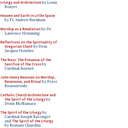
Liturgy and Architecture
by Louis
Bouyer
Heaven and Earth in Little Space
by Fr. Andrew Burnham
Worship as a Revelation
by Dr.
Laurence Hemming
Reflections on the Spirituality of
Gregorian Chant
by Dom
Jacques Hourlier
The Mass: The Presence of the
Sacrifice of the Cross
by
Cardinal Journet
John Henry Newman on Worship,
Reverence, and Ritual
by Peter
Kwasniewski
Catholic Church Architecture and
the Spirit of the Liturgy
by
Denis McNamara
The Spirit of the Liturgy
by
Cardinal Joseph Ratzinger
and
The Spirit of the Liturgy
by Romano Guardini