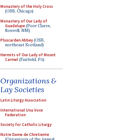
Monastery of the Holy Cross
(OSB, Chicago)
Monastery of Our Lady of
Guadalupe
(Poor Clares,
Roswell, NM)
Pluscarden Abbey
(OSB,
northeast Scotland)
Hermits of Our Lady of Mount
Carmel
(Fairfield, PA)
Organizations &
Lay Societies
Latin Liturgy Association
International Una Voce
Federation
Society for Catholic Liturgy
Notre Dame de Chretiente
(Organizers of the Annual