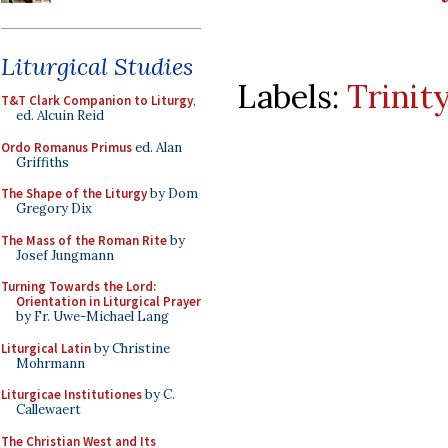
Liturgical Studies
Labels:
Trinit
T&T Clark Companion to Liturgy
,
ed. Alcuin Reid
Ordo Romanus Primus
ed. Alan
Griffiths
The Shape of the Liturgy
by Dom
Gregory Dix
The Mass of the Roman Rite
by
Josef Jungmann
Turning Towards the Lord:
Orientation in Liturgical Prayer
by Fr. Uwe-Michael Lang
Liturgical Latin
by Christine
Mohrmann
Liturgicae Institutiones
by C.
Callewaert
The Christian West and Its