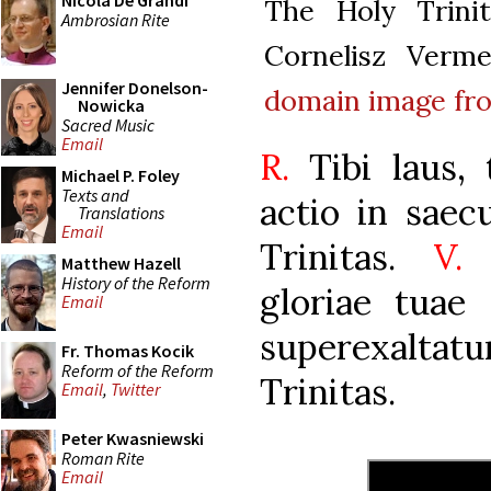
Nicola De Grandi
The Holy Trini
Ambrosian Rite
Cornelisz Verm
Jennifer Donelson-
domain
image f
Nowicka
Sacred Music
Email
R.
Tibi laus, t
Michael P. Foley
Texts and
actio in saec
Translations
Email
Trinitas.
V.
E
Matthew Hazell
History of the Reform
gloriae tuae 
Email
superexalta
Fr. Thomas Kocik
Reform of the Reform
Trinitas.
Email
,
Twitter
Peter Kwasniewski
Roman Rite
Email