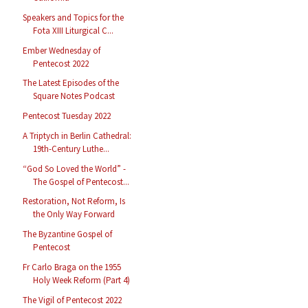
Speakers and Topics for the
Fota XIII Liturgical C...
Ember Wednesday of
Pentecost 2022
The Latest Episodes of the
Square Notes Podcast
Pentecost Tuesday 2022
A Triptych in Berlin Cathedral:
19th-Century Luthe...
“God So Loved the World” -
The Gospel of Pentecost...
Restoration, Not Reform, Is
the Only Way Forward
The Byzantine Gospel of
Pentecost
Fr Carlo Braga on the 1955
Holy Week Reform (Part 4)
The Vigil of Pentecost 2022