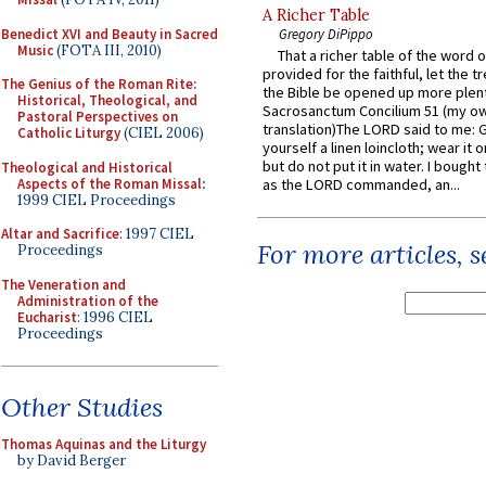
A Richer Table
Benedict XVI and Beauty in Sacred
Gregory DiPippo
Music
(FOTA III, 2010)
That a richer table of the word
provided for the faithful, let the t
The Genius of the Roman Rite:
the Bible be opened up more plentif
Historical, Theological, and
Sacrosanctum Concilium 51 (my o
Pastoral Perspectives on
translation)The LORD said to me: 
Catholic Liturgy
(CIEL 2006)
yourself a linen loincloth; wear it o
but do not put it in water. I bought 
Theological and Historical
Aspects of the Roman Missal
:
as the LORD commanded, an...
1999 CIEL Proceedings
Altar and Sacrifice
: 1997 CIEL
For more articles, 
Proceedings
The Veneration and
Administration of the
Eucharist
: 1996 CIEL
Proceedings
Other Studies
Thomas Aquinas and the Liturgy
by David Berger