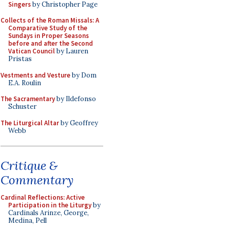
Singers
by Christopher Page
Collects of the Roman Missals: A
Comparative Study of the
Sundays in Proper Seasons
before and after the Second
Vatican Council
by Lauren
Pristas
Vestments and Vesture
by Dom
E.A. Roulin
The Sacramentary
by Ildefonso
Schuster
The Liturgical Altar
by Geoffrey
Webb
Critique &
Commentary
Cardinal Reflections: Active
Participation in the Liturgy
by
Cardinals Arinze, George,
Medina, Pell