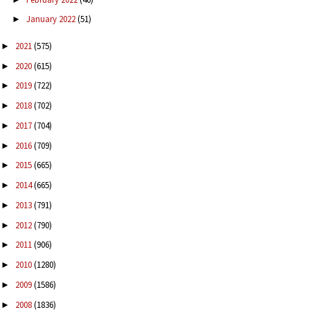
January 2022
(51)
►
2021
(575)
►
2020
(615)
►
2019
(722)
►
2018
(702)
►
2017
(704)
►
2016
(709)
►
2015
(665)
►
2014
(665)
►
2013
(791)
►
2012
(790)
►
2011
(906)
►
2010
(1280)
►
2009
(1586)
►
2008
(1836)
►