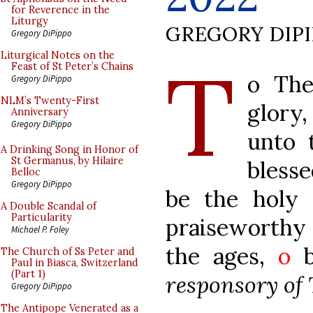
for Reverence in the
Liturgy
GREGORY DIP
Gregory DiPippo
T
Liturgical Notes on the
Feast of St Peter’s Chains
o The
Gregory DiPippo
NLM’s Twenty-First
glory
Anniversary
Gregory DiPippo
unto 
A Drinking Song in Honor of
St Germanus, by Hilaire
bless
Belloc
Gregory DiPippo
be the holy
A Double Scandal of
Particularity
praiseworthy 
Michael P. Foley
the ages,
o
bl
The Church of Ss Peter and
Paul in Biasca, Switzerland
(Part 1)
responsory of
Gregory DiPippo
The Antipope Venerated as a