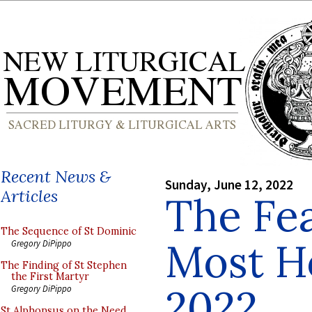
Recent News &
Sunday, June 12, 2022
Articles
The Fea
The Sequence of St Dominic
Most Ho
Gregory DiPippo
The Finding of St Stephen
the First Martyr
2022
Gregory DiPippo
St Alphonsus on the Need