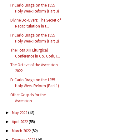
Fr Carlo Braga on the 1955
Holy Week Reform (Part 3)
Divine Do-Overs: The Secret of
Recapitulation in t...
Fr Carlo Braga on the 1955
Holy Week Reform (Part 2)
The Fota XIII Liturgical
Conference in Co. Cork, I...
The Octave of the Ascension
2022
Fr Carlo Braga on the 1955
Holy Week Reform (Part 1)
Other Gospels for the
Ascension
May 2022
(48)
►
April 2022
(55)
►
March 2022
(52)
►
February 2022
(46)
►