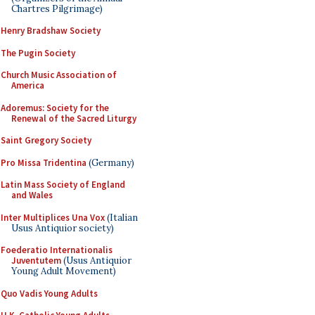
Chartres Pilgrimage)
Henry Bradshaw Society
The Pugin Society
Church Music Association of
America
Adoremus: Society for the
Renewal of the Sacred Liturgy
Saint Gregory Society
Pro Missa Tridentina
(Germany)
Latin Mass Society of England
and Wales
Inter Multiplices Una Vox
(Italian
Usus Antiquior society)
Foederatio Internationalis
Juventutem
(Usus Antiquior
Young Adult Movement)
Quo Vadis Young Adults