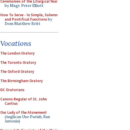
Ceremonies of the Liturgical Year
by Msgr. Peter Elliott
How To Serve - In Simple, Solemn
and Pontifical Functions
by
Dom Matthew Britt
Vocations
The London Oratory
The Toronto Oratory
The Oxford Oratory
The Birmingham Oratory
DC Oratorians
Canons Regular of St. John
Cantius
Our Lady of the Atonement
(Anglican Use Parish, San
Antonio)