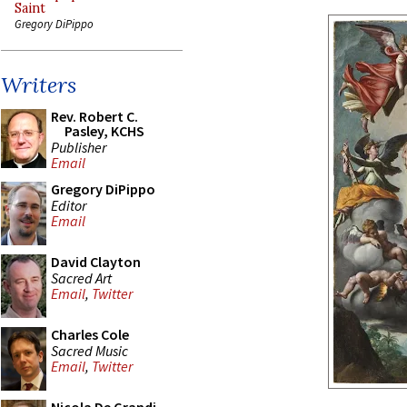
Saint
Gregory DiPippo
Writers
Rev. Robert C.
Pasley, KCHS
Publisher
Email
Gregory DiPippo
Editor
Email
David Clayton
Sacred Art
Email
,
Twitter
Charles Cole
Sacred Music
Email
,
Twitter