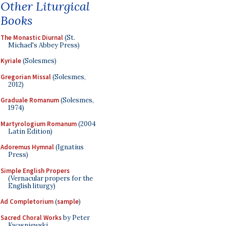
Other Liturgical
Books
The Monastic Diurnal
(St.
Michael's Abbey Press)
Kyriale
(Solesmes)
Gregorian Missal
(Solesmes,
2012)
Graduale Romanum
(Solesmes,
1974)
Martyrologium Romanum
(2004
Latin Edition)
Adoremus Hymnal
(Ignatius
Press)
Simple English Propers
(Vernacular propers for the
English liturgy)
Ad Completorium
(
sample
)
Sacred Choral Works
by Peter
Kwasniewski