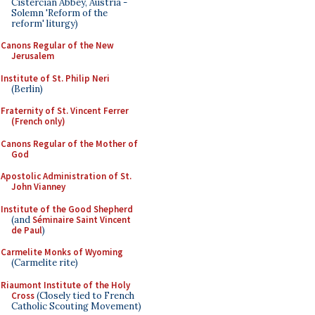
Cistercian Abbey, Austria -
Solemn 'Reform of the
reform' liturgy)
Canons Regular of the New
Jerusalem
Institute of St. Philip Neri
(Berlin)
Fraternity of St. Vincent Ferrer
(French only)
Canons Regular of the Mother of
God
Apostolic Administration of St.
John Vianney
Institute of the Good Shepherd
(and
Séminaire Saint Vincent
de Paul
)
Carmelite Monks of Wyoming
(Carmelite rite)
Riaumont Institute of the Holy
Cross
(Closely tied to French
Catholic Scouting Movement)