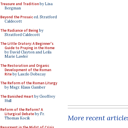
Treasure and Tradition
by Lisa
Bergman
Beyond the Prosaic
ed. Stratford
Caldecott
The Radiance of Being
by
Stratford Caldecott
The Little Oratory: A Beginner's
Guide to Praying in the Home
by David Clayton and Leila
Marie Lawler
The Restoration and Organic
Development of the Roman
Rite
by Laszlo Dobszay
The Reform of the Roman Liturgy
by Msgr. Klaus Gamber
The Banished Heart
by Geoffrey
Hull
Reform of the Reform? A
Liturgical Debate
by Fr.
More recent article
Thomas Kocik
Resurgent in the Midst of Crisis