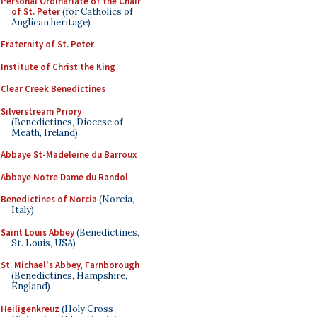
Personal Ordinariate of the Chair
of St. Peter
(for Catholics of
Anglican heritage)
Fraternity of St. Peter
Institute of Christ the King
Clear Creek Benedictines
Silverstream Priory
(Benedictines, Diocese of
Meath, Ireland)
Abbaye St-Madeleine du Barroux
Abbaye Notre Dame du Randol
Benedictines of Norcia
(Norcia,
Italy)
Saint Louis Abbey
(Benedictines,
St. Louis, USA)
St. Michael's Abbey, Farnborough
(Benedictines, Hampshire,
England)
Heiligenkreuz
(Holy Cross