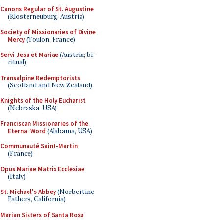
Canons Regular of St. Augustine
(Klosterneuburg, Austria)
Society of Missionaries of Divine
Mercy
(Toulon, France)
Servi Jesu et Mariae
(Austria; bi-
ritual)
Transalpine Redemptorists
(Scotland and New Zealand)
Knights of the Holy Eucharist
(Nebraska, USA)
Franciscan Missionaries of the
Eternal Word
(Alabama, USA)
Communauté Saint-Martin
(France)
Opus Mariae Matris Ecclesiae
(Italy)
St. Michael's Abbey
(Norbertine
Fathers, California)
Marian Sisters of Santa Rosa