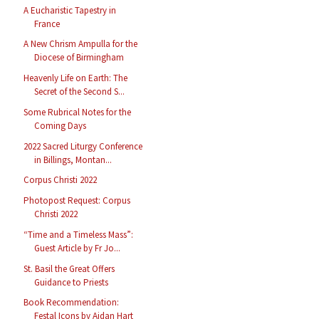
A Eucharistic Tapestry in
France
A New Chrism Ampulla for the
Diocese of Birmingham
Heavenly Life on Earth: The
Secret of the Second S...
Some Rubrical Notes for the
Coming Days
2022 Sacred Liturgy Conference
in Billings, Montan...
Corpus Christi 2022
Photopost Request: Corpus
Christi 2022
“Time and a Timeless Mass”:
Guest Article by Fr Jo...
St. Basil the Great Offers
Guidance to Priests
Book Recommendation:
Festal Icons by Aidan Hart