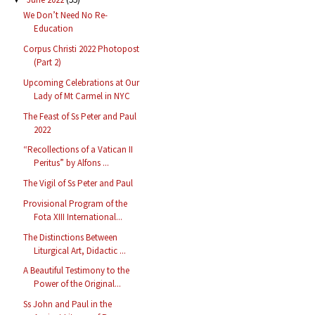
We Don’t Need No Re-
Education
Corpus Christi 2022 Photopost
(Part 2)
Upcoming Celebrations at Our
Lady of Mt Carmel in NYC
The Feast of Ss Peter and Paul
2022
“Recollections of a Vatican II
Peritus” by Alfons ...
The Vigil of Ss Peter and Paul
Provisional Program of the
Fota XIII International...
The Distinctions Between
Liturgical Art, Didactic ...
A Beautiful Testimony to the
Power of the Original...
Ss John and Paul in the