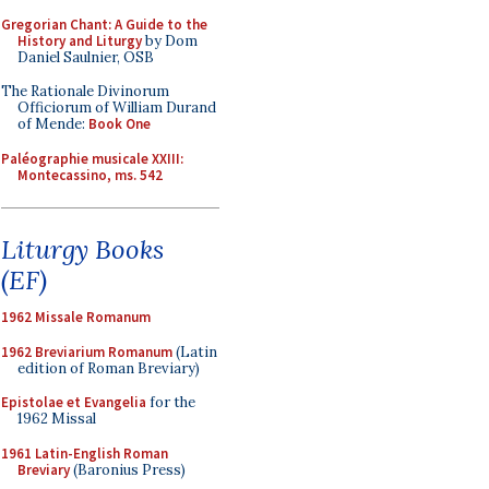
Gregorian Chant: A Guide to the
History and Liturgy
by Dom
Daniel Saulnier, OSB
The Rationale Divinorum
Officiorum of William Durand
of Mende:
Book One
Paléographie musicale XXIII:
Montecassino, ms. 542
Liturgy Books
(EF)
1962 Missale Romanum
1962 Breviarium Romanum
(Latin
edition of Roman Breviary)
Epistolae et Evangelia
for the
1962 Missal
1961 Latin-English Roman
Breviary
(Baronius Press)