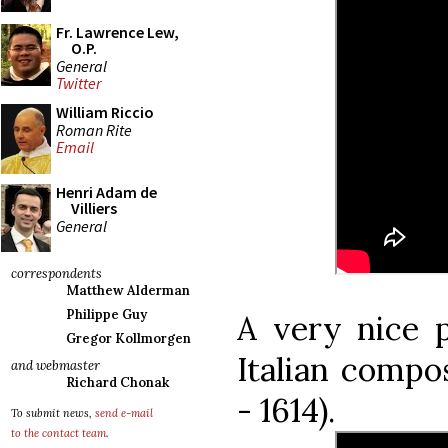
Fr. Lawrence Lew,
O.P.
General
Twitter
William Riccio
Roman Rite
Email
Henri Adam de
Villiers
General
correspondents
Matthew Alderman
Philippe Guy
A very nice p
Gregor Kollmorgen
Italian compos
and webmaster
Richard Chonak
- 1614).
To submit news,
send e-mail
to the contact team
.