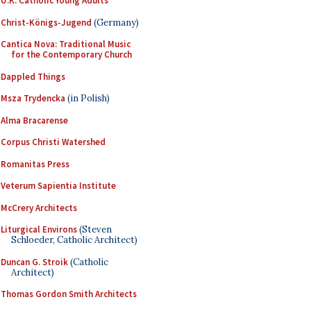
U.K. Catholic Young Adults
Christ-Königs-Jugend
(Germany)
Cantica Nova: Traditional Music
for the Contemporary Church
Dappled Things
Msza Trydencka
(in Polish)
Alma Bracarense
Corpus Christi Watershed
Romanitas Press
Veterum Sapientia Institute
McCrery Architects
Liturgical Environs
(Steven
Schloeder, Catholic Architect)
Duncan G. Stroik
(Catholic
Architect)
Thomas Gordon Smith Architects