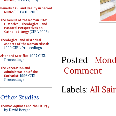
Benedict XVI and Beauty in Sacred
Music
(FOTA III, 2010)
The Genius of the Roman Rite:
Historical, Theological, and
Pastoral Perspectives on
Catholic Liturgy
(CIEL 2006)
Theological and Historical
Aspects of the Roman Missal
:
1999 CIEL Proceedings
Altar and Sacrifice
: 1997 CIEL
Posted
Mond
Proceedings
Comment
The Veneration and
Administration of the
Eucharist
: 1996 CIEL
Proceedings
Labels:
All Sai
Other Studies
Thomas Aquinas and the Liturgy
by David Berger