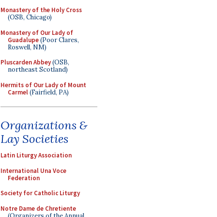
Monastery of the Holy Cross
(OSB, Chicago)
Monastery of Our Lady of
Guadalupe
(Poor Clares,
Roswell, NM)
Pluscarden Abbey
(OSB,
northeast Scotland)
Hermits of Our Lady of Mount
Carmel
(Fairfield, PA)
Organizations &
Lay Societies
Latin Liturgy Association
International Una Voce
Federation
Society for Catholic Liturgy
Notre Dame de Chretiente
(Organizers of the Annual