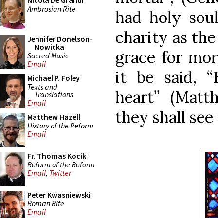
Nicola De Grandi
Ambrosian Rite
had holy soul
charity as the
Jennifer Donelson-
Nowicka
grace for mor
Sacred Music
Email
it be said, “
Michael P. Foley
Texts and
heart” (Matt
Translations
Email
they shall see
Matthew Hazell
History of the Reform
Email
Fr. Thomas Kocik
Reform of the Reform
Email
,
Twitter
Peter Kwasniewski
Roman Rite
Email