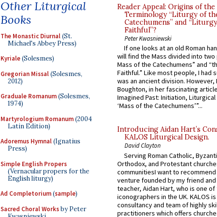
Other Liturgical
Reader Appeal: Origins of the
Terminology “Liturgy of th
Books
Catechumens” and “Liturgy
Faithful”?
The Monastic Diurnal
(St.
Peter Kwasniewski
Michael's Abbey Press)
If one looks at an old Roman ha
will find the Mass divided into two
Kyriale
(Solesmes)
Mass of the Catechumens” and “th
Faithful.” Like most people, I had
Gregorian Missal
(Solesmes,
was an ancient division. However, 
2012)
Boughton, in her fascinating articl
Graduale Romanum
(Solesmes,
Imagined Past: Initiation, Liturgica
1974)
‘Mass of the Catechumens’”...
Martyrologium Romanum
(2004
Latin Edition)
Introducing Aidan Hart’s Con
KALOS Liturgical Design.
Adoremus Hymnal
(Ignatius
David Clayton
Press)
Serving Roman Catholic, Byzanti
Orthodox, and Protestant churche
Simple English Propers
(Vernacular propers for the
communitiesI want to recommend
English liturgy)
venture founded by my friend and
teacher, Aidan Hart, who is one o
Ad Completorium
(
sample
)
iconographers in the UK. KALOS is
consultancy and team of highly ski
Sacred Choral Works
by Peter
practitioners which offers churche
Kwasniewski