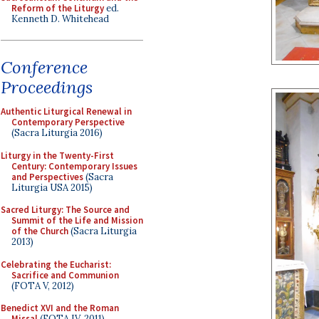
Reform of the Liturgy
ed.
Kenneth D. Whitehead
Conference
Proceedings
Authentic Liturgical Renewal in
Contemporary Perspective
(Sacra Liturgia 2016)
Liturgy in the Twenty-First
Century: Contemporary Issues
and Perspectives
(Sacra
Liturgia USA 2015)
Sacred Liturgy: The Source and
Summit of the Life and Mission
of the Church
(Sacra Liturgia
2013)
Celebrating the Eucharist:
Sacrifice and Communion
(FOTA V, 2012)
Benedict XVI and the Roman
Missal
(FOTA IV, 2011)