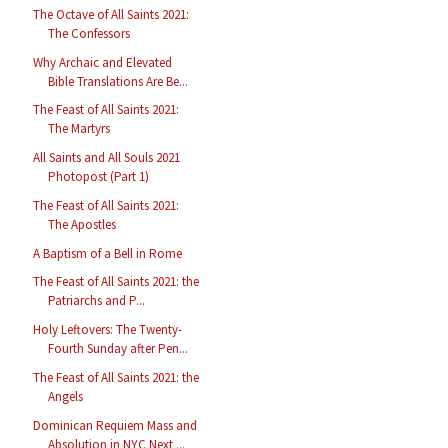
The Octave of All Saints 2021:
The Confessors
Why Archaic and Elevated
Bible Translations Are Be...
The Feast of All Saints 2021:
The Martyrs
All Saints and All Souls 2021
Photopost (Part 1)
The Feast of All Saints 2021:
The Apostles
A Baptism of a Bell in Rome
The Feast of All Saints 2021: the
Patriarchs and P...
Holy Leftovers: The Twenty-
Fourth Sunday after Pen...
The Feast of All Saints 2021: the
Angels
Dominican Requiem Mass and
Absolution in NYC Next ...