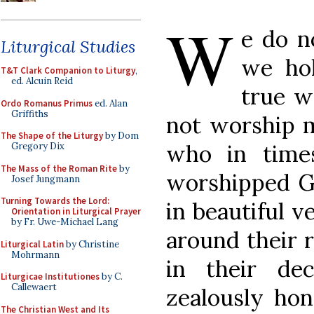
W
e do n
Liturgical Studies
we ho
T&T Clark Companion to Liturgy
,
ed. Alcuin Reid
true w
Ordo Romanus Primus
ed. Alan
Griffiths
not worship 
The Shape of the Liturgy
by Dom
who in times
Gregory Dix
The Mass of the Roman Rite
by
worshipped Go
Josef Jungmann
Turning Towards the Lord:
in beautiful v
Orientation in Liturgical Prayer
by Fr. Uwe-Michael Lang
around their r
Liturgical Latin
by Christine
Mohrmann
in their de
Liturgicae Institutiones
by C.
Callewaert
zealously hon
The Christian West and Its