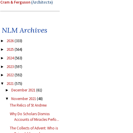
Cram & Ferguson
(Architects)
NLM Archives
2026
(333)
►
2025
(564)
►
2024
(563)
►
2023
(597)
►
2022
(592)
►
2021
(575)
▼
December 2021
(61)
►
November 2021
(48)
▼
The Relics of St Andrew
Why Do Scholars Dismiss
Accounts of Miracles Perfo...
The Collects of Advent: Who is