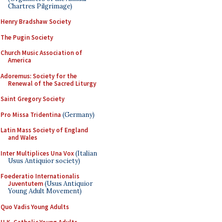
Chartres Pilgrimage)
Henry Bradshaw Society
The Pugin Society
Church Music Association of
America
Adoremus: Society for the
Renewal of the Sacred Liturgy
Saint Gregory Society
Pro Missa Tridentina
(Germany)
Latin Mass Society of England
and Wales
Inter Multiplices Una Vox
(Italian
Usus Antiquior society)
Foederatio Internationalis
Juventutem
(Usus Antiquior
Young Adult Movement)
Quo Vadis Young Adults