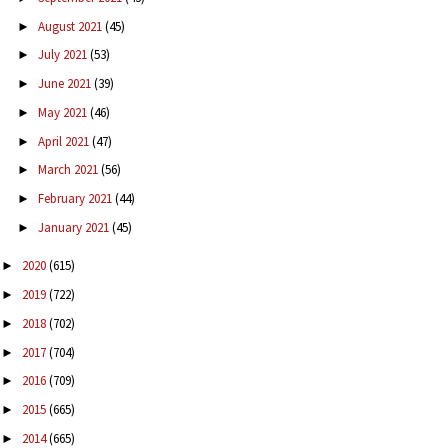
August 2021
(45)
►
July 2021
(53)
►
June 2021
(39)
►
May 2021
(46)
►
April 2021
(47)
►
March 2021
(56)
►
February 2021
(44)
►
January 2021
(45)
►
2020
(615)
►
2019
(722)
►
2018
(702)
►
2017
(704)
►
2016
(709)
►
2015
(665)
►
2014
(665)
►