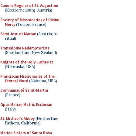
Canons Regular of St. Augustine
(Klosterneuburg, Austria)
Society of Missionaries of Divine
Mercy
(Toulon, France)
Servi Jesu et Mariae
(Austria; bi-
ritual)
Transalpine Redemptorists
(Scotland and New Zealand)
Knights of the Holy Eucharist
(Nebraska, USA)
Franciscan Missionaries of the
Eternal Word
(Alabama, USA)
Communauté Saint-Martin
(France)
Opus Mariae Matris Ecclesiae
(Italy)
St. Michael's Abbey
(Norbertine
Fathers, California)
Marian Sisters of Santa Rosa