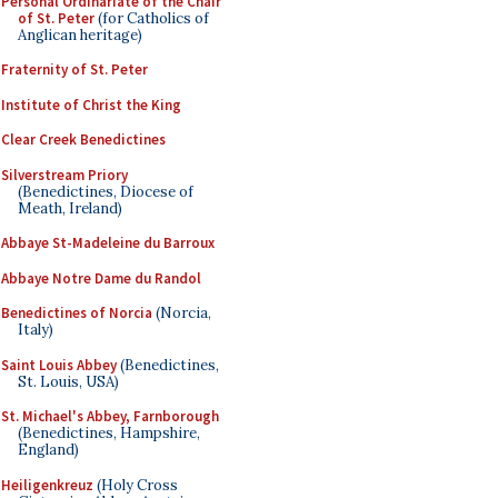
Personal Ordinariate of the Chair
of St. Peter
(for Catholics of
Anglican heritage)
Fraternity of St. Peter
Institute of Christ the King
Clear Creek Benedictines
Silverstream Priory
(Benedictines, Diocese of
Meath, Ireland)
Abbaye St-Madeleine du Barroux
Abbaye Notre Dame du Randol
Benedictines of Norcia
(Norcia,
Italy)
Saint Louis Abbey
(Benedictines,
St. Louis, USA)
St. Michael's Abbey, Farnborough
(Benedictines, Hampshire,
England)
Heiligenkreuz
(Holy Cross