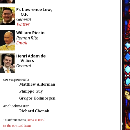
Fr. Lawrence Lew,
O.P.
General
Twitter
William Riccio
Roman Rite
Email
Henri Adam de
Villiers
General
correspondents
Matthew Alderman
Philippe Guy
Gregor Kollmorgen
and webmaster
Richard Chonak
To submit news,
send e-mail
to the contact team
.