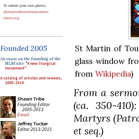
To submit your own photos,
photopost@newliturgicalmov
ement.org
.
St Martin of Tou
Founded 2005
glass window fro
An essay on the founding of the
NLM site:
"A new liturgical
movement"
from
Wikipedia
)
A catalog of articles and reviews,
2005-2016
From a sermon
Shawn Tribe
(ca. 350-410
Founding Editor
2005-2013
Email
Martyrs (Patro
Jeffrey Tucker
et seq.)
Editor 2013-2015