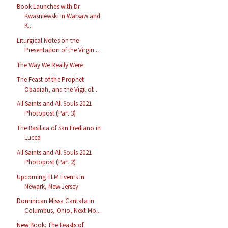
Book Launches with Dr.
Kwasniewski in Warsaw and
K...
Liturgical Notes on the
Presentation of the Virgin...
The Way We Really Were
The Feast of the Prophet
Obadiah, and the Vigil of...
All Saints and All Souls 2021
Photopost (Part 3)
The Basilica of San Frediano in
Lucca
All Saints and All Souls 2021
Photopost (Part 2)
Upcoming TLM Events in
Newark, New Jersey
Dominican Missa Cantata in
Columbus, Ohio, Next Mo...
New Book: The Feasts of