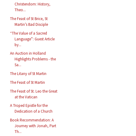
Christendom: History,
Theo...
The Feast of St Brice, St
Martin’s Bad Disciple
“The Value of a Sacred
Language”: Guest Article
by...
An Auction in Holland
Highlights Problems - the
Sa...
The Litany of St Martin
The Feast of St Martin
The Feast of St. Leo the Great
at the Vatican
A Troped Epistle for the
Dedication of a Church
Book Recommendation: A
Journey with Jonah, Part
Th...