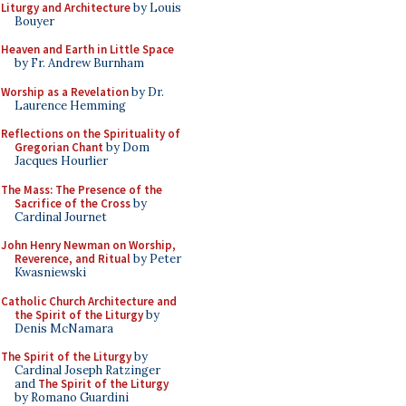
Liturgy and Architecture
by Louis
Bouyer
Heaven and Earth in Little Space
by Fr. Andrew Burnham
Worship as a Revelation
by Dr.
Laurence Hemming
Reflections on the Spirituality of
Gregorian Chant
by Dom
Jacques Hourlier
The Mass: The Presence of the
Sacrifice of the Cross
by
Cardinal Journet
John Henry Newman on Worship,
Reverence, and Ritual
by Peter
Kwasniewski
Catholic Church Architecture and
the Spirit of the Liturgy
by
Denis McNamara
The Spirit of the Liturgy
by
Cardinal Joseph Ratzinger
and
The Spirit of the Liturgy
by Romano Guardini