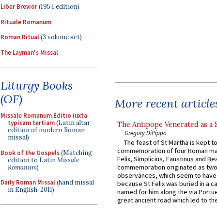
Liber Brevior
(1954 edition)
Rituale Romanum
Roman Ritual
(3 volume set)
The Layman's Missal
Liturgy Books
(OF)
More recent article
Missale Romanum Editio iuxta
typicam tertiam
(Latin altar
The Antipope Venerated as a 
edition of modern Roman
Gregory DiPippo
missal)
The feast of St Martha is kept t
commemoration of four Roman ma
Book of the Gospels
(Matching
Felix, Simplicius, Faustinus and Bea
edition to Latin
Missale
commemoration originated as two
Romanum
)
observances, which seem to have
Daily Roman Missal
(hand missal
because St Felix was buried in a 
in English, 2011)
named for him along the via Portue
great ancient road which led to the 