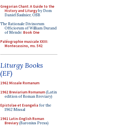
Gregorian Chant: A Guide to the
History and Liturgy
by Dom
Daniel Saulnier, OSB
The Rationale Divinorum
Officiorum of William Durand
of Mende:
Book One
Paléographie musicale XXIII:
Montecassino, ms. 542
Liturgy Books
(EF)
1962 Missale Romanum
1962 Breviarium Romanum
(Latin
edition of Roman Breviary)
Epistolae et Evangelia
for the
1962 Missal
1961 Latin-English Roman
Breviary
(Baronius Press)