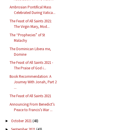
Ambrosian Pontifical Mass
Celebrated During Vatica...
The Feast of All Saints 2021:
The Virgin Mary, Mod...
The “Prophecies” of St
Malachy
The Dominican Libera me,
Domine
The Feast of All Saints 2021 -
The Praise of God i...
Book Recommendation: A
Journey With Jonah, Part 2
...
The Feast of All Saints 2021
Announcing From Benedict’s
Peace to Francis’s War ...
October 2021
(48)
►
September 2021
(43)
►