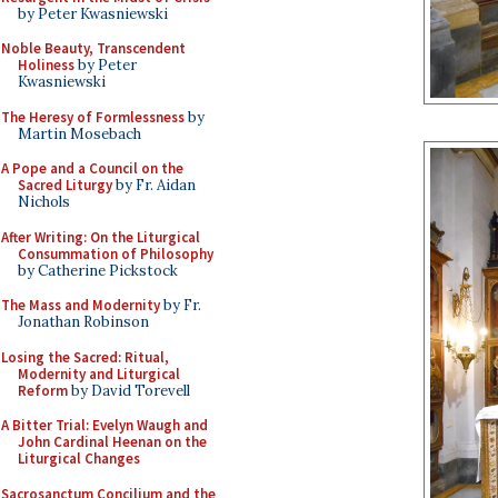
by Peter Kwasniewski
Noble Beauty, Transcendent
Holiness
by Peter
Kwasniewski
The Heresy of Formlessness
by
Martin Mosebach
A Pope and a Council on the
Sacred Liturgy
by Fr. Aidan
Nichols
After Writing: On the Liturgical
Consummation of Philosophy
by Catherine Pickstock
The Mass and Modernity
by Fr.
Jonathan Robinson
Losing the Sacred: Ritual,
Modernity and Liturgical
Reform
by David Torevell
A Bitter Trial: Evelyn Waugh and
John Cardinal Heenan on the
Liturgical Changes
Sacrosanctum Concilium and the