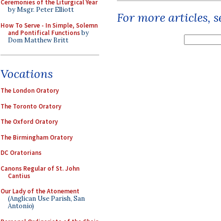
Ceremonies of the Liturgical Year
by Msgr. Peter Elliott
For more articles, 
How To Serve - In Simple, Solemn
and Pontifical Functions
by
Dom Matthew Britt
Vocations
The London Oratory
The Toronto Oratory
The Oxford Oratory
The Birmingham Oratory
DC Oratorians
Canons Regular of St. John
Cantius
Our Lady of the Atonement
(Anglican Use Parish, San
Antonio)