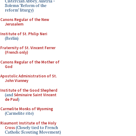
Cistercian Abbey, Austria -
Solemn 'Reform of the
reform' liturgy)
Canons Regular of the New
Jerusalem
Institute of St. Philip Neri
(Berlin)
Fraternity of St. Vincent Ferrer
(French only)
Canons Regular of the Mother of
God
Apostolic Administration of St.
John Vianney
Institute of the Good Shepherd
(and
Séminaire Saint Vincent
de Paul
)
Carmelite Monks of Wyoming
(Carmelite rite)
Riaumont Institute of the Holy
Cross
(Closely tied to French
Catholic Scouting Movement)