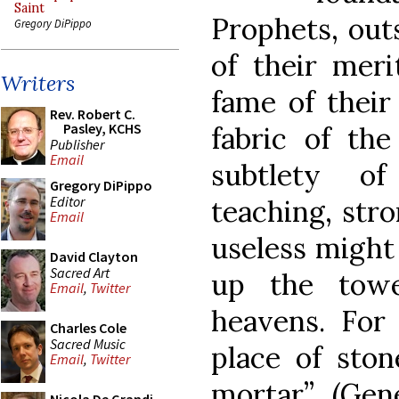
Saint
Prophets, out
Gregory DiPippo
of their meri
Writers
fame of their
Rev. Robert C.
Pasley, KCHS
fabric of th
Publisher
Email
subtlety o
Gregory DiPippo
Editor
teaching, str
Email
useless might 
David Clayton
Sacred Art
up the towe
Email
,
Twitter
heavens. For 
Charles Cole
Sacred Music
place of ston
Email
,
Twitter
mortar”, (Gen