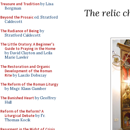
Treasure and Tradition
by Lisa
Bergman
The relic c
Beyond the Prosaic
ed. Stratford
Caldecott
The Radiance of Being
by
Stratford Caldecott
The Little Oratory: A Beginner's
Guide to Praying in the Home
by David Clayton and Leila
Marie Lawler
The Restoration and Organic
Development of the Roman
Rite
by Laszlo Dobszay
The Reform of the Roman Liturgy
by Msgr. Klaus Gamber
The Banished Heart
by Geoffrey
Hull
Reform of the Reform? A
Liturgical Debate
by Fr.
Thomas Kocik
Resurgent in the Midst of Crisis