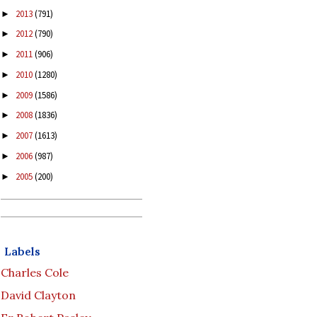
2013
(791)
►
2012
(790)
►
2011
(906)
►
2010
(1280)
►
2009
(1586)
►
2008
(1836)
►
2007
(1613)
►
2006
(987)
►
2005
(200)
►
Labels
Charles Cole
David Clayton