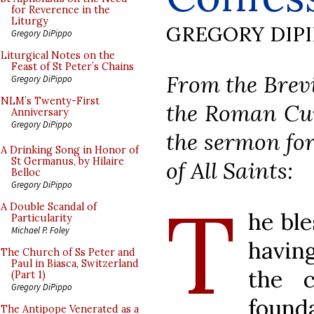
for Reverence in the
Liturgy
GREGORY DIP
Gregory DiPippo
Liturgical Notes on the
Feast of St Peter’s Chains
From the Brevi
Gregory DiPippo
NLM’s Twenty-First
the Roman Curi
Anniversary
Gregory DiPippo
the sermon for
A Drinking Song in Honor of
St Germanus, by Hilaire
of All Saints:
Belloc
Gregory DiPippo
T
A Double Scandal of
he ble
Particularity
Michael P. Foley
havin
The Church of Ss Peter and
Paul in Biasca, Switzerland
the c
(Part 1)
Gregory DiPippo
found
The Antipope Venerated as a