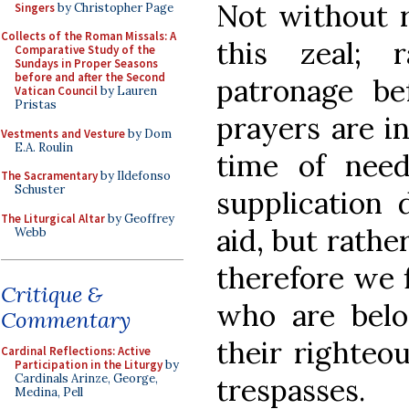
Not without
Singers
by Christopher Page
Collects of the Roman Missals: A
this zeal; 
Comparative Study of the
Sundays in Proper Seasons
before and after the Second
patronage be
Vatican Council
by Lauren
Pristas
prayers are i
Vestments and Vesture
by Dom
E.A. Roulin
time of need 
The Sacramentary
by Ildefonso
Schuster
supplication 
The Liturgical Altar
by Geoffrey
aid, but rathe
Webb
therefore we f
Critique &
who are belo
Commentary
their righteo
Cardinal Reflections: Active
Participation in the Liturgy
by
Cardinals Arinze, George,
trespasses.
Medina, Pell