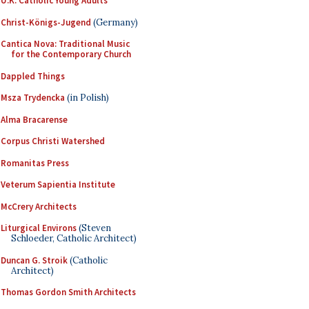
U.K. Catholic Young Adults
Christ-Königs-Jugend
(Germany)
Cantica Nova: Traditional Music
for the Contemporary Church
Dappled Things
Msza Trydencka
(in Polish)
Alma Bracarense
Corpus Christi Watershed
Romanitas Press
Veterum Sapientia Institute
McCrery Architects
Liturgical Environs
(Steven
Schloeder, Catholic Architect)
Duncan G. Stroik
(Catholic
Architect)
Thomas Gordon Smith Architects