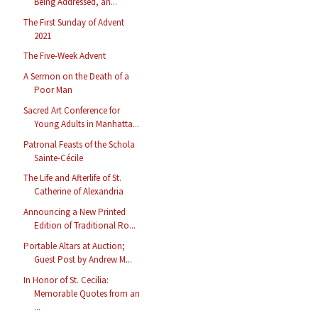
Being Addressed, an...
The First Sunday of Advent
2021
The Five-Week Advent
A Sermon on the Death of a
Poor Man
Sacred Art Conference for
Young Adults in Manhatta...
Patronal Feasts of the Schola
Sainte-Cécile
The Life and Afterlife of St.
Catherine of Alexandria
Announcing a New Printed
Edition of Traditional Ro...
Portable Altars at Auction;
Guest Post by Andrew M...
In Honor of St. Cecilia:
Memorable Quotes from an
...