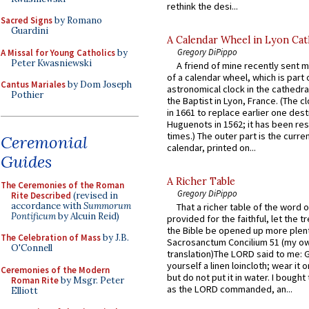
rethink the desi...
Sacred Signs
by Romano
Guardini
A Calendar Wheel in Lyon Cat
Gregory DiPippo
A Missal for Young Catholics
by
Peter Kwasniewski
A friend of mine recently sent m
of a calendar wheel, which is part 
Cantus Mariales
by Dom Joseph
astronomical clock in the cathedra
Pothier
the Baptist in Lyon, France. (The c
in 1661 to replace earlier one des
Huguenots in 1562; it has been re
times.) The outer part is the current
Ceremonial
calendar, printed on...
Guides
A Richer Table
The Ceremonies of the Roman
Gregory DiPippo
Rite Described
(revised in
accordance with
Summorum
That a richer table of the word
Pontificum
by Alcuin Reid)
provided for the faithful, let the t
the Bible be opened up more plentif
The Celebration of Mass
by J.B.
Sacrosanctum Concilium 51 (my o
O'Connell
translation)The LORD said to me: 
yourself a linen loincloth; wear it o
Ceremonies of the Modern
but do not put it in water. I bought 
Roman Rite
by Msgr. Peter
as the LORD commanded, an...
Elliott