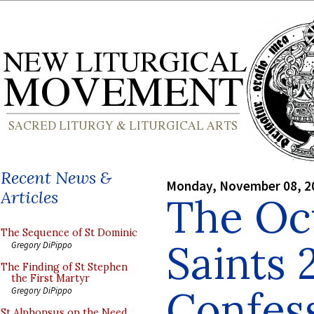
Recent News &
Monday, November 08, 2
Articles
The Oct
The Sequence of St Dominic
Saints 
Gregory DiPippo
The Finding of St Stephen
the First Martyr
Confes
Gregory DiPippo
St Alphonsus on the Need