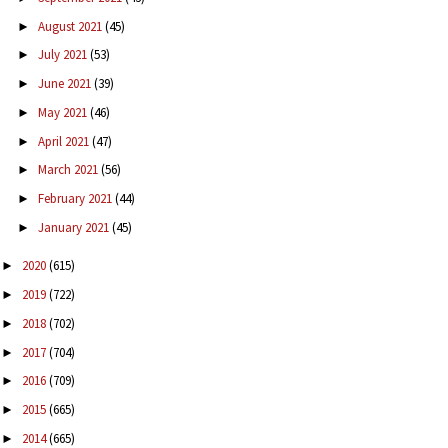
August 2021
(45)
►
July 2021
(53)
►
June 2021
(39)
►
May 2021
(46)
►
April 2021
(47)
►
March 2021
(56)
►
February 2021
(44)
►
January 2021
(45)
►
2020
(615)
►
2019
(722)
►
2018
(702)
►
2017
(704)
►
2016
(709)
►
2015
(665)
►
2014
(665)
►