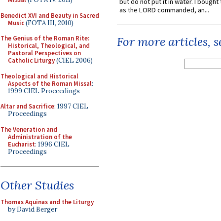
but do not put it in water. I bought 
as the LORD commanded, an...
Benedict XVI and Beauty in Sacred
Music
(FOTA III, 2010)
The Genius of the Roman Rite:
For more articles, 
Historical, Theological, and
Pastoral Perspectives on
Catholic Liturgy
(CIEL 2006)
Theological and Historical
Aspects of the Roman Missal
:
1999 CIEL Proceedings
Altar and Sacrifice
: 1997 CIEL
Proceedings
The Veneration and
Administration of the
Eucharist
: 1996 CIEL
Proceedings
Other Studies
Thomas Aquinas and the Liturgy
by David Berger