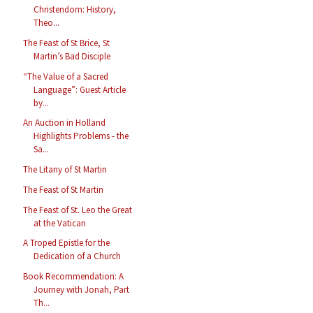
Christendom: History,
Theo...
The Feast of St Brice, St
Martin’s Bad Disciple
“The Value of a Sacred
Language”: Guest Article
by...
An Auction in Holland
Highlights Problems - the
Sa...
The Litany of St Martin
The Feast of St Martin
The Feast of St. Leo the Great
at the Vatican
A Troped Epistle for the
Dedication of a Church
Book Recommendation: A
Journey with Jonah, Part
Th...