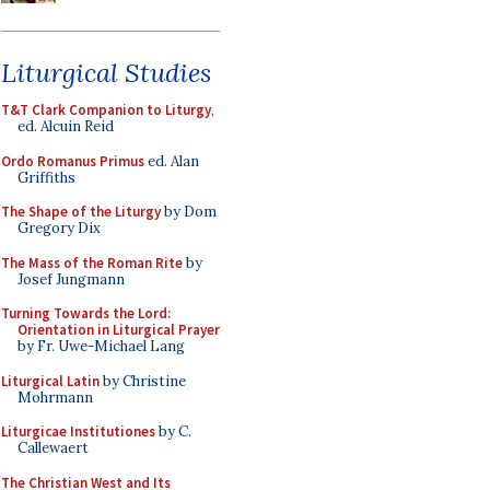
Liturgical Studies
T&T Clark Companion to Liturgy
,
ed. Alcuin Reid
Ordo Romanus Primus
ed. Alan
Griffiths
The Shape of the Liturgy
by Dom
Gregory Dix
The Mass of the Roman Rite
by
Josef Jungmann
Turning Towards the Lord:
Orientation in Liturgical Prayer
by Fr. Uwe-Michael Lang
Liturgical Latin
by Christine
Mohrmann
Liturgicae Institutiones
by C.
Callewaert
The Christian West and Its