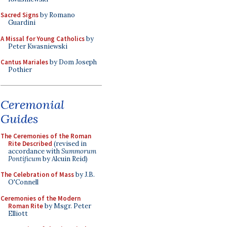
Sacred Signs
by Romano
Guardini
A Missal for Young Catholics
by
Peter Kwasniewski
Cantus Mariales
by Dom Joseph
Pothier
Ceremonial
Guides
The Ceremonies of the Roman
Rite Described
(revised in
accordance with
Summorum
Pontificum
by Alcuin Reid)
The Celebration of Mass
by J.B.
O'Connell
Ceremonies of the Modern
Roman Rite
by Msgr. Peter
Elliott