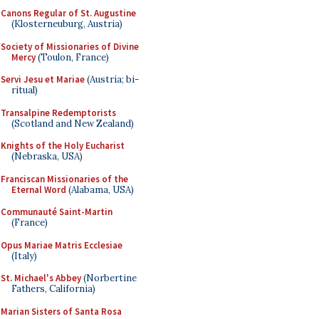
Canons Regular of St. Augustine
(Klosterneuburg, Austria)
Society of Missionaries of Divine
Mercy
(Toulon, France)
Servi Jesu et Mariae
(Austria; bi-
ritual)
Transalpine Redemptorists
(Scotland and New Zealand)
Knights of the Holy Eucharist
(Nebraska, USA)
Franciscan Missionaries of the
Eternal Word
(Alabama, USA)
Communauté Saint-Martin
(France)
Opus Mariae Matris Ecclesiae
(Italy)
St. Michael's Abbey
(Norbertine
Fathers, California)
Marian Sisters of Santa Rosa