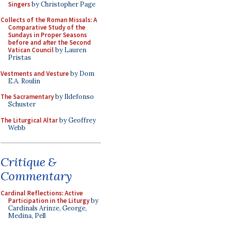
Singers
by Christopher Page
Collects of the Roman Missals: A
Comparative Study of the
Sundays in Proper Seasons
before and after the Second
Vatican Council
by Lauren
Pristas
Vestments and Vesture
by Dom
E.A. Roulin
The Sacramentary
by Ildefonso
Schuster
The Liturgical Altar
by Geoffrey
Webb
Critique &
Commentary
Cardinal Reflections: Active
Participation in the Liturgy
by
Cardinals Arinze, George,
Medina, Pell