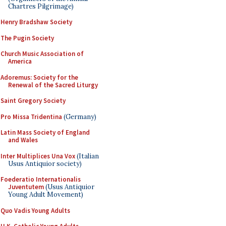
Chartres Pilgrimage)
Henry Bradshaw Society
The Pugin Society
Church Music Association of
America
Adoremus: Society for the
Renewal of the Sacred Liturgy
Saint Gregory Society
Pro Missa Tridentina
(Germany)
Latin Mass Society of England
and Wales
Inter Multiplices Una Vox
(Italian
Usus Antiquior society)
Foederatio Internationalis
Juventutem
(Usus Antiquior
Young Adult Movement)
Quo Vadis Young Adults