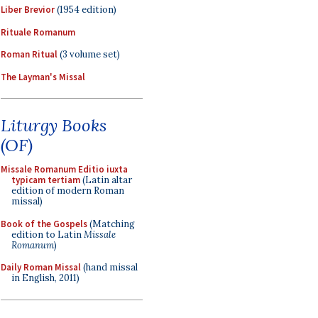
Liber Brevior
(1954 edition)
Rituale Romanum
Roman Ritual
(3 volume set)
The Layman's Missal
Liturgy Books
(OF)
Missale Romanum Editio iuxta
typicam tertiam
(Latin altar
edition of modern Roman
missal)
Book of the Gospels
(Matching
edition to Latin
Missale
Romanum
)
Daily Roman Missal
(hand missal
in English, 2011)