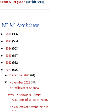
Cram & Ferguson
(Architects)
NLM Archives
2026
(336)
►
2025
(564)
►
2024
(563)
►
2023
(597)
►
2022
(592)
►
2021
(575)
▼
December 2021
(61)
►
November 2021
(48)
▼
The Relics of St Andrew
Why Do Scholars Dismiss
Accounts of Miracles Perfo...
The Collects of Advent: Who is