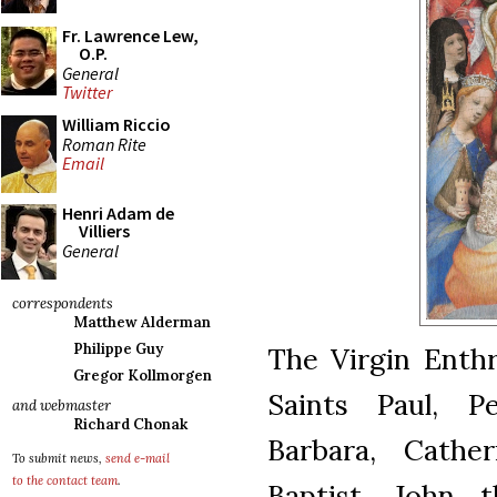
Fr. Lawrence Lew,
O.P.
General
Twitter
William Riccio
Roman Rite
Email
Henri Adam de
Villiers
General
correspondents
Matthew Alderman
Philippe Guy
The Virgin Enthr
Gregor Kollmorgen
Saints Paul, P
and webmaster
Richard Chonak
Barbara, Cathe
To submit news,
send e-mail
to the contact team
.
Baptist, John t