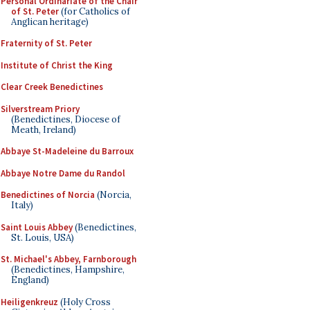
Personal Ordinariate of the Chair
of St. Peter
(for Catholics of
Anglican heritage)
Fraternity of St. Peter
Institute of Christ the King
Clear Creek Benedictines
Silverstream Priory
(Benedictines, Diocese of
Meath, Ireland)
Abbaye St-Madeleine du Barroux
Abbaye Notre Dame du Randol
Benedictines of Norcia
(Norcia,
Italy)
Saint Louis Abbey
(Benedictines,
St. Louis, USA)
St. Michael's Abbey, Farnborough
(Benedictines, Hampshire,
England)
Heiligenkreuz
(Holy Cross