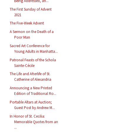
Being Addressed, an...
The First Sunday of Advent
2021
The Five-Week Advent
A Sermon on the Death of a
Poor Man
Sacred Art Conference for
Young Adults in Manhatta...
Patronal Feasts of the Schola
Sainte-Cécile
The Life and Afterlife of St.
Catherine of Alexandria
Announcing a New Printed
Edition of Traditional Ro...
Portable Altars at Auction;
Guest Post by Andrew M...
In Honor of St. Cecilia:
Memorable Quotes from an
...