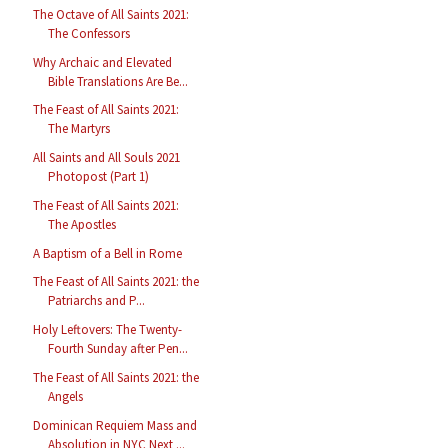
The Octave of All Saints 2021:
The Confessors
Why Archaic and Elevated
Bible Translations Are Be...
The Feast of All Saints 2021:
The Martyrs
All Saints and All Souls 2021
Photopost (Part 1)
The Feast of All Saints 2021:
The Apostles
A Baptism of a Bell in Rome
The Feast of All Saints 2021: the
Patriarchs and P...
Holy Leftovers: The Twenty-
Fourth Sunday after Pen...
The Feast of All Saints 2021: the
Angels
Dominican Requiem Mass and
Absolution in NYC Next ...