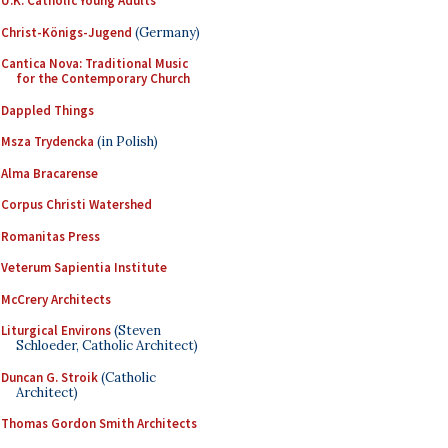
U.K. Catholic Young Adults
Christ-Königs-Jugend
(Germany)
Cantica Nova: Traditional Music
for the Contemporary Church
Dappled Things
Msza Trydencka
(in Polish)
Alma Bracarense
Corpus Christi Watershed
Romanitas Press
Veterum Sapientia Institute
McCrery Architects
Liturgical Environs
(Steven
Schloeder, Catholic Architect)
Duncan G. Stroik
(Catholic
Architect)
Thomas Gordon Smith Architects