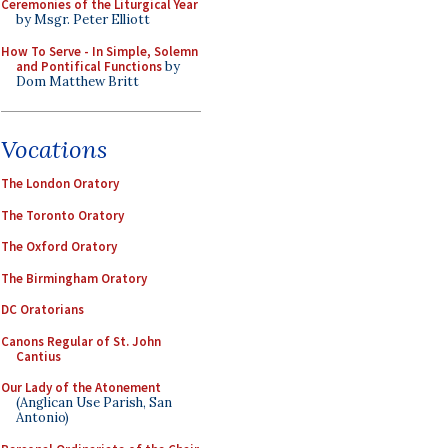
Ceremonies of the Liturgical Year
by Msgr. Peter Elliott
How To Serve - In Simple, Solemn
and Pontifical Functions
by
Dom Matthew Britt
Vocations
The London Oratory
The Toronto Oratory
The Oxford Oratory
The Birmingham Oratory
DC Oratorians
Canons Regular of St. John
Cantius
Our Lady of the Atonement
(Anglican Use Parish, San
Antonio)