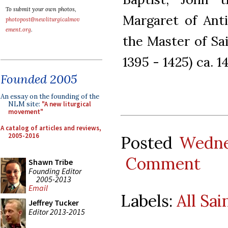
To submit your own photos,
Margaret of Anti
photopost@newliturgicalmov
ement.org
.
the Master of Sai
1395 - 1425) ca. 1
Founded 2005
An essay on the founding of the
NLM site:
"A new liturgical
movement"
A catalog of articles and reviews,
2005-2016
Posted
Wedne
Comment
Shawn Tribe
Founding Editor
2005-2013
Email
Labels:
All Sai
Jeffrey Tucker
Editor 2013-2015