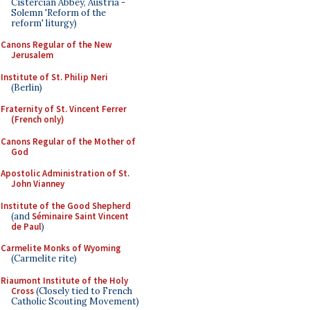
Cistercian Abbey, Austria -
Solemn 'Reform of the
reform' liturgy)
Canons Regular of the New
Jerusalem
Institute of St. Philip Neri
(Berlin)
Fraternity of St. Vincent Ferrer
(French only)
Canons Regular of the Mother of
God
Apostolic Administration of St.
John Vianney
Institute of the Good Shepherd
(and
Séminaire Saint Vincent
de Paul
)
Carmelite Monks of Wyoming
(Carmelite rite)
Riaumont Institute of the Holy
Cross
(Closely tied to French
Catholic Scouting Movement)