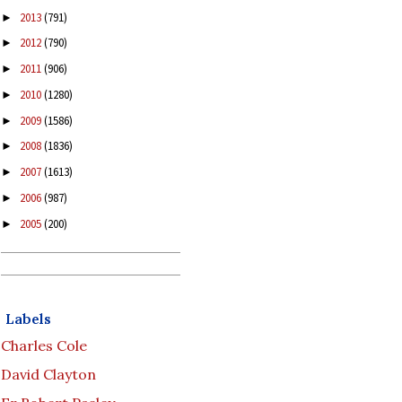
2013
(791)
►
2012
(790)
►
2011
(906)
►
2010
(1280)
►
2009
(1586)
►
2008
(1836)
►
2007
(1613)
►
2006
(987)
►
2005
(200)
►
Labels
Charles Cole
David Clayton