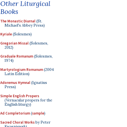
Other Liturgical
Books
The Monastic Diurnal
(St.
Michael's Abbey Press)
Kyriale
(Solesmes)
Gregorian Missal
(Solesmes,
2012)
Graduale Romanum
(Solesmes,
1974)
Martyrologium Romanum
(2004
Latin Edition)
Adoremus Hymnal
(Ignatius
Press)
Simple English Propers
(Vernacular propers for the
English liturgy)
Ad Completorium
(
sample
)
Sacred Choral Works
by Peter
Kwasniewski