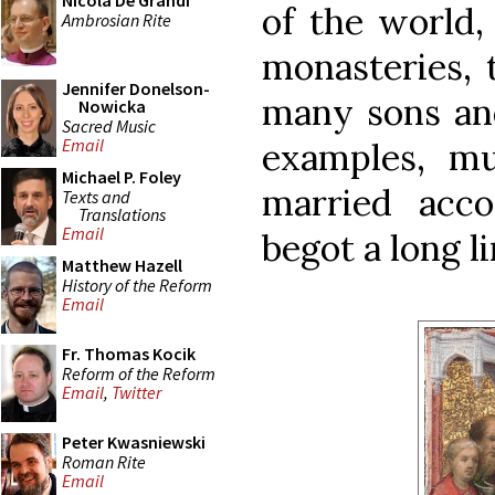
Nicola De Grandi
of the world,
Ambrosian Rite
monasteries, t
Jennifer Donelson-
many sons and
Nowicka
Sacred Music
Email
examples, m
Michael P. Foley
married acco
Texts and
Translations
Email
begot a long l
Matthew Hazell
History of the Reform
Email
Fr. Thomas Kocik
Reform of the Reform
Email
,
Twitter
Peter Kwasniewski
Roman Rite
Email