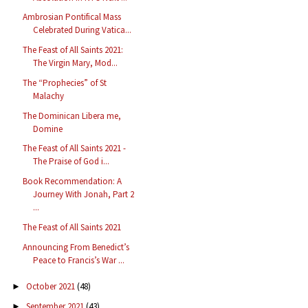
Ambrosian Pontifical Mass
Celebrated During Vatica...
The Feast of All Saints 2021:
The Virgin Mary, Mod...
The “Prophecies” of St
Malachy
The Dominican Libera me,
Domine
The Feast of All Saints 2021 -
The Praise of God i...
Book Recommendation: A
Journey With Jonah, Part 2
...
The Feast of All Saints 2021
Announcing From Benedict’s
Peace to Francis’s War ...
October 2021
(48)
►
September 2021
(43)
►