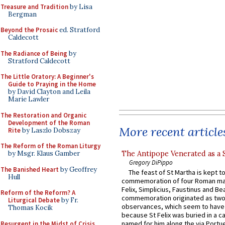
Treasure and Tradition
by Lisa
Bergman
Beyond the Prosaic
ed. Stratford
Caldecott
The Radiance of Being
by
Stratford Caldecott
The Little Oratory: A Beginner's
Guide to Praying in the Home
by David Clayton and Leila
Marie Lawler
The Restoration and Organic
Development of the Roman
More recent article
Rite
by Laszlo Dobszay
The Reform of the Roman Liturgy
The Antipope Venerated as a 
by Msgr. Klaus Gamber
Gregory DiPippo
The Banished Heart
by Geoffrey
The feast of St Martha is kept t
Hull
commemoration of four Roman ma
Felix, Simplicius, Faustinus and Bea
Reform of the Reform? A
commemoration originated as two
Liturgical Debate
by Fr.
observances, which seem to have
Thomas Kocik
because St Felix was buried in a 
named for him along the via Portue
Resurgent in the Midst of Crisis