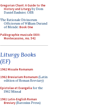
Gregorian Chant: A Guide to the
History and Liturgy
by Dom
Daniel Saulnier, OSB
The Rationale Divinorum
Officiorum of William Durand
of Mende:
Book One
Paléographie musicale XXIII:
Montecassino, ms. 542
Liturgy Books
(EF)
1962 Missale Romanum
1962 Breviarium Romanum
(Latin
edition of Roman Breviary)
Epistolae et Evangelia
for the
1962 Missal
1961 Latin-English Roman
Breviary
(Baronius Press)