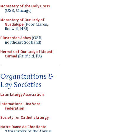
Monastery of the Holy Cross
(OSB, Chicago)
Monastery of Our Lady of
Guadalupe
(Poor Clares,
Roswell, NM)
Pluscarden Abbey
(OSB,
northeast Scotland)
Hermits of Our Lady of Mount
Carmel
(Fairfield, PA)
Organizations &
Lay Societies
Latin Liturgy Association
International Una Voce
Federation
Society for Catholic Liturgy
Notre Dame de Chretiente
(Organizers of the Annual