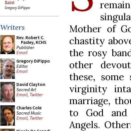
remain
Saint
Gregory DiPippo
singu
Mother of G
Writers
Rev. Robert C.
chastity above
Pasley, KCHS
Publisher
the rosy band
Email
Gregory DiPippo
other devou
Editor
Email
these, some 
David Clayton
virginity in
Sacred Art
Email
,
Twitter
marriage, th
Charles Cole
to God and 
Sacred Music
Email
,
Twitter
Angels. Othe