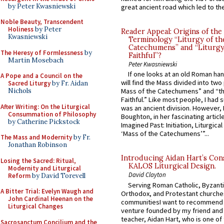
by Peter Kwasniewski
great ancient road which led to the 
Noble Beauty, Transcendent
Holiness
by Peter
Reader Appeal: Origins of the
Kwasniewski
Terminology “Liturgy of th
Catechumens” and “Liturgy
The Heresy of Formlessness
by
Faithful”?
Martin Mosebach
Peter Kwasniewski
If one looks at an old Roman ha
A Pope and a Council on the
will find the Mass divided into two
Sacred Liturgy
by Fr. Aidan
Nichols
Mass of the Catechumens” and “th
Faithful.” Like most people, I had
After Writing: On the Liturgical
was an ancient division. However, 
Consummation of Philosophy
Boughton, in her fascinating articl
by Catherine Pickstock
Imagined Past: Initiation, Liturgica
‘Mass of the Catechumens’”...
The Mass and Modernity
by Fr.
Jonathan Robinson
Introducing Aidan Hart’s Con
Losing the Sacred: Ritual,
KALOS Liturgical Design.
Modernity and Liturgical
David Clayton
Reform
by David Torevell
Serving Roman Catholic, Byzanti
A Bitter Trial: Evelyn Waugh and
Orthodox, and Protestant churche
John Cardinal Heenan on the
communitiesI want to recommend
Liturgical Changes
venture founded by my friend and
teacher, Aidan Hart, who is one o
Sacrosanctum Concilium and the