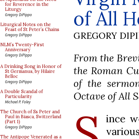
for Reverence in the
of All
Liturgy
Gregory DiPippo
Liturgical Notes on the
Feast of St Peter’s Chains
GREGORY DIP
Gregory DiPippo
NLM’s Twenty-First
Anniversary
From the Brevi
Gregory DiPippo
A Drinking Song in Honor of
the Roman Cur
St Germanus, by Hilaire
Belloc
of the sermon
Gregory DiPippo
A Double Scandal of
Octave of All S
Particularity
Michael P. Foley
S
The Church of Ss Peter and
ince w
Paul in Biasca, Switzerland
(Part 1)
Gregory DiPippo
variou
The Antipope Venerated as a