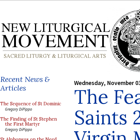
Recent News &
Wednesday, November 03
Articles
The Fea
The Sequence of St Dominic
Saints 
Gregory DiPippo
The Finding of St Stephen
the First Martyr
Virgin
Gregory DiPippo
St Alphonsus on the Need