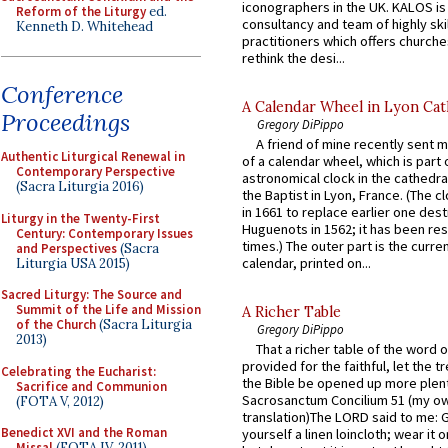
iconographers in the UK. KALOS is
Reform of the Liturgy
ed.
consultancy and team of highly ski
Kenneth D. Whitehead
practitioners which offers churche
rethink the desi...
Conference
A Calendar Wheel in Lyon Cat
Proceedings
Gregory DiPippo
A friend of mine recently sent m
Authentic Liturgical Renewal in
of a calendar wheel, which is part 
Contemporary Perspective
astronomical clock in the cathedra
(Sacra Liturgia 2016)
the Baptist in Lyon, France. (The c
in 1661 to replace earlier one des
Liturgy in the Twenty-First
Huguenots in 1562; it has been re
Century: Contemporary Issues
times.) The outer part is the current
and Perspectives
(Sacra
calendar, printed on...
Liturgia USA 2015)
Sacred Liturgy: The Source and
Summit of the Life and Mission
A Richer Table
of the Church
(Sacra Liturgia
Gregory DiPippo
2013)
That a richer table of the word
provided for the faithful, let the t
Celebrating the Eucharist:
the Bible be opened up more plentif
Sacrifice and Communion
Sacrosanctum Concilium 51 (my o
(FOTA V, 2012)
translation)The LORD said to me: 
Benedict XVI and the Roman
yourself a linen loincloth; wear it o
Missal
(FOTA IV, 2011)