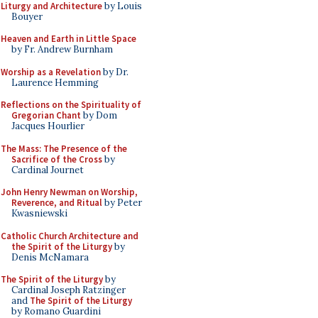
Liturgy and Architecture
by Louis
Bouyer
Heaven and Earth in Little Space
by Fr. Andrew Burnham
Worship as a Revelation
by Dr.
Laurence Hemming
Reflections on the Spirituality of
Gregorian Chant
by Dom
Jacques Hourlier
The Mass: The Presence of the
Sacrifice of the Cross
by
Cardinal Journet
John Henry Newman on Worship,
Reverence, and Ritual
by Peter
Kwasniewski
Catholic Church Architecture and
the Spirit of the Liturgy
by
Denis McNamara
The Spirit of the Liturgy
by
Cardinal Joseph Ratzinger
and
The Spirit of the Liturgy
by Romano Guardini