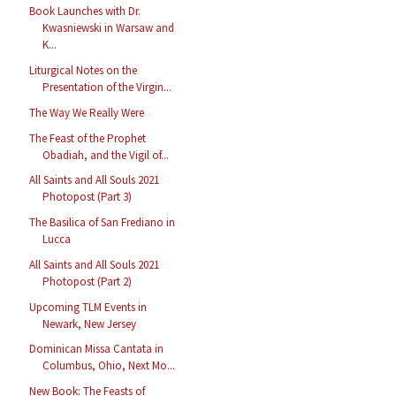
Book Launches with Dr.
Kwasniewski in Warsaw and
K...
Liturgical Notes on the
Presentation of the Virgin...
The Way We Really Were
The Feast of the Prophet
Obadiah, and the Vigil of...
All Saints and All Souls 2021
Photopost (Part 3)
The Basilica of San Frediano in
Lucca
All Saints and All Souls 2021
Photopost (Part 2)
Upcoming TLM Events in
Newark, New Jersey
Dominican Missa Cantata in
Columbus, Ohio, Next Mo...
New Book: The Feasts of