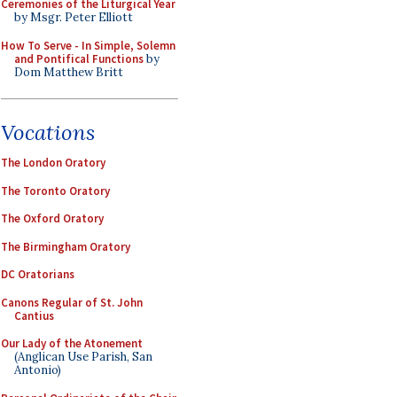
Ceremonies of the Liturgical Year
by Msgr. Peter Elliott
How To Serve - In Simple, Solemn
and Pontifical Functions
by
Dom Matthew Britt
Vocations
The London Oratory
The Toronto Oratory
The Oxford Oratory
The Birmingham Oratory
DC Oratorians
Canons Regular of St. John
Cantius
Our Lady of the Atonement
(Anglican Use Parish, San
Antonio)