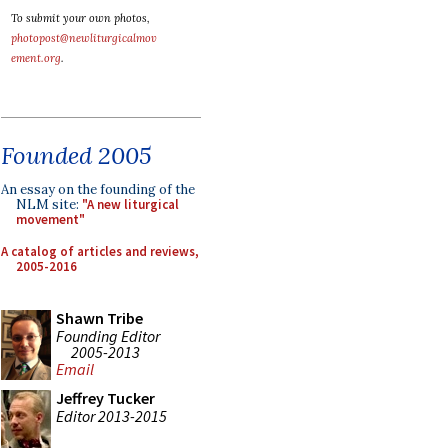
To submit your own photos,
photopost@newliturgicalmov
ement.org
.
Founded 2005
An essay on the founding of the
NLM site:
"A new liturgical
movement"
A catalog of articles and reviews,
2005-2016
Shawn Tribe
Founding Editor
2005-2013
Email
Jeffrey Tucker
Editor 2013-2015