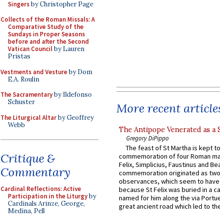
Singers
by Christopher Page
Collects of the Roman Missals: A
Comparative Study of the
Sundays in Proper Seasons
before and after the Second
Vatican Council
by Lauren
Pristas
Vestments and Vesture
by Dom
E.A. Roulin
The Sacramentary
by Ildefonso
Schuster
More recent article
The Liturgical Altar
by Geoffrey
Webb
The Antipope Venerated as a 
Gregory DiPippo
The feast of St Martha is kept t
Critique &
commemoration of four Roman ma
Felix, Simplicius, Faustinus and Bea
Commentary
commemoration originated as two
observances, which seem to have
Cardinal Reflections: Active
because St Felix was buried in a 
Participation in the Liturgy
by
named for him along the via Portue
Cardinals Arinze, George,
great ancient road which led to the 
Medina, Pell