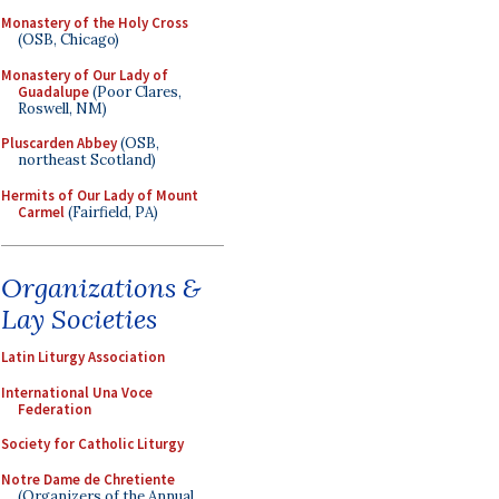
Monastery of the Holy Cross
(OSB, Chicago)
Monastery of Our Lady of
Guadalupe
(Poor Clares,
Roswell, NM)
Pluscarden Abbey
(OSB,
northeast Scotland)
Hermits of Our Lady of Mount
Carmel
(Fairfield, PA)
Organizations &
Lay Societies
Latin Liturgy Association
International Una Voce
Federation
Society for Catholic Liturgy
Notre Dame de Chretiente
(Organizers of the Annual