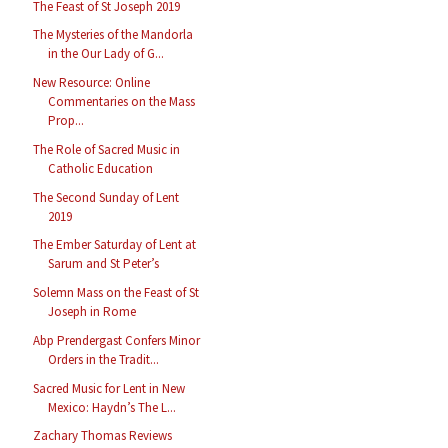
The Feast of St Joseph 2019
The Mysteries of the Mandorla
in the Our Lady of G...
New Resource: Online
Commentaries on the Mass
Prop...
The Role of Sacred Music in
Catholic Education
The Second Sunday of Lent
2019
The Ember Saturday of Lent at
Sarum and St Peter’s
Solemn Mass on the Feast of St
Joseph in Rome
Abp Prendergast Confers Minor
Orders in the Tradit...
Sacred Music for Lent in New
Mexico: Haydn’s The L...
Zachary Thomas Reviews