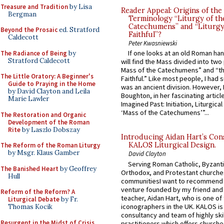
Treasure and Tradition
by Lisa
Reader Appeal: Origins of the
Bergman
Terminology “Liturgy of th
Catechumens” and “Liturgy
Beyond the Prosaic
ed. Stratford
Faithful”?
Caldecott
Peter Kwasniewski
If one looks at an old Roman ha
The Radiance of Being
by
Stratford Caldecott
will find the Mass divided into two
Mass of the Catechumens” and “th
The Little Oratory: A Beginner's
Faithful.” Like most people, I had
Guide to Praying in the Home
was an ancient division. However, 
by David Clayton and Leila
Boughton, in her fascinating articl
Marie Lawler
Imagined Past: Initiation, Liturgica
‘Mass of the Catechumens’”...
The Restoration and Organic
Development of the Roman
Rite
by Laszlo Dobszay
Introducing Aidan Hart’s Con
KALOS Liturgical Design.
The Reform of the Roman Liturgy
by Msgr. Klaus Gamber
David Clayton
Serving Roman Catholic, Byzanti
The Banished Heart
by Geoffrey
Orthodox, and Protestant churche
Hull
communitiesI want to recommend
venture founded by my friend and
Reform of the Reform? A
teacher, Aidan Hart, who is one o
Liturgical Debate
by Fr.
iconographers in the UK. KALOS is
Thomas Kocik
consultancy and team of highly ski
Resurgent in the Midst of Crisis
practitioners which offers churche