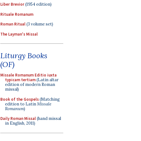
Liber Brevior
(1954 edition)
Rituale Romanum
Roman Ritual
(3 volume set)
The Layman's Missal
Liturgy Books
(OF)
Missale Romanum Editio iuxta
typicam tertiam
(Latin altar
edition of modern Roman
missal)
Book of the Gospels
(Matching
edition to Latin
Missale
Romanum
)
Daily Roman Missal
(hand missal
in English, 2011)