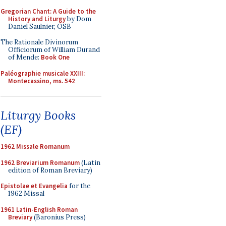
Gregorian Chant: A Guide to the
History and Liturgy
by Dom
Daniel Saulnier, OSB
The Rationale Divinorum
Officiorum of William Durand
of Mende:
Book One
Paléographie musicale XXIII:
Montecassino, ms. 542
Liturgy Books
(EF)
1962 Missale Romanum
1962 Breviarium Romanum
(Latin
edition of Roman Breviary)
Epistolae et Evangelia
for the
1962 Missal
1961 Latin-English Roman
Breviary
(Baronius Press)