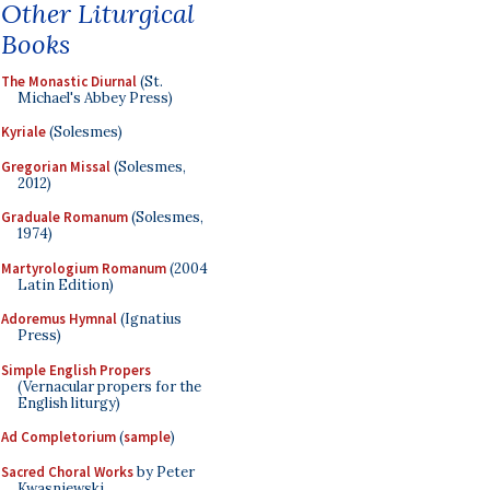
Other Liturgical
Books
The Monastic Diurnal
(St.
Michael's Abbey Press)
Kyriale
(Solesmes)
Gregorian Missal
(Solesmes,
2012)
Graduale Romanum
(Solesmes,
1974)
Martyrologium Romanum
(2004
Latin Edition)
Adoremus Hymnal
(Ignatius
Press)
Simple English Propers
(Vernacular propers for the
English liturgy)
Ad Completorium
(
sample
)
Sacred Choral Works
by Peter
Kwasniewski