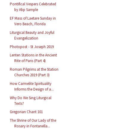
Pontifical Vespers Celebrated
by Abp Sample
EF Mass of Laetare Sunday in
Vero Beach, Florida
Liturgical Beauty and Joyful
Evangelization
Photopost - St Joseph 2019
Lenten Stations in the Ancient
Rite of Paris (Part 4)
Roman Pilgrims at the Station
Churches 2019 (Part 3)
How Carmelite Spirituality
Informs the Design of a...
Why Do We Sing Liturgical
Texts?
Gregorian Chant 101
The Shrine of Our Lady of the
Rosary in Fontanella...