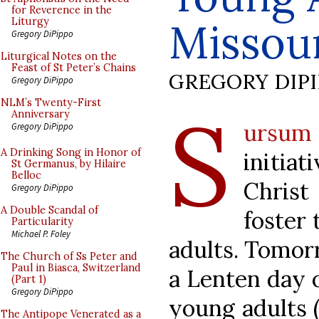
for Reverence in the
Missou
Liturgy
Gregory DiPippo
Liturgical Notes on the
Feast of St Peter’s Chains
GREGORY DIP
Gregory DiPippo
S
NLM’s Twenty-First
Anniversary
ursum
Gregory DiPippo
A Drinking Song in Honor of
initia
St Germanus, by Hilaire
Belloc
Christ
Gregory DiPippo
A Double Scandal of
foster 
Particularity
Michael P. Foley
adults. Tomorr
The Church of Ss Peter and
Paul in Biasca, Switzerland
a Lenten day o
(Part 1)
Gregory DiPippo
young adults (
The Antipope Venerated as a