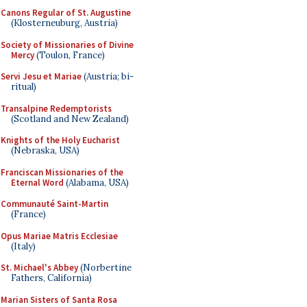
Canons Regular of St. Augustine
(Klosterneuburg, Austria)
Society of Missionaries of Divine
Mercy
(Toulon, France)
Servi Jesu et Mariae
(Austria; bi-
ritual)
Transalpine Redemptorists
(Scotland and New Zealand)
Knights of the Holy Eucharist
(Nebraska, USA)
Franciscan Missionaries of the
Eternal Word
(Alabama, USA)
Communauté Saint-Martin
(France)
Opus Mariae Matris Ecclesiae
(Italy)
St. Michael's Abbey
(Norbertine
Fathers, California)
Marian Sisters of Santa Rosa