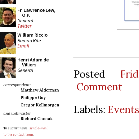
Fr. Lawrence Lew,
O.P.
General
Twitter
William Riccio
Roman Rite
Email
Henri Adam de
Villiers
General
Posted
Fr
Comment
correspondents
Matthew Alderman
Philippe Guy
Gregor Kollmorgen
Labels:
Event
and webmaster
Richard Chonak
To submit news,
send e-mail
to the contact team
.