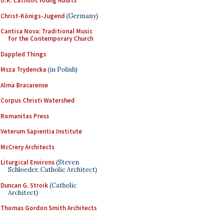
U.K. Catholic Young Adults
Christ-Königs-Jugend
(Germany)
Cantica Nova: Traditional Music
for the Contemporary Church
Dappled Things
Msza Trydencka
(in Polish)
Alma Bracarense
Corpus Christi Watershed
Romanitas Press
Veterum Sapientia Institute
McCrery Architects
Liturgical Environs
(Steven
Schloeder, Catholic Architect)
Duncan G. Stroik
(Catholic
Architect)
Thomas Gordon Smith Architects