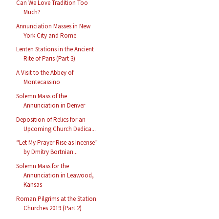
Can We Love Tradition Too
Much?
Annunciation Masses in New
York City and Rome
Lenten Stations in the Ancient
Rite of Paris (Part 3)
A Visit to the Abbey of
Montecassino
Solemn Mass of the
Annunciation in Denver
Deposition of Relics for an
Upcoming Church Dedica...
“Let My Prayer Rise as Incense”
by Dmitry Bortnian...
Solemn Mass for the
Annunciation in Leawood,
Kansas
Roman Pilgrims at the Station
Churches 2019 (Part 2)