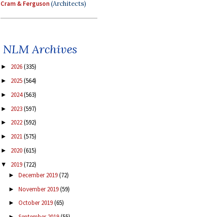
Cram & Ferguson
(Architects)
NLM Archives
2026
(335)
►
2025
(564)
►
2024
(563)
►
2023
(597)
►
2022
(592)
►
2021
(575)
►
2020
(615)
►
2019
(722)
▼
December 2019
(72)
►
November 2019
(59)
►
October 2019
(65)
►
September 2019
(55)
►