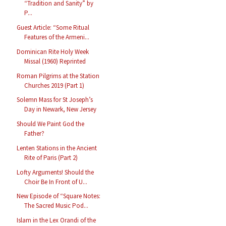
“Tradition and Sanity” by
P...
Guest Article: “Some Ritual
Features of the Armeni...
Dominican Rite Holy Week
Missal (1960) Reprinted
Roman Pilgrims at the Station
Churches 2019 (Part 1)
Solemn Mass for St Joseph’s
Day in Newark, New Jersey
Should We Paint God the
Father?
Lenten Stations in the Ancient
Rite of Paris (Part 2)
Lofty Arguments! Should the
Choir Be In Front of U...
New Episode of “Square Notes:
The Sacred Music Pod...
Islam in the Lex Orandi of the