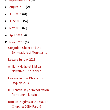
August 2019
(49)
►
July 2019
(61)
►
June 2019
(52)
►
May 2019
(68)
►
April 2019
(70)
►
March 2019
(66)
▼
Gregorian Chant and the
Spiritual Life of Monks an...
Laetare Sunday 2019
An Early Medieval Biblical
Narrative - The Story o...
Laetare Sunday Photopost
Request 2019
ICK Lenten Day of Recollection
for Young Adults in...
Roman Pilgrims at the Station
Churches 2019 (Part 4)