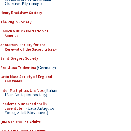
Chartres Pilgrimage)
Henry Bradshaw Society
The Pugin Society
Church Music Association of
America
Adoremus: Society for the
Renewal of the Sacred Liturgy
Saint Gregory Society
Pro Missa Tridentina
(Germany)
Latin Mass Society of England
and Wales
Inter Multiplices Una Vox
(Italian
Usus Antiquior society)
Foederatio Internationalis
Juventutem
(Usus Antiquior
Young Adult Movement)
Quo Vadis Young Adults