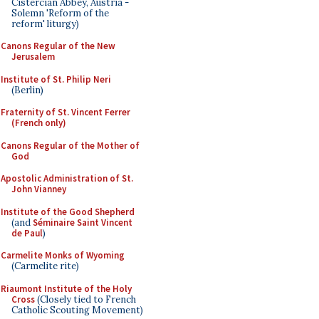
Cistercian Abbey, Austria -
Solemn 'Reform of the
reform' liturgy)
Canons Regular of the New
Jerusalem
Institute of St. Philip Neri
(Berlin)
Fraternity of St. Vincent Ferrer
(French only)
Canons Regular of the Mother of
God
Apostolic Administration of St.
John Vianney
Institute of the Good Shepherd
(and
Séminaire Saint Vincent
de Paul
)
Carmelite Monks of Wyoming
(Carmelite rite)
Riaumont Institute of the Holy
Cross
(Closely tied to French
Catholic Scouting Movement)