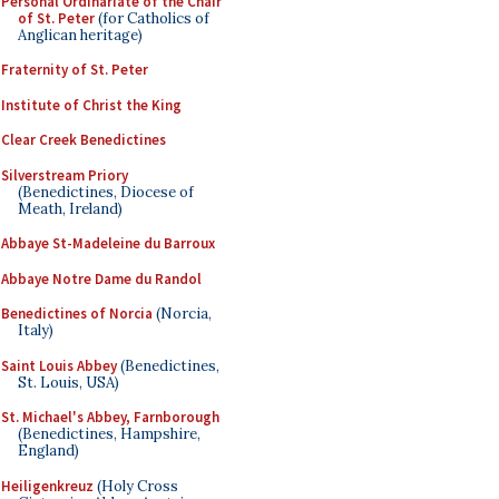
Personal Ordinariate of the Chair
of St. Peter
(for Catholics of
Anglican heritage)
Fraternity of St. Peter
Institute of Christ the King
Clear Creek Benedictines
Silverstream Priory
(Benedictines, Diocese of
Meath, Ireland)
Abbaye St-Madeleine du Barroux
Abbaye Notre Dame du Randol
Benedictines of Norcia
(Norcia,
Italy)
Saint Louis Abbey
(Benedictines,
St. Louis, USA)
St. Michael's Abbey, Farnborough
(Benedictines, Hampshire,
England)
Heiligenkreuz
(Holy Cross