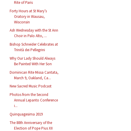
Rite of Paris
Forty Hours at St Mary’s
Oratory in Wausau,
Wisconsin
Ash Wednesday with the St Ann
Choir in Palo Alto, ...
Bishop Schneider Celebrates at
Trinità dei Pellegrini
Why Our Lady Should Always
Be Painted With Her Son
Dominican Rite Missa Cantata,
March 9, Oakland, Ca...
New Sacred Music Podcast
Photos from the Second
Annual Lepanto Conference
i...
Quinquagesima 2019
The 80th Anniversary of the
Election of Pope Pius XII