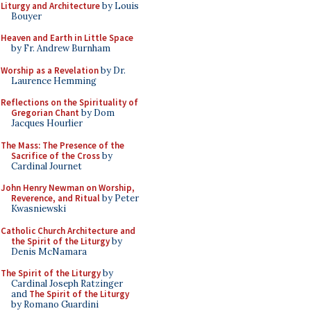
Liturgy and Architecture
by Louis
Bouyer
Heaven and Earth in Little Space
by Fr. Andrew Burnham
Worship as a Revelation
by Dr.
Laurence Hemming
Reflections on the Spirituality of
Gregorian Chant
by Dom
Jacques Hourlier
The Mass: The Presence of the
Sacrifice of the Cross
by
Cardinal Journet
John Henry Newman on Worship,
Reverence, and Ritual
by Peter
Kwasniewski
Catholic Church Architecture and
the Spirit of the Liturgy
by
Denis McNamara
The Spirit of the Liturgy
by
Cardinal Joseph Ratzinger
and
The Spirit of the Liturgy
by Romano Guardini