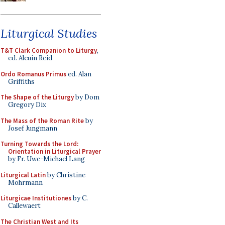
Liturgical Studies
T&T Clark Companion to Liturgy
,
ed. Alcuin Reid
Ordo Romanus Primus
ed. Alan
Griffiths
The Shape of the Liturgy
by Dom
Gregory Dix
The Mass of the Roman Rite
by
Josef Jungmann
Turning Towards the Lord:
Orientation in Liturgical Prayer
by Fr. Uwe-Michael Lang
Liturgical Latin
by Christine
Mohrmann
Liturgicae Institutiones
by C.
Callewaert
The Christian West and Its