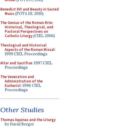
Benedict XVI and Beauty in Sacred
Music
(FOTA III, 2010)
The Genius of the Roman Rite:
Historical, Theological, and
Pastoral Perspectives on
Catholic Liturgy
(CIEL 2006)
Theological and Historical
Aspects of the Roman Missal
:
1999 CIEL Proceedings
Altar and Sacrifice
: 1997 CIEL
Proceedings
The Veneration and
Administration of the
Eucharist
: 1996 CIEL
Proceedings
Other Studies
Thomas Aquinas and the Liturgy
by David Berger