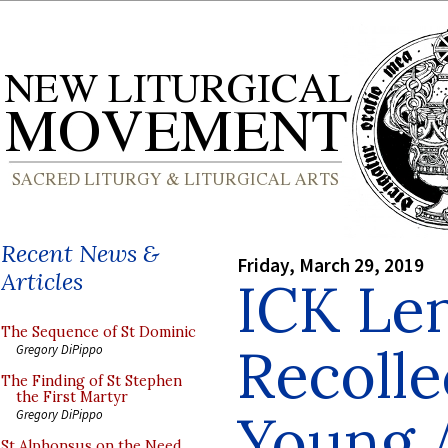
Recent News &
Friday, March 29, 2019
Articles
ICK Le
The Sequence of St Dominic
Recolle
Gregory DiPippo
The Finding of St Stephen
the First Martyr
Young A
Gregory DiPippo
St Alphonsus on the Need