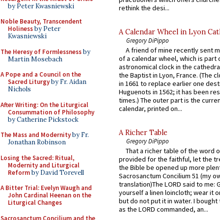
by Peter Kwasniewski
rethink the desi...
Noble Beauty, Transcendent
Holiness
by Peter
A Calendar Wheel in Lyon Cat
Kwasniewski
Gregory DiPippo
A friend of mine recently sent m
The Heresy of Formlessness
by
of a calendar wheel, which is part 
Martin Mosebach
astronomical clock in the cathedra
A Pope and a Council on the
the Baptist in Lyon, France. (The c
Sacred Liturgy
by Fr. Aidan
in 1661 to replace earlier one des
Nichols
Huguenots in 1562; it has been re
times.) The outer part is the current
After Writing: On the Liturgical
calendar, printed on...
Consummation of Philosophy
by Catherine Pickstock
A Richer Table
The Mass and Modernity
by Fr.
Gregory DiPippo
Jonathan Robinson
That a richer table of the word
Losing the Sacred: Ritual,
provided for the faithful, let the t
Modernity and Liturgical
the Bible be opened up more plentif
Reform
by David Torevell
Sacrosanctum Concilium 51 (my o
translation)The LORD said to me: 
A Bitter Trial: Evelyn Waugh and
yourself a linen loincloth; wear it o
John Cardinal Heenan on the
but do not put it in water. I bought 
Liturgical Changes
as the LORD commanded, an...
Sacrosanctum Concilium and the