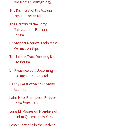
Old Roman Martyrology
The Dismissal of the Alleluia in
the Ambrosian Rite
The Oratory of the Forty
Martyrs in the Roman
Forum
Photopost Request: Latin Mass
Permission Slips
The Lenten Tract Domine, Non
Secundum
Dr. Kwasniewski's Upcoming
Lecture Tour in Austral...
Happy Feast of Saint Thomas
Aquinas
Latin Mass Permission Request
Form from 1985
Sung EF Masses on Mondays of
Lent in Queens, New York
Lenten Stations in the Ancient