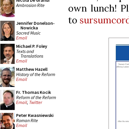
Nicola De Grandi
Ambrosian Rite
own lunch! Pl
to
sursumcord
Jennifer Donelson-
Nowicka
Sacred Music
Email
Michael P. Foley
Texts and
Translations
Email
Matthew Hazell
History of the Reform
Email
Fr. Thomas Kocik
Reform of the Reform
Email
,
Twitter
Peter Kwasniewski
Roman Rite
Email