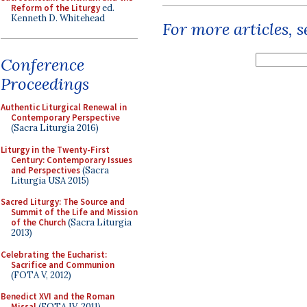
Reform of the Liturgy
ed.
Kenneth D. Whitehead
For more articles, 
Conference
Proceedings
Authentic Liturgical Renewal in
Contemporary Perspective
(Sacra Liturgia 2016)
Liturgy in the Twenty-First
Century: Contemporary Issues
and Perspectives
(Sacra
Liturgia USA 2015)
Sacred Liturgy: The Source and
Summit of the Life and Mission
of the Church
(Sacra Liturgia
2013)
Celebrating the Eucharist:
Sacrifice and Communion
(FOTA V, 2012)
Benedict XVI and the Roman
Missal
(FOTA IV, 2011)