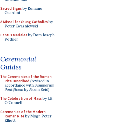
Sacred Signs
by Romano
Guardini
A Missal for Young Catholics
by
Peter Kwasniewski
Cantus Mariales
by Dom Joseph
Pothier
Ceremonial
Guides
The Ceremonies of the Roman
Rite Described
(revised in
accordance with
Summorum
Pontificum
by Alcuin Reid)
The Celebration of Mass
by J.B.
O'Connell
Ceremonies of the Modern
Roman Rite
by Msgr. Peter
Elliott