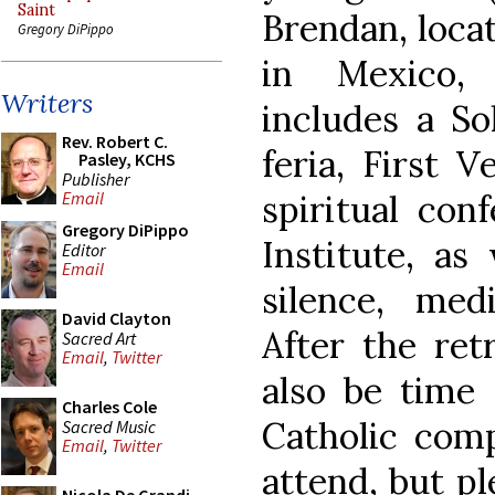
Saint
Brendan, loca
Gregory DiPippo
in Mexico, 
Writers
includes a S
Rev. Robert C.
feria, First 
Pasley, KCHS
Publisher
spiritual con
Email
Gregory DiPippo
Institute, as
Editor
Email
silence, medi
David Clayton
After the ret
Sacred Art
Email
,
Twitter
also be time 
Charles Cole
Catholic comp
Sacred Music
Email
,
Twitter
attend, but pl