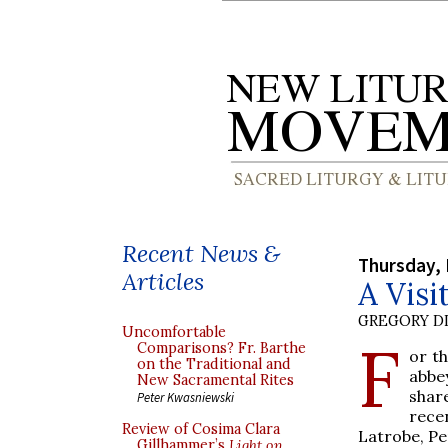
Recent News &
Thursday, 
Articles
A Visi
GREGORY DI
Uncomfortable
F
Comparisons? Fr. Barthe
or th
on the Traditional and
abbe
New Sacramental Rites
shar
Peter Kwasniewski
rece
Review of Cosima Clara
Latrobe, Pe
Gillhammer’s
Light on