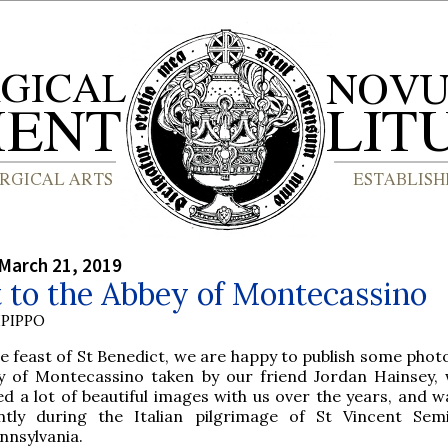
March 21, 2019
t to the Abbey of Montecassino
PIPPO
e feast of St Benedict, we are happy to publish some phot
y of Montecassino taken by our friend Jordan Hainsey,
ed a lot of beautiful images with us over the years, and w
ntly during the Italian pilgrimage of St Vincent Sem
nnsylvania.