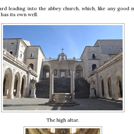
rd leading into the abbey church, which, like any good 
has its own well.
The high altar.