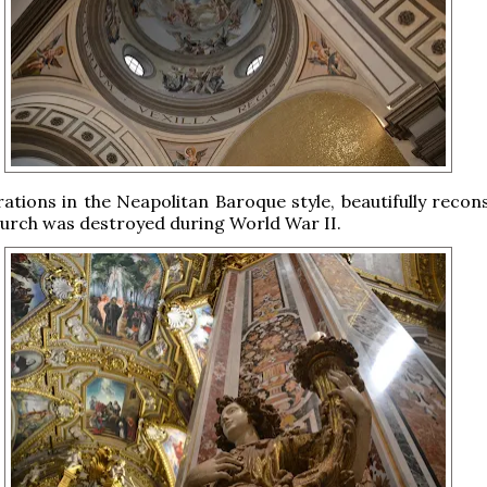
tions in the Neapolitan Baroque style, beautifully recon
hurch was destroyed during World War II.