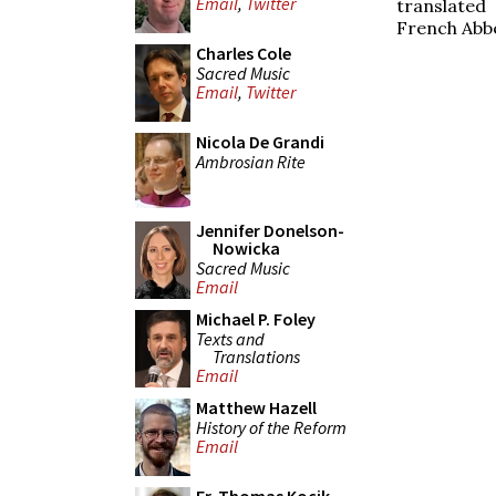
Email
,
Twitter
translated
French Abbe
Charles Cole
Sacred Music
Email
,
Twitter
Nicola De Grandi
Ambrosian Rite
Jennifer Donelson-
Nowicka
Sacred Music
Email
Michael P. Foley
Texts and
Translations
Email
Matthew Hazell
History of the Reform
Email