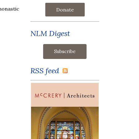
monastic
Donate
NLM Digest
RSS feed