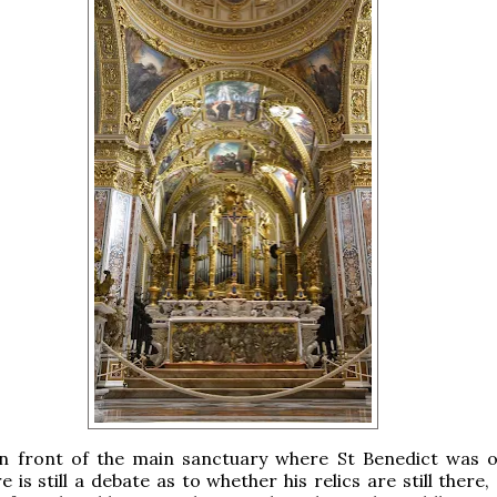
in front of the main sanctuary where St Benedict was or
e is still a debate as to whether his relics are still there