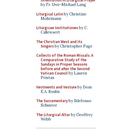
Orientation in Liturgical Prayer
by Fr. Uwe-Michael Lang
Liturgical Latin
by Christine
Mohrmann
Liturgicae Institutiones
by C.
Callewaert
The Christian West and Its
Singers
by Christopher Page
Collects of the Roman Missals: A
Comparative Study of the
Sundays in Proper Seasons
before and after the Second
Vatican Council
by Lauren
Pristas
Vestments and Vesture
by Dom
E.A. Roulin
The Sacramentary
by Ildefonso
Schuster
The Liturgical Altar
by Geoffrey
Webb