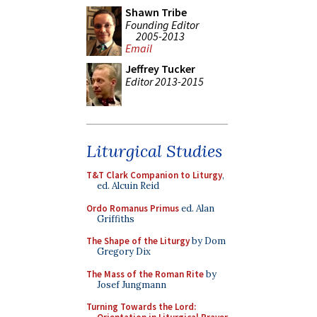
Shawn Tribe
Founding Editor
2005-2013
Email
Jeffrey Tucker
Editor 2013-2015
Liturgical Studies
T&T Clark Companion to Liturgy
,
ed. Alcuin Reid
Ordo Romanus Primus
ed. Alan
Griffiths
The Shape of the Liturgy
by Dom
Gregory Dix
The Mass of the Roman Rite
by
Josef Jungmann
Turning Towards the Lord: