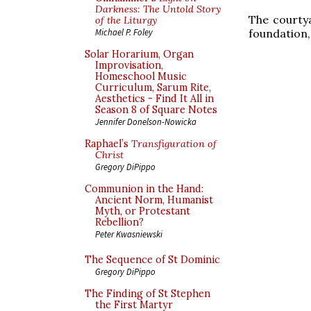
Darkness: The Untold Story
The courtya
of the Liturgy
foundation, 
Michael P. Foley
Solar Horarium, Organ
Improvisation,
Homeschool Music
Curriculum, Sarum Rite,
Aesthetics - Find It All in
Season 8 of Square Notes
Jennifer Donelson-Nowicka
Raphael’s
Transfiguration of
Christ
Gregory DiPippo
Communion in the Hand:
Ancient Norm, Humanist
Myth, or Protestant
Rebellion?
Peter Kwasniewski
The Sequence of St Dominic
Gregory DiPippo
The Finding of St Stephen
the First Martyr