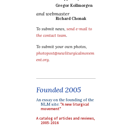
Gregor Kollmorgen
and webmaster
Richard Chonak
To submit news,
send e-mail to
the contact team
.
To submit your own photos,
photopost@newliturgicalmovem
ent.org
.
Founded 2005
An essay on the founding of the
NLM site:
"A new liturgical
movement"
A catalog of articles and reviews,
2005-2016