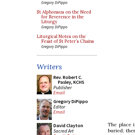
Gregory DiPippo
St Alphonsus on the Need
for Reverence in the
Liturgy
Gregory DiPippo
Liturgical Notes on the
Feast of St Peter’s Chains
Gregory DiPippo
Writers
Rev. Robert C.
Pasley, KCHS
Publisher
Email
Gregory DiPippo
Editor
Email
The place 
David Clayton
buried; ther
Sacred Art