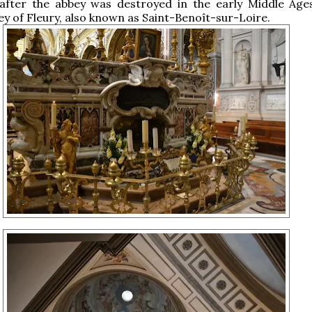
 after the abbey was destroyed in the early Middle Age
y of Fleury, also known as Saint-Benoît-sur-Loire.