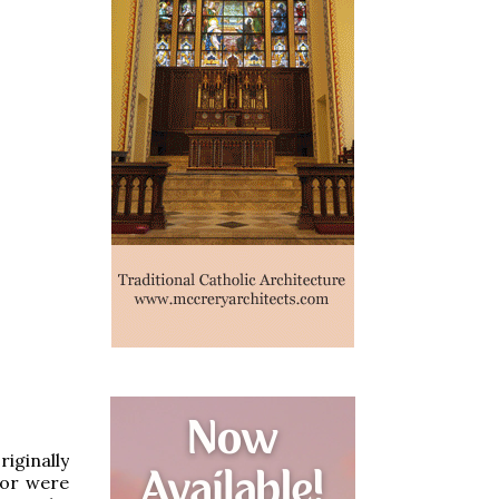
iginally
, or were