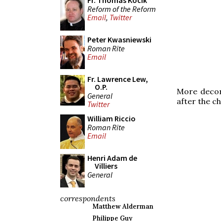
Fr. Thomas Kocik
Reform of the Reform
Email
,
Twitter
Peter Kwasniewski
Roman Rite
Email
Fr. Lawrence Lew,
O.P.
More decora
General
after the c
Twitter
William Riccio
Roman Rite
Email
Henri Adam de
Villiers
General
correspondents
Matthew Alderman
Philippe Guy