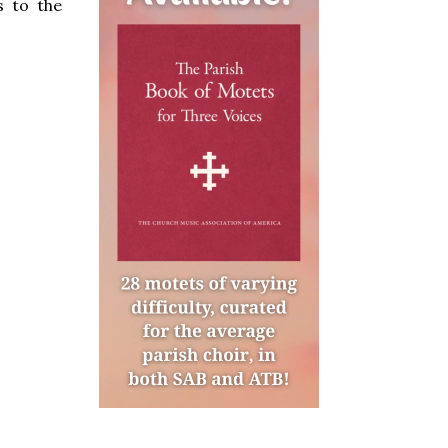
s to the