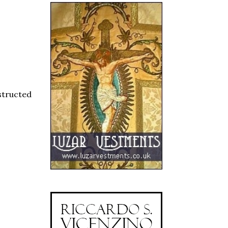
structed