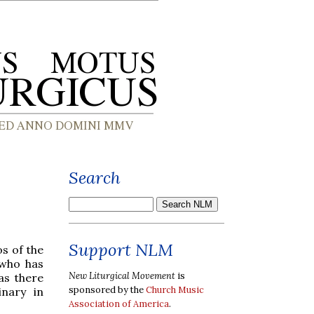
Search
Support NLM
os of the
 who has
New Liturgical Movement
is
as there
sponsored by the
Church Music
inary in
Association of America
.