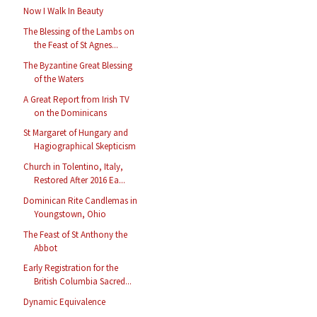
Now I Walk In Beauty
The Blessing of the Lambs on
the Feast of St Agnes...
The Byzantine Great Blessing
of the Waters
A Great Report from Irish TV
on the Dominicans
St Margaret of Hungary and
Hagiographical Skepticism
Church in Tolentino, Italy,
Restored After 2016 Ea...
Dominican Rite Candlemas in
Youngstown, Ohio
The Feast of St Anthony the
Abbot
Early Registration for the
British Columbia Sacred...
Dynamic Equivalence