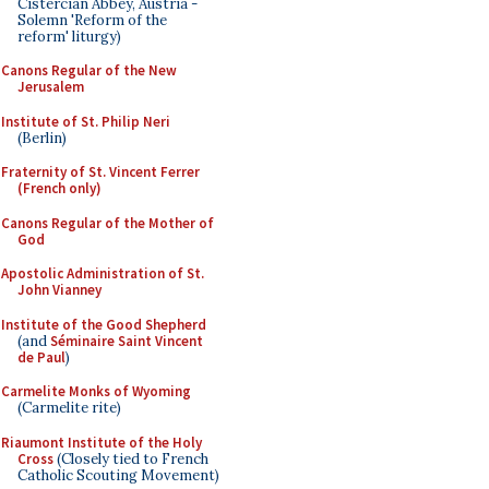
Cistercian Abbey, Austria -
Solemn 'Reform of the
reform' liturgy)
Canons Regular of the New
Jerusalem
Institute of St. Philip Neri
(Berlin)
Fraternity of St. Vincent Ferrer
(French only)
Canons Regular of the Mother of
God
Apostolic Administration of St.
John Vianney
Institute of the Good Shepherd
(and
Séminaire Saint Vincent
de Paul
)
Carmelite Monks of Wyoming
(Carmelite rite)
Riaumont Institute of the Holy
Cross
(Closely tied to French
Catholic Scouting Movement)