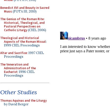
Benedict XVI and Beauty in Sacred
Music
(FOTA III, 2010)
The Genius of the Roman Rite:
Historical, Theological, and
Pastoral Perspectives on
Catholic Liturgy
(CIEL 2006)
Theological and Historical
Aspects of the Roman Missal
:
1999 CIEL Proceedings
Altar and Sacrifice
: 1997 CIEL
Proceedings
The Veneration and
Administration of the
Eucharist
: 1996 CIEL
Proceedings
Other Studies
Thomas Aquinas and the Liturgy
by David Berger