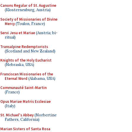
Canons Regular of St. Augustine
(Klosterneuburg, Austria)
Society of Missionaries of Divine
Mercy
(Toulon, France)
Servi Jesu et Mariae
(Austria; bi-
ritual)
Transalpine Redemptorists
(Scotland and New Zealand)
Knights of the Holy Eucharist
(Nebraska, USA)
Franciscan Missionaries of the
Eternal Word
(Alabama, USA)
Communauté Saint-Martin
(France)
Opus Mariae Matris Ecclesiae
(Italy)
St. Michael's Abbey
(Norbertine
Fathers, California)
Marian Sisters of Santa Rosa