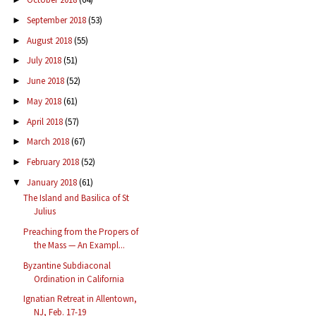
September 2018
(53)
►
August 2018
(55)
►
July 2018
(51)
►
June 2018
(52)
►
May 2018
(61)
►
April 2018
(57)
►
March 2018
(67)
►
February 2018
(52)
►
January 2018
(61)
▼
The Island and Basilica of St
Julius
Preaching from the Propers of
the Mass — An Exampl...
Byzantine Subdiaconal
Ordination in California
Ignatian Retreat in Allentown,
NJ, Feb. 17-19