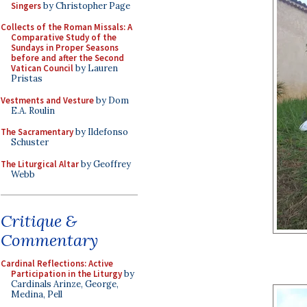
Singers
by Christopher Page
Collects of the Roman Missals: A
Comparative Study of the
Sundays in Proper Seasons
before and after the Second
Vatican Council
by Lauren
Pristas
Vestments and Vesture
by Dom
E.A. Roulin
The Sacramentary
by Ildefonso
Schuster
The Liturgical Altar
by Geoffrey
Webb
Critique &
Commentary
Cardinal Reflections: Active
Participation in the Liturgy
by
Cardinals Arinze, George,
Medina, Pell