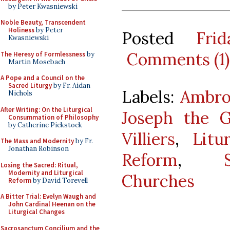
by Peter Kwasniewski
Noble Beauty, Transcendent
Holiness
by Peter
Posted
Fri
Kwasniewski
Comments (1)
The Heresy of Formlessness
by
Martin Mosebach
A Pope and a Council on the
Sacred Liturgy
by Fr. Aidan
Labels:
Ambro
Nichols
After Writing: On the Liturgical
Joseph the G
Consummation of Philosophy
by Catherine Pickstock
Villiers
,
Litu
The Mass and Modernity
by Fr.
Jonathan Robinson
Reform
,
Losing the Sacred: Ritual,
Modernity and Liturgical
Churches
Reform
by David Torevell
A Bitter Trial: Evelyn Waugh and
John Cardinal Heenan on the
Liturgical Changes
Sacrosanctum Concilium and the