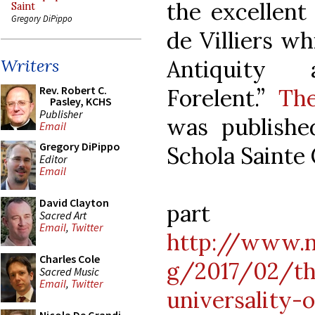
the excellent
Saint
Gregory DiPippo
de Villiers wh
Antiquity 
Writers
Rev. Robert C.
Forelent.”
The
Pasley, KCHS
Publisher
was publishe
Email
Gregory DiPippo
Schola Sainte 
Editor
Email
David Clayton
pa
Sacred Art
Email
,
Twitter
http://www.n
Charles Cole
g/2017/02/th
Sacred Music
Email
,
Twitter
universality-o