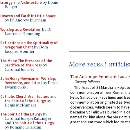
Liturgy and Architecture
by Louis
Bouyer
Heaven and Earth in Little Space
by Fr. Andrew Burnham
Worship as a Revelation
by Dr.
Laurence Hemming
Reflections on the Spirituality of
Gregorian Chant
by Dom
Jacques Hourlier
The Mass: The Presence of the
More recent article
Sacrifice of the Cross
by
Cardinal Journet
The Antipope Venerated as a 
John Henry Newman on Worship,
Gregory DiPippo
Reverence, and Ritual
by Peter
Kwasniewski
The feast of St Martha is kept t
commemoration of four Roman ma
Catholic Church Architecture and
Felix, Simplicius, Faustinus and Bea
the Spirit of the Liturgy
by
commemoration originated as two
Denis McNamara
observances, which seem to have
because St Felix was buried in a 
The Spirit of the Liturgy
by
named for him along the via Portue
Cardinal Joseph Ratzinger
great ancient road which led to the 
and
The Spirit of the Liturgy
by Romano Guardini