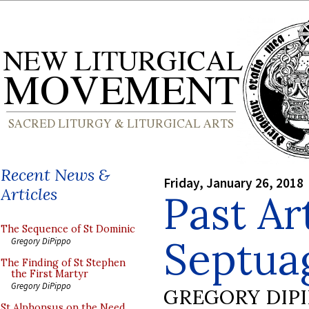
Recent News &
Friday, January 26, 2018
Articles
Past Ar
The Sequence of St Dominic
Septua
Gregory DiPippo
The Finding of St Stephen
the First Martyr
Gregory DiPippo
GREGORY DIP
St Alphonsus on the Need