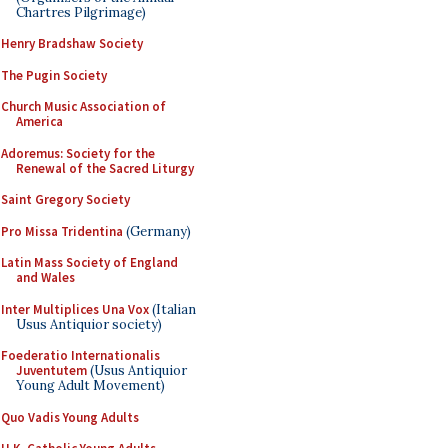
Chartres Pilgrimage)
Henry Bradshaw Society
The Pugin Society
Church Music Association of
America
Adoremus: Society for the
Renewal of the Sacred Liturgy
Saint Gregory Society
Pro Missa Tridentina
(Germany)
Latin Mass Society of England
and Wales
Inter Multiplices Una Vox
(Italian
Usus Antiquior society)
Foederatio Internationalis
Juventutem
(Usus Antiquior
Young Adult Movement)
Quo Vadis Young Adults