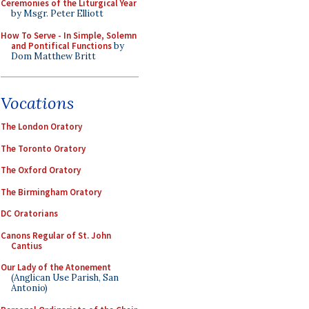
Ceremonies of the Liturgical Year
by Msgr. Peter Elliott
How To Serve - In Simple, Solemn
and Pontifical Functions
by
Dom Matthew Britt
Vocations
The London Oratory
The Toronto Oratory
The Oxford Oratory
The Birmingham Oratory
DC Oratorians
Canons Regular of St. John
Cantius
Our Lady of the Atonement
(Anglican Use Parish, San
Antonio)