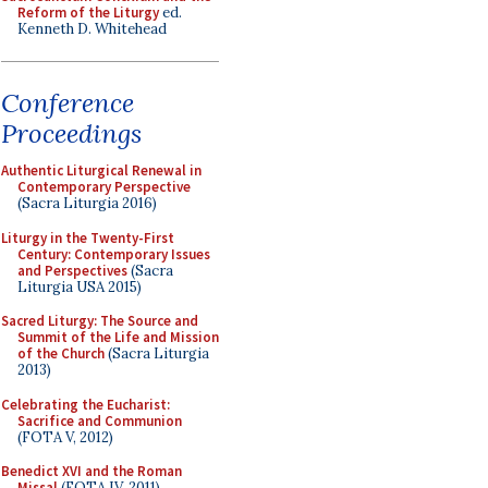
Reform of the Liturgy
ed.
Kenneth D. Whitehead
Conference
Proceedings
Authentic Liturgical Renewal in
Contemporary Perspective
(Sacra Liturgia 2016)
Liturgy in the Twenty-First
Century: Contemporary Issues
and Perspectives
(Sacra
Liturgia USA 2015)
Sacred Liturgy: The Source and
Summit of the Life and Mission
of the Church
(Sacra Liturgia
2013)
Celebrating the Eucharist:
Sacrifice and Communion
(FOTA V, 2012)
Benedict XVI and the Roman
Missal
(FOTA IV, 2011)