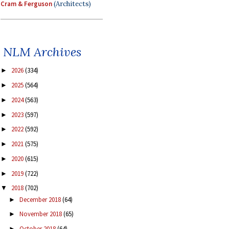
Cram & Ferguson
(Architects)
NLM Archives
2026
(334)
►
2025
(564)
►
2024
(563)
►
2023
(597)
►
2022
(592)
►
2021
(575)
►
2020
(615)
►
2019
(722)
►
2018
(702)
▼
December 2018
(64)
►
November 2018
(65)
►
October 2018
(64)
►