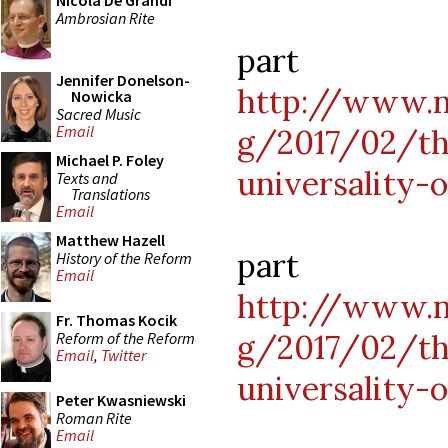
Nicola De Grandi
Ambrosian Rite
pa
Jennifer Donelson-
http://www.n
Nowicka
Sacred Music
Email
g/2017/02/th
Michael P. Foley
universality-o
Texts and
Translations
Email
Matthew Hazell
pa
History of the Reform
Email
http://www.n
Fr. Thomas Kocik
g/2017/02/th
Reform of the Reform
Email
,
Twitter
universality-
Peter Kwasniewski
Roman Rite
Email