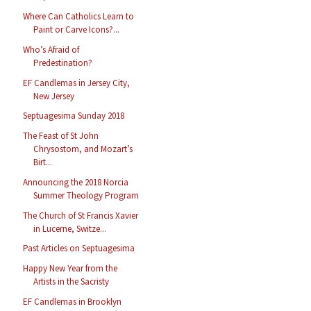
Where Can Catholics Learn to
Paint or Carve Icons?...
Who’s Afraid of
Predestination?
EF Candlemas in Jersey City,
New Jersey
Septuagesima Sunday 2018
The Feast of St John
Chrysostom, and Mozart’s
Birt...
Announcing the 2018 Norcia
Summer Theology Program
The Church of St Francis Xavier
in Lucerne, Switze...
Past Articles on Septuagesima
Happy New Year from the
Artists in the Sacristy
EF Candlemas in Brooklyn