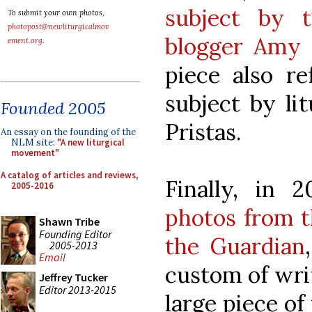
subject by 
To submit your own photos,
photopost@newliturgicalmov
blogger Amy 
ement.org
.
piece also re
subject by li
Founded 2005
Pristas.
An essay on the founding of the
NLM site:
"A new liturgical
movement"
A catalog of articles and reviews,
Finally, in 
2005-2016
photos from t
Shawn Tribe
Founding Editor
the Guardian
2005-2013
Email
custom of wri
Jeffrey Tucker
Editor 2013-2015
large piece of