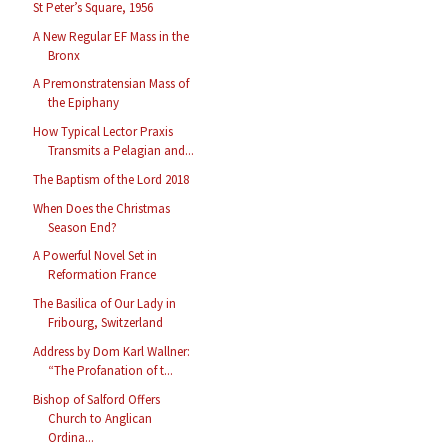
St Peter’s Square, 1956
A New Regular EF Mass in the
Bronx
A Premonstratensian Mass of
the Epiphany
How Typical Lector Praxis
Transmits a Pelagian and...
The Baptism of the Lord 2018
When Does the Christmas
Season End?
A Powerful Novel Set in
Reformation France
The Basilica of Our Lady in
Fribourg, Switzerland
Address by Dom Karl Wallner:
“The Profanation of t...
Bishop of Salford Offers
Church to Anglican
Ordina...