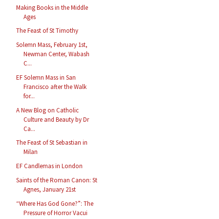
Making Books in the Middle
Ages
The Feast of St Timothy
Solemn Mass, February 1st,
Newman Center, Wabash
C...
EF Solemn Mass in San
Francisco after the Walk
for...
A New Blog on Catholic
Culture and Beauty by Dr
Ca...
The Feast of St Sebastian in
Milan
EF Candlemas in London
Saints of the Roman Canon: St
Agnes, January 21st
“Where Has God Gone?”: The
Pressure of Horror Vacui