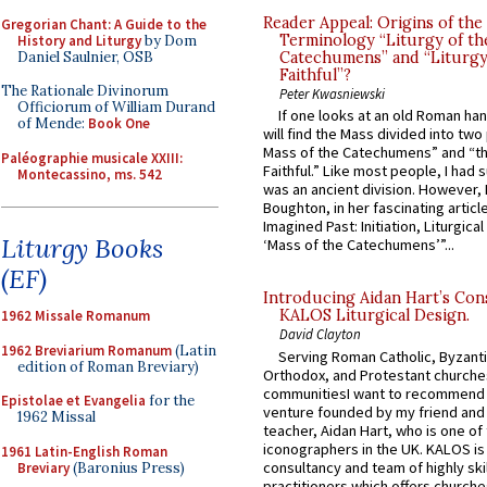
Reader Appeal: Origins of the
Gregorian Chant: A Guide to the
Terminology “Liturgy of th
History and Liturgy
by Dom
Daniel Saulnier, OSB
Catechumens” and “Liturgy
Faithful”?
The Rationale Divinorum
Peter Kwasniewski
Officiorum of William Durand
If one looks at an old Roman ha
of Mende:
Book One
will find the Mass divided into two
Mass of the Catechumens” and “th
Paléographie musicale XXIII:
Faithful.” Like most people, I had
Montecassino, ms. 542
was an ancient division. However, 
Boughton, in her fascinating articl
Imagined Past: Initiation, Liturgica
Liturgy Books
‘Mass of the Catechumens’”...
(EF)
Introducing Aidan Hart’s Con
KALOS Liturgical Design.
1962 Missale Romanum
David Clayton
1962 Breviarium Romanum
(Latin
Serving Roman Catholic, Byzanti
edition of Roman Breviary)
Orthodox, and Protestant churche
communitiesI want to recommend
Epistolae et Evangelia
for the
venture founded by my friend and
1962 Missal
teacher, Aidan Hart, who is one o
iconographers in the UK. KALOS is
1961 Latin-English Roman
consultancy and team of highly ski
Breviary
(Baronius Press)
practitioners which offers churche