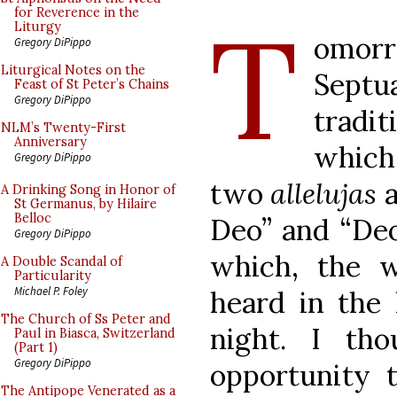
T
for Reverence in the
Liturgy
omorr
Gregory DiPippo
Liturgical Notes on the
Septu
Feast of St Peter’s Chains
Gregory DiPippo
tradi
NLM’s Twenty-First
Anniversary
which 
Gregory DiPippo
two
allelujas
a
A Drinking Song in Honor of
St Germanus, by Hilaire
Belloc
Deo” and “Deo 
Gregory DiPippo
which, the
A Double Scandal of
Particularity
Michael P. Foley
heard in the 
The Church of Ss Peter and
night. I th
Paul in Biasca, Switzerland
(Part 1)
Gregory DiPippo
opportunity 
The Antipope Venerated as a