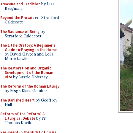
Treasure and Tradition
by Lisa
Bergman
Beyond the Prosaic
ed. Stratford
Caldecott
The Radiance of Being
by
Stratford Caldecott
The Little Oratory: A Beginner's
Guide to Praying in the Home
by David Clayton and Leila
Marie Lawler
The Restoration and Organic
Development of the Roman
Rite
by Laszlo Dobszay
The Reform of the Roman Liturgy
by Msgr. Klaus Gamber
The Banished Heart
by Geoffrey
Hull
Reform of the Reform? A
Liturgical Debate
by Fr.
Thomas Kocik
Resurgent in the Midst of Crisis