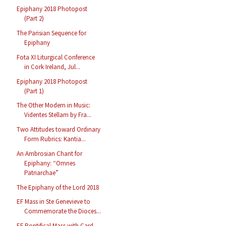
Epiphany 2018 Photopost
(Part 2)
The Parisian Sequence for
Epiphany
Fota XI Liturgical Conference
in Cork Ireland, Jul...
Epiphany 2018 Photopost
(Part 1)
The Other Modern in Music:
Videntes Stellam by Fra...
Two Attitudes toward Ordinary
Form Rubrics: Kantia...
An Ambrosian Chant for
Epiphany: “Omnes
Patriarchae”
The Epiphany of the Lord 2018
EF Mass in Ste Genevieve to
Commemorate the Dioces...
EF Pontifical Mass with Card.