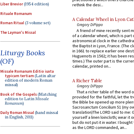
Liber Brevior
(1954 edition)
rethink the desi...
Rituale Romanum
A Calendar Wheel in Lyon Cat
Roman Ritual
(3 volume set)
Gregory DiPippo
A friend of mine recently sent m
The Layman's Missal
of a calendar wheel, which is part 
astronomical clock in the cathedra
the Baptist in Lyon, France. (The c
Liturgy Books
in 1661 to replace earlier one des
Huguenots in 1562; it has been re
(OF)
times.) The outer part is the current
calendar, printed on...
Missale Romanum Editio iuxta
typicam tertiam
(Latin altar
edition of modern Roman
A Richer Table
missal)
Gregory DiPippo
That a richer table of the word
Book of the Gospels
(Matching
provided for the faithful, let the t
edition to Latin
Missale
the Bible be opened up more plentif
Romanum
)
Sacrosanctum Concilium 51 (my o
translation)The LORD said to me: 
Daily Roman Missal
(hand missal
in English, 2011)
yourself a linen loincloth; wear it o
but do not put it in water. I bought 
as the LORD commanded, an...