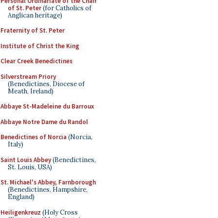
Personal Ordinariate of the Chair
of St. Peter
(for Catholics of
Anglican heritage)
Fraternity of St. Peter
Institute of Christ the King
Clear Creek Benedictines
Silverstream Priory
(Benedictines, Diocese of
Meath, Ireland)
Abbaye St-Madeleine du Barroux
Abbaye Notre Dame du Randol
Benedictines of Norcia
(Norcia,
Italy)
Saint Louis Abbey
(Benedictines,
St. Louis, USA)
St. Michael's Abbey, Farnborough
(Benedictines, Hampshire,
England)
Heiligenkreuz
(Holy Cross