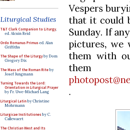
Vespers buryin
that it could
Liturgical Studies
Sunday. If any
T&T Clark Companion to Liturgy
,
ed. Alcuin Reid
pictures, we 
Ordo Romanus Primus
ed. Alan
Griffiths
them with ou
The Shape of the Liturgy
by Dom
Gregory Dix
th
The Mass of the Roman Rite
by
Josef Jungmann
photopost@ne
Turning Towards the Lord:
Orientation in Liturgical Prayer
.
by Fr. Uwe-Michael Lang
Liturgical Latin
by Christine
Mohrmann
Liturgicae Institutiones
by C.
Callewaert
The Christian West and Its