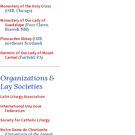
Monastery of the Holy Cross
(OSB, Chicago)
Monastery of Our Lady of
Guadalupe
(Poor Clares,
Roswell, NM)
Pluscarden Abbey
(OSB,
northeast Scotland)
Hermits of Our Lady of Mount
Carmel
(Fairfield, PA)
Organizations &
Lay Societies
Latin Liturgy Association
International Una Voce
Federation
Society for Catholic Liturgy
Notre Dame de Chretiente
(Organizers of the Annual