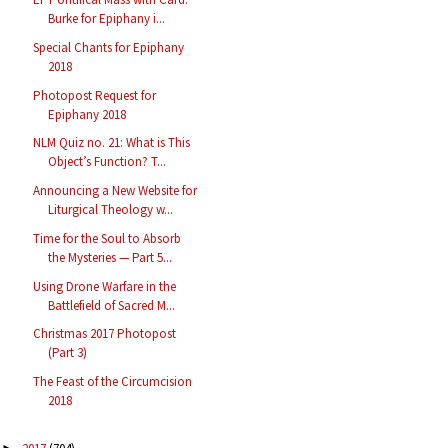
Burke for Epiphany i...
Special Chants for Epiphany
2018
Photopost Request for
Epiphany 2018
NLM Quiz no. 21: What is This
Object’s Function? T...
Announcing a New Website for
Liturgical Theology w...
Time for the Soul to Absorb
the Mysteries — Part 5...
Using Drone Warfare in the
Battlefield of Sacred M...
Christmas 2017 Photopost
(Part 3)
The Feast of the Circumcision
2018