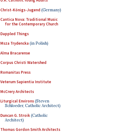
U.K. Catholic Young Adults
Christ-Königs-Jugend
(Germany)
Cantica Nova: Traditional Music
for the Contemporary Church
Dappled Things
Msza Trydencka
(in Polish)
Alma Bracarense
Corpus Christi Watershed
Romanitas Press
Veterum Sapientia Institute
McCrery Architects
Liturgical Environs
(Steven
Schloeder, Catholic Architect)
Duncan G. Stroik
(Catholic
Architect)
Thomas Gordon Smith Architects