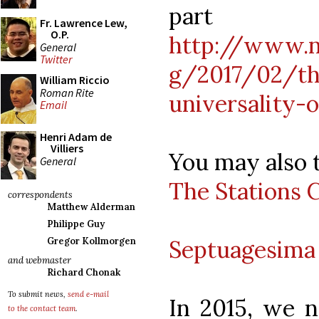
pa
Fr. Lawrence Lew,
O.P.
http://www.n
General
Twitter
g/2017/02/th
William Riccio
Roman Rite
universality-
Email
Henri Adam de
Villiers
You may also t
General
The Stations 
correspondents
Matthew Alderman
Philippe Guy
Septuagesima 
Gregor Kollmorgen
and webmaster
Richard Chonak
To submit news,
send e-mail
In 2015, we 
to the contact team
.