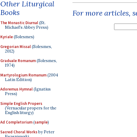
Other Liturgical
Books
For more articles, 
The Monastic Diurnal
(St.
Michael's Abbey Press)
Kyriale
(Solesmes)
Gregorian Missal
(Solesmes,
2012)
Graduale Romanum
(Solesmes,
1974)
Martyrologium Romanum
(2004
Latin Edition)
Adoremus Hymnal
(Ignatius
Press)
Simple English Propers
(Vernacular propers for the
English liturgy)
Ad Completorium
(
sample
)
Sacred Choral Works
by Peter
Kwasniewski