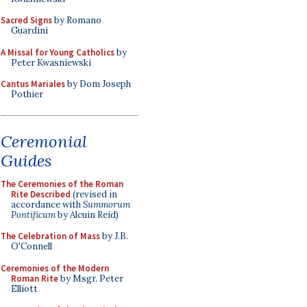
Sacred Signs
by Romano
Guardini
A Missal for Young Catholics
by
Peter Kwasniewski
Cantus Mariales
by Dom Joseph
Pothier
Ceremonial
Guides
The Ceremonies of the Roman
Rite Described
(revised in
accordance with
Summorum
Pontificum
by Alcuin Reid)
The Celebration of Mass
by J.B.
O'Connell
Ceremonies of the Modern
Roman Rite
by Msgr. Peter
Elliott