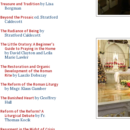
Treasure and Tradition
by Lisa
Bergman
Beyond the Prosaic
ed. Stratford
Caldecott
The Radiance of Being
by
Stratford Caldecott
The Little Oratory: A Beginner's
Guide to Praying in the Home
by David Clayton and Leila
Marie Lawler
The Restoration and Organic
Development of the Roman
Rite
by Laszlo Dobszay
The Reform of the Roman Liturgy
by Msgr. Klaus Gamber
The Banished Heart
by Geoffrey
Hull
Reform of the Reform? A
Liturgical Debate
by Fr.
Thomas Kocik
Resurgent in the Midst of Crisis