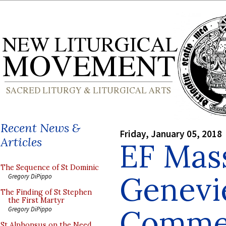
Recent News &
Friday, January 05, 2018
Articles
EF Mass
The Sequence of St Dominic
Genevi
Gregory DiPippo
The Finding of St Stephen
the First Martyr
Comme
Gregory DiPippo
St Alphonsus on the Need