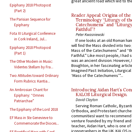
great ancient road which led to the 
Epiphany 2018 Photopost
(Part 2)
Reader Appeal: Origins of the
The Parisian Sequence for
Terminology “Liturgy of th
Catechumens” and “Liturgy
Epiphany
Faithful”?
Fota XI Liturgical Conference
Peter Kwasniewski
in Cork Ireland, Jul...
If one looks at an old Roman ha
will find the Mass divided into two
Epiphany 2018 Photopost
Mass of the Catechumens” and “th
(Part 1)
Faithful.” Like most people, I had
was an ancient division. However, 
The Other Modern in Music:
Boughton, in her fascinating articl
Videntes Stellam by Fra...
Imagined Past: Initiation, Liturgica
‘Mass of the Catechumens’”...
Two Attitudes toward Ordinary
Form Rubrics: Kantia...
An Ambrosian Chant for
Introducing Aidan Hart’s Con
KALOS Liturgical Design.
Epiphany: “Omnes
David Clayton
Patriarchae”
Serving Roman Catholic, Byzanti
The Epiphany of the Lord 2018
Orthodox, and Protestant churche
communitiesI want to recommend
EF Mass in Ste Genevieve to
venture founded by my friend and
Commemorate the Dioces...
teacher, Aidan Hart, who is one o
iconographers in the UK. KALOS is
EF Pontifical Mass with Card.