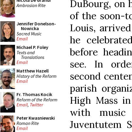
Nicola De Grandi
DuBourg, on h
Ambrosian Rite
of the soon-t
Jennifer Donelson-
Louis, arrive
Nowicka
Sacred Music
he celebrate
Email
Michael P. Foley
before headin
Texts and
Translations
see. In ord
Email
Matthew Hazell
second centen
History of the Reform
Email
parish organ
Fr. Thomas Kocik
High Mass in
Reform of the Reform
Email
,
Twitter
with music 
Peter Kwasniewski
Juventutem S
Roman Rite
Email