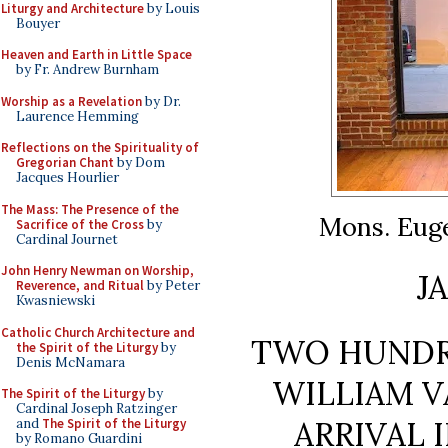
Liturgy and Architecture
by Louis
Bouyer
Heaven and Earth in Little Space
by Fr. Andrew Burnham
Worship as a Revelation
by Dr.
Laurence Hemming
Reflections on the Spirituality of
Gregorian Chant
by Dom
Jacques Hourlier
The Mass: The Presence of the
Mons. Eug
Sacrifice of the Cross
by
Cardinal Journet
John Henry Newman on Worship,
J
Reverence, and Ritual
by Peter
Kwasniewski
Catholic Church Architecture and
TWO HUNDR
the Spirit of the Liturgy
by
Denis McNamara
WILLIAM V
The Spirit of the Liturgy
by
Cardinal Joseph Ratzinger
ARRIVAL 
and
The Spirit of the Liturgy
by Romano Guardini