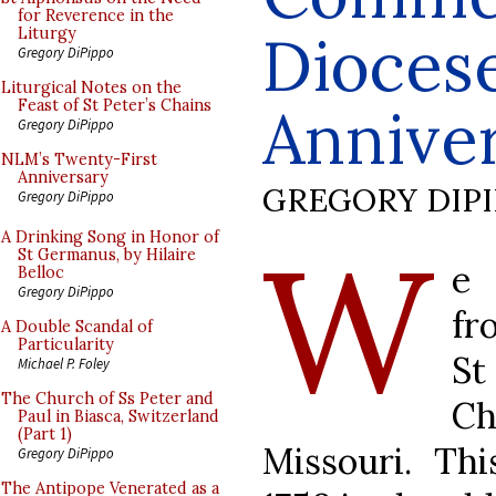
for Reverence in the
Diocese
Liturgy
Gregory DiPippo
Liturgical Notes on the
Feast of St Peter’s Chains
Annive
Gregory DiPippo
NLM’s Twenty-First
Anniversary
GREGORY DIP
Gregory DiPippo
W
A Drinking Song in Honor of
St Germanus, by Hilaire
e 
Belloc
Gregory DiPippo
fr
A Double Scandal of
Particularity
S
Michael P. Foley
The Church of Ss Peter and
Ch
Paul in Biasca, Switzerland
(Part 1)
Missouri. Th
Gregory DiPippo
The Antipope Venerated as a