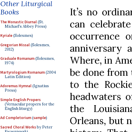
Other Liturgical
It’s no ordin
Books
can celebrat
The Monastic Diurnal
(St.
Michael's Abbey Press)
occurrence o
Kyriale
(Solesmes)
anniversary a
Gregorian Missal
(Solesmes,
2012)
Where, in Amer
Graduale Romanum
(Solesmes,
1974)
be done from t
Martyrologium Romanum
(2004
Latin Edition)
to the Rocki
Adoremus Hymnal
(Ignatius
Press)
headwaters of
Simple English Propers
(Vernacular propers for the
the Louisia
English liturgy)
Orleans, but n
Ad Completorium
(
sample
)
Sacred Choral Works
by Peter
Kwasniewski