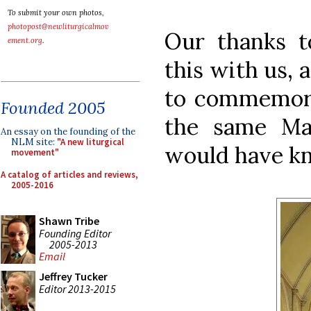
To submit your own photos,
photopost@newliturgicalmov
Our thanks t
ement.org
.
this with us, a
to commemora
Founded 2005
the same Ma
An essay on the founding of the
NLM site:
"A new liturgical
would have kn
movement"
A catalog of articles and reviews,
2005-2016
Shawn Tribe
Founding Editor
2005-2013
Email
Jeffrey Tucker
Editor 2013-2015