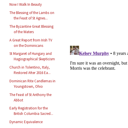
Now I Walk In Beauty
The Blessing of the Lambs on
the Feast of St Agnes...
The Byzantine Great Blessing
of the Waters
A Great Report from Irish TV
on the Dominicans
St Margaret of Hungary and
Hagiographical Skepticism
Church in Tolentino, Italy,
Restored After 2016 Ea...
Dominican Rite Candlemas in
Youngstown, Ohio
The Feast of St Anthony the
Abbot
Early Registration for the
British Columbia Sacred...
Dynamic Equivalence