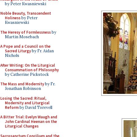
by Peter Kwasniewski
Noble Beauty, Transcendent
Holiness
by Peter
Kwasniewski
The Heresy of Formlessness
by
Martin Mosebach
A Pope and a Council on the
Sacred Liturgy
by Fr. Aidan
Nichols
After Writing: On the Liturgical
Consummation of Philosophy
by Catherine Pickstock
The Mass and Modernity
by Fr.
Jonathan Robinson
Losing the Sacred: Ritual,
Modernity and Liturgical
Reform
by David Torevell
A Bitter Trial: Evelyn Waugh and
John Cardinal Heenan on the
Liturgical Changes
Sacrosanctum Concilium and the