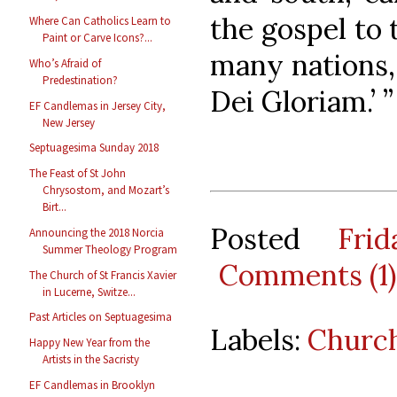
the gospel to 
Where Can Catholics Learn to
Paint or Carve Icons?...
many nations,
Who’s Afraid of
Predestination?
Dei Gloriam.’ ”
EF Candlemas in Jersey City,
New Jersey
Septuagesima Sunday 2018
The Feast of St John
Chrysostom, and Mozart’s
Birt...
Posted
Fri
Announcing the 2018 Norcia
Summer Theology Program
Comments (1)
The Church of St Francis Xavier
in Lucerne, Switze...
Past Articles on Septuagesima
Labels:
Church
Happy New Year from the
Artists in the Sacristy
EF Candlemas in Brooklyn