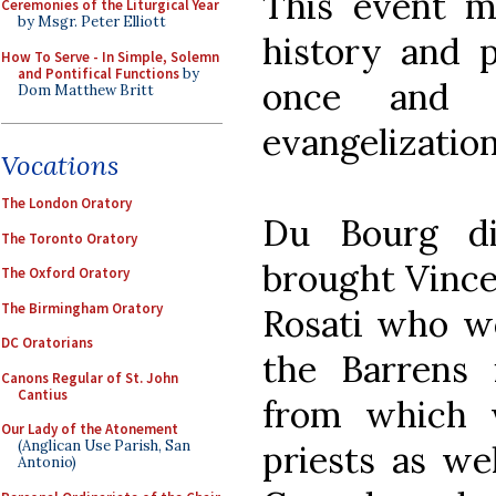
This event m
Ceremonies of the Liturgical Year
by Msgr. Peter Elliott
history and 
How To Serve - In Simple, Solemn
and Pontifical Functions
by
once and f
Dom Matthew Britt
evangelization
Vocations
The London Oratory
Du Bourg d
The Toronto Oratory
brought Vince
The Oxford Oratory
The Birmingham Oratory
Rosati who wo
DC Oratorians
the Barrens i
Canons Regular of St. John
Cantius
from which 
Our Lady of the Atonement
(Anglican Use Parish, San
priests as we
Antonio)