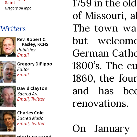
1759 in the ol
Saint
Gregory DiPippo
of Missouri, 
The town was
Writers
but welcom
Rev. Robert C.
Pasley, KCHS
Publisher
German Cathol
Email
1800’s. The c
Gregory DiPippo
Editor
Email
1860, the four
and has be
David Clayton
Sacred Art
Email
,
Twitter
renovations.
Charles Cole
Sacred Music
Email
,
Twitter
On January 