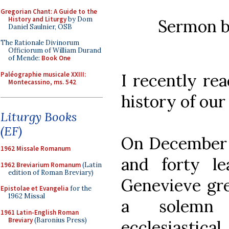
Gregorian Chant: A Guide to the
History and Liturgy
by Dom
Sermon 
Daniel Saulnier, OSB
The Rationale Divinorum
Officiorum of William Durand
of Mende:
Book One
Paléographie musicale XXIII:
I recently rea
Montecassino, ms. 542
history of our
Liturgy Books
(EF)
On December 3
1962 Missale Romanum
and forty le
1962 Breviarium Romanum
(Latin
edition of Roman Breviary)
Genevieve gre
Epistolae et Evangelia
for the
1962 Missal
a solemn 
1961 Latin-English Roman
Breviary
(Baronius Press)
ecclesiastica