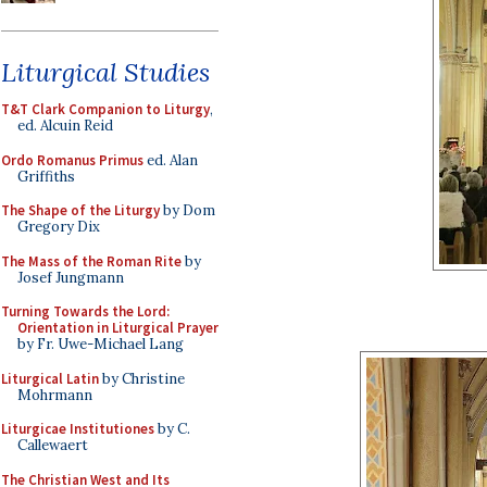
Liturgical Studies
T&T Clark Companion to Liturgy
,
ed. Alcuin Reid
Ordo Romanus Primus
ed. Alan
Griffiths
The Shape of the Liturgy
by Dom
Gregory Dix
The Mass of the Roman Rite
by
Josef Jungmann
Turning Towards the Lord:
Orientation in Liturgical Prayer
by Fr. Uwe-Michael Lang
Liturgical Latin
by Christine
Mohrmann
Liturgicae Institutiones
by C.
Callewaert
The Christian West and Its