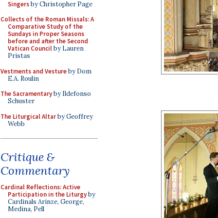
Singers
by Christopher Page
Collects of the Roman Missals: A
Comparative Study of the
Sundays in Proper Seasons
before and after the Second
Vatican Council
by Lauren
Pristas
Vestments and Vesture
by Dom
E.A. Roulin
The Sacramentary
by Ildefonso
Schuster
The Liturgical Altar
by Geoffrey
Webb
Critique &
Commentary
Cardinal Reflections: Active
Participation in the Liturgy
by
Cardinals Arinze, George,
Medina, Pell