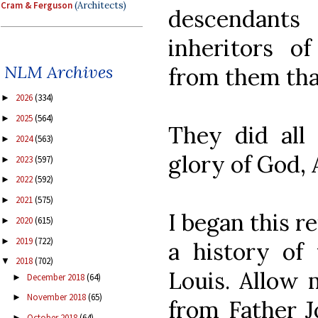
Cram & Ferguson
(Architects)
descendant
inheritors o
NLM Archives
from them tha
2026
(334)
►
2025
(564)
►
They did all 
2024
(563)
►
glory of God,
2023
(597)
►
2022
(592)
►
2021
(575)
►
I began this r
2020
(615)
►
2019
(722)
►
a history of 
2018
(702)
▼
Louis. Allow 
December 2018
(64)
►
November 2018
(65)
►
from Father J
October 2018
(64)
►