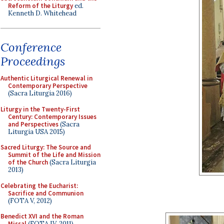
Reform of the Liturgy
ed.
Kenneth D. Whitehead
Conference
Proceedings
Authentic Liturgical Renewal in
Contemporary Perspective
(Sacra Liturgia 2016)
Liturgy in the Twenty-First
Century: Contemporary Issues
and Perspectives
(Sacra
Liturgia USA 2015)
Sacred Liturgy: The Source and
Summit of the Life and Mission
of the Church
(Sacra Liturgia
2013)
Celebrating the Eucharist:
Sacrifice and Communion
(FOTA V, 2012)
Benedict XVI and the Roman
Missal
(FOTA IV, 2011)