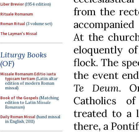
Liber Brevior
(1954 edition)
from the rect
Rituale Romanum
accompanied 
Roman Ritual
(3 volume set)
At the churc
The Layman's Missal
eloquently of
Liturgy Books
flock. The sp
(OF)
the event end
Missale Romanum Editio iuxta
typicam tertiam
(Latin altar
edition of modern Roman
Te Deum
. O
missal)
Catholics o
Book of the Gospels
(Matching
edition to Latin
Missale
Romanum
)
treated to a 
Daily Roman Missal
(hand missal
in English, 2011)
there, a Ponti