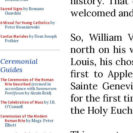
history. That
Sacred Signs
by Romano
welcomed and
Guardini
A Missal for Young Catholics
by
Peter Kwasniewski
So, William 
Cantus Mariales
by Dom Joseph
Pothier
north on his w
Louis, his cho
Ceremonial
Guides
first to Appl
The Ceremonies of the Roman
Sainte Genev
Rite Described
(revised in
accordance with
Summorum
Pontificum
by Alcuin Reid)
for the first t
The Celebration of Mass
by J.B.
the Holy Eucha
O'Connell
Ceremonies of the Modern
Roman Rite
by Msgr. Peter
Elliott