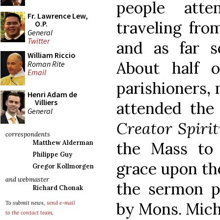
people att
Fr. Lawrence Lew,
traveling fro
O.P.
General
Twitter
and as far s
William Riccio
About half o
Roman Rite
Email
parishioners,
Henri Adam de
Villiers
attended th
General
Creator Spiri
correspondents
the Mass to 
Matthew Alderman
Philippe Guy
grace upon th
Gregor Kollmorgen
and webmaster
the sermon p
Richard Chonak
by Mons. Mich
To submit news,
send e-mail
to the contact team
.