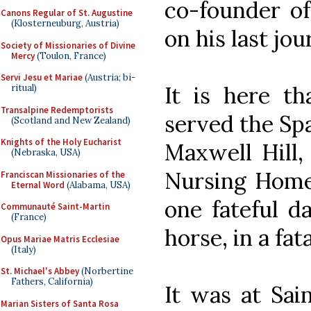
co-founder of
Canons Regular of St. Augustine
(Klosterneuburg, Austria)
on his last jou
Society of Missionaries of Divine
Mercy
(Toulon, France)
Servi Jesu et Mariae
(Austria; bi-
It is here t
ritual)
Transalpine Redemptorists
served the Spa
(Scotland and New Zealand)
Knights of the Holy Eucharist
Maxwell Hill,
(Nebraska, USA)
Nursing Home 
Franciscan Missionaries of the
Eternal Word
(Alabama, USA)
one fateful da
Communauté Saint-Martin
(France)
horse, in a fat
Opus Mariae Matris Ecclesiae
(Italy)
St. Michael's Abbey
(Norbertine
Fathers, California)
It was at Sai
Marian Sisters of Santa Rosa