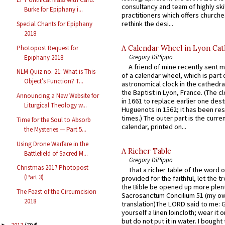
consultancy and team of highly ski
Burke for Epiphany i...
practitioners which offers churche
rethink the desi...
Special Chants for Epiphany
2018
Photopost Request for
A Calendar Wheel in Lyon Cat
Gregory DiPippo
Epiphany 2018
A friend of mine recently sent m
NLM Quiz no. 21: What is This
of a calendar wheel, which is part 
Object’s Function? T...
astronomical clock in the cathedra
the Baptist in Lyon, France. (The c
Announcing a New Website for
in 1661 to replace earlier one des
Liturgical Theology w...
Huguenots in 1562; it has been re
times.) The outer part is the current
Time for the Soul to Absorb
calendar, printed on...
the Mysteries — Part 5...
Using Drone Warfare in the
A Richer Table
Battlefield of Sacred M...
Gregory DiPippo
Christmas 2017 Photopost
That a richer table of the word
(Part 3)
provided for the faithful, let the t
the Bible be opened up more plentif
The Feast of the Circumcision
Sacrosanctum Concilium 51 (my o
2018
translation)The LORD said to me: 
yourself a linen loincloth; wear it o
but do not put it in water. I bought 