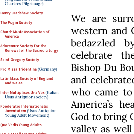
Chartres Pilgrimage)
Henry Bradshaw Society
We are surr
The Pugin Society
western and C
Church Music Association of
America
bedazzled b
Adoremus: Society for the
Renewal of the Sacred Liturgy
celebrate th
Saint Gregory Society
Bishop Du Bou
Pro Missa Tridentina
(Germany)
and celebrate
Latin Mass Society of England
and Wales
who came to 
Inter Multiplices Una Vox
(Italian
Usus Antiquior society)
America’s he
Foederatio Internationalis
Juventutem
(Usus Antiquior
God to bring C
Young Adult Movement)
Quo Vadis Young Adults
valley as well