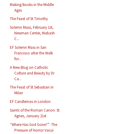
Making Books in the Middle
Ages
The Feast of St Timothy
Solemn Mass, February 1st,
Newman Center, Wabash
C...
EF Solemn Mass in San
Francisco after the Walk
for...
A New Blog on Catholic
Culture and Beauty by Dr
Ca...
The Feast of St Sebastian in
Milan
EF Candlemas in London
Saints of the Roman Canon: St
Agnes, January 21st
“Where Has God Gone?”: The
Pressure of Horror Vacui