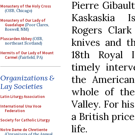
Pierre Gibault
Monastery of the Holy Cross
(OSB, Chicago)
Kaskaskia 
Monastery of Our Lady of
Guadalupe
(Poor Clares,
Rogers Clark
Roswell, NM)
knives and th
Pluscarden Abbey
(OSB,
northeast Scotland)
18th Royal I
Hermits of Our Lady of Mount
Carmel
(Fairfield, PA)
timely interv
the American
Organizations &
Lay Societies
whole of the
Latin Liturgy Association
Valley. For hi
International Una Voce
Federation
a British price
Society for Catholic Liturgy
life.
Notre Dame de Chretiente
(Organizers of the Annual