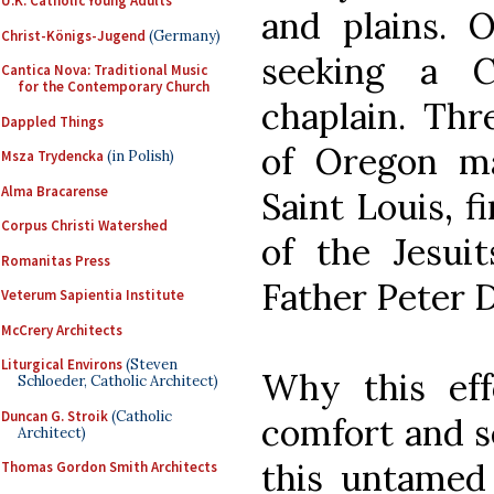
U.K. Catholic Young Adults
and plains.
Christ-Königs-Jugend
(Germany)
seeking a C
Cantica Nova: Traditional Music
for the Contemporary Church
chaplain. Thr
Dappled Things
of Oregon m
Msza Trydencka
(in Polish)
Alma Bracarense
Saint Louis, f
Corpus Christi Watershed
of the Jesui
Romanitas Press
Father Peter 
Veterum Sapientia Institute
McCrery Architects
Liturgical Environs
(Steven
Why this eff
Schloeder, Catholic Architect)
Duncan G. Stroik
(Catholic
comfort and s
Architect)
this untamed
Thomas Gordon Smith Architects