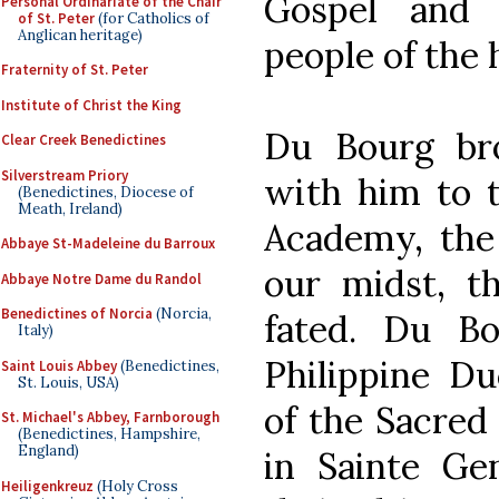
Gospel and 
Personal Ordinariate of the Chair
of St. Peter
(for Catholics of
Anglican heritage)
people of the 
Fraternity of St. Peter
Institute of Christ the King
Du Bourg bro
Clear Creek Benedictines
Silverstream Priory
with him to t
(Benedictines, Diocese of
Meath, Ireland)
Academy, the 
Abbaye St-Madeleine du Barroux
our midst, th
Abbaye Notre Dame du Randol
Benedictines of Norcia
(Norcia,
fated. Du B
Italy)
Philippine Du
Saint Louis Abbey
(Benedictines,
St. Louis, USA)
of the Sacred
St. Michael's Abbey, Farnborough
(Benedictines, Hampshire,
England)
in Sainte Ge
Heiligenkreuz
(Holy Cross