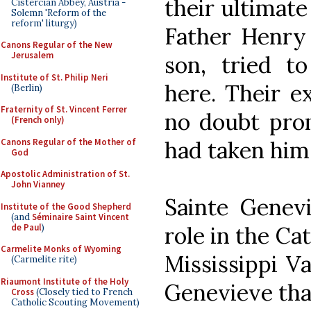
their ultimate
Cistercian Abbey, Austria -
Solemn 'Reform of the
reform' liturgy)
Father Henry 
Canons Regular of the New
Jerusalem
son, tried t
Institute of St. Philip Neri
here. Their e
(Berlin)
Fraternity of St. Vincent Ferrer
no doubt pro
(French only)
Canons Regular of the Mother of
had taken him 
God
Apostolic Administration of St.
John Vianney
Sainte Genev
Institute of the Good Shepherd
(and
Séminaire Saint Vincent
de Paul
)
role in the Ca
Carmelite Monks of Wyoming
Mississippi Va
(Carmelite rite)
Riaumont Institute of the Holy
Genevieve tha
Cross
(Closely tied to French
Catholic Scouting Movement)