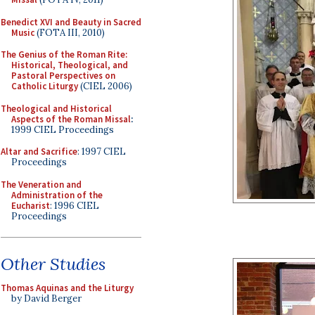
Benedict XVI and Beauty in Sacred
Music
(FOTA III, 2010)
The Genius of the Roman Rite:
Historical, Theological, and
Pastoral Perspectives on
Catholic Liturgy
(CIEL 2006)
Theological and Historical
Aspects of the Roman Missal
:
1999 CIEL Proceedings
Altar and Sacrifice
: 1997 CIEL
Proceedings
The Veneration and
Administration of the
Eucharist
: 1996 CIEL
Proceedings
Other Studies
Thomas Aquinas and the Liturgy
by David Berger