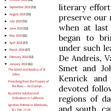
literary effor
September 2018
(53)
►
August 2018
(55)
►
preserve our 
July 2018
(51)
►
when at last 
June 2018
(52)
►
began to bri
May 2018
(61)
►
April 2018
(57)
►
under such le
March 2018
(67)
►
De Andreis, V
February 2018
(52)
►
January 2018
(61)
▼
Smet and Jo
The Island and Basilica of St
Julius
Kenrick and
Preaching from the Propers of
devoted follo
the Mass — An Exampl...
Byzantine Subdiaconal
regions of da
Ordination in California
Ignatian Retreat in Allentown,
and south, ca
NJ, Feb. 17-19