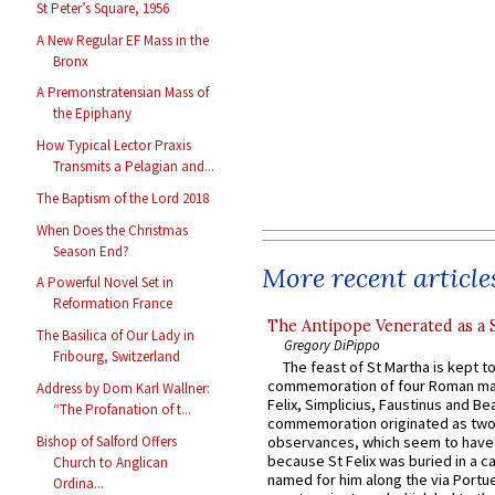
St Peter’s Square, 1956
A New Regular EF Mass in the
Bronx
A Premonstratensian Mass of
the Epiphany
How Typical Lector Praxis
Transmits a Pelagian and...
The Baptism of the Lord 2018
When Does the Christmas
Season End?
More recent article
A Powerful Novel Set in
Reformation France
The Antipope Venerated as a 
The Basilica of Our Lady in
Gregory DiPippo
Fribourg, Switzerland
The feast of St Martha is kept t
commemoration of four Roman ma
Address by Dom Karl Wallner:
Felix, Simplicius, Faustinus and Bea
“The Profanation of t...
commemoration originated as two
Bishop of Salford Offers
observances, which seem to have
because St Felix was buried in a 
Church to Anglican
named for him along the via Portue
Ordina...