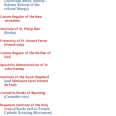
Cistercian Abbey, Austria -
Solemn 'Reform of the
reform' liturgy)
Canons Regular of the New
Jerusalem
Institute of St. Philip Neri
(Berlin)
Fraternity of St. Vincent Ferrer
(French only)
Canons Regular of the Mother of
God
Apostolic Administration of St.
John Vianney
Institute of the Good Shepherd
(and
Séminaire Saint Vincent
de Paul
)
Carmelite Monks of Wyoming
(Carmelite rite)
Riaumont Institute of the Holy
Cross
(Closely tied to French
Catholic Scouting Movement)