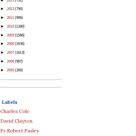
2013
(791)
►
2012
(790)
►
2011
(906)
►
2010
(1280)
►
2009
(1586)
►
2008
(1836)
►
2007
(1613)
►
2006
(987)
►
2005
(200)
►
Labels
Charles Cole
David Clayton
Fr Robert Pasley