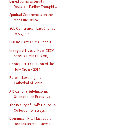
Benedictines vs Jesuits
Revisited: Further Thought...
Spiritual Conferences on the
Monastic Office
SCL Conference - Last Chance
to Sign Up!
Blessed Herman the Cripple
Inaugural Mass of New ICKSP
Apostolate in Preston,...
Photopost: Exaltation of the
Holy Cross - 2014
Re-Wreckovating the
Cathedral of Berlin
A Byzantine Subdiaconal
Ordination in Bratislava
The Beauty of God's House - A
Collection of Essays...
Dominican Rite Mass at the
Dominican Monastery in ...