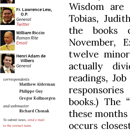
Wisdom are r
Fr. Lawrence Lew,
O.P.
Tobias, Judit
General
Twitter
the books 
William Riccio
Roman Rite
November, Ez
Email
twelve minor
Henri Adam de
Villiers
actually di
General
readings, Job
correspondents
Matthew Alderman
responsorie
Philippe Guy
books.) The “
Gregor Kollmorgen
and webmaster
these months i
Richard Chonak
To submit news,
send e-mail
occurs closest
to the contact team
.