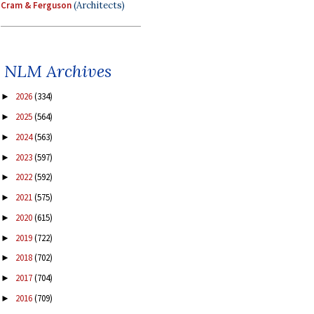
Cram & Ferguson
(Architects)
NLM Archives
2026
(334)
►
2025
(564)
►
2024
(563)
►
2023
(597)
►
2022
(592)
►
2021
(575)
►
2020
(615)
►
2019
(722)
►
2018
(702)
►
2017
(704)
►
2016
(709)
►