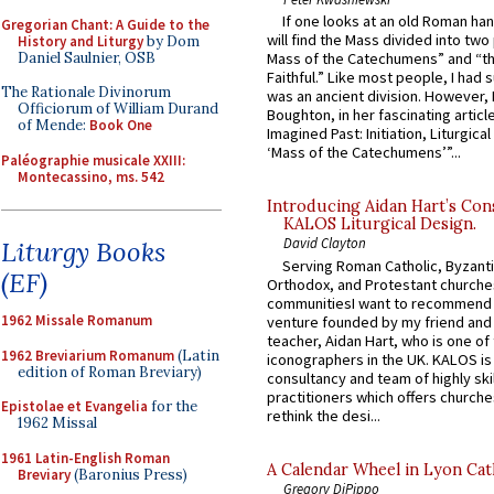
If one looks at an old Roman ha
Gregorian Chant: A Guide to the
will find the Mass divided into two
History and Liturgy
by Dom
Daniel Saulnier, OSB
Mass of the Catechumens” and “th
Faithful.” Like most people, I had
The Rationale Divinorum
was an ancient division. However, 
Officiorum of William Durand
Boughton, in her fascinating articl
of Mende:
Book One
Imagined Past: Initiation, Liturgica
‘Mass of the Catechumens’”...
Paléographie musicale XXIII:
Montecassino, ms. 542
Introducing Aidan Hart’s Con
KALOS Liturgical Design.
David Clayton
Liturgy Books
Serving Roman Catholic, Byzanti
(EF)
Orthodox, and Protestant churche
communitiesI want to recommend
1962 Missale Romanum
venture founded by my friend and
teacher, Aidan Hart, who is one o
1962 Breviarium Romanum
(Latin
iconographers in the UK. KALOS is
edition of Roman Breviary)
consultancy and team of highly ski
practitioners which offers churche
Epistolae et Evangelia
for the
rethink the desi...
1962 Missal
1961 Latin-English Roman
A Calendar Wheel in Lyon Cat
Breviary
(Baronius Press)
Gregory DiPippo