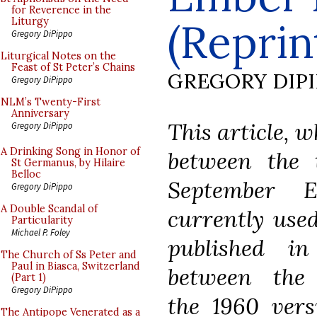
for Reverence in the
(Reprin
Liturgy
Gregory DiPippo
Liturgical Notes on the
Feast of St Peter’s Chains
GREGORY DIP
Gregory DiPippo
NLM’s Twenty-First
Anniversary
This article, w
Gregory DiPippo
A Drinking Song in Honor of
between the t
St Germanus, by Hilaire
Belloc
September 
Gregory DiPippo
A Double Scandal of
currently used
Particularity
Michael P. Foley
published i
The Church of Ss Peter and
Paul in Biasca, Switzerland
between the 
(Part 1)
Gregory DiPippo
the 1960 vers
The Antipope Venerated as a