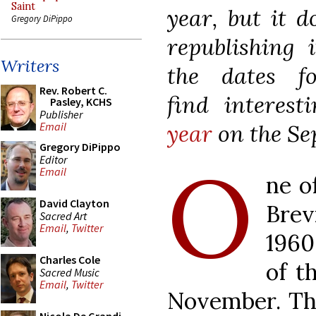
Saint
year, but it d
Gregory DiPippo
republishing i
Writers
the dates f
Rev. Robert C.
find
interes
Pasley, KCHS
Publisher
year
on the Se
Email
Gregory DiPippo
O
Editor
Email
ne o
David Clayton
Brev
Sacred Art
Email
,
Twitter
1960
Charles Cole
of t
Sacred Music
Email
,
Twitter
November. Thi