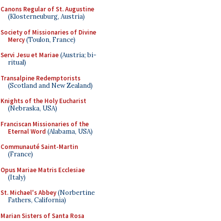
Canons Regular of St. Augustine
(Klosterneuburg, Austria)
Society of Missionaries of Divine
Mercy
(Toulon, France)
Servi Jesu et Mariae
(Austria; bi-
ritual)
Transalpine Redemptorists
(Scotland and New Zealand)
Knights of the Holy Eucharist
(Nebraska, USA)
Franciscan Missionaries of the
Eternal Word
(Alabama, USA)
Communauté Saint-Martin
(France)
Opus Mariae Matris Ecclesiae
(Italy)
St. Michael's Abbey
(Norbertine
Fathers, California)
Marian Sisters of Santa Rosa