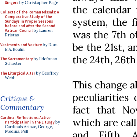
Singers
by Christopher Page
the calendar 
Collects of the Roman Missals: A
Comparative Study of the
system, the f
Sundays in Proper Seasons
before and after the Second
Vatican Council
by Lauren
was the 7th of
Pristas
be the 21st, 
Vestments and Vesture
by Dom
E.A. Roulin
the 24th, 26th
The Sacramentary
by Ildefonso
Schuster
The Liturgical Altar
by Geoffrey
Webb
This change al
peculiarities
Critique &
Commentary
fact that N
Cardinal Reflections: Active
which are call
Participation in the Liturgy
by
Cardinals Arinze, George,
and Fifth. 
Medina, Pell