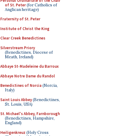
Personal Ordinariate of the Chair
of St. Peter
(for Catholics of
Anglican heritage)
Fraternity of St. Peter
Institute of Christ the King
Clear Creek Benedictines
Silverstream Priory
(Benedictines, Diocese of
Meath, Ireland)
Abbaye St-Madeleine du Barroux
Abbaye Notre Dame du Randol
Benedictines of Norcia
(Norcia,
Italy)
Saint Louis Abbey
(Benedictines,
St. Louis, USA)
St. Michael's Abbey, Farnborough
(Benedictines, Hampshire,
England)
Heiligenkreuz
(Holy Cross