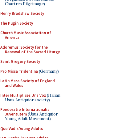
Chartres Pilgrimage)
Henry Bradshaw Society
The Pugin Society
Church Music Association of
America
Adoremus: Society for the
Renewal of the Sacred Liturgy
Saint Gregory Society
Pro Missa Tridentina
(Germany)
Latin Mass Society of England
and Wales
Inter Multiplices Una Vox
(Italian
Usus Antiquior society)
Foederatio Internationalis
Juventutem
(Usus Antiquior
Young Adult Movement)
Quo Vadis Young Adults