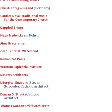
U.K. Catholic Young Adults
Christ-Königs-Jugend
(Germany)
Cantica Nova: Traditional Music
for the Contemporary Church
Dappled Things
Msza Trydencka
(in Polish)
Alma Bracarense
Corpus Christi Watershed
Romanitas Press
Veterum Sapientia Institute
McCrery Architects
Liturgical Environs
(Steven
Schloeder, Catholic Architect)
Duncan G. Stroik
(Catholic
Architect)
Thomas Gordon Smith Architects