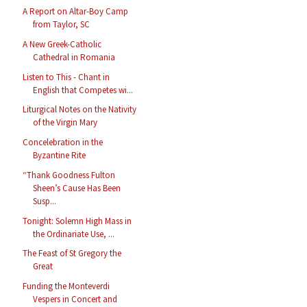
A Report on Altar-Boy Camp
from Taylor, SC
A New Greek-Catholic
Cathedral in Romania
Listen to This - Chant in
English that Competes wi...
Liturgical Notes on the Nativity
of the Virgin Mary
Concelebration in the
Byzantine Rite
“Thank Goodness Fulton
Sheen’s Cause Has Been
Susp...
Tonight: Solemn High Mass in
the Ordinariate Use, ...
The Feast of St Gregory the
Great
Funding the Monteverdi
Vespers in Concert and