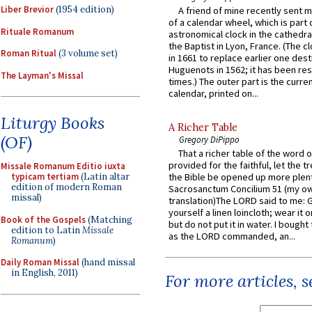
Liber Brevior
(1954 edition)
A friend of mine recently sent m
of a calendar wheel, which is part 
Rituale Romanum
astronomical clock in the cathedra
the Baptist in Lyon, France. (The c
Roman Ritual
(3 volume set)
in 1661 to replace earlier one des
Huguenots in 1562; it has been re
The Layman's Missal
times.) The outer part is the current
calendar, printed on...
Liturgy Books
A Richer Table
(OF)
Gregory DiPippo
That a richer table of the word
provided for the faithful, let the t
Missale Romanum Editio iuxta
typicam tertiam
(Latin altar
the Bible be opened up more plentif
edition of modern Roman
Sacrosanctum Concilium 51 (my o
missal)
translation)The LORD said to me: 
yourself a linen loincloth; wear it o
Book of the Gospels
(Matching
but do not put it in water. I bought 
edition to Latin
Missale
as the LORD commanded, an...
Romanum
)
Daily Roman Missal
(hand missal
in English, 2011)
For more articles, 