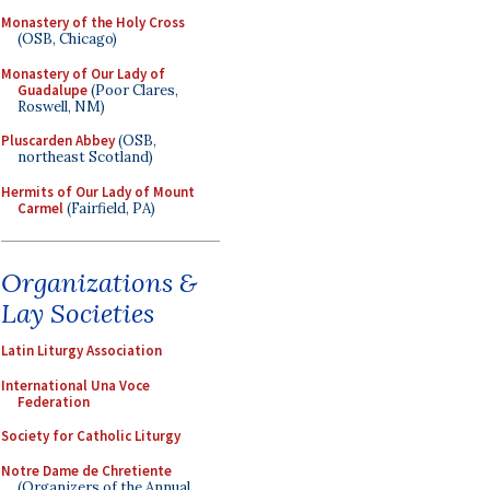
Monastery of the Holy Cross
(OSB, Chicago)
Monastery of Our Lady of
Guadalupe
(Poor Clares,
Roswell, NM)
Pluscarden Abbey
(OSB,
northeast Scotland)
Hermits of Our Lady of Mount
Carmel
(Fairfield, PA)
Organizations &
Lay Societies
Latin Liturgy Association
International Una Voce
Federation
Society for Catholic Liturgy
Notre Dame de Chretiente
(Organizers of the Annual