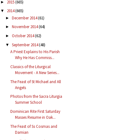
2015
(665)
►
2014
(665)
▼
December 2014
(61)
►
November 2014
(64)
►
October 2014
(62)
►
September 2014
(48)
▼
A Priest Explains to His Parish
Why He Has Commiss...
Classics of the Liturgical
Movement - A New Series...
The Feast of St Michael and All
Angels
Photos from the Sacra Liturgia
Summer School
Dominican Rite First Saturday
Masses Resume in Oak...
The Feast of Ss Cosmas and
Damian