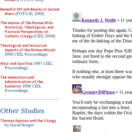
Benedict XVI and Beauty in Sacred
Music
(FOTA III, 2010)
The Genius of the Roman Rite:
Historical, Theological, and
Pastoral Perspectives on
Catholic Liturgy
(CIEL 2006)
Theological and Historical
Aspects of the Roman Missal
:
1999 CIEL Proceedings
Altar and Sacrifice
: 1997 CIEL
Proceedings
The Veneration and
Administration of the
Eucharist
: 1996 CIEL
Proceedings
Other Studies
Thomas Aquinas and the Liturgy
by David Berger