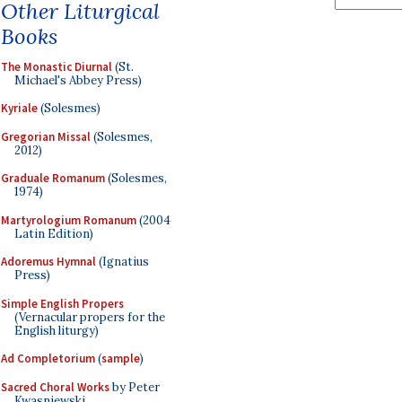
Other Liturgical
Books
The Monastic Diurnal
(St.
Michael's Abbey Press)
Kyriale
(Solesmes)
Gregorian Missal
(Solesmes,
2012)
Graduale Romanum
(Solesmes,
1974)
Martyrologium Romanum
(2004
Latin Edition)
Adoremus Hymnal
(Ignatius
Press)
Simple English Propers
(Vernacular propers for the
English liturgy)
Ad Completorium
(
sample
)
Sacred Choral Works
by Peter
Kwasniewski