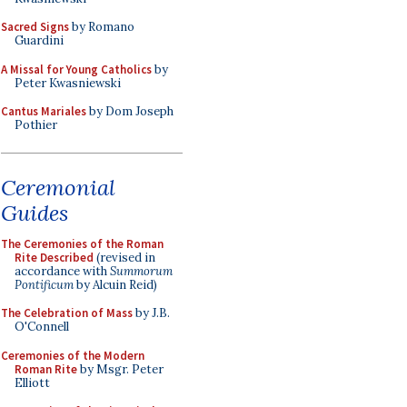
Sacred Signs
by Romano
Guardini
A Missal for Young Catholics
by
Peter Kwasniewski
Cantus Mariales
by Dom Joseph
Pothier
Ceremonial
Guides
The Ceremonies of the Roman
Rite Described
(revised in
accordance with
Summorum
Pontificum
by Alcuin Reid)
The Celebration of Mass
by J.B.
O'Connell
Ceremonies of the Modern
Roman Rite
by Msgr. Peter
Elliott