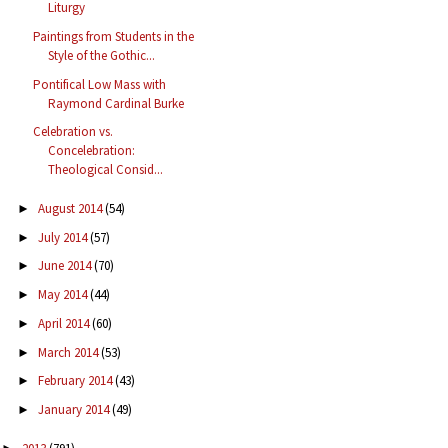
Liturgy
Paintings from Students in the
Style of the Gothic...
Pontifical Low Mass with
Raymond Cardinal Burke
Celebration vs.
Concelebration:
Theological Consid...
August 2014
(54)
►
July 2014
(57)
►
June 2014
(70)
►
May 2014
(44)
►
April 2014
(60)
►
March 2014
(53)
►
February 2014
(43)
►
January 2014
(49)
►