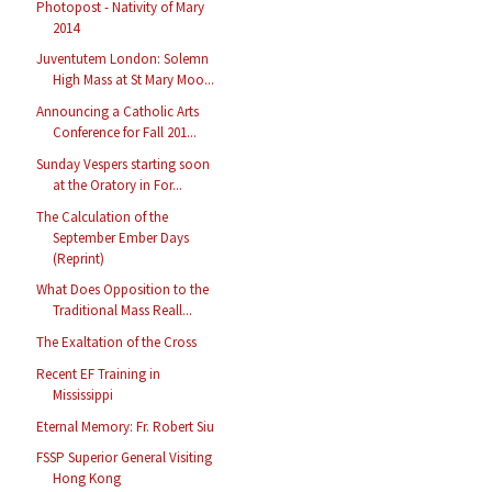
Photopost - Nativity of Mary
2014
Juventutem London: Solemn
High Mass at St Mary Moo...
Announcing a Catholic Arts
Conference for Fall 201...
Sunday Vespers starting soon
at the Oratory in For...
The Calculation of the
September Ember Days
(Reprint)
What Does Opposition to the
Traditional Mass Reall...
The Exaltation of the Cross
Recent EF Training in
Mississippi
Eternal Memory: Fr. Robert Siu
FSSP Superior General Visiting
Hong Kong