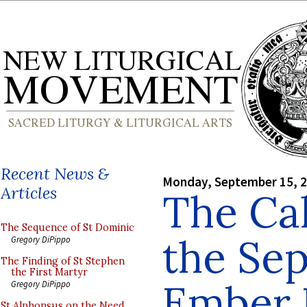
Recent News &
Monday, September 15, 
Articles
The Cal
The Sequence of St Dominic
the Se
Gregory DiPippo
The Finding of St Stephen
the First Martyr
Ember 
Gregory DiPippo
St Alphonsus on the Need