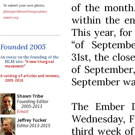
of the month,
To submit your own photos,
photopost@newliturgicalmov
within the en
ement.org
.
This year, for
“of Septemb
Founded 2005
31st, the clos
An essay on the founding of the
NLM site:
"A new liturgical
of September,
movement"
A catalog of articles and reviews,
September wa
2005-2016
Shawn Tribe
Founding Editor
The Ember D
2005-2013
Email
Wednesday, Fr
Jeffrey Tucker
Editor 2013-2015
third week of