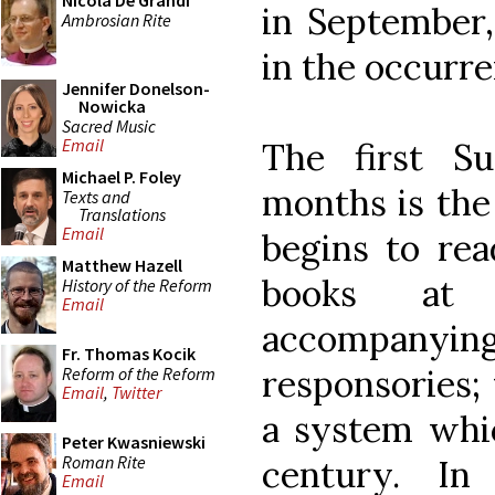
Nicola De Grandi
in September,
Ambrosian Rite
in the occurr
Jennifer Donelson-
Nowicka
Sacred Music
Email
The first S
Michael P. Foley
months is the
Texts and
Translations
Email
begins to rea
Matthew Hazell
books at 
History of the Reform
Email
accompany
Fr. Thomas Kocik
responsories; 
Reform of the Reform
Email
,
Twitter
a system whic
Peter Kwasniewski
Roman Rite
century. In
Email