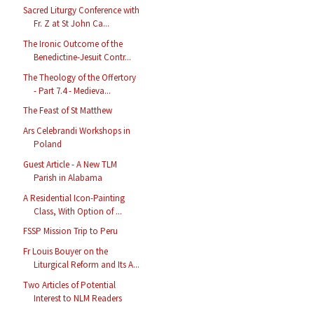
Sacred Liturgy Conference with
Fr. Z at St John Ca...
The Ironic Outcome of the
Benedictine-Jesuit Contr...
The Theology of the Offertory
- Part 7.4 - Medieva...
The Feast of St Matthew
Ars Celebrandi Workshops in
Poland
Guest Article - A New TLM
Parish in Alabama
A Residential Icon-Painting
Class, With Option of ...
FSSP Mission Trip to Peru
Fr Louis Bouyer on the
Liturgical Reform and Its A...
Two Articles of Potential
Interest to NLM Readers