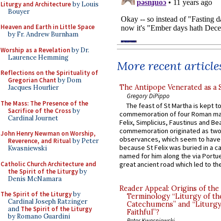
Liturgy and Architecture
by Louis
Bouyer
Heaven and Earth in Little Space
by Fr. Andrew Burnham
Worship as a Revelation
by Dr.
Laurence Hemming
More recent article
Reflections on the Spirituality of
Gregorian Chant
by Dom
The Antipope Venerated as a 
Jacques Hourlier
Gregory DiPippo
The Mass: The Presence of the
The feast of St Martha is kept t
Sacrifice of the Cross
by
commemoration of four Roman ma
Cardinal Journet
Felix, Simplicius, Faustinus and Bea
commemoration originated as two
John Henry Newman on Worship,
observances, which seem to have
Reverence, and Ritual
by Peter
because St Felix was buried in a 
Kwasniewski
named for him along the via Portue
Catholic Church Architecture and
great ancient road which led to the 
the Spirit of the Liturgy
by
Denis McNamara
Reader Appeal: Origins of the
The Spirit of the Liturgy
by
Terminology “Liturgy of th
Cardinal Joseph Ratzinger
Catechumens” and “Liturgy
and
The Spirit of the Liturgy
Faithful”?
by Romano Guardini
Peter Kwasniewski