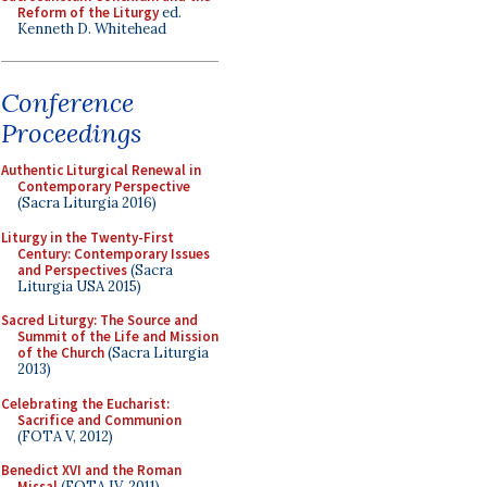
Reform of the Liturgy
ed.
Kenneth D. Whitehead
Conference
Proceedings
Authentic Liturgical Renewal in
Contemporary Perspective
(Sacra Liturgia 2016)
Liturgy in the Twenty-First
Century: Contemporary Issues
and Perspectives
(Sacra
Liturgia USA 2015)
Sacred Liturgy: The Source and
Summit of the Life and Mission
of the Church
(Sacra Liturgia
2013)
Celebrating the Eucharist:
Sacrifice and Communion
(FOTA V, 2012)
Benedict XVI and the Roman
Missal
(FOTA IV, 2011)