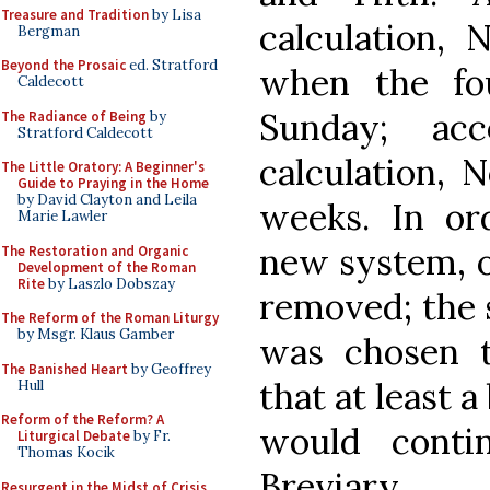
Treasure and Tradition
by Lisa
calculation,
Bergman
Beyond the Prosaic
ed. Stratford
when the fo
Caldecott
Sunday; ac
The Radiance of Being
by
Stratford Caldecott
calculation, 
The Little Oratory: A Beginner's
Guide to Praying in the Home
by David Clayton and Leila
weeks. In o
Marie Lawler
new system, o
The Restoration and Organic
Development of the Roman
Rite
by Laszlo Dobszay
removed; the
The Reform of the Roman Liturgy
by Msgr. Klaus Gamber
was chosen t
The Banished Heart
by Geoffrey
that at least a
Hull
Reform of the Reform? A
would conti
Liturgical Debate
by Fr.
Thomas Kocik
Breviary.
Resurgent in the Midst of Crisis