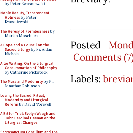
by Peter Kwasniewski
Noble Beauty, Transcendent
Holiness
by Peter
Kwasniewski
The Heresy of Formlessness
by
Martin Mosebach
Posted
Mond
A Pope and a Council on the
Sacred Liturgy
by Fr. Aidan
Comments (7
Nichols
After Writing: On the Liturgical
Consummation of Philosophy
by Catherine Pickstock
Labels:
brevia
The Mass and Modernity
by Fr.
Jonathan Robinson
Losing the Sacred: Ritual,
Modernity and Liturgical
Reform
by David Torevell
A Bitter Trial: Evelyn Waugh and
John Cardinal Heenan on the
Liturgical Changes
Sacrosanctum Concilium and the