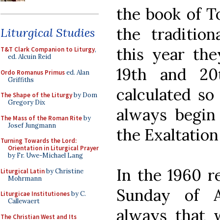
the book of To
the tradition
Liturgical Studies
this year the
T&T Clark Companion to Liturgy
,
ed. Alcuin Reid
19th and 20
Ordo Romanus Primus
ed. Alan
Griffiths
calculated so
The Shape of the Liturgy
by Dom
Gregory Dix
always begin
The Mass of the Roman Rite
by
Josef Jungmann
the Exaltation
Turning Towards the Lord:
Orientation in Liturgical Prayer
by Fr. Uwe-Michael Lang
In the 1960 re
Liturgical Latin
by Christine
Mohrmann
Sunday of 
Liturgicae Institutiones
by C.
Callewaert
always that w
The Christian West and Its