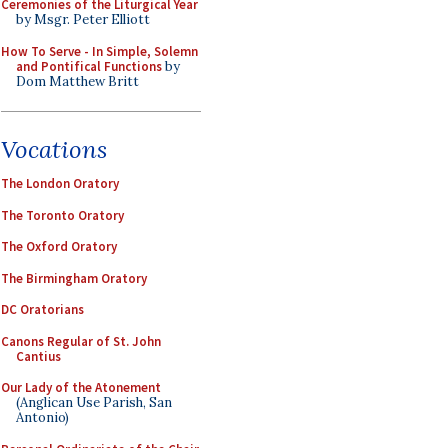
Ceremonies of the Liturgical Year
by Msgr. Peter Elliott
How To Serve - In Simple, Solemn
and Pontifical Functions
by
Dom Matthew Britt
Vocations
The London Oratory
The Toronto Oratory
The Oxford Oratory
The Birmingham Oratory
DC Oratorians
Canons Regular of St. John
Cantius
Our Lady of the Atonement
(Anglican Use Parish, San
Antonio)