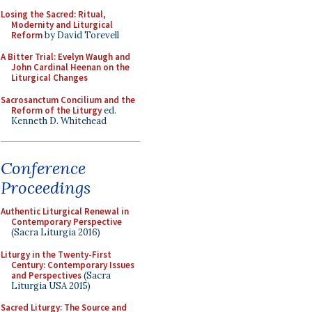
Losing the Sacred: Ritual,
Modernity and Liturgical
Reform
by David Torevell
A Bitter Trial: Evelyn Waugh and
John Cardinal Heenan on the
Liturgical Changes
Sacrosanctum Concilium and the
Reform of the Liturgy
ed.
Kenneth D. Whitehead
Conference
Proceedings
Authentic Liturgical Renewal in
Contemporary Perspective
(Sacra Liturgia 2016)
Liturgy in the Twenty-First
Century: Contemporary Issues
and Perspectives
(Sacra
Liturgia USA 2015)
Sacred Liturgy: The Source and