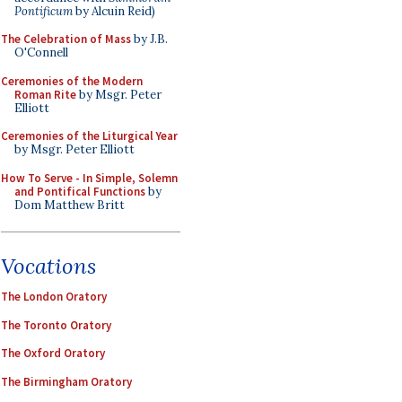
Pontificum
by Alcuin Reid)
The Celebration of Mass
by J.B.
O'Connell
Ceremonies of the Modern
Roman Rite
by Msgr. Peter
Elliott
Ceremonies of the Liturgical Year
by Msgr. Peter Elliott
How To Serve - In Simple, Solemn
and Pontifical Functions
by
Dom Matthew Britt
Vocations
The London Oratory
The Toronto Oratory
The Oxford Oratory
The Birmingham Oratory