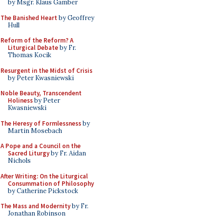
by Msgr. Klaus Gamber
The Banished Heart
by Geoffrey
Hull
Reform of the Reform? A
Liturgical Debate
by Fr.
Thomas Kocik
Resurgent in the Midst of Crisis
by Peter Kwasniewski
Noble Beauty, Transcendent
Holiness
by Peter
Kwasniewski
The Heresy of Formlessness
by
Martin Mosebach
A Pope and a Council on the
Sacred Liturgy
by Fr. Aidan
Nichols
After Writing: On the Liturgical
Consummation of Philosophy
by Catherine Pickstock
The Mass and Modernity
by Fr.
Jonathan Robinson