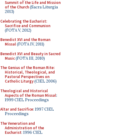
Summit of the Life and Mission
of the Church
(Sacra Liturgia
2013)
Celebrating the Eucharist:
Sacrifice and Communion
(FOTA V, 2012)
Benedict XVI and the Roman
Missal
(FOTA IV, 2011)
Benedict XVI and Beauty in Sacred
Music
(FOTA III, 2010)
The Genius of the Roman Rite:
Historical, Theological, and
Pastoral Perspectives on
Catholic Liturgy
(CIEL 2006)
Theological and Historical
Aspects of the Roman Missal
:
1999 CIEL Proceedings
Altar and Sacrifice
: 1997 CIEL
Proceedings
The Veneration and
Administration of the
Eucharist
: 1996 CIEL