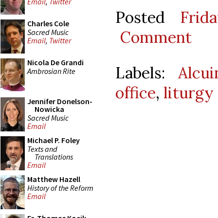
Email
,
Twitter
Posted
Frid
Charles Cole
Sacred Music
Comment
Email
,
Twitter
Nicola De Grandi
Labels:
Alcu
Ambrosian Rite
office
,
liturgy
Jennifer Donelson-
Nowicka
Sacred Music
Email
Michael P. Foley
Texts and
Translations
Email
Matthew Hazell
History of the Reform
Email