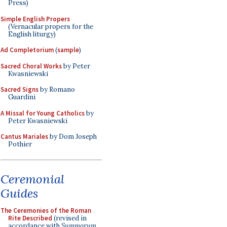
Press)
Simple English Propers
(Vernacular propers for the
English liturgy)
Ad Completorium
(
sample
)
Sacred Choral Works
by Peter
Kwasniewski
Sacred Signs
by Romano
Guardini
A Missal for Young Catholics
by
Peter Kwasniewski
Cantus Mariales
by Dom Joseph
Pothier
Ceremonial
Guides
The Ceremonies of the Roman
Rite Described
(revised in
accordance with
Summorum