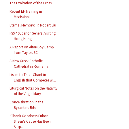
The Exaltation of the Cross
Recent EF Training in
Mississippi
Eternal Memory: Fr. Robert Siu
FSSP Superior General Visiting
Hong Kong
A Report on Altar-Boy Camp
from Taylor, SC
A New Greek-Catholic
Cathedral in Romania
Listen to This - Chant in
English that Competes wi...
Liturgical Notes on the Nativity
of the Virgin Mary
Concelebration in the
Byzantine Rite
“Thank Goodness Fulton
Sheen’s Cause Has Been
Susp...