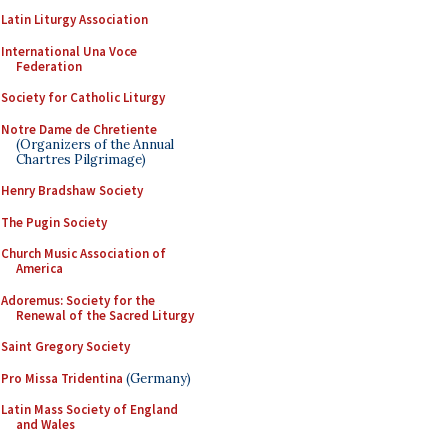
Latin Liturgy Association
International Una Voce
Federation
Society for Catholic Liturgy
Notre Dame de Chretiente
(Organizers of the Annual
Chartres Pilgrimage)
Henry Bradshaw Society
The Pugin Society
Church Music Association of
America
Adoremus: Society for the
Renewal of the Sacred Liturgy
Saint Gregory Society
Pro Missa Tridentina
(Germany)
Latin Mass Society of England
and Wales