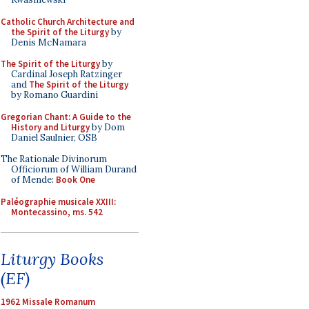
Catholic Church Architecture and
the Spirit of the Liturgy
by
Denis McNamara
The Spirit of the Liturgy
by
Cardinal Joseph Ratzinger
and
The Spirit of the Liturgy
by Romano Guardini
Gregorian Chant: A Guide to the
History and Liturgy
by Dom
Daniel Saulnier, OSB
The Rationale Divinorum
Officiorum of William Durand
of Mende:
Book One
Paléographie musicale XXIII:
Montecassino, ms. 542
Liturgy Books
(EF)
1962 Missale Romanum