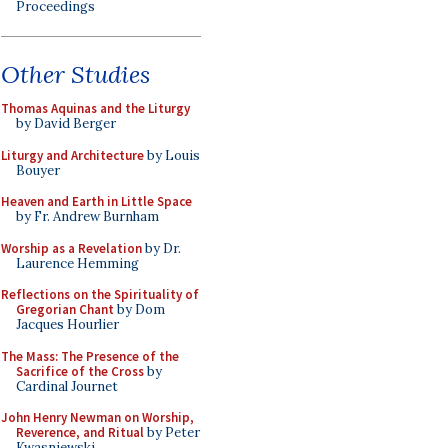
Proceedings
Other Studies
Thomas Aquinas and the Liturgy
by David Berger
Liturgy and Architecture
by Louis
Bouyer
Heaven and Earth in Little Space
by Fr. Andrew Burnham
Worship as a Revelation
by Dr.
Laurence Hemming
Reflections on the Spirituality of
Gregorian Chant
by Dom
Jacques Hourlier
The Mass: The Presence of the
Sacrifice of the Cross
by
Cardinal Journet
John Henry Newman on Worship,
Reverence, and Ritual
by Peter
Kwasniewski