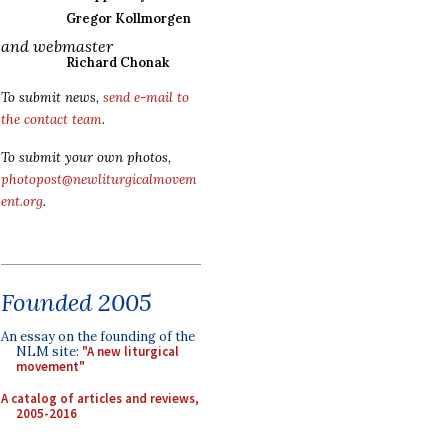
Gregor Kollmorgen
and webmaster
Richard Chonak
To submit news,
send e-mail to
the contact team
.
To submit your own photos,
photopost@newliturgicalmovem
ent.org
.
Founded 2005
An essay on the founding of the
NLM site:
"A new liturgical
movement"
A catalog of articles and reviews,
2005-2016