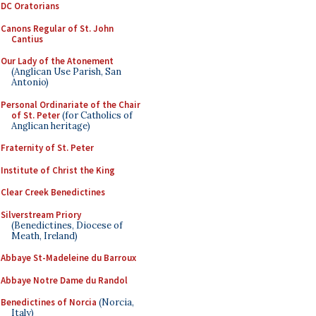
DC Oratorians
Canons Regular of St. John
Cantius
Our Lady of the Atonement
(Anglican Use Parish, San
Antonio)
Personal Ordinariate of the Chair
of St. Peter
(for Catholics of
Anglican heritage)
Fraternity of St. Peter
Institute of Christ the King
Clear Creek Benedictines
Silverstream Priory
(Benedictines, Diocese of
Meath, Ireland)
Abbaye St-Madeleine du Barroux
Abbaye Notre Dame du Randol
Benedictines of Norcia
(Norcia,
Italy)