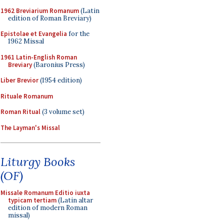
1962 Breviarium Romanum
(Latin
edition of Roman Breviary)
Epistolae et Evangelia
for the
1962 Missal
1961 Latin-English Roman
Breviary
(Baronius Press)
Liber Brevior
(1954 edition)
Rituale Romanum
Roman Ritual
(3 volume set)
The Layman's Missal
Liturgy Books
(OF)
Missale Romanum Editio iuxta
typicam tertiam
(Latin altar
edition of modern Roman
missal)