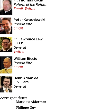
Fr. Thomas Kocik
Reform of the Reform
Email
,
Twitter
Peter Kwasniewski
Roman Rite
Email
Fr. Lawrence Lew,
O.P.
General
Twitter
William Riccio
Roman Rite
Email
Henri Adam de
Villiers
General
correspondents
Matthew Alderman
Philippe Guy