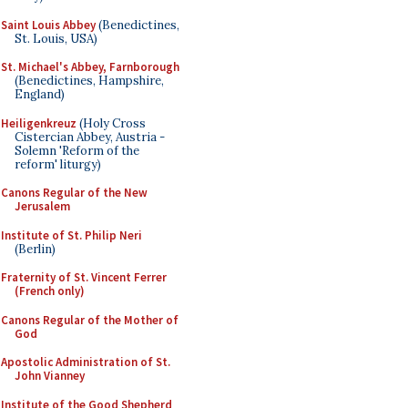
Saint Louis Abbey
(Benedictines,
St. Louis, USA)
St. Michael's Abbey, Farnborough
(Benedictines, Hampshire,
England)
Heiligenkreuz
(Holy Cross
Cistercian Abbey, Austria -
Solemn 'Reform of the
reform' liturgy)
Canons Regular of the New
Jerusalem
Institute of St. Philip Neri
(Berlin)
Fraternity of St. Vincent Ferrer
(French only)
Canons Regular of the Mother of
God
Apostolic Administration of St.
John Vianney
Institute of the Good Shepherd