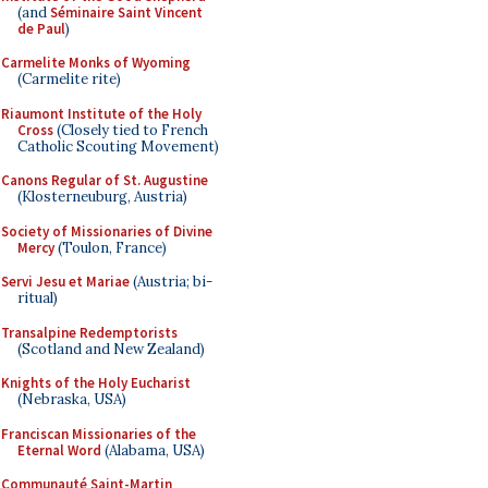
(and
Séminaire Saint Vincent
de Paul
)
Carmelite Monks of Wyoming
(Carmelite rite)
Riaumont Institute of the Holy
Cross
(Closely tied to French
Catholic Scouting Movement)
Canons Regular of St. Augustine
(Klosterneuburg, Austria)
Society of Missionaries of Divine
Mercy
(Toulon, France)
Servi Jesu et Mariae
(Austria; bi-
ritual)
Transalpine Redemptorists
(Scotland and New Zealand)
Knights of the Holy Eucharist
(Nebraska, USA)
Franciscan Missionaries of the
Eternal Word
(Alabama, USA)
Communauté Saint-Martin