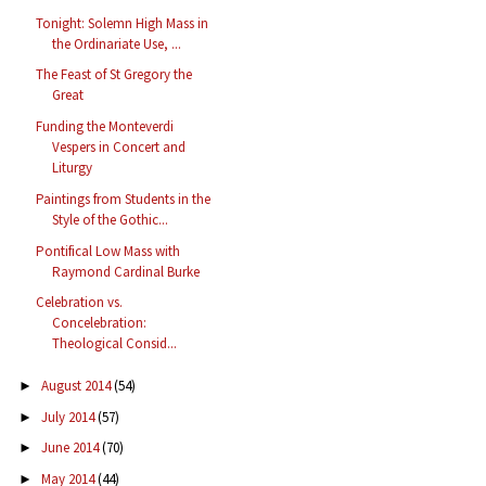
Tonight: Solemn High Mass in
the Ordinariate Use, ...
The Feast of St Gregory the
Great
Funding the Monteverdi
Vespers in Concert and
Liturgy
Paintings from Students in the
Style of the Gothic...
Pontifical Low Mass with
Raymond Cardinal Burke
Celebration vs.
Concelebration:
Theological Consid...
August 2014
(54)
►
July 2014
(57)
►
June 2014
(70)
►
May 2014
(44)
►