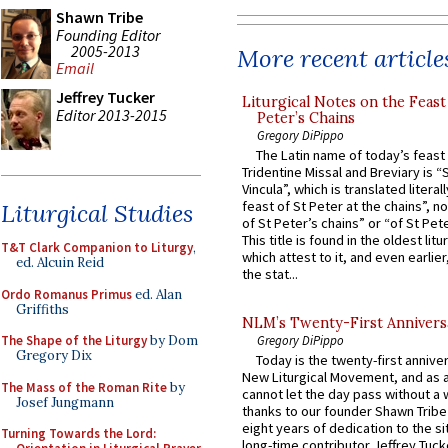
Shawn Tribe
Founding Editor
2005-2013
More recent article
Email
Jeffrey Tucker
Liturgical Notes on the Feast 
Editor 2013-2015
Peter’s Chains
Gregory DiPippo
The Latin name of today’s feast 
Tridentine Missal and Breviary is “
Vincula”, which is translated literal
feast of St Peter at the chains”, n
Liturgical Studies
of St Peter’s chains” or “of St Pete
This title is found in the oldest lit
T&T Clark Companion to Liturgy
,
which attest to it, and even earlier, 
ed. Alcuin Reid
the stat...
Ordo Romanus Primus
ed. Alan
Griffiths
NLM’s Twenty-First Annivers
The Shape of the Liturgy
by Dom
Gregory DiPippo
Gregory Dix
Today is the twenty-first annive
New Liturgical Movement, and as 
The Mass of the Roman Rite
by
cannot let the day pass without a 
Josef Jungmann
thanks to our founder Shawn Tribe 
eight years of dedication to the si
Turning Towards the Lord:
long-time contributor Jeffrey Tuck