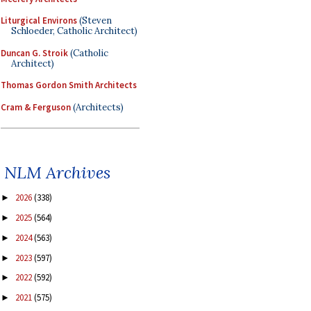
Liturgical Environs
(Steven
Schloeder, Catholic Architect)
Duncan G. Stroik
(Catholic
Architect)
Thomas Gordon Smith Architects
Cram & Ferguson
(Architects)
NLM Archives
2026
(338)
►
2025
(564)
►
2024
(563)
►
2023
(597)
►
2022
(592)
►
2021
(575)
►