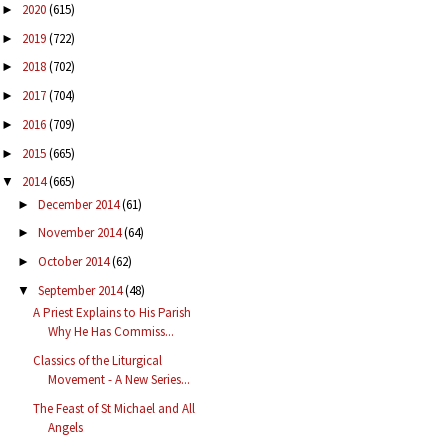
2020
(615)
►
2019
(722)
►
2018
(702)
►
2017
(704)
►
2016
(709)
►
2015
(665)
►
2014
(665)
▼
December 2014
(61)
►
November 2014
(64)
►
October 2014
(62)
►
September 2014
(48)
▼
A Priest Explains to His Parish
Why He Has Commiss...
Classics of the Liturgical
Movement - A New Series...
The Feast of St Michael and All
Angels