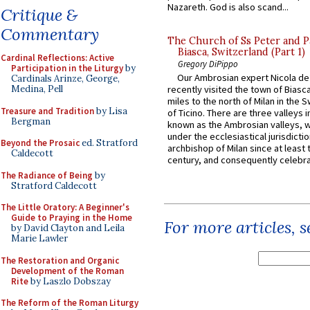
Nazareth. God is also scand...
Critique &
Commentary
The Church of Ss Peter and P
Biasca, Switzerland (Part 1)
Cardinal Reflections: Active
Gregory DiPippo
Participation in the Liturgy
by
Our Ambrosian expert Nicola de
Cardinals Arinze, George,
Medina, Pell
recently visited the town of Biasc
miles to the north of Milan in the 
Treasure and Tradition
by Lisa
of Ticino. There are three valleys i
Bergman
known as the Ambrosian valleys, 
under the ecclesiastical jurisdictio
Beyond the Prosaic
ed. Stratford
archbishop of Milan since at least 
Caldecott
century, and consequently celebrat
The Radiance of Being
by
Stratford Caldecott
The Little Oratory: A Beginner's
Guide to Praying in the Home
For more articles, 
by David Clayton and Leila
Marie Lawler
The Restoration and Organic
Development of the Roman
Rite
by Laszlo Dobszay
The Reform of the Roman Liturgy