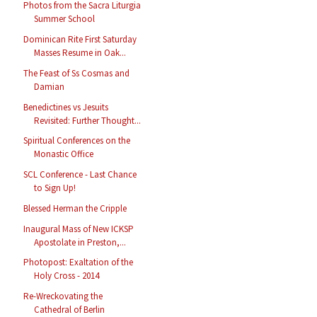
Photos from the Sacra Liturgia
Summer School
Dominican Rite First Saturday
Masses Resume in Oak...
The Feast of Ss Cosmas and
Damian
Benedictines vs Jesuits
Revisited: Further Thought...
Spiritual Conferences on the
Monastic Office
SCL Conference - Last Chance
to Sign Up!
Blessed Herman the Cripple
Inaugural Mass of New ICKSP
Apostolate in Preston,...
Photopost: Exaltation of the
Holy Cross - 2014
Re-Wreckovating the
Cathedral of Berlin