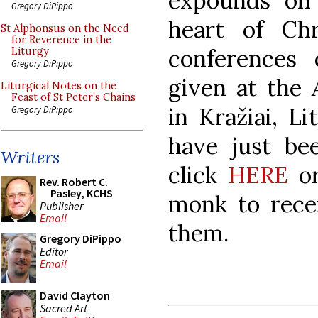
expounds on 
Gregory DiPippo
heart of Chri
St Alphonsus on the Need
for Reverence in the
conferences 
Liturgy
Gregory DiPippo
given at the
Liturgical Notes on the
Feast of St Peter’s Chains
in Kražiai, Li
Gregory DiPippo
have just bee
Writers
click
HERE
o
Rev. Robert C.
Pasley, KCHS
monk to recei
Publisher
Email
them.
Gregory DiPippo
Editor
Email
David Clayton
Sacred Art