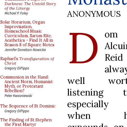
Darkness: The Untold Story
of the Liturgy
ANONYMOUS
Michael P. Foley
D
Solar Horarium, Organ
Improvisation,
om
Homeschool Music
Curriculum, Sarum Rite,
Aesthetics - Find It All in
Alcui
Season 8 of Square Notes
Jennifer Donelson-Nowicka
Reid 
Raphael’s
Transfiguration of
Christ
alwa
Gregory DiPippo
Communion in the Hand:
well wor
Ancient Norm, Humanist
Myth, or Protestant
listening t
Rebellion?
Peter Kwasniewski
especially
The Sequence of St Dominic
Gregory DiPippo
when h
The Finding of St Stephen
the First Martyr