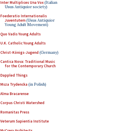
Inter Multiplices Una Vox
(Italian
Usus Antiquior society)
Foederatio Internationalis
Juventutem
(Usus Antiquior
Young Adult Movement)
Quo Vadis Young Adults
U.K. Catholic Young Adults
Christ-Königs-Jugend
(Germany)
Cantica Nova: Traditional Music
for the Contemporary Church
Dappled Things
Msza Trydencka
(in Polish)
Alma Bracarense
Corpus Christi Watershed
Romanitas Press
Veterum Sapientia Institute
McCrery Architects