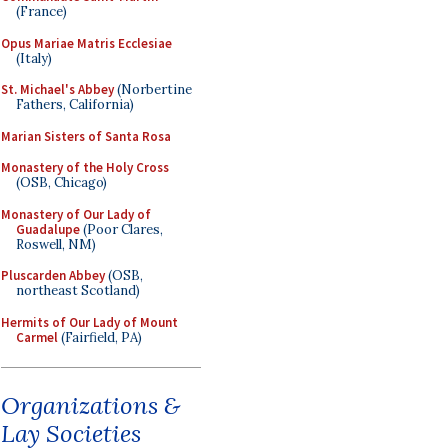
(France)
Opus Mariae Matris Ecclesiae
(Italy)
St. Michael's Abbey
(Norbertine
Fathers, California)
Marian Sisters of Santa Rosa
Monastery of the Holy Cross
(OSB, Chicago)
Monastery of Our Lady of
Guadalupe
(Poor Clares,
Roswell, NM)
Pluscarden Abbey
(OSB,
northeast Scotland)
Hermits of Our Lady of Mount
Carmel
(Fairfield, PA)
Organizations &
Lay Societies