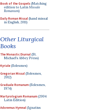
Book of the Gospels
(Matching
edition to Latin
Missale
Romanum
)
Daily Roman Missal
(hand missal
in English, 2011)
Other Liturgical
Books
The Monastic Diurnal
(St.
Michael's Abbey Press)
Kyriale
(Solesmes)
Gregorian Missal
(Solesmes,
2012)
Graduale Romanum
(Solesmes,
1974)
Martyrologium Romanum
(2004
Latin Edition)
Adoremus Hymnal
(Ignatius