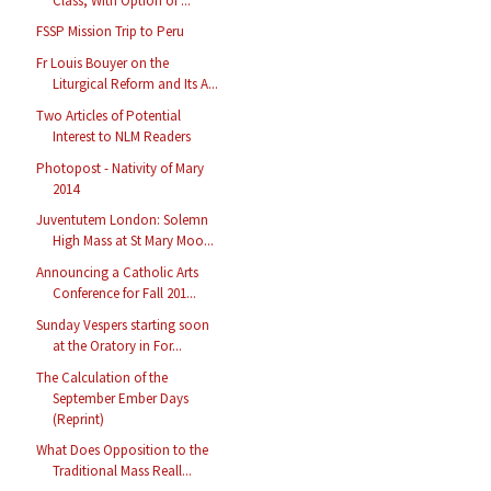
Class, With Option of ...
FSSP Mission Trip to Peru
Fr Louis Bouyer on the
Liturgical Reform and Its A...
Two Articles of Potential
Interest to NLM Readers
Photopost - Nativity of Mary
2014
Juventutem London: Solemn
High Mass at St Mary Moo...
Announcing a Catholic Arts
Conference for Fall 201...
Sunday Vespers starting soon
at the Oratory in For...
The Calculation of the
September Ember Days
(Reprint)
What Does Opposition to the
Traditional Mass Reall...