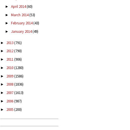
April 2014
(60)
►
March 2014
(53)
►
February 2014
(43)
►
January 2014
(49)
►
2013
(791)
►
2012
(790)
►
2011
(906)
►
2010
(1280)
►
2009
(1586)
►
2008
(1836)
►
2007
(1613)
►
2006
(987)
►
2005
(200)
►