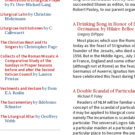
Orientation in Liturgical Prayer
succeeded Shawn as editor, to our
by Fr. Uwe-Michael Lang
Robert Pasley, to our parent organi
Liturgical Latin
by Christine
Mohrmann
A Drinking Song in Honor of 
Liturgicae Institutiones
by C.
Germanus, by Hilaire Belloc
Callewaert
Gregory DiPippo
Most places which use the Rom
The Christian West and Its
today as the feast of St Ignatius o
Singers
by Christopher Page
founder of the Jesuits, who died o
1556. But in the Middle Ages, July
Collects of the Roman Missals: A
in France, England and some other
Comparative Study of the
Sundays in Proper Seasons
(although not at Rome) as the feas
before and after the Second
Germanus of Auxerre; Ignatius him
Vatican Council
by Lauren
have celebrated this feast during h
Pristas
Vestments and Vesture
by Dom
A Double Scandal of Particula
E.A. Roulin
Michael P. Foley
Readers of NLM will be familiar 
The Sacramentary
by Ildefonso
Schuster
concept of the scandal of particul
it may be applied to liturgical con
The Liturgical Altar
by Geoffrey
namely:The Incarnation is scandal
Webb
particular. The universal Logos ta
a particular maiden at a particular 
particular place to become the pe