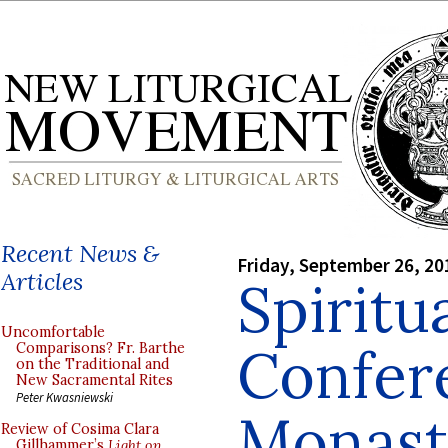
Recent News &
Friday, September 26, 20
Articles
Spiritu
Uncomfortable
Confer
Comparisons? Fr. Barthe
on the Traditional and
New Sacramental Rites
Peter Kwasniewski
Monasti
Review of Cosima Clara
Gillhammer’s
Light on