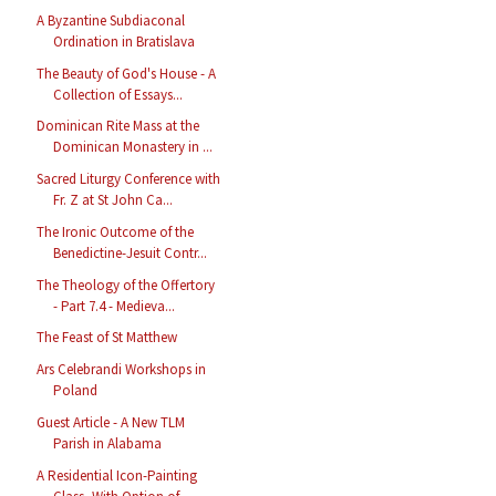
A Byzantine Subdiaconal
Ordination in Bratislava
The Beauty of God's House - A
Collection of Essays...
Dominican Rite Mass at the
Dominican Monastery in ...
Sacred Liturgy Conference with
Fr. Z at St John Ca...
The Ironic Outcome of the
Benedictine-Jesuit Contr...
The Theology of the Offertory
- Part 7.4 - Medieva...
The Feast of St Matthew
Ars Celebrandi Workshops in
Poland
Guest Article - A New TLM
Parish in Alabama
A Residential Icon-Painting