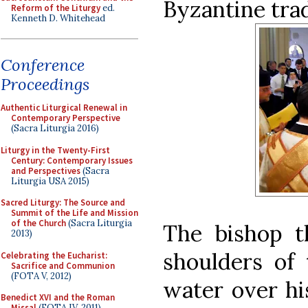
Byzantine trad
Reform of the Liturgy
ed.
Kenneth D. Whitehead
Conference
Proceedings
Authentic Liturgical Renewal in
Contemporary Perspective
(Sacra Liturgia 2016)
Liturgy in the Twenty-First
Century: Contemporary Issues
and Perspectives
(Sacra
Liturgia USA 2015)
Sacred Liturgy: The Source and
Summit of the Life and Mission
of the Church
(Sacra Liturgia
The bishop t
2013)
shoulders of
Celebrating the Eucharist:
Sacrifice and Communion
(FOTA V, 2012)
water over hi
Benedict XVI and the Roman
Missal
(FOTA IV, 2011)