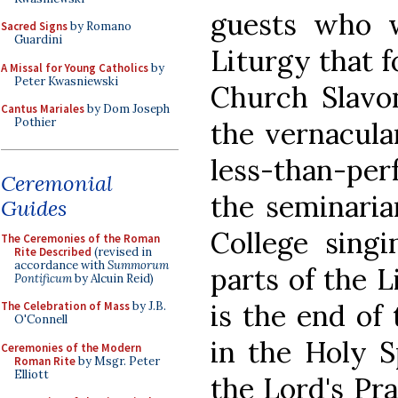
guests who w
Sacred Signs
by Romano
Guardini
Liturgy that 
A Missal for Young Catholics
by
Peter Kwasniewski
Church Slavon
Cantus Mariales
by Dom Joseph
Pothier
the vernacula
less-than-per
Ceremonial
the seminaria
Guides
College sing
The Ceremonies of the Roman
Rite Described
(revised in
accordance with
Summorum
parts of the L
Pontificum
by Alcuin Reid)
is the end of 
The Celebration of Mass
by J.B.
O'Connell
in the Holy Sp
Ceremonies of the Modern
Roman Rite
by Msgr. Peter
Elliott
the Lord's Pra