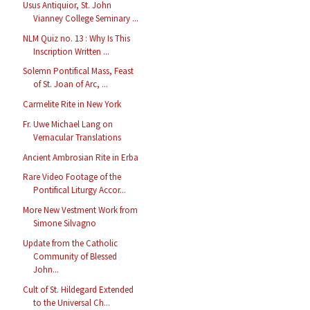
Usus Antiquior, St. John
Vianney College Seminary ...
NLM Quiz no. 13 : Why Is This
Inscription Written ...
Solemn Pontifical Mass, Feast
of St. Joan of Arc, ...
Carmelite Rite in New York
Fr. Uwe Michael Lang on
Vernacular Translations
Ancient Ambrosian Rite in Erba
Rare Video Footage of the
Pontifical Liturgy Accor...
More New Vestment Work from
Simone Silvagno
Update from the Catholic
Community of Blessed
John...
Cult of St. Hildegard Extended
to the Universal Ch...