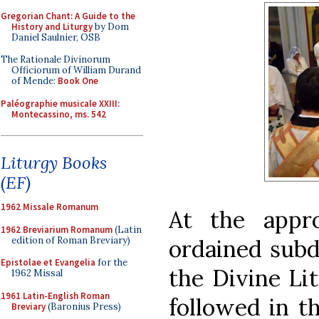
Gregorian Chant: A Guide to the
History and Liturgy
by Dom
Daniel Saulnier, OSB
The Rationale Divinorum
Officiorum of William Durand
of Mende:
Book One
Paléographie musicale XXIII:
Montecassino, ms. 542
Liturgy Books
(EF)
1962 Missale Romanum
At the appr
1962 Breviarium Romanum
(Latin
edition of Roman Breviary)
ordained subd
Epistolae et Evangelia
for the
the Divine Lit
1962 Missal
1961 Latin-English Roman
followed in th
Breviary
(Baronius Press)