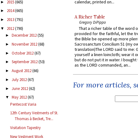
calendar, printed on...
2015
(665)
►
2014
(665)
►
A Richer Table
2013
(791)
►
Gregory DiPippo
That a richer table of the word
2012
(790)
▼
provided for the faithful, let the t
December 2012
(55)
►
the Bible be opened up more plentif
Sacrosanctum Concilium 51 (my o
November 2012
(68)
►
translation)The LORD said to me: 
October 2012
(67)
►
yourself a linen loincloth; wear it o
but do not put it in water. I bought 
September 2012
(53)
►
as the LORD commanded, an...
August 2012
(66)
►
July 2012
(67)
►
For more articles, 
June 2012
(62)
►
May 2012
(67)
▼
Pentecost Varia
12th Century Vestments of St.
Thomas à Becket, Tre...
Visitation Tapestry
New Vestment Work