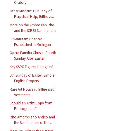
Oratory
Other Modern: Our Lady of
Perpetual Help, Bilthove...
More on the Ambrosian Rite
and the ICRSS Seminarians
Juventutem Chapter
Established in Michigan
Opera Familia Christi - Fourth
Sunday After Easter
Key SSPX Figures Lining Up?
5th Sunday of Easter, Simple
English Propers
Rare Art Nouveau Influenced
Vestments
Should an Artist Copy from
Photographs?
Rito Ambrosiano Antico and
the Seminarians of the ...