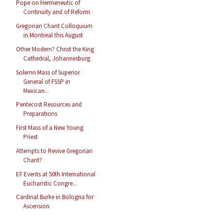
Pope on Hermeneutic of
Continuity and of Reform
Gregorian Chant Colloquium
in Montreal this August
Other Modern? Christ the King
Cathedral, Johannesburg
Solemn Mass of Superior
General of FSSP in
Mexican...
Pentecost Resources and
Preparations
First Mass of a New Young
Priest
Attempts to Revive Gregorian
Chant?
EF Events at 50th International
Eucharistic Congre...
Cardinal Burke in Bologna for
Ascension