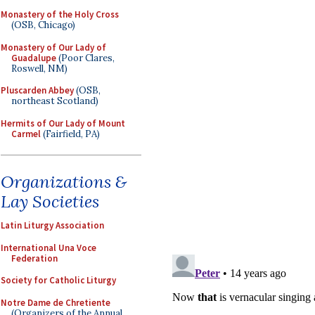
Monastery of the Holy Cross
(OSB, Chicago)
Monastery of Our Lady of
Guadalupe
(Poor Clares,
Roswell, NM)
Pluscarden Abbey
(OSB,
northeast Scotland)
Hermits of Our Lady of Mount
Carmel
(Fairfield, PA)
Organizations &
Lay Societies
Latin Liturgy Association
International Una Voce
Federation
Society for Catholic Liturgy
Notre Dame de Chretiente
(Organizers of the Annual