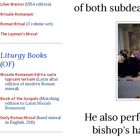
of both subde
Liber Brevior
(1954 edition)
Rituale Romanum
Roman Ritual
(3 volume set)
The Layman's Missal
Liturgy Books
(OF)
Missale Romanum Editio iuxta
typicam tertiam
(Latin altar
edition of modern Roman
missal)
Book of the Gospels
(Matching
edition to Latin
Missale
Romanum
)
He also per
Daily Roman Missal
(hand missal
in English, 2011)
bishop's h