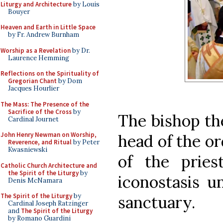
Liturgy and Architecture
by Louis
Bouyer
Heaven and Earth in Little Space
by Fr. Andrew Burnham
Worship as a Revelation
by Dr.
Laurence Hemming
Reflections on the Spirituality of
Gregorian Chant
by Dom
Jacques Hourlier
The Mass: The Presence of the
Sacrifice of the Cross
by
The bishop th
Cardinal Journet
John Henry Newman on Worship,
head of the or
Reverence, and Ritual
by Peter
Kwasniewski
of the pries
Catholic Church Architecture and
the Spirit of the Liturgy
by
iconostasis u
Denis McNamara
The Spirit of the Liturgy
by
sanctuary.
Cardinal Joseph Ratzinger
and
The Spirit of the Liturgy
by Romano Guardini