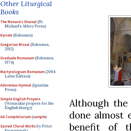
Other Liturgical
Books
The Monastic Diurnal
(St.
Michael's Abbey Press)
Kyriale
(Solesmes)
Gregorian Missal
(Solesmes,
2012)
Graduale Romanum
(Solesmes,
1974)
Martyrologium Romanum
(2004
Latin Edition)
Adoremus Hymnal
(Ignatius
Press)
Simple English Propers
Although the 
(Vernacular propers for the
English liturgy)
done almost e
Ad Completorium
(
sample
)
benefit of 
Sacred Choral Works
by Peter
Kwasniewski