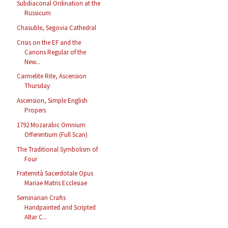
Subdiaconal Ordination at the
Russicum
Chasuble, Segovia Cathedral
Crisis on the EF and the
Canons Regular of the
New...
Carmelite Rite, Ascension
Thursday
Ascension, Simple English
Propers
1792 Mozarabic Omnium
Offerentium (Full Scan)
The Traditional Symbolism of
Four
Fraternità Sacerdotale Opus
Mariae Matris Ecclesiae
Seminarian Crafts
Handpainted and Scripted
Altar C...