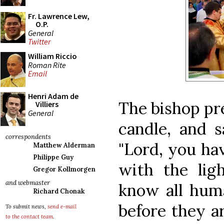
Fr. Lawrence Lew,
O.P.
General
Twitter
William Riccio
Roman Rite
Email
Henri Adam de
The bishop pr
Villiers
General
candle, and s
correspondents
"Lord, you hav
Matthew Alderman
Philippe Guy
with the lig
Gregor Kollmorgen
and webmaster
know all huma
Richard Chonak
before they a
To submit news,
send e-mail
to the contact team
.