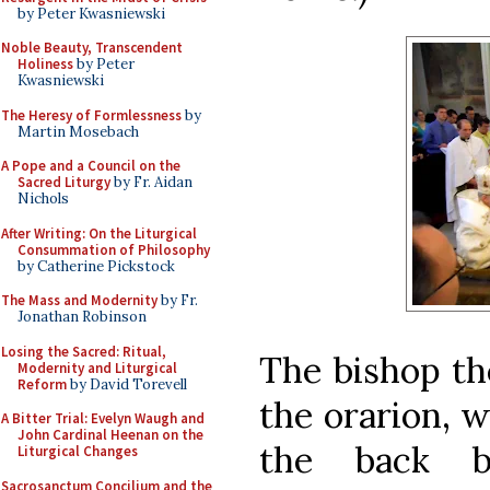
by Peter Kwasniewski
Noble Beauty, Transcendent
Holiness
by Peter
Kwasniewski
The Heresy of Formlessness
by
Martin Mosebach
A Pope and a Council on the
Sacred Liturgy
by Fr. Aidan
Nichols
After Writing: On the Liturgical
Consummation of Philosophy
by Catherine Pickstock
The Mass and Modernity
by Fr.
Jonathan Robinson
Losing the Sacred: Ritual,
The bishop th
Modernity and Liturgical
Reform
by David Torevell
the orarion, 
A Bitter Trial: Evelyn Waugh and
John Cardinal Heenan on the
the back b
Liturgical Changes
Sacrosanctum Concilium and the