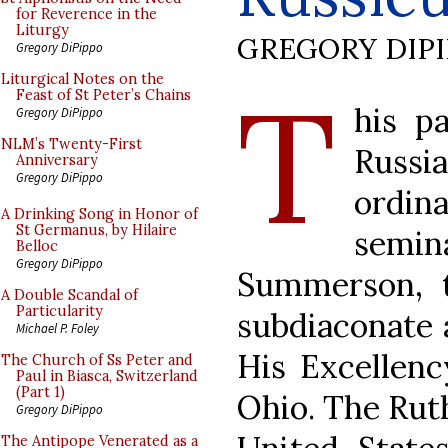
for Reverence in the
Liturgy
GREGORY DIP
Gregory DiPippo
T
Liturgical Notes on the
Feast of St Peter’s Chains
his pa
Gregory DiPippo
NLM’s Twenty-First
Russi
Anniversary
Gregory DiPippo
ordi
A Drinking Song in Honor of
St Germanus, by Hilaire
semi
Belloc
Gregory DiPippo
Summerson, 
A Double Scandal of
Particularity
subdiaconate a
Michael P. Foley
His Excellenc
The Church of Ss Peter and
Paul in Biasca, Switzerland
(Part 1)
Ohio. The Rut
Gregory DiPippo
The Antipope Venerated as a