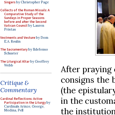
Singers
by Christopher Page
Collects of the Roman Missals: A
Comparative Study of the
Sundays in Proper Seasons
before and after the Second
Vatican Council
by Lauren
Pristas
Vestments and Vesture
by Dom
E.A. Roulin
The Sacramentary
by Ildefonso
Schuster
The Liturgical Altar
by Geoffrey
Webb
After praying 
consigns the 
Critique &
(the epistular
Commentary
in the custom
Cardinal Reflections: Active
Participation in the Liturgy
by
Cardinals Arinze, George,
the institutio
Medina, Pell