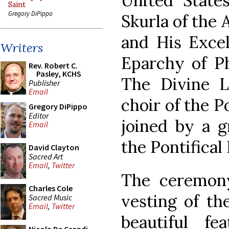
United States
Saint
Gregory DiPippo
Skurla of the 
and His Excel
Writers
Eparchy of Ph
Rev. Robert C.
Pasley, KCHS
The Divine 
Publisher
Email
choir of the P
Gregory DiPippo
Editor
joined by a g
Email
the Pontifical
David Clayton
Sacred Art
Email
,
Twitter
The ceremon
Charles Cole
vesting of th
Sacred Music
Email
,
Twitter
beautiful fe