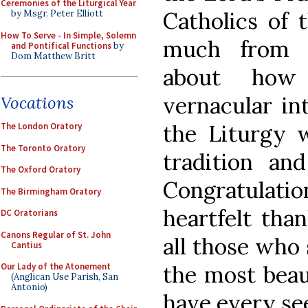
Ceremonies of the Liturgical Year
Catholics of 
by Msgr. Peter Elliott
How To Serve - In Simple, Solemn
much from o
and Pontifical Functions
by
Dom Matthew Britt
about how 
vernacular in
Vocations
the Liturgy 
The London Oratory
The Toronto Oratory
tradition and
The Oxford Oratory
Congratulat
The Birmingham Oratory
heartfelt tha
DC Oratorians
Canons Regular of St. John
all those who 
Cantius
the most beaut
Our Lady of the Atonement
(Anglican Use Parish, San
Antonio)
have every se