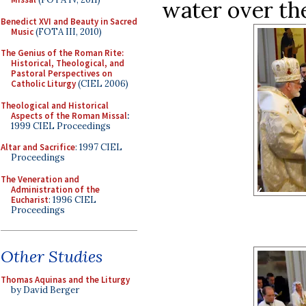
water over the
Benedict XVI and Beauty in Sacred
Music
(FOTA III, 2010)
The Genius of the Roman Rite:
Historical, Theological, and
Pastoral Perspectives on
Catholic Liturgy
(CIEL 2006)
Theological and Historical
Aspects of the Roman Missal
:
1999 CIEL Proceedings
Altar and Sacrifice
: 1997 CIEL
Proceedings
The Veneration and
Administration of the
Eucharist
: 1996 CIEL
Proceedings
Other Studies
Thomas Aquinas and the Liturgy
by David Berger