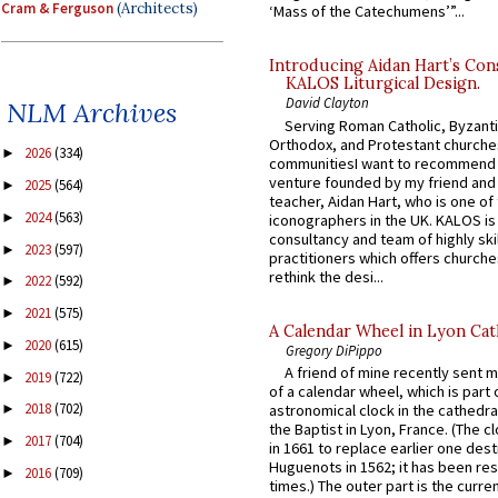
Cram & Ferguson
(Architects)
‘Mass of the Catechumens’”...
Introducing Aidan Hart’s Con
KALOS Liturgical Design.
David Clayton
NLM Archives
Serving Roman Catholic, Byzanti
Orthodox, and Protestant churche
2026
(334)
►
communitiesI want to recommend
venture founded by my friend and
2025
(564)
►
teacher, Aidan Hart, who is one o
2024
(563)
►
iconographers in the UK. KALOS is
consultancy and team of highly ski
2023
(597)
►
practitioners which offers churche
rethink the desi...
2022
(592)
►
2021
(575)
►
A Calendar Wheel in Lyon Cat
2020
(615)
►
Gregory DiPippo
A friend of mine recently sent m
2019
(722)
►
of a calendar wheel, which is part 
2018
(702)
astronomical clock in the cathedra
►
the Baptist in Lyon, France. (The c
2017
(704)
►
in 1661 to replace earlier one des
Huguenots in 1562; it has been re
2016
(709)
►
times.) The outer part is the current