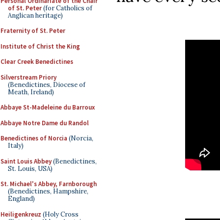
Personal Ordinariate of the Chair
of St. Peter
(for Catholics of
Anglican heritage)
Fraternity of St. Peter
Institute of Christ the King
Clear Creek Benedictines
Silverstream Priory
(Benedictines, Diocese of
Meath, Ireland)
Abbaye St-Madeleine du Barroux
Abbaye Notre Dame du Randol
Benedictines of Norcia
(Norcia,
Italy)
Saint Louis Abbey
(Benedictines,
St. Louis, USA)
St. Michael's Abbey, Farnborough
(Benedictines, Hampshire,
England)
Heiligenkreuz
(Holy Cross