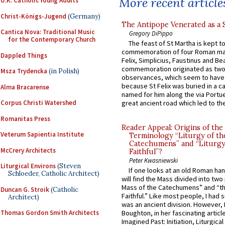
More recent article
U.K. Catholic Young Adults
Christ-Königs-Jugend
(Germany)
The Antipope Venerated as a 
Cantica Nova: Traditional Music
Gregory DiPippo
for the Contemporary Church
The feast of St Martha is kept t
commemoration of four Roman ma
Dappled Things
Felix, Simplicius, Faustinus and Bea
commemoration originated as two
Msza Trydencka
(in Polish)
observances, which seem to have
because St Felix was buried in a 
Alma Bracarense
named for him along the via Portue
Corpus Christi Watershed
great ancient road which led to the 
Romanitas Press
Reader Appeal: Origins of the
Veterum Sapientia Institute
Terminology “Liturgy of th
Catechumens” and “Liturgy
McCrery Architects
Faithful”?
Peter Kwasniewski
Liturgical Environs
(Steven
If one looks at an old Roman ha
Schloeder, Catholic Architect)
will find the Mass divided into two
Mass of the Catechumens” and “th
Duncan G. Stroik
(Catholic
Faithful.” Like most people, I had
Architect)
was an ancient division. However, 
Thomas Gordon Smith Architects
Boughton, in her fascinating articl
Imagined Past: Initiation, Liturgica