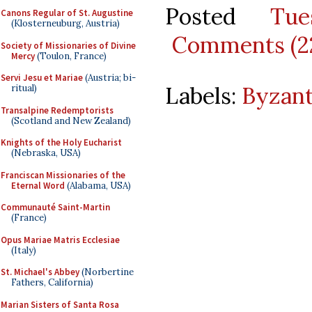
Posted
Tu
Canons Regular of St. Augustine
(Klosterneuburg, Austria)
Comments (2
Society of Missionaries of Divine
Mercy
(Toulon, France)
Servi Jesu et Mariae
(Austria; bi-
Labels:
Byzant
ritual)
Transalpine Redemptorists
(Scotland and New Zealand)
Knights of the Holy Eucharist
(Nebraska, USA)
Franciscan Missionaries of the
Eternal Word
(Alabama, USA)
Communauté Saint-Martin
(France)
Opus Mariae Matris Ecclesiae
(Italy)
St. Michael's Abbey
(Norbertine
Fathers, California)
Marian Sisters of Santa Rosa