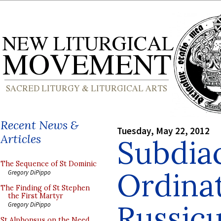
Recent News &
Tuesday, May 22, 2012
Articles
Subdia
The Sequence of St Dominic
Ordinat
Gregory DiPippo
The Finding of St Stephen
the First Martyr
Russic
Gregory DiPippo
St Alphonsus on the Need