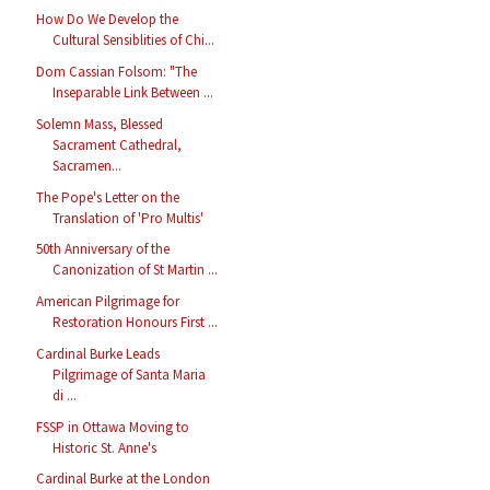
How Do We Develop the
Cultural Sensiblities of Chi...
Dom Cassian Folsom: "The
Inseparable Link Between ...
Solemn Mass, Blessed
Sacrament Cathedral,
Sacramen...
The Pope's Letter on the
Translation of 'Pro Multis'
50th Anniversary of the
Canonization of St Martin ...
American Pilgrimage for
Restoration Honours First ...
Cardinal Burke Leads
Pilgrimage of Santa Maria
di ...
FSSP in Ottawa Moving to
Historic St. Anne's
Cardinal Burke at the London