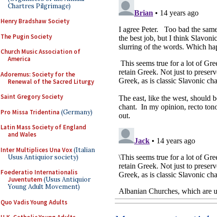
Chartres Pilgrimage)
Henry Bradshaw Society
The Pugin Society
Church Music Association of
America
Adoremus: Society for the
Renewal of the Sacred Liturgy
Saint Gregory Society
Pro Missa Tridentina
(Germany)
Latin Mass Society of England
and Wales
Inter Multiplices Una Vox
(Italian
Usus Antiquior society)
Foederatio Internationalis
Juventutem
(Usus Antiquior
Young Adult Movement)
Quo Vadis Young Adults