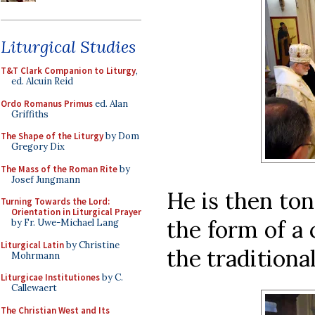
Liturgical Studies
T&T Clark Companion to Liturgy
,
ed. Alcuin Reid
Ordo Romanus Primus
ed. Alan
Griffiths
The Shape of the Liturgy
by Dom
Gregory Dix
The Mass of the Roman Rite
by
Josef Jungmann
He is then ton
Turning Towards the Lord:
Orientation in Liturgical Prayer
the form of a c
by Fr. Uwe-Michael Lang
Liturgical Latin
by Christine
the traditiona
Mohrmann
Liturgicae Institutiones
by C.
Callewaert
The Christian West and Its