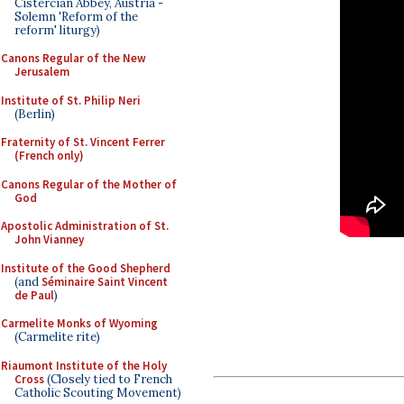
Cistercian Abbey, Austria -
Solemn 'Reform of the
reform' liturgy)
Canons Regular of the New
Jerusalem
Institute of St. Philip Neri
(Berlin)
Fraternity of St. Vincent Ferrer
(French only)
Canons Regular of the Mother of
God
Apostolic Administration of St.
John Vianney
Institute of the Good Shepherd
(and
Séminaire Saint Vincent
de Paul
)
Carmelite Monks of Wyoming
(Carmelite rite)
Riaumont Institute of the Holy
Cross
(Closely tied to French
Catholic Scouting Movement)