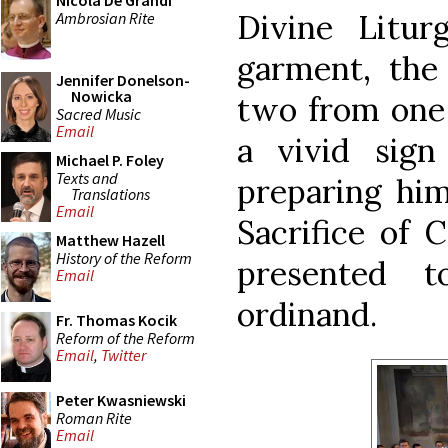
Nicola De Grandi
Divine Litur
Ambrosian Rite
garment, the
Jennifer Donelson-
Nowicka
two from one 
Sacred Music
Email
a vivid sign
Michael P. Foley
Texts and
preparing him
Translations
Email
Sacrifice of 
Matthew Hazell
History of the Reform
presented 
Email
ordinand.
Fr. Thomas Kocik
Reform of the Reform
Email
,
Twitter
Peter Kwasniewski
Roman Rite
Email