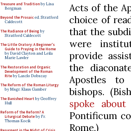
Treasure and Tradition
by Lisa
Acts of the Ap
Bergman
choice of rea
Beyond the Prosaic
ed. Stratford
Caldecott
that the subd
The Radiance of Being
by
Stratford Caldecott
were instit
The Little Oratory: A Beginner's
Guide to Praying in the Home
provide assis
by David Clayton and Leila
Marie Lawler
the diaconat
The Restoration and Organic
Development of the Roman
Rite
by Laszlo Dobszay
Apostles to
The Reform of the Roman Liturgy
bishops. (Bis
by Msgr. Klaus Gamber
The Banished Heart
by Geoffrey
spoke about 
Hull
Pontificum co
Reform of the Reform? A
Liturgical Debate
by Fr.
Thomas Kocik
Rome.)
Resurgent in the Midst of Crisis