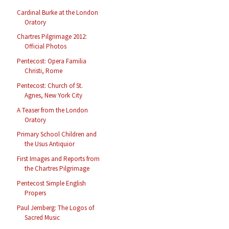
Cardinal Burke at the London
Oratory
Chartres Pilgrimage 2012:
Official Photos
Pentecost: Opera Familia
Christi, Rome
Pentecost: Church of St.
Agnes, New York City
A Teaser from the London
Oratory
Primary School Children and
the Usus Antiquior
First Images and Reports from
the Chartres Pilgrimage
Pentecost Simple English
Propers
Paul Jernberg: The Logos of
Sacred Music