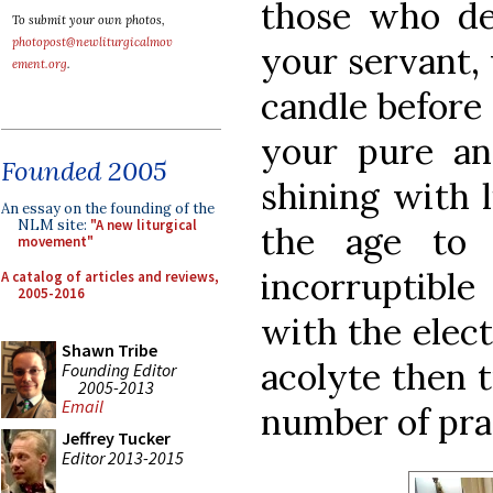
those who de
To submit your own photos,
photopost@newliturgicalmov
your servant,
ement.org
.
candle before
your pure an
Founded 2005
shining with 
An essay on the founding of the
NLM site:
"A new liturgical
the age to 
movement"
incorruptible
A catalog of articles and reviews,
2005-2016
with the elect
Shawn Tribe
acolyte then t
Founding Editor
2005-2013
Email
number of pra
Jeffrey Tucker
Editor 2013-2015